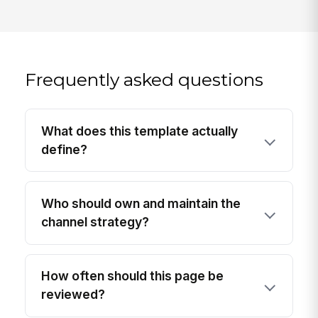
Frequently asked questions
What does this template actually
define?
Who should own and maintain the
channel strategy?
How often should this page be
reviewed?