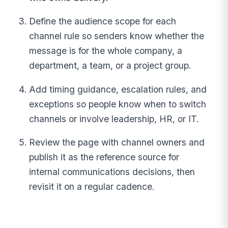
Define the audience scope for each
channel rule so senders know whether the
message is for the whole company, a
department, a team, or a project group.
Add timing guidance, escalation rules, and
exceptions so people know when to switch
channels or involve leadership, HR, or IT.
Review the page with channel owners and
publish it as the reference source for
internal communications decisions, then
revisit it on a regular cadence.