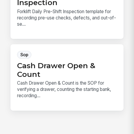
Inspection
Forklift Daily Pre-Shift Inspection template for
recording pre-use checks, defects, and out-of-
se...
Sop
Cash Drawer Open &
Count
Cash Drawer Open & Count is the SOP for
verifying a drawer, counting the starting bank,
recording...