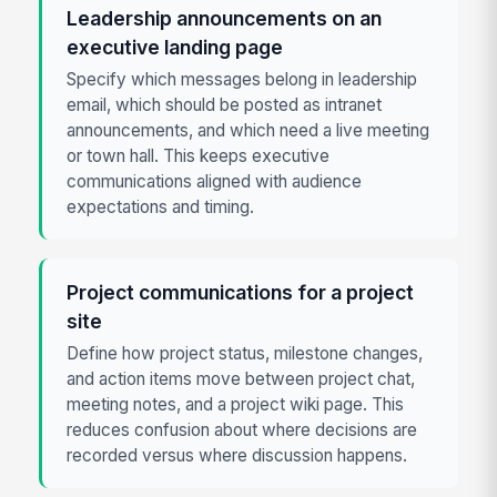
Leadership announcements on an
executive landing page
Specify which messages belong in leadership
email, which should be posted as intranet
announcements, and which need a live meeting
or town hall. This keeps executive
communications aligned with audience
expectations and timing.
Project communications for a project
site
Define how project status, milestone changes,
and action items move between project chat,
meeting notes, and a project wiki page. This
reduces confusion about where decisions are
recorded versus where discussion happens.