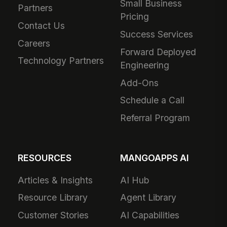
Small Business
Partners
Pricing
Contact Us
Success Services
Careers
Forward Deployed
Technology Partners
Engineering
Add-Ons
Schedule a Call
Referral Program
RESOURCES
MANGOAPPS AI
Articles & Insights
AI Hub
Resource Library
Agent Library
Customer Stories
AI Capabilities