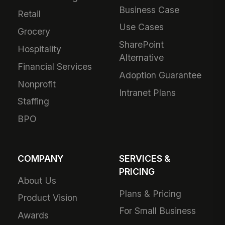
Business Case
Retail
Use Cases
Grocery
SharePoint
Hospitality
Alternative
Financial Services
Adoption Guarantee
Nonprofit
Intranet Plans
Staffing
BPO
COMPANY
SERVICES &
PRICING
About Us
Plans & Pricing
Product Vision
For Small Business
Awards