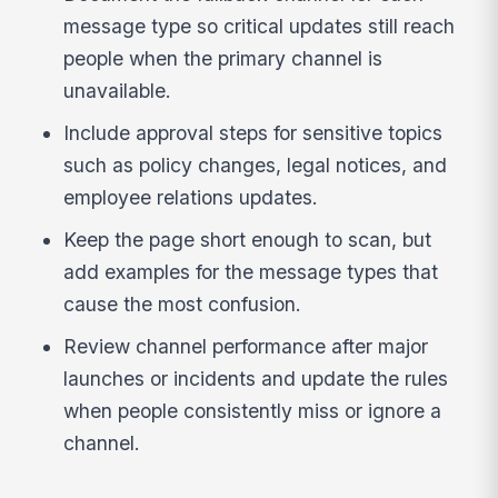
message type so critical updates still reach
people when the primary channel is
unavailable.
Include approval steps for sensitive topics
such as policy changes, legal notices, and
employee relations updates.
Keep the page short enough to scan, but
add examples for the message types that
cause the most confusion.
Review channel performance after major
launches or incidents and update the rules
when people consistently miss or ignore a
channel.