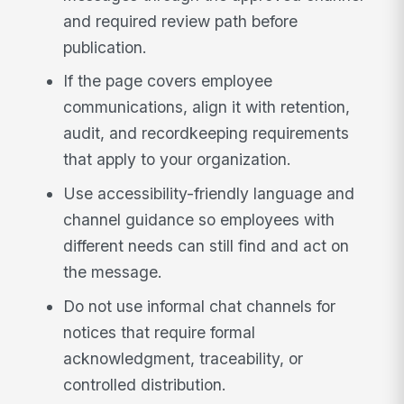
and required review path before
publication.
If the page covers employee
communications, align it with retention,
audit, and recordkeeping requirements
that apply to your organization.
Use accessibility-friendly language and
channel guidance so employees with
different needs can still find and act on
the message.
Do not use informal chat channels for
notices that require formal
acknowledgment, traceability, or
controlled distribution.