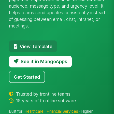
audience, message type, and urgency level. It
helps teams send updates consistently instead
of guessing between email, chat, intranet, or
meetings.
View Template
See it in MangoApps
Get Started
Trusted by frontline teams
15 years of frontline software
Built for:
Healthcare
·
Financial Services
· Higher