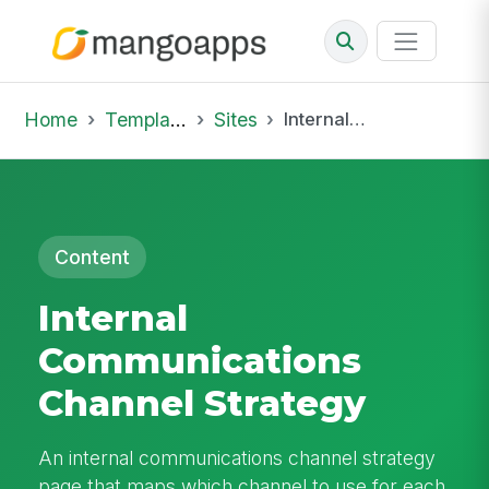
Home
Template Library
Sites
Internal Communications Channel Strategy
Content
Internal
Communications
Channel Strategy
An internal communications channel strategy
page that maps which channel to use for each