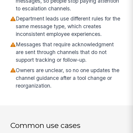
messages, so people stop paying attention
to escalation channels.
Department leads use different rules for the
same message type, which creates
inconsistent employee experiences.
Messages that require acknowledgment
are sent through channels that do not
support tracking or follow-up.
Owners are unclear, so no one updates the
channel guidance after a tool change or
reorganization.
Common use cases