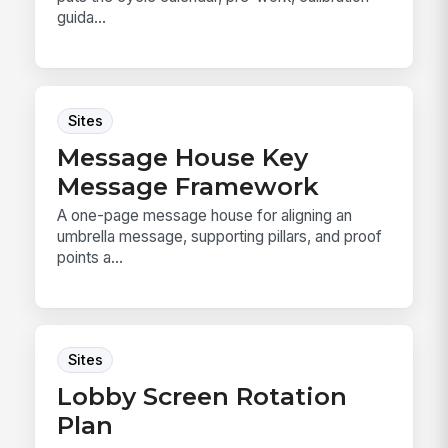
guida...
Sites
Message House Key
Message Framework
A one-page message house for aligning an
umbrella message, supporting pillars, and proof
points a...
Sites
Lobby Screen Rotation
Plan