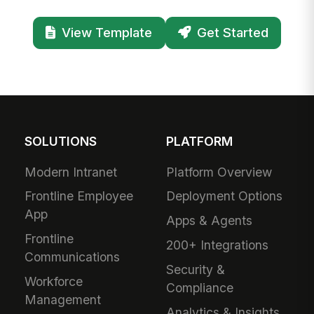
View Template
Get Started
SOLUTIONS
PLATFORM
Modern Intranet
Platform Overview
Frontline Employee
Deployment Options
App
Apps & Agents
Frontline
200+ Integrations
Communications
Security &
Workforce
Compliance
Management
Analytics & Insights