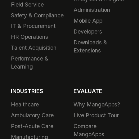
Field Service
Administration
Safety & Compliance
Mobile App
IT & Procurement
Developers
HR Operations
Downloads &
Talent Acquisition
Extensions
Performance &
Learning
INDUSTRIES
EVALUATE
Healthcare
Why MangoApps?
Ambulatory Care
Live Product Tour
Post-Acute Care
Compare
MangoApps
Manufacturing