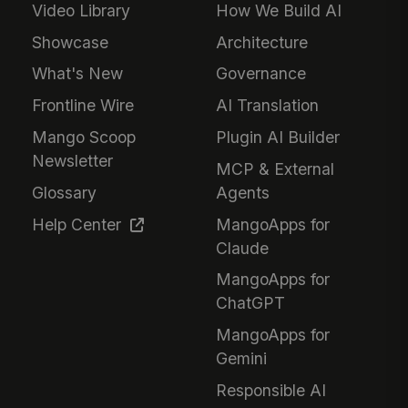
Video Library
How We Build AI
Showcase
Architecture
What's New
Governance
Frontline Wire
AI Translation
Mango Scoop
Plugin AI Builder
Newsletter
MCP & External
Glossary
Agents
Help Center
MangoApps for
Claude
MangoApps for
ChatGPT
MangoApps for
Gemini
Responsible AI