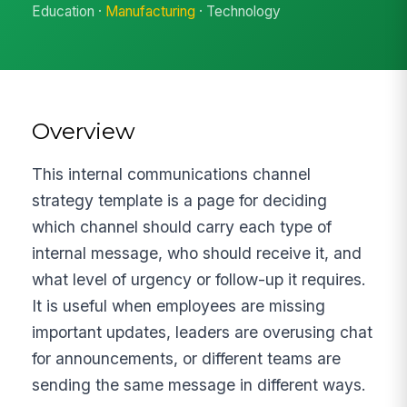
Education ·
Manufacturing
· Technology
Overview
This internal communications channel
strategy template is a page for deciding
which channel should carry each type of
internal message, who should receive it, and
what level of urgency or follow-up it requires.
It is useful when employees are missing
important updates, leaders are overusing chat
for announcements, or different teams are
sending the same message in different ways.