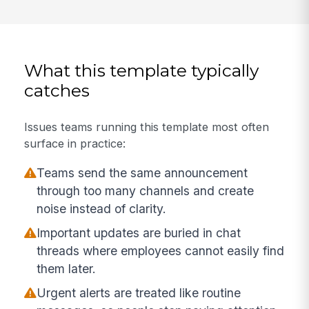
What this template typically
catches
Issues teams running this template most often
surface in practice:
Teams send the same announcement
through too many channels and create
noise instead of clarity.
Important updates are buried in chat
threads where employees cannot easily find
them later.
Urgent alerts are treated like routine