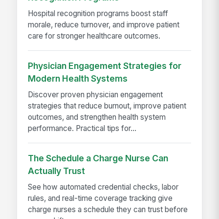
Hospital recognition programs boost staff
morale, reduce turnover, and improve patient
care for stronger healthcare outcomes.
Physician Engagement Strategies for
Modern Health Systems
Discover proven physician engagement
strategies that reduce burnout, improve patient
outcomes, and strengthen health system
performance. Practical tips for...
The Schedule a Charge Nurse Can
Actually Trust
See how automated credential checks, labor
rules, and real-time coverage tracking give
charge nurses a schedule they can trust before