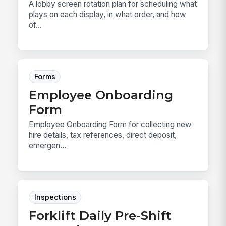
A lobby screen rotation plan for scheduling what
plays on each display, in what order, and how
of...
Forms
Employee Onboarding
Form
Employee Onboarding Form for collecting new
hire details, tax references, direct deposit,
emergen...
Inspections
Forklift Daily Pre-Shift