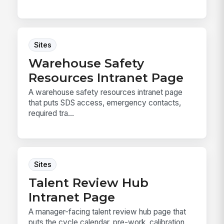
Sites
Warehouse Safety
Resources Intranet Page
A warehouse safety resources intranet page
that puts SDS access, emergency contacts,
required tra...
Sites
Talent Review Hub
Intranet Page
A manager-facing talent review hub page that
puts the cycle calendar, pre-work, calibration