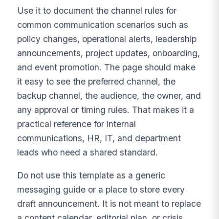
Use it to document the channel rules for
common communication scenarios such as
policy changes, operational alerts, leadership
announcements, project updates, onboarding,
and event promotion. The page should make
it easy to see the preferred channel, the
backup channel, the audience, the owner, and
any approval or timing rules. That makes it a
practical reference for internal
communications, HR, IT, and department
leads who need a shared standard.
Do not use this template as a generic
messaging guide or a place to store every
draft announcement. It is not meant to replace
a content calendar, editorial plan, or crisis