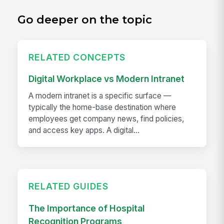
Go deeper on the topic
RELATED CONCEPTS
Digital Workplace vs Modern Intranet
A modern intranet is a specific surface —
typically the home-base destination where
employees get company news, find policies,
and access key apps. A digital...
RELATED GUIDES
The Importance of Hospital
Recognition Programs