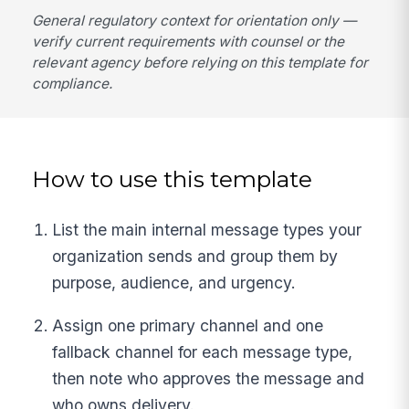
General regulatory context for orientation only —
verify current requirements with counsel or the
relevant agency before relying on this template for
compliance.
How to use this template
List the main internal message types your
organization sends and group them by
purpose, audience, and urgency.
Assign one primary channel and one
fallback channel for each message type,
then note who approves the message and
who owns delivery.