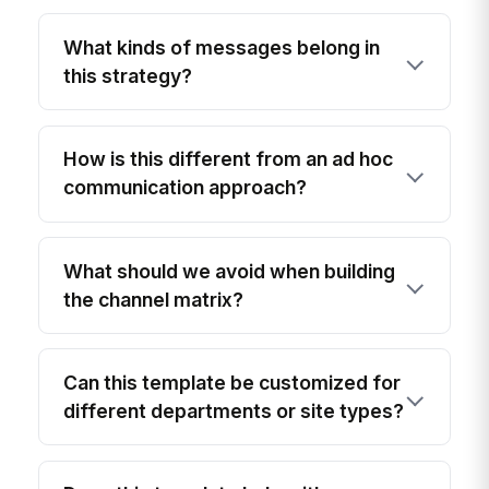
What kinds of messages belong in
this strategy?
How is this different from an ad hoc
communication approach?
What should we avoid when building
the channel matrix?
Can this template be customized for
different departments or site types?