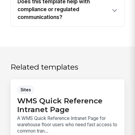
Does this template help with
compliance or regulated
communications?
Related templates
Sites
WMS Quick Reference
Intranet Page
A WMS Quick Reference Intranet Page for
warehouse floor users who need fast access to
common tran...