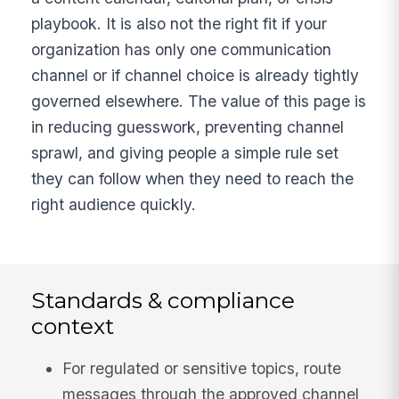
playbook. It is also not the right fit if your
organization has only one communication
channel or if channel choice is already tightly
governed elsewhere. The value of this page is
in reducing guesswork, preventing channel
sprawl, and giving people a simple rule set
they can follow when they need to reach the
right audience quickly.
Standards & compliance
context
For regulated or sensitive topics, route
messages through the approved channel