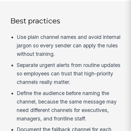
Best practices
Use plain channel names and avoid internal
jargon so every sender can apply the rules
without training.
Separate urgent alerts from routine updates
so employees can trust that high-priority
channels really matter.
Define the audience before naming the
channel, because the same message may
need different channels for executives,
managers, and frontline staff.
Document the fallback channel for each