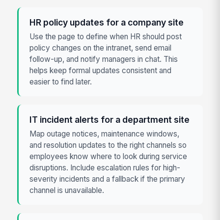
HR policy updates for a company site
Use the page to define when HR should post
policy changes on the intranet, send email
follow-up, and notify managers in chat. This
helps keep formal updates consistent and
easier to find later.
IT incident alerts for a department site
Map outage notices, maintenance windows,
and resolution updates to the right channels so
employees know where to look during service
disruptions. Include escalation rules for high-
severity incidents and a fallback if the primary
channel is unavailable.