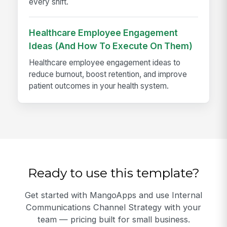
every shift.
Healthcare Employee Engagement
Ideas (And How To Execute On Them)
Healthcare employee engagement ideas to
reduce burnout, boost retention, and improve
patient outcomes in your health system.
Ready to use this template?
Get started with MangoApps and use Internal
Communications Channel Strategy with your
team — pricing built for small business.