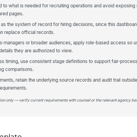
d to what is needed for recruiting operations and avoid exposing 
ared pages.
s the system of record for hiring decisions, since this dashboar
n replace official records.
e to managers or broader audiences, apply role-based access so u
details they are authorized to view.
ss timing, use consistent stage definitions to support fair-proce
ing comparisons.
nments, retain the underlying source records and audit trail outsi
requirements.
tion only — verify current requirements with counsel or the relevant agency bef
mplate