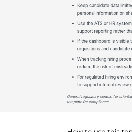
Keep candidate data limite
personal information on sh
Use the ATS or HR system a
support reporting rather tha
If the dashboard is visibl
requisitions and candidate 
When tracking hiring proce
reduce the risk of mislead
For regulated hiring enviro
to support internal review 
General regulatory context for orienta
template for compliance.
How to use this te