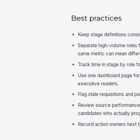
Best practices
Keep stage definitions consi
Separate high-volume roles 
same metric can mean differe
Track time in stage by role fa
Use one dashboard page for l
executive readers.
Flag stale requisitions and p
Review source performance a
candidates who actually pro
Record action owners next to 