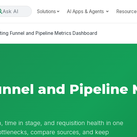
Ask AI
Solutions
AI Apps & Agents
Resource
ting Funnel and Pipeline Metrics Dashboard
unnel and Pipeline 
, time in stage, and requisition health in one
bottlenecks, compare sources, and keep