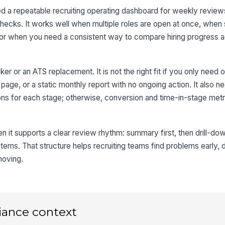
 a repeatable recruiting operating dashboard for weekly reviews
checks. It works well when multiple roles are open at once, when
, or when you need a consistent way to compare hiring progress 
ker or an ATS replacement. It is not the right fit if you only need o
s page, or a static monthly report with no ongoing action. It also n
ons for each stage; otherwise, conversion and time-in-stage metri
 it supports a clear review rhythm: summary first, then drill-dow
n items. That structure helps recruiting teams find problems early,
moving.
iance context