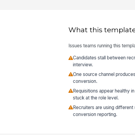
What this template
Issues teams running this templa
Candidates stall between recr
interview.
One source channel produce
conversion.
Requisitions appear healthy in
stuck at the role level.
Recruiters are using different
conversion reporting.