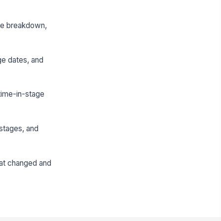
rce breakdown,
ge dates, and
time-in-stage
 stages, and
hat changed and