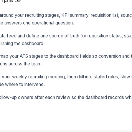
round your recruiting stages, KPI summary, requisition list, sou
e answers one operational question.
ta feed and define one source of truth for requisition status, sta
lishing the dashboard.
 map your ATS stages to the dashboard fields so conversion and 
ions across the team.
ur weekly recruiting meeting, then drill into stalled roles, slow
e where to intervene.
follow-up owners after each review so the dashboard records w