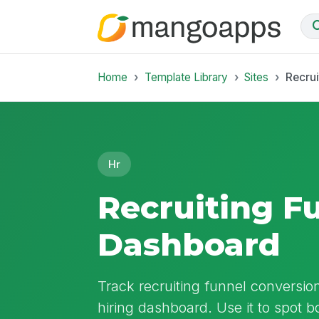
Home
Template Library
Sites
Recrui
Hr
Recruiting F
Dashboard
Track recruiting funnel conversion
hiring dashboard. Use it to spot 