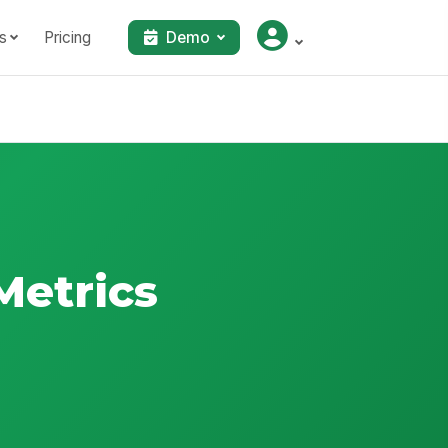
s
Pricing
Demo
Metrics