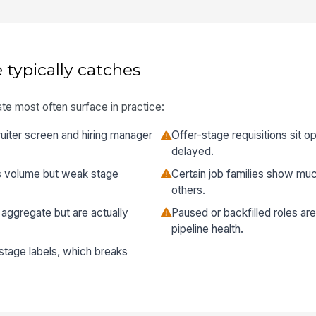
 typically catches
te most often surface in practice:
uiter screen and hiring manager
Offer-stage requisitions sit 
delayed.
s volume but weak stage
Certain job families show muc
others.
 aggregate but are actually
Paused or backfilled roles ar
pipeline health.
 stage labels, which breaks