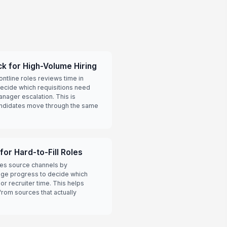
k for High-Volume Hiring
ontline roles reviews time in
ecide which requisitions need
anager escalation. This is
andidates move through the same
or Hard-to-Fill Roles
res source channels by
ge progress to decide which
r recruiter time. This helps
rom sources that actually