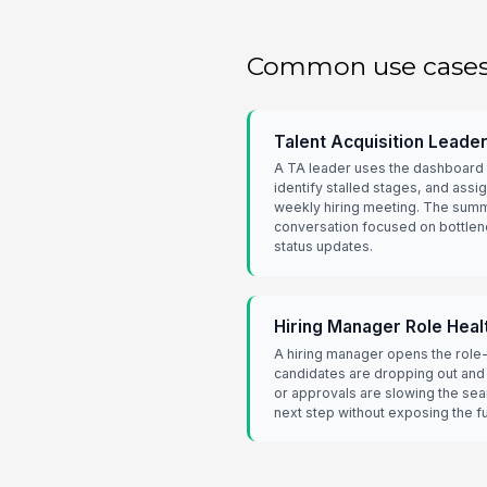
Common use case
Talent Acquisition Leade
A TA leader uses the dashboard 
identify stalled stages, and assi
weekly hiring meeting. The sum
conversation focused on bottlen
status updates.
Hiring Manager Role Heal
A hiring manager opens the role
candidates are dropping out and
or approvals are slowing the sea
next step without exposing the ful