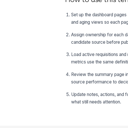
Set up the dashboard pages a
and aging views so each pag
Assign ownership for each da
candidate source before pub
Load active requisitions and
metrics use the same definit
Review the summary page in yo
source performance to decid
Update notes, actions, and 
what still needs attention.