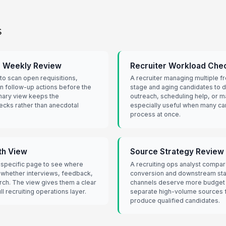
s
r Weekly Review
Recruiter Workload Chec
to scan open requisitions,
A recruiter managing multiple fr
gn follow-up actions before the
stage and aging candidates to d
mary view keeps the
outreach, scheduling help, or m
ecks rather than anecdotal
especially useful when many c
process at once.
th View
Source Strategy Review f
-specific page to see where
A recruiting ops analyst compa
 whether interviews, feedback,
conversion and downstream sta
rch. The view gives them a clear
channels deserve more budget o
l recruiting operations layer.
separate high-volume sources f
produce qualified candidates.