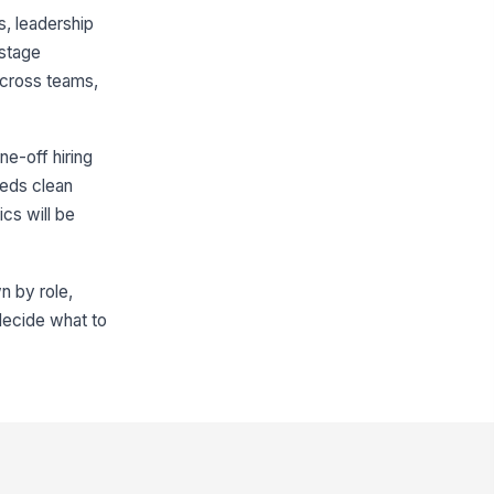
, leadership
 stage
across teams,
ne-off hiring
eeds clean
cs will be
n by role,
 decide what to