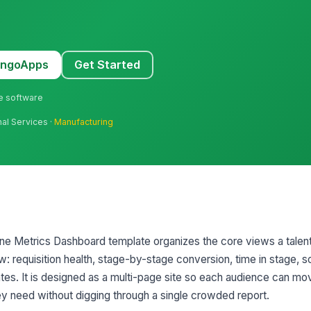
MangoApps
Get Started
ne software
nal Services ·
Manufacturing
line Metrics Dashboard template organizes the core views a talent
w: requisition health, stage-by-stage conversion, time in stage, 
es. It is designed as a multi-page site so each audience can mo
hey need without digging through a single crowded report.