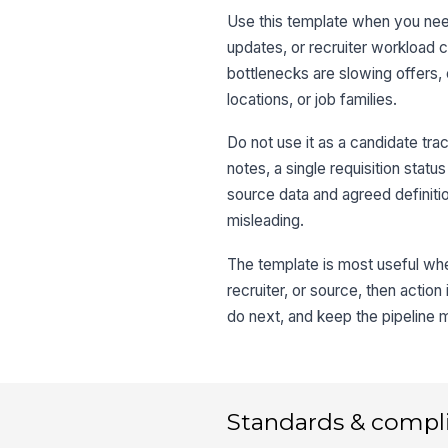
Use this template when you need
updates, or recruiter workload 
bottlenecks are slowing offers
locations, or job families.
Do not use it as a candidate trac
notes, a single requisition statu
source data and agreed definiti
misleading.
The template is most useful when
recruiter, or source, then actio
do next, and keep the pipeline 
Standards & compl