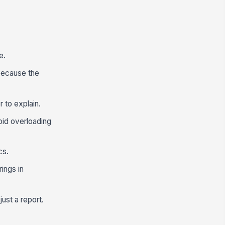
e.
because the
r to explain.
oid overloading
cs.
ings in
ust a report.