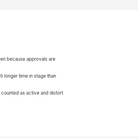
open because approvals are
h longer time in stage than
e counted as active and distort