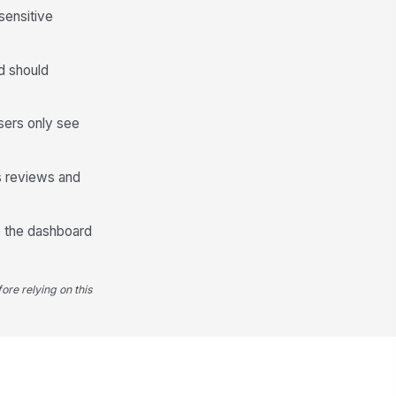
sensitive
d should
sers only see
ss reviews and
de the dashboard
ore relying on this