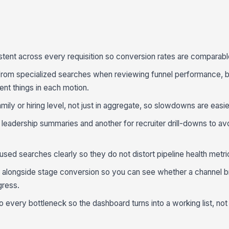
stent across every requisition so conversion rates are comparabl
from specialized searches when reviewing funnel performance, 
nt things in each motion.
mily or hiring level, not just in aggregate, so slowdowns are easie
eadership summaries and another for recruiter drill-downs to av
aused searches clearly so they do not distort pipeline health metri
longside stage conversion so you can see whether a channel br
gress.
every bottleneck so the dashboard turns into a working list, not j