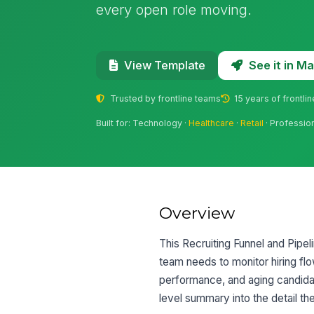
every open role moving.
See it in 
View Template
Trusted by frontline teams
15 years of frontli
Built for: Technology ·
Healthcare
·
Retail
· Professio
Overview
This Recruiting Funnel and Pipe
team needs to monitor hiring flo
performance, and aging candidat
level summary into the detail t