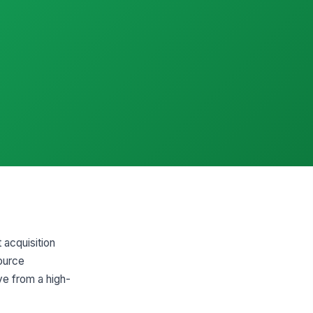
 acquisition
source
ve from a high-