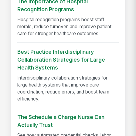
The Importance of Hospital
Recognition Programs
Hospital recognition programs boost staff
morale, reduce turnover, and improve patient
care for stronger healthcare outcomes.
Best Practice Interdisciplinary
Collaboration Strategies for Large
Health Systems
Interdisciplinary collaboration strategies for
large health systems that improve care
coordination, reduce errors, and boost team
efficiency.
The Schedule a Charge Nurse Can
Actually Trust
See how automated credential checks, labor