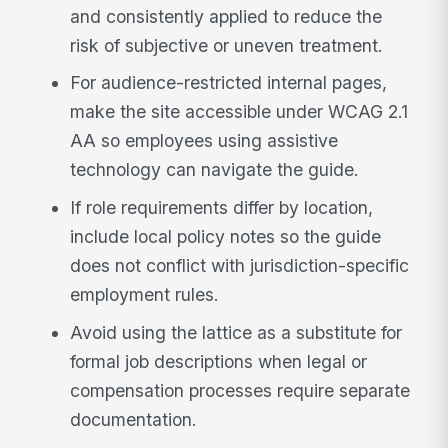
and consistently applied to reduce the
risk of subjective or uneven treatment.
For audience-restricted internal pages,
make the site accessible under WCAG 2.1
AA so employees using assistive
technology can navigate the guide.
If role requirements differ by location,
include local policy notes so the guide
does not conflict with jurisdiction-specific
employment rules.
Avoid using the lattice as a substitute for
formal job descriptions when legal or
compensation processes require separate
documentation.