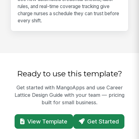
rules, and real-time coverage tracking give
charge nurses a schedule they can trust before
every shift.
Ready to use this template?
Get started with MangoApps and use Career
Lattice Design Guide with your team — pricing
built for small business.
View Template
Get Started