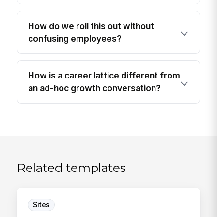
How do we roll this out without
confusing employees?
How is a career lattice different from
an ad-hoc growth conversation?
Related templates
Sites