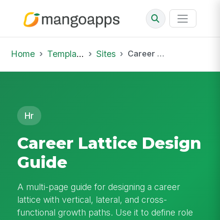
Home
Template Library
Sites
Career Lattice Design Guide
Hr
Career Lattice Design
Guide
A multi-page guide for designing a career
lattice with vertical, lateral, and cross-
functional growth paths. Use it to define role