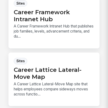
Sites
Career Framework
Intranet Hub
A Career Framework Intranet Hub that publishes
job families, levels, advancement criteria, and
du...
Sites
Career Lattice Lateral-
Move Map
A Career Lattice Lateral-Move Map site that
helps employees compare sideways moves
across functio...