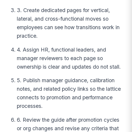
3. Create dedicated pages for vertical,
lateral, and cross-functional moves so
employees can see how transitions work in
practice.
4. Assign HR, functional leaders, and
manager reviewers to each page so
ownership is clear and updates do not stall.
5. Publish manager guidance, calibration
notes, and related policy links so the lattice
connects to promotion and performance
processes.
6. Review the guide after promotion cycles
or org changes and revise any criteria that