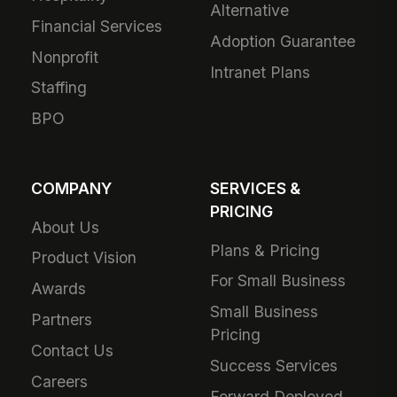
Alternative
Financial Services
Adoption Guarantee
Nonprofit
Intranet Plans
Staffing
BPO
COMPANY
SERVICES &
PRICING
About Us
Plans & Pricing
Product Vision
For Small Business
Awards
Small Business
Partners
Pricing
Contact Us
Success Services
Careers
Forward Deployed