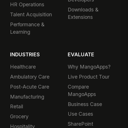
HR Operations
Downloads &
Talent Acquisition
Extensions
Performance &
Learning
INDUSTRIES
EVALUATE
Healthcare
Why MangoApps?
Ambulatory Care
Live Product Tour
Post-Acute Care
Compare
MangoApps
Manufacturing
Business Case
Retail
Use Cases
Grocery
SharePoint
Hospitality