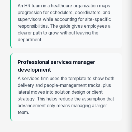
An HR team in a healthcare organization maps
progression for schedulers, coordinators, and
supervisors while accounting for site-specific
responsibilities. The guide gives employees a
clearer path to grow without leaving the
department.
Professional services manager
development
A services firm uses the template to show both
delivery and people-management tracks, plus
lateral moves into solution design or client
strategy. This helps reduce the assumption that
advancement only means managing a larger
team.