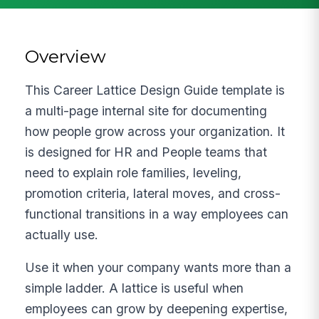
Overview
This Career Lattice Design Guide template is
a multi-page internal site for documenting
how people grow across your organization. It
is designed for HR and People teams that
need to explain role families, leveling,
promotion criteria, lateral moves, and cross-
functional transitions in a way employees can
actually use.
Use it when your company wants more than a
simple ladder. A lattice is useful when
employees can grow by deepening expertise,