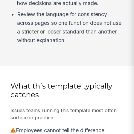
how decisions are actually made.
Review the language for consistency
across pages so one function does not use
a stricter or looser standard than another
without explanation.
What this template typically
catches
Issues teams running this template most often
surface in practice:
Employees cannot tell the difference