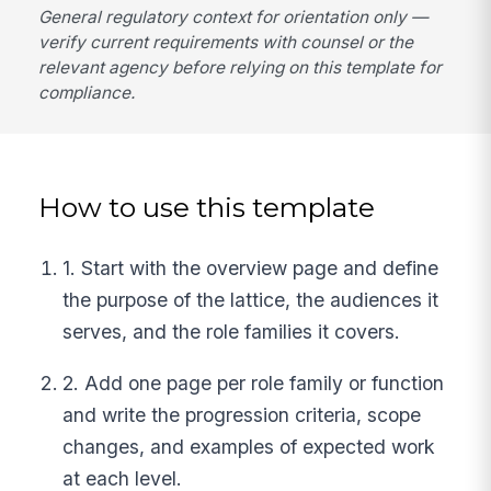
General regulatory context for orientation only —
verify current requirements with counsel or the
relevant agency before relying on this template for
compliance.
How to use this template
1. Start with the overview page and define
the purpose of the lattice, the audiences it
serves, and the role families it covers.
2. Add one page per role family or function
and write the progression criteria, scope
changes, and examples of expected work
at each level.