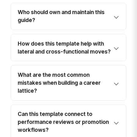
Who should own and maintain this
guide?
How does this template help with
lateral and cross-functional moves?
What are the most common
mistakes when building a career
lattice?
Can this template connect to
performance reviews or promotion
workflows?