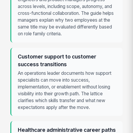
across levels, including scope, autonomy, and
cross-functional collaboration. The guide helps
managers explain why two employees at the
same title may be evaluated differently based
on role family criteria.
Customer support to customer
success transitions
An operations leader documents how support
specialists can move into success,
implementation, or enablement without losing
visibility into their growth path. The lattice
clarifies which skills transfer and what new
expectations apply after the move.
Healthcare administrative career paths