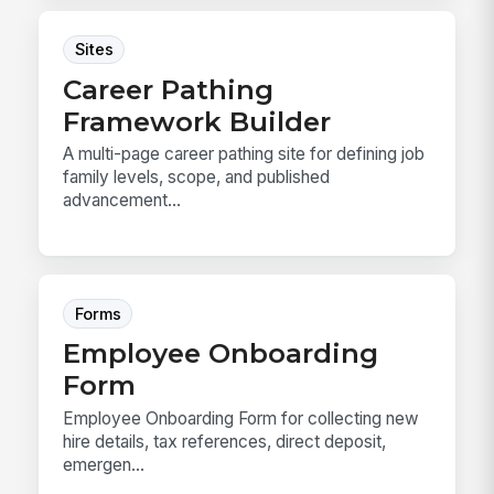
Sites
Career Pathing
Framework Builder
A multi-page career pathing site for defining job
family levels, scope, and published
advancement...
Forms
Employee Onboarding
Form
Employee Onboarding Form for collecting new
hire details, tax references, direct deposit,
emergen...