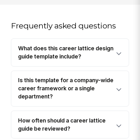
Frequently asked questions
What does this career lattice design
guide template include?
Is this template for a company-wide
career framework or a single
department?
How often should a career lattice
guide be reviewed?