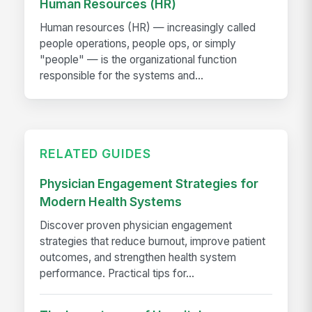
Human Resources (HR)
Human resources (HR) — increasingly called
people operations, people ops, or simply
"people" — is the organizational function
responsible for the systems and...
RELATED GUIDES
Physician Engagement Strategies for
Modern Health Systems
Discover proven physician engagement
strategies that reduce burnout, improve patient
outcomes, and strengthen health system
performance. Practical tips for...