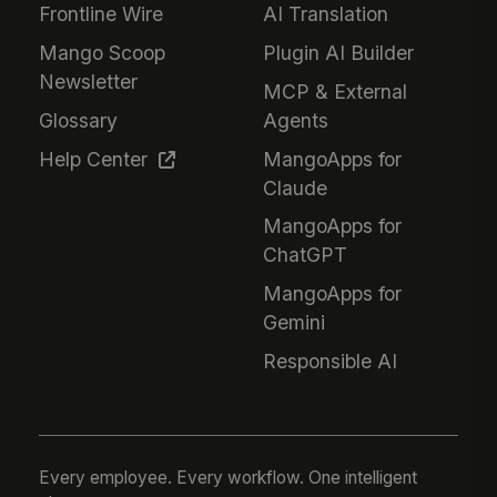
Frontline Wire
AI Translation
Mango Scoop
Plugin AI Builder
Newsletter
MCP & External
Glossary
Agents
Help Center
MangoApps for
Claude
MangoApps for
ChatGPT
MangoApps for
Gemini
Responsible AI
Every employee. Every workflow. One intelligent