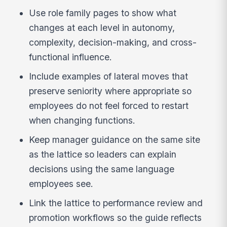
Use role family pages to show what
changes at each level in autonomy,
complexity, decision-making, and cross-
functional influence.
Include examples of lateral moves that
preserve seniority where appropriate so
employees do not feel forced to restart
when changing functions.
Keep manager guidance on the same site
as the lattice so leaders can explain
decisions using the same language
employees see.
Link the lattice to performance review and
promotion workflows so the guide reflects