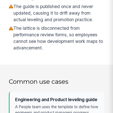
The guide is published once and never
updated, causing it to drift away from
actual leveling and promotion practice.
The lattice is disconnected from
performance review forms, so employees
cannot see how development work maps to
advancement.
Common use cases
Engineering and Product leveling guide
A People team uses the template to define how
engineers and product managers progress