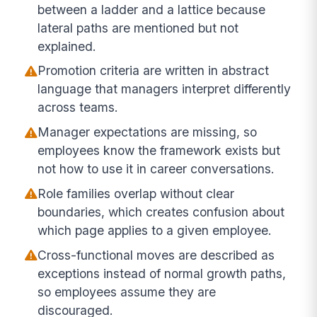
between a ladder and a lattice because
lateral paths are mentioned but not
explained.
Promotion criteria are written in abstract
language that managers interpret differently
across teams.
Manager expectations are missing, so
employees know the framework exists but
not how to use it in career conversations.
Role families overlap without clear
boundaries, which creates confusion about
which page applies to a given employee.
Cross-functional moves are described as
exceptions instead of normal growth paths,
so employees assume they are
discouraged.