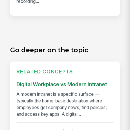
recording...
Go deeper on the topic
RELATED CONCEPTS
Digital Workplace vs Modern Intranet
A modern intranet is a specific surface —
typically the home-base destination where
employees get company news, find policies,
and access key apps. A digital...