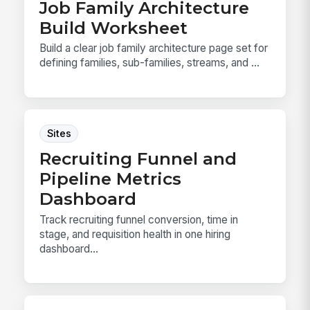
Job Family Architecture
Build Worksheet
Build a clear job family architecture page set for
defining families, sub-families, streams, and ...
Sites
Recruiting Funnel and
Pipeline Metrics
Dashboard
Track recruiting funnel conversion, time in
stage, and requisition health in one hiring
dashboard...