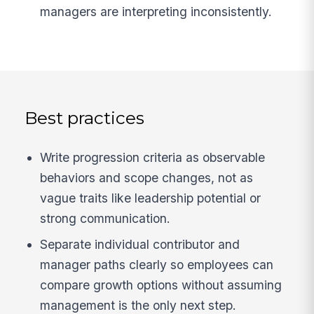
managers are interpreting inconsistently.
Best practices
Write progression criteria as observable
behaviors and scope changes, not as
vague traits like leadership potential or
strong communication.
Separate individual contributor and
manager paths clearly so employees can
compare growth options without assuming
management is the only next step.