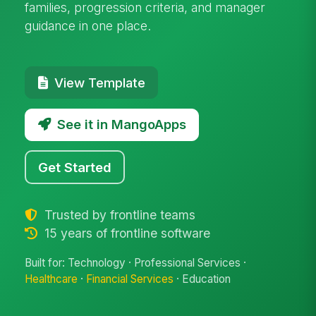
families, progression criteria, and manager
guidance in one place.
View Template
See it in MangoApps
Get Started
Trusted by frontline teams
15 years of frontline software
Built for: Technology · Professional Services ·
Healthcare
·
Financial Services
· Education