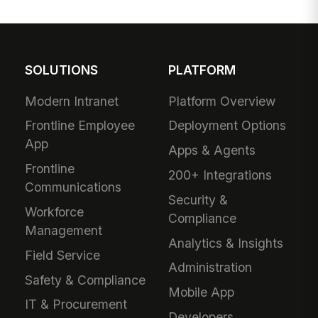
SOLUTIONS
PLATFORM
Modern Intranet
Platform Overview
Frontline Employee
Deployment Options
App
Apps & Agents
Frontline
200+ Integrations
Communications
Security &
Workforce
Compliance
Management
Analytics & Insights
Field Service
Administration
Safety & Compliance
Mobile App
IT & Procurement
Developers