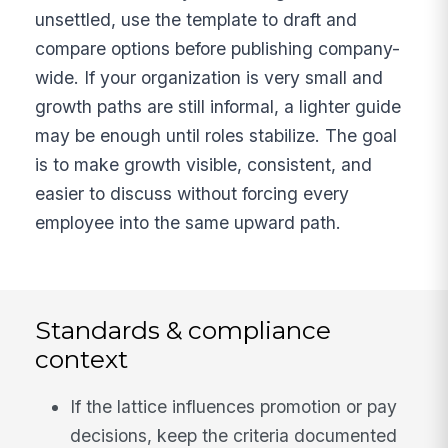
unsettled, use the template to draft and
compare options before publishing company-
wide. If your organization is very small and
growth paths are still informal, a lighter guide
may be enough until roles stabilize. The goal
is to make growth visible, consistent, and
easier to discuss without forcing every
employee into the same upward path.
Standards & compliance
context
If the lattice influences promotion or pay
decisions, keep the criteria documented