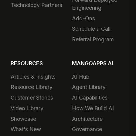
Technology Partners
Engineering
Add-Ons
Schedule a Call
Referral Program
RESOURCES
MANGOAPPS AI
Articles & Insights
AI Hub
Resource Library
Agent Library
Customer Stories
AI Capabilities
Video Library
How We Build AI
Showcase
Architecture
What's New
Governance