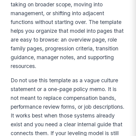
taking on broader scope, moving into
management, or shifting into adjacent
functions without starting over. The template
helps you organize that model into pages that
are easy to browse: an overview page, role
family pages, progression criteria, transition
guidance, manager notes, and supporting
resources.
Do not use this template as a vague culture
statement or a one-page policy memo. It is
not meant to replace compensation bands,
performance review forms, or job descriptions.
It works best when those systems already
exist and you need a clear internal guide that
connects them. If your leveling model is still