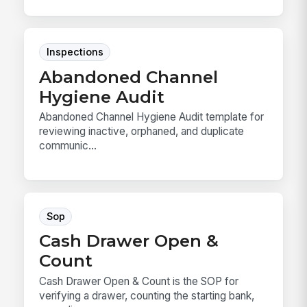
Inspections
Abandoned Channel
Hygiene Audit
Abandoned Channel Hygiene Audit template for
reviewing inactive, orphaned, and duplicate
communic...
Sop
Cash Drawer Open &
Count
Cash Drawer Open & Count is the SOP for
verifying a drawer, counting the starting bank,