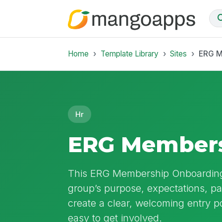
Home
Template Library
Sites
ERG M
Hr
ERG Members
This ERG Membership Onboardin
group’s purpose, expectations, part
create a clear, welcoming entry p
easy to get involved.