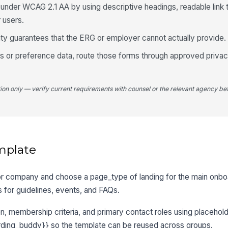
nder WCAG 2.1 AA by using descriptive headings, readable link t
 users.
lity guarantees that the ERG or employer cannot actually provide.
ps or preference data, route those forms through approved priva
tion only — verify current requirements with counsel or the relevant agency bef
mplate
 or company and choose a page_type of landing for the main onbo
 for guidelines, events, and FAQs.
, membership criteria, and primary contact roles using placehol
ding_buddy}} so the template can be reused across groups.