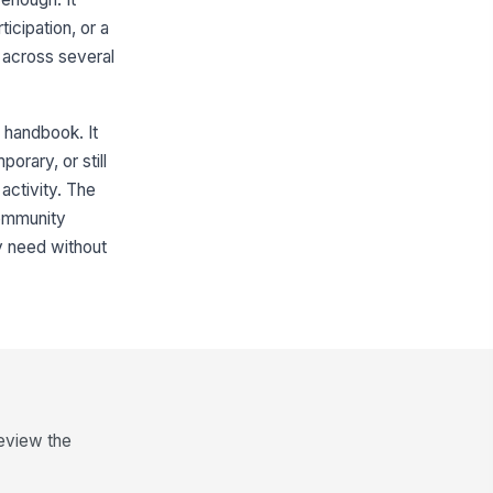
icipation, or a
 across several
 handbook. It
orary, or still
activity. The
community
y need without
review the