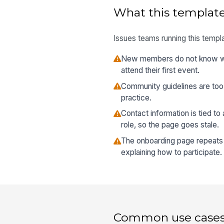
What this template
Issues teams running this templa
New members do not know whe
attend their first event.
Community guidelines are too 
practice.
Contact information is tied to
role, so the page goes stale.
The onboarding page repeats 
explaining how to participate.
Common use case