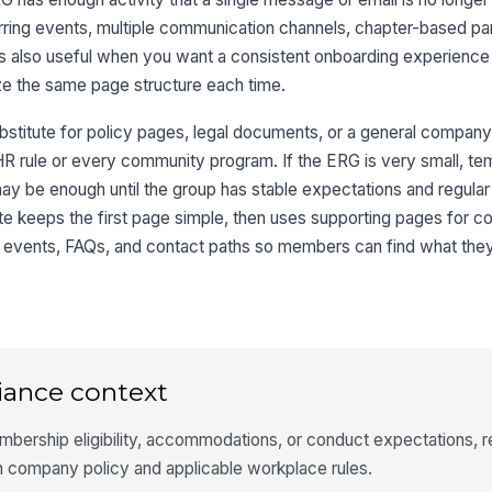
rring events, multiple communication channels, chapter-based part
is also useful when you want a consistent onboarding experience
 the same page structure each time.
ubstitute for policy pages, legal documents, or a general company
HR rule or every community program. If the ERG is very small, temp
may be enough until the group has stable expectations and regular 
ate keeps the first page simple, then uses supporting pages for 
ns, events, FAQs, and contact paths so members can find what the
iance context
mbership eligibility, accommodations, or conduct expectations, 
h company policy and applicable workplace rules.