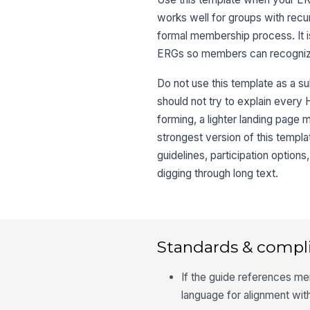
works well for groups with recu
formal membership process. It 
ERGs so members can recognize
Do not use this template as a s
should not try to explain every 
forming, a lighter landing page 
strongest version of this templ
guidelines, participation optio
digging through long text.
Standards & compl
If the guide references me
language for alignment wit