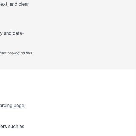
ext, and clear
cy and data-
ore relying on this
arding page,
ders such as