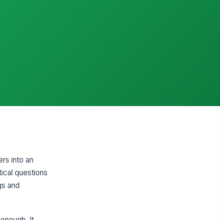
rs into an
ical questions
gs and
enough. It