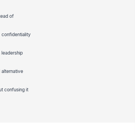
tead of
confidentiality
 leadership
 alternative
 confusing it