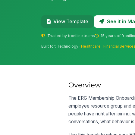
See it in 
View Template
Trusted by frontline teams
15 years of frontli
Built for: Technology ·
Healthcare
·
Financial Service
Overview
The ERG Membership Onboarding
employee resource group and exp
people have right after joining:
conversations, what behavior is
Use this template when your ERG