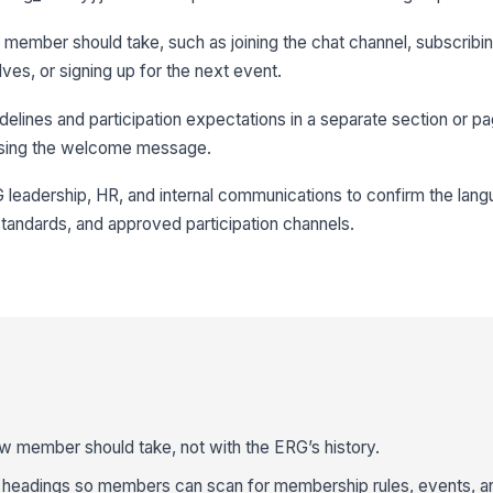
ew member should take, such as joining the chat channel, subscribin
ves, or signing up for the next event.
delines and participation expectations in a separate section or
losing the welcome message.
 leadership, HR, and internal communications to confirm the la
 standards, and approved participation channels.
w member should take, not with the ERG’s history.
r headings so members can scan for membership rules, events, a