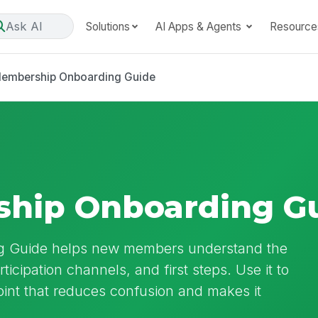
Ask AI
Solutions
AI Apps & Agents
Resource
embership Onboarding Guide
hip Onboarding G
g Guide helps new members understand the
icipation channels, and first steps. Use it to
oint that reduces confusion and makes it