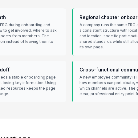
ath
Regional chapter onboar
 ERG during onboarding and
A company runs the same ERG a
w to get involved, where to ask
a consistent structure with local
expects from members. The
and location-specific participa
tion instead of leaving them to
shared standards while still al
its own page.
ndoff
Cross-functional commun
eds a stable onboarding page
A new employee community is la
ut losing key information. Using
how members can participate, w
nked resources keeps the page
which channels are active. The 
ange.
clear, professional entry point 