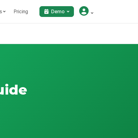
s
Pricing
Demo
uide