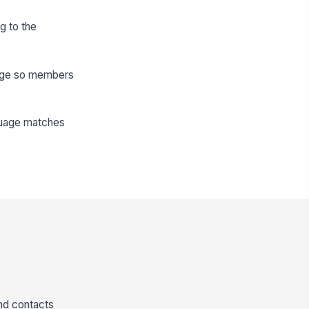
g to the
 page so members
nguage matches
nd contacts