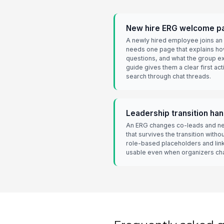
New hire ERG welcome p
A newly hired employee joins an
needs one page that explains ho
questions, and what the group 
guide gives them a clear first ac
search through chat threads.
Leadership transition ha
An ERG changes co-leads and ne
that survives the transition witho
role-based placeholders and li
usable even when organizers ch