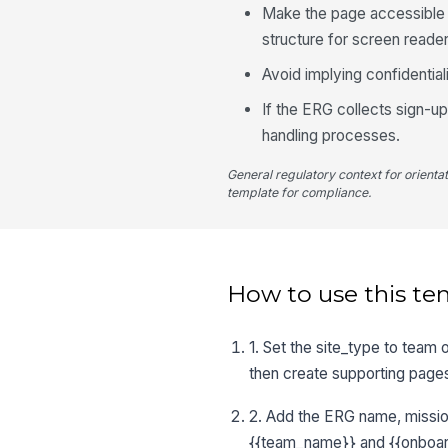
Make the page accessible u
structure for screen reader
Avoid implying confidentia
If the ERG collects sign-u
handling processes.
General regulatory context for orienta
template for compliance.
How to use this te
1. Set the site_type to team
then create supporting pages
2. Add the ERG name, mission
{{team_name}} and {{onboar