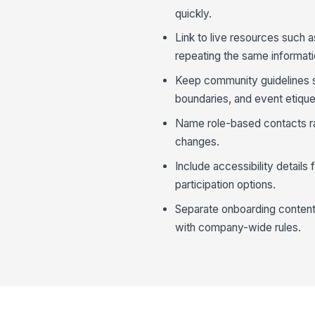
quickly.
Link to live resources such 
repeating the same informatio
Keep community guidelines sp
boundaries, and event etique
Name role-based contacts ra
changes.
Include accessibility details
participation options.
Separate onboarding content
with company-wide rules.