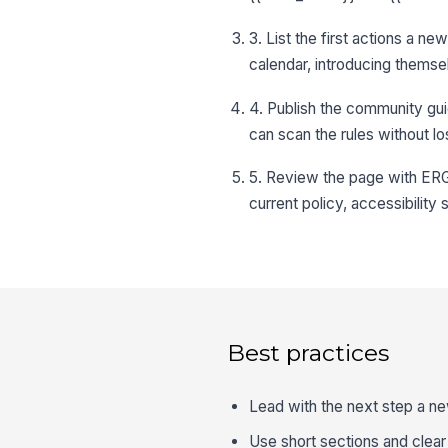
3. List the first actions a n
calendar, introducing themsel
4. Publish the community gui
can scan the rules without 
5. Review the page with ERG
current policy, accessibility
Best practices
Lead with the next step a ne
Use short sections and clea