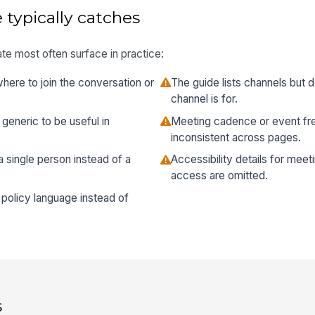
 typically catches
te most often surface in practice:
re to join the conversation or
The guide lists channels but 
channel is for.
generic to be useful in
Meeting cadence or event fre
inconsistent across pages.
 a single person instead of a
Accessibility details for meeti
access are omitted.
policy language instead of
s