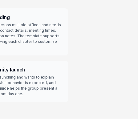
ding
cross multiple offices and needs
 contact details, meeting times,
tion notes. The template supports
lowing each chapter to customize
ity launch
unching and wants to explain
hat behavior is expected, and
guide helps the group present a
from day one.