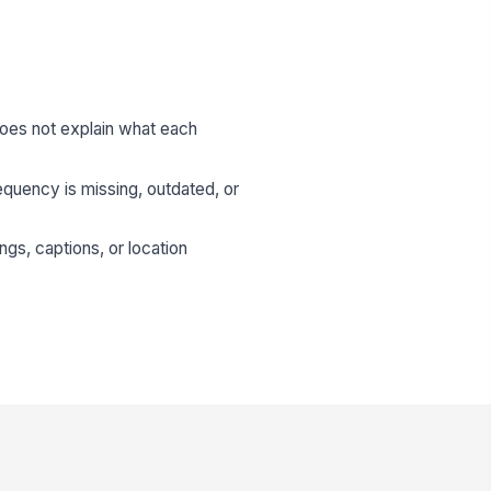
does not explain what each
quency is missing, outdated, or
ngs, captions, or location