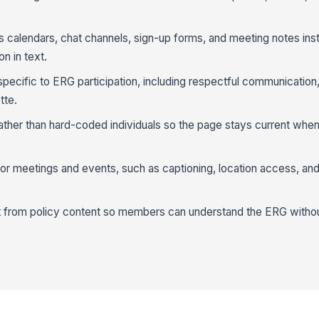
as calendars, chat channels, sign-up forms, and meeting notes ins
n in text.
ecific to ERG participation, including respectful communication, 
tte.
ther than hard-coded individuals so the page stays current when
 for meetings and events, such as captioning, location access, and
 from policy content so members can understand the ERG without