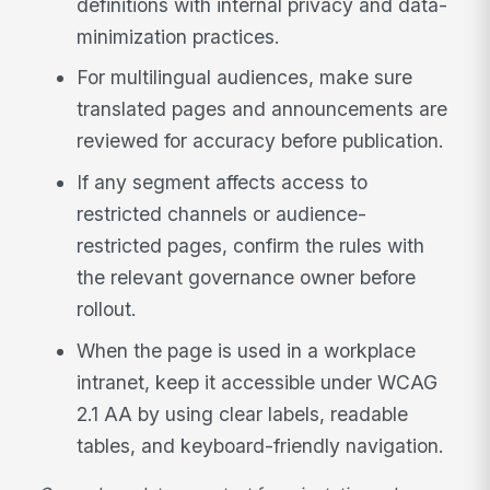
definitions with internal privacy and data-
minimization practices.
For multilingual audiences, make sure
translated pages and announcements are
reviewed for accuracy before publication.
If any segment affects access to
restricted channels or audience-
restricted pages, confirm the rules with
the relevant governance owner before
rollout.
When the page is used in a workplace
intranet, keep it accessible under WCAG
2.1 AA by using clear labels, readable
tables, and keyboard-friendly navigation.