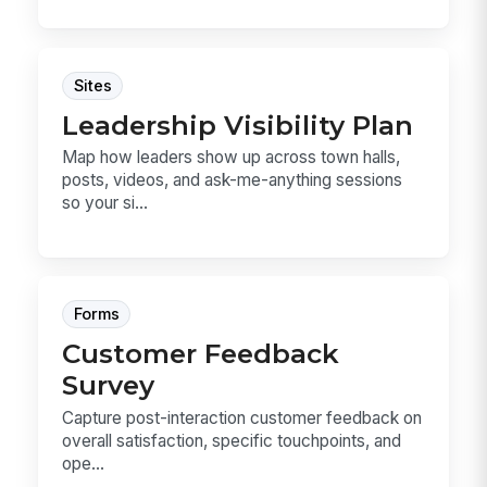
Sites
Leadership Visibility Plan
Map how leaders show up across town halls,
posts, videos, and ask-me-anything sessions
so your si...
Forms
Customer Feedback
Survey
Capture post-interaction customer feedback on
overall satisfaction, specific touchpoints, and
ope...