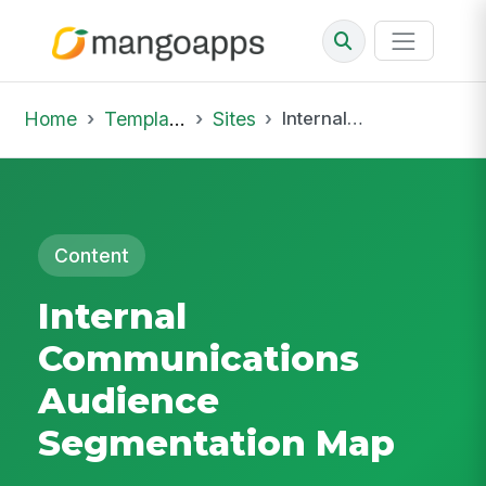
Home
Template Library
Sites
Internal Communications Audience Segmentation Map
Content
Internal
Communications
Audience
Segmentation Map