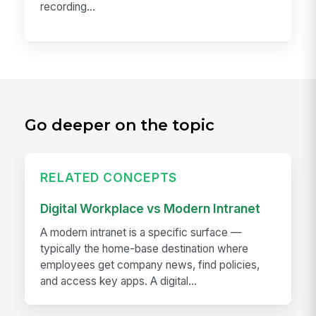
recording...
Go deeper on the topic
RELATED CONCEPTS
Digital Workplace vs Modern Intranet
A modern intranet is a specific surface —
typically the home-base destination where
employees get company news, find policies,
and access key apps. A digital...