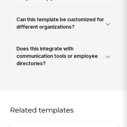
Can this template be customized for
different organizations?
Does this integrate with
communication tools or employee
directories?
Related templates