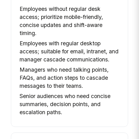
Employees without regular desk
access; prioritize mobile-friendly,
concise updates and shift-aware
timing.
Employees with regular desktop
access; suitable for email, intranet, and
manager cascade communications.
Managers who need talking points,
FAQs, and action steps to cascade
messages to their teams.
Senior audiences who need concise
summaries, decision points, and
escalation paths.