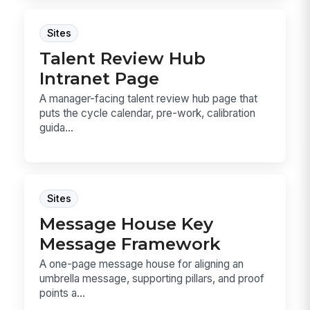
Sites
Talent Review Hub
Intranet Page
A manager-facing talent review hub page that
puts the cycle calendar, pre-work, calibration
guida...
Sites
Message House Key
Message Framework
A one-page message house for aligning an
umbrella message, supporting pillars, and proof
points a...