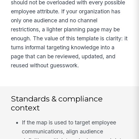
should not be overloaded with every possible
employee attribute. If your organization has
only one audience and no channel
restrictions, a lighter planning page may be
enough. The value of this template is clarity: it
turns informal targeting knowledge into a
page that can be reviewed, updated, and
reused without guesswork.
Standards & compliance
context
If the map is used to target employee
communications, align audience