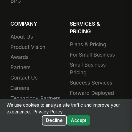
BPO
COMPANY
SERVICES &
PRICING
About Us
Plans & Pricing
Product Vision
For Small Business
Awards
Small Business
Partners
Pricing
Contact Us
Success Services
Careers
Forward Deployed
Technology Partners
Engineering
We use cookies to analyze site traffic and improve your
Add-Ons
experience.
Privacy Policy
Decline
Accept
Schedule a Call
Referral Program