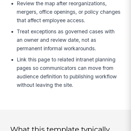
Review the map after reorganizations,
mergers, office openings, or policy changes
that affect employee access.
Treat exceptions as governed cases with
an owner and review date, not as
permanent informal workarounds.
Link this page to related intranet planning
pages so communicators can move from
audience definition to publishing workflow
without leaving the site.
What this template typically