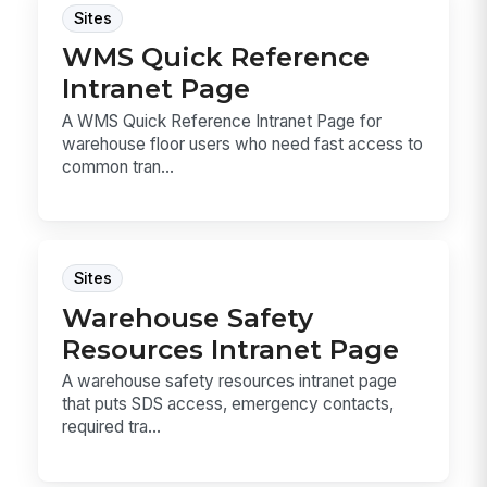
Sites
WMS Quick Reference
Intranet Page
A WMS Quick Reference Intranet Page for
warehouse floor users who need fast access to
common tran...
Sites
Warehouse Safety
Resources Intranet Page
A warehouse safety resources intranet page
that puts SDS access, emergency contacts,
required tra...