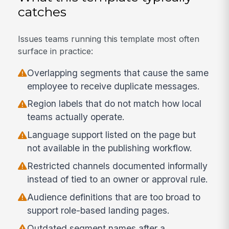
catches
Issues teams running this template most often
surface in practice:
Overlapping segments that cause the same
employee to receive duplicate messages.
Region labels that do not match how local
teams actually operate.
Language support listed on the page but
not available in the publishing workflow.
Restricted channels documented informally
instead of tied to an owner or approval rule.
Audience definitions that are too broad to
support role-based landing pages.
Outdated segment names after a