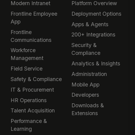
Modern Intranet
Platform Overview
Frontline Employee
Deployment Options
App
Apps & Agents
Frontline
200+ Integrations
Communications
Security &
Workforce
Compliance
Management
Analytics & Insights
Field Service
Administration
Safety & Compliance
Mobile App
IT & Procurement
Developers
HR Operations
Downloads &
Talent Acquisition
Extensions
Performance &
Learning