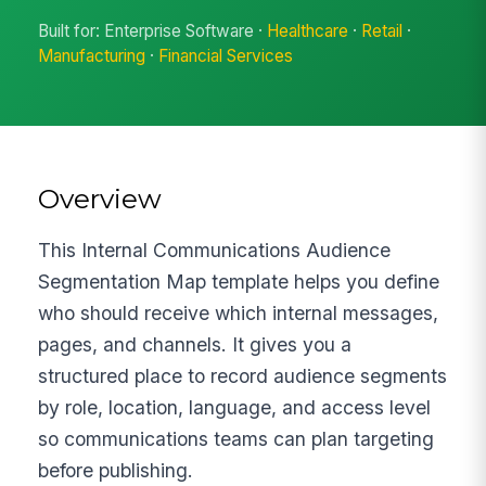
Built for: Enterprise Software ·
Healthcare
·
Retail
·
Manufacturing
·
Financial Services
Overview
This Internal Communications Audience
Segmentation Map template helps you define
who should receive which internal messages,
pages, and channels. It gives you a
structured place to record audience segments
by role, location, language, and access level
so communications teams can plan targeting
before publishing.