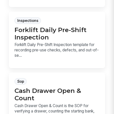
Inspections
Forklift Daily Pre-Shift
Inspection
Forklift Daily Pre-Shift Inspection template for
recording pre-use checks, defects, and out-of-
se...
Sop
Cash Drawer Open &
Count
Cash Drawer Open & Count is the SOP for
verifying a drawer, counting the starting bank,