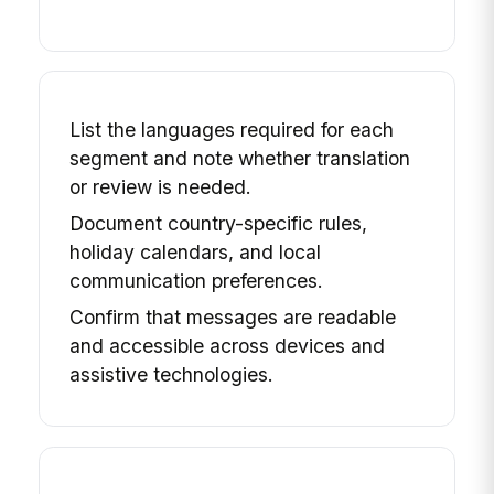
List the languages required for each
segment and note whether translation
or review is needed.
Document country-specific rules,
holiday calendars, and local
communication preferences.
Confirm that messages are readable
and accessible across devices and
assistive technologies.