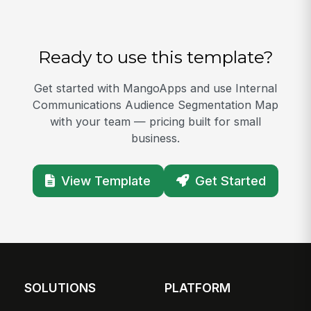
Ready to use this template?
Get started with MangoApps and use Internal
Communications Audience Segmentation Map
with your team — pricing built for small
business.
View Template
Get Started
SOLUTIONS
PLATFORM