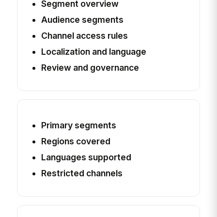
Segment overview
Audience segments
Channel access rules
Localization and language
Review and governance
Primary segments
Regions covered
Languages supported
Restricted channels