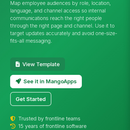
Map employee audiences by role, location,
language, and channel access so internal
communications reach the right people
through the right page and channel. Use it to
target updates accurately and avoid one-size-
fits-all messaging.
View Template
See it in MangoApps
Get Started
Trusted by frontline teams
15 years of frontline software