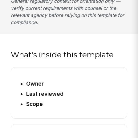
General regulatory context for orientation only —
verify current requirements with counsel or the
relevant agency before relying on this template for
compliance.
What's inside this template
Owner
Last reviewed
Scope