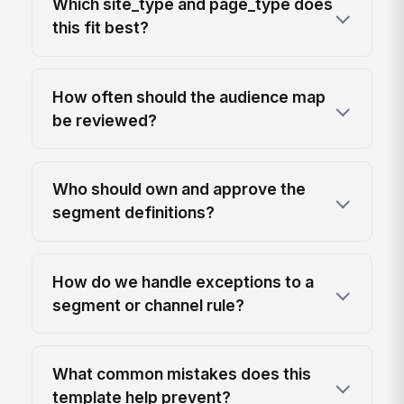
Which site_type and page_type does
this fit best?
How often should the audience map
be reviewed?
Who should own and approve the
segment definitions?
How do we handle exceptions to a
segment or channel rule?
What common mistakes does this
template help prevent?