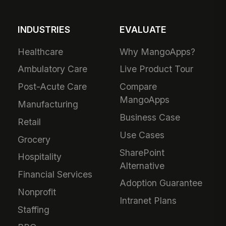
INDUSTRIES
EVALUATE
Healthcare
Why MangoApps?
Ambulatory Care
Live Product Tour
Post-Acute Care
Compare
MangoApps
Manufacturing
Business Case
Retail
Use Cases
Grocery
SharePoint
Hospitality
Alternative
Financial Services
Adoption Guarantee
Nonprofit
Intranet Plans
Staffing