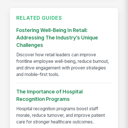
RELATED GUIDES
Fostering Well-Being In Retail:
Addressing The Industry’s Unique
Challenges
Discover how retail leaders can improve
frontline employee well-being, reduce burnout,
and drive engagement with proven strategies
and mobile-first tools.
The Importance of Hospital
Recognition Programs
Hospital recognition programs boost staff
morale, reduce turnover, and improve patient
care for stronger healthcare outcomes.