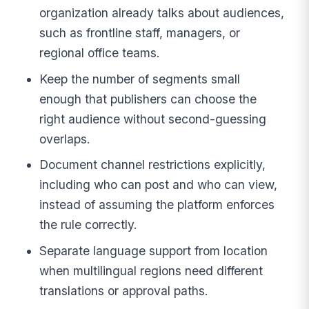
organization already talks about audiences,
such as frontline staff, managers, or
regional office teams.
Keep the number of segments small
enough that publishers can choose the
right audience without second-guessing
overlaps.
Document channel restrictions explicitly,
including who can post and who can view,
instead of assuming the platform enforces
the rule correctly.
Separate language support from location
when multilingual regions need different
translations or approval paths.