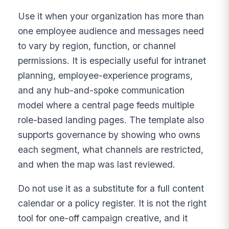
Use it when your organization has more than
one employee audience and messages need
to vary by region, function, or channel
permissions. It is especially useful for intranet
planning, employee-experience programs,
and any hub-and-spoke communication
model where a central page feeds multiple
role-based landing pages. The template also
supports governance by showing who owns
each segment, what channels are restricted,
and when the map was last reviewed.
Do not use it as a substitute for a full content
calendar or a policy register. It is not the right
tool for one-off campaign creative, and it