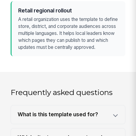
Retail regional rollout
A retail organization uses the template to define
store, district, and corporate audiences across
multiple languages. It helps local leaders know
which pages they can publish to and which
updates must be centrally approved.
Frequently asked questions
What is this template used for?