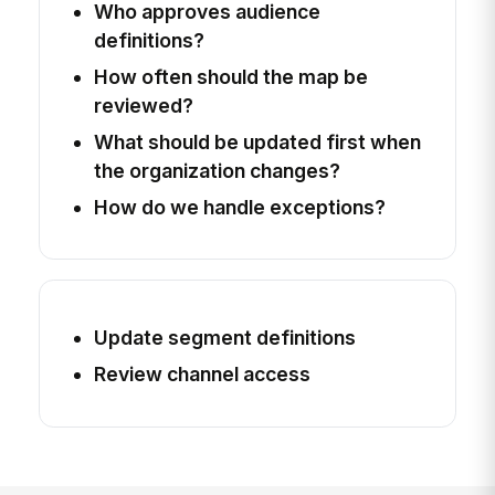
Who approves audience
definitions?
How often should the map be
reviewed?
What should be updated first when
the organization changes?
How do we handle exceptions?
Update segment definitions
Review channel access