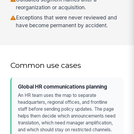
reorganization or acquisition.
Exceptions that were never reviewed and
have become permanent by accident.
Common use cases
Global HR communications planning
An HR team uses the map to separate
headquarters, regional offices, and frontline
staff before sending policy updates. The page
helps them decide which announcements need
translation, which need manager amplification,
and which should stay on restricted channels.