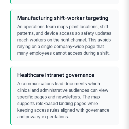
Manufacturing shift-worker targeting
An operations team maps plant locations, shift
patterns, and device access so safety updates
reach workers on the right channel. This avoids
relying on a single company-wide page that
many employees cannot access during a shift.
Healthcare intranet governance
A communications lead documents which
clinical and administrative audiences can view
specific pages and newsletters. The map
supports role-based landing pages while
keeping access rules aligned with governance
and privacy expectations.