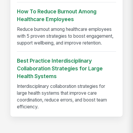
How To Reduce Burnout Among
Healthcare Employees
Reduce burnout among healthcare employees
with 5 proven strategies to boost engagement,
support wellbeing, and improve retention.
Best Practice Interdisciplinary
Collaboration Strategies for Large
Health Systems
Interdisciplinary collaboration strategies for
large health systems that improve care
coordination, reduce errors, and boost team
efficiency.