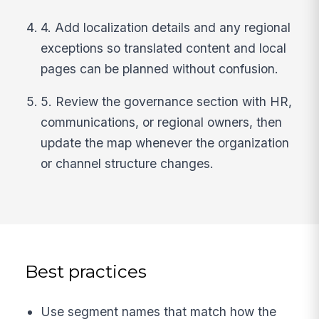
4. Add localization details and any regional
exceptions so translated content and local
pages can be planned without confusion.
5. Review the governance section with HR,
communications, or regional owners, then
update the map whenever the organization
or channel structure changes.
Best practices
Use segment names that match how the