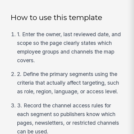
How to use this template
1. Enter the owner, last reviewed date, and
scope so the page clearly states which
employee groups and channels the map
covers.
2. Define the primary segments using the
criteria that actually affect targeting, such
as role, region, language, or access level.
3. Record the channel access rules for
each segment so publishers know which
pages, newsletters, or restricted channels
can be used.