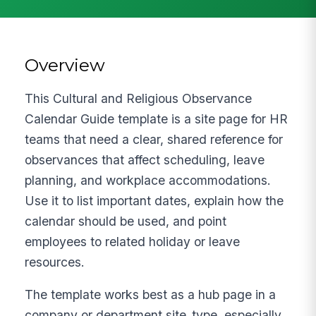
Overview
This Cultural and Religious Observance
Calendar Guide template is a site page for HR
teams that need a clear, shared reference for
observances that affect scheduling, leave
planning, and workplace accommodations.
Use it to list important dates, explain how the
calendar should be used, and point
employees to related holiday or leave
resources.
The template works best as a hub page in a
company or department site_type, especially