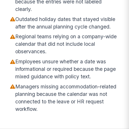
because the entries were not labeled
clearly.
Outdated holiday dates that stayed visible
after the annual planning cycle changed.
Regional teams relying on a company-wide
calendar that did not include local
observances.
Employees unsure whether a date was
informational or required because the page
mixed guidance with policy text.
Managers missing accommodation-related
planning because the calendar was not
connected to the leave or HR request
workflow.