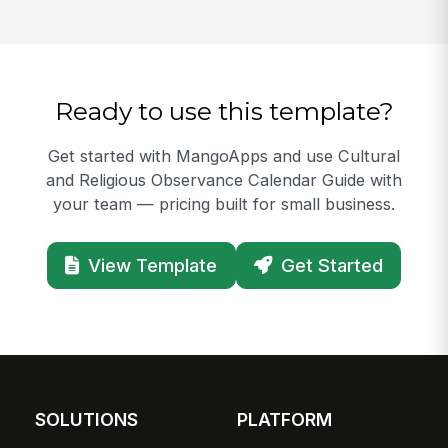
Ready to use this template?
Get started with MangoApps and use Cultural
and Religious Observance Calendar Guide with
your team — pricing built for small business.
View Template
Get Started
SOLUTIONS
PLATFORM