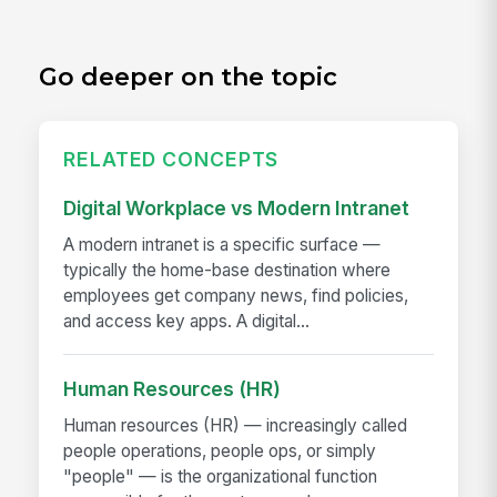
Go deeper on the topic
RELATED CONCEPTS
Digital Workplace vs Modern Intranet
A modern intranet is a specific surface —
typically the home-base destination where
employees get company news, find policies,
and access key apps. A digital...
Human Resources (HR)
Human resources (HR) — increasingly called
people operations, people ops, or simply
"people" — is the organizational function