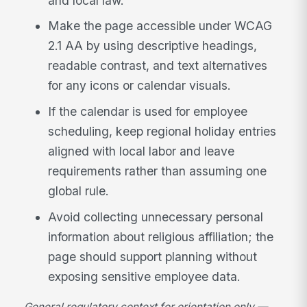
and local law.
Make the page accessible under WCAG
2.1 AA by using descriptive headings,
readable contrast, and text alternatives
for any icons or calendar visuals.
If the calendar is used for employee
scheduling, keep regional holiday entries
aligned with local labor and leave
requirements rather than assuming one
global rule.
Avoid collecting unnecessary personal
information about religious affiliation; the
page should support planning without
exposing sensitive employee data.
General regulatory context for orientation only —