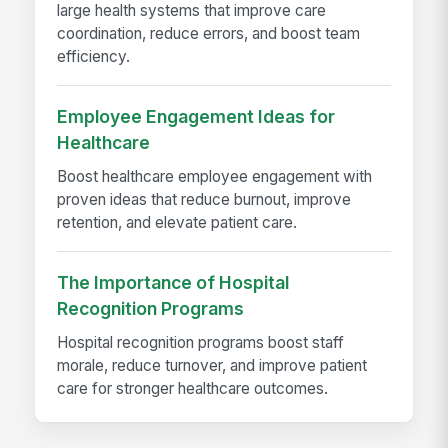
large health systems that improve care
coordination, reduce errors, and boost team
efficiency.
Employee Engagement Ideas for
Healthcare
Boost healthcare employee engagement with
proven ideas that reduce burnout, improve
retention, and elevate patient care.
The Importance of Hospital
Recognition Programs
Hospital recognition programs boost staff
morale, reduce turnover, and improve patient
care for stronger healthcare outcomes.