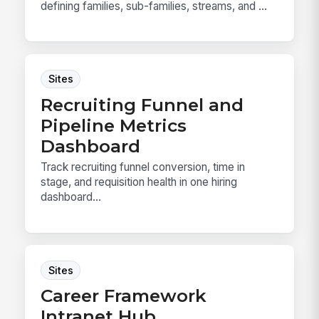
defining families, sub-families, streams, and ...
Sites
Recruiting Funnel and
Pipeline Metrics
Dashboard
Track recruiting funnel conversion, time in
stage, and requisition health in one hiring
dashboard...
Sites
Career Framework
Intranet Hub