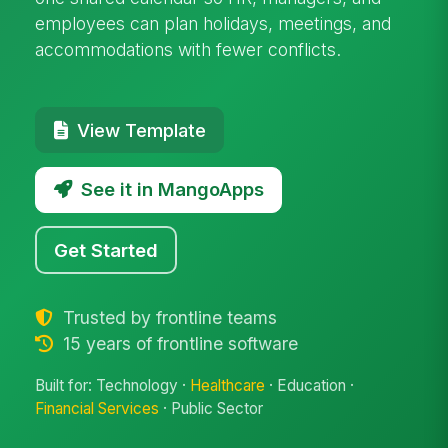
employees can plan holidays, meetings, and
accommodations with fewer conflicts.
View Template
See it in MangoApps
Get Started
Trusted by frontline teams
15 years of frontline software
Built for: Technology ·
Healthcare
· Education ·
Financial Services
· Public Sector