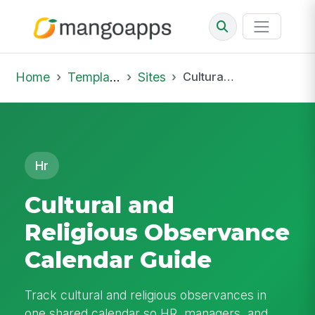
Home
Template Library
Sites
Cultural and Religious Observance Calendar Guide
Hr
Cultural and
Religious Observance
Calendar Guide
Track cultural and religious observances in
one shared calendar so HR, managers, and