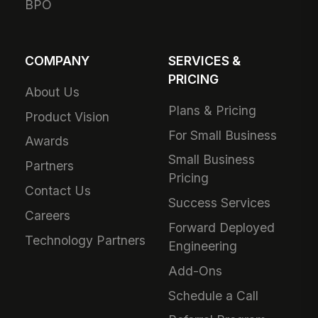
BPO
COMPANY
SERVICES &
PRICING
About Us
Plans & Pricing
Product Vision
For Small Business
Awards
Small Business
Partners
Pricing
Contact Us
Success Services
Careers
Forward Deployed
Technology Partners
Engineering
Add-Ons
Schedule a Call