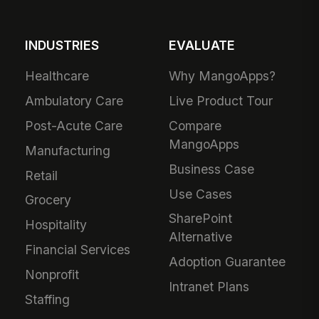
INDUSTRIES
EVALUATE
Healthcare
Why MangoApps?
Ambulatory Care
Live Product Tour
Post-Acute Care
Compare
MangoApps
Manufacturing
Business Case
Retail
Use Cases
Grocery
SharePoint
Hospitality
Alternative
Financial Services
Adoption Guarantee
Nonprofit
Intranet Plans
Staffing