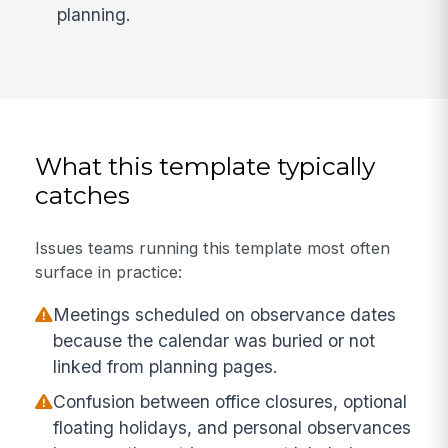
planning.
What this template typically
catches
Issues teams running this template most often
surface in practice:
Meetings scheduled on observance dates
because the calendar was buried or not
linked from planning pages.
Confusion between office closures, optional
floating holidays, and personal observances