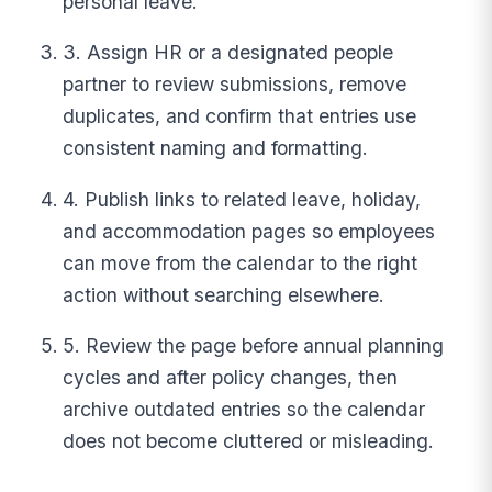
personal leave.
3. Assign HR or a designated people
partner to review submissions, remove
duplicates, and confirm that entries use
consistent naming and formatting.
4. Publish links to related leave, holiday,
and accommodation pages so employees
can move from the calendar to the right
action without searching elsewhere.
5. Review the page before annual planning
cycles and after policy changes, then
archive outdated entries so the calendar
does not become cluttered or misleading.