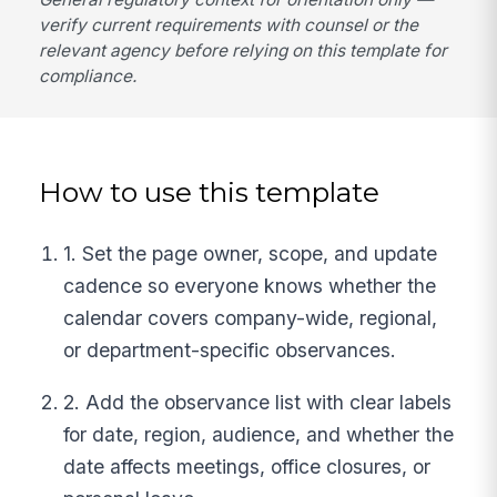
verify current requirements with counsel or the
relevant agency before relying on this template for
compliance.
How to use this template
1. Set the page owner, scope, and update
cadence so everyone knows whether the
calendar covers company-wide, regional,
or department-specific observances.
2. Add the observance list with clear labels
for date, region, audience, and whether the
date affects meetings, office closures, or