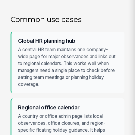
Common use cases
Global HR planning hub
A central HR team maintains one company-
wide page for major observances and links out
to regional calendars. This works well when
managers need a single place to check before
setting team meetings or planning holiday
coverage.
Regional office calendar
A country or office admin page lists local
observances, office closures, and region-
specific floating holiday guidance. It helps