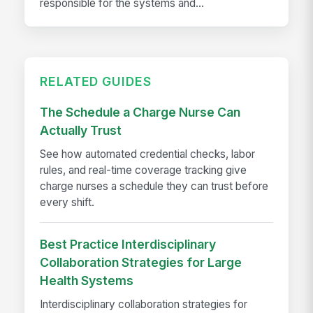
responsible for the systems and...
RELATED GUIDES
The Schedule a Charge Nurse Can
Actually Trust
See how automated credential checks, labor
rules, and real-time coverage tracking give
charge nurses a schedule they can trust before
every shift.
Best Practice Interdisciplinary
Collaboration Strategies for Large
Health Systems
Interdisciplinary collaboration strategies for