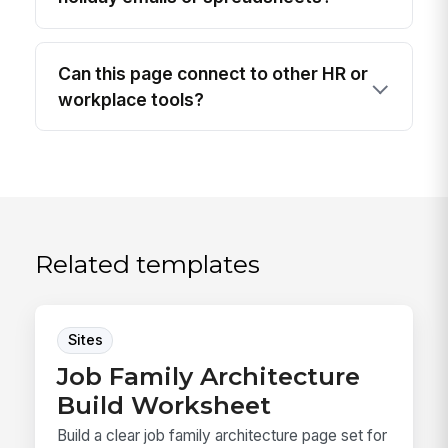
Can this page connect to other HR or
workplace tools?
Related templates
Sites
Job Family Architecture
Build Worksheet
Build a clear job family architecture page set for