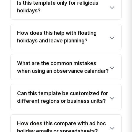
Is this template only for religious
holidays?
How does this help with floating
holidays and leave planning?
What are the common mistakes
when using an observance calendar?
Can this template be customized for
different regions or business units?
How does this compare with ad hoc
holiday emails or spreadsheets?