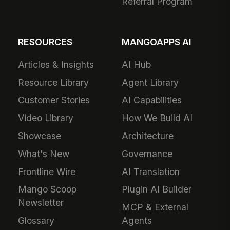
Referral Program
RESOURCES
MANGOAPPS AI
Articles & Insights
AI Hub
Resource Library
Agent Library
Customer Stories
AI Capabilities
Video Library
How We Build AI
Showcase
Architecture
What's New
Governance
Frontline Wire
AI Translation
Mango Scoop
Plugin AI Builder
Newsletter
MCP & External
Glossary
Agents