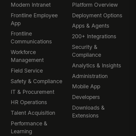
Modern Intranet
Platform Overview
Frontline Employee
Deployment Options
App
Apps & Agents
Frontline
200+ Integrations
Communications
Security &
Workforce
Compliance
Management
Analytics & Insights
Field Service
Administration
Safety & Compliance
Mobile App
IT & Procurement
Developers
HR Operations
Downloads &
Talent Acquisition
Extensions
Performance &
Learning