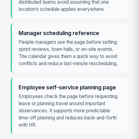
distributed teams avoid assuming that one
location’s schedule applies everywhere.
Manager scheduling reference
People managers use the page before setting
sprint reviews, town halls, or on-site events.
The calendar gives them a quick way to avoid
conflicts and reduce last-minute rescheduling.
Employee self-service planning page
Employees check the page before requesting
leave or planning travel around important
observances. It supports more predictable
time-off planning and reduces back-and-forth
with HR.