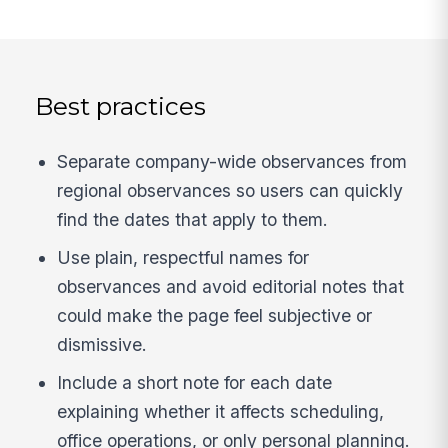
Best practices
Separate company-wide observances from
regional observances so users can quickly
find the dates that apply to them.
Use plain, respectful names for
observances and avoid editorial notes that
could make the page feel subjective or
dismissive.
Include a short note for each date
explaining whether it affects scheduling,
office operations, or only personal planning.