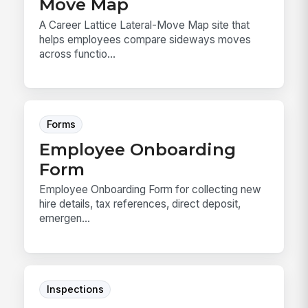
Move Map
A Career Lattice Lateral-Move Map site that
helps employees compare sideways moves
across functio...
Forms
Employee Onboarding
Form
Employee Onboarding Form for collecting new
hire details, tax references, direct deposit,
emergen...
Inspections