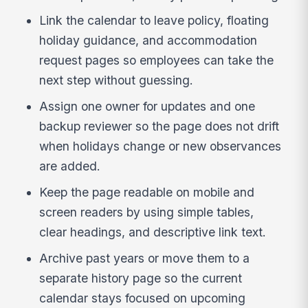
Link the calendar to leave policy, floating
holiday guidance, and accommodation
request pages so employees can take the
next step without guessing.
Assign one owner for updates and one
backup reviewer so the page does not drift
when holidays change or new observances
are added.
Keep the page readable on mobile and
screen readers by using simple tables,
clear headings, and descriptive link text.
Archive past years or move them to a
separate history page so the current
calendar stays focused on upcoming