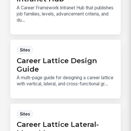
A Career Framework Intranet Hub that publishes
job families, levels, advancement criteria, and
du...
Sites
Career Lattice Design
Guide
A multi-page guide for designing a career lattice
with vertical, lateral, and cross-functional gr...
Sites
Career Lattice Lateral-