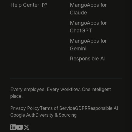
Help Center
MangoApps for
Claude
MangoApps for
ChatGPT
MangoApps for
Gemini
Responsible AI
Every employee. Every workflow. One intelligent
place.
Privacy Policy
Terms of Service
GDPR
Responsible AI
Google Auth
Diversity & Sourcing