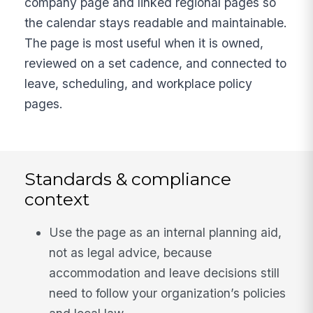
company page and linked regional pages so
the calendar stays readable and maintainable.
The page is most useful when it is owned,
reviewed on a set cadence, and connected to
leave, scheduling, and workplace policy
pages.
Standards & compliance
context
Use the page as an internal planning aid,
not as legal advice, because
accommodation and leave decisions still
need to follow your organization’s policies