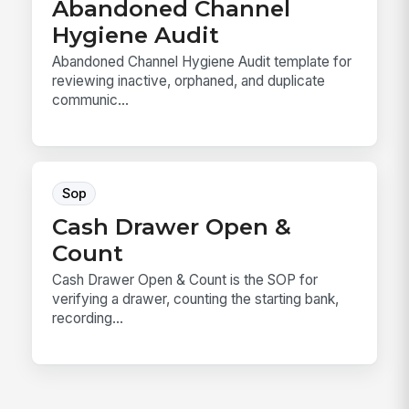
Abandoned Channel
Hygiene Audit
Abandoned Channel Hygiene Audit template for
reviewing inactive, orphaned, and duplicate
communic...
Sop
Cash Drawer Open &
Count
Cash Drawer Open & Count is the SOP for
verifying a drawer, counting the starting bank,
recording...