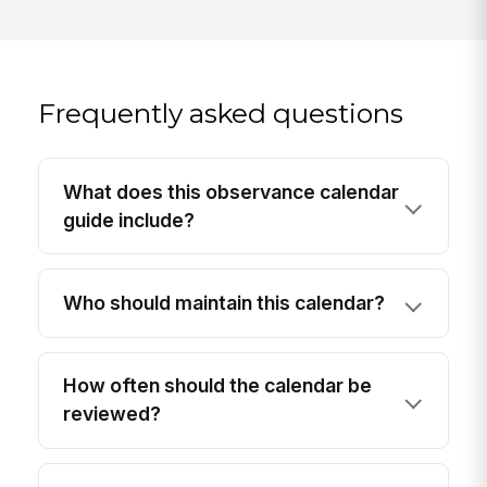
Frequently asked questions
What does this observance calendar
guide include?
Who should maintain this calendar?
How often should the calendar be
reviewed?