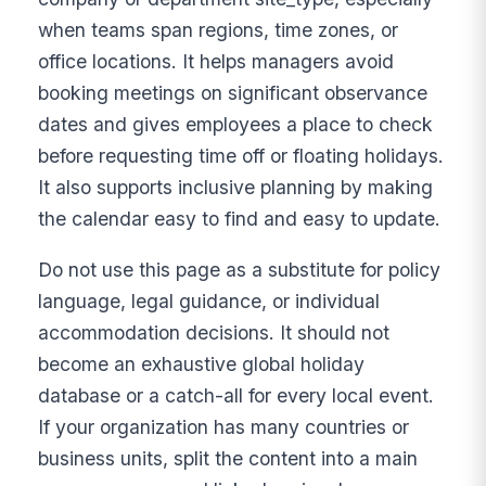
when teams span regions, time zones, or
office locations. It helps managers avoid
booking meetings on significant observance
dates and gives employees a place to check
before requesting time off or floating holidays.
It also supports inclusive planning by making
the calendar easy to find and easy to update.
Do not use this page as a substitute for policy
language, legal guidance, or individual
accommodation decisions. It should not
become an exhaustive global holiday
database or a catch-all for every local event.
If your organization has many countries or
business units, split the content into a main