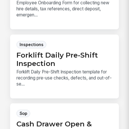
Employee Onboarding Form for collecting new
hire details, tax references, direct deposit,
emergen...
Inspections
Forklift Daily Pre-Shift
Inspection
Forklift Daily Pre-Shift Inspection template for
recording pre-use checks, defects, and out-of-
se...
Sop
Cash Drawer Open &