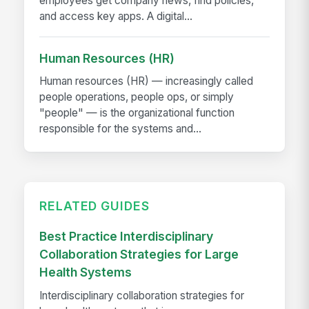
employees get company news, find policies,
and access key apps. A digital...
Human Resources (HR)
Human resources (HR) — increasingly called
people operations, people ops, or simply
"people" — is the organizational function
responsible for the systems and...
RELATED GUIDES
Best Practice Interdisciplinary
Collaboration Strategies for Large
Health Systems
Interdisciplinary collaboration strategies for