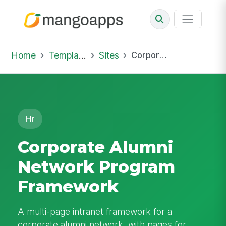
Home
Template Library
Sites
Corporate Alumni Network Program Framework
Hr
Corporate Alumni
Network Program
Framework
A multi-page intranet framework for a
corporate alumni network, with pages for