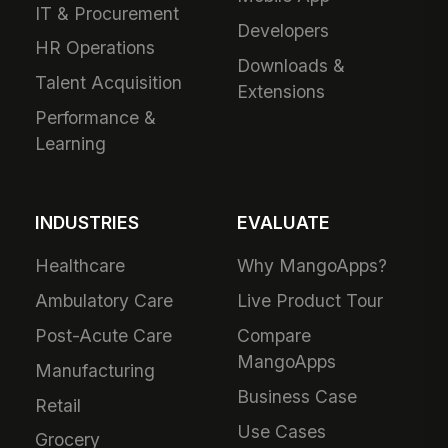
IT & Procurement
Developers
HR Operations
Downloads &
Talent Acquisition
Extensions
Performance &
Learning
INDUSTRIES
EVALUATE
Healthcare
Why MangoApps?
Ambulatory Care
Live Product Tour
Post-Acute Care
Compare
MangoApps
Manufacturing
Business Case
Retail
Use Cases
Grocery