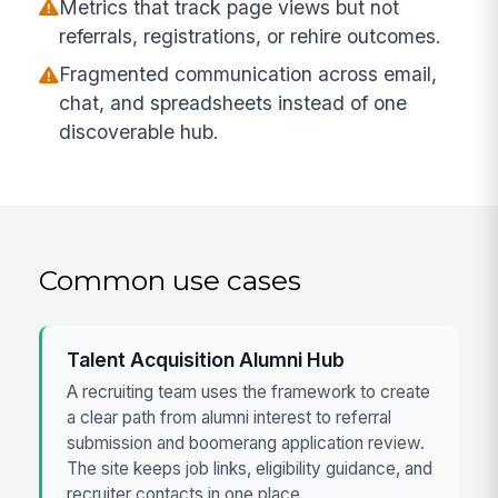
Metrics that track page views but not
referrals, registrations, or rehire outcomes.
Fragmented communication across email,
chat, and spreadsheets instead of one
discoverable hub.
Common use cases
Talent Acquisition Alumni Hub
A recruiting team uses the framework to create
a clear path from alumni interest to referral
submission and boomerang application review.
The site keeps job links, eligibility guidance, and
recruiter contacts in one place.