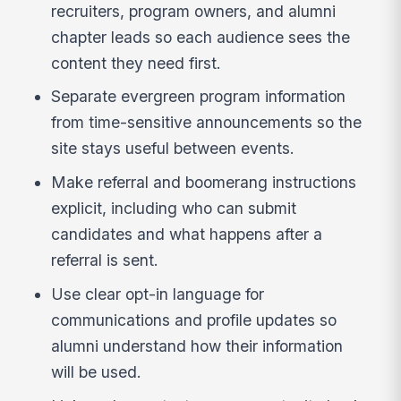
recruiters, program owners, and alumni
chapter leads so each audience sees the
content they need first.
Separate evergreen program information
from time-sensitive announcements so the
site stays useful between events.
Make referral and boomerang instructions
explicit, including who can submit
candidates and what happens after a
referral is sent.
Use clear opt-in language for
communications and profile updates so
alumni understand how their information
will be used.