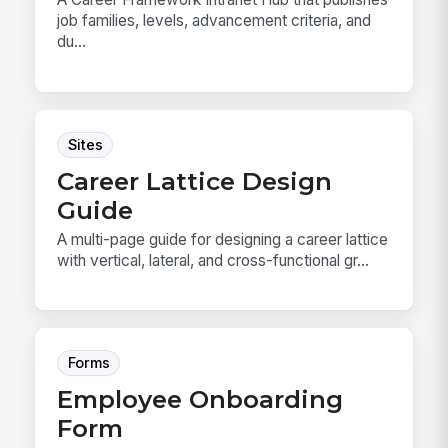
job families, levels, advancement criteria, and
du...
Sites
Career Lattice Design
Guide
A multi-page guide for designing a career lattice
with vertical, lateral, and cross-functional gr...
Forms
Employee Onboarding
Form