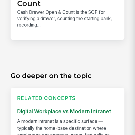
Count
Cash Drawer Open & Count is the SOP for
verifying a drawer, counting the starting bank,
recording...
Go deeper on the topic
RELATED CONCEPTS
Digital Workplace vs Modern Intranet
A modern intranet is a specific surface —
typically the home-base destination where