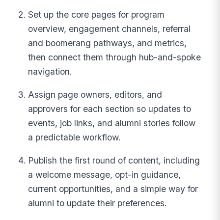
Set up the core pages for program
overview, engagement channels, referral
and boomerang pathways, and metrics,
then connect them through hub-and-spoke
navigation.
Assign page owners, editors, and
approvers for each section so updates to
events, job links, and alumni stories follow
a predictable workflow.
Publish the first round of content, including
a welcome message, opt-in guidance,
current opportunities, and a simple way for
alumni to update their preferences.