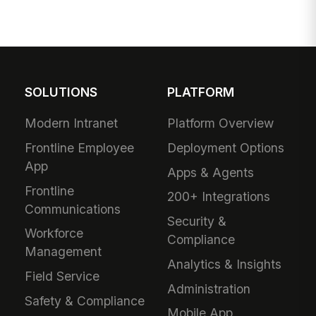
SOLUTIONS
PLATFORM
Modern Intranet
Platform Overview
Frontline Employee
Deployment Options
App
Apps & Agents
Frontline
200+ Integrations
Communications
Security &
Workforce
Compliance
Management
Analytics & Insights
Field Service
Administration
Safety & Compliance
Mobile App