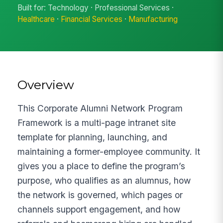
Built for: Technology · Professional Services ·
Healthcare
·
Financial Services
·
Manufacturing
Overview
This Corporate Alumni Network Program
Framework is a multi-page intranet site
template for planning, launching, and
maintaining a former-employee community. It
gives you a place to define the program’s
purpose, who qualifies as an alumnus, how
the network is governed, which pages or
channels support engagement, and how