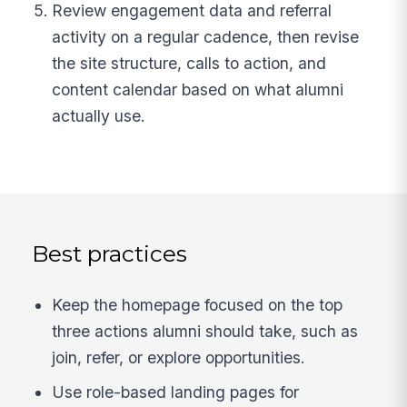
Review engagement data and referral
activity on a regular cadence, then revise
the site structure, calls to action, and
content calendar based on what alumni
actually use.
Best practices
Keep the homepage focused on the top
three actions alumni should take, such as
join, refer, or explore opportunities.
Use role-based landing pages for