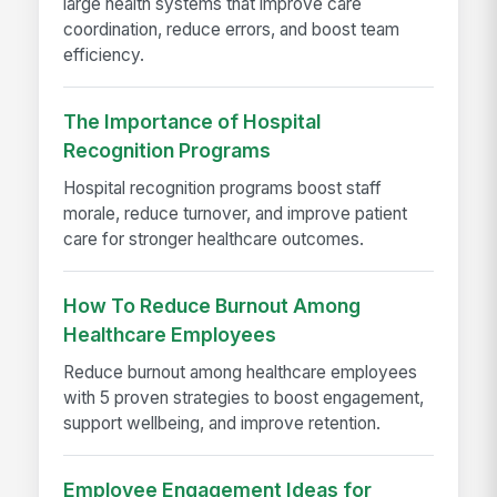
large health systems that improve care
coordination, reduce errors, and boost team
efficiency.
The Importance of Hospital
Recognition Programs
Hospital recognition programs boost staff
morale, reduce turnover, and improve patient
care for stronger healthcare outcomes.
How To Reduce Burnout Among
Healthcare Employees
Reduce burnout among healthcare employees
with 5 proven strategies to boost engagement,
support wellbeing, and improve retention.
Employee Engagement Ideas for