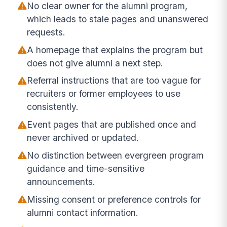
No clear owner for the alumni program,
which leads to stale pages and unanswered
requests.
A homepage that explains the program but
does not give alumni a next step.
Referral instructions that are too vague for
recruiters or former employees to use
consistently.
Event pages that are published once and
never archived or updated.
No distinction between evergreen program
guidance and time-sensitive
announcements.
Missing consent or preference controls for
alumni contact information.