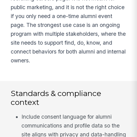
public marketing, and it is not the right choice
if you only need a one-time alumni event
page. The strongest use case is an ongoing
program with multiple stakeholders, where the
site needs to support find, do, know, and
connect behaviors for both alumni and internal
owners.
Standards & compliance
context
Include consent language for alumni
communications and profile data so the
site aligns with privacy and data-handling