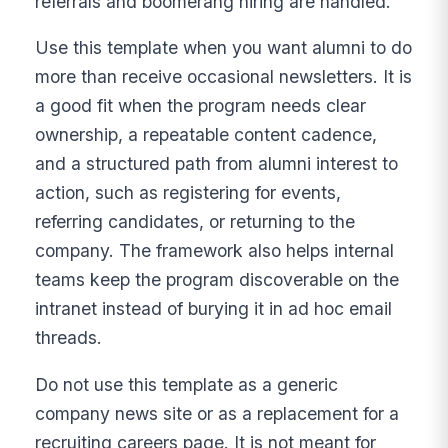
referrals and boomerang hiring are handled.
Use this template when you want alumni to do
more than receive occasional newsletters. It is
a good fit when the program needs clear
ownership, a repeatable content cadence,
and a structured path from alumni interest to
action, such as registering for events,
referring candidates, or returning to the
company. The framework also helps internal
teams keep the program discoverable on the
intranet instead of burying it in ad hoc email
threads.
Do not use this template as a generic
company news site or as a replacement for a
recruiting careers page. It is not meant for