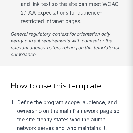
and link text so the site can meet WCAG
2.1 AA expectations for audience-
restricted intranet pages.
General regulatory context for orientation only —
verify current requirements with counsel or the
relevant agency before relying on this template for
compliance.
How to use this template
Define the program scope, audience, and
ownership on the main framework page so
the site clearly states who the alumni
network serves and who maintains it.