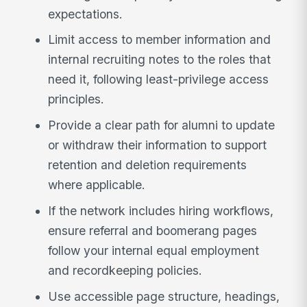
expectations.
Limit access to member information and
internal recruiting notes to the roles that
need it, following least-privilege access
principles.
Provide a clear path for alumni to update
or withdraw their information to support
retention and deletion requirements
where applicable.
If the network includes hiring workflows,
ensure referral and boomerang pages
follow your internal equal employment
and recordkeeping policies.
Use accessible page structure, headings,