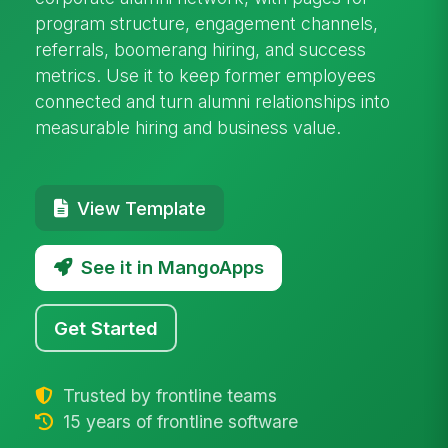
program structure, engagement channels,
referrals, boomerang hiring, and success
metrics. Use it to keep former employees
connected and turn alumni relationships into
measurable hiring and business value.
View Template
See it in MangoApps
Get Started
Trusted by frontline teams
15 years of frontline software