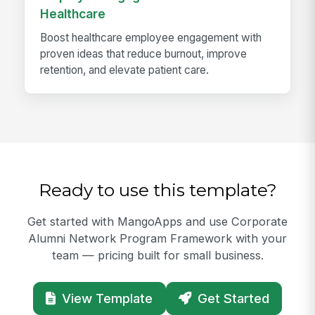
Healthcare
Boost healthcare employee engagement with
proven ideas that reduce burnout, improve
retention, and elevate patient care.
Ready to use this template?
Get started with MangoApps and use Corporate
Alumni Network Program Framework with your
team — pricing built for small business.
View Template
Get Started