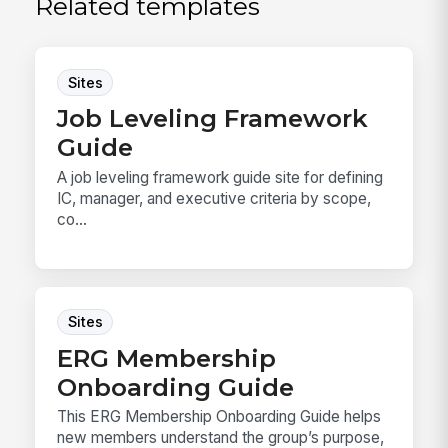
Related templates
Sites
Job Leveling Framework
Guide
A job leveling framework guide site for defining
IC, manager, and executive criteria by scope,
co...
Sites
ERG Membership
Onboarding Guide
This ERG Membership Onboarding Guide helps
new members understand the group’s purpose,