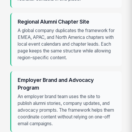
Regional Alumni Chapter Site
A global company duplicates the framework for
EMEA, APAC, and North America chapters with
local event calendars and chapter leads. Each
page keeps the same structure while allowing
region-specific content.
Employer Brand and Advocacy
Program
An employer brand team uses the site to
publish alumni stories, company updates, and
advocacy prompts. The framework helps them
coordinate content without relying on one-off
email campaigns.