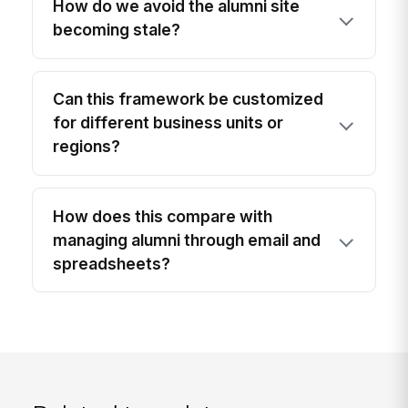
How do we avoid the alumni site
becoming stale?
Can this framework be customized
for different business units or
regions?
How does this compare with
managing alumni through email and
spreadsheets?