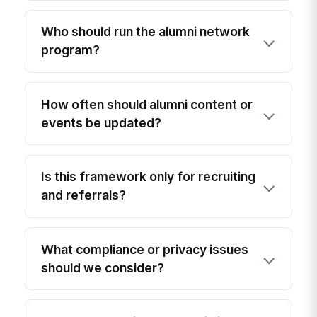
Who should run the alumni network
program?
How often should alumni content or
events be updated?
Is this framework only for recruiting
and referrals?
What compliance or privacy issues
should we consider?