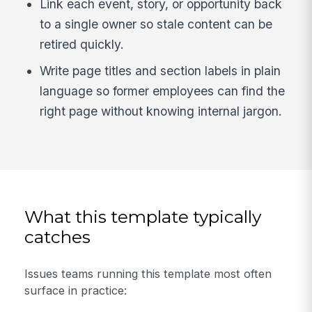
Link each event, story, or opportunity back
to a single owner so stale content can be
retired quickly.
Write page titles and section labels in plain
language so former employees can find the
right page without knowing internal jargon.
What this template typically
catches
Issues teams running this template most often
surface in practice: