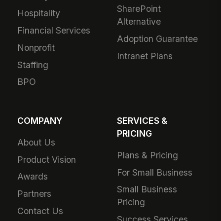
SharePoint
Hospitality
Alternative
Financial Services
Adoption Guarantee
Nonprofit
Intranet Plans
Staffing
BPO
COMPANY
SERVICES &
PRICING
About Us
Plans & Pricing
Product Vision
For Small Business
Awards
Small Business
Partners
Pricing
Contact Us
Success Services