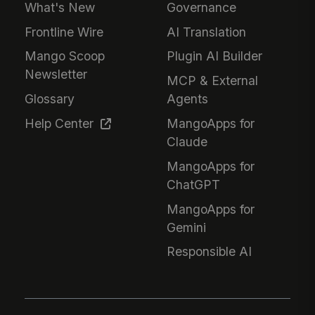
What's New
Governance
Frontline Wire
AI Translation
Mango Scoop
Plugin AI Builder
Newsletter
MCP & External
Glossary
Agents
Help Center
MangoApps for
Claude
MangoApps for
ChatGPT
MangoApps for
Gemini
Responsible AI