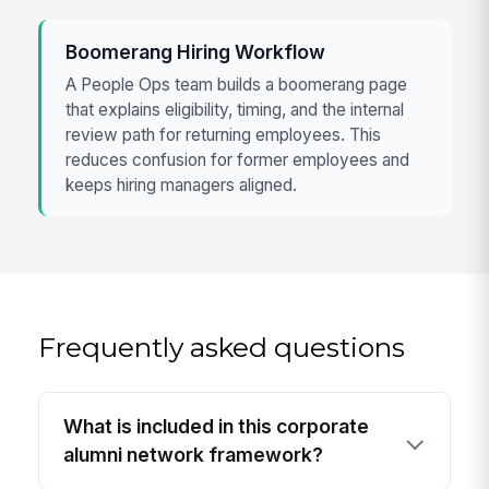
Boomerang Hiring Workflow
A People Ops team builds a boomerang page
that explains eligibility, timing, and the internal
review path for returning employees. This
reduces confusion for former employees and
keeps hiring managers aligned.
Frequently asked questions
What is included in this corporate
alumni network framework?