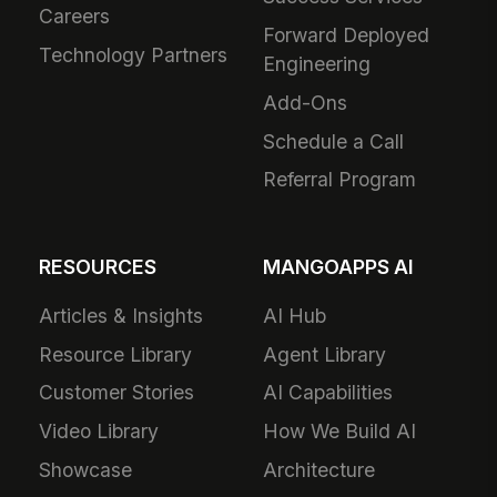
Careers
Forward Deployed
Technology Partners
Engineering
Add-Ons
Schedule a Call
Referral Program
RESOURCES
MANGOAPPS AI
Articles & Insights
AI Hub
Resource Library
Agent Library
Customer Stories
AI Capabilities
Video Library
How We Build AI
Showcase
Architecture