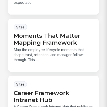
expectatio...
Sites
Moments That Matter
Mapping Framework
Map the employee lifecycle moments that
shape trust, retention, and manager follow-
through. This ...
Sites
Career Framework
Intranet Hub
A Career Framework Intranet Hub that publishes