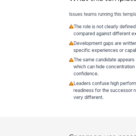
Issues teams running this templa
The role is not clearly define
compared against different e
Development gaps are written 
specific experiences or capabil
The same candidate appears on
which can hide concentration 
confidence.
Leaders confuse high performa
readiness for the successor 
very different.