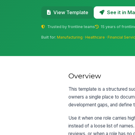
See it in 
View Template
Trusted by frontline teams
15 years of frontli
Built for:
Manufacturing
·
Healthcare
·
Financial Servi
Overview
This template is a structured suc
owners a single place to docum
development gaps, and define t
Use it when one role carries hig
instead of a loose list of names.
reviews, or when a role has no 