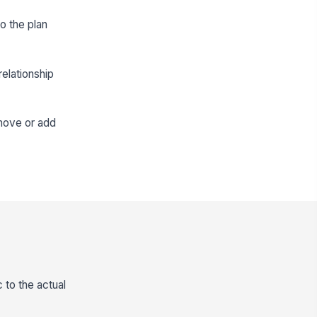
o the plan
elationship
emove or add
 to the actual