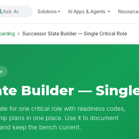
Ask AI
Solutions
AI Apps & Agents
Resource
oarding
Successor Slate Builder — Single Critical Role
er
te Builder — Single
te for one critical role with readiness codes,
p plans in one place. Use it to document
 and keep the bench current.