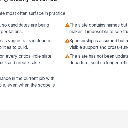
te most often surface in practice:
d, so candidates are being
The slate contains names but
xpectations.
makes it impossible to see tr
as vague traits instead of
Sponsorship is assumed but n
ities to build.
visible support and cross-fun
 every critical-role slate,
The slate has not been update
risk and create false
departure, so it no longer ref
nce in the current job with
role, even when the scope is