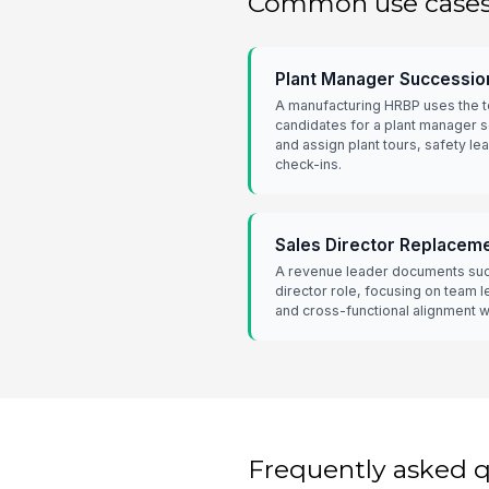
Common use case
Plant Manager Successio
A manufacturing HRBP uses the t
candidates for a plant manager 
and assign plant tours, safety l
check-ins.
Sales Director Replacem
A revenue leader documents succ
director role, focusing on team l
and cross-functional alignment w
Frequently asked 