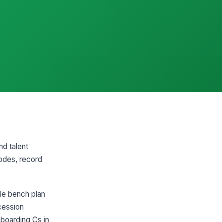
nd talent
odes, record
ble bench plan
ccession
boarding Cs in