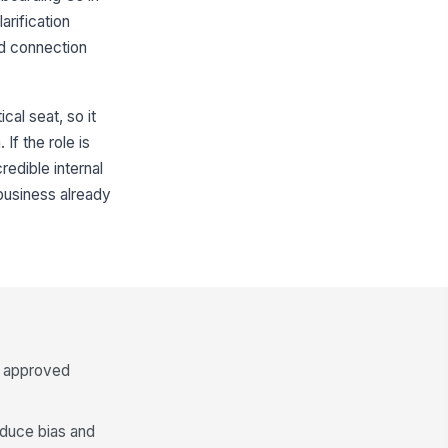
arification
nd connection
ical seat, so it
If the role is
redible internal
 business already
e approved
educe bias and