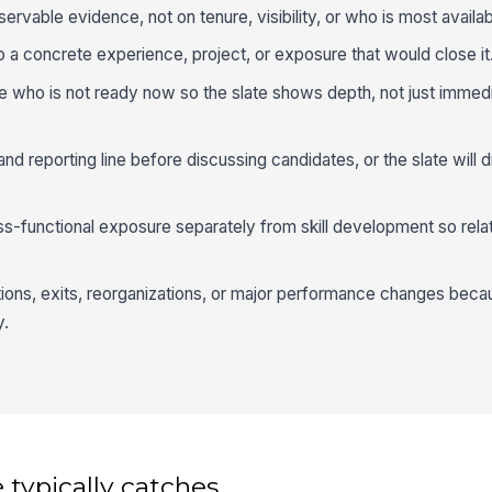
rvable evidence, not on tenure, visibility, or who is most availab
a concrete experience, project, or exposure that would close it
te who is not ready now so the slate shows depth, not just immed
and reporting line before discussing candidates, or the slate will d
-functional exposure separately from skill development so relat
otions, exits, reorganizations, or major performance changes bec
y.
 typically catches