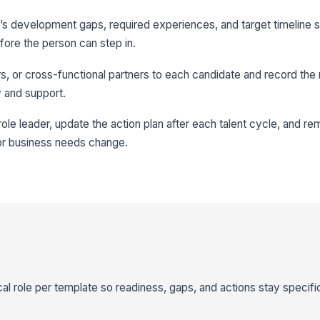
s development gaps, required experiences, and target timeline s
re the person can step in.
, or cross-functional partners to each candidate and record the r
ty and support.
role leader, update the action plan after each talent cycle, and r
or business needs change.
cal role per template so readiness, gaps, and actions stay specific