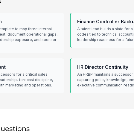
s
n
Finance Controller Back
emplate to map three internal
A talent lead builds a slate for 
seat, document operational gaps,
codes tied to technical account
eadership exposure, and sponsor
leadership readiness for a futu
ent
HR Director Continuity
essors for a critical sales
An HRBP maintains a successor s
eadership, forecast discipline,
capturing policy knowledge, em
ith marketing and operations.
executive communication readi
questions