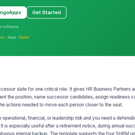
MangoApps
Get Started
ne software
ces
· Saas ·
Retail
cessor slate for one critical role. It gives HR Business Partners a
ent the position, name successor candidates, assign readiness c
he actions needed to move each person closer to the seat.
h operational, financial, or leadership risk and you need a defensi
 It is especially useful after a retirement notice, during annual su
obvious internal backup. The template supports the four SHRM on