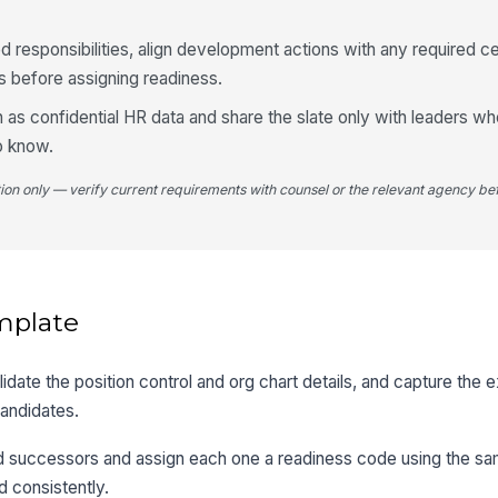
ed responsibilities, align development actions with any required cer
ols before assigning readiness.
n as confidential HR data and share the slate only with leaders w
o know.
tion only — verify current requirements with counsel or the relevant agency bef
mplate
validate the position control and org chart details, and capture the
candidates.
d successors and assign each one a readiness code using the sam
 consistently.