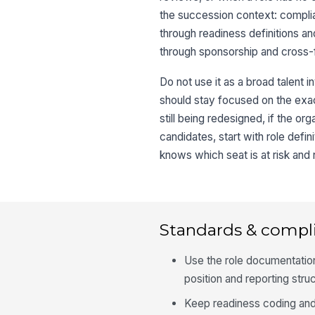
the succession context: complian
through readiness definitions an
through sponsorship and cross-
Do not use it as a broad talent inv
should stay focused on the exact
still being redesigned, if the or
candidates, start with role defi
knows which seat is at risk and
Standards & compl
Use the role documentation
position and reporting stru
Keep readiness coding and 