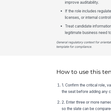
improve auditability.
If the role includes regulat
licenses, or internal contr
Treat candidate informatio
legitimate business need t
General regulatory context for orienta
template for compliance.
How to use this te
1. Confirm the critical role, 
the seat before adding any 
2. Enter three or more name
so the slate can be compared