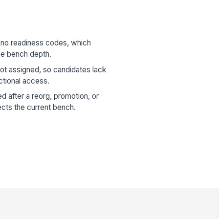
 no readiness codes, which
ue bench depth.
ot assigned, so candidates lack
ctional access.
d after a reorg, promotion, or
lects the current bench.