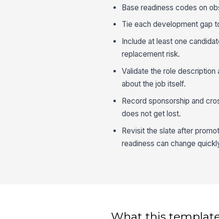
Base readiness codes on obse
Tie each development gap to 
Include at least one candida
replacement risk.
Validate the role description 
about the job itself.
Record sponsorship and cross
does not get lost.
Revisit the slate after prom
readiness can change quickl
What this template