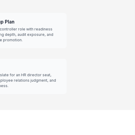
up Plan
a controller role with readiness
ing depth, audit exposure, and
re promotion.
late for an HR director seat,
ployee relations judgment, and
ness.