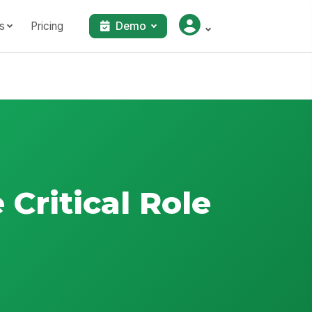
s
Pricing
Demo
 Critical Role