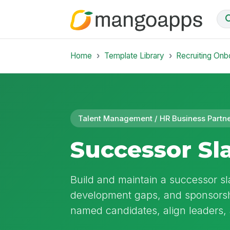
Home
Template Library
Recruiting Onb
Talent Management / HR Business Partn
Successor Sla
Build and maintain a successor sla
development gaps, and sponsorshi
named candidates, align leaders,