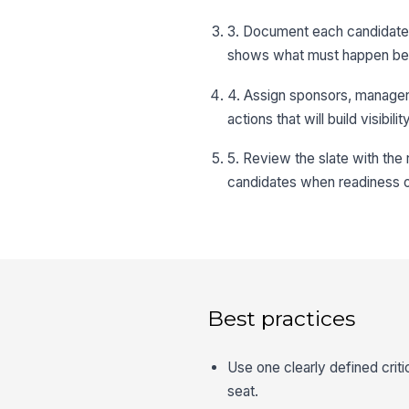
3. Document each candidate’
shows what must happen befo
4. Assign sponsors, managers
actions that will build visibili
5. Review the slate with the 
candidates when readiness 
Best practices
Use one clearly defined criti
seat.