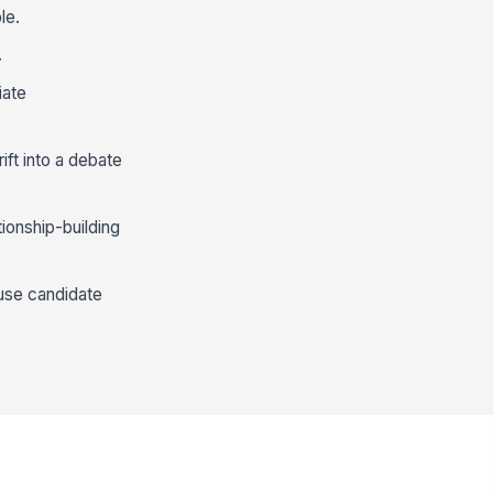
le.
.
iate
rift into a debate
ionship-building
ause candidate