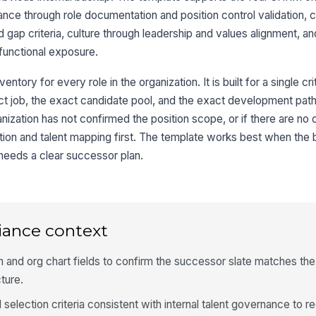
ce through role documentation and position control validation, cl
d gap criteria, culture through leadership and values alignment, a
functional exposure.
entory for every role in the organization. It is built for a single crit
 job, the exact candidate pool, and the exact development path. 
ganization has not confirmed the position scope, or if there are no c
nition and talent mapping first. The template works best when the
 needs a clear successor plan.
iance context
 and org chart fields to confirm the successor slate matches th
cture.
selection criteria consistent with internal talent governance to r