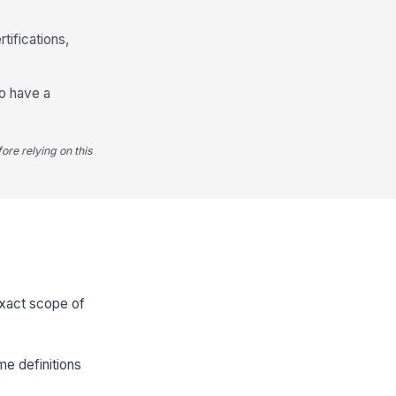
tifications,
ho have a
ore relying on this
 exact scope of
e definitions