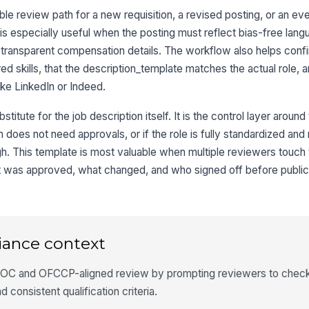
e review path for a new requisition, a revised posting, or an eve
 is especially useful when the posting must reflect bias-free lan
d transparent compensation details. The workflow also helps confi
ed skills, that the description_template matches the actual role, a
ike LinkedIn or Indeed.
titute for the job description itself. It is the control layer around
m does not need approvals, or if the role is fully standardized an
gh. This template is most valuable when multiple reviewers touch
t was approved, what changed, and who signed off before public
iance context
OC and OFCCP-aligned review by prompting reviewers to check 
 consistent qualification criteria.