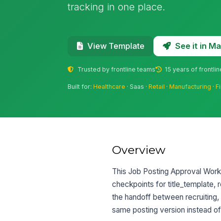
tracking in one place.
See it in 
View Template
Trusted by frontline teams
15 years of frontli
Built for:
Healthcare
· Saas ·
Retail
·
Manufacturing
·
F
Overview
This Job Posting Approval Workf
checkpoints for title_template, 
the handoff between recruiting,
same posting version instead of 