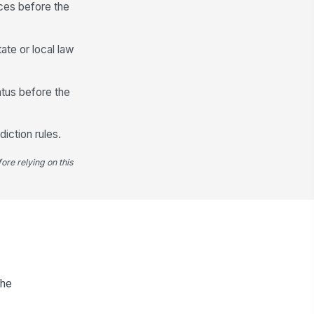
nces before the
ate or local law
atus before the
diction rules.
ore relying on this
the