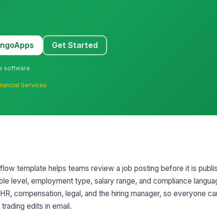
MangoApps
Get Started
ne software
inancial Services
low template helps teams review a job posting before it is publis
role level, employment type, salary range, and compliance language.
 HR, compensation, legal, and the hiring manager, so everyone c
trading edits in email.