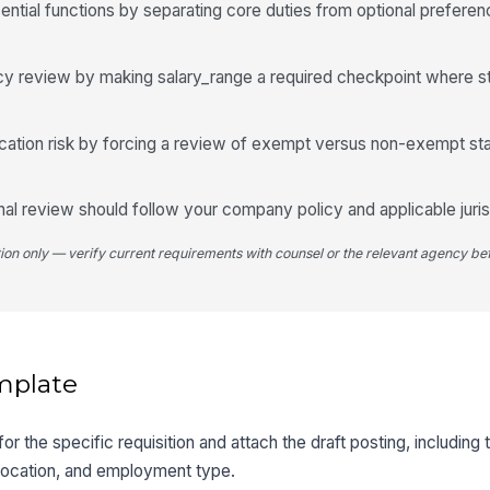
ntial functions by separating core duties from optional prefere
cy review by making salary_range a required checkpoint where st
ication risk by forcing a review of exempt versus non-exempt st
final review should follow your company policy and applicable juris
tion only — verify current requirements with counsel or the relevant agency bef
mplate
r the specific requisition and attach the draft posting, including 
, location, and employment type.