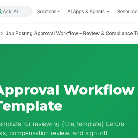
Ask AI
Solutions
AI Apps & Agents
Resource
Job Posting Approval Workflow – Review & Compliance T
Approval Workflow
Template
emplate for reviewing {title_template} before
cks, compensation review, and sign-off