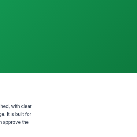
hed, with clear
 It is built for
an approve the