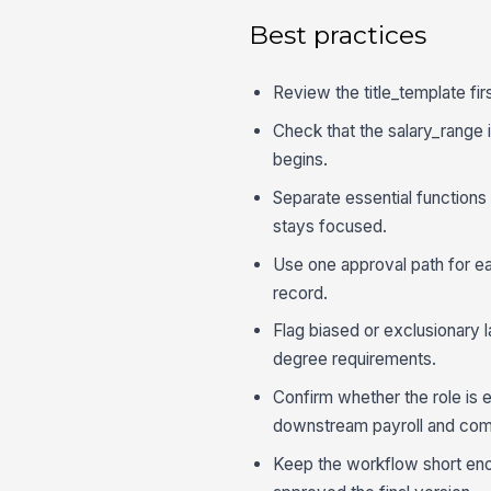
Best practices
Review the title_template fir
Check that the salary_range i
begins.
Separate essential functions
stays focused.
Use one approval path for ea
record.
Flag biased or exclusionary 
degree requirements.
Confirm whether the role is 
downstream payroll and com
Keep the workflow short eno