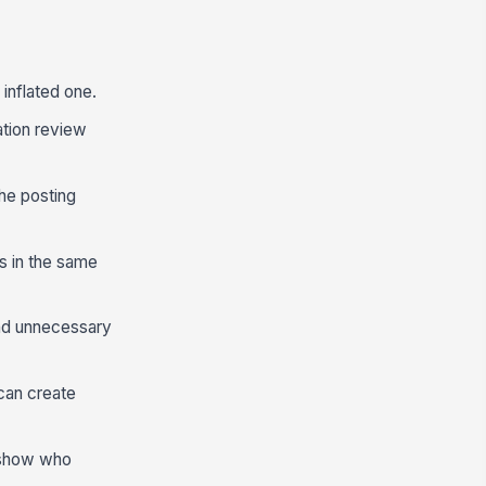
 inflated one.
ation review
the posting
s in the same
and unnecessary
can create
o show who