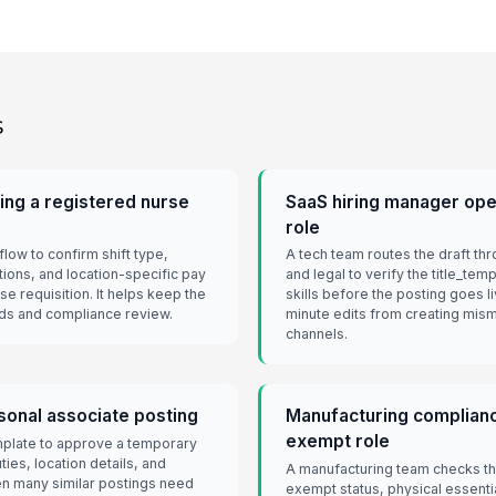
s
ing a registered nurse
SaaS hiring manager ope
role
low to confirm shift type,
A tech team routes the draft th
ions, and location-specific pay
and legal to verify the title_tem
e requisition. It helps keep the
skills before the posting goes l
eds and compliance review.
minute edits from creating mis
channels.
sonal associate posting
Manufacturing complianc
exempt role
emplate to approve a temporary
ties, location details, and
A manufacturing team checks tha
hen many similar postings need
exempt status, physical essential