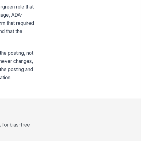
rgreen role that
guage, ADA-
rm that required
nd that the
 the posting, not
d never changes,
 the posting and
ation.
for bias-free