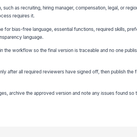
 such as recruiting, hiring manager, compensation, legal, or regio
ocess requires it.
e for bias-free language, essential functions, required skills, prefe
ransparency language.
in the workflow so the final version is traceable and no one publ
y after all required reviewers have signed off, then publish the fi
nges, archive the approved version and note any issues found so 