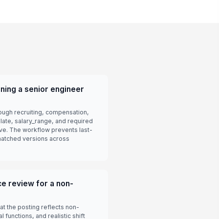
ning a senior engineer
rough recruiting, compensation,
plate, salary_range, and required
ive. The workflow prevents last-
matched versions across
e review for a non-
t the posting reflects non-
 functions, and realistic shift