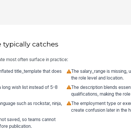
 typically catches
te most often surface in practice:
flated title_template that does
The salary_range is missing, un
the role level and location.
a long wish list instead of 5-8
The description blends essent
qualifications, making the role
nguage such as rockstar, ninja,
The employment type or exemp
create confusion later in the h
 not saved, so teams cannot
re publication.