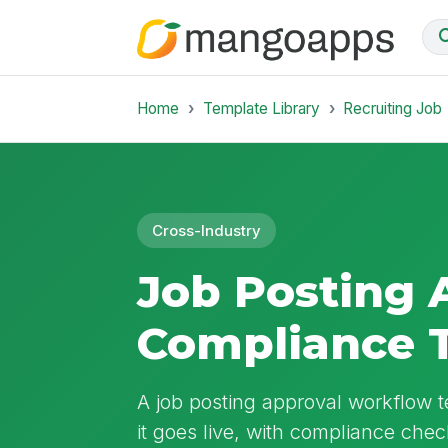
Home
Template Library
Recruiting Job
Cross-Industry
Job Posting 
Compliance 
A job posting approval workflow t
it goes live, with compliance che