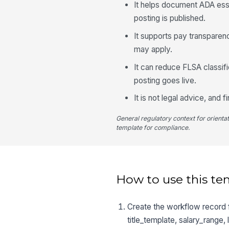
It helps document ADA esse
posting is published.
It supports pay transparen
may apply.
It can reduce FLSA classif
posting goes live.
It is not legal advice, and 
General regulatory context for orienta
template for compliance.
How to use this te
Create the workflow record fo
title_template, salary_range