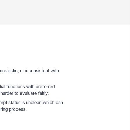
realistic, or inconsistent with
ial functions with preferred
 harder to evaluate fairly.
t status is unclear, which can
iring process.