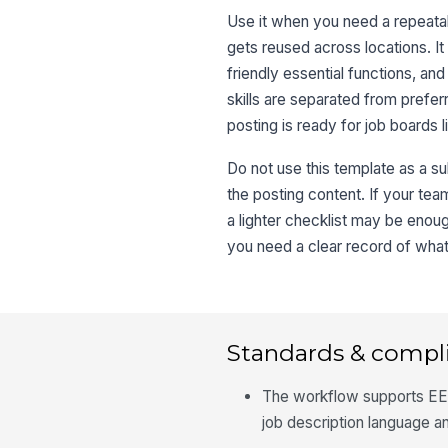
Use it when you need a repeatabl
gets reused across locations. It
friendly essential functions, an
skills are separated from preferr
posting is ready for job boards l
Do not use this template as a subs
the posting content. If your tea
a lighter checklist may be enou
you need a clear record of wha
Standards & compl
The workflow supports EE
job description language and