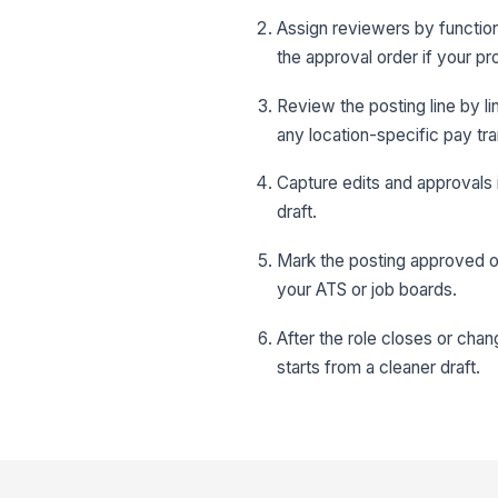
Assign reviewers by function,
the approval order if your pr
Review the posting line by lin
any location-specific pay t
Capture edits and approvals 
draft.
Mark the posting approved onl
your ATS or job boards.
After the role closes or cha
starts from a cleaner draft.