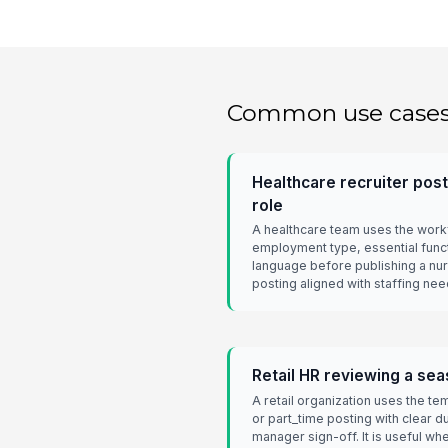
Common use case
Healthcare recruiter post
role
A healthcare team uses the workf
employment type, essential funct
language before publishing a nurs
posting aligned with staffing ne
Retail HR reviewing a sea
A retail organization uses the t
or part_time posting with clear du
manager sign-off. It is useful w