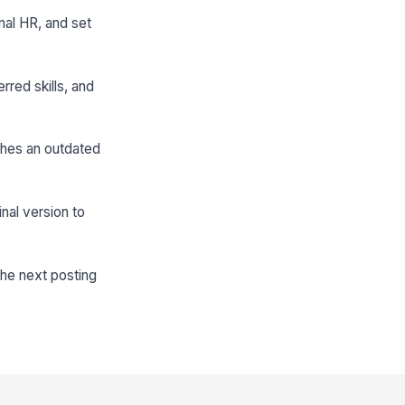
nal HR, and set
rred skills, and
ishes an outdated
nal version to
the next posting