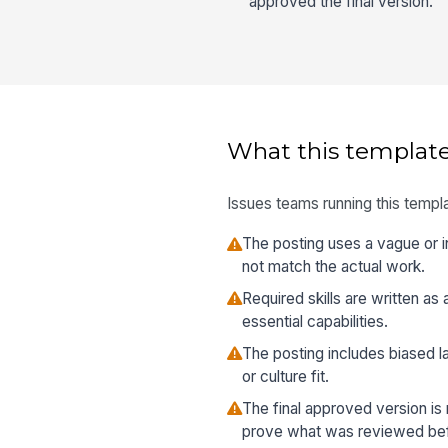
approved the final version.
What this template
Issues teams running this templa
The posting uses a vague or in
not match the actual work.
Required skills are written as 
essential capabilities.
The posting includes biased la
or culture fit.
The final approved version is
prove what was reviewed befo