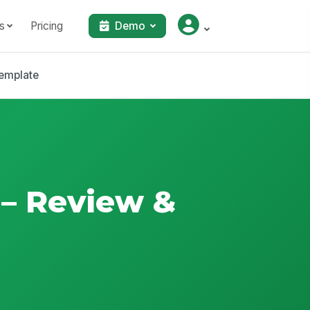
s
Pricing
Demo
emplate
 – Review &