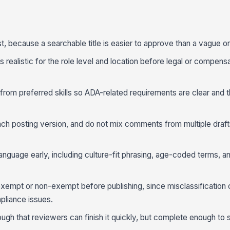
st, because a searchable title is easier to approve than a vague or
s realistic for the role level and location before legal or compens
 from preferred skills so ADA-related requirements are clear and 
ch posting version, and do not mix comments from multiple draft
language early, including culture-fit phrasing, age-coded terms, 
exempt or non-exempt before publishing, since misclassification 
pliance issues.
ugh that reviewers can finish it quickly, but complete enough t