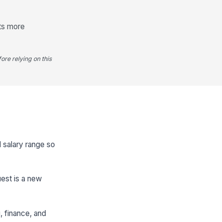
ts more
ore relying on this
d salary range so
uest is a new
g, finance, and