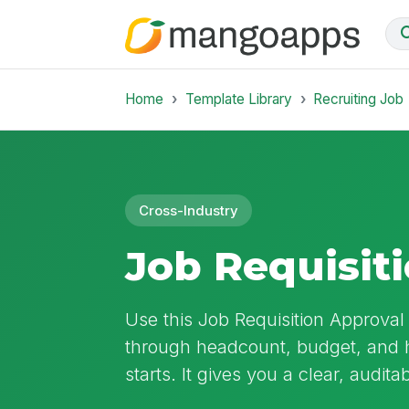
Home
Template Library
Recruiting Job
Cross-Industry
Job Requisit
Use this Job Requisition Approval
through headcount, budget, and h
starts. It gives you a clear, audit