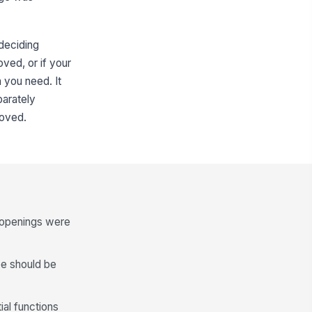
 deciding
oved, or if your
 you need. It
parately
roved.
t openings were
pe should be
ial functions