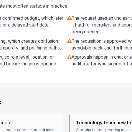
te most often surface in practice:
a confirmed budget, which later
The request uses an unclear t
g or a delayed start date.
it hard for recruiters and app
being opened.
ng, which creates confusion
The requisition is approved wi
emporary, and prn hiring paths.
avoidable back-and-forth duri
so role level, location, or
Approvals happen in chat or em
ed before the job is opened.
audit trail for who signed off
s
ckfill
Technology team new h
 a nurse or coordinator and must
A product or engineering manag