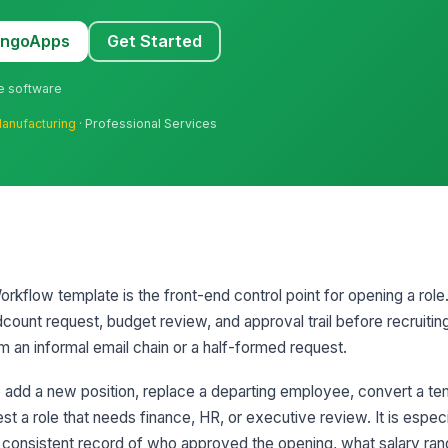
MangoApps
Get Started
ne software
anufacturing
· Professional Services
rkflow template is the front-end control point for opening a role.
dcount request, budget review, and approval trail before recruitin
m an informal email chain or a half-formed request.
 add a new position, replace a departing employee, convert a t
uest a role that needs finance, HR, or executive review. It is especi
 consistent record of who approved the opening, what salary ra