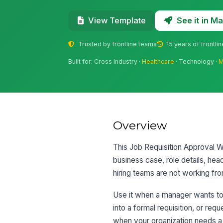
See it in 
View Template
Trusted by frontline teams
15 years of frontli
Built for: Cross Industry ·
Healthcare
· Technology ·
M
Overview
This Job Requisition Approval Wo
business case, role details, hea
hiring teams are not working fro
Use it when a manager wants to
into a formal requisition, or req
when your organization needs a