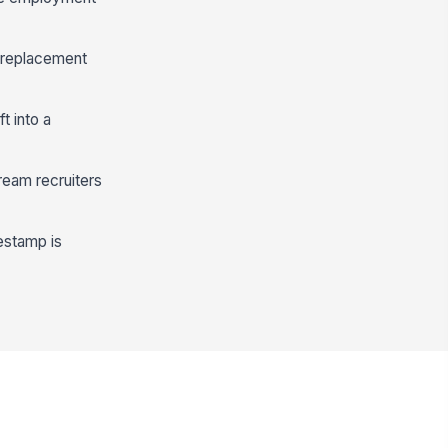
 replacement
t into a
ream recruiters
estamp is