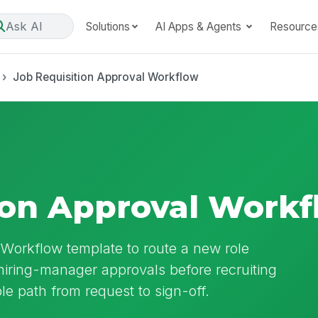
Ask AI
Solutions
AI Apps & Agents
Resource
Job Requisition Approval Workflow
ion Approval Work
 Workflow template to route a new role
iring-manager approvals before recruiting
able path from request to sign-off.