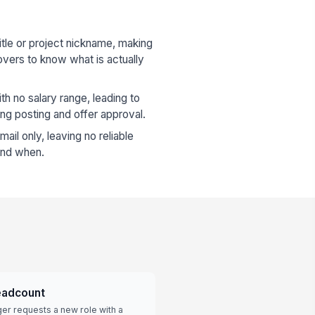
itle or project nickname, making
rovers to know what is actually
th no salary range, leading to
ng posting and offer approval.
ail only, leaving no reliable
 and when.
eadcount
er requests a new role with a