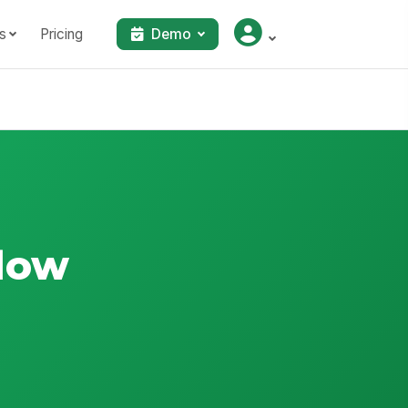
s
Pricing
Demo
flow