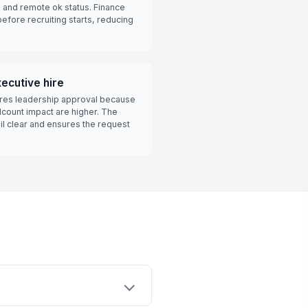
, and remote ok status. Finance
efore recruiting starts, reducing
ecutive hire
uires leadership approval because
ount impact are higher. The
il clear and ensures the request