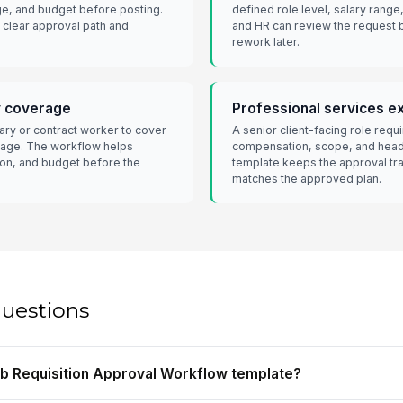
ge, and budget before posting.
defined role level, salary range
 clear approval path and
and HR can review the request b
rework later.
y coverage
Professional services ex
ry or contract worker to cover
A senior client-facing role req
age. The workflow helps
compensation, scope, and headc
on, and budget before the
template keeps the approval tra
matches the approved plan.
questions
Job Requisition Approval Workflow template?