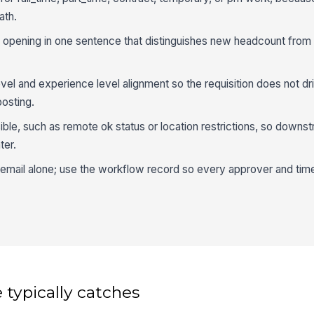
ath.
 opening in one sentence that distinguishes new headcount from
vel and experience level alignment so the requisition does not drif
osting.
ible, such as remote ok status or location restrictions, so downst
ter.
 email alone; use the workflow record so every approver and tim
 typically catches