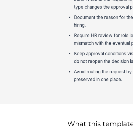
type changes the approval p
Document the reason for the
hiring.
Require HR review for role le
mismatch with the eventual p
Keep approval conditions vis
do not reopen the decision la
Avoid routing the request by
preserved in one place.
What this template