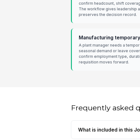
confirm headcount, shift covera
The workflow gives leadership a
preserves the decision record.
Manufacturing temporar
A plant manager needs a tempora
seasonal demand or leave cover
confirm employment type, durati
requisition moves forward.
Frequently asked 
What is included in this 