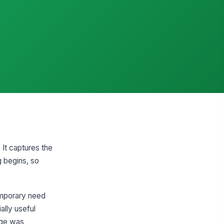
 It captures the
g begins, so
emporary need
ally useful
nge was