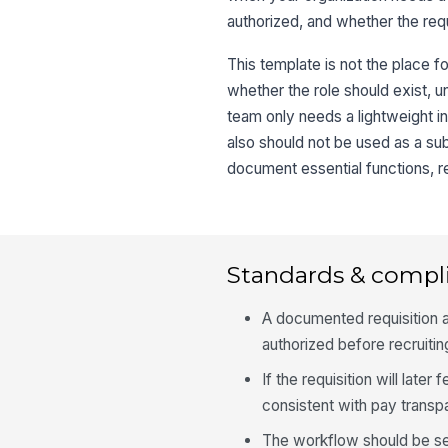
authorized, and whether the req
This template is not the place fo
whether the role should exist, u
team only needs a lightweight in
also should not be used as a sub
document essential functions, re
Standards & compl
A documented requisition ap
authorized before recruiti
If the requisition will lat
consistent with pay transp
The workflow should be sep