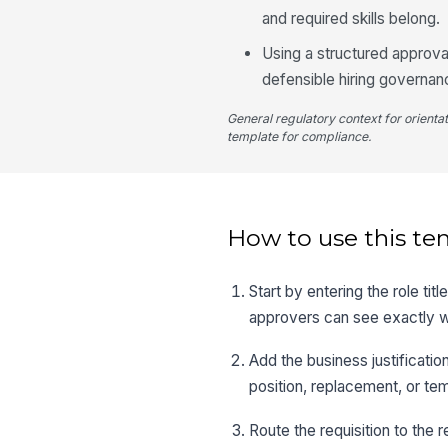
and required skills belong.
Using a structured approv
defensible hiring governan
General regulatory context for orienta
template for compliance.
How to use this te
Start by entering the role ti
approvers can see exactly w
Add the business justificatio
position, replacement, or te
Route the requisition to the r