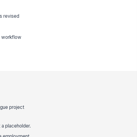
s revised
he workflow
ague project
 a placeholder.
use employment