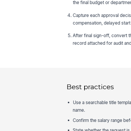
the final budget or departme
Capture each approval decisi
compensation, delayed start 
After final sign-off, convert
record attached for audit an
Best practices
Use a searchable title templ
name.
Confirm the salary range befo
State whether the request is