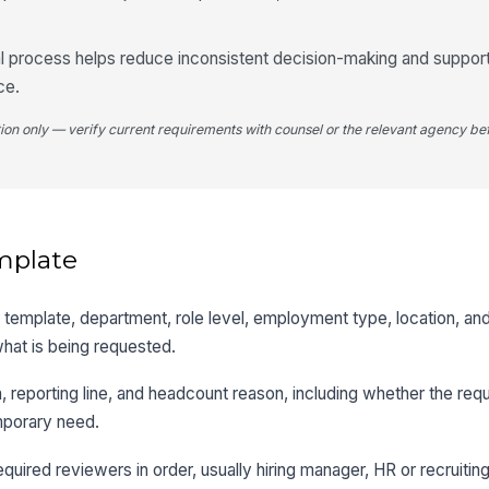
al process helps reduce inconsistent decision-making and suppor
ce.
tion only — verify current requirements with counsel or the relevant agency bef
mplate
tle template, department, role level, employment type, location, an
hat is being requested.
n, reporting line, and headcount reason, including whether the req
mporary need.
equired reviewers in order, usually hiring manager, HR or recruitin