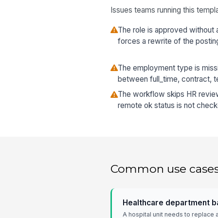
Issues teams running this templa
The role is approved without 
forces a rewrite of the postin
The employment type is missi
between full_time, contract, t
The workflow skips HR review, 
remote ok status is not check
Common use case
Healthcare department ba
A hospital unit needs to replace