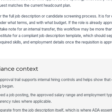
uest matches the current headcount plan.
r the full job description or candidate screening process. It is for
nder what terms, and with what budget. If the role is already appr
take note for an internal transfer, this workflow may be more than
stitute for a compliant job description template, which should se
quired skills, and employment details once the requisition is app
iance context
proval trail supports internal hiring controls and helps show tha
ng began.
er feed a job posting, the approved salary range and employment ty
arency rules where applicable.
arate from the job description itself, which is where ADA essent