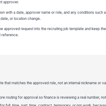
nt approver.
on with a date, approver name or role, and any conditions such a
date, or location change.
 the approved request into the recruiting job template and keep t
d reference.
ate that matches the approved role, not an internal nickname or v
re routing for approval so finance is reviewing a real number, not
 for full_time, part_time, contract, temporary, or prn work, beca