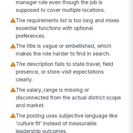
manager role even though the job is
supposed to cover multiple locations.
The requirements list is too long and mixes
essential functions with optional
preferences.
The title is vague or embellished, which
makes the role harder to find in search.
The description fails to state travel, field
presence, or store-visit expectations
clearly.
The salary_range is missing or
disconnected from the actual district scope
and market.
The posting uses subjective language like
'culture fit' instead of measurable
leadership outcomes.