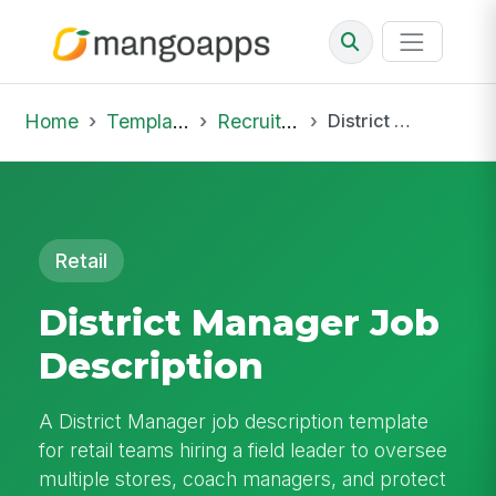
Home
Template Library
Recruiting Job
District Manager Job Description
Retail
District Manager Job
Description
A District Manager job description template
for retail teams hiring a field leader to oversee
multiple stores, coach managers, and protect