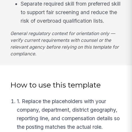
Separate required skill from preferred skill
to support fair screening and reduce the
risk of overbroad qualification lists.
General regulatory context for orientation only —
verify current requirements with counsel or the
relevant agency before relying on this template for
compliance.
How to use this template
1. Replace the placeholders with your
company, department, district geography,
reporting line, and compensation details so
the posting matches the actual role.