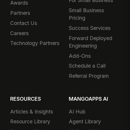
For Small Business
Awards
Small Business
Partners
Pricing
Contact Us
Success Services
Careers
Forward Deployed
Technology Partners
Engineering
Add-Ons
Schedule a Call
Referral Program
RESOURCES
MANGOAPPS AI
Articles & Insights
AI Hub
Resource Library
Agent Library