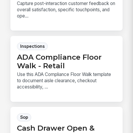
Capture post-interaction customer feedback on
overall satisfaction, specific touchpoints, and
ope...
Inspections
ADA Compliance Floor
Walk - Retail
Use this ADA Compliance Floor Walk template
to document aisle clearance, checkout
accessibility, ...
Sop
Cash Drawer Open &