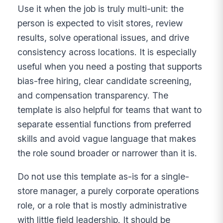
Use it when the job is truly multi-unit: the
person is expected to visit stores, review
results, solve operational issues, and drive
consistency across locations. It is especially
useful when you need a posting that supports
bias-free hiring, clear candidate screening,
and compensation transparency. The
template is also helpful for teams that want to
separate essential functions from preferred
skills and avoid vague language that makes
the role sound broader or narrower than it is.
Do not use this template as-is for a single-
store manager, a purely corporate operations
role, or a role that is mostly administrative
with little field leadership. It should be