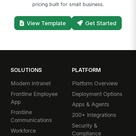
pricing built for small business.
View Template
Get Started
SOLUTIONS
PLATFORM
Modern Intranet
Platform Overview
Frontline Employee
Deployment Options
App
Apps & Agents
Frontline
200+ Integrations
Communications
Security &
Workforce
Compliance