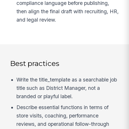
compliance language before publishing,
then align the final draft with recruiting, HR,
and legal review.
Best practices
Write the title_template as a searchable job
title such as District Manager, not a
branded or playful label.
Describe essential functions in terms of
store visits, coaching, performance
reviews, and operational follow-through