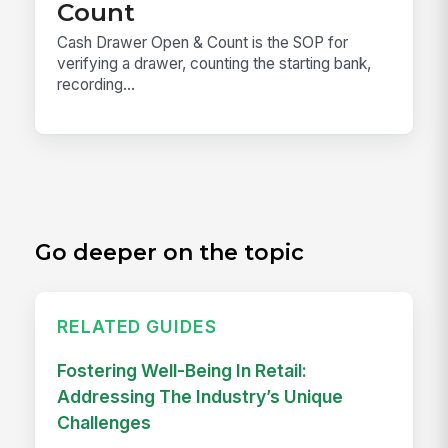
Count
Cash Drawer Open & Count is the SOP for
verifying a drawer, counting the starting bank,
recording...
Go deeper on the topic
RELATED GUIDES
Fostering Well-Being In Retail:
Addressing The Industry’s Unique
Challenges