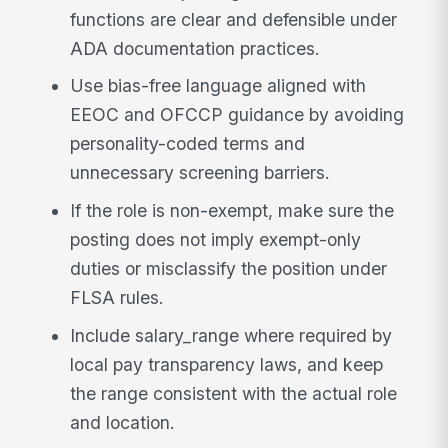
functions are clear and defensible under
ADA documentation practices.
Use bias-free language aligned with
EEOC and OFCCP guidance by avoiding
personality-coded terms and
unnecessary screening barriers.
If the role is non-exempt, make sure the
posting does not imply exempt-only
duties or misclassify the position under
FLSA rules.
Include salary_range where required by
local pay transparency laws, and keep
the range consistent with the actual role
and location.