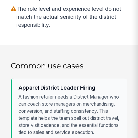
The role level and experience level do not
match the actual seniority of the district
responsibility.
Common use cases
Apparel District Leader Hiring
A fashion retailer needs a District Manager who
can coach store managers on merchandising,
conversion, and staffing consistency. This
template helps the team spell out district travel,
store visit cadence, and the essential functions
tied to sales and service execution.