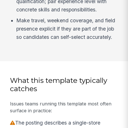
qualification; pair experience level with
concrete skills and responsibilities.
Make travel, weekend coverage, and field
presence explicit if they are part of the job
so candidates can self-select accurately.
What this template typically
catches
Issues teams running this template most often
surface in practice:
The posting describes a single-store