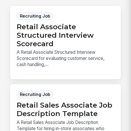
Recruiting Job
Retail Associate
Structured Interview
Scorecard
A Retail Associate Structured Interview
Scorecard for evaluating customer service,
cash handling,...
Recruiting Job
Retail Sales Associate Job
Description Template
A Retail Sales Associate Job Description
Template for hiring in-store associates who