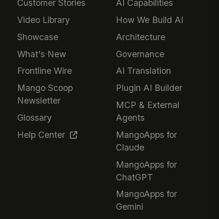
Customer Stories
AI Capabilities
Video Library
How We Build AI
Showcase
Architecture
What's New
Governance
Frontline Wire
AI Translation
Mango Scoop
Plugin AI Builder
Newsletter
MCP & External
Glossary
Agents
Help Center
MangoApps for
Claude
MangoApps for
ChatGPT
MangoApps for
Gemini