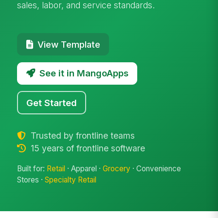
sales, labor, and service standards.
View Template
See it in MangoApps
Get Started
Trusted by frontline teams
15 years of frontline software
Built for:
Retail
· Apparel ·
Grocery
· Convenience
Stores ·
Specialty Retail