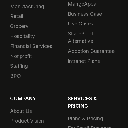
MangoApps
Manufacturing
Business Case
Retail
Use Cases
Grocery
SharePoint
Hospitality
Alternative
Financial Services
Adoption Guarantee
Nonprofit
Intranet Plans
Staffing
BPO
COMPANY
SERVICES &
PRICING
About Us
Plans & Pricing
Product Vision