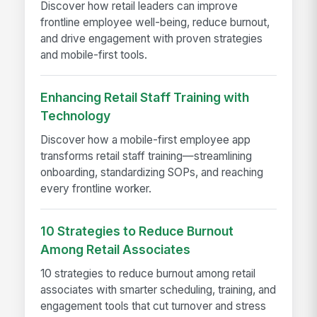
Discover how retail leaders can improve
frontline employee well-being, reduce burnout,
and drive engagement with proven strategies
and mobile-first tools.
Enhancing Retail Staff Training with
Technology
Discover how a mobile-first employee app
transforms retail staff training—streamlining
onboarding, standardizing SOPs, and reaching
every frontline worker.
10 Strategies to Reduce Burnout
Among Retail Associates
10 strategies to reduce burnout among retail
associates with smarter scheduling, training, and
engagement tools that cut turnover and stress