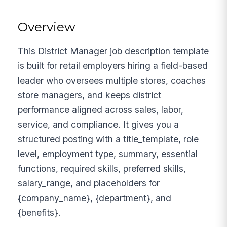
Overview
This District Manager job description template
is built for retail employers hiring a field-based
leader who oversees multiple stores, coaches
store managers, and keeps district
performance aligned across sales, labor,
service, and compliance. It gives you a
structured posting with a title_template, role
level, employment type, summary, essential
functions, required skills, preferred skills,
salary_range, and placeholders for
{company_name}, {department}, and
{benefits}.