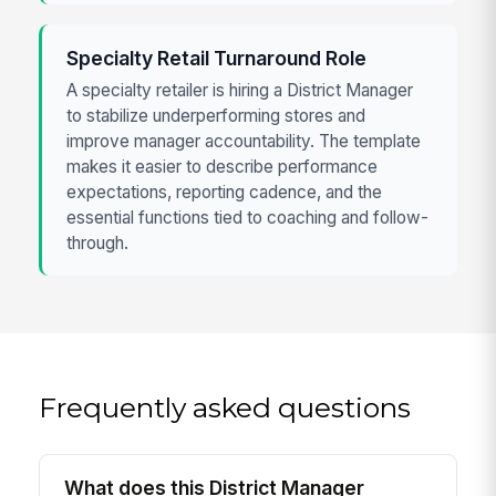
Specialty Retail Turnaround Role
A specialty retailer is hiring a District Manager
to stabilize underperforming stores and
improve manager accountability. The template
makes it easier to describe performance
expectations, reporting cadence, and the
essential functions tied to coaching and follow-
through.
Frequently asked questions
What does this District Manager