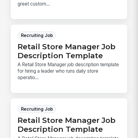
greet custom...
Recruiting Job
Retail Store Manager Job
Description Template
A Retail Store Manager job description template
for hiring a leader who runs daily store
operatio...
Recruiting Job
Retail Store Manager Job
Description Template