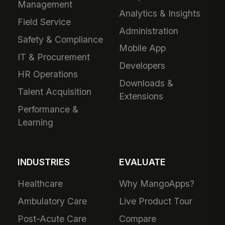
Management
Analytics & Insights
Field Service
Administration
Safety & Compliance
Mobile App
IT & Procurement
Developers
HR Operations
Downloads &
Talent Acquisition
Extensions
Performance &
Learning
INDUSTRIES
EVALUATE
Healthcare
Why MangoApps?
Ambulatory Care
Live Product Tour
Post-Acute Care
Compare