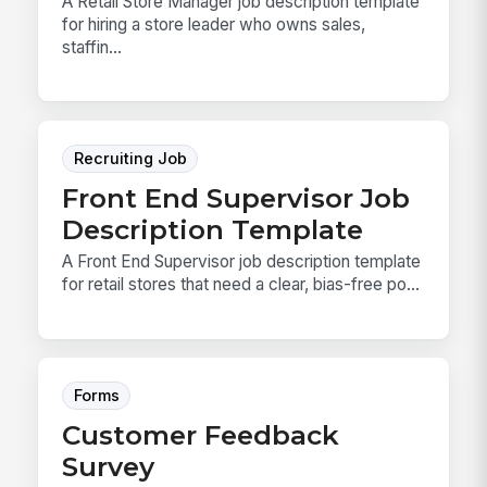
A Retail Store Manager job description template
for hiring a store leader who owns sales,
staffin...
Recruiting Job
Front End Supervisor Job
Description Template
A Front End Supervisor job description template
for retail stores that need a clear, bias-free po...
Forms
Customer Feedback
Survey