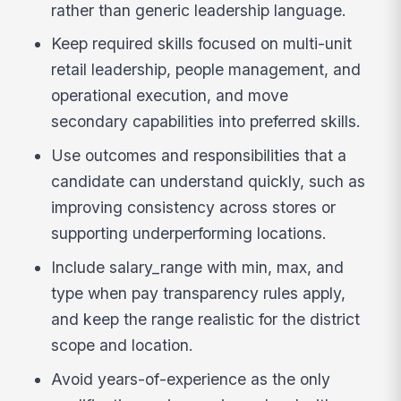
rather than generic leadership language.
Keep required skills focused on multi-unit
retail leadership, people management, and
operational execution, and move
secondary capabilities into preferred skills.
Use outcomes and responsibilities that a
candidate can understand quickly, such as
improving consistency across stores or
supporting underperforming locations.
Include salary_range with min, max, and
type when pay transparency rules apply,
and keep the range realistic for the district
scope and location.
Avoid years-of-experience as the only