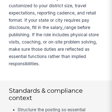
customized to your district size, travel
expectations, reporting cadence, and retail
format. If your state or city requires pay
disclosure, fill in the salary_range before
publishing. If the role includes physical store
visits, coaching, or on-site problem solving,
make sure those duties are reflected as
essential functions rather than implied
responsibilities.
Standards & compliance
context
Structure the posting so essential