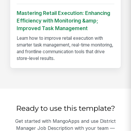
Mastering Retail Execution: Enhancing
Efficiency with Monitoring &amp;
Improved Task Management
Learn how to improve retail execution with
smarter task management, real-time monitoring,
and frontline communication tools that drive
store-level results.
Ready to use this template?
Get started with MangoApps and use District
Manager Job Description with your team —