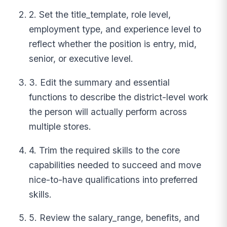
2. Set the title_template, role level,
employment type, and experience level to
reflect whether the position is entry, mid,
senior, or executive level.
3. Edit the summary and essential
functions to describe the district-level work
the person will actually perform across
multiple stores.
4. Trim the required skills to the core
capabilities needed to succeed and move
nice-to-have qualifications into preferred
skills.
5. Review the salary_range, benefits, and