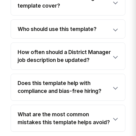
template cover?
Who should use this template?
How often should a District Manager
job description be updated?
Does this template help with
compliance and bias-free hiring?
What are the most common
mistakes this template helps avoid?