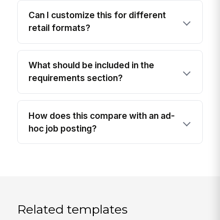
Can I customize this for different
retail formats?
What should be included in the
requirements section?
How does this compare with an ad-
hoc job posting?
Related templates