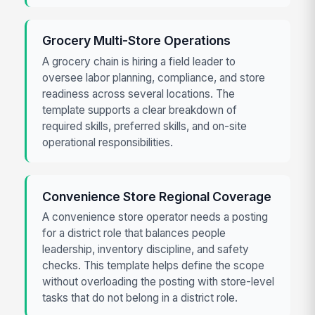
Grocery Multi-Store Operations
A grocery chain is hiring a field leader to
oversee labor planning, compliance, and store
readiness across several locations. The
template supports a clear breakdown of
required skills, preferred skills, and on-site
operational responsibilities.
Convenience Store Regional Coverage
A convenience store operator needs a posting
for a district role that balances people
leadership, inventory discipline, and safety
checks. This template helps define the scope
without overloading the posting with store-level
tasks that do not belong in a district role.