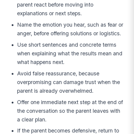
parent react before moving into
explanations or next steps.
Name the emotion you hear, such as fear or
anger, before offering solutions or logistics.
Use short sentences and concrete terms
when explaining what the results mean and
what happens next.
Avoid false reassurance, because
overpromising can damage trust when the
parent is already overwhelmed.
Offer one immediate next step at the end of
the conversation so the parent leaves with
a clear plan.
If the parent becomes defensive, return to