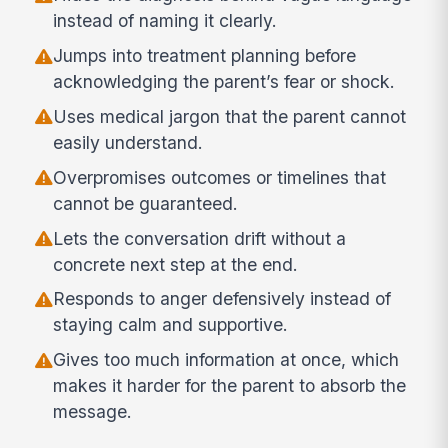
instead of naming it clearly.
Jumps into treatment planning before
acknowledging the parent’s fear or shock.
Uses medical jargon that the parent cannot
easily understand.
Overpromises outcomes or timelines that
cannot be guaranteed.
Lets the conversation drift without a
concrete next step at the end.
Responds to anger defensively instead of
staying calm and supportive.
Gives too much information at once, which
makes it harder for the parent to absorb the
message.