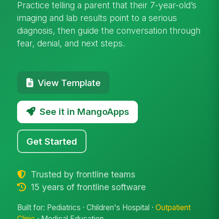
Practice telling a parent that their 7-year-old’s
imaging and lab results point to a serious
diagnosis, then guide the conversation through
fear, denial, and next steps.
View Template
See it in MangoApps
Get Started
Trusted by frontline teams
15 years of frontline software
Built for: Pediatrics · Children's Hospital ·
Outpatient
Clinic
· Medical Education