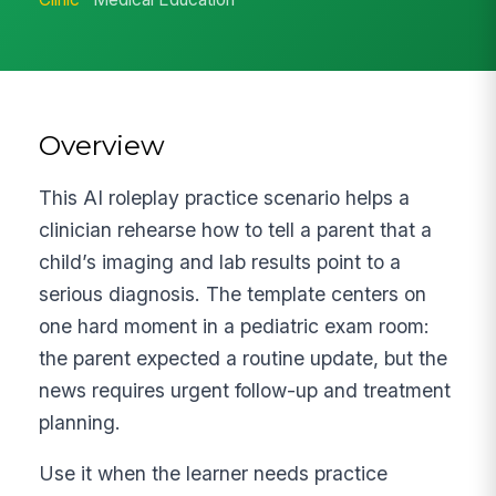
Overview
This AI roleplay practice scenario helps a
clinician rehearse how to tell a parent that a
child’s imaging and lab results point to a
serious diagnosis. The template centers on
one hard moment in a pediatric exam room:
the parent expected a routine update, but the
news requires urgent follow-up and treatment
planning.
Use it when the learner needs practice