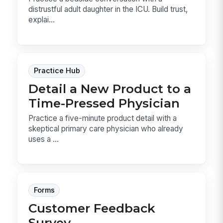
distrustful adult daughter in the ICU. Build trust,
explai...
Practice Hub
Detail a New Product to a
Time-Pressed Physician
Practice a five-minute product detail with a
skeptical primary care physician who already
uses a ...
Forms
Customer Feedback
Survey