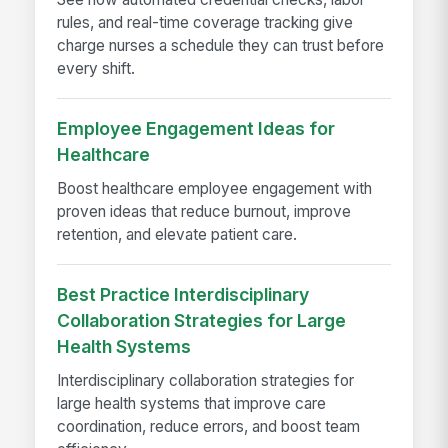
rules, and real-time coverage tracking give
charge nurses a schedule they can trust before
every shift.
Employee Engagement Ideas for
Healthcare
Boost healthcare employee engagement with
proven ideas that reduce burnout, improve
retention, and elevate patient care.
Best Practice Interdisciplinary
Collaboration Strategies for Large
Health Systems
Interdisciplinary collaboration strategies for
large health systems that improve care
coordination, reduce errors, and boost team