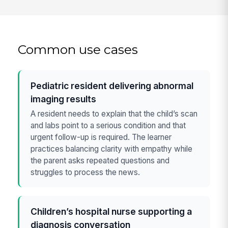
Common use cases
Pediatric resident delivering abnormal
imaging results
A resident needs to explain that the child’s scan
and labs point to a serious condition and that
urgent follow-up is required. The learner
practices balancing clarity with empathy while
the parent asks repeated questions and
struggles to process the news.
Children’s hospital nurse supporting a
diagnosis conversation