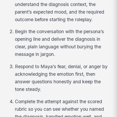
understand the diagnosis context, the
parent’s expected mood, and the required
outcome before starting the roleplay.
Begin the conversation with the persona’s
opening line and deliver the diagnosis in
clear, plain language without burying the
message in jargon.
Respond to Maya’s fear, denial, or anger by
acknowledging the emotion first, then
answer questions honestly and keep the
tone steady.
Complete the attempt against the scored
rubric so you can see whether you named
the diagnosis, handled emotion well, and