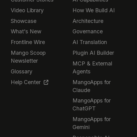
Video Library
How We Build AI
Showcase
Architecture
What's New
Governance
Frontline Wire
AI Translation
Mango Scoop
Plugin AI Builder
Newsletter
MCP & External
Glossary
Agents
Help Center
MangoApps for
Claude
MangoApps for
ChatGPT
MangoApps for
Gemini