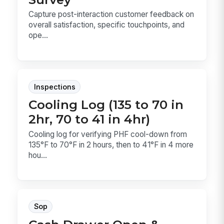
Capture post-interaction customer feedback on
overall satisfaction, specific touchpoints, and
ope...
Inspections
Cooling Log (135 to 70 in
2hr, 70 to 41 in 4hr)
Cooling log for verifying PHF cool-down from
135°F to 70°F in 2 hours, then to 41°F in 4 more
hou...
Sop