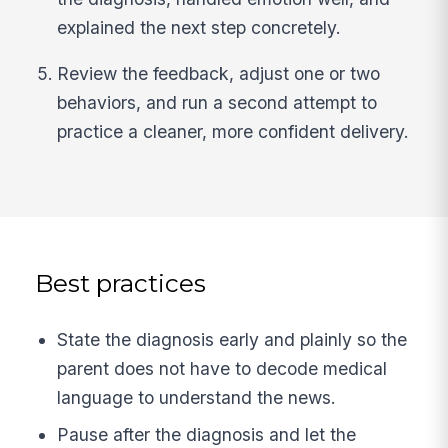
explained the next step concretely.
Review the feedback, adjust one or two
behaviors, and run a second attempt to
practice a cleaner, more confident delivery.
Best practices
State the diagnosis early and plainly so the
parent does not have to decode medical
language to understand the news.
Pause after the diagnosis and let the