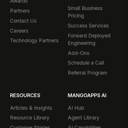
Awards
Small Business
Partners
Pricing
Contact Us
Success Services
Careers
Forward Deployed
Technology Partners
Engineering
Add-Ons
Schedule a Call
Referral Program
RESOURCES
MANGOAPPS AI
Articles & Insights
AI Hub
Resource Library
Agent Library
Customer Stories
AI Capabilities