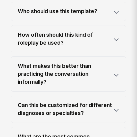
Who should use this template?
How often should this kind of
roleplay be used?
What makes this better than
practicing the conversation
informally?
Can this be customized for different
diagnoses or specialties?
What are the most common