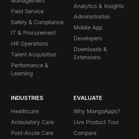
Management
Analytics & Insights
Field Service
Administration
Safety & Compliance
Mobile App
IT & Procurement
Developers
HR Operations
Downloads &
Talent Acquisition
Extensions
Performance &
Learning
INDUSTRIES
EVALUATE
Healthcare
Why MangoApps?
Ambulatory Care
Live Product Tour
Post-Acute Care
Compare