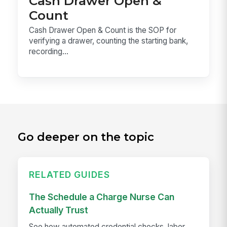
Cash Drawer Open &
Count
Cash Drawer Open & Count is the SOP for
verifying a drawer, counting the starting bank,
recording...
Go deeper on the topic
RELATED GUIDES
The Schedule a Charge Nurse Can
Actually Trust
See how automated credential checks, labor