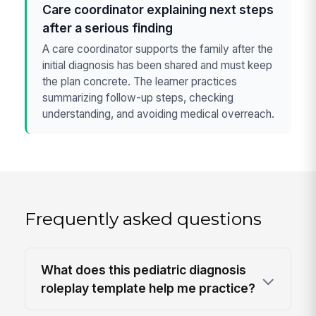
Care coordinator explaining next steps
after a serious finding
A care coordinator supports the family after the
initial diagnosis has been shared and must keep
the plan concrete. The learner practices
summarizing follow-up steps, checking
understanding, and avoiding medical overreach.
Frequently asked questions
What does this pediatric diagnosis
roleplay template help me practice?