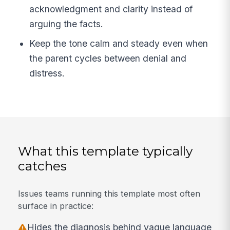
acknowledgment and clarity instead of
arguing the facts.
Keep the tone calm and steady even when
the parent cycles between denial and
distress.
What this template typically
catches
Issues teams running this template most often
surface in practice:
Hides the diagnosis behind vague language