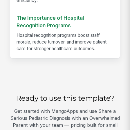
efficiency.
The Importance of Hospital
Recognition Programs
Hospital recognition programs boost staff
morale, reduce turnover, and improve patient
care for stronger healthcare outcomes.
Ready to use this template?
Get started with MangoApps and use Share a
Serious Pediatric Diagnosis with an Overwhelmed
Parent with your team — pricing built for small