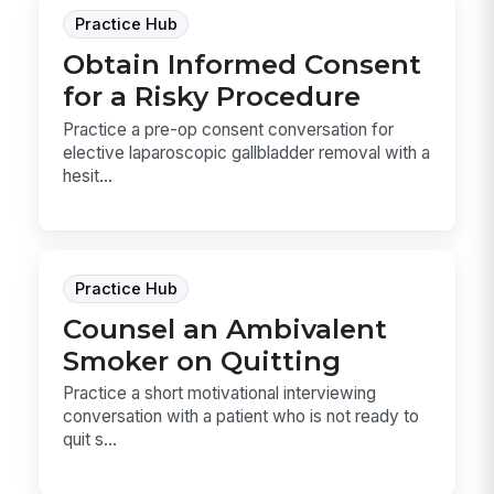
Practice Hub
Obtain Informed Consent
for a Risky Procedure
Practice a pre-op consent conversation for
elective laparoscopic gallbladder removal with a
hesit...
Practice Hub
Counsel an Ambivalent
Smoker on Quitting
Practice a short motivational interviewing
conversation with a patient who is not ready to
quit s...