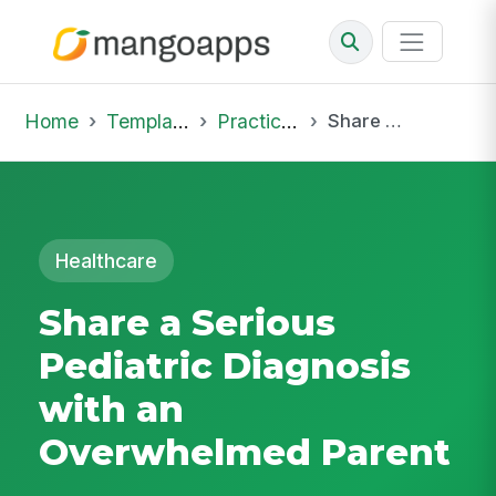
Home
Template Library
Practice Hub
Share a Serious Pediatric Diagnosis with an Overwhelmed Parent
Healthcare
Share a Serious
Pediatric Diagnosis
with an
Overwhelmed Parent