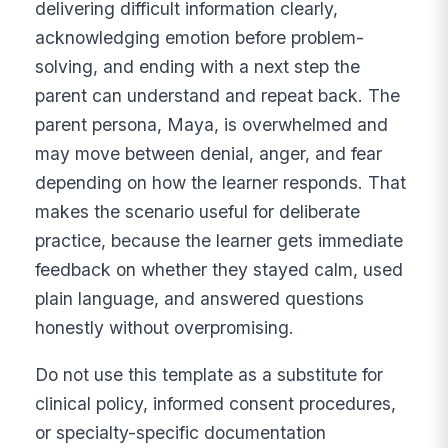
delivering difficult information clearly,
acknowledging emotion before problem-
solving, and ending with a next step the
parent can understand and repeat back. The
parent persona, Maya, is overwhelmed and
may move between denial, anger, and fear
depending on how the learner responds. That
makes the scenario useful for deliberate
practice, because the learner gets immediate
feedback on whether they stayed calm, used
plain language, and answered questions
honestly without overpromising.
Do not use this template as a substitute for
clinical policy, informed consent procedures,
or specialty-specific documentation