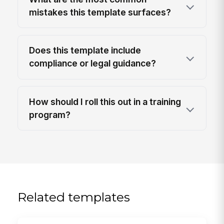
mistakes this template surfaces?
Does this template include
compliance or legal guidance?
How should I roll this out in a training
program?
Related templates