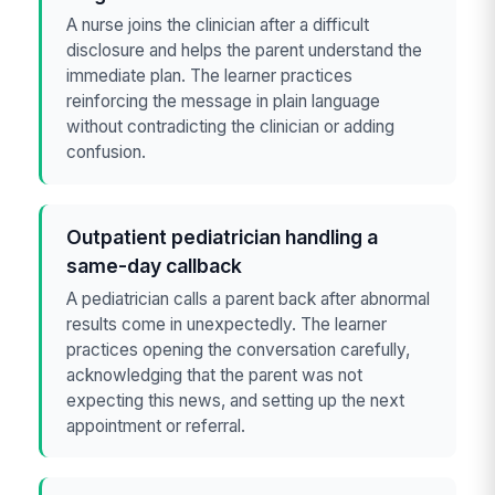
A nurse joins the clinician after a difficult
disclosure and helps the parent understand the
immediate plan. The learner practices
reinforcing the message in plain language
without contradicting the clinician or adding
confusion.
Outpatient pediatrician handling a
same-day callback
A pediatrician calls a parent back after abnormal
results come in unexpectedly. The learner
practices opening the conversation carefully,
acknowledging that the parent was not
expecting this news, and setting up the next
appointment or referral.