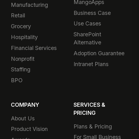
MangoApps
Manufacturing
Business Case
Retail
Use Cases
Grocery
SharePoint
Hospitality
Alternative
Financial Services
Adoption Guarantee
Nonprofit
Intranet Plans
Staffing
BPO
COMPANY
SERVICES &
PRICING
About Us
Plans & Pricing
Product Vision
For Small Business