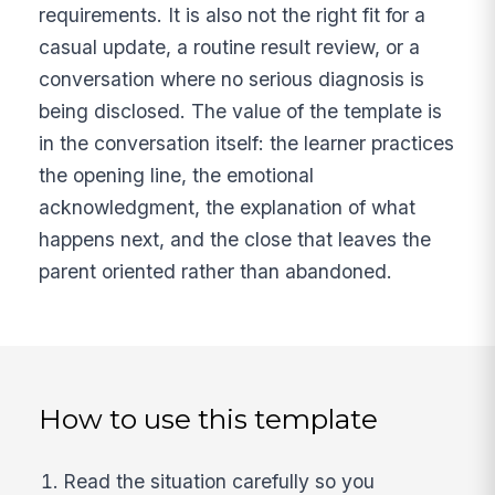
requirements. It is also not the right fit for a
casual update, a routine result review, or a
conversation where no serious diagnosis is
being disclosed. The value of the template is
in the conversation itself: the learner practices
the opening line, the emotional
acknowledgment, the explanation of what
happens next, and the close that leaves the
parent oriented rather than abandoned.
How to use this template
Read the situation carefully so you