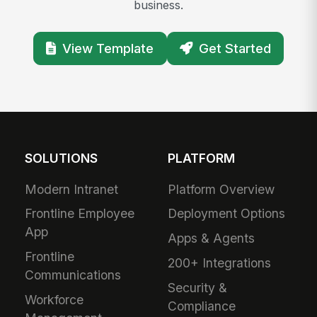
business.
View Template
Get Started
SOLUTIONS
PLATFORM
Modern Intranet
Platform Overview
Frontline Employee
Deployment Options
App
Apps & Agents
Frontline
200+ Integrations
Communications
Security &
Workforce
Compliance