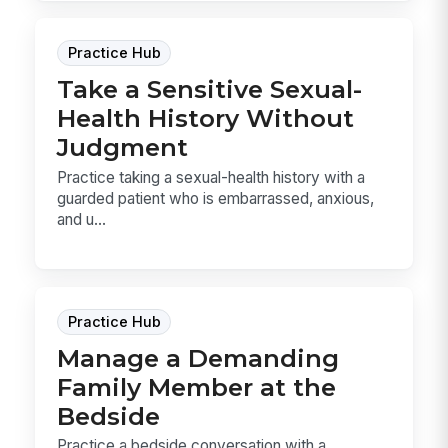
Practice Hub
Take a Sensitive Sexual-
Health History Without
Judgment
Practice taking a sexual-health history with a
guarded patient who is embarrassed, anxious,
and u...
Practice Hub
Manage a Demanding
Family Member at the
Bedside
Practice a bedside conversation with a