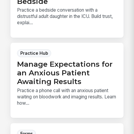
Bedside
Practice a bedside conversation with a
distrustful adult daughter in the ICU. Build trust,
explai...
Practice Hub
Manage Expectations for
an Anxious Patient
Awaiting Results
Practice a phone call with an anxious patient
waiting on bloodwork and imaging results. Learn
how...
Forms