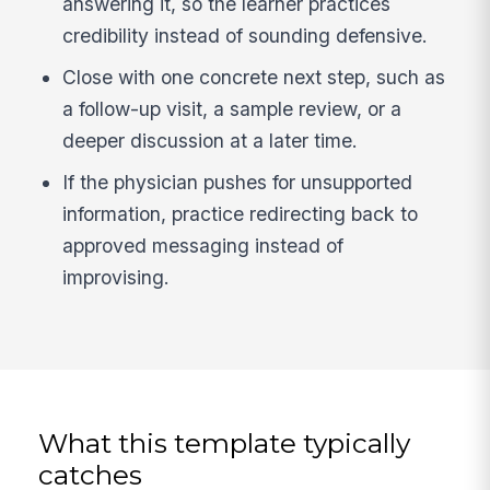
answering it, so the learner practices
credibility instead of sounding defensive.
Close with one concrete next step, such as
a follow-up visit, a sample review, or a
deeper discussion at a later time.
If the physician pushes for unsupported
information, practice redirecting back to
approved messaging instead of
improvising.
What this template typically
catches