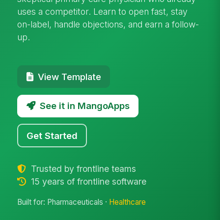
uses a competitor. Learn to open fast, stay
on-label, handle objections, and earn a follow-
up.
View Template
See it in MangoApps
Get Started
Trusted by frontline teams
15 years of frontline software
Built for: Pharmaceuticals ·
Healthcare