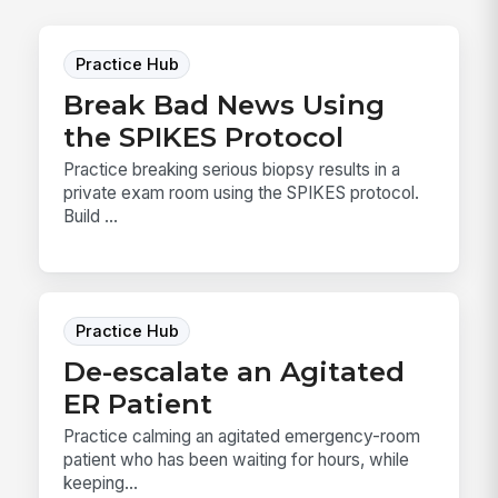
Practice Hub
Break Bad News Using
the SPIKES Protocol
Practice breaking serious biopsy results in a
private exam room using the SPIKES protocol.
Build ...
Practice Hub
De-escalate an Agitated
ER Patient
Practice calming an agitated emergency-room
patient who has been waiting for hours, while
keeping...