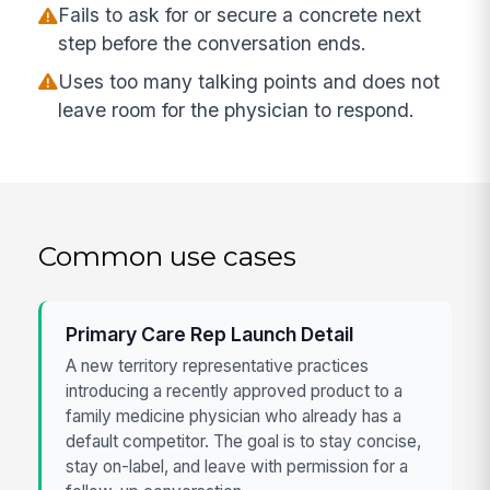
Fails to ask for or secure a concrete next
step before the conversation ends.
Uses too many talking points and does not
leave room for the physician to respond.
Common use cases
Primary Care Rep Launch Detail
A new territory representative practices
introducing a recently approved product to a
family medicine physician who already has a
default competitor. The goal is to stay concise,
stay on-label, and leave with permission for a