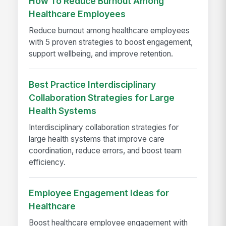
How To Reduce Burnout Among
Healthcare Employees
Reduce burnout among healthcare employees
with 5 proven strategies to boost engagement,
support wellbeing, and improve retention.
Best Practice Interdisciplinary
Collaboration Strategies for Large
Health Systems
Interdisciplinary collaboration strategies for
large health systems that improve care
coordination, reduce errors, and boost team
efficiency.
Employee Engagement Ideas for
Healthcare
Boost healthcare employee engagement with