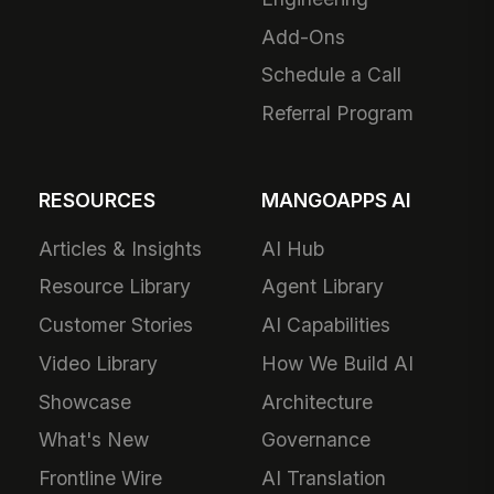
Add-Ons
Schedule a Call
Referral Program
RESOURCES
MANGOAPPS AI
Articles & Insights
AI Hub
Resource Library
Agent Library
Customer Stories
AI Capabilities
Video Library
How We Build AI
Showcase
Architecture
What's New
Governance
Frontline Wire
AI Translation