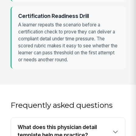
Certification Readiness Drill
A learner repeats the scenario before a
certification check to prove they can deliver a
compliant detail under time pressure. The
scored rubric makes it easy to see whether the
learner can pass threshold on the first attempt
or needs another round.
Frequently asked questions
What does this physician detail
template help me practice?