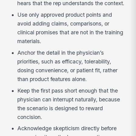
hears that the rep understands the context.
Use only approved product points and
avoid adding claims, comparisons, or
clinical promises that are not in the training
materials.
Anchor the detail in the physician’s
priorities, such as efficacy, tolerability,
dosing convenience, or patient fit, rather
than product features alone.
Keep the first pass short enough that the
physician can interrupt naturally, because
the scenario is designed to reward
concision.
Acknowledge skepticism directly before