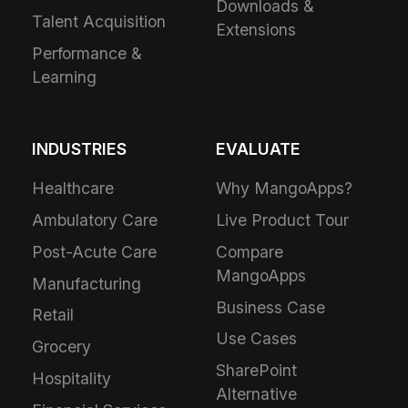
Downloads &
Talent Acquisition
Extensions
Performance &
Learning
INDUSTRIES
EVALUATE
Healthcare
Why MangoApps?
Ambulatory Care
Live Product Tour
Post-Acute Care
Compare
MangoApps
Manufacturing
Business Case
Retail
Use Cases
Grocery
SharePoint
Hospitality
Alternative