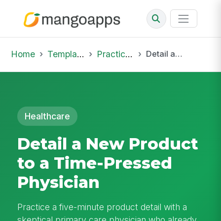
Home
Template Library
Practice Hub
Detail a New Product to a Time-Pressed Physician
Healthcare
Detail a New Product
to a Time-Pressed
Physician
Practice a five-minute product detail with a
skeptical primary care physician who already