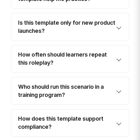
Is this template only for new product
launches?
How often should learners repeat
this roleplay?
Who should run this scenario in a
training program?
How does this template support
compliance?