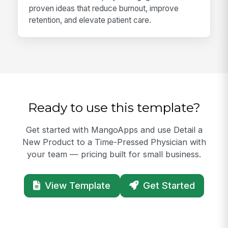
proven ideas that reduce burnout, improve
retention, and elevate patient care.
Ready to use this template?
Get started with MangoApps and use Detail a
New Product to a Time-Pressed Physician with
your team — pricing built for small business.
View Template
Get Started