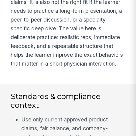
claims. It is also not the right fit if the learner
needs to practice a long-form presentation, a
peer-to-peer discussion, or a specialty-
specific deep dive. The value here is
deliberate practice: realistic reps, immediate
feedback, and a repeatable structure that
helps the learner improve the exact behaviors
that matter in a short physician interaction.
Standards & compliance
context
Use only current approved product
claims, fair balance, and company-