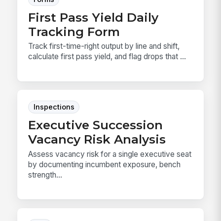
First Pass Yield Daily
Tracking Form
Track first-time-right output by line and shift,
calculate first pass yield, and flag drops that ...
Inspections
Executive Succession
Vacancy Risk Analysis
Assess vacancy risk for a single executive seat
by documenting incumbent exposure, bench
strength...