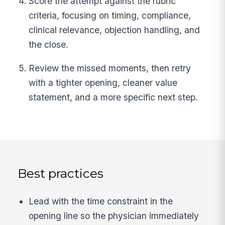
Score the attempt against the rubric
criteria, focusing on timing, compliance,
clinical relevance, objection handling, and
the close.
Review the missed moments, then retry
with a tighter opening, cleaner value
statement, and a more specific next step.
Best practices
Lead with the time constraint in the
opening line so the physician immediately