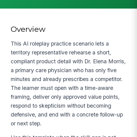
Overview
This AI roleplay practice scenario lets a
territory representative rehearse a short,
compliant product detail with Dr. Elena Morris,
a primary care physician who has only five
minutes and already prescribes a competitor.
The learner must open with a time-aware
framing, deliver only approved value points,
respond to skepticism without becoming
defensive, and end with a concrete follow-up
or next step.