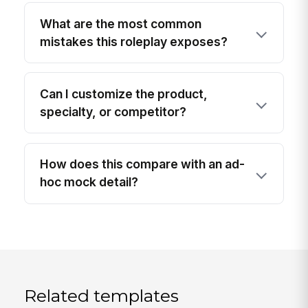
What are the most common
mistakes this roleplay exposes?
Can I customize the product,
specialty, or competitor?
How does this compare with an ad-
hoc mock detail?
Related templates