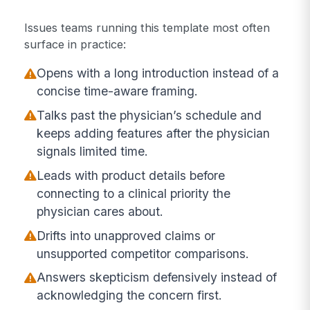
Issues teams running this template most often
surface in practice:
Opens with a long introduction instead of a
concise time-aware framing.
Talks past the physician’s schedule and
keeps adding features after the physician
signals limited time.
Leads with product details before
connecting to a clinical priority the
physician cares about.
Drifts into unapproved claims or
unsupported competitor comparisons.
Answers skepticism defensively instead of
acknowledging the concern first.