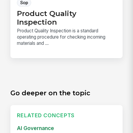
Sop
Product Quality
Inspection
Product Quality Inspection is a standard
operating procedure for checking incoming
materials and ...
Go deeper on the topic
RELATED CONCEPTS
AI Governance