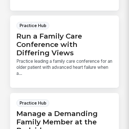
Practice Hub
Run a Family Care
Conference with
Differing Views
Practice leading a family care conference for an
older patient with advanced heart failure when
a...
Practice Hub
Manage a Demanding
Family Member at the