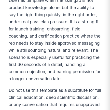
Use this template when the skill gap is not
product knowledge alone, but the ability to
say the right thing quickly, in the right order,
under real physician pressure. It is a strong fit
for launch training, onboarding, field
coaching, and certification practice where the
rep needs to stay inside approved messaging
while still sounding natural and relevant. The
scenario is especially useful for practicing the
first 60 seconds of a detail, handling a
common objection, and earning permission for
a longer conversation later.
Do not use this template as a substitute for full
clinical education, deep scientific discussion,
or any conversation that requires unapproved