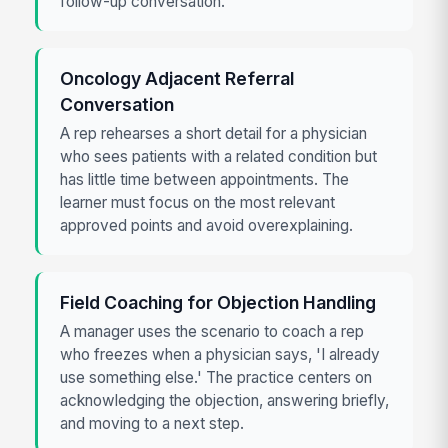
follow-up conversation.
Oncology Adjacent Referral
Conversation
A rep rehearses a short detail for a physician
who sees patients with a related condition but
has little time between appointments. The
learner must focus on the most relevant
approved points and avoid overexplaining.
Field Coaching for Objection Handling
A manager uses the scenario to coach a rep
who freezes when a physician says, 'I already
use something else.' The practice centers on
acknowledging the objection, answering briefly,
and moving to a next step.