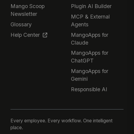
Mango Scoop
Plugin AI Builder
Newsletter
MCP & External
Glossary
Agents
Help Center
MangoApps for
Claude
MangoApps for
ChatGPT
MangoApps for
Gemini
Responsible AI
Every employee. Every workflow. One intelligent
place.