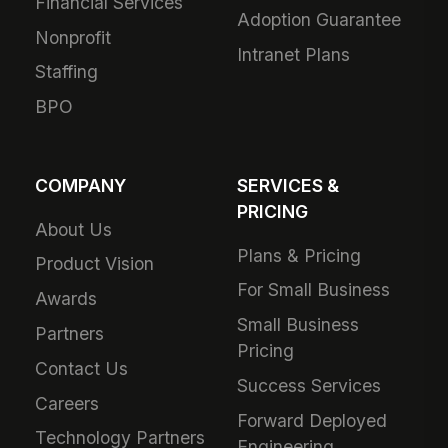
Financial Services
Adoption Guarantee
Nonprofit
Intranet Plans
Staffing
BPO
COMPANY
SERVICES &
PRICING
About Us
Plans & Pricing
Product Vision
For Small Business
Awards
Small Business
Partners
Pricing
Contact Us
Success Services
Careers
Forward Deployed
Technology Partners
Engineering