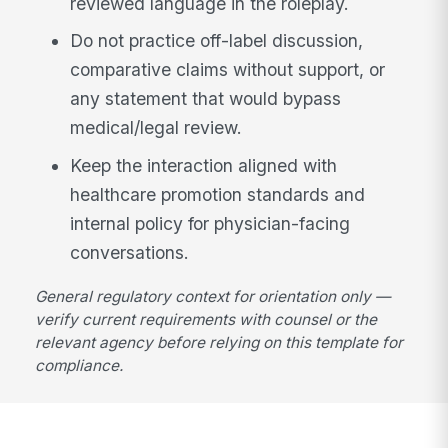
reviewed language in the roleplay.
Do not practice off-label discussion,
comparative claims without support, or
any statement that would bypass
medical/legal review.
Keep the interaction aligned with
healthcare promotion standards and
internal policy for physician-facing
conversations.
General regulatory context for orientation only —
verify current requirements with counsel or the
relevant agency before relying on this template for
compliance.