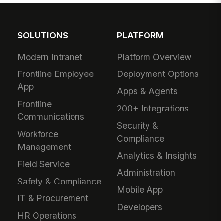
SOLUTIONS
PLATFORM
Modern Intranet
Platform Overview
Frontline Employee
Deployment Options
App
Apps & Agents
Frontline
200+ Integrations
Communications
Security &
Workforce
Compliance
Management
Analytics & Insights
Field Service
Administration
Safety & Compliance
Mobile App
IT & Procurement
Developers
HR Operations