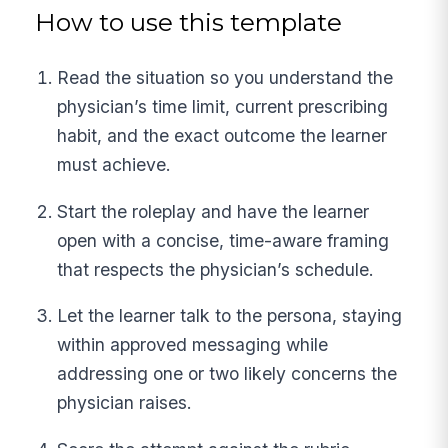
How to use this template
Read the situation so you understand the
physician’s time limit, current prescribing
habit, and the exact outcome the learner
must achieve.
Start the roleplay and have the learner
open with a concise, time-aware framing
that respects the physician’s schedule.
Let the learner talk to the persona, staying
within approved messaging while
addressing one or two likely concerns the
physician raises.