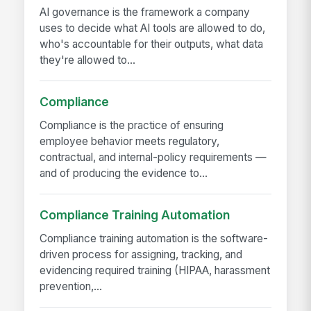
AI governance is the framework a company
uses to decide what AI tools are allowed to do,
who's accountable for their outputs, what data
they're allowed to...
Compliance
Compliance is the practice of ensuring
employee behavior meets regulatory,
contractual, and internal-policy requirements —
and of producing the evidence to...
Compliance Training Automation
Compliance training automation is the software-
driven process for assigning, tracking, and
evidencing required training (HIPAA, harassment
prevention,...