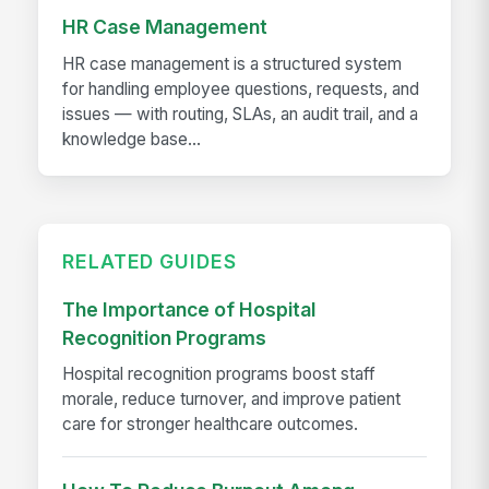
HR Case Management
HR case management is a structured system
for handling employee questions, requests, and
issues — with routing, SLAs, an audit trail, and a
knowledge base...
RELATED GUIDES
The Importance of Hospital
Recognition Programs
Hospital recognition programs boost staff
morale, reduce turnover, and improve patient
care for stronger healthcare outcomes.