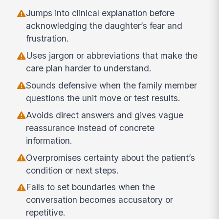
Jumps into clinical explanation before
acknowledging the daughter’s fear and
frustration.
Uses jargon or abbreviations that make the
care plan harder to understand.
Sounds defensive when the family member
questions the unit move or test results.
Avoids direct answers and gives vague
reassurance instead of concrete
information.
Overpromises certainty about the patient’s
condition or next steps.
Fails to set boundaries when the
conversation becomes accusatory or
repetitive.