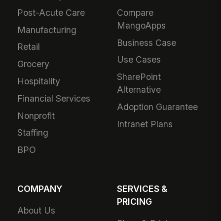
Post-Acute Care
Compare
MangoApps
Manufacturing
Business Case
Retail
Use Cases
Grocery
SharePoint
Hospitality
Alternative
Financial Services
Adoption Guarantee
Nonprofit
Intranet Plans
Staffing
BPO
COMPANY
SERVICES &
PRICING
About Us