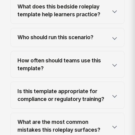
What does this bedside roleplay
template help learners practice?
Who should run this scenario?
How often should teams use this
template?
Is this template appropriate for
compliance or regulatory training?
What are the most common
mistakes this roleplay surfaces?