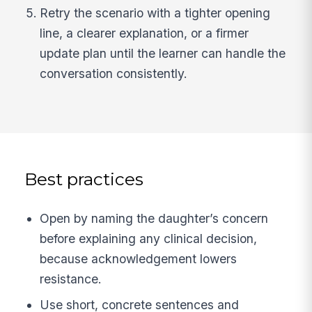
Retry the scenario with a tighter opening
line, a clearer explanation, or a firmer
update plan until the learner can handle the
conversation consistently.
Best practices
Open by naming the daughter’s concern
before explaining any clinical decision,
because acknowledgement lowers
resistance.
Use short, concrete sentences and