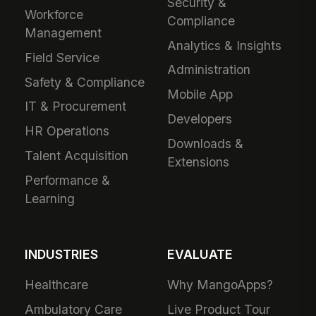
Security &
Workforce
Compliance
Management
Analytics & Insights
Field Service
Administration
Safety & Compliance
Mobile App
IT & Procurement
Developers
HR Operations
Downloads &
Talent Acquisition
Extensions
Performance &
Learning
INDUSTRIES
EVALUATE
Healthcare
Why MangoApps?
Ambulatory Care
Live Product Tour