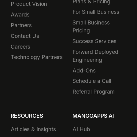
Plans & Pricing
Product Vision
For Small Business
Awards
Small Business
Partners
Pricing
Contact Us
Success Services
Careers
Forward Deployed
Technology Partners
Engineering
Add-Ons
Schedule a Call
Referral Program
RESOURCES
MANGOAPPS AI
Articles & Insights
AI Hub