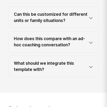
Can this be customized for different
units or family situations?
How does this compare with an ad-
hoc coaching conversation?
What should we integrate this
template with?