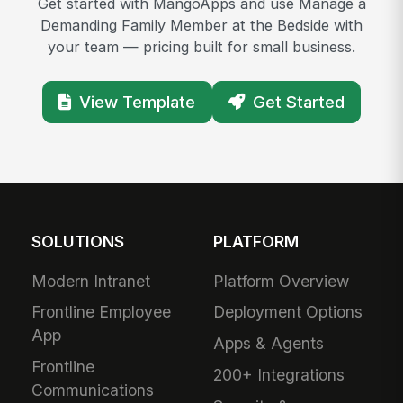
Get started with MangoApps and use Manage a
Demanding Family Member at the Bedside with
your team — pricing built for small business.
View Template
Get Started
SOLUTIONS
PLATFORM
Modern Intranet
Platform Overview
Frontline Employee
Deployment Options
App
Apps & Agents
Frontline
200+ Integrations
Communications