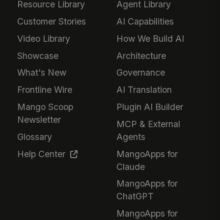
Resource Library
Agent Library
Customer Stories
AI Capabilities
Video Library
How We Build AI
Showcase
Architecture
What's New
Governance
Frontline Wire
AI Translation
Mango Scoop
Plugin AI Builder
Newsletter
MCP & External
Glossary
Agents
Help Center
MangoApps for
Claude
MangoApps for
ChatGPT
MangoApps for