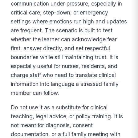
communication under pressure, especially in
critical care, step-down, or emergency
settings where emotions run high and updates
are frequent. The scenario is built to test
whether the learner can acknowledge fear
first, answer directly, and set respectful
boundaries while still maintaining trust. It is
especially useful for nurses, residents, and
charge staff who need to translate clinical
information into language a stressed family
member can follow.
Do not use it as a substitute for clinical
teaching, legal advice, or policy training. It is
not meant for diagnosis, consent
documentation, or a full family meeting with