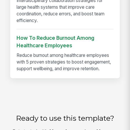
Interdisciplinary collaboration strategies for
large health systems that improve care
coordination, reduce errors, and boost team
efficiency.
How To Reduce Burnout Among
Healthcare Employees
Reduce burnout among healthcare employees
with 5 proven strategies to boost engagement,
support wellbeing, and improve retention.
Ready to use this template?