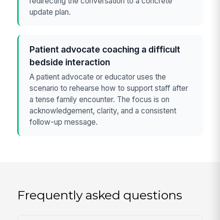
redirecting the conversation to a concrete
update plan.
Patient advocate coaching a difficult
bedside interaction
A patient advocate or educator uses the
scenario to rehearse how to support staff after
a tense family encounter. The focus is on
acknowledgement, clarity, and a consistent
follow-up message.
Frequently asked questions