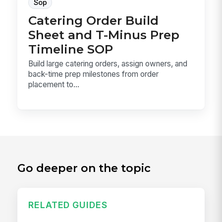
Sop
Catering Order Build
Sheet and T-Minus Prep
Timeline SOP
Build large catering orders, assign owners, and
back-time prep milestones from order
placement to...
Go deeper on the topic
RELATED GUIDES