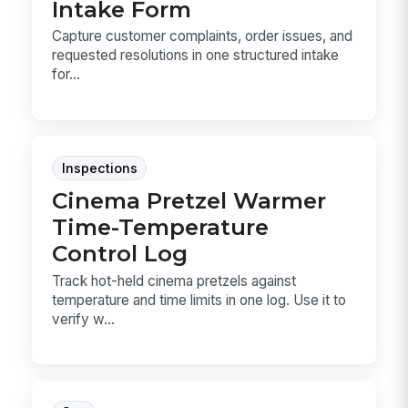
Intake Form
Capture customer complaints, order issues, and
requested resolutions in one structured intake
for...
Inspections
Cinema Pretzel Warmer
Time-Temperature
Control Log
Track hot-held cinema pretzels against
temperature and time limits in one log. Use it to
verify w...