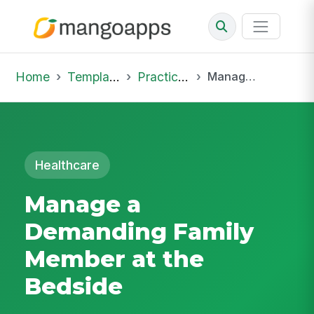
Home
Template Library
Practice Hub
Manage a Demanding Family Member at the Bedside
Healthcare
Manage a
Demanding Family
Member at the
Bedside