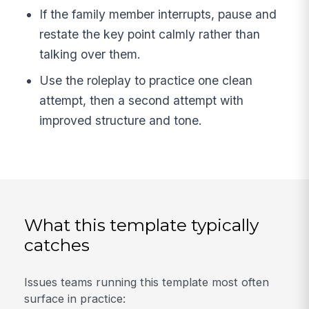
If the family member interrupts, pause and
restate the key point calmly rather than
talking over them.
Use the roleplay to practice one clean
attempt, then a second attempt with
improved structure and tone.
What this template typically
catches
Issues teams running this template most often
surface in practice: