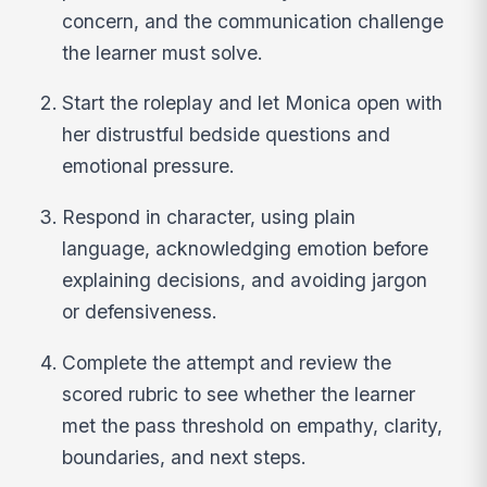
concern, and the communication challenge
the learner must solve.
Start the roleplay and let Monica open with
her distrustful bedside questions and
emotional pressure.
Respond in character, using plain
language, acknowledging emotion before
explaining decisions, and avoiding jargon
or defensiveness.
Complete the attempt and review the
scored rubric to see whether the learner
met the pass threshold on empathy, clarity,
boundaries, and next steps.