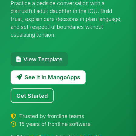
Practice a bedside conversation with a
distrustful adult daughter in the ICU. Build
trust, explain care decisions in plain language,
and set respectful boundaries without
escalating tension.
View Template
See it in MangoApps
Get Started
Trusted by frontline teams
15 years of frontline software