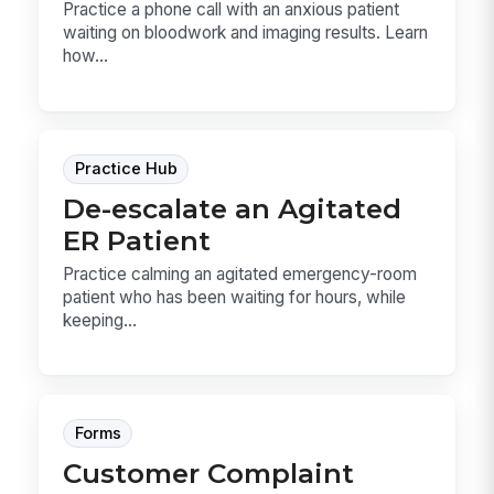
Practice a phone call with an anxious patient
waiting on bloodwork and imaging results. Learn
how...
Practice Hub
De-escalate an Agitated
ER Patient
Practice calming an agitated emergency-room
patient who has been waiting for hours, while
keeping...
Forms
Customer Complaint