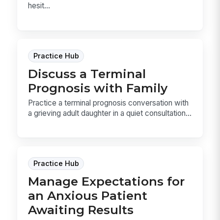
hesit...
Practice Hub
Discuss a Terminal
Prognosis with Family
Practice a terminal prognosis conversation with
a grieving adult daughter in a quiet consultation...
Practice Hub
Manage Expectations for
an Anxious Patient
Awaiting Results