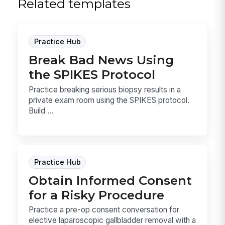
Related templates
Practice Hub
Break Bad News Using
the SPIKES Protocol
Practice breaking serious biopsy results in a
private exam room using the SPIKES protocol.
Build ...
Practice Hub
Obtain Informed Consent
for a Risky Procedure
Practice a pre-op consent conversation for
elective laparoscopic gallbladder removal with a