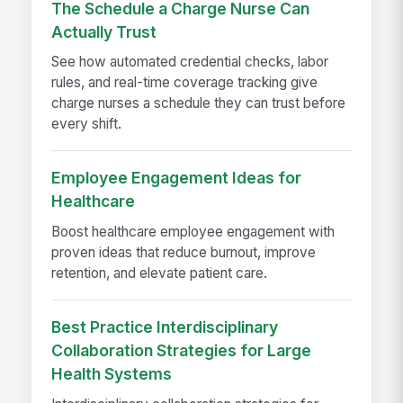
The Schedule a Charge Nurse Can
Actually Trust
See how automated credential checks, labor
rules, and real-time coverage tracking give
charge nurses a schedule they can trust before
every shift.
Employee Engagement Ideas for
Healthcare
Boost healthcare employee engagement with
proven ideas that reduce burnout, improve
retention, and elevate patient care.
Best Practice Interdisciplinary
Collaboration Strategies for Large
Health Systems