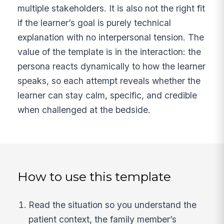
multiple stakeholders. It is also not the right fit
if the learner’s goal is purely technical
explanation with no interpersonal tension. The
value of the template is in the interaction: the
persona reacts dynamically to how the learner
speaks, so each attempt reveals whether the
learner can stay calm, specific, and credible
when challenged at the bedside.
How to use this template
Read the situation so you understand the
patient context, the family member’s