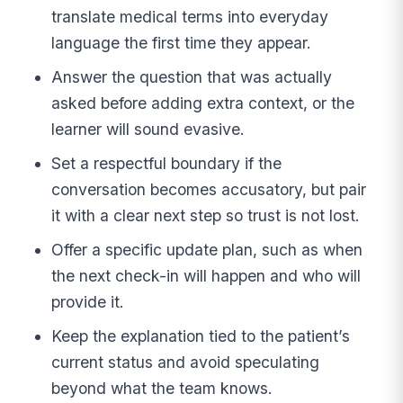
translate medical terms into everyday
language the first time they appear.
Answer the question that was actually
asked before adding extra context, or the
learner will sound evasive.
Set a respectful boundary if the
conversation becomes accusatory, but pair
it with a clear next step so trust is not lost.
Offer a specific update plan, such as when
the next check-in will happen and who will
provide it.
Keep the explanation tied to the patient’s
current status and avoid speculating
beyond what the team knows.