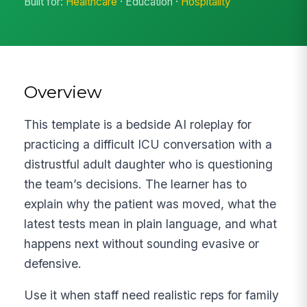
Built for:
Healthcare
· Education ·
Hospitality
Overview
This template is a bedside AI roleplay for
practicing a difficult ICU conversation with a
distrustful adult daughter who is questioning
the team’s decisions. The learner has to
explain why the patient was moved, what the
latest tests mean in plain language, and what
happens next without sounding evasive or
defensive.
Use it when staff need realistic reps for family