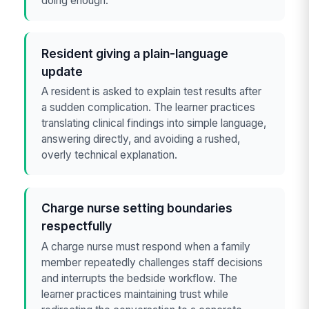
doing enough.
Resident giving a plain-language
update
A resident is asked to explain test results after
a sudden complication. The learner practices
translating clinical findings into simple language,
answering directly, and avoiding a rushed,
overly technical explanation.
Charge nurse setting boundaries
respectfully
A charge nurse must respond when a family
member repeatedly challenges staff decisions
and interrupts the bedside workflow. The
learner practices maintaining trust while