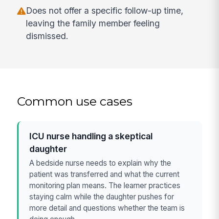
Does not offer a specific follow-up time,
leaving the family member feeling
dismissed.
Common use cases
ICU nurse handling a skeptical
daughter
A bedside nurse needs to explain why the
patient was transferred and what the current
monitoring plan means. The learner practices
staying calm while the daughter pushes for
more detail and questions whether the team is