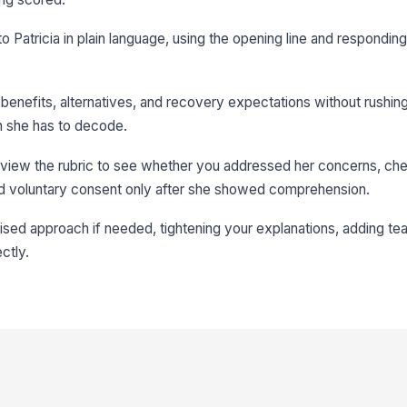
to Patricia in plain language, using the opening line and responding
 benefits, alternatives, and recovery expectations without rushing
on she has to decode.
view the rubric to see whether you addressed her concerns, ch
d voluntary consent only after she showed comprehension.
vised approach if needed, tightening your explanations, adding t
ctly.