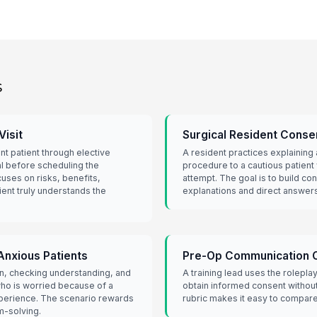
s
isit
Surgical Resident Conse
nt patient through elective
A resident practices explaining 
l before scheduling the
procedure to a cautious patient
uses on risks, benefits,
attempt. The goal is to build co
ient truly understands the
explanations and direct answers
Anxious Patients
Pre-Op Communication 
wn, checking understanding, and
A training lead uses the rolepla
who is worried because of a
obtain informed consent withou
perience. The scenario rewards
rubric makes it easy to compare
-solving.