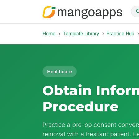
Home
Template Library
Practice Hub
Healthcare
Obtain Infor
Procedure
Practice a pre-op consent convers
removal with a hesitant patient. Le