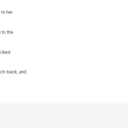
 to her
 to the
ecked
each-back, and