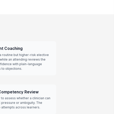
nt Coaching
a routine but higher-risk elective
 while an attending reviews the
nfidence with plain-language
 to objections.
Competency Review
y to assess whether a clinician can
t pressure or ambiguity. The
 attempts across learners.