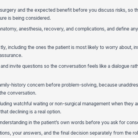
 surgery and the expected benefit before you discuss risks, so th
re is being considered.
natomy, anesthesia, recovery, and complications, and define an
ly, including the ones the patient is most likely to worry about, i
eassurance.
and invite questions so the conversation feels like a dialogue rat
amily-history concern before problem-solving, because unaddress
 the conversation.
ncluding watchful waiting or non-surgical management when they are
that declining is a real option.
nderstanding in the patient’s own words before you ask for cons
ions, your answers, and the final decision separately from the ro