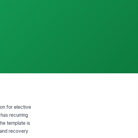
on for elective
 has recurring
the template is
, and recovery