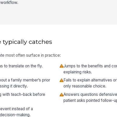
l workflow.
 typically catches
te most often surface in practice:
s to translate on the fly.
Jumps to the benefits and con
explaining risks.
about a family member’s prior
Fails to explain alternatives 
ing it directly.
only reasonable choice.
g with teach-back before
Answers questions defensivel
patient asks pointed follow-u
 event instead of a
 decision-making.