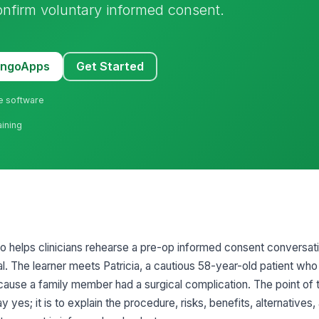
onfirm voluntary informed consent.
MangoApps
Get Started
ne software
aining
io helps clinicians rehearse a pre-op informed consent conversati
l. The learner meets Patricia, a cautious 58-year-old patient who
ecause a family member had a surgical complication. The point of 
y yes; it is to explain the procedure, risks, benefits, alternatives