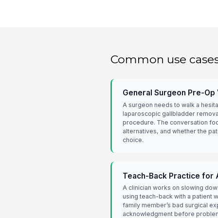
Common use case
General Surgeon Pre-Op V
A surgeon needs to walk a hesita
laparoscopic gallbladder remova
procedure. The conversation foc
alternatives, and whether the pat
choice.
Teach-Back Practice for 
A clinician works on slowing do
using teach-back with a patient 
family member’s bad surgical ex
acknowledgment before problem