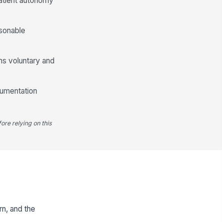
patient autonomy
asonable
ns voluntary and
cumentation
ore relying on this
rn, and the