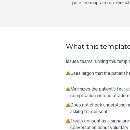
practice maps to real clinica
What this template
Issues teams running this templa
Uses jargon that the patient ha
Minimizes the patient’s fear 
complication instead of address
Does not check understandin
asking for consent.
Treats consent as a signature
conversation about voluntary