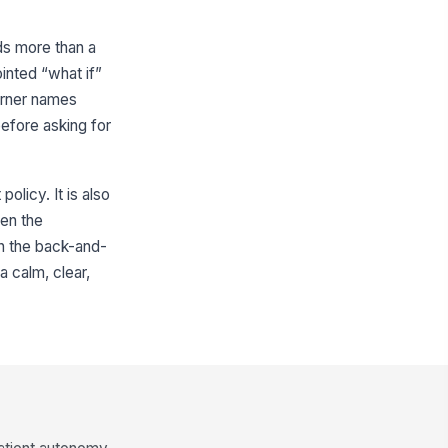
ds more than a
ointed “what if”
arner names
before asking for
olicy. It is also
hen the
in the back-and-
a calm, clear,