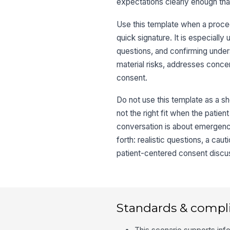
expectations clearly enough tha
Use this template when a procedu
quick signature. It is especially
questions, and confirming under
material risks, addresses concer
consent.
Do not use this template as a sho
not the right fit when the patie
conversation is about emergency
forth: realistic questions, a cau
patient-centered consent discu
Standards & compl