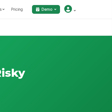
s
Pricing
Demo
Risky