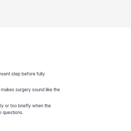
sent step before fully
or makes surgery sound like the
y or too briefly when the
p questions.