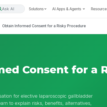
Ask AI
Solutions
AI Apps & Agents
Resource
Obtain Informed Consent for a Risky Procedure
med Consent for a 
ation for elective laparoscopic gallbladder
arn to explain risks, benefits, alternatives,