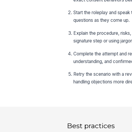
Start the roleplay and speak 
questions as they come up.
Explain the procedure, risks,
signature step or using jarg
Complete the attempt and re
understanding, and confirme
Retry the scenario with a re
handling objections more dire
Best practices