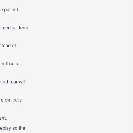
e patient
y medical term
nstead of
her than a
ed fear will
 clinically
ent.
leplay so the