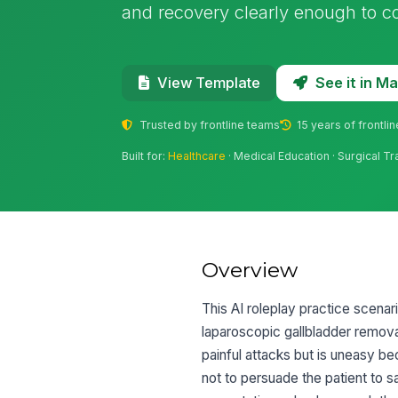
and recovery clearly enough to c
See it in 
View Template
Trusted by frontline teams
15 years of frontli
Built for:
Healthcare
· Medical Education · Surgical Tr
Overview
This AI roleplay practice scenar
laparoscopic gallbladder remova
painful attacks but is uneasy b
not to persuade the patient to sa