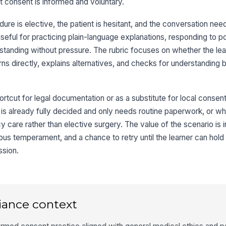
t consent is informed and voluntary.
re is elective, the patient is hesitant, and the conversation nee
 useful for practicing plain-language explanations, responding to p
standing without pressure. The rubric focuses on whether the le
ns directly, explains alternatives, and checks for understanding 
rtcut for legal documentation or as a substitute for local consent p
nt is already fully decided and only needs routine paperwork, or w
 care rather than elective surgery. The value of the scenario is 
tious temperament, and a chance to retry until the learner can hold 
ssion.
iance context