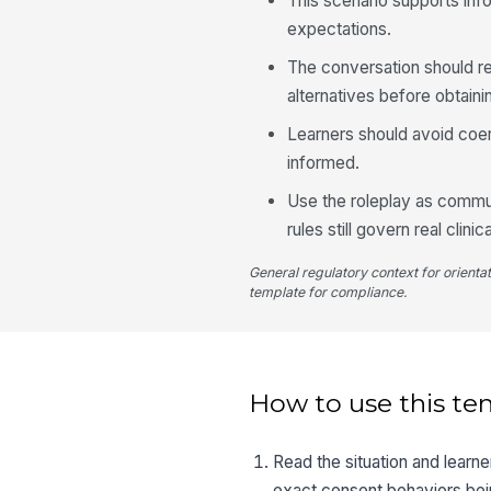
This scenario supports inf
expectations.
The conversation should ref
alternatives before obtaini
Learners should avoid coer
informed.
Use the roleplay as commun
rules still govern real clinic
General regulatory context for orienta
template for compliance.
How to use this te
Read the situation and learn
exact consent behaviors bei