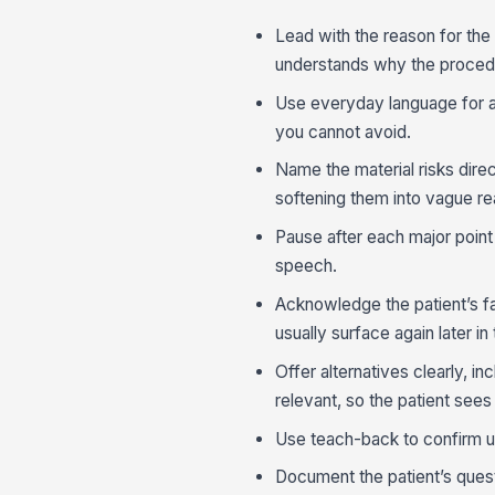
Lead with the reason for the
understands why the procedu
Use everyday language for a
you cannot avoid.
Name the material risks direct
softening them into vague r
Pause after each major point 
speech.
Acknowledge the patient’s f
usually surface again later in
Offer alternatives clearly, i
relevant, so the patient sees 
Use teach-back to confirm u
Document the patient’s quest