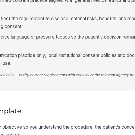
ormed consent practice aligned with general medical ethics and 
lect the requirement to disclose material risks, benefits, and re
ng consent.
cive language or pressure tactics so the patient’s decision remai
ication practice only; local institutional consent policies and do
al use.
tion only — verify current requirements with counsel or the relevant agency bef
mplate
er objective so you understand the procedure, the patient’s conce
ng scored.