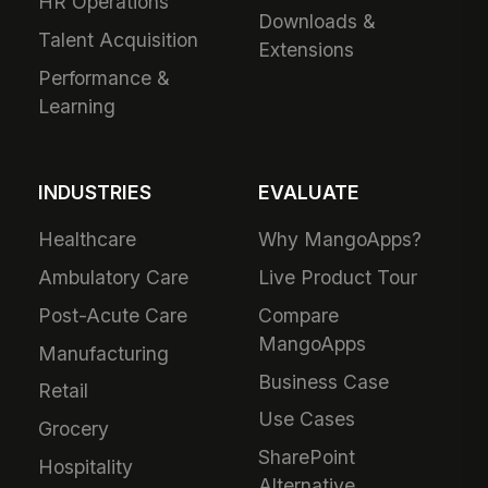
HR Operations
Downloads &
Talent Acquisition
Extensions
Performance &
Learning
INDUSTRIES
EVALUATE
Healthcare
Why MangoApps?
Ambulatory Care
Live Product Tour
Post-Acute Care
Compare
MangoApps
Manufacturing
Business Case
Retail
Use Cases
Grocery
SharePoint
Hospitality
Alternative