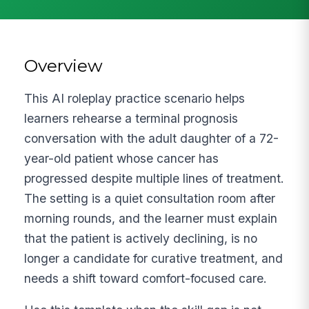
Overview
This AI roleplay practice scenario helps
learners rehearse a terminal prognosis
conversation with the adult daughter of a 72-
year-old patient whose cancer has
progressed despite multiple lines of treatment.
The setting is a quiet consultation room after
morning rounds, and the learner must explain
that the patient is actively declining, is no
longer a candidate for curative treatment, and
needs a shift toward comfort-focused care.