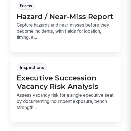
Forms
Hazard / Near-Miss Report
Capture hazards and near-misses before they
become incidents, with fields for location,
timing, e...
Inspections
Executive Succession
Vacancy Risk Analysis
Assess vacancy risk for a single executive seat
by documenting incumbent exposure, bench
strength...