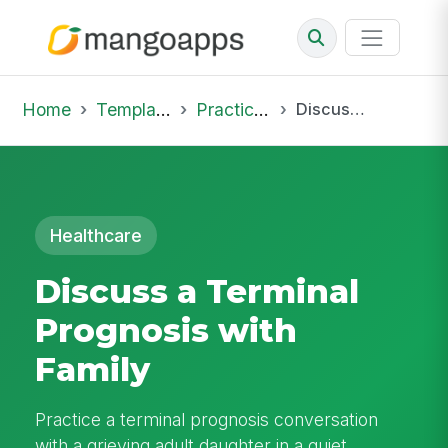
Home
Template Library
Practice Hub
Discuss a Terminal Prognosis with Family
Healthcare
Discuss a Terminal
Prognosis with
Family
Practice a terminal prognosis conversation
with a grieving adult daughter in a quiet