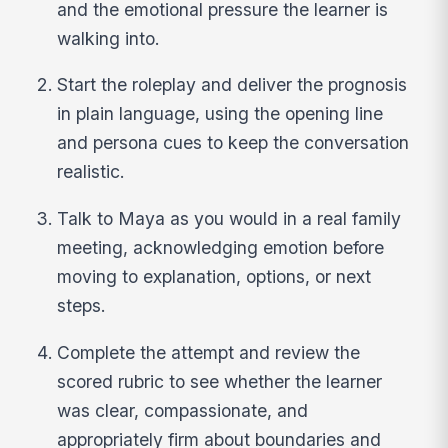
and the emotional pressure the learner is
walking into.
Start the roleplay and deliver the prognosis
in plain language, using the opening line
and persona cues to keep the conversation
realistic.
Talk to Maya as you would in a real family
meeting, acknowledging emotion before
moving to explanation, options, or next
steps.
Complete the attempt and review the
scored rubric to see whether the learner
was clear, compassionate, and
appropriately firm about boundaries and