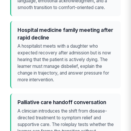
language, emotional acknowledgment, and a
smooth transition to comfort-oriented care.
Hospital medicine family meeting after
rapid decline
A hospitalist meets with a daughter who
expected recovery after admission but is now
hearing that the patient is actively dying. The
learner must manage disbelief, explain the
change in trajectory, and answer pressure for
more intervention.
Palliative care handoff conversation
A clinician introduces the shift from disease-
directed treatment to symptom relief and
supportive care. The roleplay tests whether the