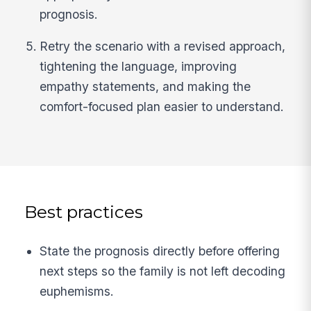
prognosis.
Retry the scenario with a revised approach,
tightening the language, improving
empathy statements, and making the
comfort-focused plan easier to understand.
Best practices
State the prognosis directly before offering
next steps so the family is not left decoding
euphemisms.