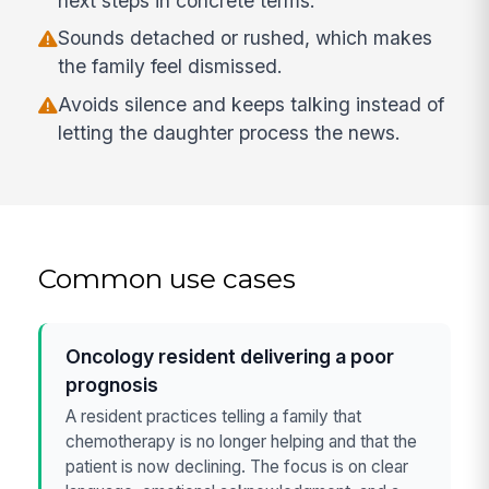
next steps in concrete terms.
Sounds detached or rushed, which makes
the family feel dismissed.
Avoids silence and keeps talking instead of
letting the daughter process the news.
Common use cases
Oncology resident delivering a poor
prognosis
A resident practices telling a family that
chemotherapy is no longer helping and that the
patient is now declining. The focus is on clear