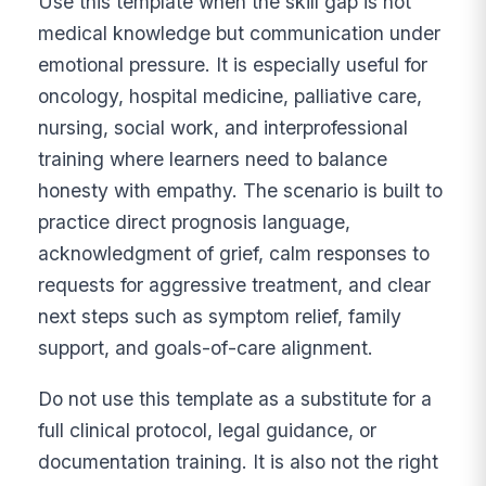
Use this template when the skill gap is not
medical knowledge but communication under
emotional pressure. It is especially useful for
oncology, hospital medicine, palliative care,
nursing, social work, and interprofessional
training where learners need to balance
honesty with empathy. The scenario is built to
practice direct prognosis language,
acknowledgment of grief, calm responses to
requests for aggressive treatment, and clear
next steps such as symptom relief, family
support, and goals-of-care alignment.
Do not use this template as a substitute for a
full clinical protocol, legal guidance, or
documentation training. It is also not the right