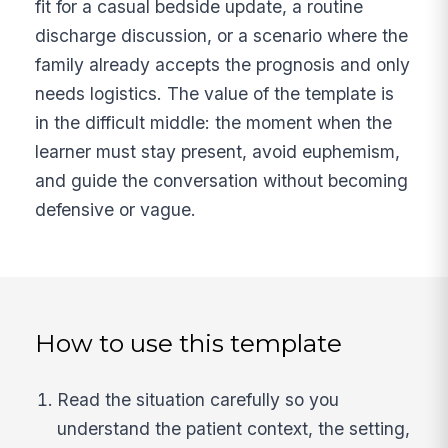
fit for a casual bedside update, a routine
discharge discussion, or a scenario where the
family already accepts the prognosis and only
needs logistics. The value of the template is
in the difficult middle: the moment when the
learner must stay present, avoid euphemism,
and guide the conversation without becoming
defensive or vague.
How to use this template
Read the situation carefully so you
understand the patient context, the setting,