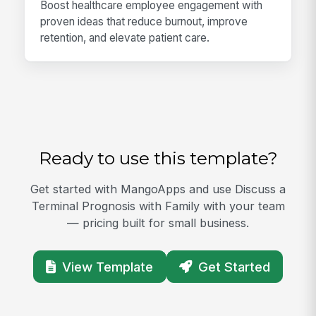
Boost healthcare employee engagement with
proven ideas that reduce burnout, improve
retention, and elevate patient care.
Ready to use this template?
Get started with MangoApps and use Discuss a
Terminal Prognosis with Family with your team
— pricing built for small business.
View Template
Get Started