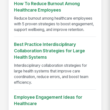
How To Reduce Burnout Among
Healthcare Employees
Reduce burnout among healthcare employees
with 5 proven strategies to boost engagement,
support wellbeing, and improve retention.
Best Practice Interdisciplinary
Collaboration Strategies for Large
Health Systems
Interdisciplinary collaboration strategies for
large health systems that improve care
coordination, reduce errors, and boost team
efficiency.
Employee Engagement Ideas for
Healthcare