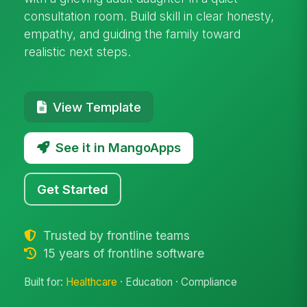
consultation room. Build skill in clear honesty,
empathy, and guiding the family toward
realistic next steps.
View Template
See it in MangoApps
Get Started
Trusted by frontline teams
15 years of frontline software
Built for:
Healthcare
· Education · Compliance