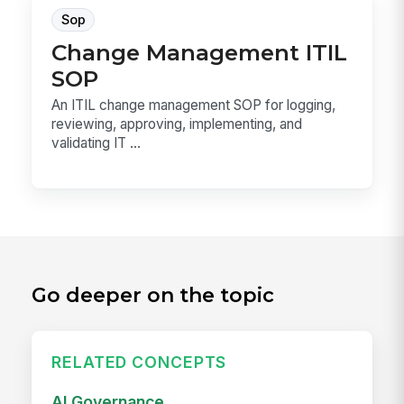
Sop
Change Management ITIL
SOP
An ITIL change management SOP for logging,
reviewing, approving, implementing, and
validating IT ...
Go deeper on the topic
RELATED CONCEPTS
AI Governance