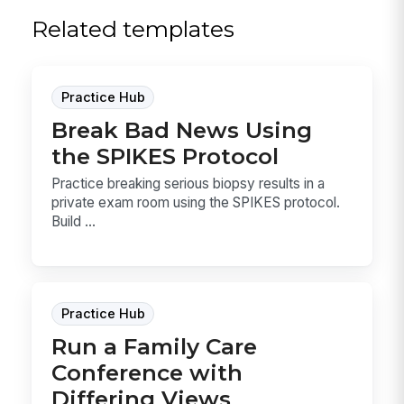
Related templates
Practice Hub
Break Bad News Using
the SPIKES Protocol
Practice breaking serious biopsy results in a
private exam room using the SPIKES protocol.
Build ...
Practice Hub
Run a Family Care
Conference with
Differing Views