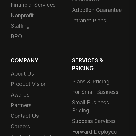
Financial Services
Adoption Guarantee
Nonprofit
Intranet Plans
Staffing
BPO
COMPANY
SERVICES &
PRICING
About Us
Plans & Pricing
Product Vision
For Small Business
Awards
Small Business
Partners
Pricing
Contact Us
Success Services
Careers
Forward Deployed