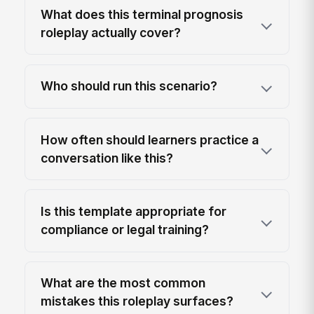
What does this terminal prognosis
roleplay actually cover?
Who should run this scenario?
How often should learners practice a
conversation like this?
Is this template appropriate for
compliance or legal training?
What are the most common
mistakes this roleplay surfaces?