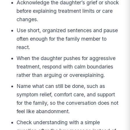
Acknowledge the daughter’s grief or shock
before explaining treatment limits or care
changes.
Use short, organized sentences and pause
often enough for the family member to
react.
When the daughter pushes for aggressive
treatment, respond with calm boundaries
rather than arguing or overexplaining.
Name what can still be done, such as
symptom relief, comfort care, and support
for the family, so the conversation does not
feel like abandonment.
Check understanding with a simple