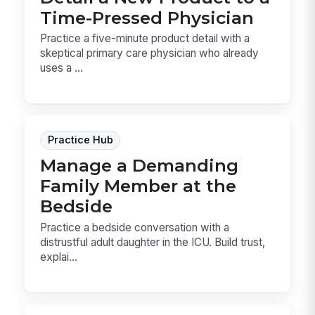
Time-Pressed Physician
Practice a five-minute product detail with a
skeptical primary care physician who already
uses a ...
Practice Hub
Manage a Demanding
Family Member at the
Bedside
Practice a bedside conversation with a
distrustful adult daughter in the ICU. Build trust,
explai...