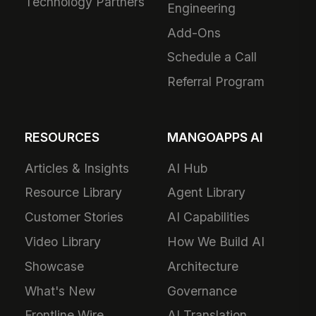
Technology Partners
Engineering
Add-Ons
Schedule a Call
Referral Program
RESOURCES
MANGOAPPS AI
Articles & Insights
AI Hub
Resource Library
Agent Library
Customer Stories
AI Capabilities
Video Library
How We Build AI
Showcase
Architecture
What's New
Governance
Frontline Wire
AI Translation