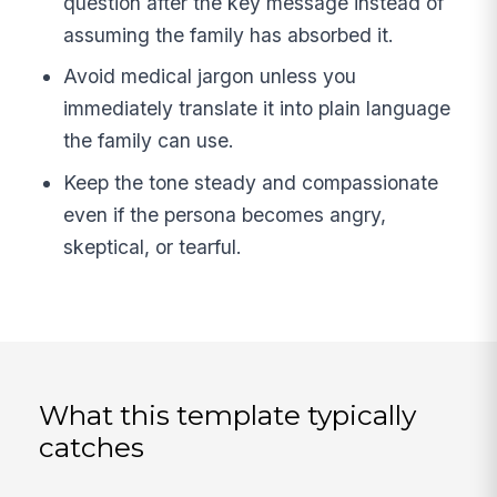
question after the key message instead of
assuming the family has absorbed it.
Avoid medical jargon unless you
immediately translate it into plain language
the family can use.
Keep the tone steady and compassionate
even if the persona becomes angry,
skeptical, or tearful.
What this template typically
catches