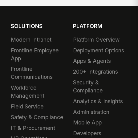
SOLUTIONS
PLATFORM
Modern Intranet
Platform Overview
Frontline Employee
Deployment Options
App
Apps & Agents
Frontline
200+ Integrations
Communications
Security &
Workforce
Compliance
Management
Analytics & Insights
Field Service
Administration
Safety & Compliance
Mobile App
IT & Procurement
Developers