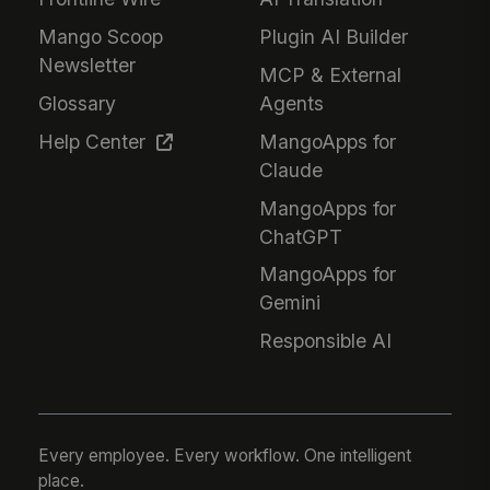
Mango Scoop
Plugin AI Builder
Newsletter
MCP & External
Glossary
Agents
Help Center
MangoApps for
Claude
MangoApps for
ChatGPT
MangoApps for
Gemini
Responsible AI
Every employee. Every workflow. One intelligent
place.