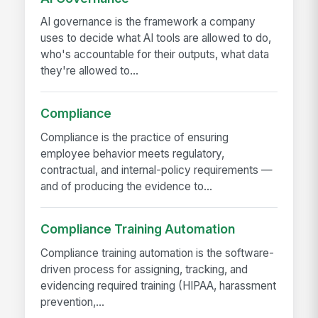
AI governance is the framework a company
uses to decide what AI tools are allowed to do,
who's accountable for their outputs, what data
they're allowed to...
Compliance
Compliance is the practice of ensuring
employee behavior meets regulatory,
contractual, and internal-policy requirements —
and of producing the evidence to...
Compliance Training Automation
Compliance training automation is the software-
driven process for assigning, tracking, and
evidencing required training (HIPAA, harassment
prevention,...