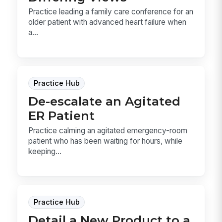
Practice leading a family care conference for an
older patient with advanced heart failure when
a...
Practice Hub
De-escalate an Agitated
ER Patient
Practice calming an agitated emergency-room
patient who has been waiting for hours, while
keeping...
Practice Hub
Detail a New Product to a