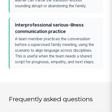
learner can frame the transition without
sounding abrupt or abandoning the family.
Interprofessional serious-illness
communication practice
A team member practices the conversation
before a supervised family meeting, using the
scenario to align language across disciplines.
This is useful when the team needs a shared
script for prognosis, empathy, and next steps.
Frequently asked questions