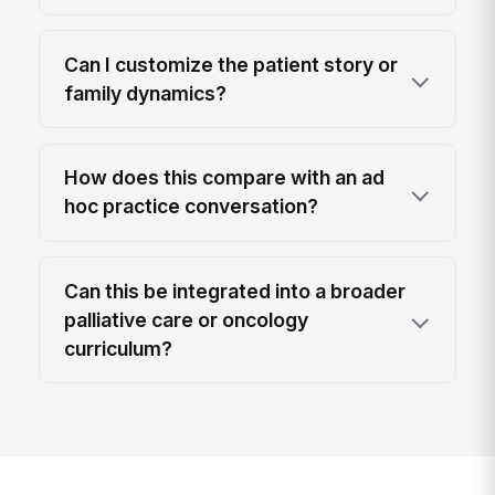
Can I customize the patient story or
family dynamics?
How does this compare with an ad
hoc practice conversation?
Can this be integrated into a broader
palliative care or oncology
curriculum?