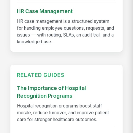
HR Case Management
HR case management is a structured system
for handling employee questions, requests, and
issues — with routing, SLAs, an audit trail, and a
knowledge base...
RELATED GUIDES
The Importance of Hospital
Recognition Programs
Hospital recognition programs boost staff
morale, reduce turnover, and improve patient
care for stronger healthcare outcomes.