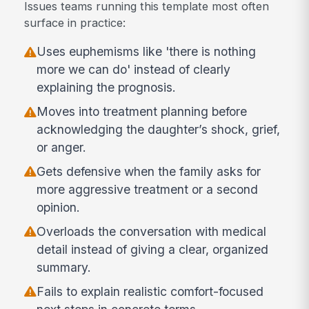
Issues teams running this template most often
surface in practice:
Uses euphemisms like 'there is nothing
more we can do' instead of clearly
explaining the prognosis.
Moves into treatment planning before
acknowledging the daughter’s shock, grief,
or anger.
Gets defensive when the family asks for
more aggressive treatment or a second
opinion.
Overloads the conversation with medical
detail instead of giving a clear, organized
summary.
Fails to explain realistic comfort-focused