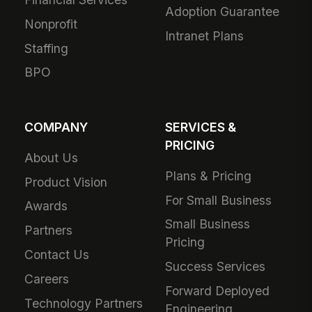
Adoption Guarantee
Nonprofit
Intranet Plans
Staffing
BPO
COMPANY
SERVICES &
PRICING
About Us
Plans & Pricing
Product Vision
For Small Business
Awards
Small Business
Partners
Pricing
Contact Us
Success Services
Careers
Forward Deployed
Technology Partners
Engineering