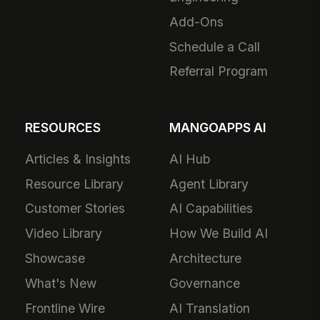
Add-Ons
Schedule a Call
Referral Program
RESOURCES
MANGOAPPS AI
Articles & Insights
AI Hub
Resource Library
Agent Library
Customer Stories
AI Capabilities
Video Library
How We Build AI
Showcase
Architecture
What's New
Governance
Frontline Wire
AI Translation