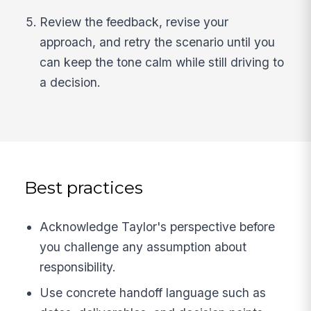
Review the feedback, revise your
approach, and retry the scenario until you
can keep the tone calm while still driving to
a decision.
Best practices
Acknowledge Taylor's perspective before
you challenge any assumption about
responsibility.
Use concrete handoff language such as