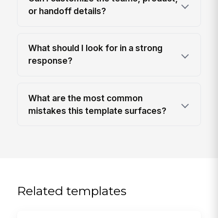
or handoff details?
What should I look for in a strong
response?
What are the most common
mistakes this template surfaces?
Related templates