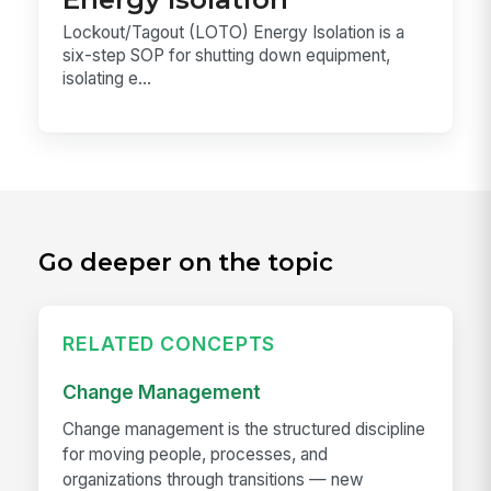
Lockout/Tagout (LOTO) Energy Isolation is a
six-step SOP for shutting down equipment,
isolating e...
Go deeper on the topic
RELATED CONCEPTS
Change Management
Change management is the structured discipline
for moving people, processes, and
organizations through transitions — new