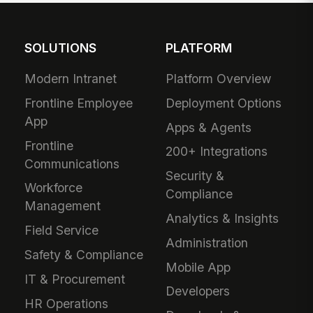
SOLUTIONS
PLATFORM
Modern Intranet
Platform Overview
Frontline Employee
Deployment Options
App
Apps & Agents
Frontline
200+ Integrations
Communications
Security &
Workforce
Compliance
Management
Analytics & Insights
Field Service
Administration
Safety & Compliance
Mobile App
IT & Procurement
Developers
HR Operations