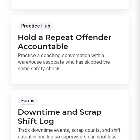
Practice Hub
Hold a Repeat Offender
Accountable
Practice a coaching conversation with a
warehouse associate who has skipped the
same safety check...
Forms
Downtime and Scrap
Shift Log
Track downtime events, scrap counts, and shift
output in one log so supervisors can spot loss