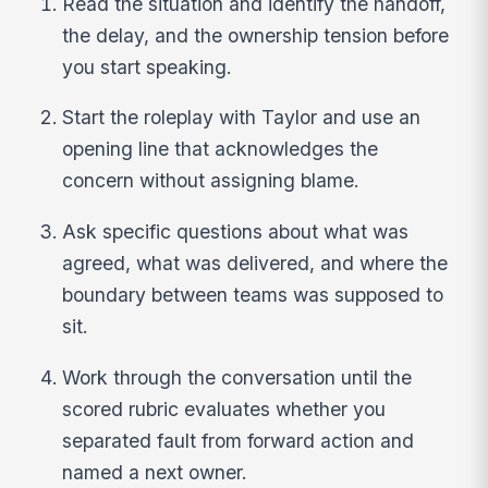
Read the situation and identify the handoff,
the delay, and the ownership tension before
you start speaking.
Start the roleplay with Taylor and use an
opening line that acknowledges the
concern without assigning blame.
Ask specific questions about what was
agreed, what was delivered, and where the
boundary between teams was supposed to
sit.
Work through the conversation until the
scored rubric evaluates whether you
separated fault from forward action and
named a next owner.