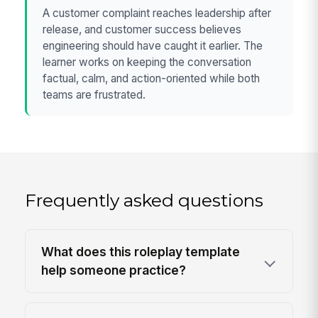
A customer complaint reaches leadership after
release, and customer success believes
engineering should have caught it earlier. The
learner works on keeping the conversation
factual, calm, and action-oriented while both
teams are frustrated.
Frequently asked questions
What does this roleplay template
help someone practice?