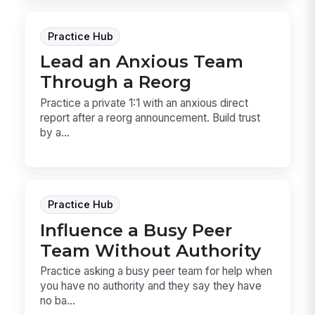
Practice Hub
Lead an Anxious Team
Through a Reorg
Practice a private 1:1 with an anxious direct
report after a reorg announcement. Build trust
by a...
Practice Hub
Influence a Busy Peer
Team Without Authority
Practice asking a busy peer team for help when
you have no authority and they say they have
no ba...