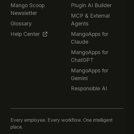
Mango Scoop
Plugin AI Builder
Newsletter
MCP & External
Glossary
Agents
Help Center
MangoApps for
Claude
MangoApps for
ChatGPT
MangoApps for
Gemini
Responsible AI
Every employee. Every workflow. One intelligent
place.