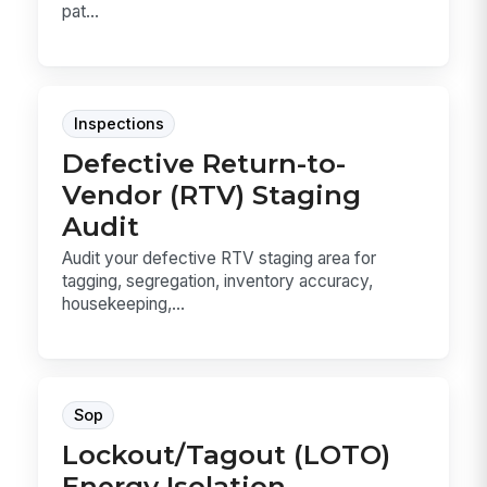
pat...
Inspections
Defective Return-to-
Vendor (RTV) Staging
Audit
Audit your defective RTV staging area for
tagging, segregation, inventory accuracy,
housekeeping,...
Sop
Lockout/Tagout (LOTO)
Energy Isolation