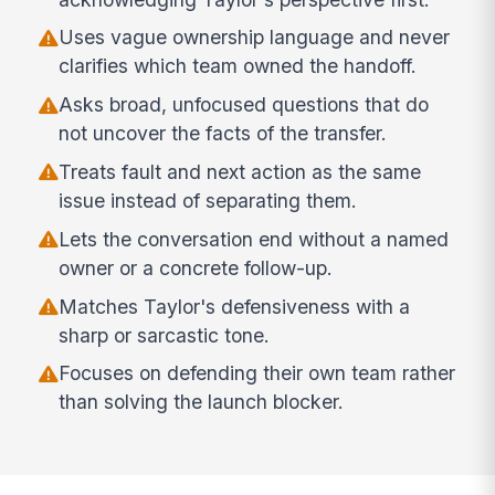
Uses vague ownership language and never
clarifies which team owned the handoff.
Asks broad, unfocused questions that do
not uncover the facts of the transfer.
Treats fault and next action as the same
issue instead of separating them.
Lets the conversation end without a named
owner or a concrete follow-up.
Matches Taylor's defensiveness with a
sharp or sarcastic tone.
Focuses on defending their own team rather
than solving the launch blocker.