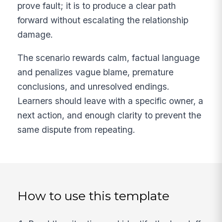
prove fault; it is to produce a clear path
forward without escalating the relationship
damage.
The scenario rewards calm, factual language
and penalizes vague blame, premature
conclusions, and unresolved endings.
Learners should leave with a specific owner, a
next action, and enough clarity to prevent the
same dispute from repeating.
How to use this template