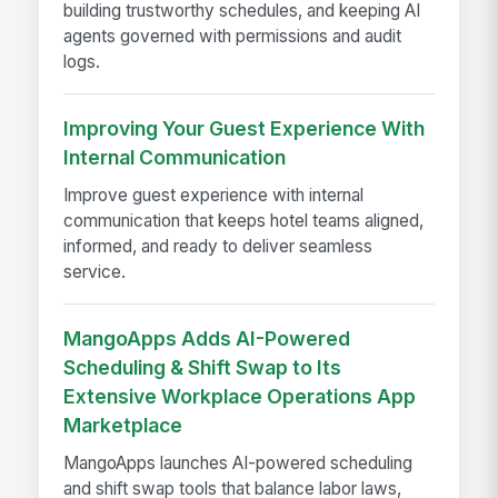
building trustworthy schedules, and keeping AI
agents governed with permissions and audit
logs.
Improving Your Guest Experience With
Internal Communication
Improve guest experience with internal
communication that keeps hotel teams aligned,
informed, and ready to deliver seamless
service.
MangoApps Adds AI-Powered
Scheduling & Shift Swap to Its
Extensive Workplace Operations App
Marketplace
MangoApps launches AI-powered scheduling
and shift swap tools that balance labor laws,