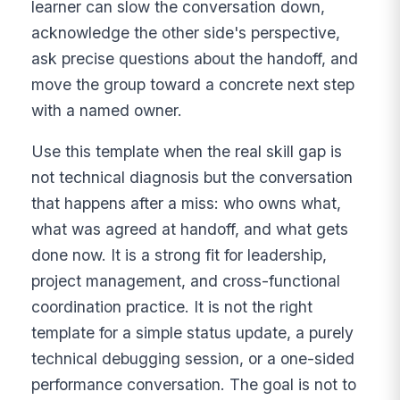
learner can slow the conversation down,
acknowledge the other side's perspective,
ask precise questions about the handoff, and
move the group toward a concrete next step
with a named owner.
Use this template when the real skill gap is
not technical diagnosis but the conversation
that happens after a miss: who owns what,
what was agreed at handoff, and what gets
done now. It is a strong fit for leadership,
project management, and cross-functional
coordination practice. It is not the right
template for a simple status update, a purely
technical debugging session, or a one-sided
performance conversation. The goal is not to