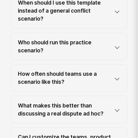
When should I use this template
instead of a general conflict
scenario?
Who should run this practice
scenario?
How often should teams use a
scenario like this?
What makes this better than
discussing a real dispute ad hoc?
Can I customize the teams, product,