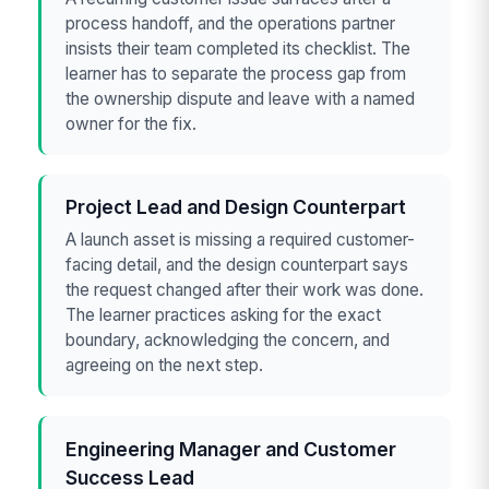
process handoff, and the operations partner
insists their team completed its checklist. The
learner has to separate the process gap from
the ownership dispute and leave with a named
owner for the fix.
Project Lead and Design Counterpart
A launch asset is missing a required customer-
facing detail, and the design counterpart says
the request changed after their work was done.
The learner practices asking for the exact
boundary, acknowledging the concern, and
agreeing on the next step.
Engineering Manager and Customer
Success Lead