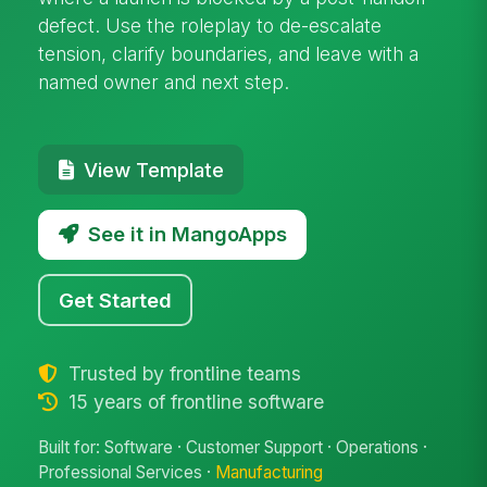
defect. Use the roleplay to de-escalate
tension, clarify boundaries, and leave with a
named owner and next step.
View Template
See it in MangoApps
Get Started
Trusted by frontline teams
15 years of frontline software
Built for: Software · Customer Support · Operations ·
Professional Services ·
Manufacturing