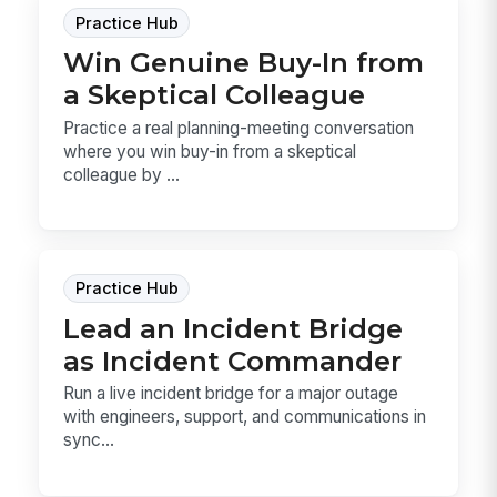
Practice Hub
Win Genuine Buy-In from
a Skeptical Colleague
Practice a real planning-meeting conversation
where you win buy-in from a skeptical
colleague by ...
Practice Hub
Lead an Incident Bridge
as Incident Commander
Run a live incident bridge for a major outage
with engineers, support, and communications in
sync...