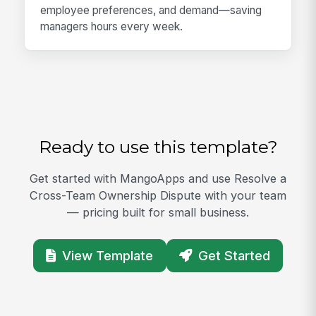
employee preferences, and demand—saving
managers hours every week.
Ready to use this template?
Get started with MangoApps and use Resolve a
Cross-Team Ownership Dispute with your team
— pricing built for small business.
View Template
Get Started