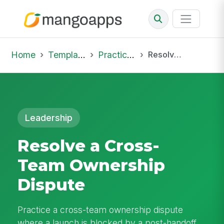
Home
Template Library
Practice Hub
Resolve a Cross-Team Ownership Dispute
Leadership
Resolve a Cross-
Team Ownership
Dispute
Practice a cross-team ownership dispute
where a launch is blocked by a post-handoff