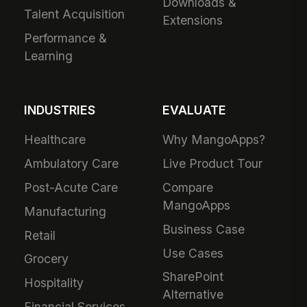
Downloads &
Talent Acquisition
Extensions
Performance &
Learning
INDUSTRIES
EVALUATE
Healthcare
Why MangoApps?
Ambulatory Care
Live Product Tour
Post-Acute Care
Compare
MangoApps
Manufacturing
Business Case
Retail
Use Cases
Grocery
SharePoint
Hospitality
Alternative
Financial Services