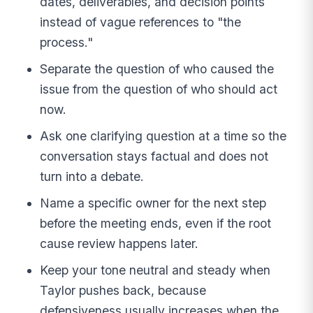
dates, deliverables, and decision points
instead of vague references to "the
process."
Separate the question of who caused the
issue from the question of who should act
now.
Ask one clarifying question at a time so the
conversation stays factual and does not
turn into a debate.
Name a specific owner for the next step
before the meeting ends, even if the root
cause review happens later.
Keep your tone neutral and steady when
Taylor pushes back, because
defensiveness usually increases when the