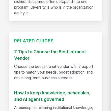
distinct disciplines often collapsed into one
program. Diversity is who is in the organization;
equity is...
RELATED GUIDES
7 Tips to Choose the Best Intranet
Vendor
Choose the best intranet vendor with 7 expert
tips to match your needs, boost adoption, and
drive long-term business success.
How to keep knowledge, schedules,
and AI agents governed
A roundup on retaining institutional knowledge,