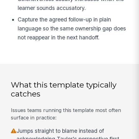
learner sounds accusatory.
Capture the agreed follow-up in plain
language so the same ownership gap does
not reappear in the next handoff.
What this template typically
catches
Issues teams running this template most often
surface in practice:
Jumps straight to blame instead of
acknowledging Taylor's perspective first.