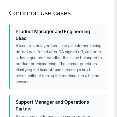
Common use cases
Product Manager and Engineering
Lead
A launch is delayed because a customer-facing
defect was found after QA signed off, and both
sides argue over whether the issue belonged to
product or engineering. The learner practices
clarifying the handoff and securing a next
action without turning the meeting into a blame
session.
Support Manager and Operations
Partner
A recurring customer issue surfaces after a