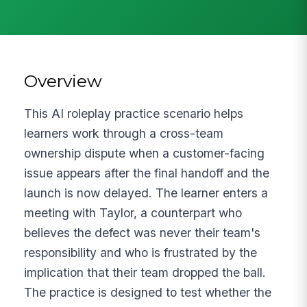
Overview
This AI roleplay practice scenario helps
learners work through a cross-team
ownership dispute when a customer-facing
issue appears after the final handoff and the
launch is now delayed. The learner enters a
meeting with Taylor, a counterpart who
believes the defect was never their team's
responsibility and who is frustrated by the
implication that their team dropped the ball.
The practice is designed to test whether the