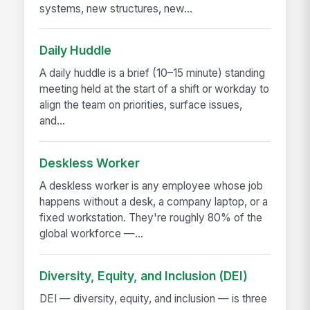
systems, new structures, new...
Daily Huddle
A daily huddle is a brief (10–15 minute) standing
meeting held at the start of a shift or workday to
align the team on priorities, surface issues,
and...
Deskless Worker
A deskless worker is any employee whose job
happens without a desk, a company laptop, or a
fixed workstation. They're roughly 80% of the
global workforce —...
Diversity, Equity, and Inclusion (DEI)
DEI — diversity, equity, and inclusion — is three