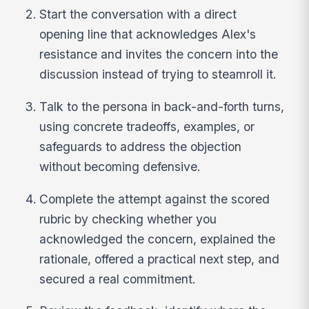
Start the conversation with a direct
opening line that acknowledges Alex's
resistance and invites the concern into the
discussion instead of trying to steamroll it.
Talk to the persona in back-and-forth turns,
using concrete tradeoffs, examples, or
safeguards to address the objection
without becoming defensive.
Complete the attempt against the scored
rubric by checking whether you
acknowledged the concern, explained the
rationale, offered a practical next step, and
secured a real commitment.