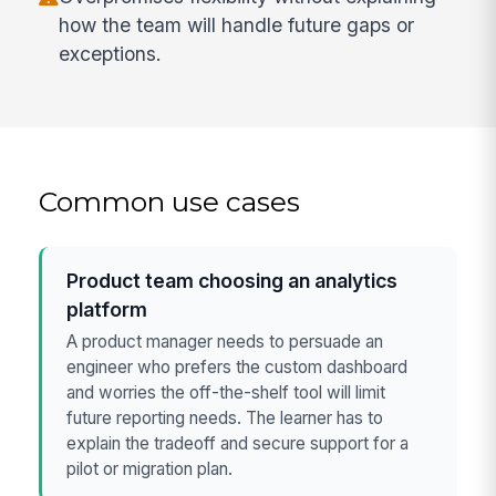
how the team will handle future gaps or
exceptions.
Common use cases
Product team choosing an analytics
platform
A product manager needs to persuade an
engineer who prefers the custom dashboard
and worries the off-the-shelf tool will limit
future reporting needs. The learner has to
explain the tradeoff and secure support for a
pilot or migration plan.