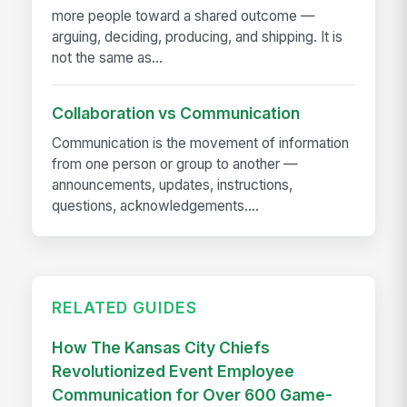
more people toward a shared outcome —
arguing, deciding, producing, and shipping. It is
not the same as...
Collaboration vs Communication
Communication is the movement of information
from one person or group to another —
announcements, updates, instructions,
questions, acknowledgements....
RELATED GUIDES
How The Kansas City Chiefs
Revolutionized Event Employee
Communication for Over 600 Game-