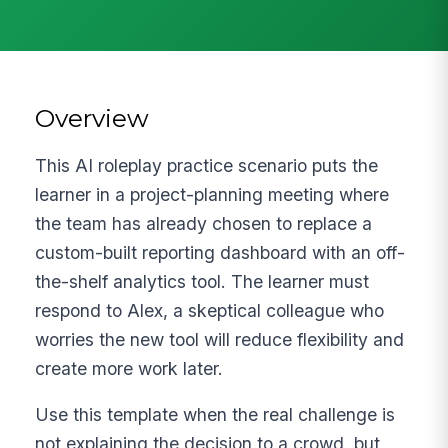
Overview
This AI roleplay practice scenario puts the
learner in a project-planning meeting where
the team has already chosen to replace a
custom-built reporting dashboard with an off-
the-shelf analytics tool. The learner must
respond to Alex, a skeptical colleague who
worries the new tool will reduce flexibility and
create more work later.
Use this template when the real challenge is
not explaining the decision to a crowd, but