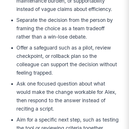
maintenance burden, or supportability
instead of vague claims about efficiency.
Separate the decision from the person by
framing the choice as a team tradeoff
rather than a win-lose debate.
Offer a safeguard such as a pilot, review
checkpoint, or rollback plan so the
colleague can support the decision without
feeling trapped.
Ask one focused question about what
would make the change workable for Alex,
then respond to the answer instead of
reciting a script.
Aim for a specific next step, such as testing
the tool or reviewing criteria together,