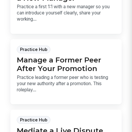
Practice a first 1:1 with a new manager so you
can introduce yourself clearly, share your
working...
Practice Hub
Manage a Former Peer
After Your Promotion
Practice leading a former peer who is testing
your new authority after a promotion. This
roleplay...
Practice Hub
Mediate a Live Dispute