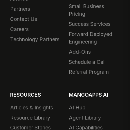
Small Business
Partners
Pricing
Contact Us
Success Services
Careers
Forward Deployed
Technology Partners
Engineering
Add-Ons
Schedule a Call
Referral Program
RESOURCES
MANGOAPPS AI
Articles & Insights
AI Hub
Resource Library
Agent Library
Customer Stories
AI Capabilities