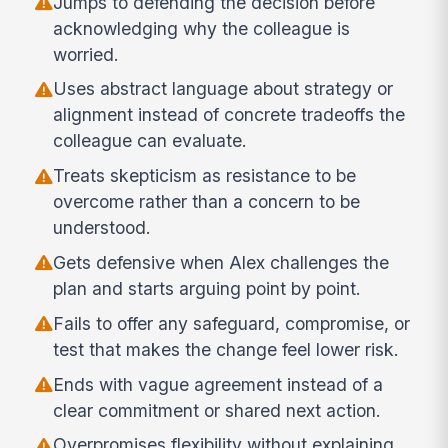
Jumps to defending the decision before
acknowledging why the colleague is
worried.
Uses abstract language about strategy or
alignment instead of concrete tradeoffs the
colleague can evaluate.
Treats skepticism as resistance to be
overcome rather than a concern to be
understood.
Gets defensive when Alex challenges the
plan and starts arguing point by point.
Fails to offer any safeguard, compromise, or
test that makes the change feel lower risk.
Ends with vague agreement instead of a
clear commitment or shared next action.
Overpromises flexibility without explaining