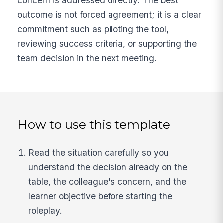
concern is addressed directly. The best
outcome is not forced agreement; it is a clear
commitment such as piloting the tool,
reviewing success criteria, or supporting the
team decision in the next meeting.
How to use this template
Read the situation carefully so you
understand the decision already on the
table, the colleague's concern, and the
learner objective before starting the
roleplay.