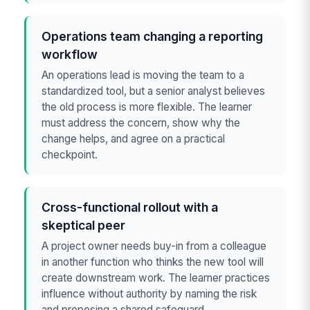
Operations team changing a reporting
workflow
An operations lead is moving the team to a
standardized tool, but a senior analyst believes
the old process is more flexible. The learner
must address the concern, show why the
change helps, and agree on a practical
checkpoint.
Cross-functional rollout with a
skeptical peer
A project owner needs buy-in from a colleague
in another function who thinks the new tool will
create downstream work. The learner practices
influence without authority by naming the risk
and proposing a shared safeguard.