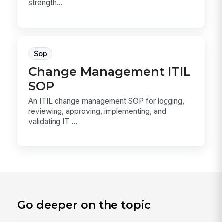
strength...
Sop
Change Management ITIL
SOP
An ITIL change management SOP for logging,
reviewing, approving, implementing, and
validating IT ...
Go deeper on the topic