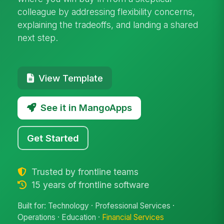
colleague by addressing flexibility concerns,
explaining the tradeoffs, and landing a shared
next step.
View Template
See it in MangoApps
Get Started
Trusted by frontline teams
15 years of frontline software
Built for: Technology · Professional Services ·
Operations · Education ·
Financial Services