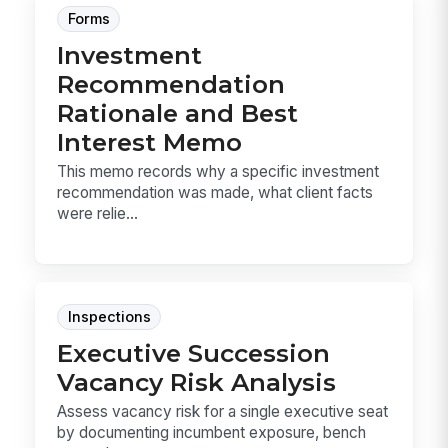
Forms
Investment
Recommendation
Rationale and Best
Interest Memo
This memo records why a specific investment
recommendation was made, what client facts
were relie...
Inspections
Executive Succession
Vacancy Risk Analysis
Assess vacancy risk for a single executive seat
by documenting incumbent exposure, bench