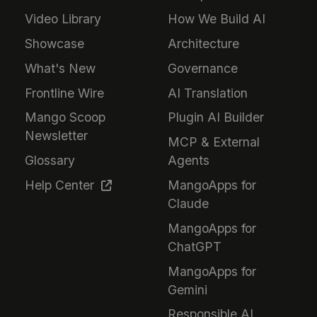
Video Library
How We Build AI
Showcase
Architecture
What's New
Governance
Frontline Wire
AI Translation
Mango Scoop
Plugin AI Builder
Newsletter
MCP & External
Glossary
Agents
Help Center
MangoApps for
Claude
MangoApps for
ChatGPT
MangoApps for
Gemini
Responsible AI