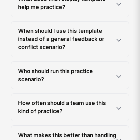
help me practice?
When should I use this template
instead of a general feedback or
conflict scenario?
Who should run this practice
scenario?
How often should a team use this
kind of practice?
What makes this better than handling