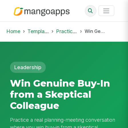
Home
Template Library
Practice Hub
Win Genuine Buy-In from a Skeptical Colleague
Leadership
Win Genuine Buy-In
from a Skeptical
Colleague
Practice a real planning-meeting conversation
where you win buy-in from a skeptical