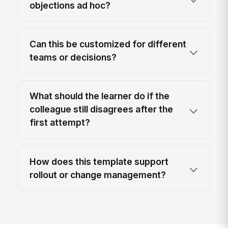
objections ad hoc?
Can this be customized for different
teams or decisions?
What should the learner do if the
colleague still disagrees after the
first attempt?
How does this template support
rollout or change management?