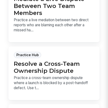
Between Two Team
Members
Practice a live mediation between two direct
reports who are blaming each other after a
missed ha...
Practice Hub
Resolve a Cross-Team
Ownership Dispute
Practice a cross-team ownership dispute
where a launch is blocked by a post-handoff
defect. Use t...