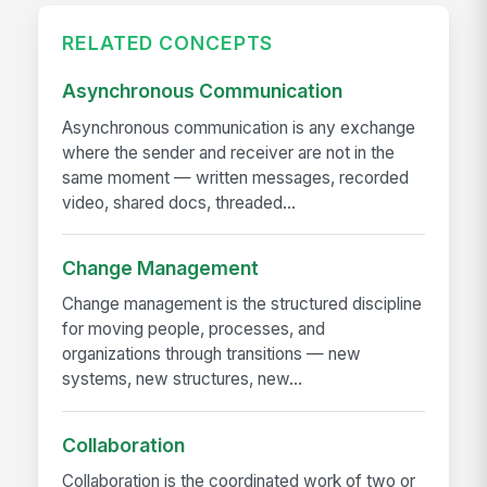
RELATED CONCEPTS
Asynchronous Communication
Asynchronous communication is any exchange
where the sender and receiver are not in the
same moment — written messages, recorded
video, shared docs, threaded...
Change Management
Change management is the structured discipline
for moving people, processes, and
organizations through transitions — new
systems, new structures, new...
Collaboration
Collaboration is the coordinated work of two or