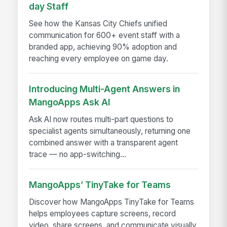
day Staff
See how the Kansas City Chiefs unified
communication for 600+ event staff with a
branded app, achieving 90% adoption and
reaching every employee on game day.
Introducing Multi-Agent Answers in
MangoApps Ask AI
Ask AI now routes multi-part questions to
specialist agents simultaneously, returning one
combined answer with a transparent agent
trace — no app-switching...
MangoApps’ TinyTake for Teams
Discover how MangoApps TinyTake for Teams
helps employees capture screens, record
video, share screens, and communicate visually