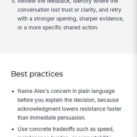
Review the feedback, identify where the
conversation lost trust or clarity, and retry
with a stronger opening, sharper evidence,
or a more specific shared action.
Best practices
Name Alex's concern in plain language
before you explain the decision, because
acknowledgment lowers resistance faster
than immediate persuasion.
Use concrete tradeoffs such as speed,