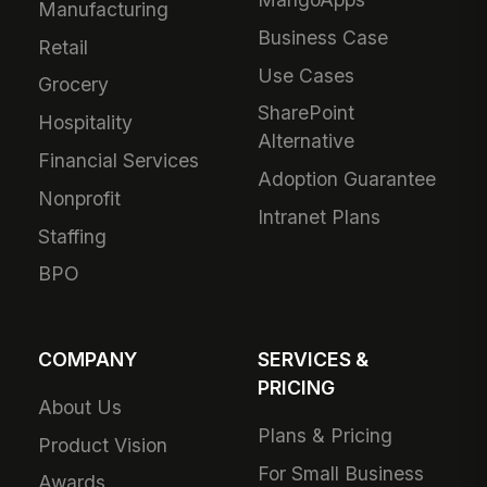
Manufacturing
Business Case
Retail
Use Cases
Grocery
SharePoint
Hospitality
Alternative
Financial Services
Adoption Guarantee
Nonprofit
Intranet Plans
Staffing
BPO
COMPANY
SERVICES &
PRICING
About Us
Plans & Pricing
Product Vision
For Small Business
Awards