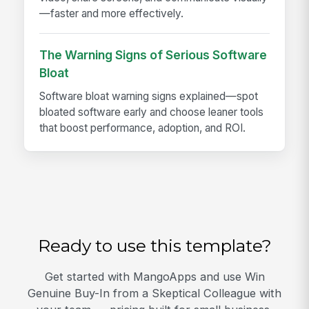
—faster and more effectively.
The Warning Signs of Serious Software
Bloat
Software bloat warning signs explained—spot
bloated software early and choose leaner tools
that boost performance, adoption, and ROI.
Ready to use this template?
Get started with MangoApps and use Win
Genuine Buy-In from a Skeptical Colleague with