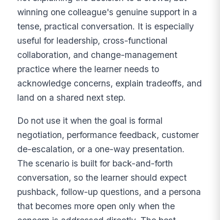
winning one colleague's genuine support in a
tense, practical conversation. It is especially
useful for leadership, cross-functional
collaboration, and change-management
practice where the learner needs to
acknowledge concerns, explain tradeoffs, and
land on a shared next step.
Do not use it when the goal is formal
negotiation, performance feedback, customer
de-escalation, or a one-way presentation.
The scenario is built for back-and-forth
conversation, so the learner should expect
pushback, follow-up questions, and a persona
that becomes more open only when the