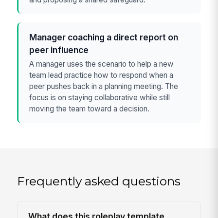
Manager coaching a direct report on
peer influence
A manager uses the scenario to help a new
team lead practice how to respond when a
peer pushes back in a planning meeting. The
focus is on staying collaborative while still
moving the team toward a decision.
Frequently asked questions
What does this roleplay template