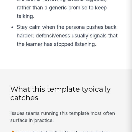
rather than a generic promise to keep
talking.
Stay calm when the persona pushes back
harder; defensiveness usually signals that
the learner has stopped listening.
What this template typically
catches
Issues teams running this template most often
surface in practice: