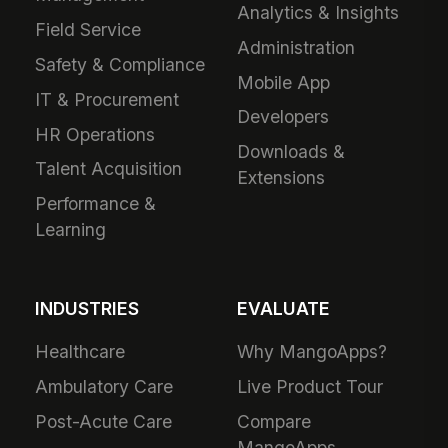
Analytics & Insights
Field Service
Administration
Safety & Compliance
Mobile App
IT & Procurement
Developers
HR Operations
Downloads &
Talent Acquisition
Extensions
Performance &
Learning
INDUSTRIES
EVALUATE
Healthcare
Why MangoApps?
Ambulatory Care
Live Product Tour
Post-Acute Care
Compare
MangoApps