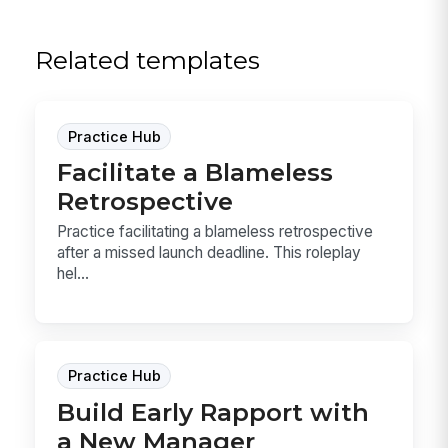
Related templates
Practice Hub
Facilitate a Blameless
Retrospective
Practice facilitating a blameless retrospective
after a missed launch deadline. This roleplay
hel...
Practice Hub
Build Early Rapport with
a New Manager