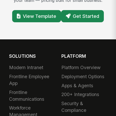
your team — pricing built for small business.
View Template
Get Started
SOLUTIONS
PLATFORM
Modern Intranet
Platform Overview
Frontline Employee
Deployment Options
App
Apps & Agents
Frontline
200+ Integrations
Communications
Security &
Workforce
Compliance
Management