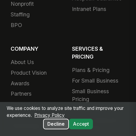
Nonprofit
Intranet Plans
Staffing
BPO
COMPANY
SERVICES &
PRICING
About Us
Plans & Pricing
Product Vision
For Small Business
Awards
Small Business
Partners
Pricing
Contact Us
We use cookies to analyze site traffic and improve your
Success Services
Careers
experience.
Privacy Policy
Forward Deployed
Decline
Accept
Technology Partners
Engineering