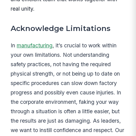
real unity.
Acknowledge Limitations
In
manufacturing
, it’s crucial to work within
your own limitations. Not understanding
safety practices, not having the required
physical strength, or not being up to date on
specific procedures can slow down factory
progress and possibly even cause injuries. In
the corporate environment, faking your way
through a situation is often a little easier, but
the results are just as damaging. As leaders,
we want to instill confidence and respect. Our