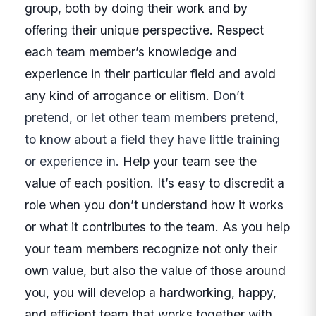
group, both by doing their work and by
offering their unique perspective. Respect
each team member’s knowledge and
experience in their particular field and avoid
any kind of arrogance or elitism.
Don’t
pretend, or let other team members pretend,
to know about a field they have little training
or experience in.
Help your team see the
value of each position. It’s easy to discredit a
role when you don’t understand how it works
or what it contributes to the team.
As you help
your team members recognize not only their
own value, but also the value of those around
you, you will develop a hardworking, happy,
and efficient team that works together with