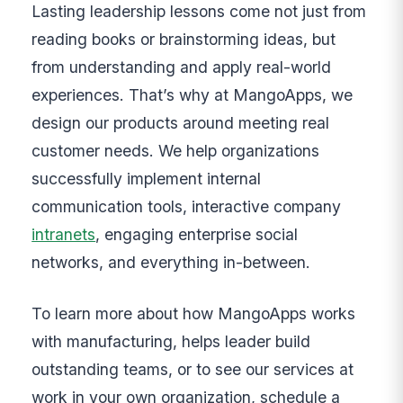
Lasting leadership lessons come not just from
reading books or brainstorming ideas, but
from understanding and apply real-world
experiences. That’s why at MangoApps, we
design our products around meeting real
customer needs. We help organizations
successfully implement internal
communication tools, interactive company
intranets
, engaging enterprise social
networks, and everything in-between.
To learn more about how MangoApps works
with manufacturing, helps leader build
outstanding teams, or to see our services at
work in your own organization, schedule a