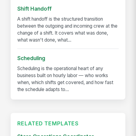
Shift Handoff
A shift handoff is the structured transition
between the outgoing and incoming crew at the
change of a shift. It covers what was done,
what wasn't done, what...
Scheduling
Scheduling is the operational heart of any
business built on hourly labor — who works
when, which shifts get covered, and how fast
the schedule adapts to...
RELATED TEMPLATES