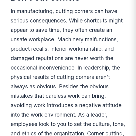
In manufacturing, cutting corners can have
serious consequences. While shortcuts might
appear to save time, they often create an
unsafe workplace. Machinery malfunctions,
product recalls, inferior workmanship, and
damaged reputations are never worth the
occasional inconvenience. In leadership, the
physical results of cutting corners aren’t
always as obvious. Besides the obvious
mistakes that careless work can bring,
avoiding work introduces a negative attitude
into the work environment. As a leader,
employees look to you to set the culture, tone,
and ethics of the organization. Corner cutting,