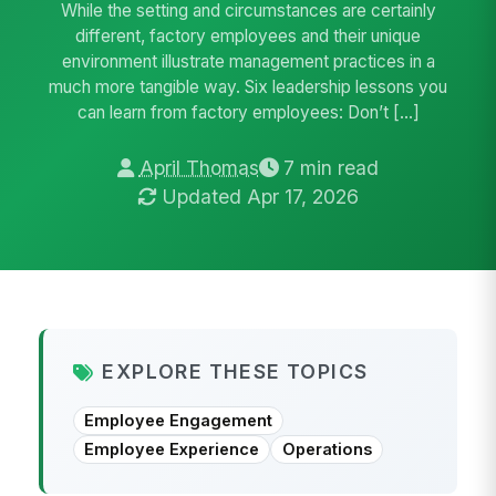
While the setting and circumstances are certainly
different, factory employees and their unique
environment illustrate management practices in a
much more tangible way. Six leadership lessons you
can learn from factory employees: Don’t […]
April Thomas
7 min read
Updated Apr 17, 2026
EXPLORE THESE TOPICS
Employee Engagement
Employee Experience
Operations