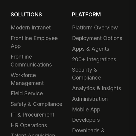
SOLUTIONS
PLATFORM
Modern Intranet
Platform Overview
Frontline Employee
Deployment Options
App
Apps & Agents
Frontline
200+ Integrations
Communications
Security &
Workforce
Compliance
Management
Analytics & Insights
Field Service
Administration
Safety & Compliance
Mobile App
IT & Procurement
Developers
HR Operations
Downloads &
Talent Acquisition