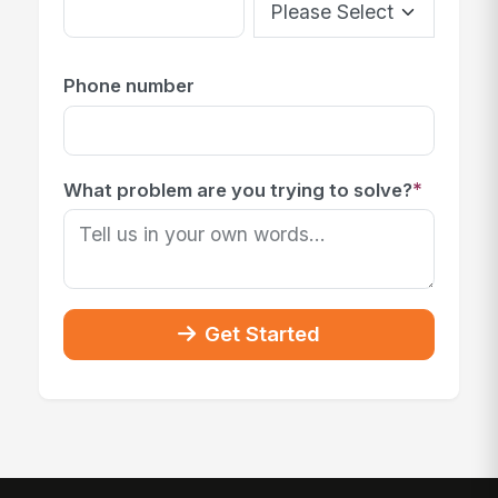
Phone number
*
What problem are you trying to solve?
Get Started