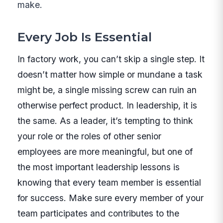
make.
Every Job Is Essential
In factory work, you can’t skip a single step. It
doesn’t matter how simple or mundane a task
might be, a single missing screw can ruin an
otherwise perfect product. In leadership, it is
the same. As a leader, it’s tempting to think
your role or the roles of other senior
employees are more meaningful, but one of
the most important leadership lessons is
knowing that every team member is essential
for success. Make sure every member of your
team participates and contributes to the