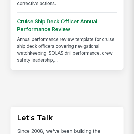
corrective actions.
Cruise Ship Deck Officer Annual
Performance Review
Annual performance review template for cruise
ship deck officers covering navigational
watchkeeping, SOLAS drill performance, crew
safety leadership,...
Let's Talk
Since 2008, we've been building the