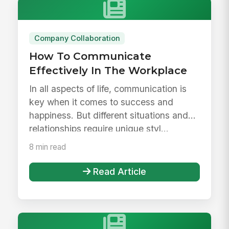
Company Collaboration
How To Communicate
Effectively In The Workplace
In all aspects of life, communication is
key when it comes to success and
happiness. But different situations and
relationships require unique styl...
8 min read
Read Article