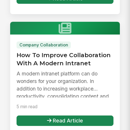
Company Collaboration
How To Improve Collaboration
With A Modern Intranet
A modern intranet platform can do
wonders for your organization. In
addition to increasing workplace
productivity, consolidating content and
resour...
5 min read
Read Article