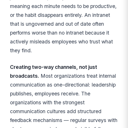
meaning each minute needs to be productive,
or the habit disappears entirely. An intranet
that is ungoverned and out of date often
performs worse than no intranet because it
actively misleads employees who trust what
they find.
Creating two-way channels, not just
broadcasts.
Most organizations treat internal
communication as one-directional: leadership
publishes, employees receive. The
organizations with the strongest
communication cultures add structured
feedback mechanisms — regular surveys with