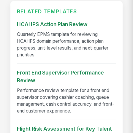
RELATED TEMPLATES
HCAHPS Action Plan Review
Quarterly EPMS template for reviewing
HCAHPS domain performance, action plan
progress, unit-level results, and next-quarter
priorities.
Front End Supervisor Performance
Review
Performance review template for a front end
supervisor covering cashier coaching, queue
management, cash control accuracy, and front-
end customer experience.
Flight Risk Assessment for Key Talent