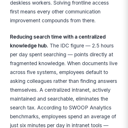
deskless workers. Solving frontline access
first means every other communication
improvement compounds from there.
Reducing search time with a centralized
knowledge hub.
The IDC figure — 2.5 hours
per day spent searching — points directly at
fragmented knowledge. When documents live
across five systems, employees default to
asking colleagues rather than finding answers
themselves. A centralized intranet, actively
maintained and searchable, eliminates the
search tax. According to SWOOP Analytics
benchmarks, employees spend an average of
just six minutes per day in intranet tools —