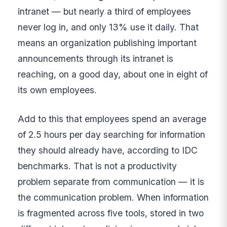
intranet — but nearly a third of employees
never log in, and only 13% use it daily. That
means an organization publishing important
announcements through its intranet is
reaching, on a good day, about one in eight of
its own employees.
Add to this that employees spend an average
of 2.5 hours per day searching for information
they should already have, according to IDC
benchmarks. That is not a productivity
problem separate from communication — it is
the communication problem. When information
is fragmented across five tools, stored in two