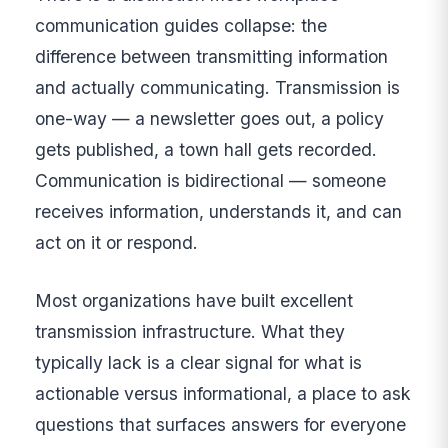
communication guides collapse: the
difference between transmitting information
and actually communicating. Transmission is
one-way — a newsletter goes out, a policy
gets published, a town hall gets recorded.
Communication is bidirectional — someone
receives information, understands it, and can
act on it or respond.
Most organizations have built excellent
transmission infrastructure. What they
typically lack is a clear signal for what is
actionable versus informational, a place to ask
questions that surfaces answers for everyone