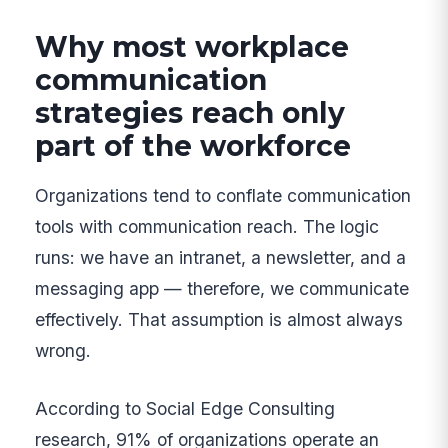
Why most workplace
communication
strategies reach only
part of the workforce
Organizations tend to conflate communication
tools with communication reach. The logic
runs: we have an intranet, a newsletter, and a
messaging app — therefore, we communicate
effectively. That assumption is almost always
wrong.
According to Social Edge Consulting
research, 91% of organizations operate an