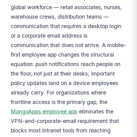
global workforce — retail associates, nurses,
warehouse crews, distribution teams —
communication that requires a desktop login
or a corporate email address is
communication that does not arrive. A mobile-
first employee app changes the structural
equation: push notifications reach people on
the floor, not just at their desks; important
policy updates land on a device employees
already carry. For organizations where
frontline access is the primary gap, the
MangoApps employee app
eliminates the
VPN-and-corporate-email requirement that
blocks most intranet tools from reaching