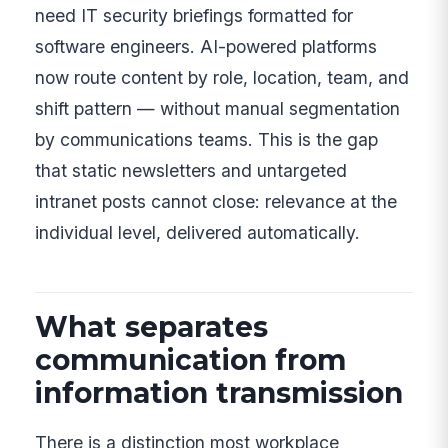
need IT security briefings formatted for
software engineers. AI-powered platforms
now route content by role, location, team, and
shift pattern — without manual segmentation
by communications teams. This is the gap
that static newsletters and untargeted
intranet posts cannot close: relevance at the
individual level, delivered automatically.
What separates
communication from
information transmission
There is a distinction most workplace