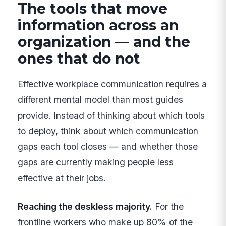
The tools that move
information across an
organization — and the
ones that do not
Effective workplace communication requires a
different mental model than most guides
provide. Instead of thinking about which tools
to deploy, think about which communication
gaps each tool closes — and whether those
gaps are currently making people less
effective at their jobs.
Reaching the deskless majority.
For the
frontline workers who make up 80% of the