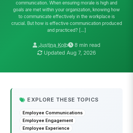
communication. When ensuring morale is high and
goals are met within your organization, knowing how
to communicate effectively in the workplace is
crucial. But how is effective communication produced
and practiced? […]
Justina Kolb
8 min read
Updated Aug 7, 2026
EXPLORE THESE TOPICS
Employee Communications
Employee Engagement
Employee Experience