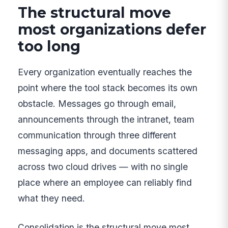
The structural move
most organizations defer
too long
Every organization eventually reaches the
point where the tool stack becomes its own
obstacle. Messages go through email,
announcements through the intranet, team
communication through three different
messaging apps, and documents scattered
across two cloud drives — with no single
place where an employee can reliably find
what they need.
Consolidation is the structural move most