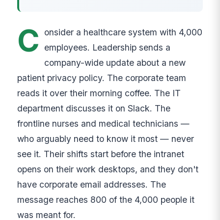
C
onsider a healthcare system with 4,000
employees. Leadership sends a
company-wide update about a new
patient privacy policy. The corporate team
reads it over their morning coffee. The IT
department discusses it on Slack. The
frontline nurses and medical technicians —
who arguably need to know it most — never
see it. Their shifts start before the intranet
opens on their work desktops, and they don't
have corporate email addresses. The
message reaches 800 of the 4,000 people it
was meant for.