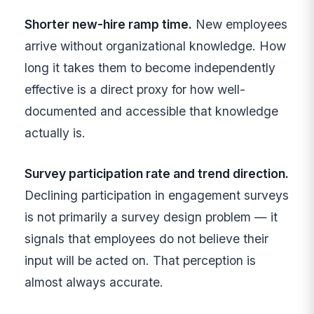
Shorter new-hire ramp time.
New employees
arrive without organizational knowledge. How
long it takes them to become independently
effective is a direct proxy for how well-
documented and accessible that knowledge
actually is.
Survey participation rate and trend direction.
Declining participation in engagement surveys
is not primarily a survey design problem — it
signals that employees do not believe their
input will be acted on. That perception is
almost always accurate.