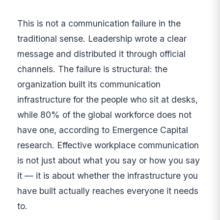
This is not a communication failure in the
traditional sense. Leadership wrote a clear
message and distributed it through official
channels. The failure is structural: the
organization built its communication
infrastructure for the people who sit at desks,
while 80% of the global workforce does not
have one, according to Emergence Capital
research. Effective workplace communication
is not just about what you say or how you say
it — it is about whether the infrastructure you
have built actually reaches everyone it needs
to.