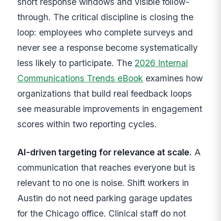
short response windows and visible follow-
through. The critical discipline is closing the
loop: employees who complete surveys and
never see a response become systematically
less likely to participate. The
2026 Internal
Communications Trends eBook
examines how
organizations that build real feedback loops
see measurable improvements in engagement
scores within two reporting cycles.
AI-driven targeting for relevance at scale.
A
communication that reaches everyone but is
relevant to no one is noise. Shift workers in
Austin do not need parking garage updates
for the Chicago office. Clinical staff do not