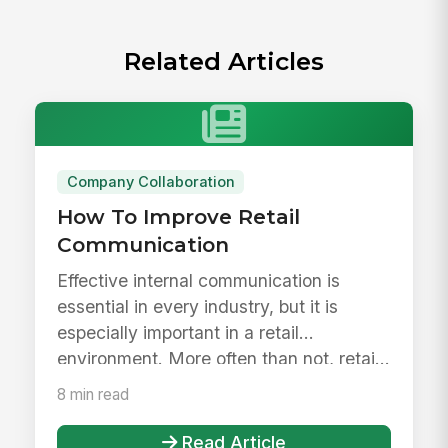
Related Articles
Company Collaboration
How To Improve Retail
Communication
Effective internal communication is
essential in every industry, but it is
especially important in a retail
environment. More often than not, retai...
8 min read
Read Article