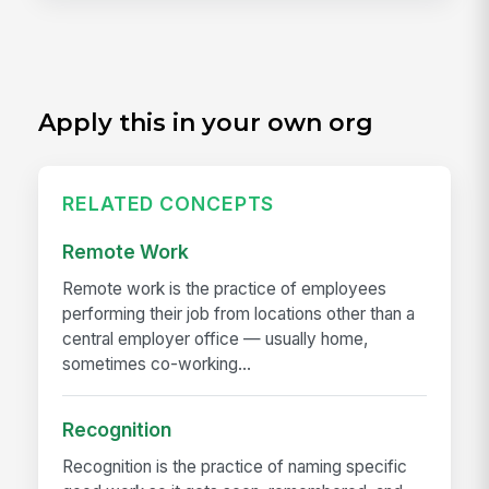
Apply this in your own org
RELATED CONCEPTS
Remote Work
Remote work is the practice of employees
performing their job from locations other than a
central employer office — usually home,
sometimes co-working...
Recognition
Recognition is the practice of naming specific