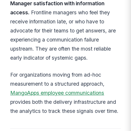
Manager satisfaction with information
access.
Frontline managers who feel they
receive information late, or who have to
advocate for their teams to get answers, are
experiencing a communication failure
upstream. They are often the most reliable
early indicator of systemic gaps.
For organizations moving from ad-hoc
measurement to a structured approach,
MangoApps employee communications
provides both the delivery infrastructure and
the analytics to track these signals over time.