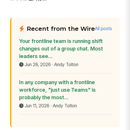
Recent from the Wire
All posts
Your frontline team is running shift
changes out of a group chat. Most
leaders see...
Jun 26, 2026 · Andy Tolton
In any company with a frontline
workforce, "just use Teams" is
probably the most...
Jun 11, 2026 · Andy Tolton