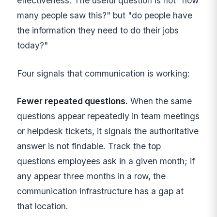
effectiveness. The useful question is not "how
many people saw this?" but "do people have
the information they need to do their jobs
today?"
Four signals that communication is working:
Fewer repeated questions.
When the same
questions appear repeatedly in team meetings
or helpdesk tickets, it signals the authoritative
answer is not findable. Track the top
questions employees ask in a given month; if
any appear three months in a row, the
communication infrastructure has a gap at
that location.