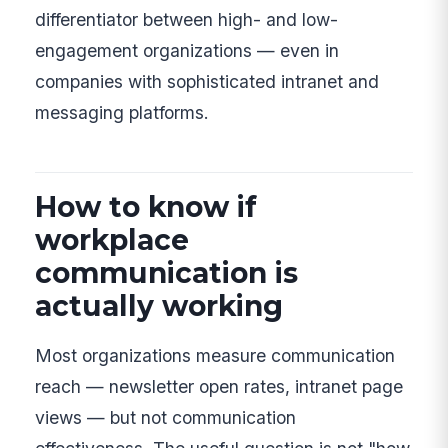
differentiator between high- and low-
engagement organizations — even in
companies with sophisticated intranet and
messaging platforms.
How to know if
workplace
communication is
actually working
Most organizations measure communication
reach — newsletter open rates, intranet page
views — but not communication