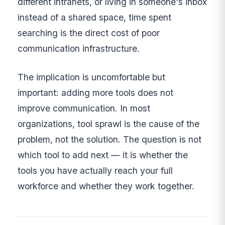
different intranets, or living in someone's inbox
instead of a shared space, time spent
searching is the direct cost of poor
communication infrastructure.
The implication is uncomfortable but
important: adding more tools does not
improve communication. In most
organizations, tool sprawl is the cause of the
problem, not the solution. The question is not
which tool to add next — it is whether the
tools you have actually reach your full
workforce and whether they work together.