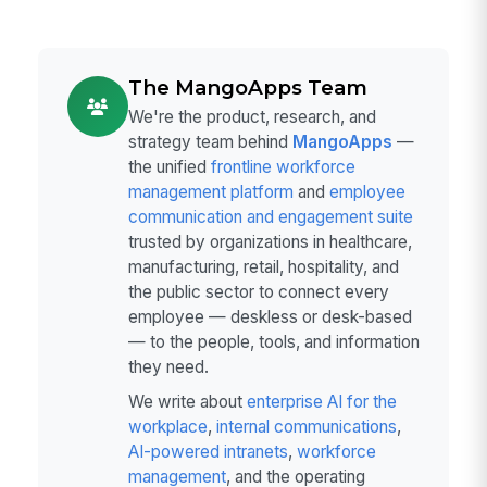
The MangoApps Team
We're the product, research, and
strategy team behind
MangoApps
—
the unified
frontline workforce
management platform
and
employee
communication and engagement suite
trusted by organizations in healthcare,
manufacturing, retail, hospitality, and
the public sector to connect every
employee — deskless or desk-based
— to the people, tools, and information
they need.
We write about
enterprise AI for the
workplace
,
internal communications
,
AI-powered intranets
,
workforce
management
, and the operating