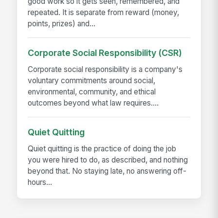
good work so it gets seen, remembered, and
repeated. It is separate from reward (money,
points, prizes) and...
Corporate Social Responsibility (CSR)
Corporate social responsibility is a company's
voluntary commitments around social,
environmental, community, and ethical
outcomes beyond what law requires....
Quiet Quitting
Quiet quitting is the practice of doing the job
you were hired to do, as described, and nothing
beyond that. No staying late, no answering off-
hours...