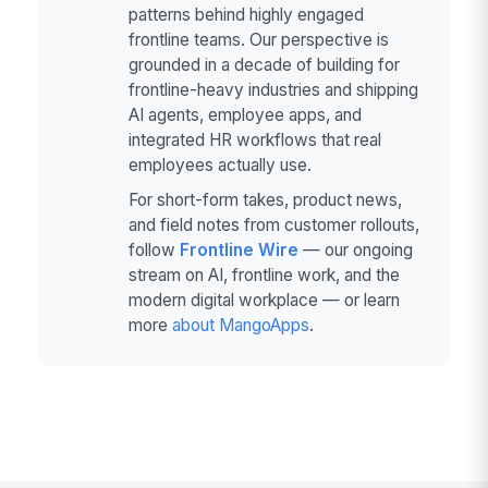
patterns behind highly engaged
frontline teams. Our perspective is
grounded in a decade of building for
frontline-heavy industries and shipping
AI agents, employee apps, and
integrated HR workflows that real
employees actually use.
For short-form takes, product news,
and field notes from customer rollouts,
follow
Frontline Wire
— our ongoing
stream on AI, frontline work, and the
modern digital workplace — or learn
more
about MangoApps
.