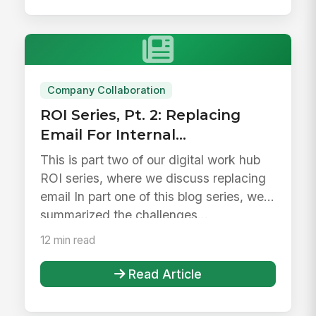
Company Collaboration
ROI Series, Pt. 2: Replacing
Email For Internal
Collaboration
This is part two of our digital work hub
ROI series, where we discuss replacing
email In part one of this blog series, we
summarized the challenges...
12 min read
Read Article