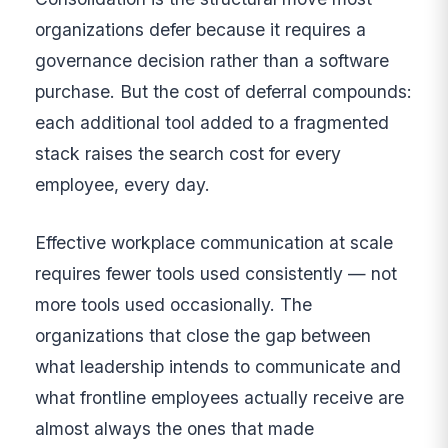
organizations defer because it requires a
governance decision rather than a software
purchase. But the cost of deferral compounds:
each additional tool added to a fragmented
stack raises the search cost for every
employee, every day.
Effective workplace communication at scale
requires fewer tools used consistently — not
more tools used occasionally. The
organizations that close the gap between
what leadership intends to communicate and
what frontline employees actually receive are
almost always the ones that made