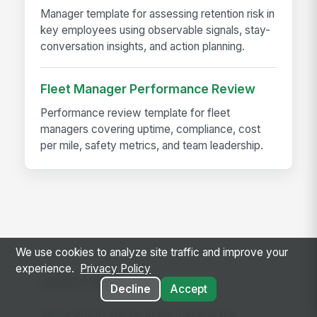
Manager template for assessing retention risk in
key employees using observable signals, stay-
conversation insights, and action planning.
Fleet Manager Performance Review
Performance review template for fleet
managers covering uptime, compliance, cost
per mile, safety metrics, and team leadership.
We use cookies to analyze site traffic and improve your
experience.
Privacy Policy
Let's Talk
Decline
Accept
Since 2008, we've been building the