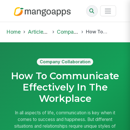
Home
Articles & Insights
Company Collaboration
How To Communicate Effectively In The Workplace
Company Collaboration
How To Communicate
Effectively In The
Workplace
In all aspects of life, communication is key when it
comes to success and happiness. But different
situations and relationships require unique styles of