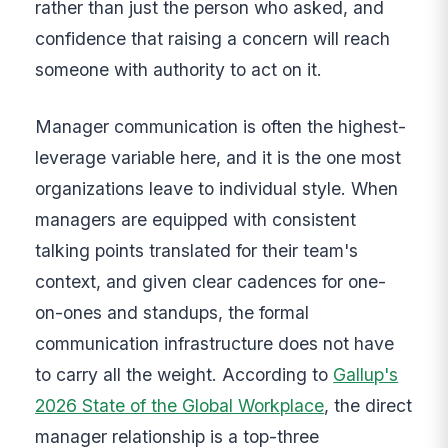
rather than just the person who asked, and
confidence that raising a concern will reach
someone with authority to act on it.
Manager communication is often the highest-
leverage variable here, and it is the one most
organizations leave to individual style. When
managers are equipped with consistent
talking points translated for their team's
context, and given clear cadences for one-
on-ones and standups, the formal
communication infrastructure does not have
to carry all the weight. According to
Gallup's
2026 State of the Global Workplace
, the direct
manager relationship is a top-three