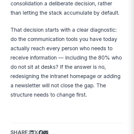
consolidation a deliberate decision, rather
than letting the stack accumulate by default.
That decision starts with a clear diagnostic:
do the communication tools you have today
actually reach every person who needs to
receive information — including the 80% who
do not sit at desks? If the answer is no,
redesigning the intranet homepage or adding
a newsletter will not close the gap. The
structure needs to change first.
SHARE: