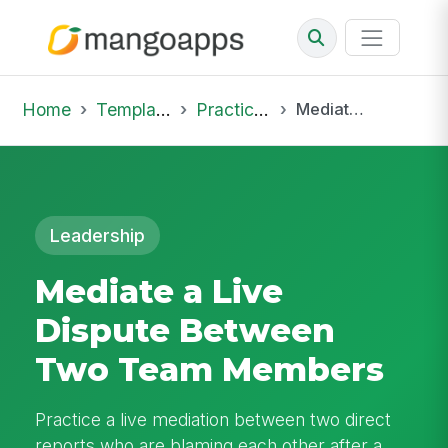
Home
Template Library
Practice Hub
Mediate a Live Dispute Between Two Team Members
Leadership
Mediate a Live
Dispute Between
Two Team Members
Practice a live mediation between two direct
reports who are blaming each other after a