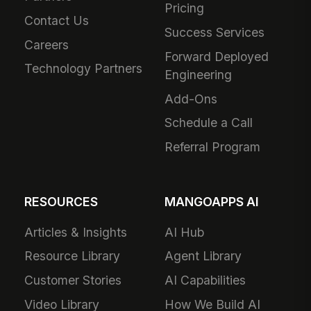
Pricing
Contact Us
Success Services
Careers
Forward Deployed
Technology Partners
Engineering
Add-Ons
Schedule a Call
Referral Program
RESOURCES
MANGOAPPS AI
Articles & Insights
AI Hub
Resource Library
Agent Library
Customer Stories
AI Capabilities
Video Library
How We Build AI