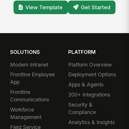
View Template
Get Started
SOLUTIONS
PLATFORM
Modern Intranet
Platform Overview
Frontline Employee
Deployment Options
App
Apps & Agents
Frontline
200+ Integrations
Communications
Security &
Workforce
Compliance
Management
Analytics & Insights
Field Service