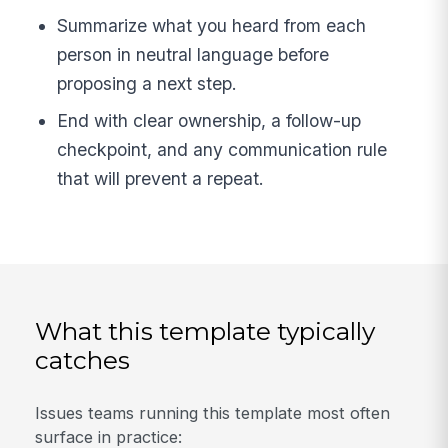
Summarize what you heard from each
person in neutral language before
proposing a next step.
End with clear ownership, a follow-up
checkpoint, and any communication rule
that will prevent a repeat.
What this template typically
catches
Issues teams running this template most often
surface in practice: