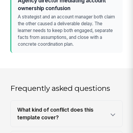
Agency director mediating account
ownership confusion
A strategist and an account manager both claim
the other caused a deliverable delay. The
learner needs to keep both engaged, separate
facts from assumptions, and close with a
concrete coordination plan.
Frequently asked questions
What kind of conflict does this
template cover?