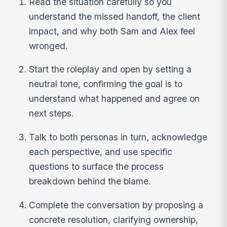
Read the situation carefully so you
understand the missed handoff, the client
impact, and why both Sam and Alex feel
wronged.
Start the roleplay and open by setting a
neutral tone, confirming the goal is to
understand what happened and agree on
next steps.
Talk to both personas in turn, acknowledge
each perspective, and use specific
questions to surface the process
breakdown behind the blame.
Complete the conversation by proposing a
concrete resolution, clarifying ownership,