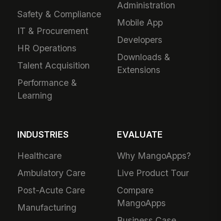
Administration
Safety & Compliance
Mobile App
IT & Procurement
Developers
HR Operations
Downloads &
Talent Acquisition
Extensions
Performance &
Learning
INDUSTRIES
EVALUATE
Healthcare
Why MangoApps?
Ambulatory Care
Live Product Tour
Post-Acute Care
Compare
MangoApps
Manufacturing
Business Case