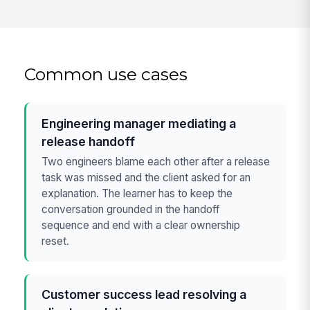
Common use cases
Engineering manager mediating a
release handoff
Two engineers blame each other after a release
task was missed and the client asked for an
explanation. The learner has to keep the
conversation grounded in the handoff
sequence and end with a clear ownership
reset.
Customer success lead resolving a