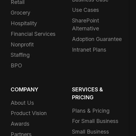
Retail
Use Cases
Grocery
SharePoint
Hospitality
Alternative
Financial Services
Adoption Guarantee
Nonprofit
Intranet Plans
Staffing
BPO
COMPANY
SERVICES &
PRICING
About Us
Plans & Pricing
Product Vision
For Small Business
Awards
Small Business
Partners