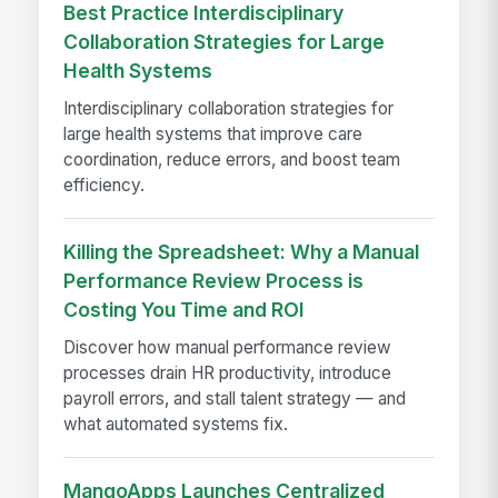
Best Practice Interdisciplinary
Collaboration Strategies for Large
Health Systems
Interdisciplinary collaboration strategies for
large health systems that improve care
coordination, reduce errors, and boost team
efficiency.
Killing the Spreadsheet: Why a Manual
Performance Review Process is
Costing You Time and ROI
Discover how manual performance review
processes drain HR productivity, introduce
payroll errors, and stall talent strategy — and
what automated systems fix.
MangoApps Launches Centralized