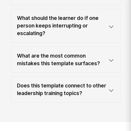
What should the learner do if one
person keeps interrupting or
escalating?
What are the most common
mistakes this template surfaces?
Does this template connect to other
leadership training topics?