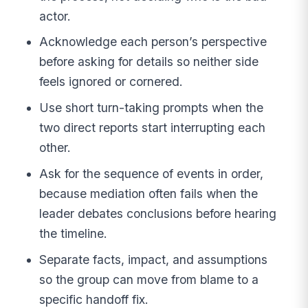
actor.
Acknowledge each person’s perspective
before asking for details so neither side
feels ignored or cornered.
Use short turn-taking prompts when the
two direct reports start interrupting each
other.
Ask for the sequence of events in order,
because mediation often fails when the
leader debates conclusions before hearing
the timeline.
Separate facts, impact, and assumptions
so the group can move from blame to a
specific handoff fix.