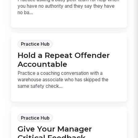
you have no authority and they say they have
no ba...
Practice Hub
Hold a Repeat Offender
Accountable
Practice a coaching conversation with a
warehouse associate who has skipped the
same safety check...
Practice Hub
Give Your Manager
Critical Feedback