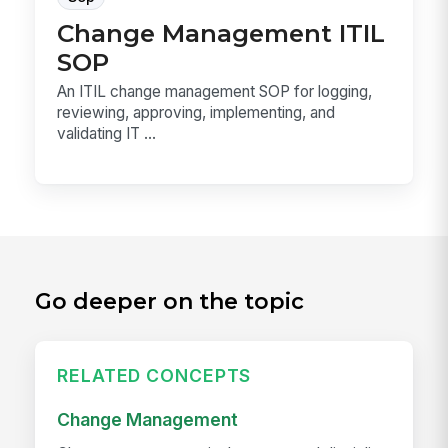
Change Management ITIL
SOP
An ITIL change management SOP for logging,
reviewing, approving, implementing, and
validating IT ...
Go deeper on the topic
RELATED CONCEPTS
Change Management