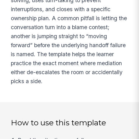
solving, uses turn-taking to prevent
interruptions, and closes with a specific
ownership plan. A common pitfall is letting the
conversation turn into a blame contest;
another is jumping straight to “moving
forward” before the underlying handoff failure
is named. The template helps the learner
practice the exact moment where mediation
either de-escalates the room or accidentally
picks a side.
How to use this template