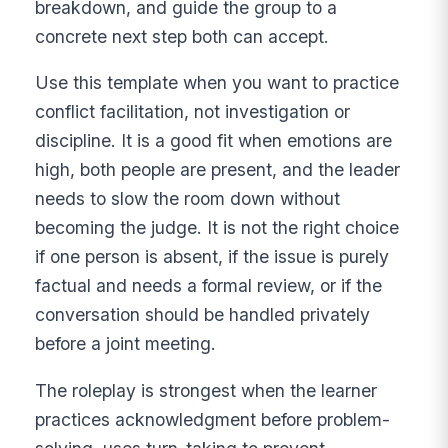
breakdown, and guide the group to a
concrete next step both can accept.
Use this template when you want to practice
conflict facilitation, not investigation or
discipline. It is a good fit when emotions are
high, both people are present, and the leader
needs to slow the room down without
becoming the judge. It is not the right choice
if one person is absent, if the issue is purely
factual and needs a formal review, or if the
conversation should be handled privately
before a joint meeting.
The roleplay is strongest when the learner
practices acknowledgment before problem-