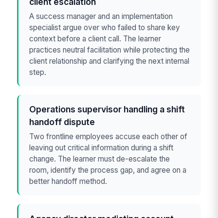
client escalation
A success manager and an implementation
specialist argue over who failed to share key
context before a client call. The learner
practices neutral facilitation while protecting the
client relationship and clarifying the next internal
step.
Operations supervisor handling a shift
handoff dispute
Two frontline employees accuse each other of
leaving out critical information during a shift
change. The learner must de-escalate the
room, identify the process gap, and agree on a
better handoff method.