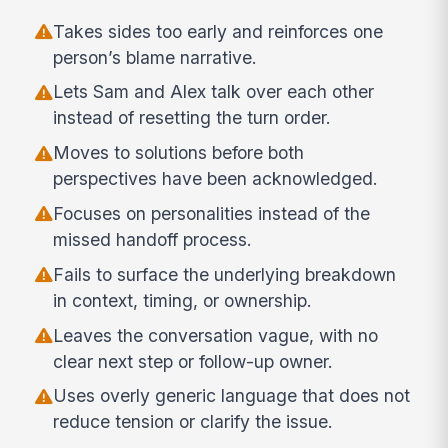
Takes sides too early and reinforces one
person’s blame narrative.
Lets Sam and Alex talk over each other
instead of resetting the turn order.
Moves to solutions before both
perspectives have been acknowledged.
Focuses on personalities instead of the
missed handoff process.
Fails to surface the underlying breakdown
in context, timing, or ownership.
Leaves the conversation vague, with no
clear next step or follow-up owner.
Uses overly generic language that does not
reduce tension or clarify the issue.