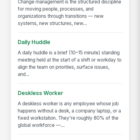
Change management is the structured discipline
for moving people, processes, and
organizations through transitions — new
systems, new structures, new...
Daily Huddle
A daily huddle is a brief (10–15 minute) standing
meeting held at the start of a shift or workday to
align the team on priorities, surface issues,
and...
Deskless Worker
A deskless worker is any employee whose job
happens without a desk, a company laptop, or a
fixed workstation. They're roughly 80% of the
global workforce —...