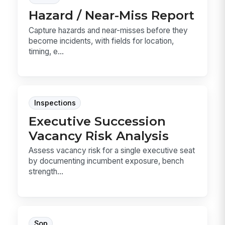
Hazard / Near-Miss Report
Capture hazards and near-misses before they
become incidents, with fields for location,
timing, e...
Inspections
Executive Succession
Vacancy Risk Analysis
Assess vacancy risk for a single executive seat
by documenting incumbent exposure, bench
strength...
Sop