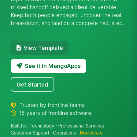
missed handoff delayed a client deliverable.
Keep both people engaged, uncover the real
breakdown, and land on a concrete next step.
View Template
See it in MangoApps
Get Started
Trusted by frontline teams
15 years of frontline software
Built for: Technology · Professional Services ·
Customer Support · Operations ·
Healthcare