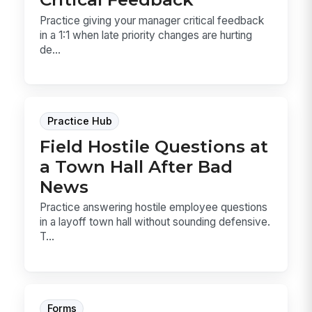
Practice giving your manager critical feedback
in a 1:1 when late priority changes are hurting
de...
Practice Hub
Field Hostile Questions at
a Town Hall After Bad
News
Practice answering hostile employee questions
in a layoff town hall without sounding defensive.
T...
Forms