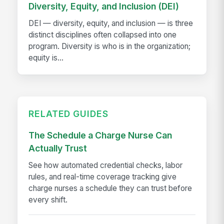
Diversity, Equity, and Inclusion (DEI)
DEI — diversity, equity, and inclusion — is three
distinct disciplines often collapsed into one
program. Diversity is who is in the organization;
equity is...
RELATED GUIDES
The Schedule a Charge Nurse Can
Actually Trust
See how automated credential checks, labor
rules, and real-time coverage tracking give
charge nurses a schedule they can trust before
every shift.