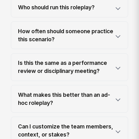
Who should run this roleplay?
How often should someone practice
this scenario?
Is this the same as a performance
review or disciplinary meeting?
What makes this better than an ad-
hoc roleplay?
Can I customize the team members,
context, or stakes?