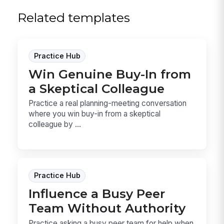
Related templates
Practice Hub
Win Genuine Buy-In from
a Skeptical Colleague
Practice a real planning-meeting conversation
where you win buy-in from a skeptical
colleague by ...
Practice Hub
Influence a Busy Peer
Team Without Authority
Practice asking a busy peer team for help when