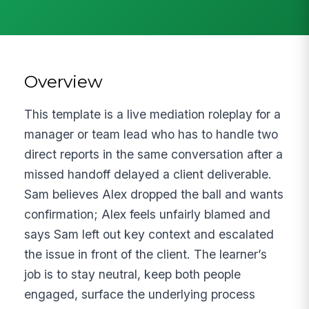
Overview
This template is a live mediation roleplay for a
manager or team lead who has to handle two
direct reports in the same conversation after a
missed handoff delayed a client deliverable.
Sam believes Alex dropped the ball and wants
confirmation; Alex feels unfairly blamed and
says Sam left out key context and escalated
the issue in front of the client. The learner’s
job is to stay neutral, keep both people
engaged, surface the underlying process