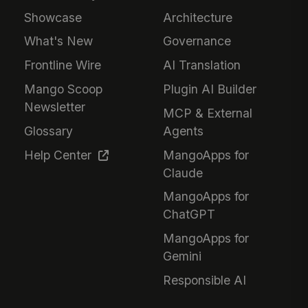
Showcase
Architecture
What's New
Governance
Frontline Wire
AI Translation
Mango Scoop
Plugin AI Builder
Newsletter
MCP & External
Glossary
Agents
Help Center
MangoApps for
Claude
MangoApps for
ChatGPT
MangoApps for
Gemini
Responsible AI