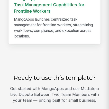
Task Management Capabilities for
Frontline Workers
MangoApps launches centralized task
management for frontline workers, streamlining
workflows, compliance, and execution across
locations.
Ready to use this template?
Get started with MangoApps and use Mediate a
Live Dispute Between Two Team Members with
your team — pricing built for small business.