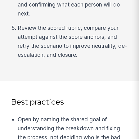
and confirming what each person will do
next.
Review the scored rubric, compare your
attempt against the score anchors, and
retry the scenario to improve neutrality, de-
escalation, and closure.
Best practices
Open by naming the shared goal of
understanding the breakdown and fixing
the process, not deciding who is the bad