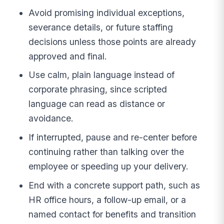
Avoid promising individual exceptions,
severance details, or future staffing
decisions unless those points are already
approved and final.
Use calm, plain language instead of
corporate phrasing, since scripted
language can read as distance or
avoidance.
If interrupted, pause and re-center before
continuing rather than talking over the
employee or speeding up your delivery.
End with a concrete support path, such as
HR office hours, a follow-up email, or a
named contact for benefits and transition