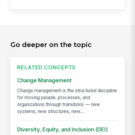
Go deeper on the topic
RELATED CONCEPTS
Change Management
Change management is the structured discipline
for moving people, processes, and
organizations through transitions — new
systems, new structures, new...
Diversity, Equity, and Inclusion (DEI)