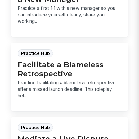
Practice a first 1:1 with a new manager so you
can introduce yourself clearly, share your
working...
Practice Hub
Facilitate a Blameless
Retrospective
Practice facilitating a blameless retrospective
after a missed launch deadline. This roleplay
hel...
Practice Hub
Mediate a Live Dispute