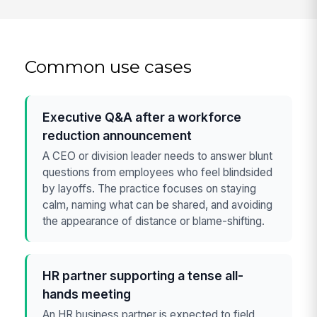
Common use cases
Executive Q&A after a workforce
reduction announcement
A CEO or division leader needs to answer blunt
questions from employees who feel blindsided
by layoffs. The practice focuses on staying
calm, naming what can be shared, and avoiding
the appearance of distance or blame-shifting.
HR partner supporting a tense all-
hands meeting
An HR business partner is expected to field