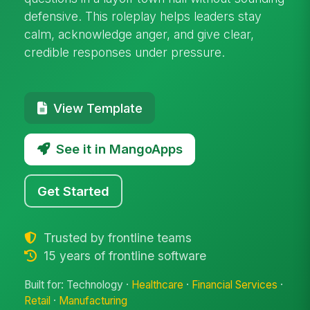
defensive. This roleplay helps leaders stay
calm, acknowledge anger, and give clear,
credible responses under pressure.
View Template
See it in MangoApps
Get Started
Trusted by frontline teams
15 years of frontline software
Built for: Technology ·
Healthcare
·
Financial Services
·
Retail
·
Manufacturing