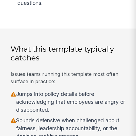
questions.
What this template typically
catches
Issues teams running this template most often
surface in practice:
Jumps into policy details before
acknowledging that employees are angry or
disappointed.
Sounds defensive when challenged about
fairness, leadership accountability, or the