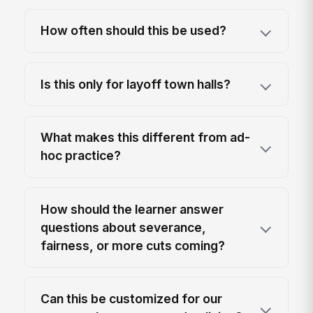
How often should this be used?
Is this only for layoff town halls?
What makes this different from ad-
hoc practice?
How should the learner answer
questions about severance,
fairness, or more cuts coming?
Can this be customized for our