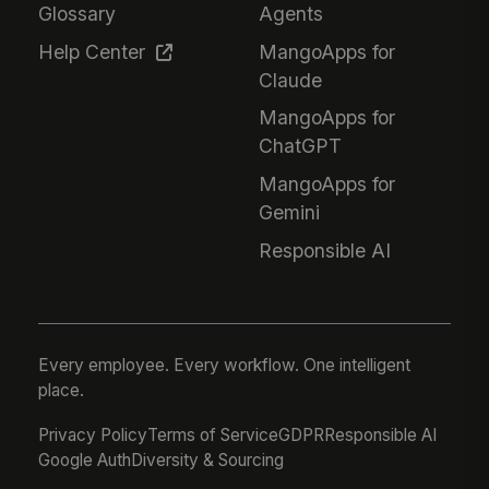
Glossary
Agents
Help Center
MangoApps for
Claude
MangoApps for
ChatGPT
MangoApps for
Gemini
Responsible AI
Every employee. Every workflow. One intelligent
place.
Privacy Policy
Terms of Service
GDPR
Responsible AI
Google Auth
Diversity & Sourcing