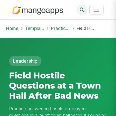
Home
Template Library
Practice Hub
Field Hostile Questions at a Town Hall After Bad News
Leadership
Field Hostile
Questions at a Town
Hall After Bad News
Practice answering hostile employee
questions in a layoff town hall without sounding