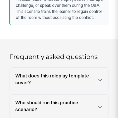
challenge, or speak over them during the Q&A.
This scenario trains the learner to regain control
of the room without escalating the conflict.
Frequently asked questions
What does this roleplay template
cover?
Who should run this practice
scenario?