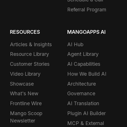
Referral Program
RESOURCES
MANGOAPPS AI
Articles & Insights
AI Hub
Resource Library
Agent Library
Customer Stories
AI Capabilities
Video Library
How We Build AI
Showcase
Architecture
What's New
Governance
Frontline Wire
AI Translation
Mango Scoop
Plugin AI Builder
Newsletter
MCP & External