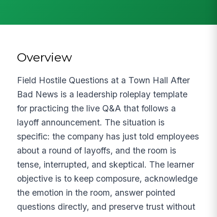
Overview
Field Hostile Questions at a Town Hall After
Bad News is a leadership roleplay template
for practicing the live Q&A that follows a
layoff announcement. The situation is
specific: the company has just told employees
about a round of layoffs, and the room is
tense, interrupted, and skeptical. The learner
objective is to keep composure, acknowledge
the emotion in the room, answer pointed
questions directly, and preserve trust without