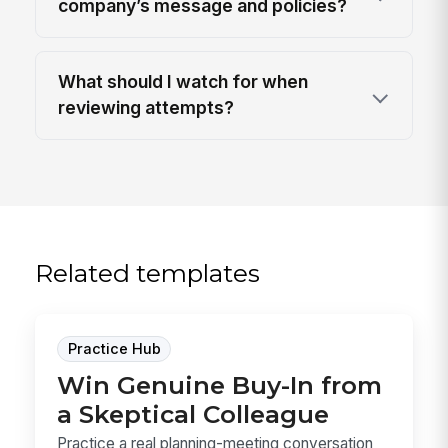
company’s message and policies?
What should I watch for when
reviewing attempts?
Related templates
Practice Hub
Win Genuine Buy-In from
a Skeptical Colleague
Practice a real planning-meeting conversation