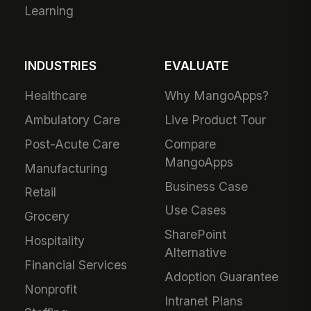
Learning
INDUSTRIES
EVALUATE
Healthcare
Why MangoApps?
Ambulatory Care
Live Product Tour
Post-Acute Care
Compare
MangoApps
Manufacturing
Business Case
Retail
Use Cases
Grocery
SharePoint
Hospitality
Alternative
Financial Services
Adoption Guarantee
Nonprofit
Intranet Plans