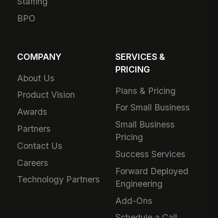
Staffing
BPO
COMPANY
SERVICES &
PRICING
About Us
Plans & Pricing
Product Vision
For Small Business
Awards
Small Business
Partners
Pricing
Contact Us
Success Services
Careers
Forward Deployed
Technology Partners
Engineering
Add-Ons
Schedule a Call