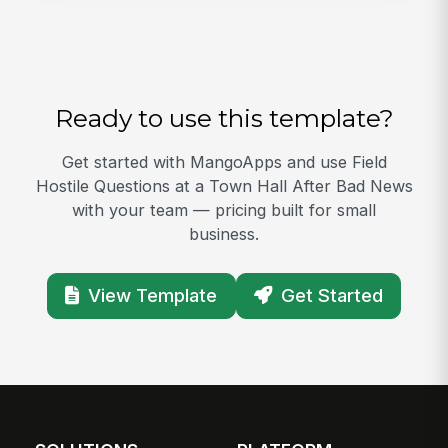
Ready to use this template?
Get started with MangoApps and use Field
Hostile Questions at a Town Hall After Bad News
with your team — pricing built for small
business.
View Template
Get Started