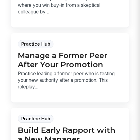
where you win buy-in from a skeptical
colleague by ...
Practice Hub
Manage a Former Peer
After Your Promotion
Practice leading a former peer who is testing
your new authority after a promotion. This
roleplay...
Practice Hub
Build Early Rapport with
a New Manager