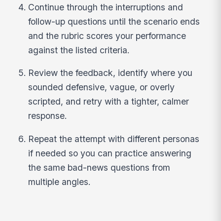
Continue through the interruptions and
follow-up questions until the scenario ends
and the rubric scores your performance
against the listed criteria.
Review the feedback, identify where you
sounded defensive, vague, or overly
scripted, and retry with a tighter, calmer
response.
Repeat the attempt with different personas
if needed so you can practice answering
the same bad-news questions from
multiple angles.