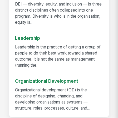
DEI — diversity, equity, and inclusion — is three
distinct disciplines often collapsed into one
program. Diversity is who is in the organization;
equity is...
Leadership
Leadership is the practice of getting a group of
people to do their best work toward a shared
outcome. It is not the same as management
(running the...
Organizational Development
Organizational development (OD) is the
discipline of designing, changing, and
developing organizations as systems —
structure, roles, processes, culture, and...