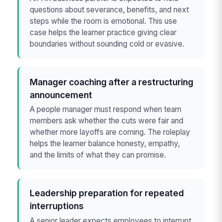
questions about severance, benefits, and next
steps while the room is emotional. This use
case helps the learner practice giving clear
boundaries without sounding cold or evasive.
Manager coaching after a restructuring
announcement
A people manager must respond when team
members ask whether the cuts were fair and
whether more layoffs are coming. The roleplay
helps the learner balance honesty, empathy,
and the limits of what they can promise.
Leadership preparation for repeated
interruptions
A senior leader expects employees to interrupt,