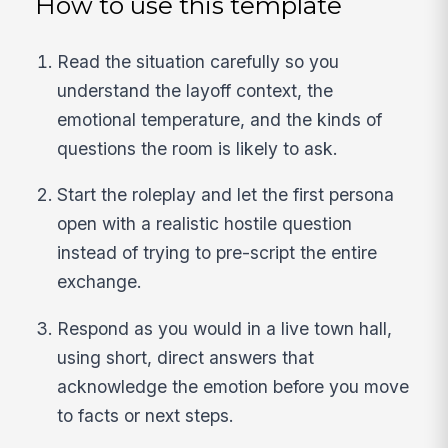
How to use this template
Read the situation carefully so you
understand the layoff context, the
emotional temperature, and the kinds of
questions the room is likely to ask.
Start the roleplay and let the first persona
open with a realistic hostile question
instead of trying to pre-script the entire
exchange.
Respond as you would in a live town hall,
using short, direct answers that
acknowledge the emotion before you move
to facts or next steps.