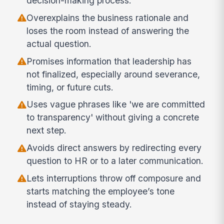
decision-making process.
Overexplains the business rationale and
loses the room instead of answering the
actual question.
Promises information that leadership has
not finalized, especially around severance,
timing, or future cuts.
Uses vague phrases like 'we are committed
to transparency' without giving a concrete
next step.
Avoids direct answers by redirecting every
question to HR or to a later communication.
Lets interruptions throw off composure and
starts matching the employee’s tone
instead of staying steady.