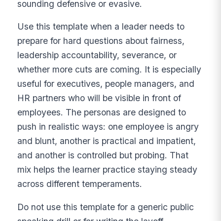
sounding defensive or evasive.
Use this template when a leader needs to
prepare for hard questions about fairness,
leadership accountability, severance, or
whether more cuts are coming. It is especially
useful for executives, people managers, and
HR partners who will be visible in front of
employees. The personas are designed to
push in realistic ways: one employee is angry
and blunt, another is practical and impatient,
and another is controlled but probing. That
mix helps the learner practice staying steady
across different temperaments.
Do not use this template for a generic public