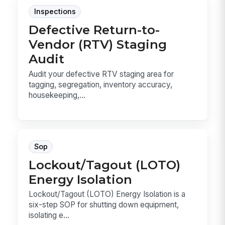
Inspections
Defective Return-to-
Vendor (RTV) Staging
Audit
Audit your defective RTV staging area for
tagging, segregation, inventory accuracy,
housekeeping,...
Sop
Lockout/Tagout (LOTO)
Energy Isolation
Lockout/Tagout (LOTO) Energy Isolation is a
six-step SOP for shutting down equipment,
isolating e...