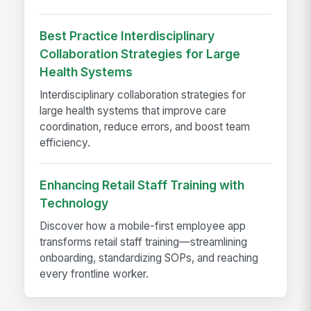
Best Practice Interdisciplinary
Collaboration Strategies for Large
Health Systems
Interdisciplinary collaboration strategies for
large health systems that improve care
coordination, reduce errors, and boost team
efficiency.
Enhancing Retail Staff Training with
Technology
Discover how a mobile-first employee app
transforms retail staff training—streamlining
onboarding, standardizing SOPs, and reaching
every frontline worker.