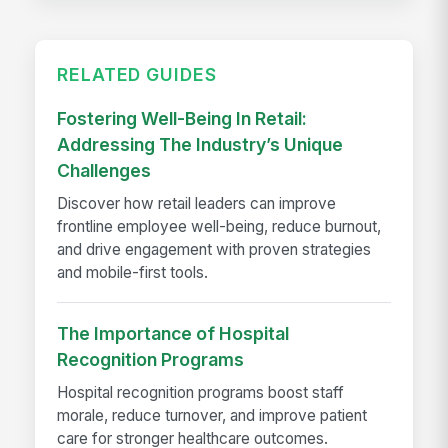
RELATED GUIDES
Fostering Well-Being In Retail:
Addressing The Industry’s Unique
Challenges
Discover how retail leaders can improve
frontline employee well-being, reduce burnout,
and drive engagement with proven strategies
and mobile-first tools.
The Importance of Hospital
Recognition Programs
Hospital recognition programs boost staff
morale, reduce turnover, and improve patient
care for stronger healthcare outcomes.