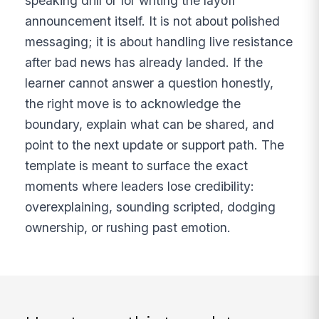
speaking drill or for writing the layoff
announcement itself. It is not about polished
messaging; it is about handling live resistance
after bad news has already landed. If the
learner cannot answer a question honestly,
the right move is to acknowledge the
boundary, explain what can be shared, and
point to the next update or support path. The
template is meant to surface the exact
moments where leaders lose credibility:
overexplaining, sounding scripted, dodging
ownership, or rushing past emotion.