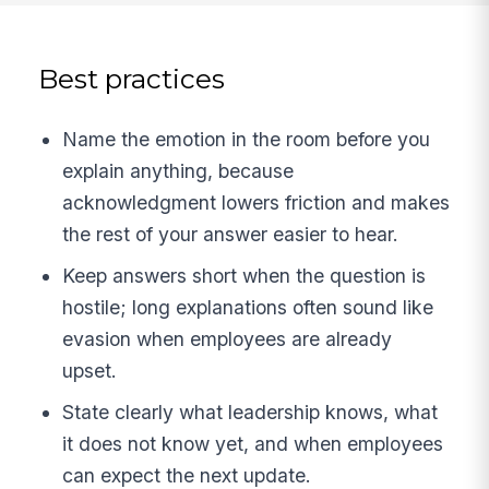
Best practices
Name the emotion in the room before you
explain anything, because
acknowledgment lowers friction and makes
the rest of your answer easier to hear.
Keep answers short when the question is
hostile; long explanations often sound like
evasion when employees are already
upset.
State clearly what leadership knows, what
it does not know yet, and when employees
can expect the next update.