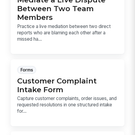
Between Two Team
Members
Practice a live mediation between two direct
reports who are blaming each other after a
missed ha...
Forms
Customer Complaint
Intake Form
Capture customer complaints, order issues, and
requested resolutions in one structured intake
for...