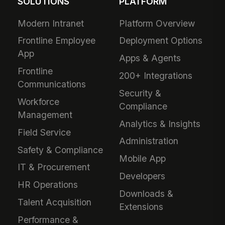
SOLUTIONS
PLATFORM
Modern Intranet
Platform Overview
Frontline Employee
Deployment Options
App
Apps & Agents
Frontline
200+ Integrations
Communications
Security &
Workforce
Compliance
Management
Analytics & Insights
Field Service
Administration
Safety & Compliance
Mobile App
IT & Procurement
Developers
HR Operations
Downloads &
Talent Acquisition
Extensions
Performance &