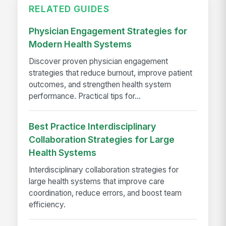
RELATED GUIDES
Physician Engagement Strategies for
Modern Health Systems
Discover proven physician engagement
strategies that reduce burnout, improve patient
outcomes, and strengthen health system
performance. Practical tips for...
Best Practice Interdisciplinary
Collaboration Strategies for Large
Health Systems
Interdisciplinary collaboration strategies for
large health systems that improve care
coordination, reduce errors, and boost team
efficiency.