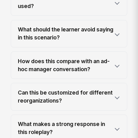
used?
What should the learner avoid saying
in this scenario?
How does this compare with an ad-
hoc manager conversation?
Can this be customized for different
reorganizations?
What makes a strong response in
this roleplay?