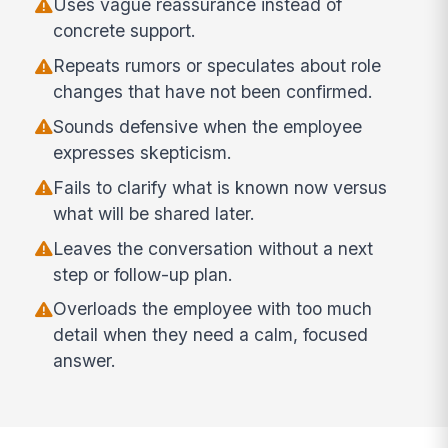
Uses vague reassurance instead of
concrete support.
Repeats rumors or speculates about role
changes that have not been confirmed.
Sounds defensive when the employee
expresses skepticism.
Fails to clarify what is known now versus
what will be shared later.
Leaves the conversation without a next
step or follow-up plan.
Overloads the employee with too much
detail when they need a calm, focused
answer.