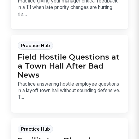
Practice giving your manager critical feedback
in a 1:1 when late priority changes are hurting
de...
Practice Hub
Field Hostile Questions at
a Town Hall After Bad
News
Practice answering hostile employee questions
in a layoff town hall without sounding defensive.
T...
Practice Hub