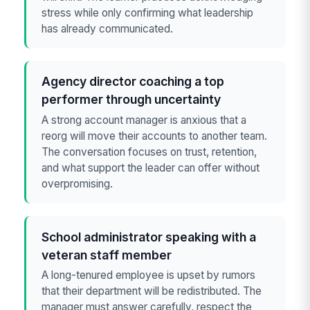
stress while only confirming what leadership
has already communicated.
Agency director coaching a top
performer through uncertainty
A strong account manager is anxious that a
reorg will move their accounts to another team.
The conversation focuses on trust, retention,
and what support the leader can offer without
overpromising.
School administrator speaking with a
veteran staff member
A long-tenured employee is upset by rumors
that their department will be redistributed. The
manager must answer carefully, respect the