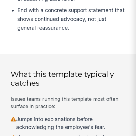
End with a concrete support statement that
shows continued advocacy, not just
general reassurance.
What this template typically
catches
Issues teams running this template most often
surface in practice:
Jumps into explanations before
acknowledging the employee's fear.