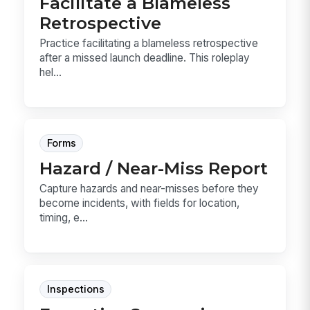
Facilitate a Blameless
Retrospective
Practice facilitating a blameless retrospective
after a missed launch deadline. This roleplay
hel...
Forms
Hazard / Near-Miss Report
Capture hazards and near-misses before they
become incidents, with fields for location,
timing, e...
Inspections