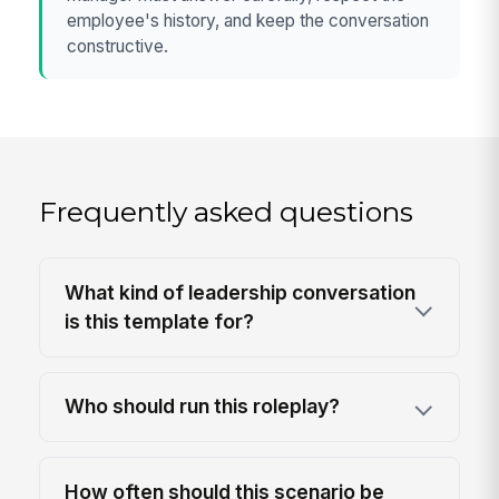
employee's history, and keep the conversation
constructive.
Frequently asked questions
What kind of leadership conversation
is this template for?
Who should run this roleplay?
How often should this scenario be