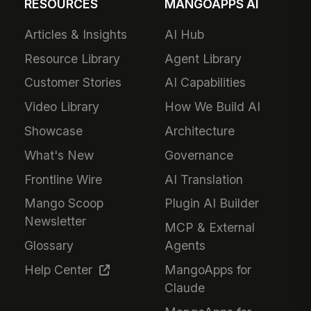
RESOURCES
MANGOAPPS AI
Articles & Insights
AI Hub
Resource Library
Agent Library
Customer Stories
AI Capabilities
Video Library
How We Build AI
Showcase
Architecture
What's New
Governance
Frontline Wire
AI Translation
Mango Scoop
Plugin AI Builder
Newsletter
MCP & External
Glossary
Agents
Help Center
MangoApps for
Claude