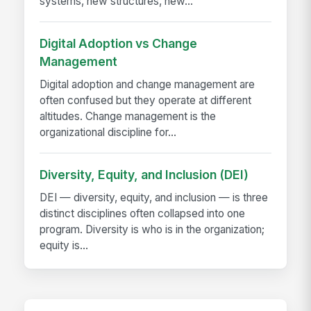
systems, new structures, new...
Digital Adoption vs Change
Management
Digital adoption and change management are
often confused but they operate at different
altitudes. Change management is the
organizational discipline for...
Diversity, Equity, and Inclusion (DEI)
DEI — diversity, equity, and inclusion — is three
distinct disciplines often collapsed into one
program. Diversity is who is in the organization;
equity is...