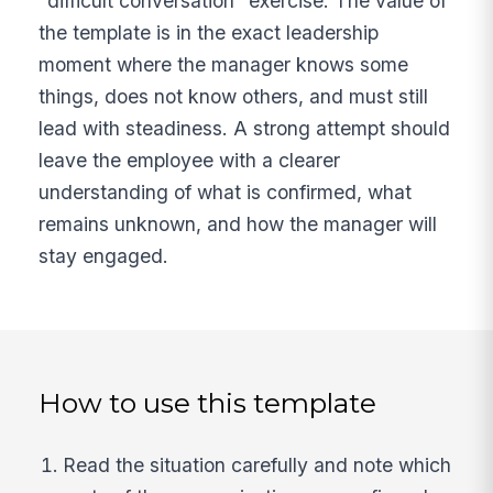
"difficult conversation" exercise. The value of
the template is in the exact leadership
moment where the manager knows some
things, does not know others, and must still
lead with steadiness. A strong attempt should
leave the employee with a clearer
understanding of what is confirmed, what
remains unknown, and how the manager will
stay engaged.
How to use this template
Read the situation carefully and note which