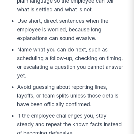
plain language so the employee can tell
what is settled and what is not.
Use short, direct sentences when the
employee is worried, because long
explanations can sound evasive.
Name what you can do next, such as
scheduling a follow-up, checking on timing,
or escalating a question you cannot answer
yet.
Avoid guessing about reporting lines,
layoffs, or team splits unless those details
have been officially confirmed.
If the employee challenges you, stay
steady and repeat the known facts instead
of becoming defensive.