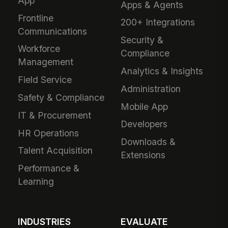
App
Apps & Agents
Frontline
200+ Integrations
Communications
Security &
Workforce
Compliance
Management
Analytics & Insights
Field Service
Administration
Safety & Compliance
Mobile App
IT & Procurement
Developers
HR Operations
Downloads &
Talent Acquisition
Extensions
Performance &
Learning
INDUSTRIES
EVALUATE