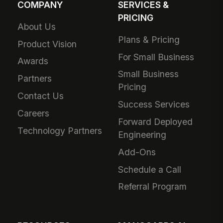
COMPANY
SERVICES &
PRICING
About Us
Plans & Pricing
Product Vision
For Small Business
Awards
Small Business
Partners
Pricing
Contact Us
Success Services
Careers
Forward Deployed
Technology Partners
Engineering
Add-Ons
Schedule a Call
Referral Program