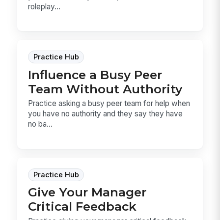
roleplay...
Practice Hub
Influence a Busy Peer
Team Without Authority
Practice asking a busy peer team for help when
you have no authority and they say they have
no ba...
Practice Hub
Give Your Manager
Critical Feedback