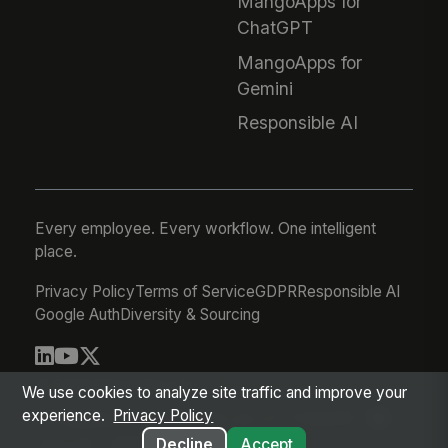
MangoApps for
ChatGPT
MangoApps for
Gemini
Responsible AI
Every employee. Every workflow. One intelligent
place.
Privacy Policy
Terms of Service
GDPR
Responsible AI
Google Auth
Diversity & Sourcing
© 2026 MangoApps Inc.
We use cookies to analyze site traffic and improve your
experience.
Privacy Policy
workforce-08-06-26-03-21-75d245f
Aug 05, 2026 8:21 PM PDT
Decline
Accept