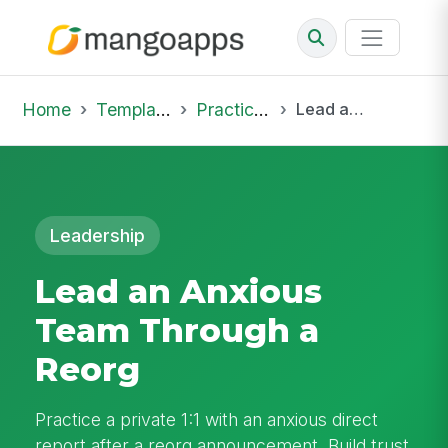
Home
Template Library
Practice Hub
Lead an Anxious Team Through a Reorg
Leadership
Lead an Anxious
Team Through a
Reorg
Practice a private 1:1 with an anxious direct
report after a reorg announcement. Build trust