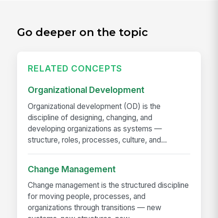
Go deeper on the topic
RELATED CONCEPTS
Organizational Development
Organizational development (OD) is the
discipline of designing, changing, and
developing organizations as systems —
structure, roles, processes, culture, and...
Change Management
Change management is the structured discipline
for moving people, processes, and
organizations through transitions — new