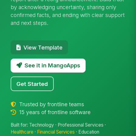
by acknowledging uncertainty, sharing only
confirmed facts, and ending with clear support
and next steps.
View Template
See it in MangoApps
Get Started
Trusted by frontline teams
15 years of frontline software
Built for: Technology · Professional Services ·
Healthcare
·
Financial Services
· Education