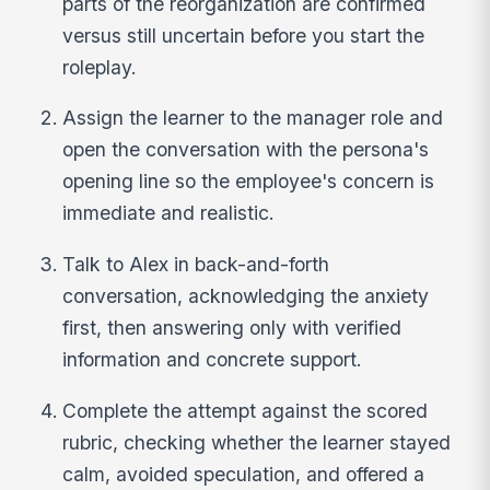
parts of the reorganization are confirmed
versus still uncertain before you start the
roleplay.
Assign the learner to the manager role and
open the conversation with the persona's
opening line so the employee's concern is
immediate and realistic.
Talk to Alex in back-and-forth
conversation, acknowledging the anxiety
first, then answering only with verified
information and concrete support.
Complete the attempt against the scored
rubric, checking whether the learner stayed
calm, avoided speculation, and offered a