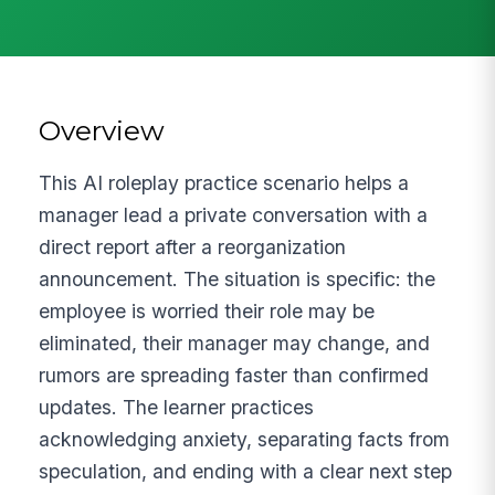
Overview
This AI roleplay practice scenario helps a
manager lead a private conversation with a
direct report after a reorganization
announcement. The situation is specific: the
employee is worried their role may be
eliminated, their manager may change, and
rumors are spreading faster than confirmed
updates. The learner practices
acknowledging anxiety, separating facts from
speculation, and ending with a clear next step