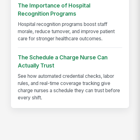
The Importance of Hospital
Recognition Programs
Hospital recognition programs boost staff
morale, reduce turnover, and improve patient
care for stronger healthcare outcomes.
The Schedule a Charge Nurse Can
Actually Trust
See how automated credential checks, labor
rules, and real-time coverage tracking give
charge nurses a schedule they can trust before
every shift.