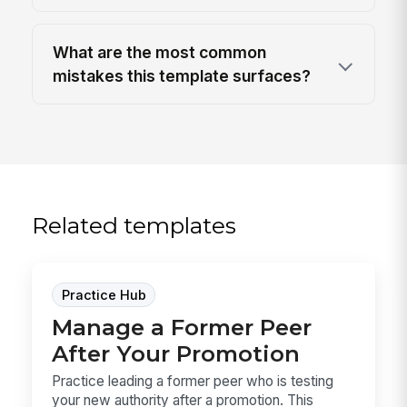
What are the most common
mistakes this template surfaces?
Related templates
Practice Hub
Manage a Former Peer
After Your Promotion
Practice leading a former peer who is testing
your new authority after a promotion. This