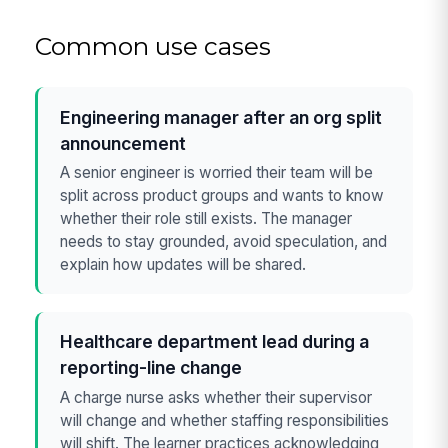
Common use cases
Engineering manager after an org split
announcement
A senior engineer is worried their team will be
split across product groups and wants to know
whether their role still exists. The manager
needs to stay grounded, avoid speculation, and
explain how updates will be shared.
Healthcare department lead during a
reporting-line change
A charge nurse asks whether their supervisor
will change and whether staffing responsibilities
will shift. The learner practices acknowledging