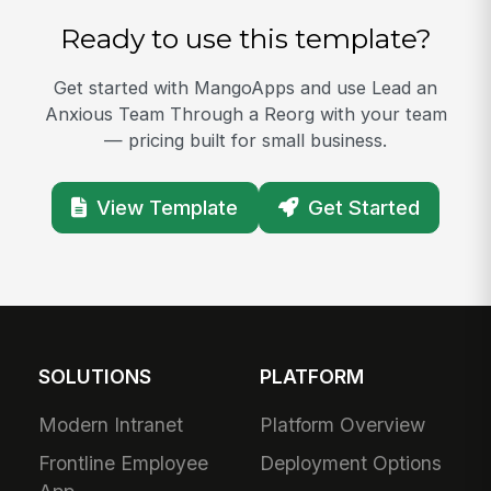
Ready to use this template?
Get started with MangoApps and use Lead an
Anxious Team Through a Reorg with your team
— pricing built for small business.
View Template
Get Started
SOLUTIONS
PLATFORM
Modern Intranet
Platform Overview
Frontline Employee
Deployment Options