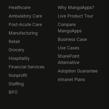
Healthcare
Why MangoApps?
Ambulatory Care
Live Product Tour
Post-Acute Care
Compare
MangoApps
Manufacturing
Business Case
Retail
Use Cases
Grocery
SharePoint
Hospitality
Alternative
Financial Services
Adoption Guarantee
Nonprofit
Intranet Plans
Staffing
BPO