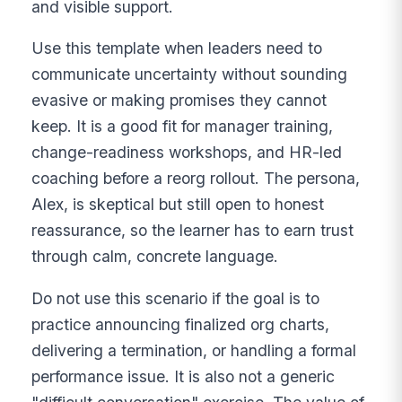
and visible support.
Use this template when leaders need to
communicate uncertainty without sounding
evasive or making promises they cannot
keep. It is a good fit for manager training,
change-readiness workshops, and HR-led
coaching before a reorg rollout. The persona,
Alex, is skeptical but still open to honest
reassurance, so the learner has to earn trust
through calm, concrete language.
Do not use this scenario if the goal is to
practice announcing finalized org charts,
delivering a termination, or handling a formal
performance issue. It is also not a generic