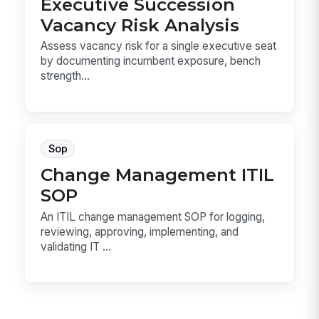
Executive Succession
Vacancy Risk Analysis
Assess vacancy risk for a single executive seat
by documenting incumbent exposure, bench
strength...
Sop
Change Management ITIL
SOP
An ITIL change management SOP for logging,
reviewing, approving, implementing, and
validating IT ...