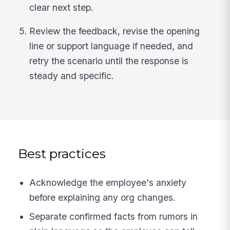
clear next step.
Review the feedback, revise the opening
line or support language if needed, and
retry the scenario until the response is
steady and specific.
Best practices
Acknowledge the employee's anxiety
before explaining any org changes.
Separate confirmed facts from rumors in