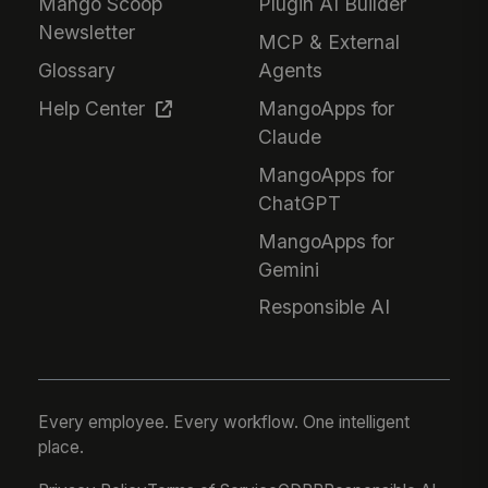
Mango Scoop
Plugin AI Builder
Newsletter
MCP & External
Glossary
Agents
Help Center
MangoApps for
Claude
MangoApps for
ChatGPT
MangoApps for
Gemini
Responsible AI
Every employee. Every workflow. One intelligent
place.