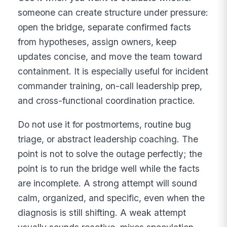
someone can create structure under pressure:
open the bridge, separate confirmed facts
from hypotheses, assign owners, keep
updates concise, and move the team toward
containment. It is especially useful for incident
commander training, on-call leadership prep,
and cross-functional coordination practice.
Do not use it for postmortems, routine bug
triage, or abstract leadership coaching. The
point is not to solve the outage perfectly; the
point is to run the bridge well while the facts
are incomplete. A strong attempt will sound
calm, organized, and specific, even when the
diagnosis is still shifting. A weak attempt