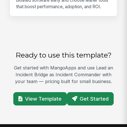
bloated software early and choose leaner tools
that boost performance, adoption, and ROI.
Ready to use this template?
Get started with MangoApps and use Lead an
Incident Bridge as Incident Commander with
your team — pricing built for small business.
View Template
Get Started