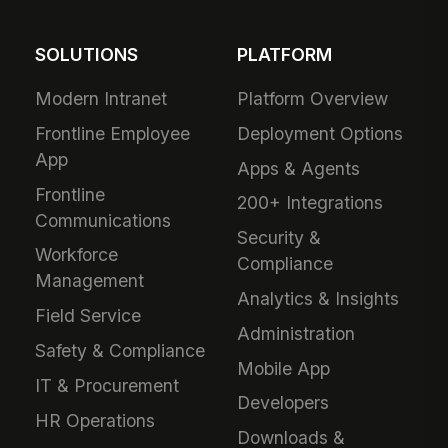
SOLUTIONS
PLATFORM
Modern Intranet
Platform Overview
Frontline Employee
Deployment Options
App
Apps & Agents
Frontline
200+ Integrations
Communications
Security &
Workforce
Compliance
Management
Analytics & Insights
Field Service
Administration
Safety & Compliance
Mobile App
IT & Procurement
Developers
HR Operations
Downloads &