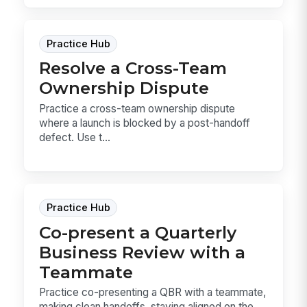
Practice Hub
Resolve a Cross-Team
Ownership Dispute
Practice a cross-team ownership dispute
where a launch is blocked by a post-handoff
defect. Use t...
Practice Hub
Co-present a Quarterly
Business Review with a
Teammate
Practice co-presenting a QBR with a teammate,
making clean handoffs, staying aligned on the