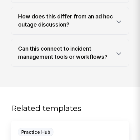
How does this differ from an ad hoc
outage discussion?
Can this connect to incident
management tools or workflows?
Related templates
Practice Hub