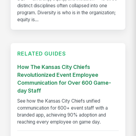
distinct disciplines often collapsed into one
program. Diversity is who is in the organization;
equity is...
RELATED GUIDES
How The Kansas City Chiefs
Revolutionized Event Employee
Communication for Over 600 Game-
day Staff
See how the Kansas City Chiefs unified
communication for 600+ event staff with a
branded app, achieving 90% adoption and
reaching every employee on game day.