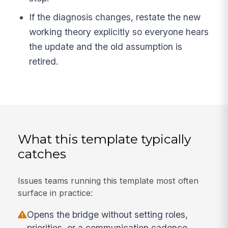
If the diagnosis changes, restate the new
working theory explicitly so everyone hears
the update and the old assumption is
retired.
What this template typically
catches
Issues teams running this template most often
surface in practice:
Opens the bridge without setting roles,
priorities, or a communication cadence.