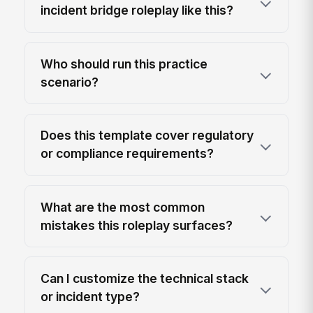
incident bridge roleplay like this?
Who should run this practice
scenario?
Does this template cover regulatory
or compliance requirements?
What are the most common
mistakes this roleplay surfaces?
Can I customize the technical stack
or incident type?