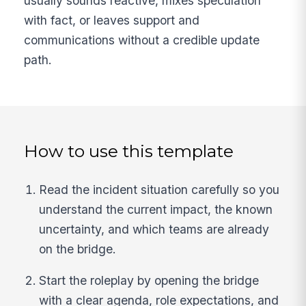
usually sounds reactive, mixes speculation
with fact, or leaves support and
communications without a credible update
path.
How to use this template
Read the incident situation carefully so you
understand the current impact, the known
uncertainty, and which teams are already
on the bridge.
Start the roleplay by opening the bridge
with a clear agenda, role expectations, and