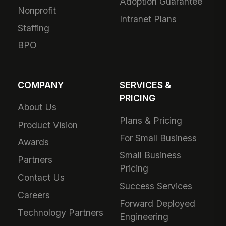
Adoption Guarantee
Nonprofit
Intranet Plans
Staffing
BPO
COMPANY
SERVICES &
PRICING
About Us
Plans & Pricing
Product Vision
For Small Business
Awards
Small Business
Partners
Pricing
Contact Us
Success Services
Careers
Forward Deployed
Technology Partners
Engineering