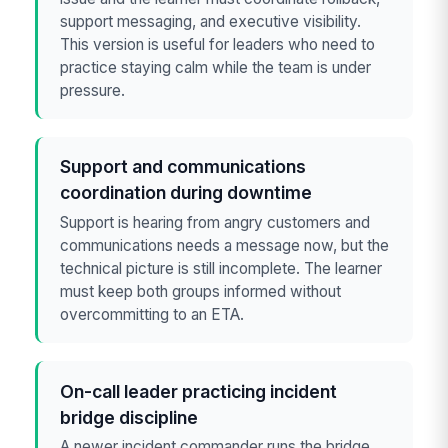
support messaging, and executive visibility.
This version is useful for leaders who need to
practice staying calm while the team is under
pressure.
Support and communications
coordination during downtime
Support is hearing from angry customers and
communications needs a message now, but the
technical picture is still incomplete. The learner
must keep both groups informed without
overcommitting to an ETA.
On-call leader practicing incident
bridge discipline
A newer incident commander runs the bridge