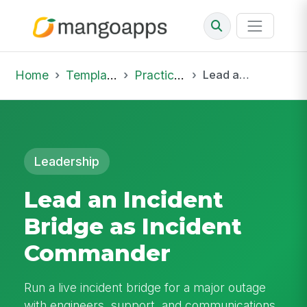
Home
Template Library
Practice Hub
Lead an Incident Bridge as Incident Commander
Leadership
Lead an Incident
Bridge as Incident
Commander
Run a live incident bridge for a major outage
with engineers, support, and communications