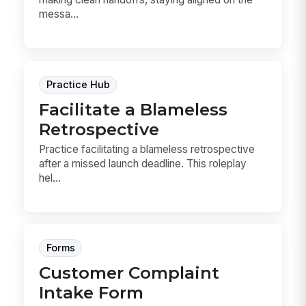
messa...
Practice Hub
Facilitate a Blameless
Retrospective
Practice facilitating a blameless retrospective
after a missed launch deadline. This roleplay
hel...
Forms
Customer Complaint
Intake Form