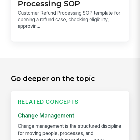
Processing SOP
Customer Refund Processing SOP template for
opening a refund case, checking eligibility,
approvin...
Go deeper on the topic
RELATED CONCEPTS
Change Management
Change management is the structured discipline
for moving people, processes, and