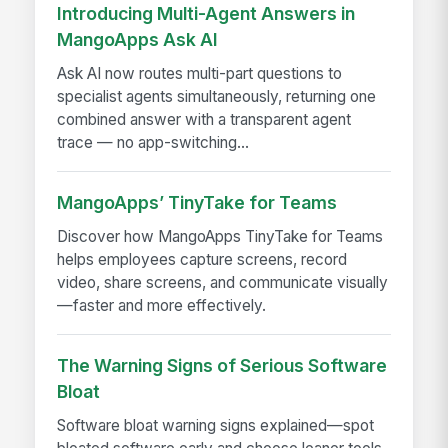
Introducing Multi-Agent Answers in
MangoApps Ask AI
Ask AI now routes multi-part questions to
specialist agents simultaneously, returning one
combined answer with a transparent agent
trace — no app-switching...
MangoApps’ TinyTake for Teams
Discover how MangoApps TinyTake for Teams
helps employees capture screens, record
video, share screens, and communicate visually
—faster and more effectively.
The Warning Signs of Serious Software
Bloat
Software bloat warning signs explained—spot