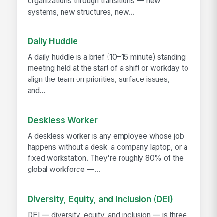
organizations through transitions — new
systems, new structures, new...
Daily Huddle
A daily huddle is a brief (10–15 minute) standing
meeting held at the start of a shift or workday to
align the team on priorities, surface issues,
and...
Deskless Worker
A deskless worker is any employee whose job
happens without a desk, a company laptop, or a
fixed workstation. They're roughly 80% of the
global workforce —...
Diversity, Equity, and Inclusion (DEI)
DEI — diversity, equity, and inclusion — is three