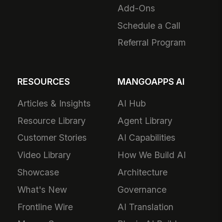
Add-Ons
Schedule a Call
Referral Program
RESOURCES
MANGOAPPS AI
Articles & Insights
AI Hub
Resource Library
Agent Library
Customer Stories
AI Capabilities
Video Library
How We Build AI
Showcase
Architecture
What's New
Governance
Frontline Wire
AI Translation