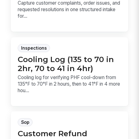
Capture customer complaints, order issues, and
requested resolutions in one structured intake
for...
Inspections
Cooling Log (135 to 70 in
2hr, 70 to 41 in 4hr)
Cooling log for verifying PHF cool-down from
135°F to 70°F in 2 hours, then to 41°F in 4 more
hou...
Sop
Customer Refund