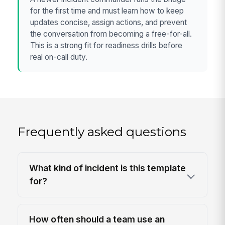
for the first time and must learn how to keep
updates concise, assign actions, and prevent
the conversation from becoming a free-for-all.
This is a strong fit for readiness drills before
real on-call duty.
Frequently asked questions
What kind of incident is this template
for?
How often should a team use an