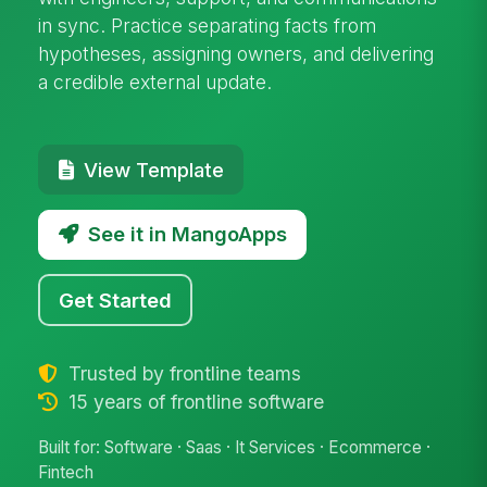
in sync. Practice separating facts from
hypotheses, assigning owners, and delivering
a credible external update.
View Template
See it in MangoApps
Get Started
Trusted by frontline teams
15 years of frontline software
Built for: Software · Saas · It Services · Ecommerce ·
Fintech