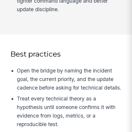
tighter command language and better
update discipline.
Best practices
Open the bridge by naming the incident
goal, the current priority, and the update
cadence before asking for technical details.
Treat every technical theory as a
hypothesis until someone confirms it with
evidence from logs, metrics, or a
reproducible test.