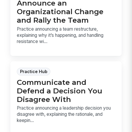
Announce an
Organizational Change
and Rally the Team
Practice announcing a team restructure,
explaining why it’s happening, and handling
resistance wi...
Practice Hub
Communicate and
Defend a Decision You
Disagree With
Practice announcing a leadership decision you
disagree with, explaining the rationale, and
keepin...