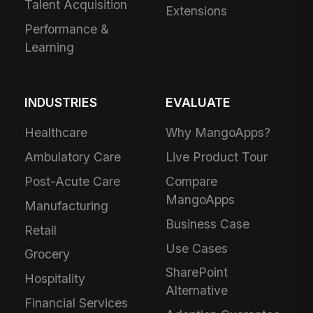
Talent Acquisition
Extensions
Performance &
Learning
INDUSTRIES
EVALUATE
Healthcare
Why MangoApps?
Ambulatory Care
Live Product Tour
Post-Acute Care
Compare
MangoApps
Manufacturing
Business Case
Retail
Use Cases
Grocery
SharePoint
Hospitality
Alternative
Financial Services