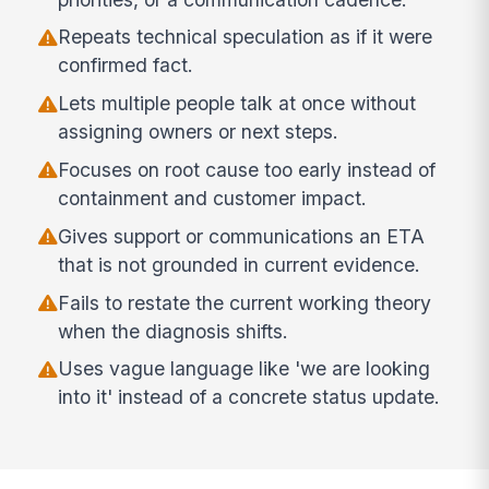
Repeats technical speculation as if it were
confirmed fact.
Lets multiple people talk at once without
assigning owners or next steps.
Focuses on root cause too early instead of
containment and customer impact.
Gives support or communications an ETA
that is not grounded in current evidence.
Fails to restate the current working theory
when the diagnosis shifts.
Uses vague language like 'we are looking
into it' instead of a concrete status update.