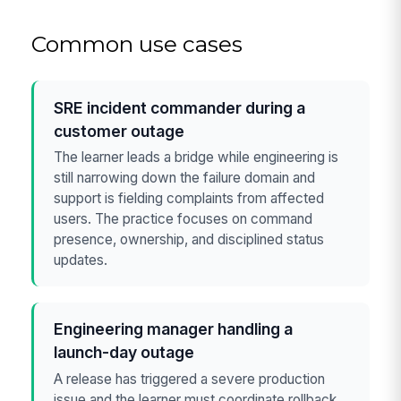
Common use cases
SRE incident commander during a
customer outage
The learner leads a bridge while engineering is
still narrowing down the failure domain and
support is fielding complaints from affected
users. The practice focuses on command
presence, ownership, and disciplined status
updates.
Engineering manager handling a
launch-day outage
A release has triggered a severe production
issue and the learner must coordinate rollback,