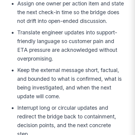
Assign one owner per action item and state
the next check-in time so the bridge does
not drift into open-ended discussion.
Translate engineer updates into support-
friendly language so customer pain and
ETA pressure are acknowledged without
overpromising.
Keep the external message short, factual,
and bounded to what is confirmed, what is
being investigated, and when the next
update will come.
Interrupt long or circular updates and
redirect the bridge back to containment,
decision points, and the next concrete
step.