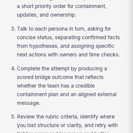
a short priority order for containment,
updates, and ownership.
Talk to each persona in turn, asking for
concise status, separating confirmed facts
from hypotheses, and assigning specific
next actions with owners and time checks.
Complete the attempt by producing a
scored bridge outcome that reflects
whether the team has a credible
containment plan and an aligned external
message.
Review the rubric criteria, identify where
you lost structure or clarity, and retry with