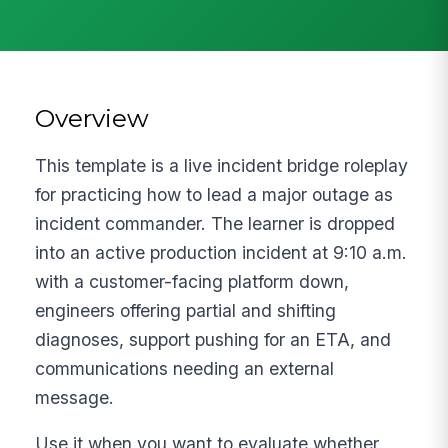
Overview
This template is a live incident bridge roleplay
for practicing how to lead a major outage as
incident commander. The learner is dropped
into an active production incident at 9:10 a.m.
with a customer-facing platform down,
engineers offering partial and shifting
diagnoses, support pushing for an ETA, and
communications needing an external
message.
Use it when you want to evaluate whether