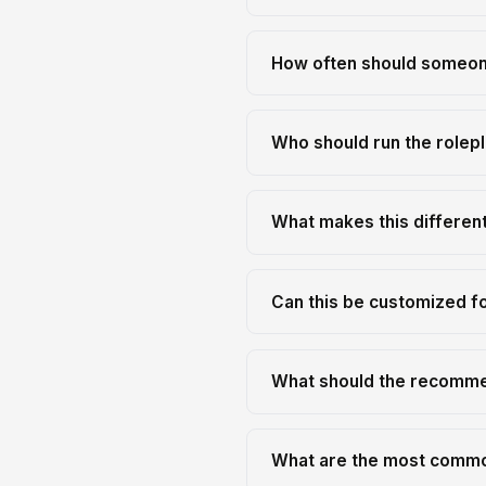
How often should someone
Who should run the rolep
What makes this differen
Can this be customized fo
What should the recomme
What are the most common