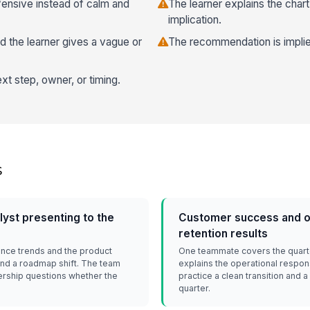
fensive instead of calm and
The learner explains the char
implication.
 the learner gives a vague or
The recommendation is implied
xt step, owner, or timing.
s
yst presenting to the
Customer success and o
retention results
nce trends and the product
One teammate covers the quarter
d a roadmap shift. The team
explains the operational respon
ership questions whether the
practice a clean transition and 
quarter.