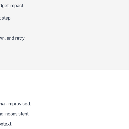
dget impact.
t step
wn, and retry
 than improvised.
g inconsistent.
ontext.