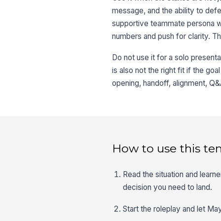
message, and the ability to def
supportive teammate persona who
numbers and push for clarity. Tha
Do not use it for a solo present
is also not the right fit if the go
opening, handoff, alignment, Q&A
How to use this te
Read the situation and lear
decision you need to land.
Start the roleplay and let Ma