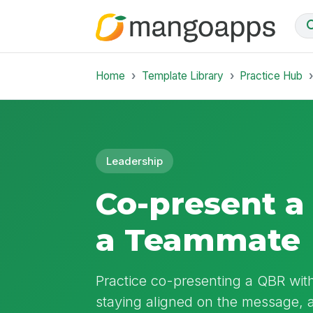
Home
Template Library
Practice Hub
Leadership
Co-present a
a Teammate
Practice co-presenting a QBR wit
staying aligned on the message, 