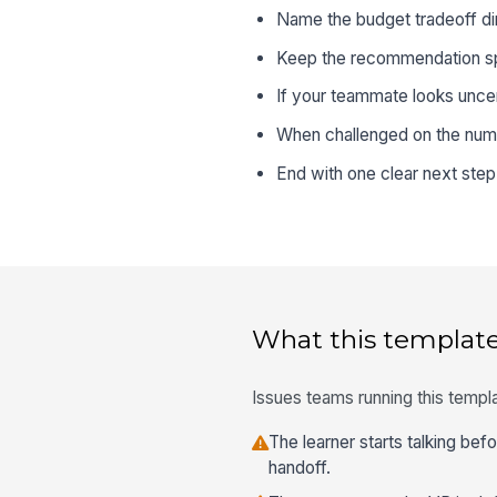
Name the budget tradeoff dire
Keep the recommendation spec
If your teammate looks uncer
When challenged on the numbe
End with one clear next ste
What this template
Issues teams running this templa
The learner starts talking bef
handoff.