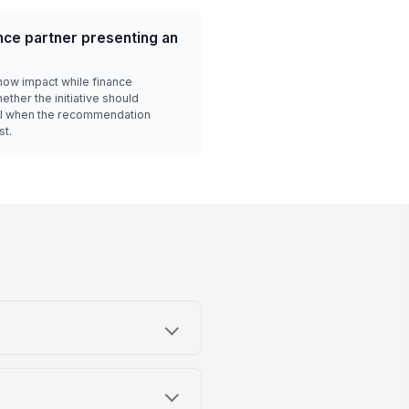
ce partner presenting an
ow impact while finance
ther the initiative should
ful when the recommendation
st.