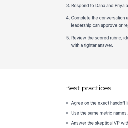
Respond to Dana and Priya a
Complete the conversation u
leadership can approve or re
Review the scored rubric, id
with a tighter answer.
Best practices
Agree on the exact handoff li
Use the same metric names, 
Answer the skeptical VP with