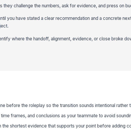
s they challenge the numbers, ask for evidence, and press on bu
ntil you have stated a clear recommendation and a concrete nex
ject.
entify where the handoff, alignment, evidence, or close broke do
ne before the roleplay so the transition sounds intentional rather
time frames, and conclusions as your teammate to avoid soundin
 the shortest evidence that supports your point before adding c