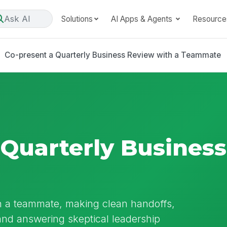
Ask AI
Solutions
AI Apps & Agents
Resource
Co-present a Quarterly Business Review with a Teammate
 Quarterly Busines
h a teammate, making clean handoffs,
and answering skeptical leadership