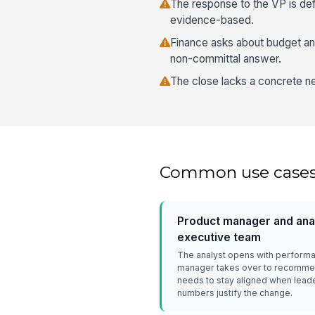
The response to the VP is de
evidence-based.
Finance asks about budget and
non-committal answer.
The close lacks a concrete ne
Common use case
Product manager and anal
executive team
The analyst opens with performa
manager takes over to recommen
needs to stay aligned when lead
numbers justify the change.