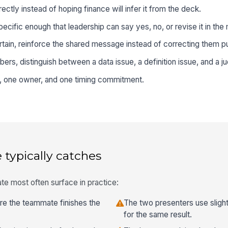
ctly instead of hoping finance will infer it from the deck.
ific enough that leadership can say yes, no, or revise it in th
tain, reinforce the shared message instead of correcting them pu
rs, distinguish between a data issue, a definition issue, and a ju
p, one owner, and one timing commitment.
 typically catches
te most often surface in practice:
ore the teammate finishes the
The two presenters use slight
for the same result.