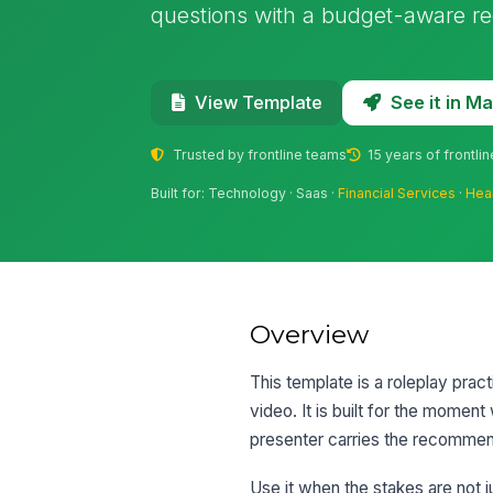
questions with a budget-aware r
See it in 
View Template
Trusted by frontline teams
15 years of frontli
Built for: Technology · Saas ·
Financial Services
·
Hea
Overview
This template is a roleplay pra
video. It is built for the momen
presenter carries the recommend
Use it when the stakes are not 