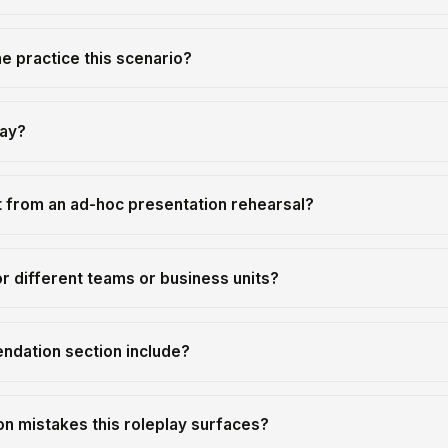
 practice this scenario?
lay?
t from an ad-hoc presentation rehearsal?
r different teams or business units?
ndation section include?
 mistakes this roleplay surfaces?