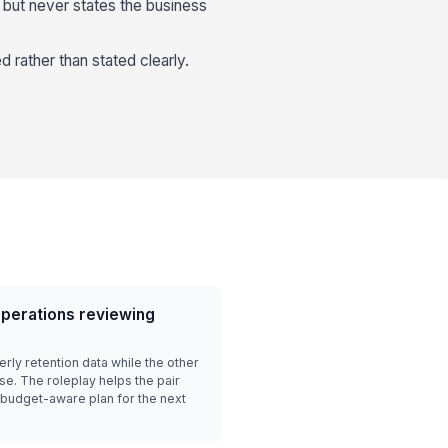
t but never states the business
 rather than stated clearly.
perations reviewing
ly retention data while the other
se. The roleplay helps the pair
a budget-aware plan for the next