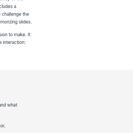
cludes a
 challenge the
emorizing slides.
sion to make. It
e interaction:
 and what
or.