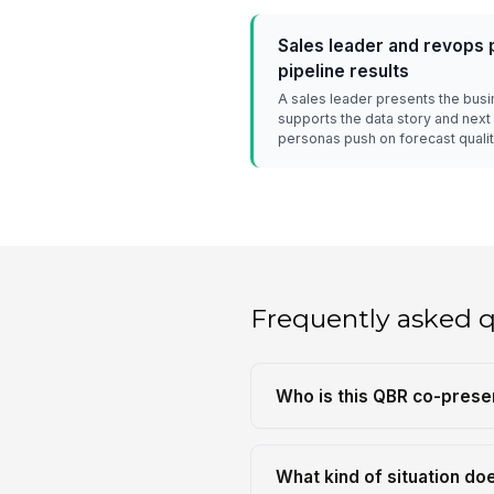
Sales leader and revops 
pipeline results
A sales leader presents the bus
supports the data story and next
personas push on forecast qualit
Frequently asked 
Who is this QBR co-prese
What kind of situation do