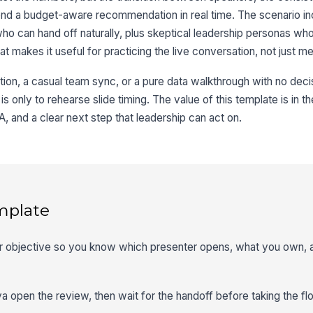
end a budget-aware recommendation in real time. The scenario in
 can hand off naturally, plus skeptical leadership personas who
t makes it useful for practicing the live conversation, not just m
ation, a casual team sync, or a pure data walkthrough with no deci
al is only to rehearse slide timing. The value of this template is in th
, and a clear next step that leadership can act on.
mplate
ner objective so you know which presenter opens, what you own,
ya open the review, then wait for the handoff before taking the flo