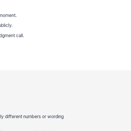
e moment.
blicly.
dgment call.
ly different numbers or wording