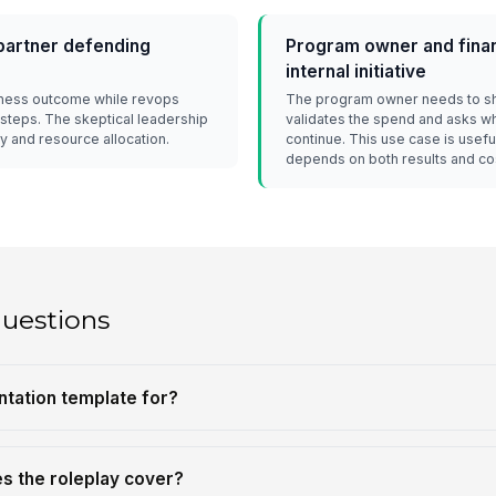
partner defending
Program owner and finan
internal initiative
iness outcome while revops
The program owner needs to sh
 steps. The skeptical leadership
validates the spend and asks whe
y and resource allocation.
continue. This use case is use
depends on both results and co
questions
ntation template for?
es the roleplay cover?