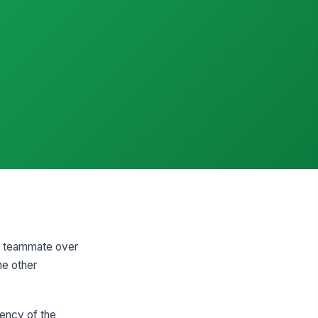
 a teammate over
he other
tency of the