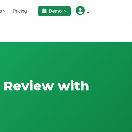
s
Pricing
Demo
s Review with