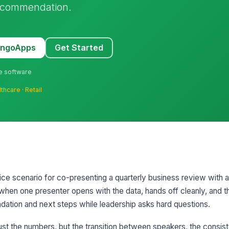
ecommendation.
MangoApps
Get Started
ne software
lthcare
·
Retail
ctice scenario for co-presenting a quarterly business review with
t when one presenter opens with the data, hands off cleanly, and t
ation and next steps while leadership asks hard questions.
just the numbers, but the transition between speakers, the consis