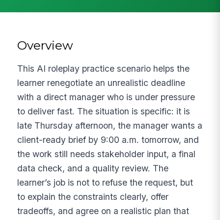
Overview
This AI roleplay practice scenario helps the
learner renegotiate an unrealistic deadline
with a direct manager who is under pressure
to deliver fast. The situation is specific: it is
late Thursday afternoon, the manager wants a
client-ready brief by 9:00 a.m. tomorrow, and
the work still needs stakeholder input, a final
data check, and a quality review. The
learner’s job is not to refuse the request, but
to explain the constraints clearly, offer
tradeoffs, and agree on a realistic plan that