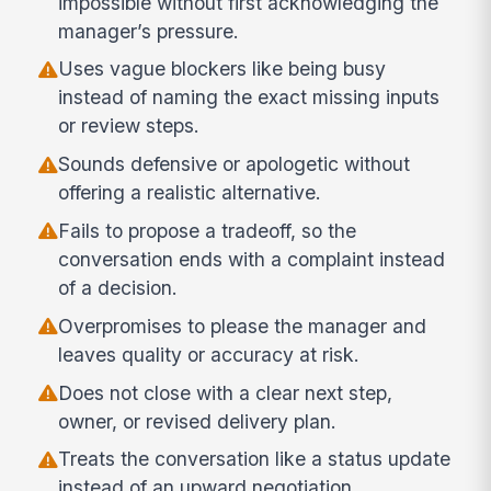
impossible without first acknowledging the
manager’s pressure.
Uses vague blockers like being busy
instead of naming the exact missing inputs
or review steps.
Sounds defensive or apologetic without
offering a realistic alternative.
Fails to propose a tradeoff, so the
conversation ends with a complaint instead
of a decision.
Overpromises to please the manager and
leaves quality or accuracy at risk.
Does not close with a clear next step,
owner, or revised delivery plan.
Treats the conversation like a status update
instead of an upward negotiation.