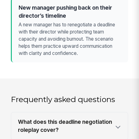
New manager pushing back on their
director’s timeline
A new manager has to renegotiate a deadline
with their director while protecting team
capacity and avoiding burnout. The scenario
helps them practice upward communication
with clarity and confidence.
Frequently asked questions
What does this deadline negotiation
roleplay cover?