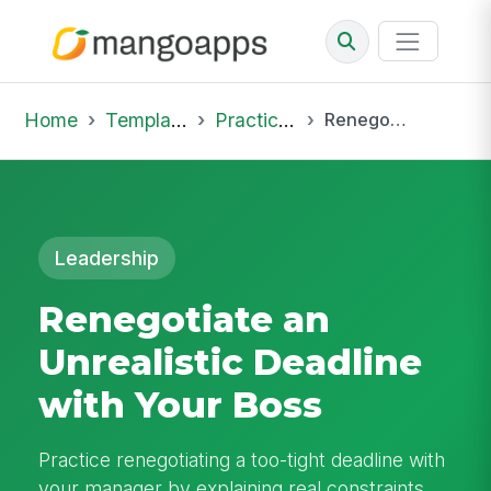
Home
Template Library
Practice Hub
Renegotiate an Unrealistic Deadline with Your Boss
Leadership
Renegotiate an
Unrealistic Deadline
with Your Boss
Practice renegotiating a too-tight deadline with
your manager by explaining real constraints,