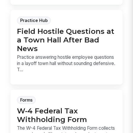
Practice Hub
Field Hostile Questions at
a Town Hall After Bad
News
Practice answering hostile employee questions
in a layoff town hall without sounding defensive.
T...
Forms
W-4 Federal Tax
Withholding Form
The W-4 Federal Tax Withholding Form collects