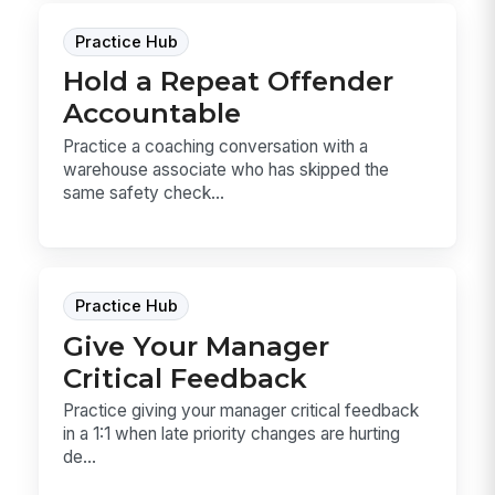
Practice Hub
Hold a Repeat Offender
Accountable
Practice a coaching conversation with a
warehouse associate who has skipped the
same safety check...
Practice Hub
Give Your Manager
Critical Feedback
Practice giving your manager critical feedback
in a 1:1 when late priority changes are hurting
de...