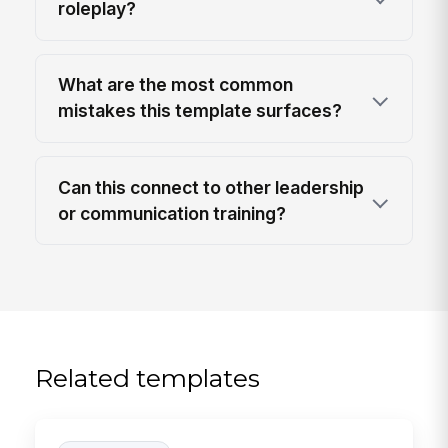
roleplay?
What are the most common
mistakes this template surfaces?
Can this connect to other leadership
or communication training?
Related templates