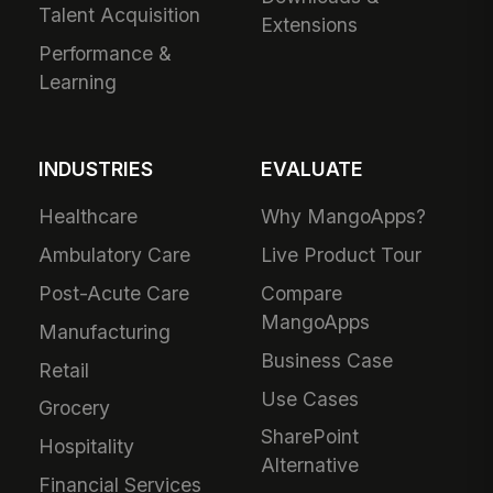
Talent Acquisition
Extensions
Performance &
Learning
INDUSTRIES
EVALUATE
Healthcare
Why MangoApps?
Ambulatory Care
Live Product Tour
Post-Acute Care
Compare
MangoApps
Manufacturing
Business Case
Retail
Use Cases
Grocery
SharePoint
Hospitality
Alternative
Financial Services