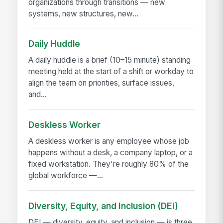
organizations through transitions — new
systems, new structures, new...
Daily Huddle
A daily huddle is a brief (10–15 minute) standing
meeting held at the start of a shift or workday to
align the team on priorities, surface issues,
and...
Deskless Worker
A deskless worker is any employee whose job
happens without a desk, a company laptop, or a
fixed workstation. They're roughly 80% of the
global workforce —...
Diversity, Equity, and Inclusion (DEI)
DEI — diversity, equity, and inclusion — is three