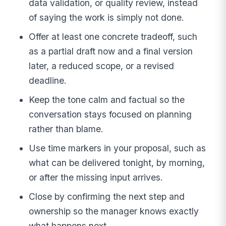
data validation, or quality review, instead
of saying the work is simply not done.
Offer at least one concrete tradeoff, such
as a partial draft now and a final version
later, a reduced scope, or a revised
deadline.
Keep the tone calm and factual so the
conversation stays focused on planning
rather than blame.
Use time markers in your proposal, such as
what can be delivered tonight, by morning,
or after the missing input arrives.
Close by confirming the next step and
ownership so the manager knows exactly
what happens next.