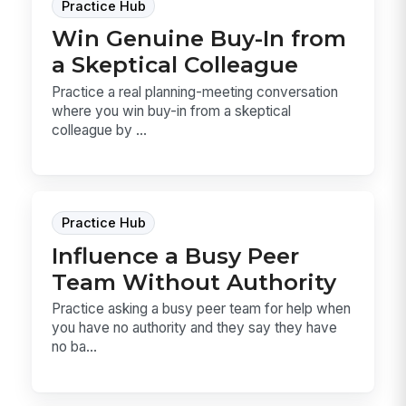
Practice Hub
Win Genuine Buy-In from
a Skeptical Colleague
Practice a real planning-meeting conversation
where you win buy-in from a skeptical
colleague by ...
Practice Hub
Influence a Busy Peer
Team Without Authority
Practice asking a busy peer team for help when
you have no authority and they say they have
no ba...