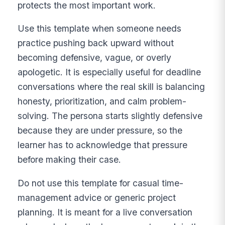
protects the most important work.
Use this template when someone needs
practice pushing back upward without
becoming defensive, vague, or overly
apologetic. It is especially useful for deadline
conversations where the real skill is balancing
honesty, prioritization, and calm problem-
solving. The persona starts slightly defensive
because they are under pressure, so the
learner has to acknowledge that pressure
before making their case.
Do not use this template for casual time-
management advice or generic project
planning. It is meant for a live conversation