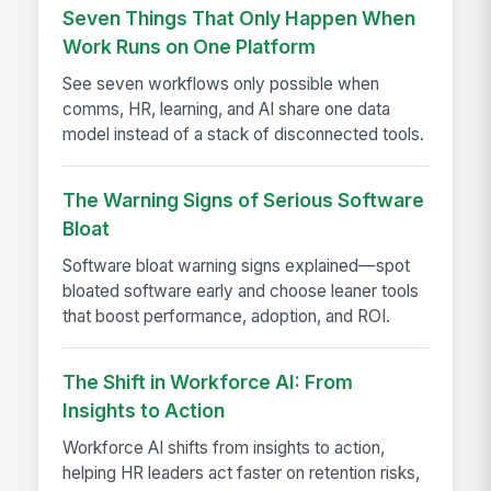
Seven Things That Only Happen When
Work Runs on One Platform
See seven workflows only possible when
comms, HR, learning, and AI share one data
model instead of a stack of disconnected tools.
The Warning Signs of Serious Software
Bloat
Software bloat warning signs explained—spot
bloated software early and choose leaner tools
that boost performance, adoption, and ROI.
The Shift in Workforce AI: From
Insights to Action
Workforce AI shifts from insights to action,
helping HR leaders act faster on retention risks,