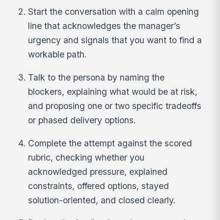
Start the conversation with a calm opening
line that acknowledges the manager’s
urgency and signals that you want to find a
workable path.
Talk to the persona by naming the
blockers, explaining what would be at risk,
and proposing one or two specific tradeoffs
or phased delivery options.
Complete the attempt against the scored
rubric, checking whether you
acknowledged pressure, explained
constraints, offered options, stayed
solution-oriented, and closed clearly.