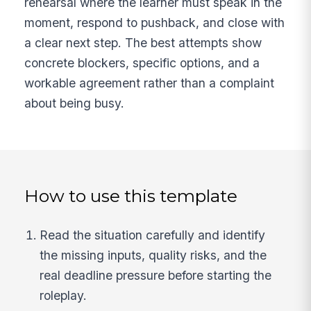
rehearsal where the learner must speak in the
moment, respond to pushback, and close with
a clear next step. The best attempts show
concrete blockers, specific options, and a
workable agreement rather than a complaint
about being busy.
How to use this template
Read the situation carefully and identify
the missing inputs, quality risks, and the
real deadline pressure before starting the
roleplay.