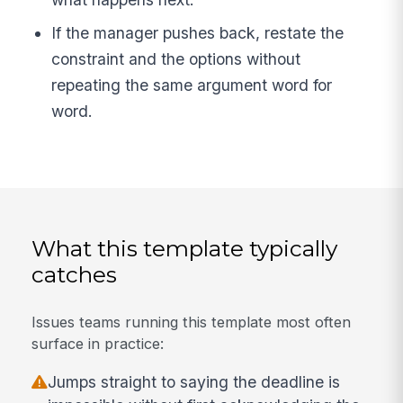
If the manager pushes back, restate the
constraint and the options without
repeating the same argument word for
word.
What this template typically
catches
Issues teams running this template most often
surface in practice:
Jumps straight to saying the deadline is