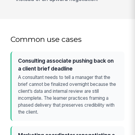
Common use cases
Consulting associate pushing back on
a client brief deadline
A consultant needs to tell a manager that the
brief cannot be finalized overnight because the
client’s data and internal review are still
incomplete. The learner practices framing a
phased delivery that preserves credibility with
the client.