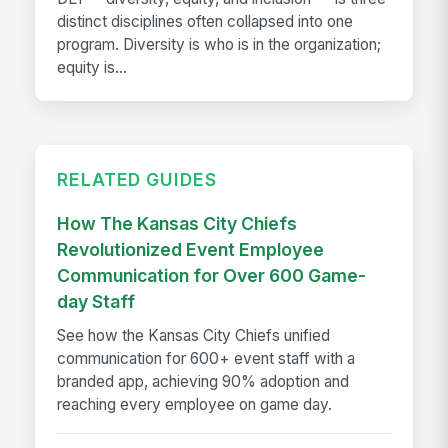
distinct disciplines often collapsed into one
program. Diversity is who is in the organization;
equity is...
RELATED GUIDES
How The Kansas City Chiefs
Revolutionized Event Employee
Communication for Over 600 Game-
day Staff
See how the Kansas City Chiefs unified
communication for 600+ event staff with a
branded app, achieving 90% adoption and
reaching every employee on game day.