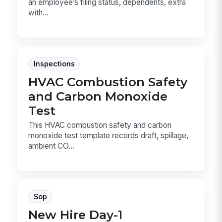
an employee’s filing status, dependents, extra
with...
Inspections
HVAC Combustion Safety
and Carbon Monoxide
Test
This HVAC combustion safety and carbon
monoxide test template records draft, spillage,
ambient CO...
Sop
New Hire Day-1