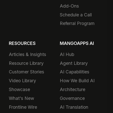
Add-Ons
Schedule a Call
Referral Program
RESOURCES
MANGOAPPS AI
Articles & Insights
AI Hub
Resource Library
Agent Library
Customer Stories
AI Capabilities
Video Library
How We Build AI
Showcase
Architecture
What's New
Governance
Frontline Wire
AI Translation