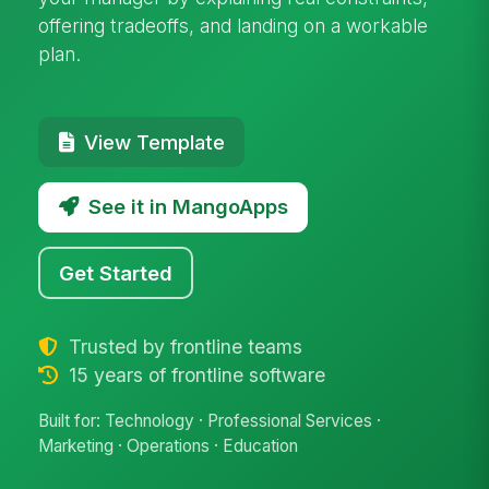
offering tradeoffs, and landing on a workable
plan.
View Template
See it in MangoApps
Get Started
Trusted by frontline teams
15 years of frontline software
Built for: Technology · Professional Services ·
Marketing · Operations · Education