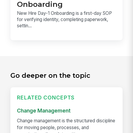
Onboarding
New Hire Day-1 Onboarding is a first-day SOP
for verifying identity, completing paperwork,
settin...
Go deeper on the topic
RELATED CONCEPTS
Change Management
Change management is the structured discipline
for moving people, processes, and