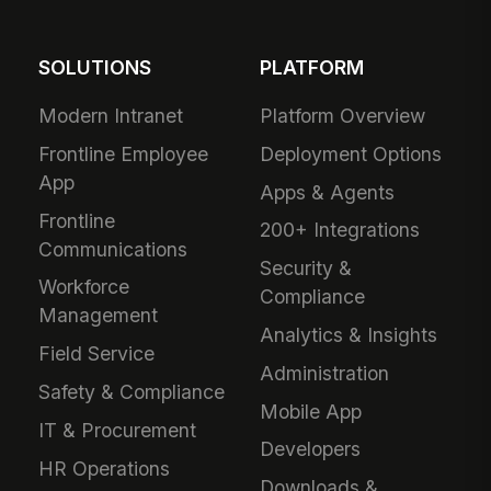
SOLUTIONS
PLATFORM
Modern Intranet
Platform Overview
Frontline Employee
Deployment Options
App
Apps & Agents
Frontline
200+ Integrations
Communications
Security &
Workforce
Compliance
Management
Analytics & Insights
Field Service
Administration
Safety & Compliance
Mobile App
IT & Procurement
Developers
HR Operations
Downloads &