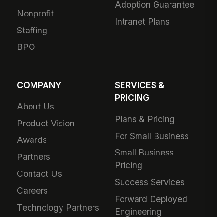
Adoption Guarantee
Nonprofit
Intranet Plans
Staffing
BPO
COMPANY
SERVICES &
PRICING
About Us
Plans & Pricing
Product Vision
For Small Business
Awards
Small Business
Partners
Pricing
Contact Us
Success Services
Careers
Forward Deployed
Technology Partners
Engineering