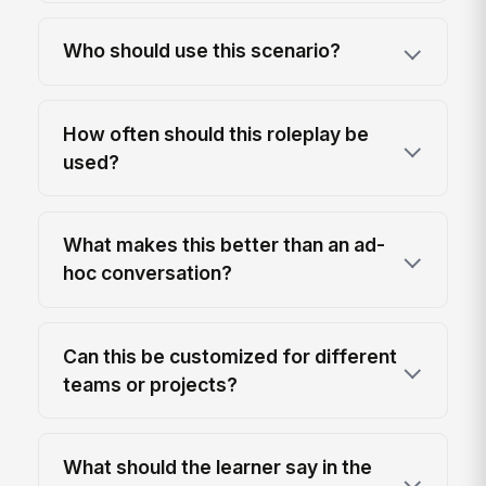
Who should use this scenario?
How often should this roleplay be
used?
What makes this better than an ad-
hoc conversation?
Can this be customized for different
teams or projects?
What should the learner say in the