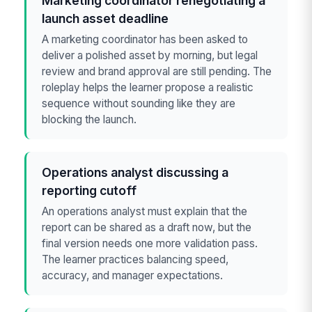
Marketing coordinator renegotiating a
launch asset deadline
A marketing coordinator has been asked to
deliver a polished asset by morning, but legal
review and brand approval are still pending. The
roleplay helps the learner propose a realistic
sequence without sounding like they are
blocking the launch.
Operations analyst discussing a
reporting cutoff
An operations analyst must explain that the
report can be shared as a draft now, but the
final version needs one more validation pass.
The learner practices balancing speed,
accuracy, and manager expectations.