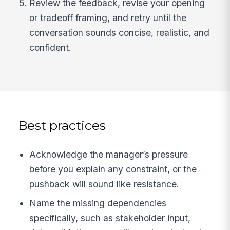
Review the feedback, revise your opening
or tradeoff framing, and retry until the
conversation sounds concise, realistic, and
confident.
Best practices
Acknowledge the manager’s pressure
before you explain any constraint, or the
pushback will sound like resistance.
Name the missing dependencies
specifically, such as stakeholder input,