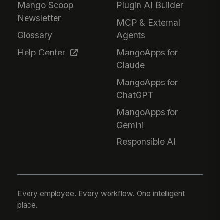
Mango Scoop
Plugin AI Builder
Newsletter
MCP & External
Glossary
Agents
Help Center
MangoApps for
Claude
MangoApps for
ChatGPT
MangoApps for
Gemini
Responsible AI
Every employee. Every workflow. One intelligent
place.