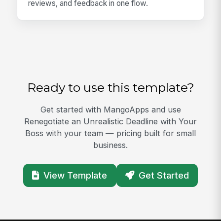
reviews, and feedback in one flow.
Ready to use this template?
Get started with MangoApps and use
Renegotiate an Unrealistic Deadline with Your
Boss with your team — pricing built for small
business.
View Template
Get Started