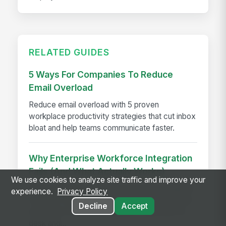
RELATED GUIDES
5 Ways For Companies To Reduce
Email Overload
Reduce email overload with 5 proven
workplace productivity strategies that cut inbox
bloat and help teams communicate faster.
Why Enterprise Workforce Integration
Fails (And What Actually Works)
We use cookies to analyze site traffic and improve your
Most enterprise integrations just add navigation,
experience.
Privacy Policy
not unity. Learn why workforce integration fails
Decline
Accept
and what a truly unified platform looks like for
desk and...