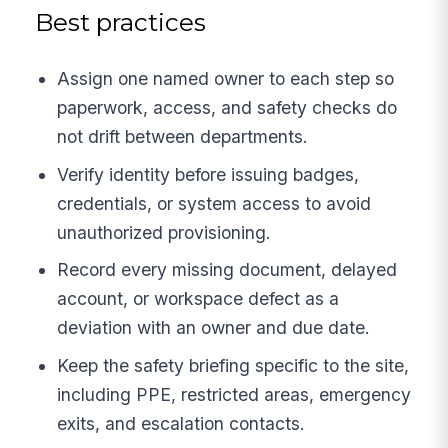
Best practices
Assign one named owner to each step so
paperwork, access, and safety checks do
not drift between departments.
Verify identity before issuing badges,
credentials, or system access to avoid
unauthorized provisioning.
Record every missing document, delayed
account, or workspace defect as a
deviation with an owner and due date.
Keep the safety briefing specific to the site,
including PPE, restricted areas, emergency
exits, and escalation contacts.