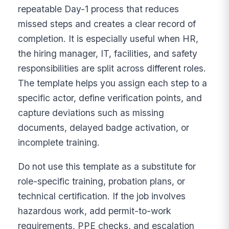
repeatable Day-1 process that reduces
missed steps and creates a clear record of
completion. It is especially useful when HR,
the hiring manager, IT, facilities, and safety
responsibilities are split across different roles.
The template helps you assign each step to a
specific actor, define verification points, and
capture deviations such as missing
documents, delayed badge activation, or
incomplete training.
Do not use this template as a substitute for
role-specific training, probation plans, or
technical certification. If the job involves
hazardous work, add permit-to-work
requirements, PPE checks, and escalation