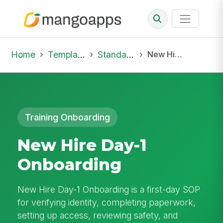
Home
Template Library
Standard Operating Procedures
New Hire Day-1 Onboarding
Training Onboarding
New Hire Day-1
Onboarding
New Hire Day-1 Onboarding is a first-day SOP
for verifying identity, completing paperwork,
setting up access, reviewing safety, and