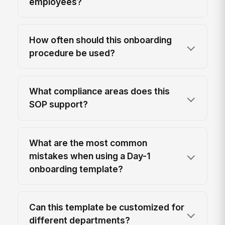
employees?
How often should this onboarding
procedure be used?
What compliance areas does this
SOP support?
What are the most common
mistakes when using a Day-1
onboarding template?
Can this template be customized for
different departments?