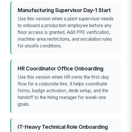
Manufacturing Supervisor Day-1 Start
Use this version when a plant supervisor needs
to onboard a production employee before any
floor access is granted. Add PPE verification,
machine-area restrictions, and escalation rules
for unsafe conditions.
HR Coordinator Office Onboarding
Use this version when HR owns the first-day
flow for a corporate hire. It helps coordinate
forms, badge activation, desk setup, and the
handoff to the hiring manager for week-one
goals.
IT-Heavy Technical Role Onboarding