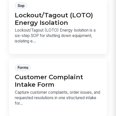
Sop
Lockout/Tagout (LOTO)
Energy Isolation
Lockout/Tagout (LOTO) Energy Isolation is a
six-step SOP for shutting down equipment,
isolating e...
Forms
Customer Complaint
Intake Form
Capture customer complaints, order issues, and
requested resolutions in one structured intake
for...