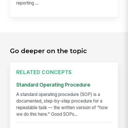
reporting ...
Go deeper on the topic
RELATED CONCEPTS
Standard Operating Procedure
A standard operating procedure (SOP) is a
documented, step-by-step procedure for a
repeatable task — the written version of "how
we do this here." Good SOPs...