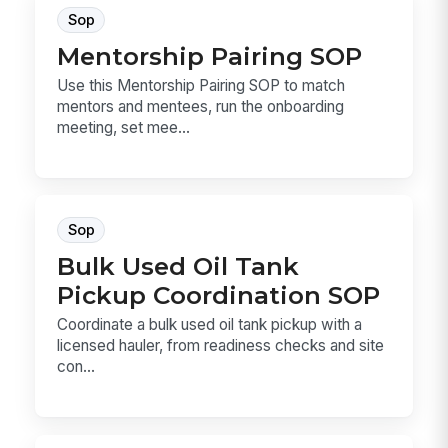
Sop
Mentorship Pairing SOP
Use this Mentorship Pairing SOP to match
mentors and mentees, run the onboarding
meeting, set mee...
Sop
Bulk Used Oil Tank
Pickup Coordination SOP
Coordinate a bulk used oil tank pickup with a
licensed hauler, from readiness checks and site
con...