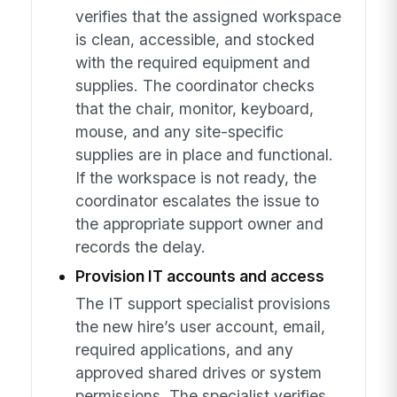
verifies that the assigned workspace
is clean, accessible, and stocked
with the required equipment and
supplies. The coordinator checks
that the chair, monitor, keyboard,
mouse, and any site-specific
supplies are in place and functional.
If the workspace is not ready, the
coordinator escalates the issue to
the appropriate support owner and
records the delay.
Provision IT accounts and access
The IT support specialist provisions
the new hire’s user account, email,
required applications, and any
approved shared drives or system
permissions. The specialist verifies