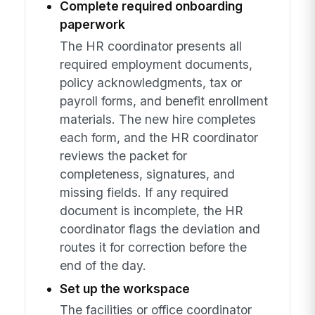
Complete required onboarding
paperwork
The HR coordinator presents all
required employment documents,
policy acknowledgments, tax or
payroll forms, and benefit enrollment
materials. The new hire completes
each form, and the HR coordinator
reviews the packet for
completeness, signatures, and
missing fields. If any required
document is incomplete, the HR
coordinator flags the deviation and
routes it for correction before the
end of the day.
Set up the workspace
The facilities or office coordinator