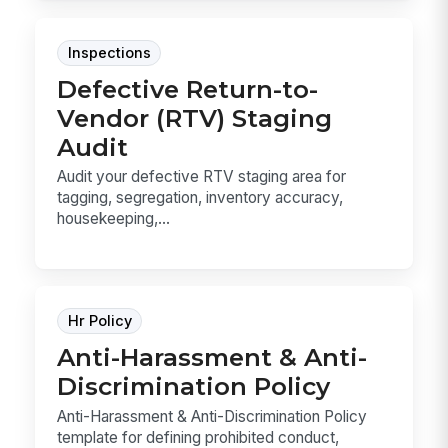
Inspections
Defective Return-to-
Vendor (RTV) Staging
Audit
Audit your defective RTV staging area for
tagging, segregation, inventory accuracy,
housekeeping,...
Hr Policy
Anti-Harassment & Anti-
Discrimination Policy
Anti-Harassment & Anti-Discrimination Policy
template for defining prohibited conduct,