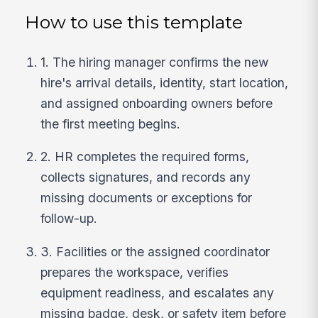
How to use this template
1. The hiring manager confirms the new
hire's arrival details, identity, start location,
and assigned onboarding owners before
the first meeting begins.
2. HR completes the required forms,
collects signatures, and records any
missing documents or exceptions for
follow-up.
3. Facilities or the assigned coordinator
prepares the workspace, verifies
equipment readiness, and escalates any
missing badge, desk, or safety item before