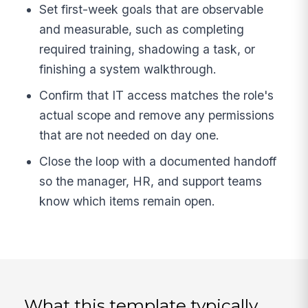
Set first-week goals that are observable
and measurable, such as completing
required training, shadowing a task, or
finishing a system walkthrough.
Confirm that IT access matches the role's
actual scope and remove any permissions
that are not needed on day one.
Close the loop with a documented handoff
so the manager, HR, and support teams
know which items remain open.
What this template typically