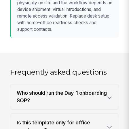
physically on site and the workflow depends on
device shipment, virtual introductions, and
remote access validation. Replace desk setup
with home-office readiness checks and
support contacts.
Frequently asked questions
Who should run the Day-1 onboarding
SOP?
Is this template only for office