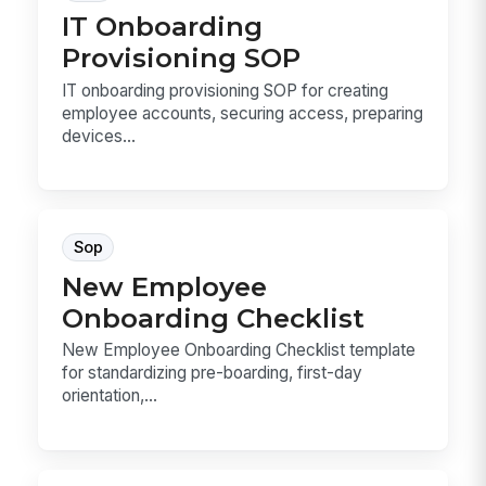
IT Onboarding
Provisioning SOP
IT onboarding provisioning SOP for creating
employee accounts, securing access, preparing
devices...
Sop
New Employee
Onboarding Checklist
New Employee Onboarding Checklist template
for standardizing pre-boarding, first-day
orientation,...