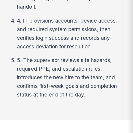
handoff.
4. IT provisions accounts, device access,
and required system permissions, then
verifies login success and records any
access deviation for resolution.
5. The supervisor reviews site hazards,
required PPE, and escalation rules,
introduces the new hire to the team, and
confirms first-week goals and completion
status at the end of the day.