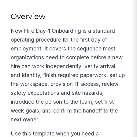
Overview
New Hire Day-1 Onboarding is a standard
operating procedure for the first day of
employment. It covers the sequence most
organizations need to complete before a new
hire can work independently: verify arrival
and identity, finish required paperwork, set up
the workspace, provision IT access, review
safety expectations and site hazards,
introduce the person to the team, set first-
week goals, and confirm the handoff to the
next owner.
Use this template when you need a