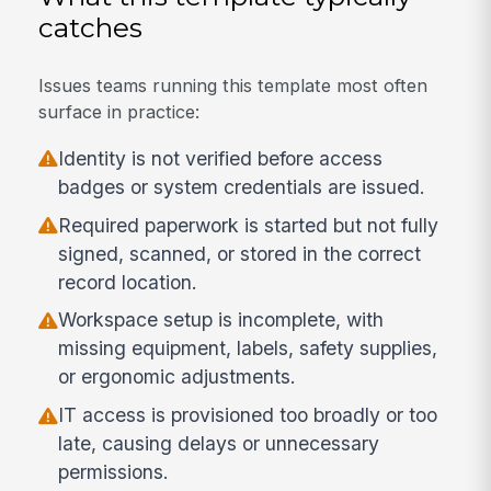
catches
Issues teams running this template most often
surface in practice:
Identity is not verified before access
badges or system credentials are issued.
Required paperwork is started but not fully
signed, scanned, or stored in the correct
record location.
Workspace setup is incomplete, with
missing equipment, labels, safety supplies,
or ergonomic adjustments.
IT access is provisioned too broadly or too
late, causing delays or unnecessary
permissions.