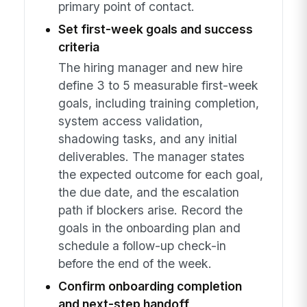
primary point of contact.
Set first-week goals and success
criteria
The hiring manager and new hire
define 3 to 5 measurable first-week
goals, including training completion,
system access validation,
shadowing tasks, and any initial
deliverables. The manager states
the expected outcome for each goal,
the due date, and the escalation
path if blockers arise. Record the
goals in the onboarding plan and
schedule a follow-up check-in
before the end of the week.
Confirm onboarding completion
and next-step handoff