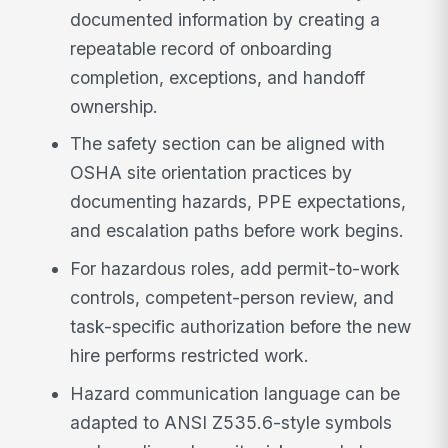
documented information by creating a
repeatable record of onboarding
completion, exceptions, and handoff
ownership.
The safety section can be aligned with
OSHA site orientation practices by
documenting hazards, PPE expectations,
and escalation paths before work begins.
For hazardous roles, add permit-to-work
controls, competent-person review, and
task-specific authorization before the new
hire performs restricted work.
Hazard communication language can be
adapted to ANSI Z535.6-style symbols