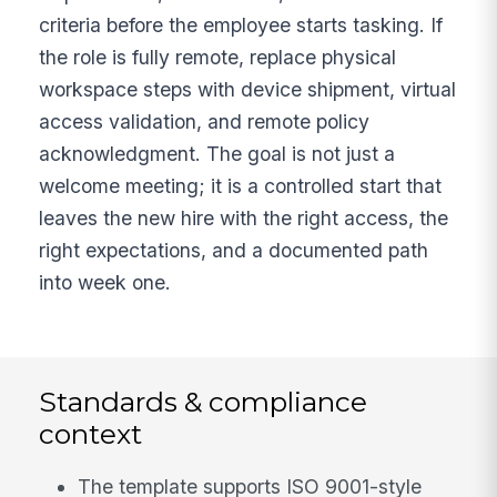
criteria before the employee starts tasking. If
the role is fully remote, replace physical
workspace steps with device shipment, virtual
access validation, and remote policy
acknowledgment. The goal is not just a
welcome meeting; it is a controlled start that
leaves the new hire with the right access, the
right expectations, and a documented path
into week one.
Standards & compliance
context
The template supports ISO 9001-style