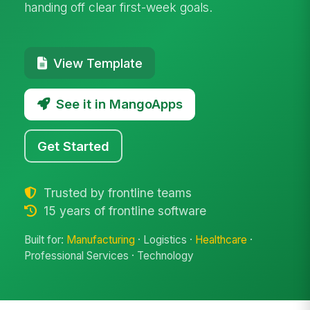
handing off clear first-week goals.
View Template
See it in MangoApps
Get Started
Trusted by frontline teams
15 years of frontline software
Built for:
Manufacturing
· Logistics ·
Healthcare
·
Professional Services · Technology