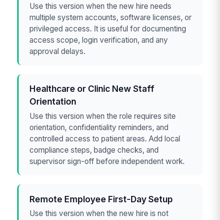
Use this version when the new hire needs
multiple system accounts, software licenses, or
privileged access. It is useful for documenting
access scope, login verification, and any
approval delays.
Healthcare or Clinic New Staff
Orientation
Use this version when the role requires site
orientation, confidentiality reminders, and
controlled access to patient areas. Add local
compliance steps, badge checks, and
supervisor sign-off before independent work.
Remote Employee First-Day Setup
Use this version when the new hire is not