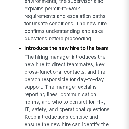
environments, the supervisor also
explains permit-to-work
requirements and escalation paths
for unsafe conditions. The new hire
confirms understanding and asks
questions before proceeding.
Introduce the new hire to the team
The hiring manager introduces the
new hire to direct teammates, key
cross-functional contacts, and the
person responsible for day-to-day
support. The manager explains
reporting lines, communication
norms, and who to contact for HR,
IT, safety, and operational questions.
Keep introductions concise and
ensure the new hire can identify the