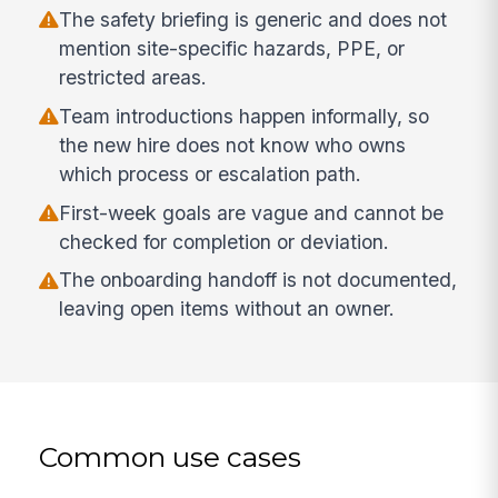
The safety briefing is generic and does not
mention site-specific hazards, PPE, or
restricted areas.
Team introductions happen informally, so
the new hire does not know who owns
which process or escalation path.
First-week goals are vague and cannot be
checked for completion or deviation.
The onboarding handoff is not documented,
leaving open items without an owner.
Common use cases