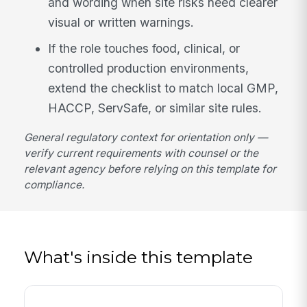
and wording when site risks need clearer
visual or written warnings.
If the role touches food, clinical, or
controlled production environments,
extend the checklist to match local GMP,
HACCP, ServSafe, or similar site rules.
General regulatory context for orientation only —
verify current requirements with counsel or the
relevant agency before relying on this template for
compliance.
What's inside this template