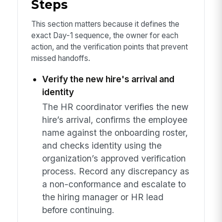
Steps
This section matters because it defines the
exact Day-1 sequence, the owner for each
action, and the verification points that prevent
missed handoffs.
Verify the new hire's arrival and
identity
The HR coordinator verifies the new
hire’s arrival, confirms the employee
name against the onboarding roster,
and checks identity using the
organization’s approved verification
process. Record any discrepancy as
a non-conformance and escalate to
the hiring manager or HR lead
before continuing.