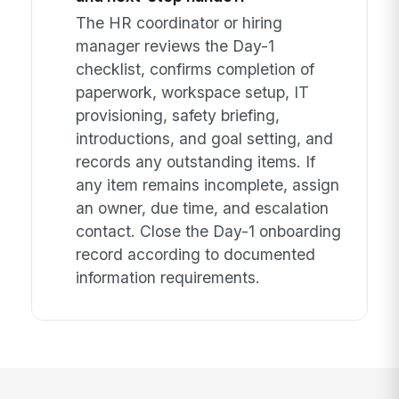
The HR coordinator or hiring
manager reviews the Day-1
checklist, confirms completion of
paperwork, workspace setup, IT
provisioning, safety briefing,
introductions, and goal setting, and
records any outstanding items. If
any item remains incomplete, assign
an owner, due time, and escalation
contact. Close the Day-1 onboarding
record according to documented
information requirements.