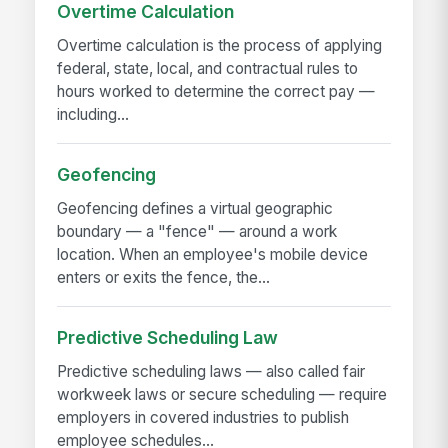
Overtime Calculation
Overtime calculation is the process of applying
federal, state, local, and contractual rules to
hours worked to determine the correct pay —
including...
Geofencing
Geofencing defines a virtual geographic
boundary — a "fence" — around a work
location. When an employee's mobile device
enters or exits the fence, the...
Predictive Scheduling Law
Predictive scheduling laws — also called fair
workweek laws or secure scheduling — require
employers in covered industries to publish
employee schedules...