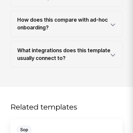
How does this compare with ad-hoc
onboarding?
What integrations does this template
usually connect to?
Related templates
Sop