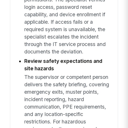
login access, password reset
capability, and device enrollment if
applicable. If access fails or a
required system is unavailable, the
specialist escalates the incident
through the IT service process and
documents the deviation.
Review safety expectations and
site hazards
The supervisor or competent person
delivers the safety briefing, covering
emergency exits, muster points,
incident reporting, hazard
communication, PPE requirements,
and any location-specific
restrictions. For hazardous