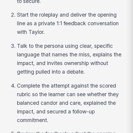
to secure.
Start the roleplay and deliver the opening
line as a private 1:1 feedback conversation
with Taylor.
Talk to the persona using clear, specific
language that names the miss, explains the
impact, and invites ownership without
getting pulled into a debate.
Complete the attempt against the scored
rubric so the learner can see whether they
balanced candor and care, explained the
impact, and secured a follow-up
commitment.