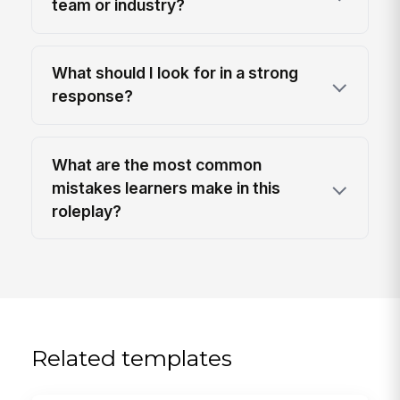
team or industry?
What should I look for in a strong
response?
What are the most common
mistakes learners make in this
roleplay?
Related templates