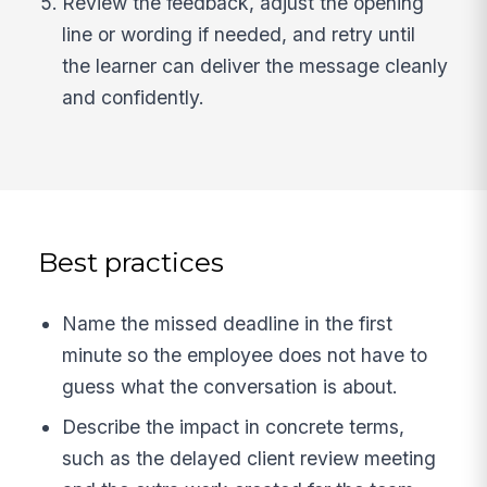
Review the feedback, adjust the opening
line or wording if needed, and retry until
the learner can deliver the message cleanly
and confidently.
Best practices
Name the missed deadline in the first
minute so the employee does not have to
guess what the conversation is about.
Describe the impact in concrete terms,
such as the delayed client review meeting