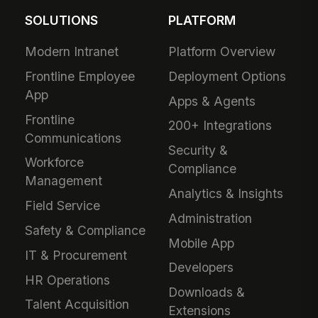
SOLUTIONS
PLATFORM
Modern Intranet
Platform Overview
Frontline Employee
Deployment Options
App
Apps & Agents
Frontline
200+ Integrations
Communications
Security &
Workforce
Compliance
Management
Analytics & Insights
Field Service
Administration
Safety & Compliance
Mobile App
IT & Procurement
Developers
HR Operations
Downloads &
Talent Acquisition
Extensions