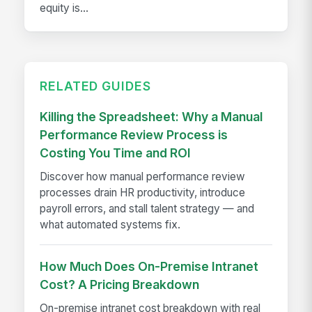
equity is...
RELATED GUIDES
Killing the Spreadsheet: Why a Manual
Performance Review Process is
Costing You Time and ROI
Discover how manual performance review
processes drain HR productivity, introduce
payroll errors, and stall talent strategy — and
what automated systems fix.
How Much Does On-Premise Intranet
Cost? A Pricing Breakdown
On-premise intranet cost breakdown with real