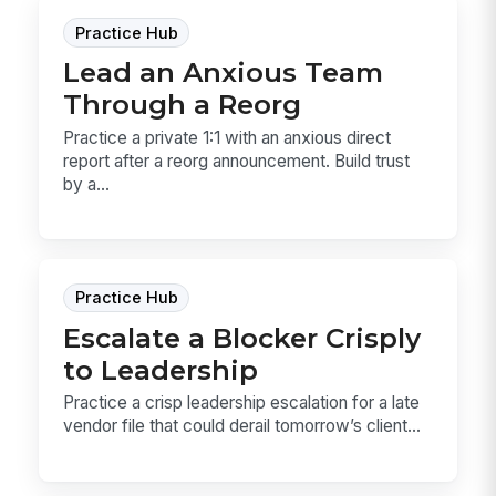
Practice Hub
Lead an Anxious Team
Through a Reorg
Practice a private 1:1 with an anxious direct
report after a reorg announcement. Build trust
by a...
Practice Hub
Escalate a Blocker Crisply
to Leadership
Practice a crisp leadership escalation for a late
vendor file that could derail tomorrow’s client...