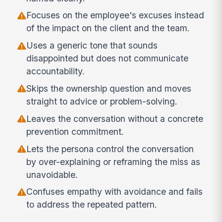
Focuses on the employee's excuses instead
of the impact on the client and the team.
Uses a generic tone that sounds
disappointed but does not communicate
accountability.
Skips the ownership question and moves
straight to advice or problem-solving.
Leaves the conversation without a concrete
prevention commitment.
Lets the persona control the conversation
by over-explaining or reframing the miss as
unavoidable.
Confuses empathy with avoidance and fails
to address the repeated pattern.