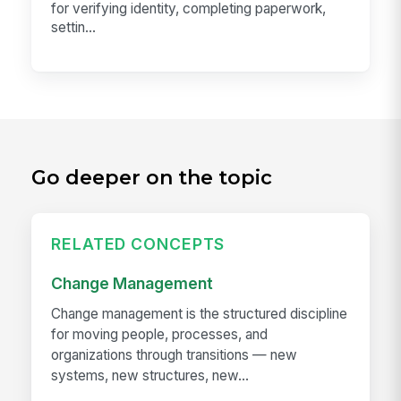
for verifying identity, completing paperwork,
settin...
Go deeper on the topic
RELATED CONCEPTS
Change Management
Change management is the structured discipline
for moving people, processes, and
organizations through transitions — new
systems, new structures, new...