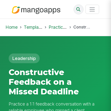
Home
Template Library
Practice Hub
Constructive Feedback on a Missed Deadline
Leadership
Constructive
Feedback on a
Missed Deadline
Practice a 1:1 feedback conversation with a
reliable employee who missed a client