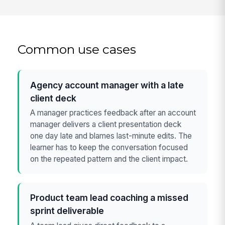
Common use cases
Agency account manager with a late
client deck
A manager practices feedback after an account
manager delivers a client presentation deck
one day late and blames last-minute edits. The
learner has to keep the conversation focused
on the repeated pattern and the client impact.
Product team lead coaching a missed
sprint deliverable