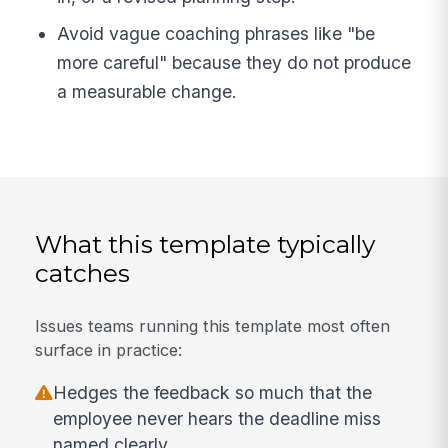
Avoid vague coaching phrases like "be
more careful" because they do not produce
a measurable change.
What this template typically
catches
Issues teams running this template most often
surface in practice:
Hedges the feedback so much that the
employee never hears the deadline miss
named clearly.