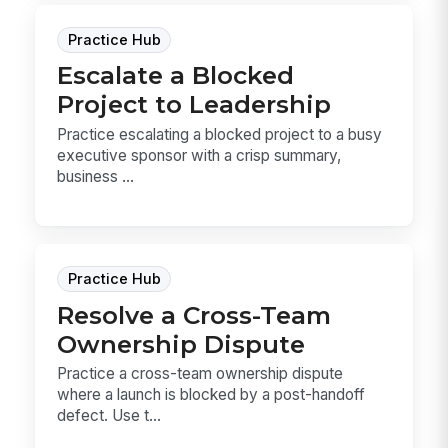
Practice Hub
Escalate a Blocked
Project to Leadership
Practice escalating a blocked project to a busy
executive sponsor with a crisp summary,
business ...
Practice Hub
Resolve a Cross-Team
Ownership Dispute
Practice a cross-team ownership dispute
where a launch is blocked by a post-handoff
defect. Use t...