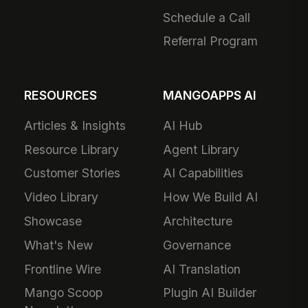
Schedule a Call
Referral Program
RESOURCES
MANGOAPPS AI
Articles & Insights
AI Hub
Resource Library
Agent Library
Customer Stories
AI Capabilities
Video Library
How We Build AI
Showcase
Architecture
What's New
Governance
Frontline Wire
AI Translation
Mango Scoop
Plugin AI Builder