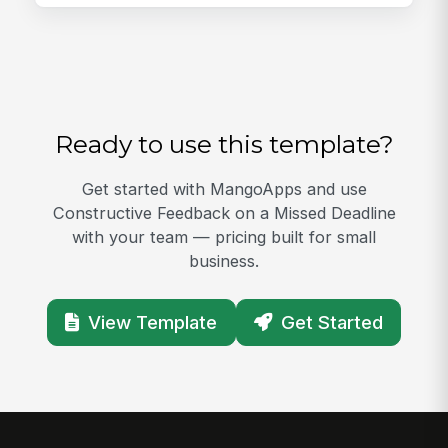
Ready to use this template?
Get started with MangoApps and use
Constructive Feedback on a Missed Deadline
with your team — pricing built for small
business.
View Template
Get Started