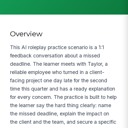
Overview
This AI roleplay practice scenario is a 1:1
feedback conversation about a missed
deadline. The learner meets with Taylor, a
reliable employee who turned in a client-
facing project one day late for the second
time this quarter and has a ready explanation
for every concern. The practice is built to help
the learner say the hard thing clearly: name
the missed deadline, explain the impact on
the client and the team, and secure a specific