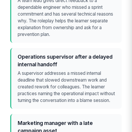
A team lead gives direct feedback to a
dependable engineer who missed a sprint
commitment and has several technical reasons
why. The roleplay helps the learner separate
explanation from ownership and ask for a
prevention plan.
Operations supervisor after a delayed
internal handoff
A supervisor addresses a missed internal
deadline that slowed downstream work and
created rework for colleagues. The learner
practices naming the operational impact without
turning the conversation into a blame session.
Marketing manager with a late
campaign asset