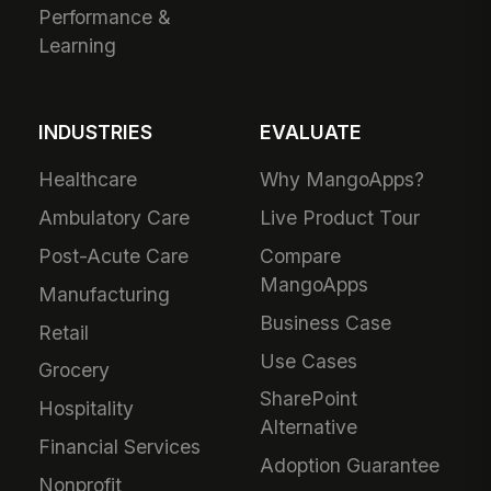
Performance &
Learning
INDUSTRIES
EVALUATE
Healthcare
Why MangoApps?
Ambulatory Care
Live Product Tour
Post-Acute Care
Compare
MangoApps
Manufacturing
Business Case
Retail
Use Cases
Grocery
SharePoint
Hospitality
Alternative
Financial Services
Adoption Guarantee
Nonprofit