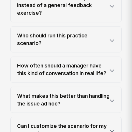
instead of a general feedback
exercise?
Who should run this practice
scenario?
How often should a manager have
this kind of conversation in real life?
What makes this better than handling
the issue ad hoc?
Can I customize the scenario for my