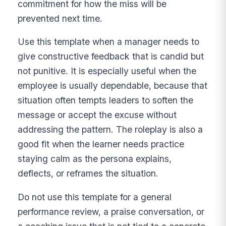
commitment for how the miss will be
prevented next time.
Use this template when a manager needs to
give constructive feedback that is candid but
not punitive. It is especially useful when the
employee is usually dependable, because that
situation often tempts leaders to soften the
message or accept the excuse without
addressing the pattern. The roleplay is also a
good fit when the learner needs practice
staying calm as the persona explains,
deflects, or reframes the situation.
Do not use this template for a general
performance review, a praise conversation, or