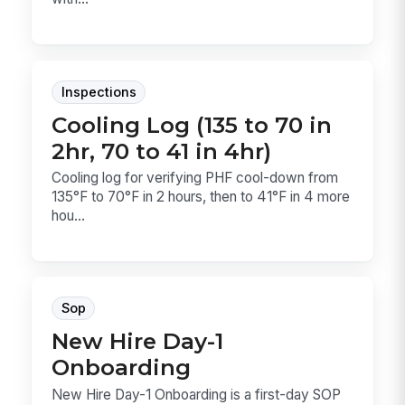
Inspections
Cooling Log (135 to 70 in
2hr, 70 to 41 in 4hr)
Cooling log for verifying PHF cool-down from
135°F to 70°F in 2 hours, then to 41°F in 4 more
hou...
Sop
New Hire Day-1
Onboarding
New Hire Day-1 Onboarding is a first-day SOP