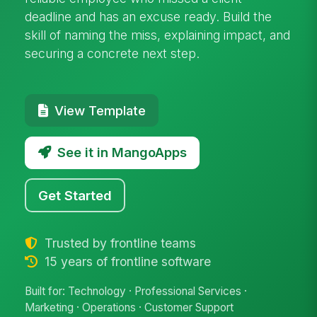
deadline and has an excuse ready. Build the
skill of naming the miss, explaining impact, and
securing a concrete next step.
View Template
See it in MangoApps
Get Started
Trusted by frontline teams
15 years of frontline software
Built for: Technology · Professional Services ·
Marketing · Operations · Customer Support