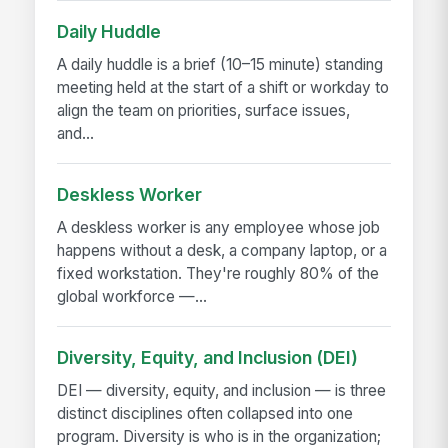
Daily Huddle
A daily huddle is a brief (10–15 minute) standing
meeting held at the start of a shift or workday to
align the team on priorities, surface issues,
and...
Deskless Worker
A deskless worker is any employee whose job
happens without a desk, a company laptop, or a
fixed workstation. They're roughly 80% of the
global workforce —...
Diversity, Equity, and Inclusion (DEI)
DEI — diversity, equity, and inclusion — is three
distinct disciplines often collapsed into one
program. Diversity is who is in the organization;