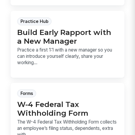
Practice Hub
Build Early Rapport with
a New Manager
Practice a first 1:1 with a new manager so you
can introduce yourself clearly, share your
working...
Forms
W-4 Federal Tax
Withholding Form
The W-4 Federal Tax Withholding Form collects
an employee’s filing status, dependents, extra
with...