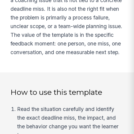
a coaching issue that is not tied to a concrete
deadline miss. It is also not the right fit when
the problem is primarily a process failure,
unclear scope, or a team-wide planning issue.
The value of the template is in the specific
feedback moment: one person, one miss, one
conversation, and one measurable next step.
How to use this template
Read the situation carefully and identify
the exact deadline miss, the impact, and
the behavior change you want the learner