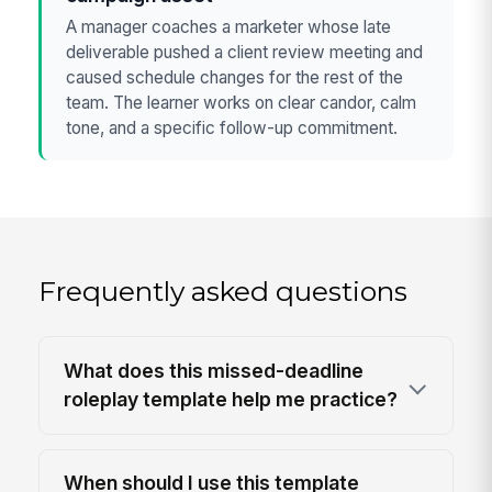
A manager coaches a marketer whose late
deliverable pushed a client review meeting and
caused schedule changes for the rest of the
team. The learner works on clear candor, calm
tone, and a specific follow-up commitment.
Frequently asked questions
What does this missed-deadline
roleplay template help me practice?
When should I use this template