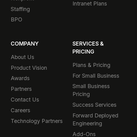
Intranet Plans
Staffing
BPO
COMPANY
SERVICES &
PRICING
About Us
Plans & Pricing
Product Vision
For Small Business
Awards
Small Business
Partners
Pricing
Contact Us
Success Services
Careers
Forward Deployed
Technology Partners
Engineering
Add-Ons