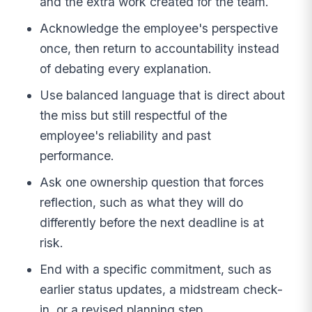
and the extra work created for the team.
Acknowledge the employee's perspective
once, then return to accountability instead
of debating every explanation.
Use balanced language that is direct about
the miss but still respectful of the
employee's reliability and past
performance.
Ask one ownership question that forces
reflection, such as what they will do
differently before the next deadline is at
risk.
End with a specific commitment, such as
earlier status updates, a midstream check-
in, or a revised planning step.