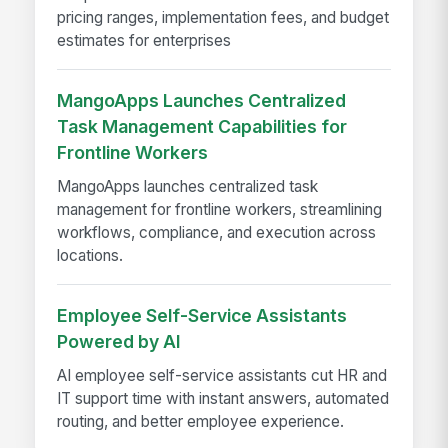
pricing ranges, implementation fees, and budget
estimates for enterprises
MangoApps Launches Centralized
Task Management Capabilities for
Frontline Workers
MangoApps launches centralized task
management for frontline workers, streamlining
workflows, compliance, and execution across
locations.
Employee Self-Service Assistants
Powered by AI
AI employee self-service assistants cut HR and
IT support time with instant answers, automated
routing, and better employee experience.