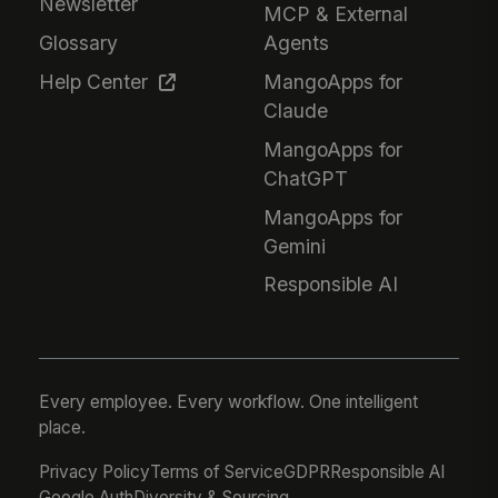
Newsletter
MCP & External
Glossary
Agents
Help Center
MangoApps for
Claude
MangoApps for
ChatGPT
MangoApps for
Gemini
Responsible AI
Every employee. Every workflow. One intelligent
place.
Privacy Policy
Terms of Service
GDPR
Responsible AI
Google Auth
Diversity & Sourcing