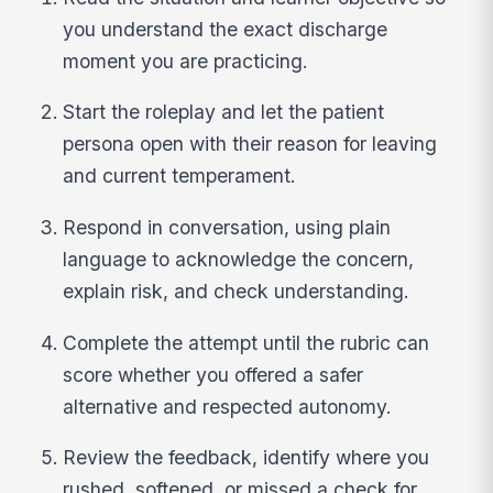
you understand the exact discharge
moment you are practicing.
Start the roleplay and let the patient
persona open with their reason for leaving
and current temperament.
Respond in conversation, using plain
language to acknowledge the concern,
explain risk, and check understanding.
Complete the attempt until the rubric can
score whether you offered a safer
alternative and respected autonomy.
Review the feedback, identify where you
rushed, softened, or missed a check for