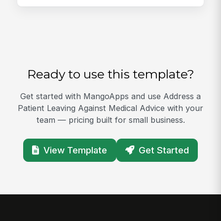
Ready to use this template?
Get started with MangoApps and use Address a
Patient Leaving Against Medical Advice with your
team — pricing built for small business.
View Template
Get Started