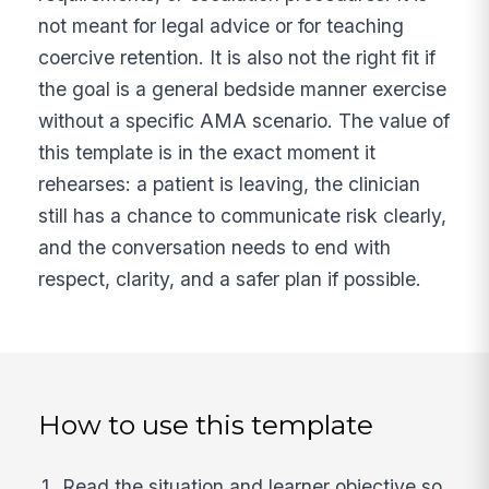
not meant for legal advice or for teaching
coercive retention. It is also not the right fit if
the goal is a general bedside manner exercise
without a specific AMA scenario. The value of
this template is in the exact moment it
rehearses: a patient is leaving, the clinician
still has a chance to communicate risk clearly,
and the conversation needs to end with
respect, clarity, and a safer plan if possible.
How to use this template
Read the situation and learner objective so