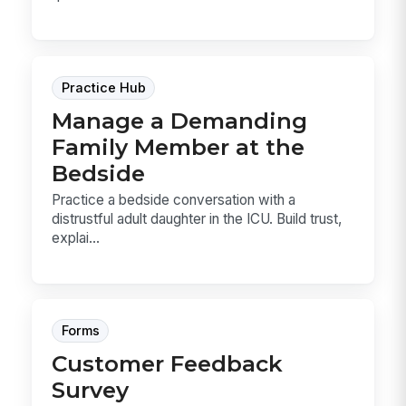
Practice Hub
Manage a Demanding
Family Member at the
Bedside
Practice a bedside conversation with a
distrustful adult daughter in the ICU. Build trust,
explai...
Forms
Customer Feedback
Survey