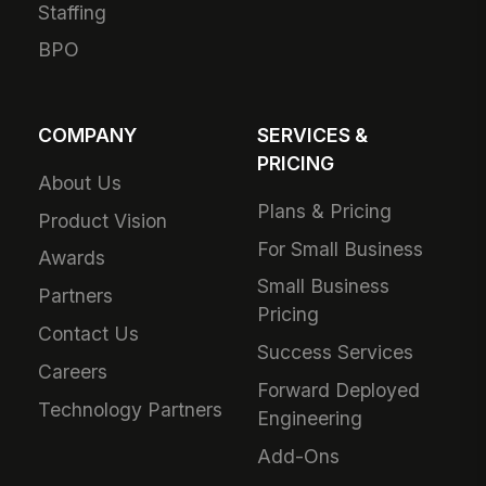
Staffing
BPO
COMPANY
SERVICES &
PRICING
About Us
Plans & Pricing
Product Vision
For Small Business
Awards
Small Business
Partners
Pricing
Contact Us
Success Services
Careers
Forward Deployed
Technology Partners
Engineering
Add-Ons