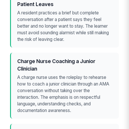
Patient Leaves
A resident practices a brief but complete
conversation after a patient says they feel
better and no longer want to stay. The learner
must avoid sounding alarmist while still making
the risk of leaving clear.
Charge Nurse Coaching a Junior
Clinician
A charge nurse uses the roleplay to rehearse
how to coach a junior clinician through an AMA
conversation without taking over the
interaction. The emphasis is on respectful
language, understanding checks, and
documentation awareness.