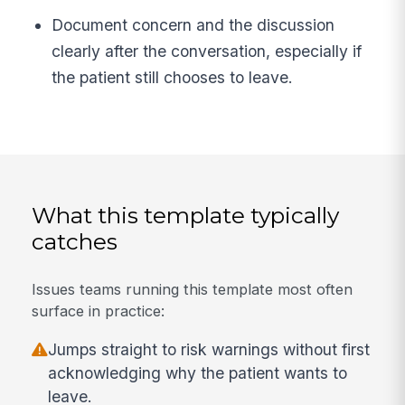
Document concern and the discussion
clearly after the conversation, especially if
the patient still chooses to leave.
What this template typically
catches
Issues teams running this template most often
surface in practice:
Jumps straight to risk warnings without first
acknowledging why the patient wants to
leave.