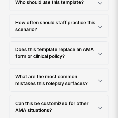
Who should use this template?
How often should staff practice this
scenario?
Does this template replace an AMA
form or clinical policy?
What are the most common
mistakes this roleplay surfaces?
Can this be customized for other
AMA situations?