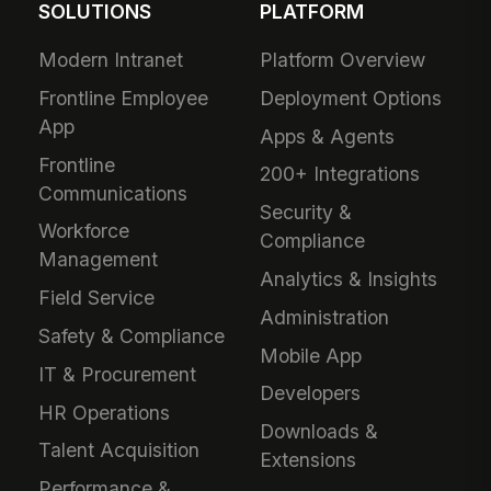
SOLUTIONS
PLATFORM
Modern Intranet
Platform Overview
Frontline Employee
Deployment Options
App
Apps & Agents
Frontline
200+ Integrations
Communications
Security &
Workforce
Compliance
Management
Analytics & Insights
Field Service
Administration
Safety & Compliance
Mobile App
IT & Procurement
Developers
HR Operations
Downloads &
Talent Acquisition
Extensions
Performance &