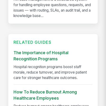
for handling employee questions, requests, and
issues — with routing, SLAs, an audit trail, and a
knowledge base...
RELATED GUIDES
The Importance of Hospital
Recognition Programs
Hospital recognition programs boost staff
morale, reduce turnover, and improve patient
care for stronger healthcare outcomes.
How To Reduce Burnout Among
Healthcare Employees