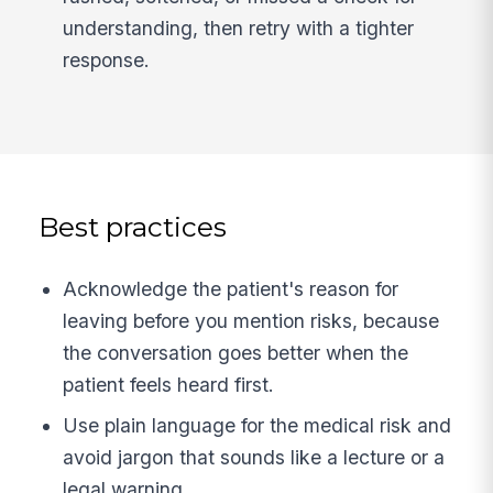
understanding, then retry with a tighter
response.
Best practices
Acknowledge the patient's reason for
leaving before you mention risks, because
the conversation goes better when the
patient feels heard first.
Use plain language for the medical risk and
avoid jargon that sounds like a lecture or a
legal warning.