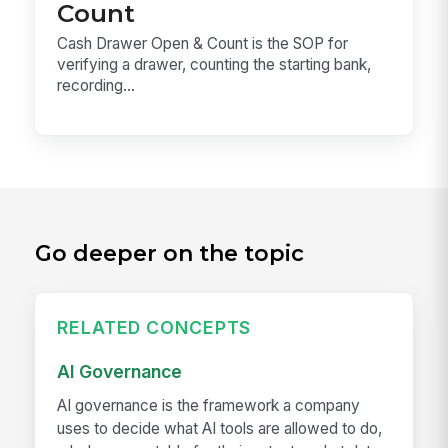
Count
Cash Drawer Open & Count is the SOP for
verifying a drawer, counting the starting bank,
recording...
Go deeper on the topic
RELATED CONCEPTS
AI Governance
AI governance is the framework a company
uses to decide what AI tools are allowed to do,