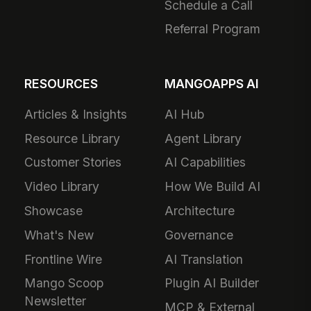
Schedule a Call
Referral Program
RESOURCES
MANGOAPPS AI
Articles & Insights
AI Hub
Resource Library
Agent Library
Customer Stories
AI Capabilities
Video Library
How We Build AI
Showcase
Architecture
What's New
Governance
Frontline Wire
AI Translation
Mango Scoop
Plugin AI Builder
Newsletter
MCP & External