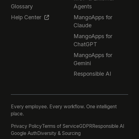
Glossary
Agents
Help Center
MangoApps for
Claude
MangoApps for
ChatGPT
MangoApps for
Gemini
Responsible AI
Every employee. Every workflow. One intelligent
place.
Privacy Policy
Terms of Service
GDPR
Responsible AI
Google Auth
Diversity & Sourcing