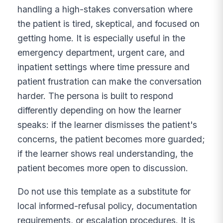
handling a high-stakes conversation where
the patient is tired, skeptical, and focused on
getting home. It is especially useful in the
emergency department, urgent care, and
inpatient settings where time pressure and
patient frustration can make the conversation
harder. The persona is built to respond
differently depending on how the learner
speaks: if the learner dismisses the patient's
concerns, the patient becomes more guarded;
if the learner shows real understanding, the
patient becomes more open to discussion.
Do not use this template as a substitute for
local informed-refusal policy, documentation
requirements, or escalation procedures. It is