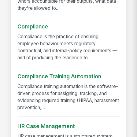
who's accountable for their outputs, what data
they're allowed to...
Compliance
Compliance is the practice of ensuring
employee behavior meets regulatory,
contractual, and internal-policy requirements —
and of producing the evidence to...
Compliance Training Automation
Compliance training automation is the software-
driven process for assigning, tracking, and
evidencing required training (HIPAA, harassment
prevention,...
HR Case Management
HR case management is a structured system