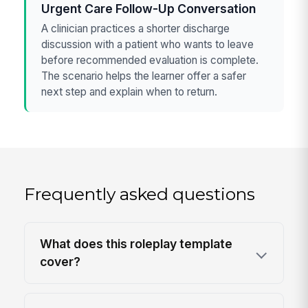
Urgent Care Follow-Up Conversation
A clinician practices a shorter discharge
discussion with a patient who wants to leave
before recommended evaluation is complete.
The scenario helps the learner offer a safer
next step and explain when to return.
Frequently asked questions
What does this roleplay template
cover?