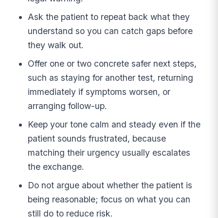
Ask the patient to repeat back what they
understand so you can catch gaps before
they walk out.
Offer one or two concrete safer next steps,
such as staying for another test, returning
immediately if symptoms worsen, or
arranging follow-up.
Keep your tone calm and steady even if the
patient sounds frustrated, because
matching their urgency usually escalates
the exchange.
Do not argue about whether the patient is
being reasonable; focus on what you can
still do to reduce risk.