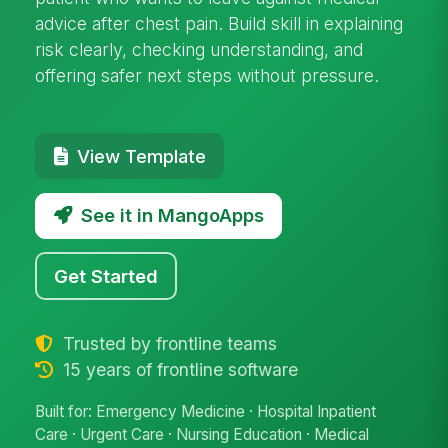
advice after chest pain. Build skill in explaining
risk clearly, checking understanding, and
offering safer next steps without pressure.
View Template
See it in MangoApps
Get Started
Trusted by frontline teams
15 years of frontline software
Built for: Emergency Medicine · Hospital Inpatient
Care · Urgent Care · Nursing Education · Medical