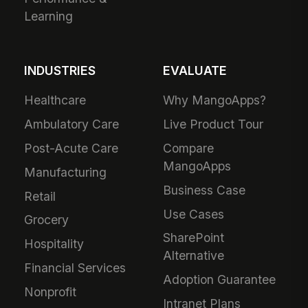
Learning
INDUSTRIES
EVALUATE
Healthcare
Why MangoApps?
Ambulatory Care
Live Product Tour
Post-Acute Care
Compare
MangoApps
Manufacturing
Business Case
Retail
Use Cases
Grocery
SharePoint
Hospitality
Alternative
Financial Services
Adoption Guarantee
Nonprofit
Intranet Plans