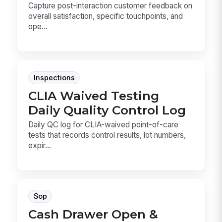
Capture post-interaction customer feedback on
overall satisfaction, specific touchpoints, and
ope...
Inspections
CLIA Waived Testing
Daily Quality Control Log
Daily QC log for CLIA-waived point-of-care
tests that records control results, lot numbers,
expir...
Sop
Cash Drawer Open &