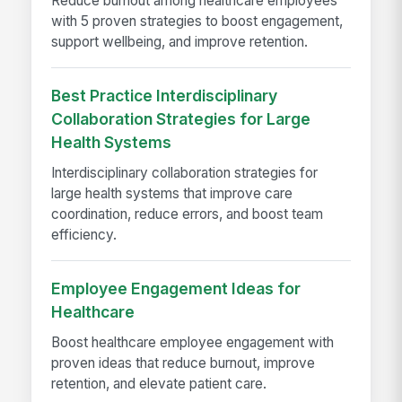
Reduce burnout among healthcare employees
with 5 proven strategies to boost engagement,
support wellbeing, and improve retention.
Best Practice Interdisciplinary
Collaboration Strategies for Large
Health Systems
Interdisciplinary collaboration strategies for
large health systems that improve care
coordination, reduce errors, and boost team
efficiency.
Employee Engagement Ideas for
Healthcare
Boost healthcare employee engagement with
proven ideas that reduce burnout, improve
retention, and elevate patient care.