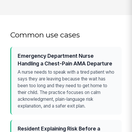
Common use cases
Emergency Department Nurse
Handling a Chest-Pain AMA Departure
A nurse needs to speak with a tired patient who
says they are leaving because the wait has
been too long and they need to get home to
their child. The practice focuses on calm
acknowledgment, plain-language risk
explanation, and a safer exit plan.
Resident Explaining Risk Before a