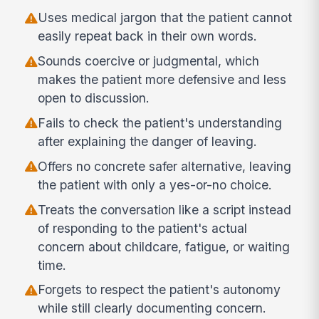
Uses medical jargon that the patient cannot
easily repeat back in their own words.
Sounds coercive or judgmental, which
makes the patient more defensive and less
open to discussion.
Fails to check the patient's understanding
after explaining the danger of leaving.
Offers no concrete safer alternative, leaving
the patient with only a yes-or-no choice.
Treats the conversation like a script instead
of responding to the patient's actual
concern about childcare, fatigue, or waiting
time.
Forgets to respect the patient's autonomy
while still clearly documenting concern.