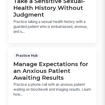
Take a Sensitive Sexual-
Health History Without
Judgment
Practice taking a sexual-health history with a
guarded patient who is embarrassed, anxious,
and u...
Practice Hub
Manage Expectations for
an Anxious Patient
Awaiting Results
Practice a phone call with an anxious patient
waiting on bloodwork and imaging results. Learn
how...