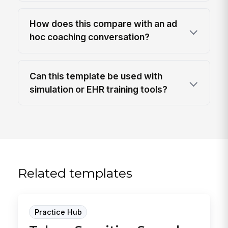
How does this compare with an ad
hoc coaching conversation?
Can this template be used with
simulation or EHR training tools?
Related templates
Practice Hub