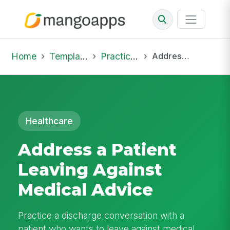
Home
Template Library
Practice Hub
Address a Patient Leaving Against Medical Advice
Healthcare
Address a Patient
Leaving Against
Medical Advice
Practice a discharge conversation with a
patient who wants to leave against medical