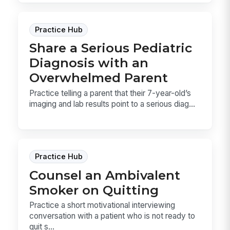
Practice Hub
Share a Serious Pediatric
Diagnosis with an
Overwhelmed Parent
Practice telling a parent that their 7-year-old’s
imaging and lab results point to a serious diag...
Practice Hub
Counsel an Ambivalent
Smoker on Quitting
Practice a short motivational interviewing
conversation with a patient who is not ready to
quit s...