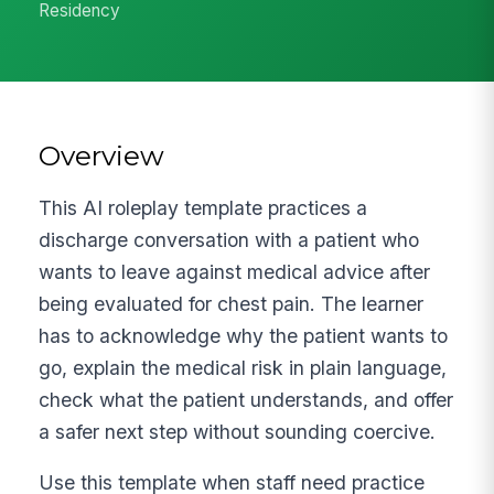
Residency
Overview
This AI roleplay template practices a
discharge conversation with a patient who
wants to leave against medical advice after
being evaluated for chest pain. The learner
has to acknowledge why the patient wants to
go, explain the medical risk in plain language,
check what the patient understands, and offer
a safer next step without sounding coercive.
Use this template when staff need practice