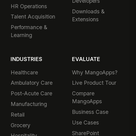
Developers
HR Operations
Downloads &
Talent Acquisition
Extensions
Performance &
Learning
INDUSTRIES
EVALUATE
Healthcare
Why MangoApps?
Ambulatory Care
Live Product Tour
Post-Acute Care
Compare
MangoApps
Manufacturing
Business Case
Retail
Use Cases
Grocery
SharePoint
Hospitality