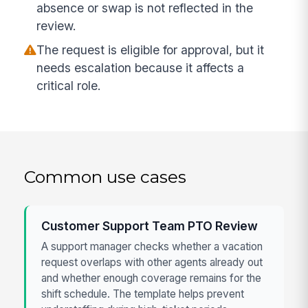
absence or swap is not reflected in the
review.
The request is eligible for approval, but it
needs escalation because it affects a
critical role.
Common use cases
Customer Support Team PTO Review
A support manager checks whether a vacation
request overlaps with other agents already out
and whether enough coverage remains for the
shift schedule. The template helps prevent