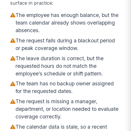
surface in practice:
The employee has enough balance, but the
team calendar already shows overlapping
absences.
The request falls during a blackout period
or peak coverage window.
The leave duration is correct, but the
requested hours do not match the
employee’s schedule or shift pattern.
The team has no backup owner assigned
for the requested dates.
The request is missing a manager,
department, or location needed to evaluate
coverage correctly.
The calendar data is stale, so a recent