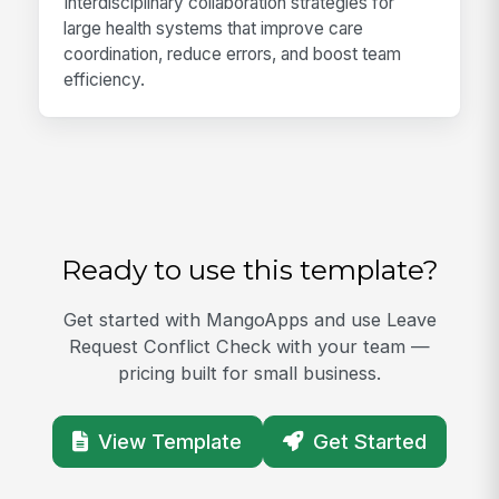
Interdisciplinary collaboration strategies for
large health systems that improve care
coordination, reduce errors, and boost team
efficiency.
Ready to use this template?
Get started with MangoApps and use Leave
Request Conflict Check with your team —
pricing built for small business.
View Template
Get Started