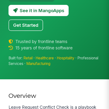
See it in MangoApps
Get Started
Trusted by frontline teams
15 years of frontline software
Built for:
Retail
·
Healthcare
·
Hospitality
· Professional
Services ·
Manufacturing
Overview
Leave Request Conflict Check is a playbook