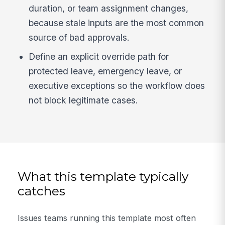
duration, or team assignment changes,
because stale inputs are the most common
source of bad approvals.
Define an explicit override path for
protected leave, emergency leave, or
executive exceptions so the workflow does
not block legitimate cases.
What this template typically
catches
Issues teams running this template most often