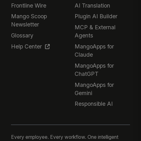
Frontline Wire
AI Translation
Mango Scoop
Plugin AI Builder
Newsletter
MCP & External
Glossary
Agents
Help Center
MangoApps for
Claude
MangoApps for
ChatGPT
MangoApps for
Gemini
Responsible AI
Every employee. Every workflow. One intelligent