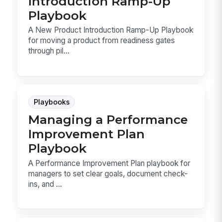
Introduction Ramp-Up
Playbook
A New Product Introduction Ramp-Up Playbook
for moving a product from readiness gates
through pil...
Playbooks
Managing a Performance
Improvement Plan
Playbook
A Performance Improvement Plan playbook for
managers to set clear goals, document check-
ins, and ...