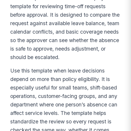
template for reviewing time-off requests
before approval. It is designed to compare the
request against available leave balance, team
calendar conflicts, and basic coverage needs
so the approver can see whether the absence
is safe to approve, needs adjustment, or
should be escalated.
Use this template when leave decisions
depend on more than policy eligibility. It is
especially useful for small teams, shift-based
operations, customer-facing groups, and any
department where one person’s absence can
affect service levels. The template helps
standardize the review so every request is
checked the same way, whether it comes