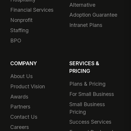
Alternative
Financial Services
Adoption Guarantee
Nonprofit
Intranet Plans
Staffing
BPO
COMPANY
SERVICES &
PRICING
About Us
Plans & Pricing
Product Vision
For Small Business
Awards
Small Business
Partners
Pricing
Contact Us
Success Services
Careers