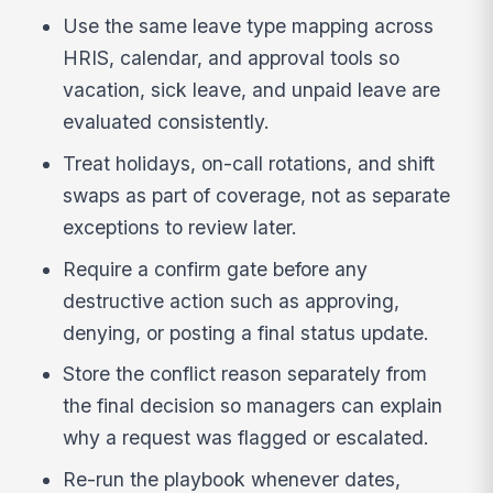
Use the same leave type mapping across
HRIS, calendar, and approval tools so
vacation, sick leave, and unpaid leave are
evaluated consistently.
Treat holidays, on-call rotations, and shift
swaps as part of coverage, not as separate
exceptions to review later.
Require a confirm gate before any
destructive action such as approving,
denying, or posting a final status update.
Store the conflict reason separately from
the final decision so managers can explain
why a request was flagged or escalated.
Re-run the playbook whenever dates,