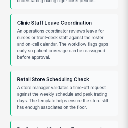
understaffing during high-ticket periods.
Clinic Staff Leave Coordination
An operations coordinator reviews leave for
nurses or front-desk staff against the roster
and on-call calendar. The workflow flags gaps
early so patient coverage can be reassigned
before approval.
Retail Store Scheduling Check
A store manager validates a time-off request
against the weekly schedule and peak trading
days. The template helps ensure the store still
has enough associates on the floor.