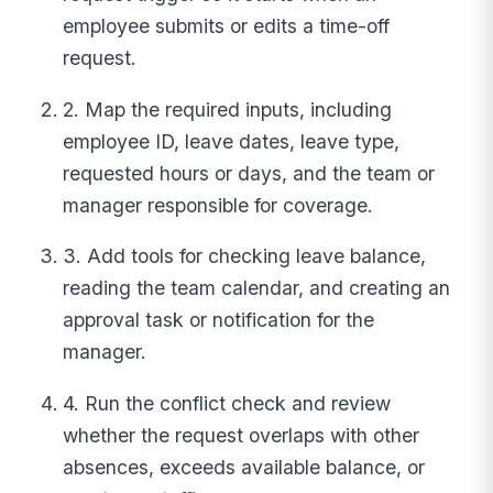
employee submits or edits a time-off
request.
2. Map the required inputs, including
employee ID, leave dates, leave type,
requested hours or days, and the team or
manager responsible for coverage.
3. Add tools for checking leave balance,
reading the team calendar, and creating an
approval task or notification for the
manager.
4. Run the conflict check and review
whether the request overlaps with other
absences, exceeds available balance, or