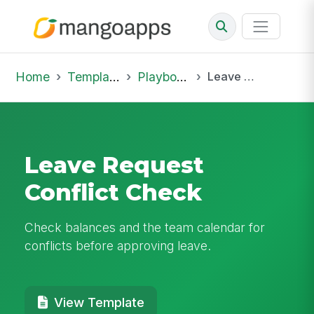
Home
Template Library
Playbooks
Leave Request Conflict Check
Leave Request
Conflict Check
Check balances and the team calendar for
conflicts before approving leave.
View Template