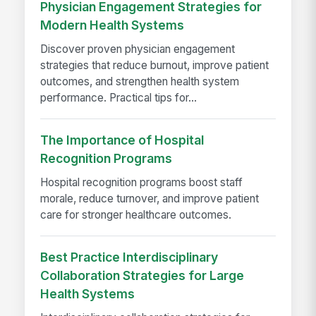
Physician Engagement Strategies for
Modern Health Systems
Discover proven physician engagement
strategies that reduce burnout, improve patient
outcomes, and strengthen health system
performance. Practical tips for...
The Importance of Hospital
Recognition Programs
Hospital recognition programs boost staff
morale, reduce turnover, and improve patient
care for stronger healthcare outcomes.
Best Practice Interdisciplinary
Collaboration Strategies for Large
Health Systems