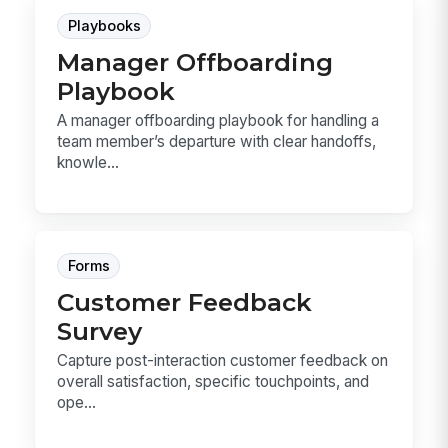
Playbooks
Manager Offboarding
Playbook
A manager offboarding playbook for handling a
team member’s departure with clear handoffs,
knowle...
Forms
Customer Feedback
Survey
Capture post-interaction customer feedback on
overall satisfaction, specific touchpoints, and
ope...