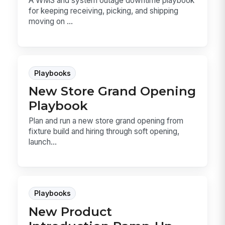
A WMS and system outage downtime playbook
for keeping receiving, picking, and shipping
moving on ...
Playbooks
New Store Grand Opening
Playbook
Plan and run a new store grand opening from
fixture build and hiring through soft opening,
launch...
Playbooks
New Product