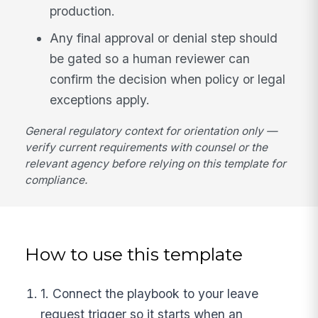
production.
Any final approval or denial step should
be gated so a human reviewer can
confirm the decision when policy or legal
exceptions apply.
General regulatory context for orientation only —
verify current requirements with counsel or the
relevant agency before relying on this template for
compliance.
How to use this template
1. Connect the playbook to your leave
request trigger so it starts when an