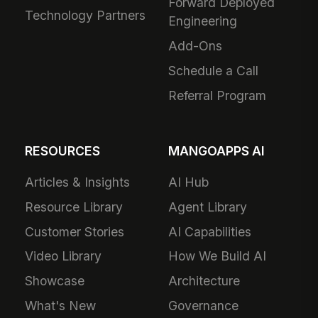
Forward Deployed
Technology Partners
Engineering
Add-Ons
Schedule a Call
Referral Program
RESOURCES
MANGOAPPS AI
Articles & Insights
AI Hub
Resource Library
Agent Library
Customer Stories
AI Capabilities
Video Library
How We Build AI
Showcase
Architecture
What's New
Governance