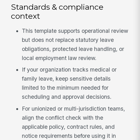
Standards & compliance
context
This template supports operational review
but does not replace statutory leave
obligations, protected leave handling, or
local employment law review.
If your organization tracks medical or
family leave, keep sensitive details
limited to the minimum needed for
scheduling and approval decisions.
For unionized or multi-jurisdiction teams,
align the conflict check with the
applicable policy, contract rules, and
notice requirements before using it in