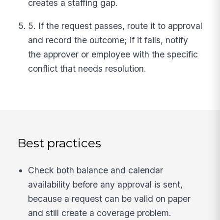
creates a staffing gap.
5. If the request passes, route it to approval
and record the outcome; if it fails, notify
the approver or employee with the specific
conflict that needs resolution.
Best practices
Check both balance and calendar
availability before any approval is sent,
because a request can be valid on paper
and still create a coverage problem.