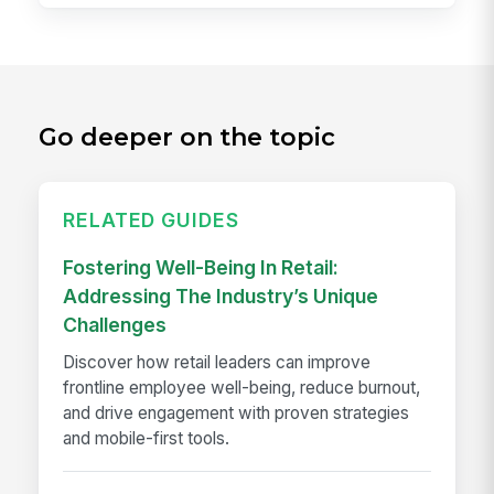
Go deeper on the topic
RELATED GUIDES
Fostering Well-Being In Retail:
Addressing The Industry’s Unique
Challenges
Discover how retail leaders can improve
frontline employee well-being, reduce burnout,
and drive engagement with proven strategies
and mobile-first tools.