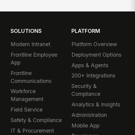
SOLUTIONS
PLATFORM
Modern Intranet
Platform Overview
Frontline Employee
Deployment Options
App
Apps & Agents
Frontline
200+ Integrations
Communications
Security &
Workforce
Compliance
Management
Analytics & Insights
Field Service
Administration
Safety & Compliance
Mobile App
IT & Procurement