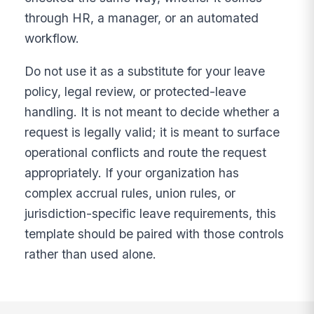
through HR, a manager, or an automated
workflow.
Do not use it as a substitute for your leave
policy, legal review, or protected-leave
handling. It is not meant to decide whether a
request is legally valid; it is meant to surface
operational conflicts and route the request
appropriately. If your organization has
complex accrual rules, union rules, or
jurisdiction-specific leave requirements, this
template should be paired with those controls
rather than used alone.