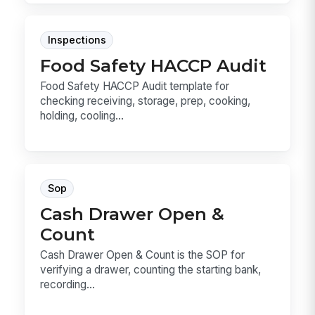
Inspections
Food Safety HACCP Audit
Food Safety HACCP Audit template for
checking receiving, storage, prep, cooking,
holding, cooling...
Sop
Cash Drawer Open &
Count
Cash Drawer Open & Count is the SOP for
verifying a drawer, counting the starting bank,
recording...