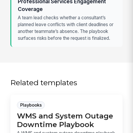
Professional Services Engagement
Coverage
A team lead checks whether a consultant’s
planned leave conflicts with client deadlines or
another teammate’s absence. The playbook
surfaces risks before the request is finalized.
Related templates
Playbooks
WMS and System Outage
Downtime Playbook