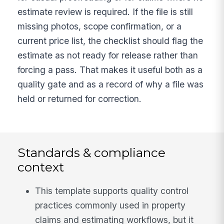
estimate review is required. If the file is still
missing photos, scope confirmation, or a
current price list, the checklist should flag the
estimate as not ready for release rather than
forcing a pass. That makes it useful both as a
quality gate and as a record of why a file was
held or returned for correction.
Standards & compliance
context
This template supports quality control
practices commonly used in property
claims and estimating workflows, but it