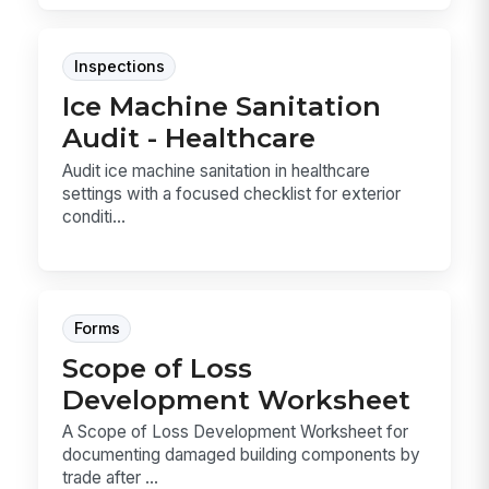
Inspections
Ice Machine Sanitation
Audit - Healthcare
Audit ice machine sanitation in healthcare
settings with a focused checklist for exterior
conditi...
Forms
Scope of Loss
Development Worksheet
A Scope of Loss Development Worksheet for
documenting damaged building components by
trade after ...