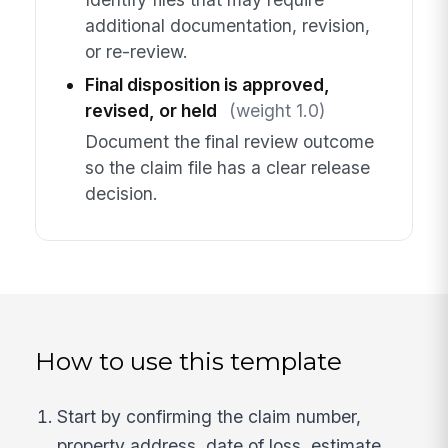
additional documentation, revision,
or re-review.
Final disposition is approved,
revised, or held
(weight 1.0)
Document the final review outcome
so the claim file has a clear release
decision.
How to use this template
Start by confirming the claim number,
property address, date of loss, estimate