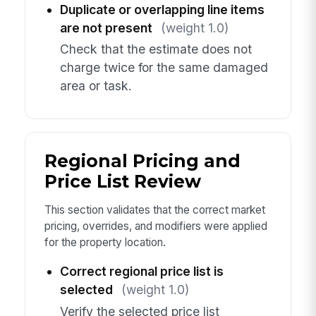
Duplicate or overlapping line items
are not present
(weight 1.0)
Check that the estimate does not
charge twice for the same damaged
area or task.
Regional Pricing and
Price List Review
This section validates that the correct market
pricing, overrides, and modifiers were applied
for the property location.
Correct regional price list is
selected
(weight 1.0)
Verify the selected price list