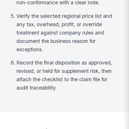
non-conformance with a clear note.
Verify the selected regional price list and
any tax, overhead, profit, or override
treatment against company rules and
document the business reason for
exceptions.
Record the final disposition as approved,
revised, or held for supplement risk, then
attach the checklist to the claim file for
audit traceability.