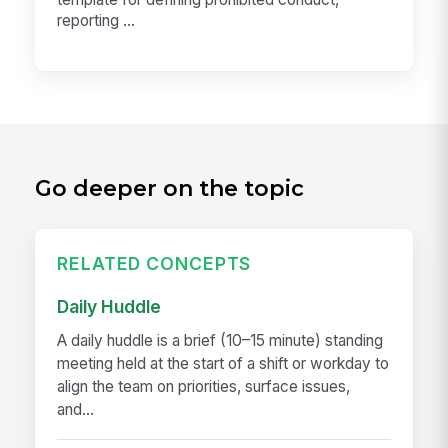
reporting ...
Go deeper on the topic
RELATED CONCEPTS
Daily Huddle
A daily huddle is a brief (10–15 minute) standing
meeting held at the start of a shift or workday to
align the team on priorities, surface issues,
and...