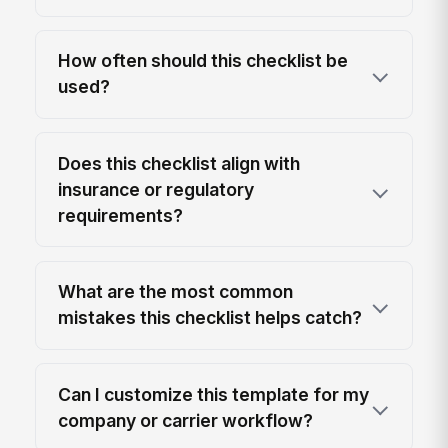
How often should this checklist be
used?
Does this checklist align with
insurance or regulatory
requirements?
What are the most common
mistakes this checklist helps catch?
Can I customize this template for my
company or carrier workflow?