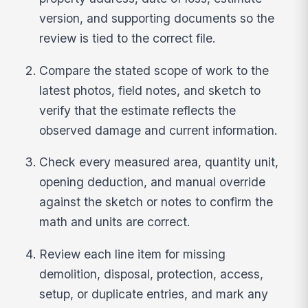
version, and supporting documents so the
review is tied to the correct file.
Compare the stated scope of work to the
latest photos, field notes, and sketch to
verify that the estimate reflects the
observed damage and current information.
Check every measured area, quantity unit,
opening deduction, and manual override
against the sketch or notes to confirm the
math and units are correct.
Review each line item for missing
demolition, disposal, protection, access,
setup, or duplicate entries, and mark any