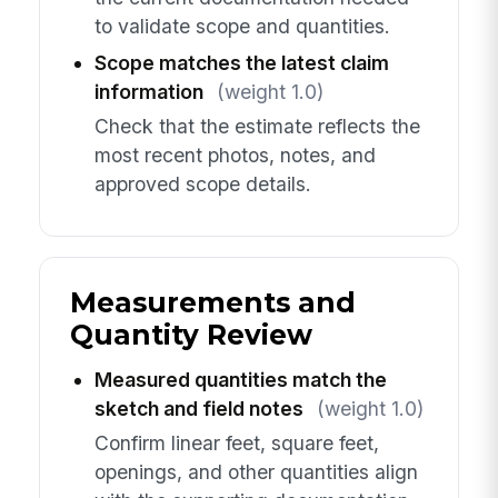
to validate scope and quantities.
Scope matches the latest claim
information
(weight 1.0)
Check that the estimate reflects the
most recent photos, notes, and
approved scope details.
Measurements and
Quantity Review
Measured quantities match the
sketch and field notes
(weight 1.0)
Confirm linear feet, square feet,
openings, and other quantities align