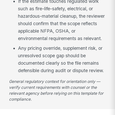
If the estimate touches regulated work
such as fire-life-safety, electrical, or
hazardous-material cleanup, the reviewer
should confirm that the scope reflects
applicable NFPA, OSHA, or
environmental requirements as relevant.
Any pricing override, supplement risk, or
unresolved scope gap should be
documented clearly so the file remains
defensible during audit or dispute review.
General regulatory context for orientation only —
verify current requirements with counsel or the
relevant agency before relying on this template for
compliance.