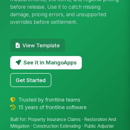
before release. Use it to catch missing
damage, pricing errors, and unsupported
overrides before settlement.
View Template
See it in MangoApps
Get Started
Trusted by frontline teams
15 years of frontline software
Built for: Property Insurance Claims · Restoration And
Mitigation · Construction Estimating · Public Adjuster