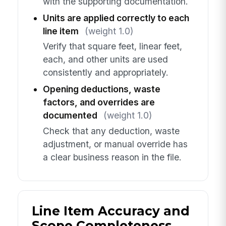
with the supporting documentation.
Units are applied correctly to each
line item
(weight 1.0)
Verify that square feet, linear feet,
each, and other units are used
consistently and appropriately.
Opening deductions, waste
factors, and overrides are
documented
(weight 1.0)
Check that any deduction, waste
adjustment, or manual override has
a clear business reason in the file.
Line Item Accuracy and
Scope Completeness