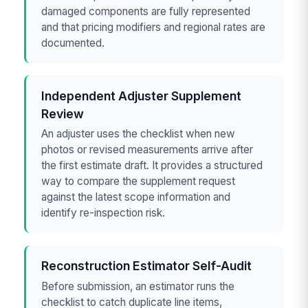
damaged components are fully represented
and that pricing modifiers and regional rates are
documented.
Independent Adjuster Supplement
Review
An adjuster uses the checklist when new
photos or revised measurements arrive after
the first estimate draft. It provides a structured
way to compare the supplement request
against the latest scope information and
identify re-inspection risk.
Reconstruction Estimator Self-Audit
Before submission, an estimator runs the
checklist to catch duplicate line items,