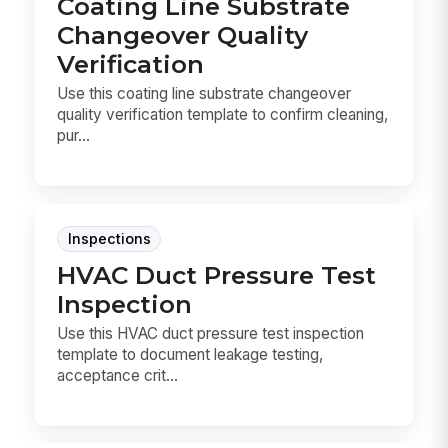
Coating Line Substrate
Changeover Quality
Verification
Use this coating line substrate changeover
quality verification template to confirm cleaning,
pur...
Inspections
HVAC Duct Pressure Test
Inspection
Use this HVAC duct pressure test inspection
template to document leakage testing,
acceptance crit...