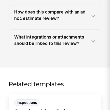
How does this compare with an ad
hoc estimate review?
What integrations or attachments
should be linked to this review?
Related templates
Inspections