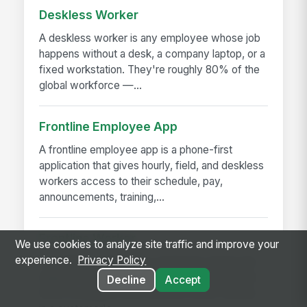
Deskless Worker
A deskless worker is any employee whose job
happens without a desk, a company laptop, or a
fixed workstation. They're roughly 80% of the
global workforce —...
Frontline Employee App
A frontline employee app is a phone-first
application that gives hourly, field, and deskless
workers access to their schedule, pay,
announcements, training,...
Frontline Worker
We use cookies to analyze site traffic and improve your
experience.
Privacy Policy
A frontline worker is any employee whose job
happens away from a desk — on a production
Decline
Accept
floor, in a patient room, behind a store counter,