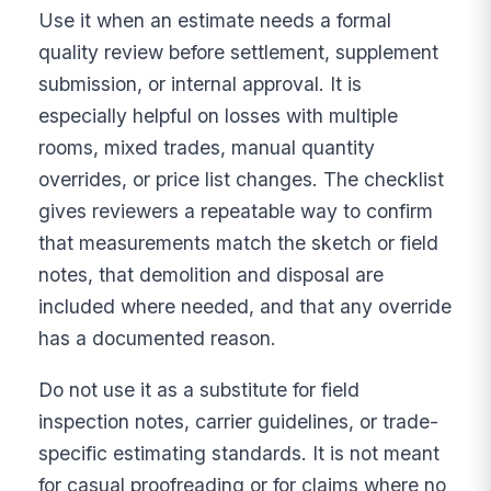
Use it when an estimate needs a formal
quality review before settlement, supplement
submission, or internal approval. It is
especially helpful on losses with multiple
rooms, mixed trades, manual quantity
overrides, or price list changes. The checklist
gives reviewers a repeatable way to confirm
that measurements match the sketch or field
notes, that demolition and disposal are
included where needed, and that any override
has a documented reason.
Do not use it as a substitute for field
inspection notes, carrier guidelines, or trade-
specific estimating standards. It is not meant
for casual proofreading or for claims where no