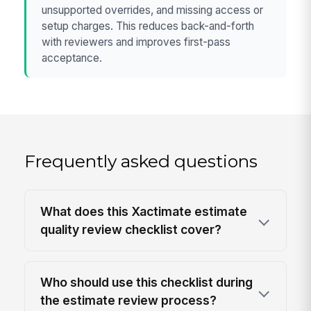
unsupported overrides, and missing access or
setup charges. This reduces back-and-forth
with reviewers and improves first-pass
acceptance.
Frequently asked questions
What does this Xactimate estimate
quality review checklist cover?
Who should use this checklist during
the estimate review process?