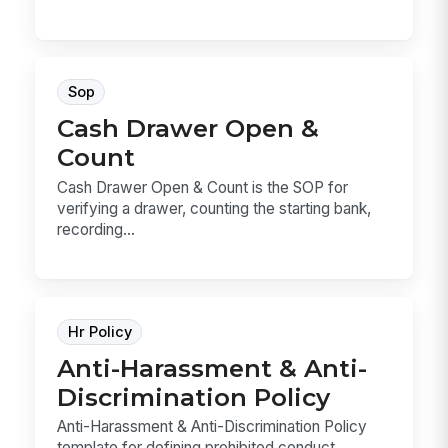
Sop
Cash Drawer Open &
Count
Cash Drawer Open & Count is the SOP for
verifying a drawer, counting the starting bank,
recording...
Hr Policy
Anti-Harassment & Anti-
Discrimination Policy
Anti-Harassment & Anti-Discrimination Policy
template for defining prohibited conduct,