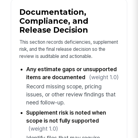
Documentation,
Compliance, and
Release Decision
This section records deficiencies, supplement
risk, and the final release decision so the
review is auditable and actionable.
Any estimate gaps or unsupported
items are documented
(weight 1.0)
Record missing scope, pricing
issues, or other review findings that
need follow-up.
Supplement risk is noted when
scope is not fully supported
(weight 1.0)
Identify files that may require