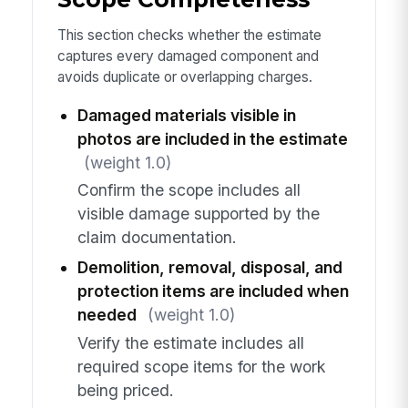
This section checks whether the estimate
captures every damaged component and
avoids duplicate or overlapping charges.
Damaged materials visible in
photos are included in the estimate
(weight 1.0)
Confirm the scope includes all
visible damage supported by the
claim documentation.
Demolition, removal, disposal, and
protection items are included when
needed
(weight 1.0)
Verify the estimate includes all
required scope items for the work
being priced.