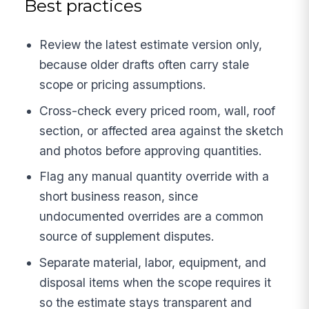
Best practices
Review the latest estimate version only,
because older drafts often carry stale
scope or pricing assumptions.
Cross-check every priced room, wall, roof
section, or affected area against the sketch
and photos before approving quantities.
Flag any manual quantity override with a
short business reason, since
undocumented overrides are a common
source of supplement disputes.
Separate material, labor, equipment, and
disposal items when the scope requires it
so the estimate stays transparent and