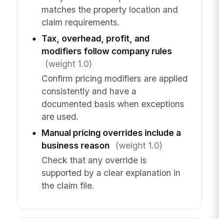
matches the property location and
claim requirements.
Tax, overhead, profit, and
modifiers follow company rules
(weight 1.0)
Confirm pricing modifiers are applied
consistently and have a
documented basis when exceptions
are used.
Manual pricing overrides include a
business reason
(weight 1.0)
Check that any override is
supported by a clear explanation in
the claim file.