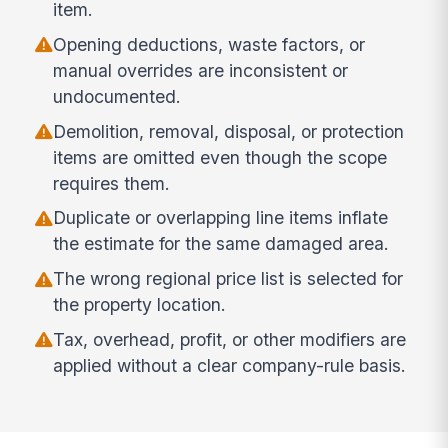
item.
Opening deductions, waste factors, or
manual overrides are inconsistent or
undocumented.
Demolition, removal, disposal, or protection
items are omitted even though the scope
requires them.
Duplicate or overlapping line items inflate
the estimate for the same damaged area.
The wrong regional price list is selected for
the property location.
Tax, overhead, profit, or other modifiers are
applied without a clear company-rule basis.