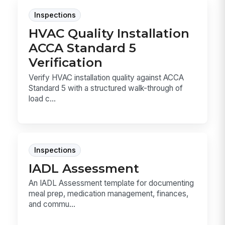
Inspections
HVAC Quality Installation
ACCA Standard 5
Verification
Verify HVAC installation quality against ACCA
Standard 5 with a structured walk-through of
load c...
Inspections
IADL Assessment
An IADL Assessment template for documenting
meal prep, medication management, finances,
and commu...