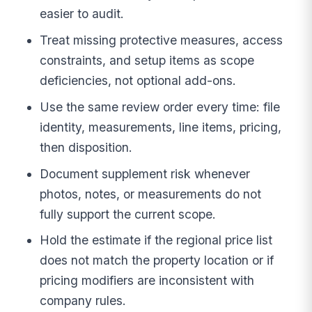
easier to audit.
Treat missing protective measures, access
constraints, and setup items as scope
deficiencies, not optional add-ons.
Use the same review order every time: file
identity, measurements, line items, pricing,
then disposition.
Document supplement risk whenever
photos, notes, or measurements do not
fully support the current scope.
Hold the estimate if the regional price list
does not match the property location or if
pricing modifiers are inconsistent with
company rules.