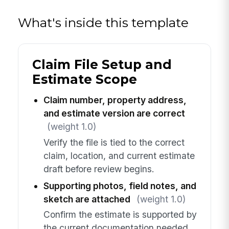
What's inside this template
Claim File Setup and
Estimate Scope
Claim number, property address,
and estimate version are correct
(weight 1.0)
Verify the file is tied to the correct
claim, location, and current estimate
draft before review begins.
Supporting photos, field notes, and
sketch are attached
(weight 1.0)
Confirm the estimate is supported by
the current documentation needed