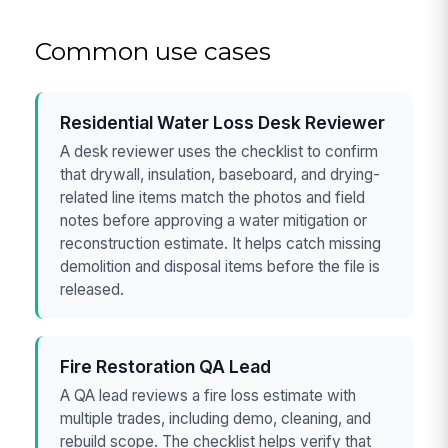
Common use cases
Residential Water Loss Desk Reviewer
A desk reviewer uses the checklist to confirm
that drywall, insulation, baseboard, and drying-
related line items match the photos and field
notes before approving a water mitigation or
reconstruction estimate. It helps catch missing
demolition and disposal items before the file is
released.
Fire Restoration QA Lead
A QA lead reviews a fire loss estimate with
multiple trades, including demo, cleaning, and
rebuild scope. The checklist helps verify that