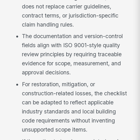
does not replace carrier guidelines,
contract terms, or jurisdiction-specific
claim handling rules.
The documentation and version-control
fields align with ISO 9001-style quality
review principles by requiring traceable
evidence for scope, measurement, and
approval decisions.
For restoration, mitigation, or
construction-related losses, the checklist
can be adapted to reflect applicable
industry standards and local building
code requirements without inventing
unsupported scope items.