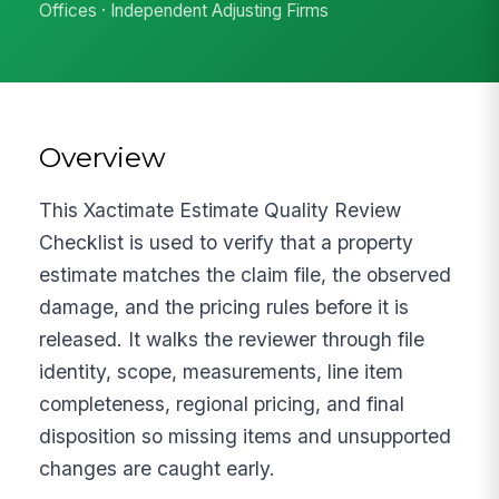
Offices · Independent Adjusting Firms
Overview
This Xactimate Estimate Quality Review
Checklist is used to verify that a property
estimate matches the claim file, the observed
damage, and the pricing rules before it is
released. It walks the reviewer through file
identity, scope, measurements, line item
completeness, regional pricing, and final
disposition so missing items and unsupported
changes are caught early.