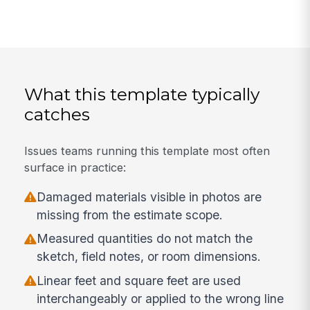
What this template typically
catches
Issues teams running this template most often
surface in practice:
Damaged materials visible in photos are
missing from the estimate scope.
Measured quantities do not match the
sketch, field notes, or room dimensions.
Linear feet and square feet are used
interchangeably or applied to the wrong line