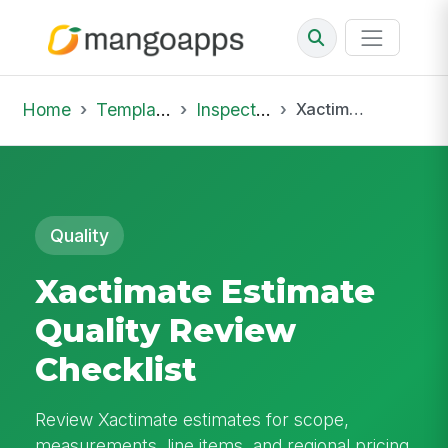
Home
Template Library
Inspections
Xactimate Estimate Quality Review Checklist
Quality
Xactimate Estimate
Quality Review
Checklist
Review Xactimate estimates for scope,
measurements, line items, and regional pricing