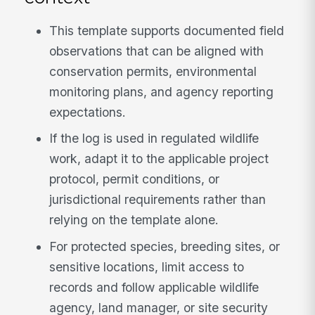
This template supports documented field
observations that can be aligned with
conservation permits, environmental
monitoring plans, and agency reporting
expectations.
If the log is used in regulated wildlife
work, adapt it to the applicable project
protocol, permit conditions, or
jurisdictional requirements rather than
relying on the template alone.
For protected species, breeding sites, or
sensitive locations, limit access to
records and follow applicable wildlife
agency, land manager, or site security