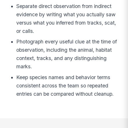
Separate direct observation from indirect
evidence by writing what you actually saw
versus what you inferred from tracks, scat,
or calls.
Photograph every useful clue at the time of
observation, including the animal, habitat
context, tracks, and any distinguishing
marks.
Keep species names and behavior terms
consistent across the team so repeated
entries can be compared without cleanup.