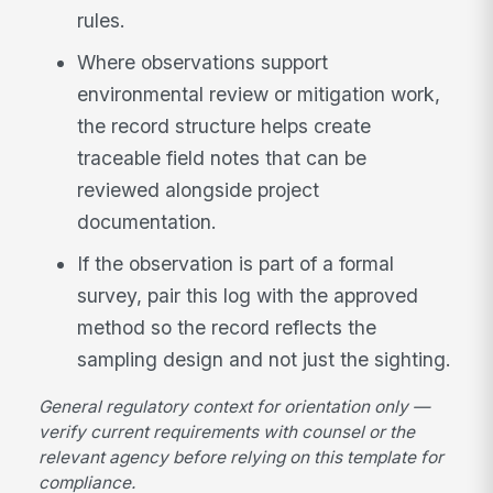
rules.
Where observations support
environmental review or mitigation work,
the record structure helps create
traceable field notes that can be
reviewed alongside project
documentation.
If the observation is part of a formal
survey, pair this log with the approved
method so the record reflects the
sampling design and not just the sighting.
General regulatory context for orientation only —
verify current requirements with counsel or the
relevant agency before relying on this template for
compliance.