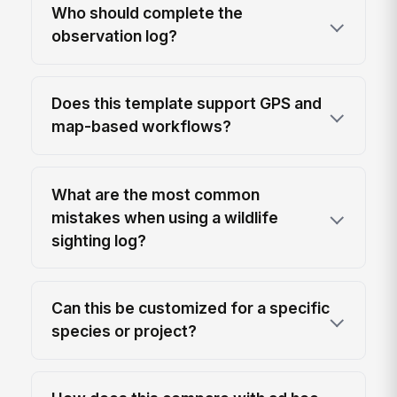
Who should complete the
observation log?
Does this template support GPS and
map-based workflows?
What are the most common
mistakes when using a wildlife
sighting log?
Can this be customized for a specific
species or project?