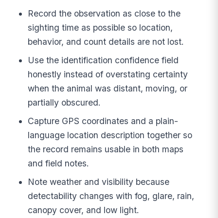
Record the observation as close to the
sighting time as possible so location,
behavior, and count details are not lost.
Use the identification confidence field
honestly instead of overstating certainty
when the animal was distant, moving, or
partially obscured.
Capture GPS coordinates and a plain-
language location description together so
the record remains usable in both maps
and field notes.
Note weather and visibility because
detectability changes with fog, glare, rain,
canopy cover, and low light.