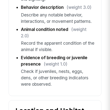
Behavior description
(weight 3.0)
Describe any notable behavior,
interactions, or movement patterns.
Animal condition noted
(weight
2.0)
Record the apparent condition of the
animal if visible.
Evidence of breeding or juvenile
presence
(weight 1.0)
Check if juveniles, nests, eggs,
dens, or other breeding indicators
were observed.