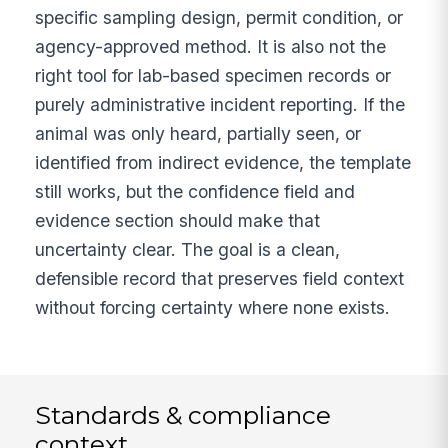
specific sampling design, permit condition, or
agency-approved method. It is also not the
right tool for lab-based specimen records or
purely administrative incident reporting. If the
animal was only heard, partially seen, or
identified from indirect evidence, the template
still works, but the confidence field and
evidence section should make that
uncertainty clear. The goal is a clean,
defensible record that preserves field context
without forcing certainty where none exists.
Standards & compliance
context