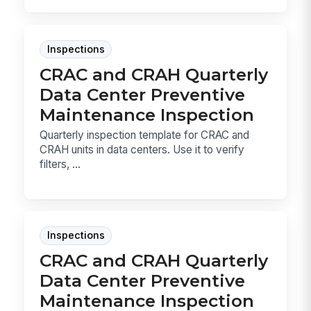
Inspections
CRAC and CRAH Quarterly
Data Center Preventive
Maintenance Inspection
Quarterly inspection template for CRAC and
CRAH units in data centers. Use it to verify
filters, ...
Inspections
CRAC and CRAH Quarterly
Data Center Preventive
Maintenance Inspection