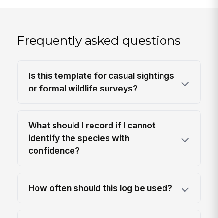
Frequently asked questions
Is this template for casual sightings
or formal wildlife surveys?
What should I record if I cannot
identify the species with
confidence?
How often should this log be used?