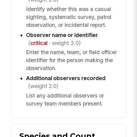
Identify whether this was a casual
sighting, systematic survey, patrol
observation, or incidental report.
Observer name or identifier
(
critical
· weight 3.0)
Enter the name, team, or field officer
identifier for the person making the
observation.
Additional observers recorded
(weight 2.0)
List any additional observers or
survey team members present.
Species and Count