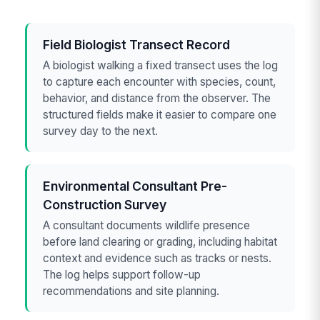
Field Biologist Transect Record
A biologist walking a fixed transect uses the log
to capture each encounter with species, count,
behavior, and distance from the observer. The
structured fields make it easier to compare one
survey day to the next.
Environmental Consultant Pre-
Construction Survey
A consultant documents wildlife presence
before land clearing or grading, including habitat
context and evidence such as tracks or nests.
The log helps support follow-up
recommendations and site planning.