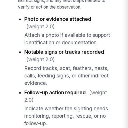
indirect signs, and any next steps needed to
verify or act on the observation.
Photo or evidence attached
(weight 2.0)
Attach a photo if available to support
identification or documentation.
Notable signs or tracks recorded
(weight 2.0)
Record tracks, scat, feathers, nests,
calls, feeding signs, or other indirect
evidence.
Follow-up action required
(weight
2.0)
Indicate whether the sighting needs
monitoring, reporting, rescue, or no
follow-up.