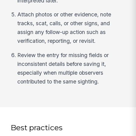
interpreted later.
Attach photos or other evidence, note
tracks, scat, calls, or other signs, and
assign any follow-up action such as
verification, reporting, or revisit.
Review the entry for missing fields or
inconsistent details before saving it,
especially when multiple observers
contributed to the same sighting.
Best practices