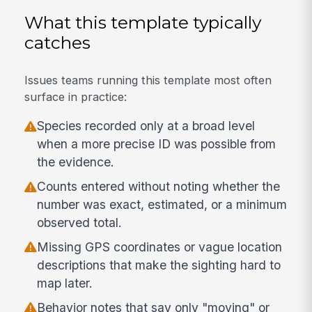
What this template typically
catches
Issues teams running this template most often
surface in practice:
Species recorded only at a broad level
when a more precise ID was possible from
the evidence.
Counts entered without noting whether the
number was exact, estimated, or a minimum
observed total.
Missing GPS coordinates or vague location
descriptions that make the sighting hard to
map later.
Behavior notes that say only "moving" or