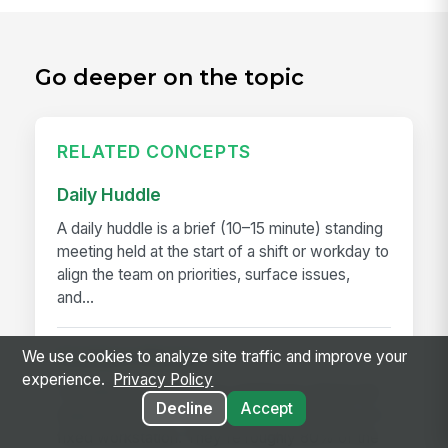
Go deeper on the topic
RELATED CONCEPTS
Daily Huddle
A daily huddle is a brief (10–15 minute) standing
meeting held at the start of a shift or workday to
align the team on priorities, surface issues,
and...
We use cookies to analyze site traffic and improve your
Deskless Worker
experience.
Privacy Policy
A deskless worker is any employee whose job
Decline
Accept
happens without a desk, a company laptop, or a
fixed workstation. They're roughly 80% of the