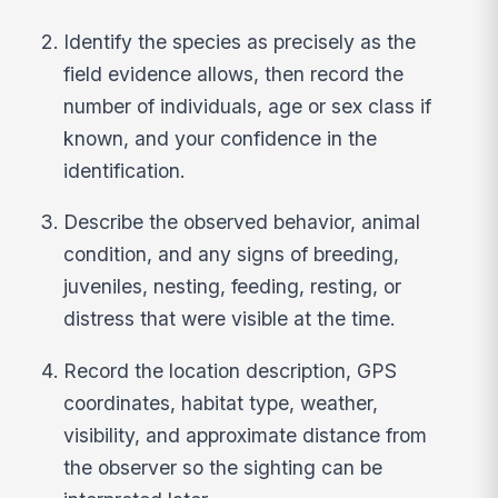
Identify the species as precisely as the
field evidence allows, then record the
number of individuals, age or sex class if
known, and your confidence in the
identification.
Describe the observed behavior, animal
condition, and any signs of breeding,
juveniles, nesting, feeding, resting, or
distress that were visible at the time.
Record the location description, GPS
coordinates, habitat type, weather,
visibility, and approximate distance from
the observer so the sighting can be