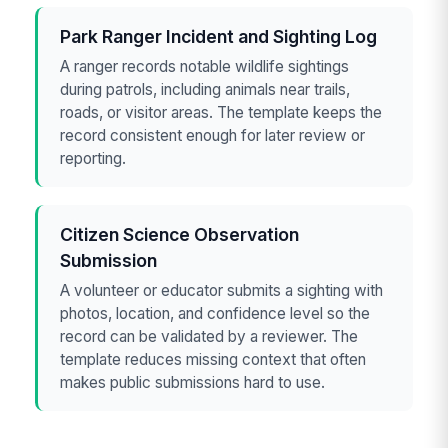
Park Ranger Incident and Sighting Log
A ranger records notable wildlife sightings
during patrols, including animals near trails,
roads, or visitor areas. The template keeps the
record consistent enough for later review or
reporting.
Citizen Science Observation
Submission
A volunteer or educator submits a sighting with
photos, location, and confidence level so the
record can be validated by a reviewer. The
template reduces missing context that often
makes public submissions hard to use.