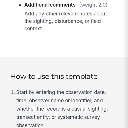
Additional comments
(weight 2.0)
Add any other relevant notes about
the sighting, disturbance, or field
context.
How to use this template
Start by entering the observation date,
time, observer name or identifier, and
whether the record is a casual sighting,
transect entry, or systematic survey
observation.