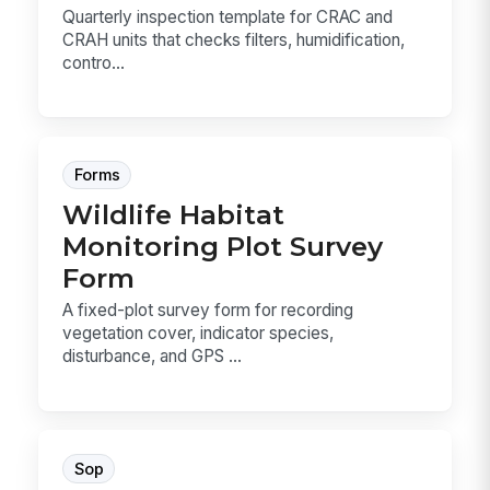
Quarterly inspection template for CRAC and
CRAH units that checks filters, humidification,
contro...
Forms
Wildlife Habitat
Monitoring Plot Survey
Form
A fixed-plot survey form for recording
vegetation cover, indicator species,
disturbance, and GPS ...
Sop