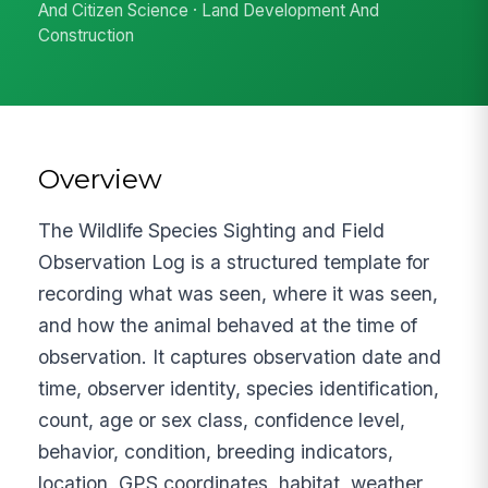
And Citizen Science · Land Development And
Construction
Overview
The Wildlife Species Sighting and Field
Observation Log is a structured template for
recording what was seen, where it was seen,
and how the animal behaved at the time of
observation. It captures observation date and
time, observer identity, species identification,
count, age or sex class, confidence level,
behavior, condition, breeding indicators,
location, GPS coordinates, habitat, weather,