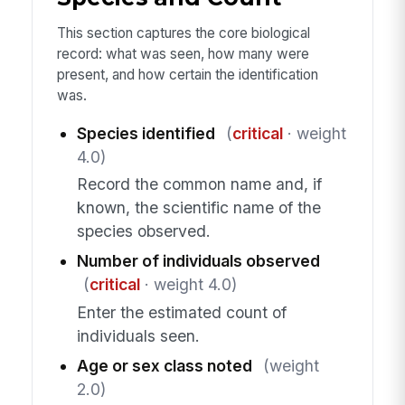
This section captures the core biological
record: what was seen, how many were
present, and how certain the identification
was.
Species identified
(
critical
· weight
4.0)
Record the common name and, if
known, the scientific name of the
species observed.
Number of individuals observed
(
critical
· weight 4.0)
Enter the estimated count of
individuals seen.
Age or sex class noted
(weight
2.0)