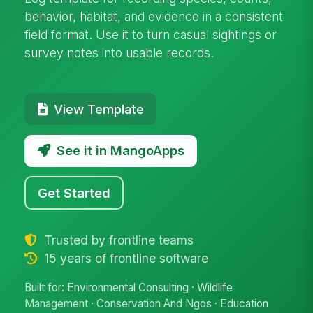
behavior, habitat, and evidence in a consistent
field format. Use it to turn casual sightings or
survey notes into usable records.
View Template
See it in MangoApps
Get Started
Trusted by frontline teams
15 years of frontline software
Built for: Environmental Consulting · Wildlife
Management · Conservation And Ngos · Education