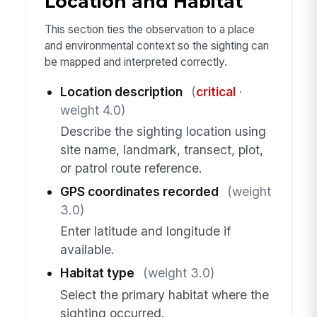
Location and Habitat
This section ties the observation to a place
and environmental context so the sighting can
be mapped and interpreted correctly.
Location description
(
critical
·
weight 4.0)
Describe the sighting location using
site name, landmark, transect, plot,
or patrol route reference.
GPS coordinates recorded
(weight
3.0)
Enter latitude and longitude if
available.
Habitat type
(weight 3.0)
Select the primary habitat where the
sighting occurred.