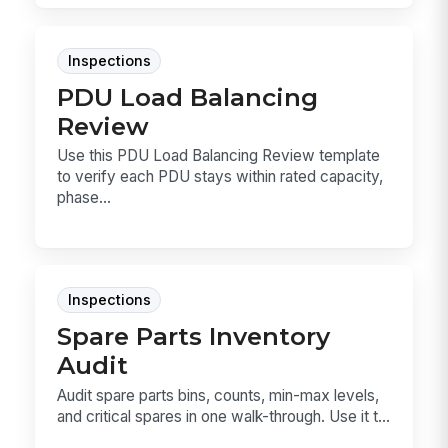
Inspections
PDU Load Balancing
Review
Use this PDU Load Balancing Review template
to verify each PDU stays within rated capacity,
phase...
Inspections
Spare Parts Inventory
Audit
Audit spare parts bins, counts, min-max levels,
and critical spares in one walk-through. Use it t...