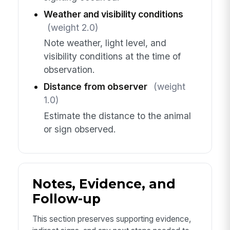
Weather and visibility conditions
(weight 2.0)
Note weather, light level, and
visibility conditions at the time of
observation.
Distance from observer
(weight
1.0)
Estimate the distance to the animal
or sign observed.
Notes, Evidence, and
Follow-up
This section preserves supporting evidence,