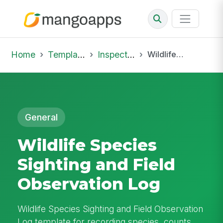
Home
Template Library
Inspections
Wildlife Species Sighting and Field Observation Log
General
Wildlife Species
Sighting and Field
Observation Log
Wildlife Species Sighting and Field Observation
Log template for recording species, counts,