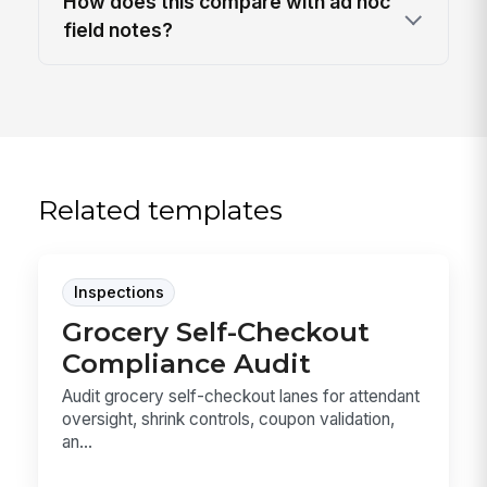
How does this compare with ad hoc
field notes?
Related templates
Inspections
Grocery Self-Checkout
Compliance Audit
Audit grocery self-checkout lanes for attendant
oversight, shrink controls, coupon validation,
an...