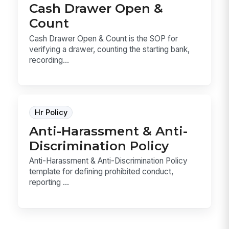
Cash Drawer Open &
Count
Cash Drawer Open & Count is the SOP for
verifying a drawer, counting the starting bank,
recording...
Hr Policy
Anti-Harassment & Anti-
Discrimination Policy
Anti-Harassment & Anti-Discrimination Policy
template for defining prohibited conduct,
reporting ...