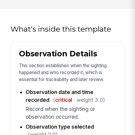
What's inside this template
Observation Details
This section establishes when the sighting
happened and who recorded it, which is
essential for traceability and later review.
Observation date and time
recorded
(
critical
· weight 3.0)
Record when the sighting or
observation occurred.
Observation type selected
(weight 2.0)