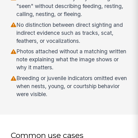
"seen" without describing feeding, resting,
calling, nesting, or fleeing.
No distinction between direct sighting and
indirect evidence such as tracks, scat,
feathers, or vocalizations.
Photos attached without a matching written
note explaining what the image shows or
why it matters.
Breeding or juvenile indicators omitted even
when nests, young, or courtship behavior
were visible.
Common use cases