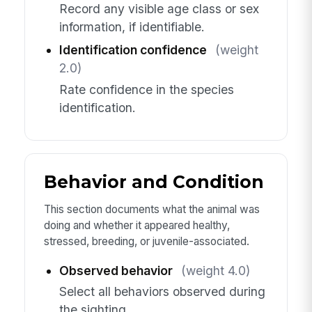
Record any visible age class or sex
information, if identifiable.
Identification confidence
(weight
2.0)
Rate confidence in the species
identification.
Behavior and Condition
This section documents what the animal was
doing and whether it appeared healthy,
stressed, breeding, or juvenile-associated.
Observed behavior
(weight 4.0)
Select all behaviors observed during
the sighting.