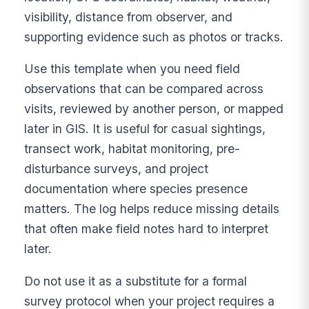
visibility, distance from observer, and
supporting evidence such as photos or tracks.
Use this template when you need field
observations that can be compared across
visits, reviewed by another person, or mapped
later in GIS. It is useful for casual sightings,
transect work, habitat monitoring, pre-
disturbance surveys, and project
documentation where species presence
matters. The log helps reduce missing details
that often make field notes hard to interpret
later.
Do not use it as a substitute for a formal
survey protocol when your project requires a