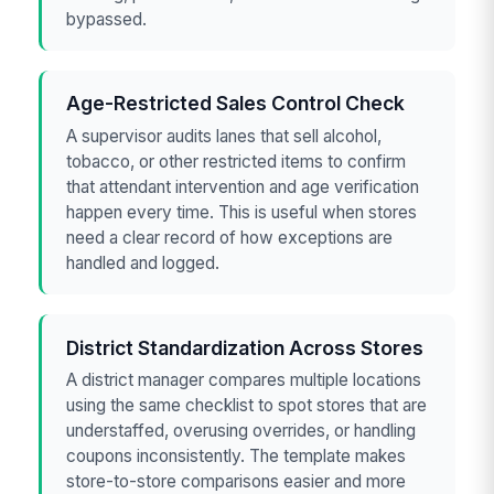
bypassed.
Age-Restricted Sales Control Check
A supervisor audits lanes that sell alcohol,
tobacco, or other restricted items to confirm
that attendant intervention and age verification
happen every time. This is useful when stores
need a clear record of how exceptions are
handled and logged.
District Standardization Across Stores
A district manager compares multiple locations
using the same checklist to spot stores that are
understaffed, overusing overrides, or handling
coupons inconsistently. The template makes
store-to-store comparisons easier and more