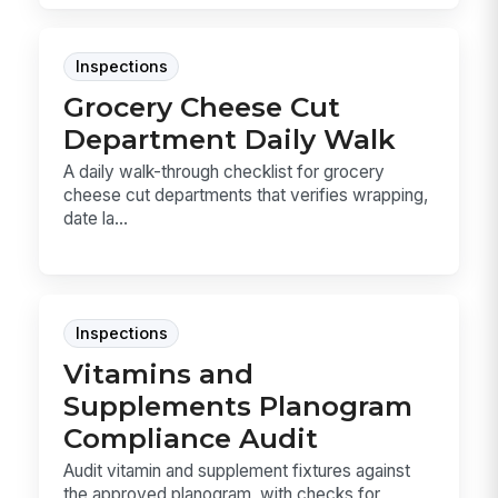
Inspections
Grocery Cheese Cut
Department Daily Walk
A daily walk-through checklist for grocery
cheese cut departments that verifies wrapping,
date la...
Inspections
Vitamins and
Supplements Planogram
Compliance Audit
Audit vitamin and supplement fixtures against
the approved planogram, with checks for