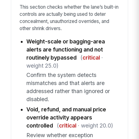
This section checks whether the lane’s built-in
controls are actually being used to deter
concealment, unauthorized overrides, and
other shrink drivers.
Weight-scale or bagging-area
alerts are functioning and not
routinely bypassed
(
critical
·
weight 25.0)
Confirm the system detects
mismatches and that alerts are
addressed rather than ignored or
disabled.
Void, refund, and manual price
override activity appears
controlled
(
critical
· weight 20.0)
Review whether exception