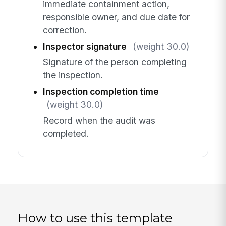
immediate containment action,
responsible owner, and due date for
correction.
Inspector signature
(weight 30.0)
Signature of the person completing
the inspection.
Inspection completion time
(weight 30.0)
Record when the audit was
completed.
How to use this template