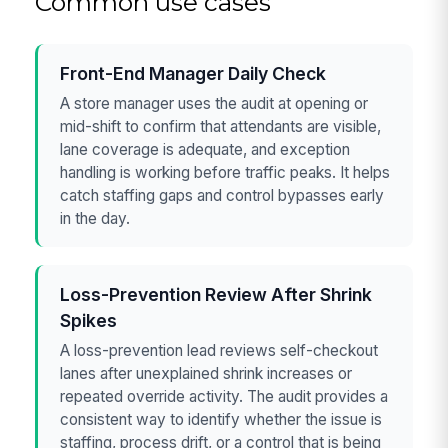
Common use cases
Front-End Manager Daily Check
A store manager uses the audit at opening or
mid-shift to confirm that attendants are visible,
lane coverage is adequate, and exception
handling is working before traffic peaks. It helps
catch staffing gaps and control bypasses early
in the day.
Loss-Prevention Review After Shrink
Spikes
A loss-prevention lead reviews self-checkout
lanes after unexplained shrink increases or
repeated override activity. The audit provides a
consistent way to identify whether the issue is
staffing, process drift, or a control that is being