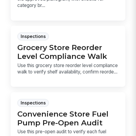
category br...
Inspections
Grocery Store Reorder
Level Compliance Walk
Use this grocery store reorder level compliance
walk to verify shelf availability, confirm reorde...
Inspections
Convenience Store Fuel
Pump Pre-Open Audit
Use this pre-open audit to verify each fuel