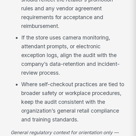
rules and any vendor agreement
requirements for acceptance and
reimbursement.
If the store uses camera monitoring,
attendant prompts, or electronic
exception logs, align the audit with the
company’s data-retention and incident-
review process.
Where self-checkout practices are tied to
broader safety or workplace procedures,
keep the audit consistent with the
organization’s general retail compliance
and training standards.
General regulatory context for orientation only —