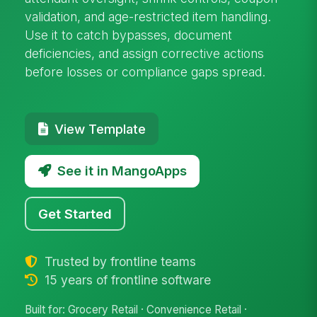
validation, and age-restricted item handling.
Use it to catch bypasses, document
deficiencies, and assign corrective actions
before losses or compliance gaps spread.
View Template
See it in MangoApps
Get Started
Trusted by frontline teams
15 years of frontline software
Built for: Grocery Retail · Convenience Retail ·