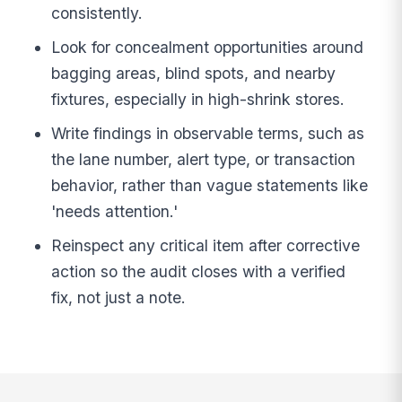
consistently.
Look for concealment opportunities around
bagging areas, blind spots, and nearby
fixtures, especially in high-shrink stores.
Write findings in observable terms, such as
the lane number, alert type, or transaction
behavior, rather than vague statements like
'needs attention.'
Reinspect any critical item after corrective
action so the audit closes with a verified
fix, not just a note.