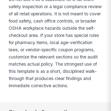
safety inspection or a legal compliance review
of all retail operations. It is not meant to cover
food safety, cash office controls, or broader
OSHA workplace hazards outside the self-
checkout area. If your store has special rules
for pharmacy items, local age-verification
laws, or vendor-specific coupon programs,
customize the relevant sections so the audit
matches actual policy. The strongest use of
this template is as a short, disciplined walk-
through that produces clear findings and
immediate corrective actions.