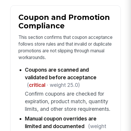
Coupon and Promotion
Compliance
This section confirms that coupon acceptance
follows store rules and that invalid or duplicate
promotions are not slipping through manual
workarounds.
Coupons are scanned and
validated before acceptance
(
critical
· weight 25.0)
Confirm coupons are checked for
expiration, product match, quantity
limits, and other store requirements.
Manual coupon overrides are
limited and documented
(weight