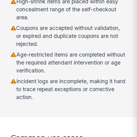
High-shrink items are placed within easy
concealment range of the self-checkout
area.
Coupons are accepted without validation,
or expired and duplicate coupons are not
rejected.
Age-restricted items are completed without
the required attendant intervention or age
verification.
Incident logs are incomplete, making it hard
to trace repeat exceptions or corrective
action.