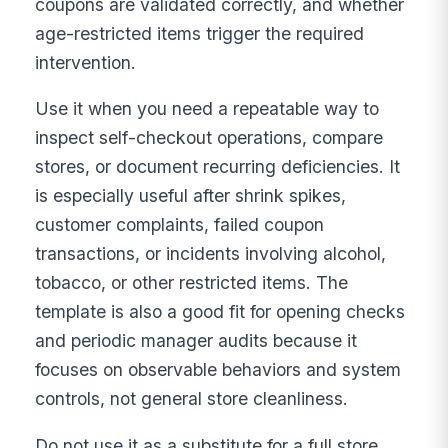
coupons are validated correctly, and whether
age-restricted items trigger the required
intervention.
Use it when you need a repeatable way to
inspect self-checkout operations, compare
stores, or document recurring deficiencies. It
is especially useful after shrink spikes,
customer complaints, failed coupon
transactions, or incidents involving alcohol,
tobacco, or other restricted items. The
template is also a good fit for opening checks
and periodic manager audits because it
focuses on observable behaviors and system
controls, not general store cleanliness.
Do not use it as a substitute for a full store