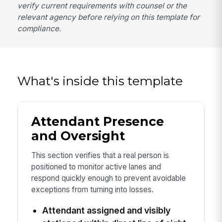
verify current requirements with counsel or the
relevant agency before relying on this template for
compliance.
What's inside this template
Attendant Presence
and Oversight
This section verifies that a real person is
positioned to monitor active lanes and
respond quickly enough to prevent avoidable
exceptions from turning into losses.
Attendant assigned and visibly