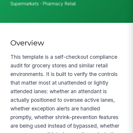
Supermarkets · Pharmacy Retail
Overview
This template is a self-checkout compliance
audit for grocery stores and similar retail
environments. It is built to verify the controls
that matter most at unattended or lightly
attended lanes: whether an attendant is
actually positioned to oversee active lanes,
whether exception alerts are handled
promptly, whether shrink-prevention features
are being used instead of bypassed, whether