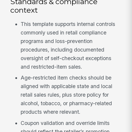
Standards & compliance
context
This template supports internal controls
commonly used in retail compliance
programs and loss-prevention
procedures, including documented
oversight of self-checkout exceptions
and restricted-item sales.
Age-restricted item checks should be
aligned with applicable state and local
retail sales rules, plus store policy for
alcohol, tobacco, or pharmacy-related
products where relevant.
Coupon validation and override limits
should reflect the retailer’s promotion