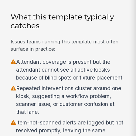
What this template typically
catches
Issues teams running this template most often
surface in practice:
Attendant coverage is present but the
attendant cannot see all active kiosks
because of blind spots or fixture placement.
Repeated interventions cluster around one
kiosk, suggesting a workflow problem,
scanner issue, or customer confusion at
that lane.
Item-not-scanned alerts are logged but not
resolved promptly, leaving the same