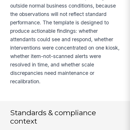
outside normal business conditions, because
the observations will not reflect standard
performance. The template is designed to
produce actionable findings: whether
attendants could see and respond, whether
interventions were concentrated on one kiosk,
whether item-not-scanned alerts were
resolved in time, and whether scale
discrepancies need maintenance or
recalibration.
Standards & compliance
context