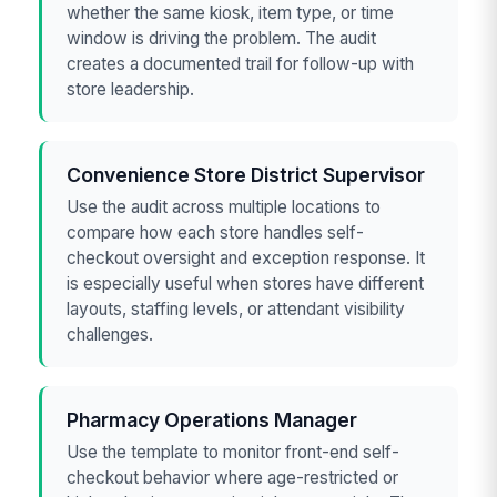
whether the same kiosk, item type, or time
window is driving the problem. The audit
creates a documented trail for follow-up with
store leadership.
Convenience Store District Supervisor
Use the audit across multiple locations to
compare how each store handles self-
checkout oversight and exception response. It
is especially useful when stores have different
layouts, staffing levels, or attendant visibility
challenges.
Pharmacy Operations Manager
Use the template to monitor front-end self-
checkout behavior where age-restricted or