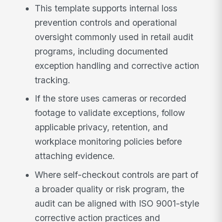
This template supports internal loss
prevention controls and operational
oversight commonly used in retail audit
programs, including documented
exception handling and corrective action
tracking.
If the store uses cameras or recorded
footage to validate exceptions, follow
applicable privacy, retention, and
workplace monitoring policies before
attaching evidence.
Where self-checkout controls are part of
a broader quality or risk program, the
audit can be aligned with ISO 9001-style
corrective action practices and