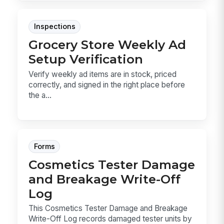
Inspections
Grocery Store Weekly Ad
Setup Verification
Verify weekly ad items are in stock, priced
correctly, and signed in the right place before
the a...
Forms
Cosmetics Tester Damage
and Breakage Write-Off
Log
This Cosmetics Tester Damage and Breakage
Write-Off Log records damaged tester units by