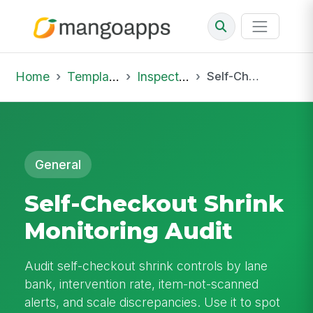
Home
Template Library
Inspections
Self-Checkout Shrink Monitoring Audit
General
Self-Checkout Shrink
Monitoring Audit
Audit self-checkout shrink controls by lane
bank, intervention rate, item-not-scanned
alerts, and scale discrepancies. Use it to spot