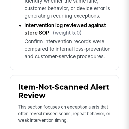
Identify whether the same lane,
customer behavior, or device error is
generating recurring exceptions.
Intervention log reviewed against
store SOP
(weight 5.0)
Confirm intervention records were
compared to internal loss-prevention
and customer-service procedures.
Item-Not-Scanned Alert
Review
This section focuses on exception alerts that
often reveal missed scans, repeat behavior, or
weak intervention timing.