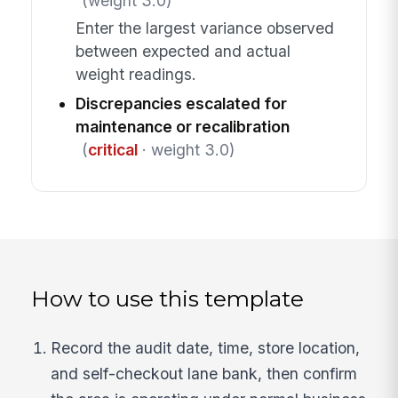
(weight 3.0)
Enter the largest variance observed
between expected and actual
weight readings.
Discrepancies escalated for
maintenance or recalibration
(
critical
· weight 3.0)
How to use this template
Record the audit date, time, store location,
and self-checkout lane bank, then confirm