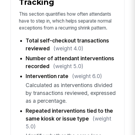
Tracking
This section quantifies how often attendants
have to step in, which helps separate normal
exceptions from a recurring shrink pattern.
Total self-checkout transactions
reviewed
(weight 4.0)
Number of attendant interventions
recorded
(weight 5.0)
Intervention rate
(weight 6.0)
Calculated as interventions divided
by transactions reviewed, expressed
as a percentage.
Repeated interventions tied to the
same kiosk or issue type
(weight
5.0)