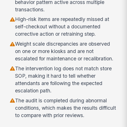
behavior pattern active across multiple
transactions.
High-risk items are repeatedly missed at
self-checkout without a documented
corrective action or retraining step.
Weight scale discrepancies are observed
on one or more kiosks and are not
escalated for maintenance or recalibration.
The intervention log does not match store
SOP, making it hard to tell whether
attendants are following the expected
escalation path.
The audit is completed during abnormal
conditions, which makes the results difficult
to compare with prior reviews.