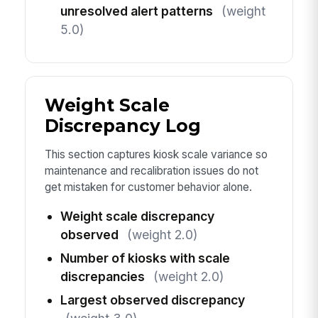
unresolved alert patterns
(weight
5.0)
Weight Scale
Discrepancy Log
This section captures kiosk scale variance so
maintenance and recalibration issues do not
get mistaken for customer behavior alone.
Weight scale discrepancy
observed
(weight 2.0)
Number of kiosks with scale
discrepancies
(weight 2.0)
Largest observed discrepancy