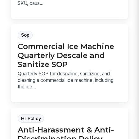
SKU, caus...
Sop
Commercial Ice Machine
Quarterly Descale and
Sanitize SOP
Quarterly SOP for descaling, sanitizing, and
cleaning a commercial ice machine, including
the ice...
Hr Policy
Anti-Harassment & Anti-
Discrimination Policy