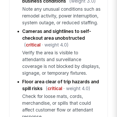
business conditions
(weight 3.0)
Note any unusual conditions such as
remodel activity, power interruption,
system outage, or reduced staffing.
Cameras and sightlines to self-
checkout area unobstructed
(
critical
· weight 4.0)
Verify the area is visible to
attendants and surveillance
coverage is not blocked by displays,
signage, or temporary fixtures.
Floor area clear of trip hazards and
spill risks
(
critical
· weight 4.0)
Check for loose mats, cords,
merchandise, or spills that could
affect customer flow or attendant
response.