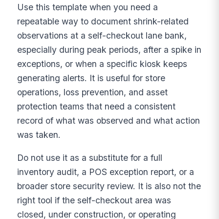
Use this template when you need a
repeatable way to document shrink-related
observations at a self-checkout lane bank,
especially during peak periods, after a spike in
exceptions, or when a specific kiosk keeps
generating alerts. It is useful for store
operations, loss prevention, and asset
protection teams that need a consistent
record of what was observed and what action
was taken.
Do not use it as a substitute for a full
inventory audit, a POS exception report, or a
broader store security review. It is also not the
right tool if the self-checkout area was
closed, under construction, or operating