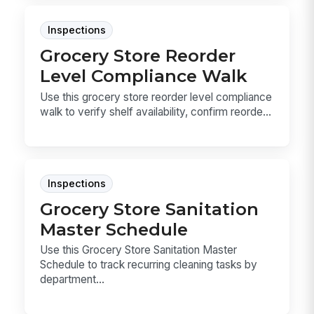
Inspections
Grocery Store Reorder
Level Compliance Walk
Use this grocery store reorder level compliance
walk to verify shelf availability, confirm reorde...
Inspections
Grocery Store Sanitation
Master Schedule
Use this Grocery Store Sanitation Master
Schedule to track recurring cleaning tasks by
department...