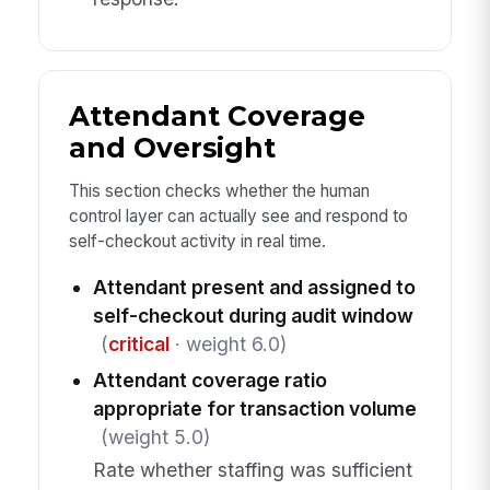
Attendant Coverage
and Oversight
This section checks whether the human
control layer can actually see and respond to
self-checkout activity in real time.
Attendant present and assigned to
self-checkout during audit window
(
critical
· weight 6.0)
Attendant coverage ratio
appropriate for transaction volume
(weight 5.0)
Rate whether staffing was sufficient