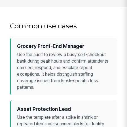
Common use cases
Grocery Front-End Manager
Use the audit to review a busy self-checkout
bank during peak hours and confirm attendants
can see, respond, and escalate repeat
exceptions. It helps distinguish staffing
coverage issues from kiosk-specific loss
patterns.
Asset Protection Lead
Use the template after a spike in shrink or
repeated item-not-scanned alerts to identify