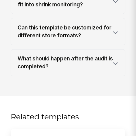
fit into shrink monitoring?
Can this template be customized for
different store formats?
What should happen after the audit is
completed?
Related templates