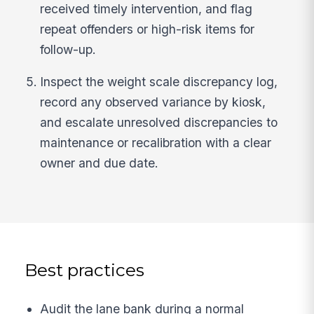
received timely intervention, and flag
repeat offenders or high-risk items for
follow-up.
Inspect the weight scale discrepancy log,
record any observed variance by kiosk,
and escalate unresolved discrepancies to
maintenance or recalibration with a clear
owner and due date.
Best practices
Audit the lane bank during a normal