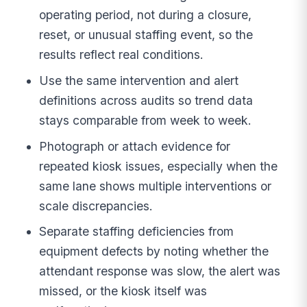
operating period, not during a closure,
reset, or unusual staffing event, so the
results reflect real conditions.
Use the same intervention and alert
definitions across audits so trend data
stays comparable from week to week.
Photograph or attach evidence for
repeated kiosk issues, especially when the
same lane shows multiple interventions or
scale discrepancies.
Separate staffing deficiencies from
equipment defects by noting whether the
attendant response was slow, the alert was
missed, or the kiosk itself was