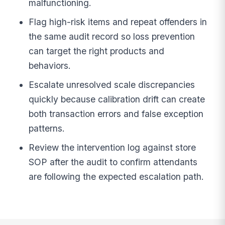
malfunctioning.
Flag high-risk items and repeat offenders in
the same audit record so loss prevention
can target the right products and
behaviors.
Escalate unresolved scale discrepancies
quickly because calibration drift can create
both transaction errors and false exception
patterns.
Review the intervention log against store
SOP after the audit to confirm attendants
are following the expected escalation path.