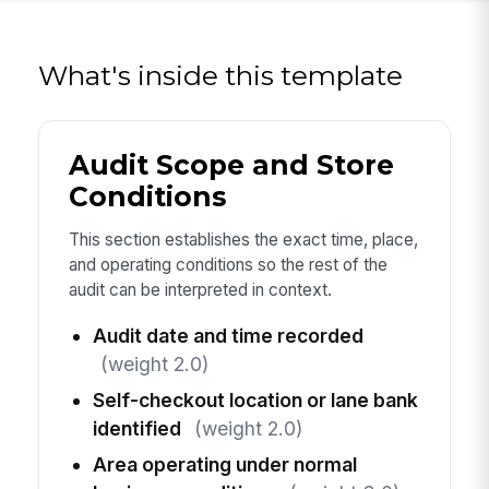
What's inside this template
Audit Scope and Store
Conditions
This section establishes the exact time, place,
and operating conditions so the rest of the
audit can be interpreted in context.
Audit date and time recorded
(weight 2.0)
Self-checkout location or lane bank
identified
(weight 2.0)
Area operating under normal