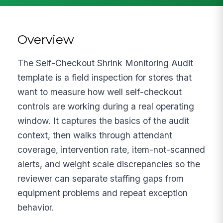
Overview
The Self-Checkout Shrink Monitoring Audit
template is a field inspection for stores that
want to measure how well self-checkout
controls are working during a real operating
window. It captures the basics of the audit
context, then walks through attendant
coverage, intervention rate, item-not-scanned
alerts, and weight scale discrepancies so the
reviewer can separate staffing gaps from
equipment problems and repeat exception
behavior.