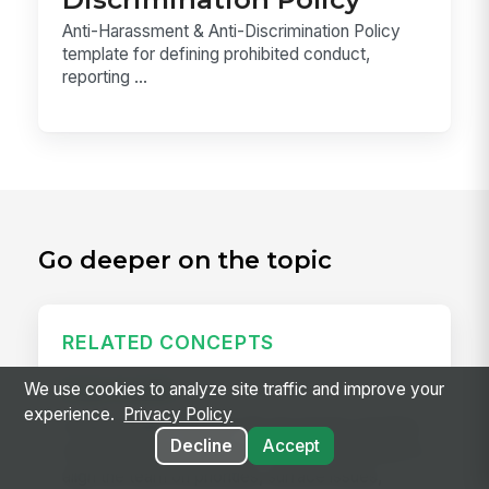
Anti-Harassment & Anti-Discrimination Policy
template for defining prohibited conduct,
reporting ...
Go deeper on the topic
RELATED CONCEPTS
Daily Huddle
We use cookies to analyze site traffic and improve your
experience.
Privacy Policy
A daily huddle is a brief (10–15 minute) standing
Decline
Accept
meeting held at the start of a shift or workday to
align the team on priorities, surface issues,