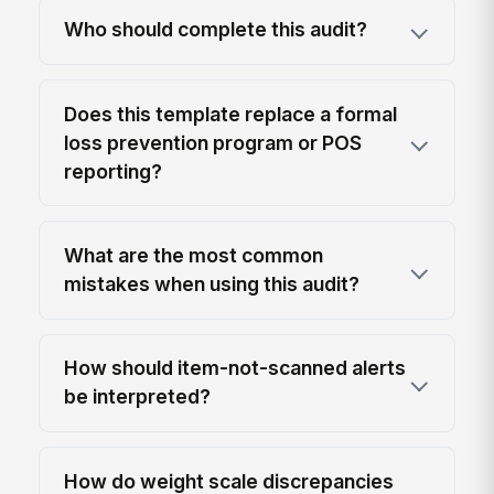
Who should complete this audit?
Does this template replace a formal
loss prevention program or POS
reporting?
What are the most common
mistakes when using this audit?
How should item-not-scanned alerts
be interpreted?
How do weight scale discrepancies