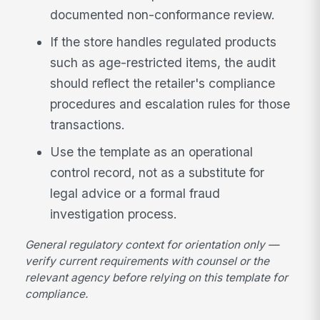
documented non-conformance review.
If the store handles regulated products
such as age-restricted items, the audit
should reflect the retailer's compliance
procedures and escalation rules for those
transactions.
Use the template as an operational
control record, not as a substitute for
legal advice or a formal fraud
investigation process.
General regulatory context for orientation only —
verify current requirements with counsel or the
relevant agency before relying on this template for
compliance.