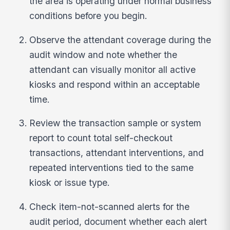
the area is operating under normal business
conditions before you begin.
Observe the attendant coverage during the
audit window and note whether the
attendant can visually monitor all active
kiosks and respond within an acceptable
time.
Review the transaction sample or system
report to count total self-checkout
transactions, attendant interventions, and
repeated interventions tied to the same
kiosk or issue type.
Check item-not-scanned alerts for the
audit period, document whether each alert