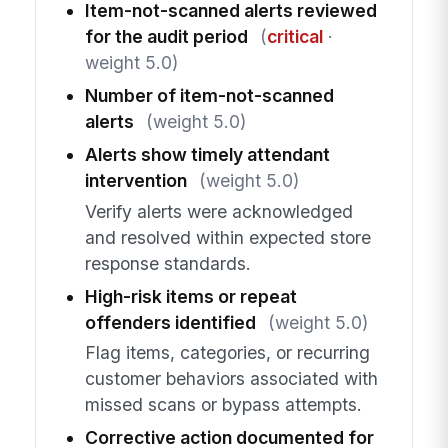
Item-not-scanned alerts reviewed
for the audit period
(
critical
·
weight 5.0)
Number of item-not-scanned
alerts
(weight 5.0)
Alerts show timely attendant
intervention
(weight 5.0)
Verify alerts were acknowledged
and resolved within expected store
response standards.
High-risk items or repeat
offenders identified
(weight 5.0)
Flag items, categories, or recurring
customer behaviors associated with
missed scans or bypass attempts.
Corrective action documented for