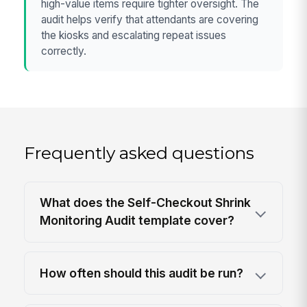
high-value items require tighter oversight. The
audit helps verify that attendants are covering
the kiosks and escalating repeat issues
correctly.
Frequently asked questions
What does the Self-Checkout Shrink
Monitoring Audit template cover?
How often should this audit be run?