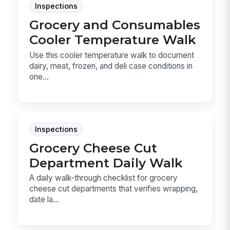
Inspections
Grocery and Consumables
Cooler Temperature Walk
Use this cooler temperature walk to document
dairy, meat, frozen, and deli case conditions in
one...
Inspections
Grocery Cheese Cut
Department Daily Walk
A daily walk-through checklist for grocery
cheese cut departments that verifies wrapping,
date la...