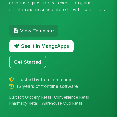
coverage gaps, repeat exceptions, and
maintenance issues before they become loss.
View Template
See it in MangoApps
Get Started
Trusted by frontline teams
15 years of frontline software
Built for: Grocery Retail · Convenience Retail ·
Pharmacy Retail · Warehouse Club Retail