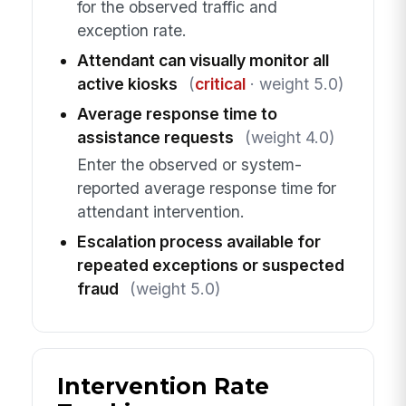
for the observed traffic and
exception rate.
Attendant can visually monitor all
active kiosks
(
critical
· weight 5.0)
Average response time to
assistance requests
(weight 4.0)
Enter the observed or system-
reported average response time for
attendant intervention.
Escalation process available for
repeated exceptions or suspected
fraud
(weight 5.0)
Intervention Rate