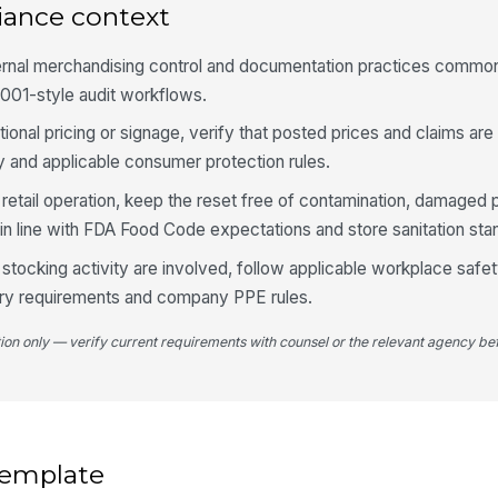
ar
iance context
ernal merchandising control and documentation practices commonl
4
9001-style audit workflows.
Sh
tional pricing or signage, verify that posted prices and claims ar
th
cy and applicable consumer protection rules.
od retail operation, keep the reset free of contamination, damaged
Pr
n line with FDA Food Code expectations and store sanitation sta
me
 stocking activity are involved, follow applicable workplace safe
ry requirements and company PPE rules.
La
se
tion only — verify current requirements with counsel or the relevant agency bef
La
 template
5