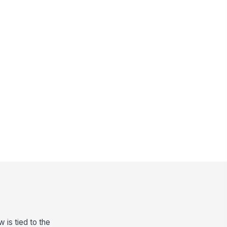
 is tied to the