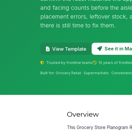
and facing counts before the aisle
placement errors, leftover stock,
there is still time to fix them.
See it in 
View Template
Trusted by frontline teams
15 years of frontli
Built for: Grocery Retail · Supermarkets · Convenien
Overview
This Grocery Store Planogram Res