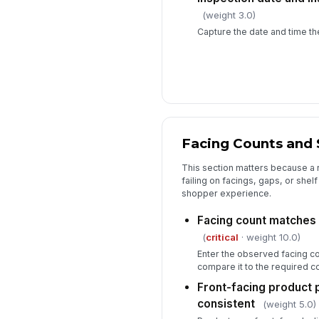
(weight 3.0)
Capture the date and time th
Facing Counts and 
This section matters because a re
failing on facings, gaps, or shelf
shopper experience.
Facing count matches
(
critical
· weight 10.0)
Enter the observed facing co
compare it to the required co
Front-facing product 
consistent
(weight 5.0)