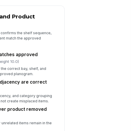
set area is fully completed and
!
ady for trade
and Product
✓ Yes
✗ No
ficiencies documented with
rrective action
t confirms the shelf sequence,
ent match the approved
Type here…
llow-up owner and due date
atches approved
signed
eight 10.0)
Type here…
 the correct bay, shelf, and
approved planogram.
djacency are correct
acency, and category grouping
 not create misplaced items.
over product removed
 unrelated items remain in the