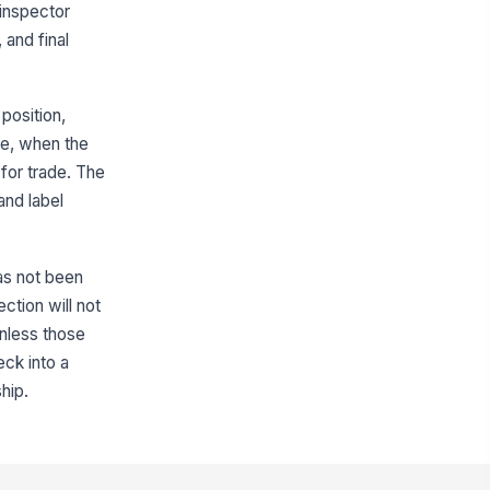
emoved
 inspector
 and final
✓ Yes
✗ No
elf condition supports correct
rchandising
position,
✓ Yes
✗ No
le, when the
for trade. The
Facing Counts and Shelf Presentation
and label
cing count matches planogram
quirement
0
has not been
ont-facing product presentation is
ction will not
nsistent
 unless those
✓ Yes
✗ No
eck into a
hip.
elf gaps are within acceptable
lerance
✓ Yes
✗ No
ice and promotional shelf strips