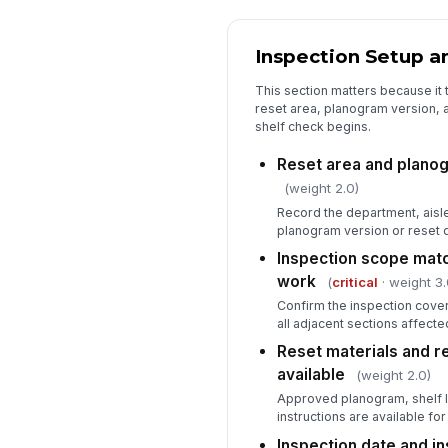
Inspection Setup a
This section matters because it t
reset area, planogram version, 
shelf check begins.
Reset area and planog
(weight 2.0)
Record the department, aisle
planogram version or reset d
Inspection scope mat
work
(
critical
· weight 3.
Confirm the inspection cover
all adjacent sections affect
Reset materials and 
available
(weight 2.0)
Approved planogram, shelf l
instructions are available fo
Inspection date and i