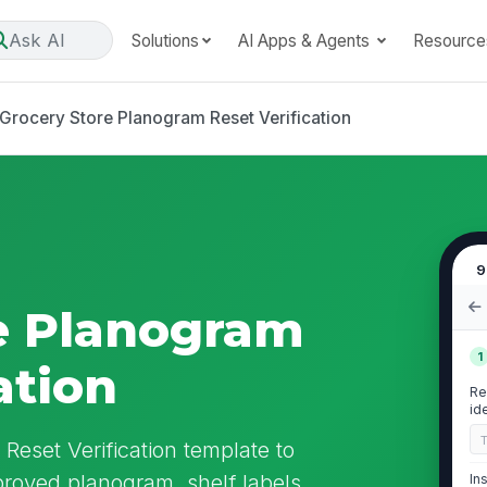
Ask AI
Solutions
AI Apps & Agents
Resource
Grocery Store Planogram Reset Verification
9
e Planogram
1
ation
Re
id
Reset Verification template to
proved planogram, shelf labels,
In