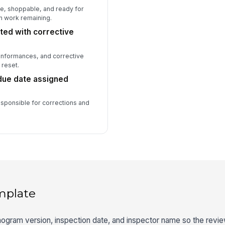
te, shoppable, and ready for
n work remaining.
ed with corrective
conformances, and corrective
 reset.
due date assigned
responsible for corrections and
mplate
nogram version, inspection date, and inspector name so the review