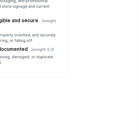
messaging, and promotional
d store signage and current
gible and secure
(weight
properly oriented, and securely
ing, or falling off.
 documented
(weight 3.0)
ssing, damaged, or duplicate
t.