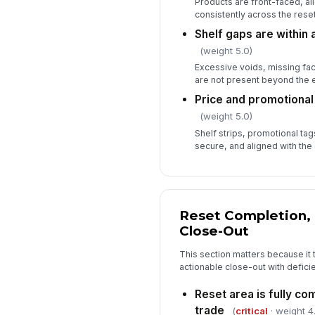
Products are front-faced, a
consistently across the reset
Shelf gaps are within
(weight 5.0)
Excessive voids, missing fa
are not present beyond the 
Price and promotional 
(weight 5.0)
Shelf strips, promotional tag
secure, and aligned with the 
Reset Completion, 
Close-Out
This section matters because it t
actionable close-out with defici
Reset area is fully co
trade
(
critical
· weight 4