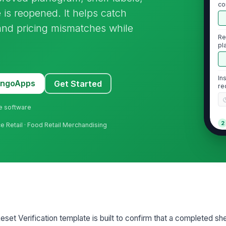
co
 is reopened. It helps catch
 and pricing mismatches while
Re
pl
In
MangoApps
Get Started
re
ne software
2
ce Retail · Food Retail Merchandising
Pr
ap
Sh
co
et Verification template is built to confirm that a completed she
Ou