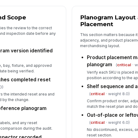
Re
re
nd Scope
Planogram Layout 
Placement
ies the review to the correct
De
and inspection date before any
co
This section matters because i
adjacency, and product placem
merchandising layout.
ram version identified
Fo
Product placement m
as
planogram
(
critical
· w
, bay, fixture, and approved
ate being verified.
Verify each SKU is placed in
position according to the 
ches completed reset
Shelf sequence and a
0)
(
critical
· weight 8.0)
s the intended reset area and
ed by the change.
Confirm product order, adj
match the reset plan and do
reference planogram
Out-of-place or left
(
critical
· weight 6.0)
abels, and any reset
r comparison during the audit.
No discontinued, excess, or
reset section.
nspector recorded