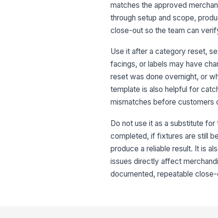
matches the approved merchandis
through setup and scope, produc
close-out so the team can verify
Use it after a category reset, 
facings, or labels may have chan
reset was done overnight, or wh
template is also helpful for catc
mismatches before customers 
Do not use it as a substitute for
completed, if fixtures are still 
produce a reliable result. It is a
issues directly affect merchandis
documented, repeatable close-ou