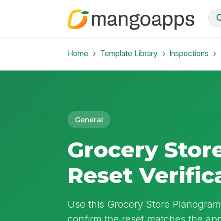
Home
Template Library
Inspections
General
Grocery Stor
Reset Verific
Use this Grocery Store Planogram 
confirm the reset matches the ap