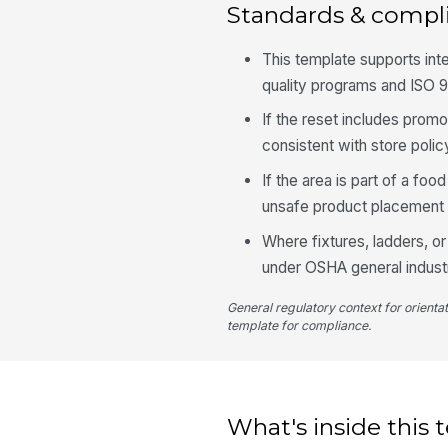
Standards & compl
This template supports int
quality programs and ISO 
If the reset includes promo
consistent with store poli
If the area is part of a fo
unsafe product placement i
Where fixtures, ladders, or
under OSHA general indust
General regulatory context for orienta
template for compliance.
What's inside this