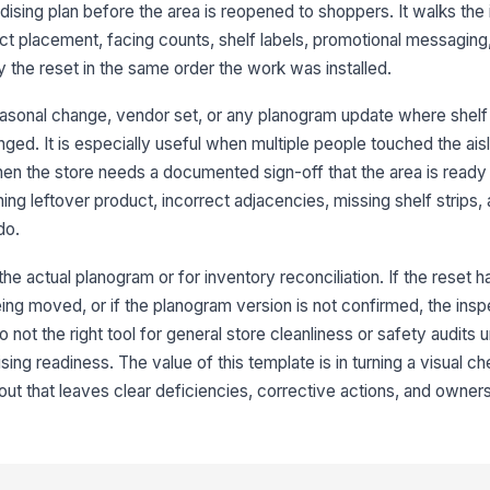
r
ing plan before the area is reopened to shoppers. It walks the
t placement, facing counts, shelf labels, promotional messaging,
 the reset in the same order the work was installed.
Sh
me
seasonal change, vendor set, or any planogram update where shelf 
ged. It is especially useful when multiple people touched the ais
en the store needs a documented sign-off that the area is ready 
3
hing leftover product, incorrect adjacencies, missing shelf strips, 
Fa
do.
re
 the actual planogram or for inventory reconciliation. If the reset 
Fr
being moved, or if the planogram version is not confirmed, the inspe
co
lso not the right tool for general store cleanliness or safety audits
ing readiness. The value of this template is in turning a visual ch
t that leaves clear deficiencies, corrective actions, and owners
Sh
to
Pr