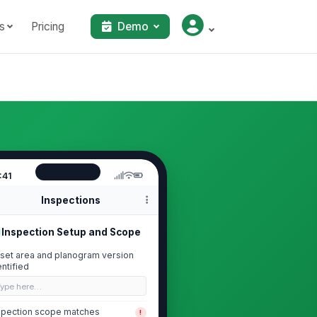
s
Pricing
Demo
:41
Inspections
Inspection Setup and Scope
set area and planogram version
entified
Type here…
spection scope matches
!