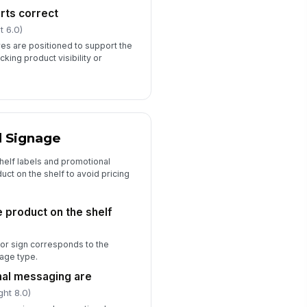
rts correct
t 6.0)
res are positioned to support the
king product visibility or
d Signage
helf labels and promotional
ct on the shelf to avoid pricing
e product on the shelf
, or sign corresponds to the
age type.
nal messaging are
ght 8.0)