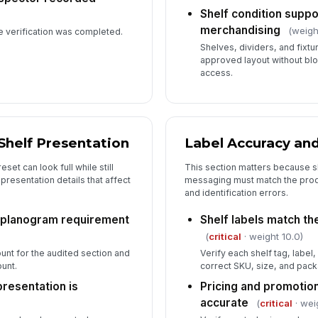
Shelf condition suppo
merchandising
(weigh
e verification was completed.
Shelves, dividers, and fixtu
approved layout without bloc
access.
Shelf Presentation
Label Accuracy an
set can look full while still
This section matters because s
 presentation details that affect
messaging must match the produ
and identification errors.
 planogram requirement
Shelf labels match th
(
critical
· weight 10.0)
unt for the audited section and
Verify each shelf tag, label
unt.
correct SKU, size, and pack
presentation is
Pricing and promotio
accurate
(
critical
· wei