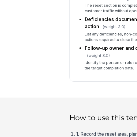
The reset section is comple
customer traffic without ope
Deficiencies document
action
(weight 3.0)
List any deficiencies, non-
actions required to close the
Follow-up owner and 
(weight 3.0)
Identify the person or role 
the target completion date.
How to use this te
1. Record the reset area, pla