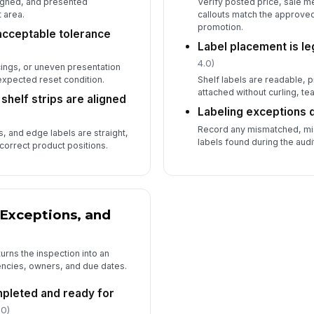
ligned, and presented
Verify posted price, sale 
 area.
callouts match the approve
promotion.
 acceptable tolerance
Label placement is le
4.0)
cings, or uneven presentation
expected reset condition.
Shelf labels are readable, 
attached without curling, tear
shelf strips are aligned
Labeling exceptions
Record any mismatched, mi
s, and edge labels are straight,
labels found during the audi
correct product positions.
Exceptions, and
urns the inspection into an
encies, owners, and due dates.
mpleted and ready for
.0)