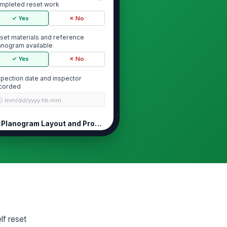
mpleted reset work
✓ Yes
✗ No
set materials and reference
anogram available
✓ Yes
✗ No
spection date and inspector
corded
🕒 mm/dd/yyyy hh:mm
Planogram Layout and Product Placement
oduct placement matches
!
proved planogram
✓ Yes
✗ No
elf sequence and adjacency are
!
rrect
✓ Yes
✗ No
lf reset
t-of-place or leftover product
!