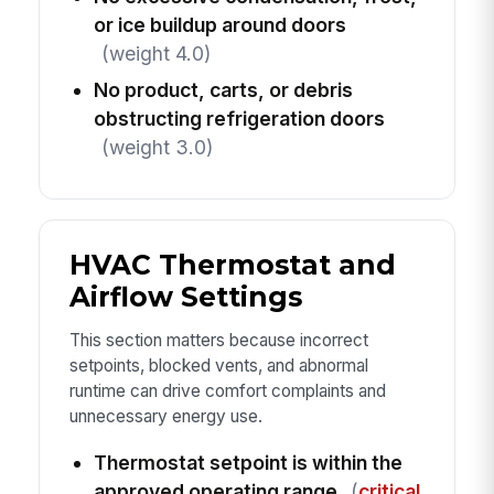
or ice buildup around doors
(weight 4.0)
No product, carts, or debris
obstructing refrigeration doors
(weight 3.0)
HVAC Thermostat and
Airflow Settings
This section matters because incorrect
setpoints, blocked vents, and abnormal
runtime can drive comfort complaints and
unnecessary energy use.
Thermostat setpoint is within the
approved operating range
(
critical