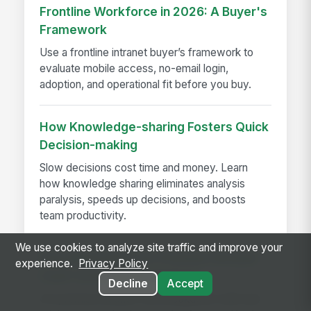
Frontline Workforce in 2026: A Buyer's
Framework
Use a frontline intranet buyer’s framework to
evaluate mobile access, no-email login,
adoption, and operational fit before you buy.
How Knowledge-sharing Fosters Quick
Decision-making
Slow decisions cost time and money. Learn
how knowledge sharing eliminates analysis
paralysis, speeds up decisions, and boosts
team productivity.
We use cookies to analyze site traffic and improve your
How Much Does On-Premise Intranet
experience.
Privacy Policy
Cost? A Pricing Breakdown
Decline
Accept
On-premise intranet cost breakdown with real