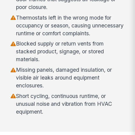
poor closure.
Thermostats left in the wrong mode for
occupancy or season, causing unnecessary
runtime or comfort complaints.
Blocked supply or return vents from
stacked product, signage, or stored
materials.
Missing panels, damaged insulation, or
visible air leaks around equipment
enclosures.
Short cycling, continuous runtime, or
unusual noise and vibration from HVAC
equipment.