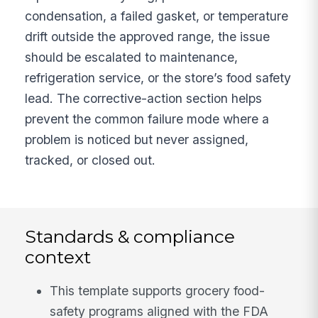
condensation, a failed gasket, or temperature
drift outside the approved range, the issue
should be escalated to maintenance,
refrigeration service, or the store’s food safety
lead. The corrective-action section helps
prevent the common failure mode where a
problem is noticed but never assigned,
tracked, or closed out.
Standards & compliance
context
This template supports grocery food-
safety programs aligned with the FDA