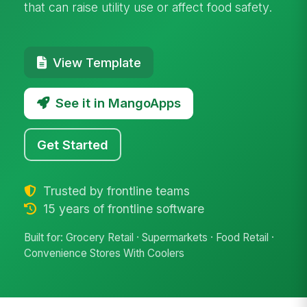
that can raise utility use or affect food safety.
View Template
See it in MangoApps
Get Started
Trusted by frontline teams
15 years of frontline software
Built for: Grocery Retail · Supermarkets · Food Retail ·
Convenience Stores With Coolers