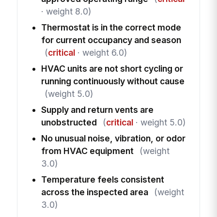
· weight 8.0)
Thermostat is in the correct mode
for current occupancy and season
(
critical
· weight 6.0)
HVAC units are not short cycling or
running continuously without cause
(weight 5.0)
Supply and return vents are
unobstructed
(
critical
· weight 5.0)
No unusual noise, vibration, or odor
from HVAC equipment
(weight
3.0)
Temperature feels consistent
across the inspected area
(weight
3.0)