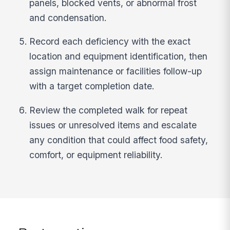
panels, blocked vents, or abnormal frost
and condensation.
Record each deficiency with the exact
location and equipment identification, then
assign maintenance or facilities follow-up
with a target completion date.
Review the completed walk for repeat
issues or unresolved items and escalate
any condition that could affect food safety,
comfort, or equipment reliability.