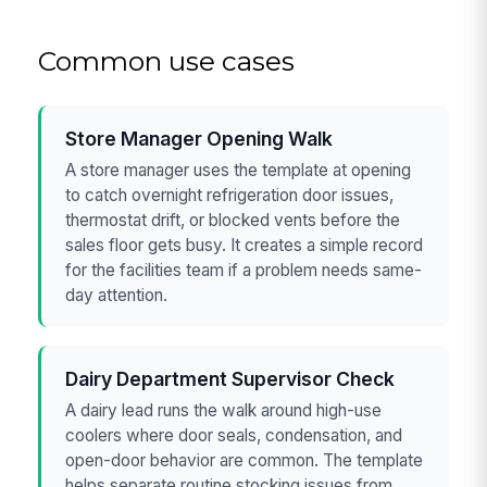
Common use cases
Store Manager Opening Walk
A store manager uses the template at opening
to catch overnight refrigeration door issues,
thermostat drift, or blocked vents before the
sales floor gets busy. It creates a simple record
for the facilities team if a problem needs same-
day attention.
Dairy Department Supervisor Check
A dairy lead runs the walk around high-use
coolers where door seals, condensation, and
open-door behavior are common. The template
helps separate routine stocking issues from