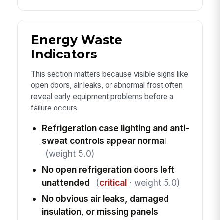
Energy Waste
Indicators
This section matters because visible signs like
open doors, air leaks, or abnormal frost often
reveal early equipment problems before a
failure occurs.
Refrigeration case lighting and anti-
sweat controls appear normal
(weight 5.0)
No open refrigeration doors left
unattended
(
critical
· weight 5.0)
No obvious air leaks, damaged
insulation, or missing panels