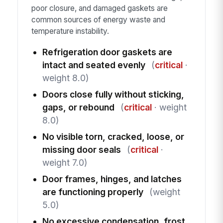
poor closure, and damaged gaskets are
common sources of energy waste and
temperature instability.
Refrigeration door gaskets are
intact and seated evenly
(
critical
·
weight 8.0)
Doors close fully without sticking,
gaps, or rebound
(
critical
· weight
8.0)
No visible torn, cracked, loose, or
missing door seals
(
critical
·
weight 7.0)
Door frames, hinges, and latches
are functioning properly
(weight
5.0)
No excessive condensation, frost,