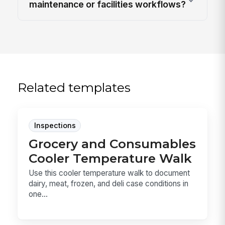
maintenance or facilities workflows?
Related templates
Inspections
Grocery and Consumables
Cooler Temperature Walk
Use this cooler temperature walk to document
dairy, meat, frozen, and deli case conditions in
one...