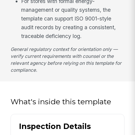
For stores with formal energy-
management or quality systems, the
template can support ISO 9001-style
audit records by creating a consistent,
traceable deficiency log.
General regulatory context for orientation only —
verify current requirements with counsel or the
relevant agency before relying on this template for
compliance.
What's inside this template
Inspection Details