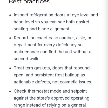
Best practices
Inspect refrigeration doors at eye level and
hand level so you can see both gasket
seating and hinge alignment.
Record the exact case number, aisle, or
department for every deficiency so
maintenance can find the unit without a
second walk.
Treat torn gaskets, doors that rebound
open, and persistent frost buildup as
actionable defects, not cosmetic issues.
Check thermostat mode and setpoint
against the store’s approved operating
range instead of relying on a general