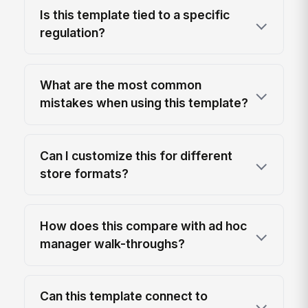
Is this template tied to a specific
regulation?
What are the most common
mistakes when using this template?
Can I customize this for different
store formats?
How does this compare with ad hoc
manager walk-throughs?
Can this template connect to