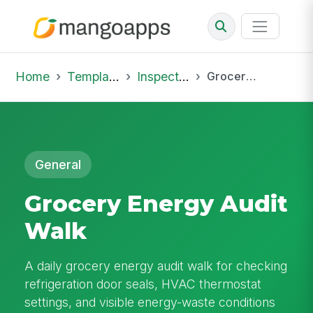
Home
Template Library
Inspections
Grocery Energy Audit Walk
General
Grocery Energy Audit
Walk
A daily grocery energy audit walk for checking
refrigeration door seals, HVAC thermostat
settings, and visible energy-waste conditions