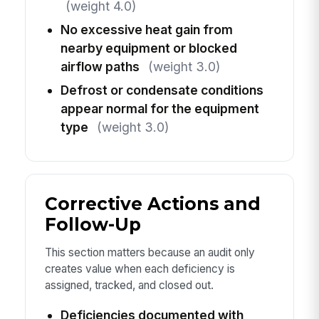
(weight 4.0)
No excessive heat gain from
nearby equipment or blocked
airflow paths
(weight 3.0)
Defrost or condensate conditions
appear normal for the equipment
type
(weight 3.0)
Corrective Actions and
Follow-Up
This section matters because an audit only
creates value when each deficiency is
assigned, tracked, and closed out.
Deficiencies documented with