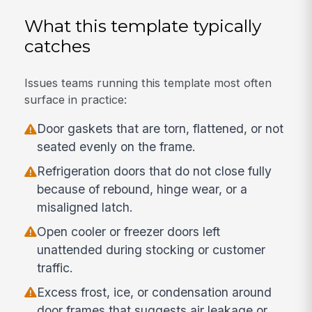
What this template typically
catches
Issues teams running this template most often
surface in practice:
Door gaskets that are torn, flattened, or not
seated evenly on the frame.
Refrigeration doors that do not close fully
because of rebound, hinge wear, or a
misaligned latch.
Open cooler or freezer doors left
unattended during stocking or customer
traffic.
Excess frost, ice, or condensation around
door frames that suggests air leakage or