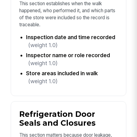
This section establishes when the walk
happened, who performed it, and which parts
of the store were included so the record is
traceable.
Inspection date and time recorded
(weight 1.0)
Inspector name or role recorded
(weight 1.0)
Store areas included in walk
(weight 1.0)
Refrigeration Door
Seals and Closures
This section matters because door leakage,