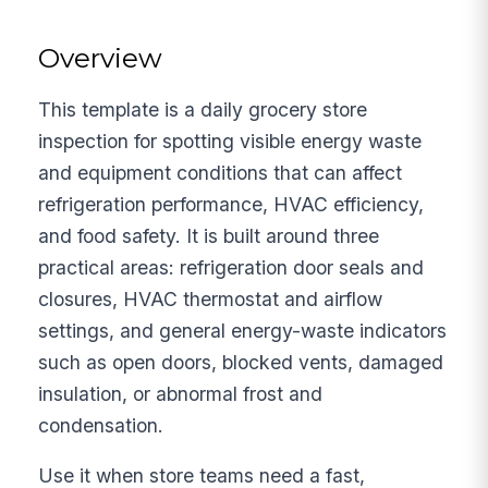
Overview
This template is a daily grocery store
inspection for spotting visible energy waste
and equipment conditions that can affect
refrigeration performance, HVAC efficiency,
and food safety. It is built around three
practical areas: refrigeration door seals and
closures, HVAC thermostat and airflow
settings, and general energy-waste indicators
such as open doors, blocked vents, damaged
insulation, or abnormal frost and
condensation.
Use it when store teams need a fast,