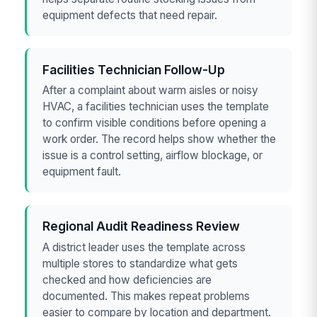
equipment defects that need repair.
Facilities Technician Follow-Up
After a complaint about warm aisles or noisy
HVAC, a facilities technician uses the template
to confirm visible conditions before opening a
work order. The record helps show whether the
issue is a control setting, airflow blockage, or
equipment fault.
Regional Audit Readiness Review
A district leader uses the template across
multiple stores to standardize what gets
checked and how deficiencies are
documented. This makes repeat problems
easier to compare by location and department.