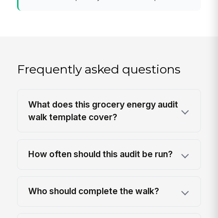
Frequently asked questions
What does this grocery energy audit
walk template cover?
How often should this audit be run?
Who should complete the walk?