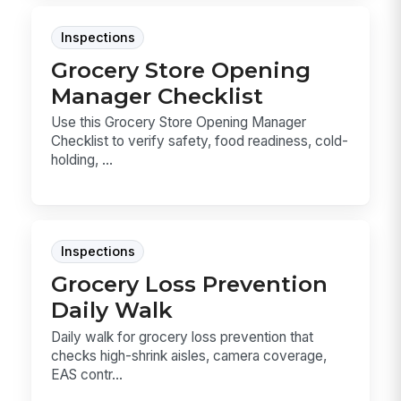
Inspections
Grocery Store Opening
Manager Checklist
Use this Grocery Store Opening Manager
Checklist to verify safety, food readiness, cold-
holding, ...
Inspections
Grocery Loss Prevention
Daily Walk
Daily walk for grocery loss prevention that
checks high-shrink aisles, camera coverage,
EAS contr...