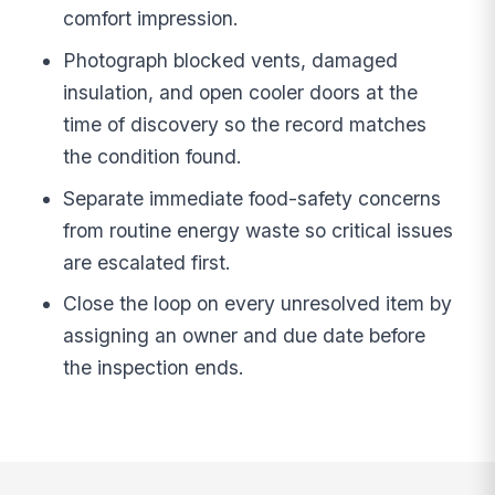
comfort impression.
Photograph blocked vents, damaged
insulation, and open cooler doors at the
time of discovery so the record matches
the condition found.
Separate immediate food-safety concerns
from routine energy waste so critical issues
are escalated first.
Close the loop on every unresolved item by
assigning an owner and due date before
the inspection ends.