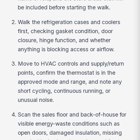
be included before starting the walk.
Walk the refrigeration cases and coolers
first, checking gasket condition, door
closure, hinge function, and whether
anything is blocking access or airflow.
Move to HVAC controls and supply/return
points, confirm the thermostat is in the
approved mode and range, and note any
short cycling, continuous running, or
unusual noise.
Scan the sales floor and back-of-house for
visible energy-waste conditions such as
open doors, damaged insulation, missing