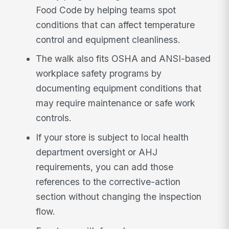
Food Code by helping teams spot
conditions that can affect temperature
control and equipment cleanliness.
The walk also fits OSHA and ANSI-based
workplace safety programs by
documenting equipment conditions that
may require maintenance or safe work
controls.
If your store is subject to local health
department oversight or AHJ
requirements, you can add those
references to the corrective-action
section without changing the inspection
flow.