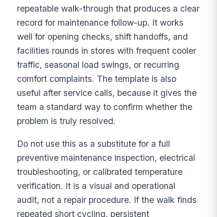
repeatable walk-through that produces a clear
record for maintenance follow-up. It works
well for opening checks, shift handoffs, and
facilities rounds in stores with frequent cooler
traffic, seasonal load swings, or recurring
comfort complaints. The template is also
useful after service calls, because it gives the
team a standard way to confirm whether the
problem is truly resolved.
Do not use this as a substitute for a full
preventive maintenance inspection, electrical
troubleshooting, or calibrated temperature
verification. It is a visual and operational
audit, not a repair procedure. If the walk finds
repeated short cycling, persistent