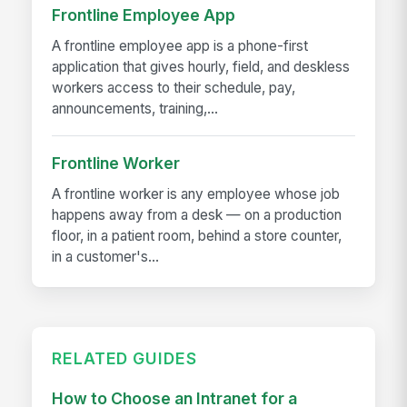
Frontline Employee App
A frontline employee app is a phone-first
application that gives hourly, field, and deskless
workers access to their schedule, pay,
announcements, training,...
Frontline Worker
A frontline worker is any employee whose job
happens away from a desk — on a production
floor, in a patient room, behind a store counter,
in a customer's...
RELATED GUIDES
How to Choose an Intranet for a