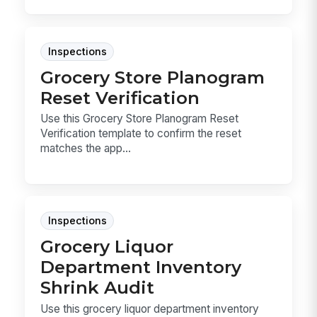
Inspections
Grocery Store Planogram
Reset Verification
Use this Grocery Store Planogram Reset
Verification template to confirm the reset
matches the app...
Inspections
Grocery Liquor
Department Inventory
Shrink Audit
Use this grocery liquor department inventory