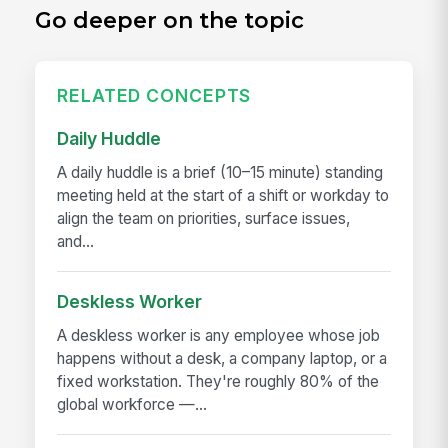
Go deeper on the topic
RELATED CONCEPTS
Daily Huddle
A daily huddle is a brief (10–15 minute) standing
meeting held at the start of a shift or workday to
align the team on priorities, surface issues,
and...
Deskless Worker
A deskless worker is any employee whose job
happens without a desk, a company laptop, or a
fixed workstation. They're roughly 80% of the
global workforce —...