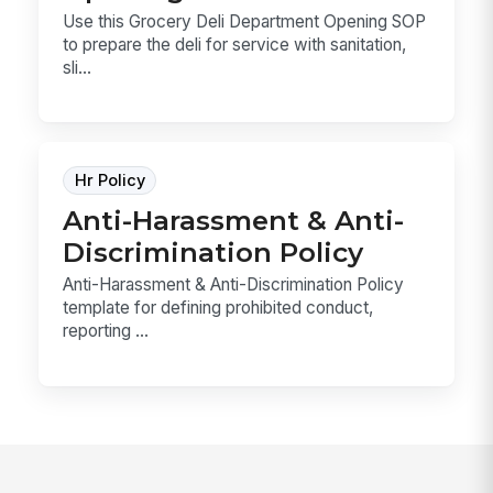
Use this Grocery Deli Department Opening SOP
to prepare the deli for service with sanitation,
sli...
Hr Policy
Anti-Harassment & Anti-
Discrimination Policy
Anti-Harassment & Anti-Discrimination Policy
template for defining prohibited conduct,
reporting ...