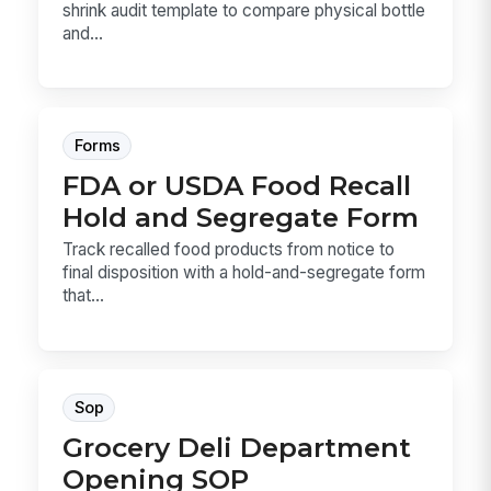
shrink audit template to compare physical bottle
and...
Forms
FDA or USDA Food Recall
Hold and Segregate Form
Track recalled food products from notice to
final disposition with a hold-and-segregate form
that...
Sop
Grocery Deli Department
Opening SOP