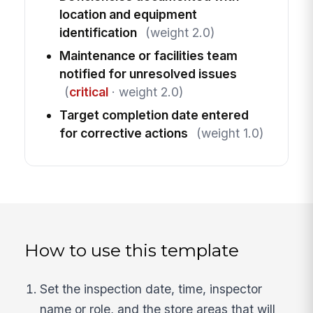
location and equipment
identification
(weight 2.0)
Maintenance or facilities team
notified for unresolved issues
(
critical
· weight 2.0)
Target completion date entered
for corrective actions
(weight 1.0)
How to use this template
Set the inspection date, time, inspector
name or role, and the store areas that will