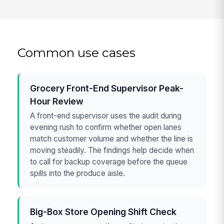
Common use cases
Grocery Front-End Supervisor Peak-
Hour Review
A front-end supervisor uses the audit during
evening rush to confirm whether open lanes
match customer volume and whether the line is
moving steadily. The findings help decide when
to call for backup coverage before the queue
spills into the produce aisle.
Big-Box Store Opening Shift Check