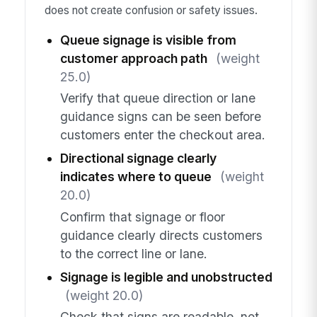
does not create confusion or safety issues.
Queue signage is visible from
customer approach path
(weight
25.0)
Verify that queue direction or lane
guidance signs can be seen before
customers enter the checkout area.
Directional signage clearly
indicates where to queue
(weight
20.0)
Confirm that signage or floor
guidance clearly directs customers
to the correct line or lane.
Signage is legible and unobstructed
(weight 20.0)
Check that signs are readable, not