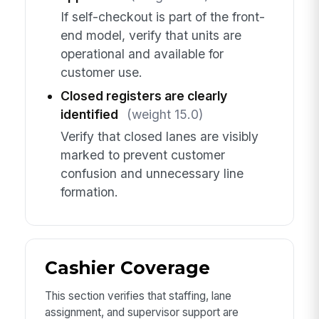
If self-checkout is part of the front-
end model, verify that units are
operational and available for
customer use.
Closed registers are clearly
identified
(weight 15.0)
Verify that closed lanes are visibly
marked to prevent customer
confusion and unnecessary line
formation.
Cashier Coverage
This section verifies that staffing, lane
assignment, and supervisor support are