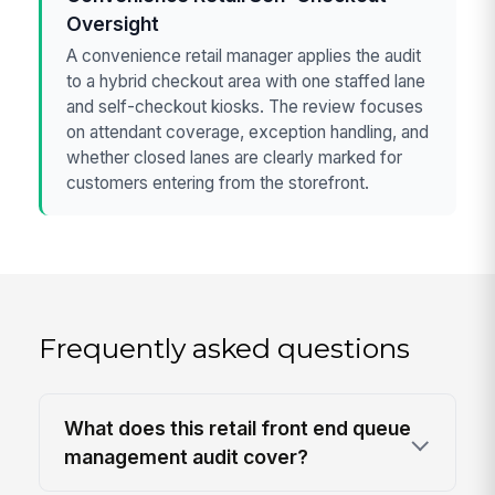
Oversight
A convenience retail manager applies the audit
to a hybrid checkout area with one staffed lane
and self-checkout kiosks. The review focuses
on attendant coverage, exception handling, and
whether closed lanes are clearly marked for
customers entering from the storefront.
Frequently asked questions
What does this retail front end queue
management audit cover?