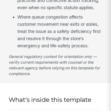
practices and corrective action tracking,
even when no specific statute applies.
Where queue congestion affects
customer movement near exits or aisles,
treat the issue as a safety deficiency first
and resolve it through the store’s
emergency and life-safety process.
General regulatory context for orientation only —
verify current requirements with counsel or the
relevant agency before relying on this template for
compliance.
What's inside this template