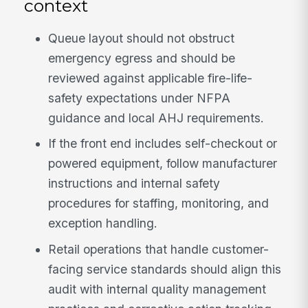
context
Queue layout should not obstruct
emergency egress and should be
reviewed against applicable fire-life-
safety expectations under NFPA
guidance and local AHJ requirements.
If the front end includes self-checkout or
powered equipment, follow manufacturer
instructions and internal safety
procedures for staffing, monitoring, and
exception handling.
Retail operations that handle customer-
facing service standards should align this
audit with internal quality management