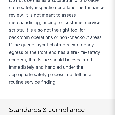
Do not use this as a substitute for a broader
store safety inspection or a labor performance
review. It is not meant to assess
merchandising, pricing, or customer service
scripts. It is also not the right tool for
backroom operations or non-checkout areas.
If the queue layout obstructs emergency
egress or the front end has a fire-life-safety
concern, that issue should be escalated
immediately and handled under the
appropriate safety process, not left as a
routine service finding.
Standards & compliance