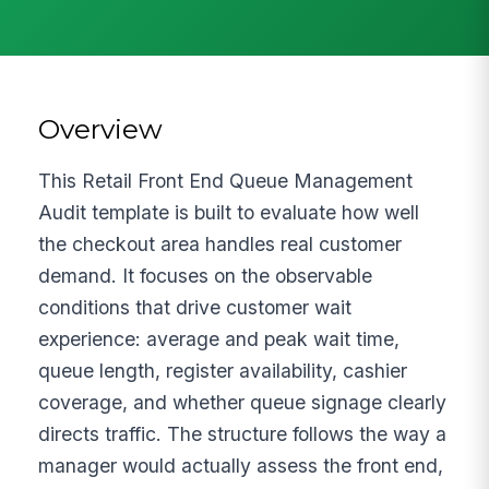
Overview
This Retail Front End Queue Management
Audit template is built to evaluate how well
the checkout area handles real customer
demand. It focuses on the observable
conditions that drive customer wait
experience: average and peak wait time,
queue length, register availability, cashier
coverage, and whether queue signage clearly
directs traffic. The structure follows the way a
manager would actually assess the front end,