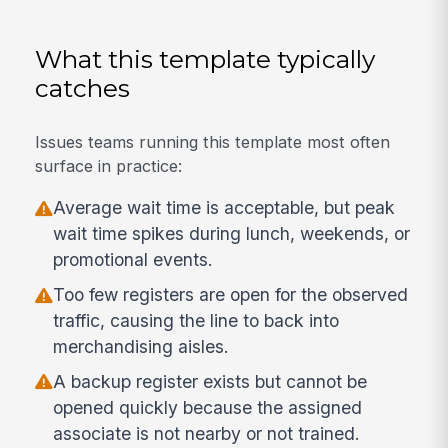
What this template typically
catches
Issues teams running this template most often
surface in practice:
Average wait time is acceptable, but peak
wait time spikes during lunch, weekends, or
promotional events.
Too few registers are open for the observed
traffic, causing the line to back into
merchandising aisles.
A backup register exists but cannot be
opened quickly because the assigned
associate is not nearby or not trained.