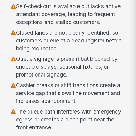
Self-checkout is available but lacks active
attendant coverage, leading to frequent
exceptions and stalled customers.
Closed lanes are not clearly identified, so
customers queue at a dead register before
being redirected.
Queue signage is present but blocked by
endcap displays, seasonal fixtures, or
promotional signage.
Cashier breaks or shift transitions create a
service gap that slows line movement and
increases abandonment.
The queue path interferes with emergency
egress or creates a pinch point near the
front entrance.