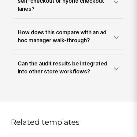
self-checkout or hybrid checkout
lanes?
How does this compare with an ad
hoc manager walk-through?
Can the audit results be integrated
into other store workflows?
Related templates