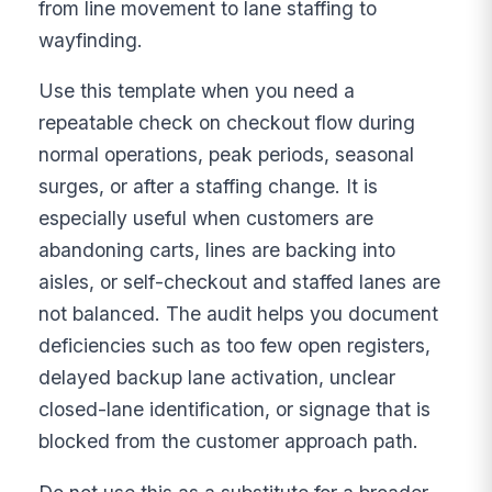
from line movement to lane staffing to
wayfinding.
Use this template when you need a
repeatable check on checkout flow during
normal operations, peak periods, seasonal
surges, or after a staffing change. It is
especially useful when customers are
abandoning carts, lines are backing into
aisles, or self-checkout and staffed lanes are
not balanced. The audit helps you document
deficiencies such as too few open registers,
delayed backup lane activation, unclear
closed-lane identification, or signage that is
blocked from the customer approach path.