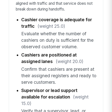
aligned with traffic and that service does not
break down during handoffs.
Cashier coverage is adequate for
traffic
(weight 25.0)
Evaluate whether the number of
cashiers on duty is sufficient for the
observed customer volume.
Cashiers are positioned at
assigned lanes
(weight 20.0)
Confirm that cashiers are present at
their assigned registers and ready to
serve customers.
Supervisor or lead support
available for escalation
(weight
15.0)
Verify that a supervisor, lead, or