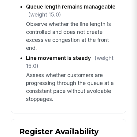
Queue length remains manageable
(weight 15.0)
Observe whether the line length is
controlled and does not create
excessive congestion at the front
end.
Line movement is steady
(weight
15.0)
Assess whether customers are
progressing through the queue at a
consistent pace without avoidable
stoppages.
Register Availability