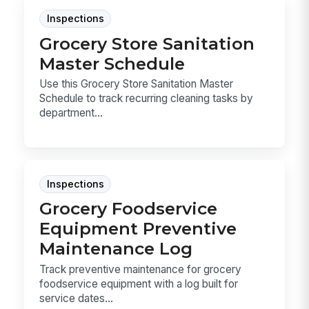
Inspections
Grocery Store Sanitation
Master Schedule
Use this Grocery Store Sanitation Master
Schedule to track recurring cleaning tasks by
department...
Inspections
Grocery Foodservice
Equipment Preventive
Maintenance Log
Track preventive maintenance for grocery
foodservice equipment with a log built for
service dates...