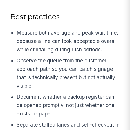
Best practices
Measure both average and peak wait time,
because a line can look acceptable overall
while still failing during rush periods.
Observe the queue from the customer
approach path so you can catch signage
that is technically present but not actually
visible.
Document whether a backup register can
be opened promptly, not just whether one
exists on paper.
Separate staffed lanes and self-checkout in