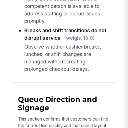
competent person is available to
address staffing or queue issues
promptly.
Breaks and shift transitions do not
disrupt service
(weight 15.0)
Observe whether cashier breaks,
lunches, or shift changes are
managed without creating
prolonged checkout delays.
Queue Direction and
Signage
This section confirms that customers can find
the correct line quickly and that queue layout