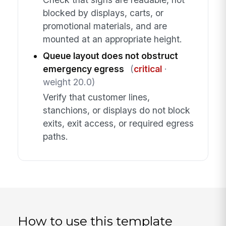
blocked by displays, carts, or
promotional materials, and are
mounted at an appropriate height.
Queue layout does not obstruct
emergency egress
(
critical
·
weight 20.0)
Verify that customer lines,
stanchions, or displays do not block
exits, exit access, or required egress
paths.
How to use this template