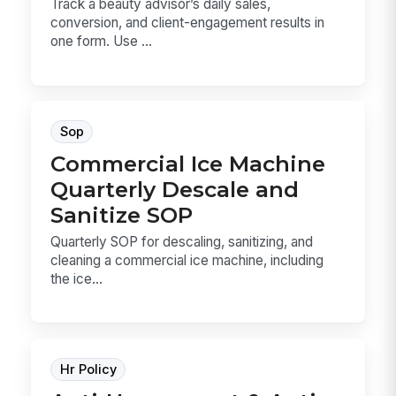
Track a beauty advisor’s daily sales,
conversion, and client-engagement results in
one form. Use ...
Sop
Commercial Ice Machine
Quarterly Descale and
Sanitize SOP
Quarterly SOP for descaling, sanitizing, and
cleaning a commercial ice machine, including
the ice...
Hr Policy