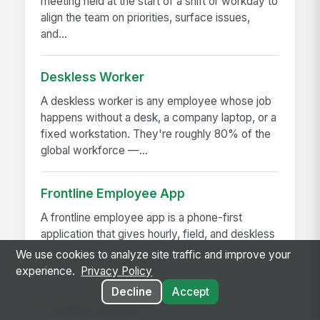
meeting held at the start of a shift or workday to
align the team on priorities, surface issues,
and...
Deskless Worker
A deskless worker is any employee whose job
happens without a desk, a company laptop, or a
fixed workstation. They're roughly 80% of the
global workforce —...
Frontline Employee App
A frontline employee app is a phone-first
application that gives hourly, field, and deskless
workers access to their schedule, pay,
We use cookies to analyze site traffic and improve your
announcements, training,...
experience.
Privacy Policy
Decline
Accept
Frontline Worker