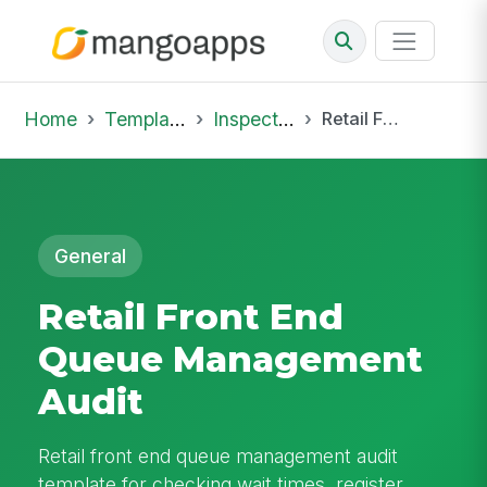
Home
Template Library
Inspections
Retail Front End Queue Management Audit
General
Retail Front End
Queue Management
Audit
Retail front end queue management audit
template for checking wait times, register