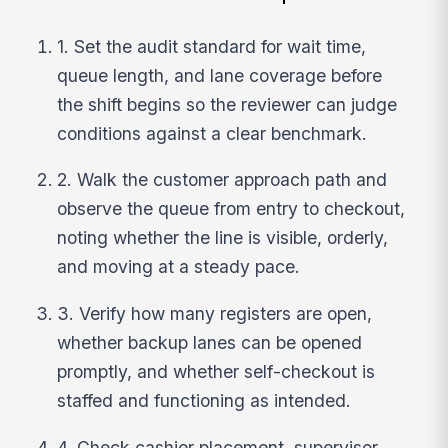
1. Set the audit standard for wait time,
queue length, and lane coverage before
the shift begins so the reviewer can judge
conditions against a clear benchmark.
2. Walk the customer approach path and
observe the queue from entry to checkout,
noting whether the line is visible, orderly,
and moving at a steady pace.
3. Verify how many registers are open,
whether backup lanes can be opened
promptly, and whether self-checkout is
staffed and functioning as intended.
4. Check cashier placement, supervisor