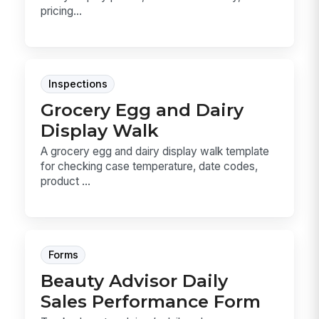
pricing...
Inspections
Grocery Egg and Dairy
Display Walk
A grocery egg and dairy display walk template
for checking case temperature, date codes,
product ...
Forms
Beauty Advisor Daily
Sales Performance Form