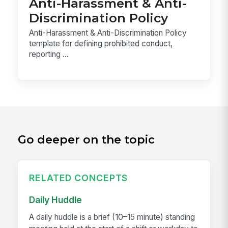
Anti-Harassment & Anti-
Discrimination Policy
Anti-Harassment & Anti-Discrimination Policy
template for defining prohibited conduct,
reporting ...
Go deeper on the topic
RELATED CONCEPTS
Daily Huddle
A daily huddle is a brief (10–15 minute) standing