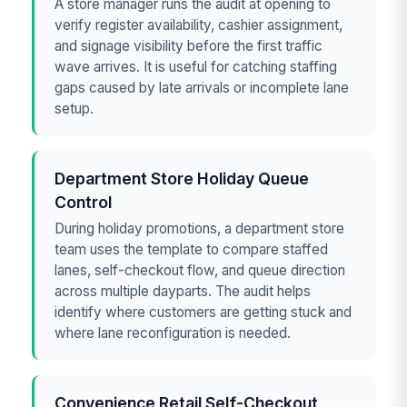
A store manager runs the audit at opening to
verify register availability, cashier assignment,
and signage visibility before the first traffic
wave arrives. It is useful for catching staffing
gaps caused by late arrivals or incomplete lane
setup.
Department Store Holiday Queue
Control
During holiday promotions, a department store
team uses the template to compare staffed
lanes, self-checkout flow, and queue direction
across multiple dayparts. The audit helps
identify where customers are getting stuck and
where lane reconfiguration is needed.
Convenience Retail Self-Checkout