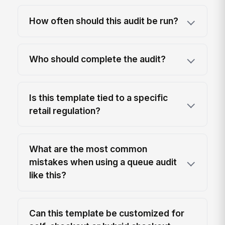
How often should this audit be run?
Who should complete the audit?
Is this template tied to a specific
retail regulation?
What are the most common
mistakes when using a queue audit
like this?
Can this template be customized for