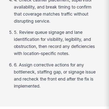
availability, and break timing to confirm
that coverage matches traffic without
disrupting service.
5. Review queue signage and lane
identification for visibility, legibility, and
obstruction, then record any deficiencies
with location-specific notes.
6. Assign corrective actions for any
bottleneck, staffing gap, or signage issue
and recheck the front end after the fix is
implemented.