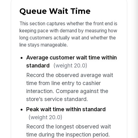
Queue Wait Time
This section captures whether the front end is
keeping pace with demand by measuring how
long customers actually wait and whether the
line stays manageable.
Average customer wait time within
standard
(weight 20.0)
Record the observed average wait
time from line entry to cashier
interaction. Compare against the
store’s service standard.
Peak wait time within standard
(weight 20.0)
Record the longest observed wait
time during the inspection period.