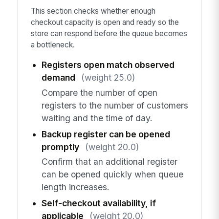
This section checks whether enough
checkout capacity is open and ready so the
store can respond before the queue becomes
a bottleneck.
Registers open match observed
demand
(weight 25.0)
Compare the number of open
registers to the number of customers
waiting and the time of day.
Backup register can be opened
promptly
(weight 20.0)
Confirm that an additional register
can be opened quickly when queue
length increases.
Self-checkout availability, if
applicable
(weight 20.0)