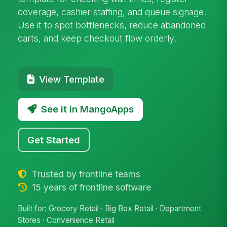
coverage, cashier staffing, and queue signage.
Use it to spot bottlenecks, reduce abandoned
carts, and keep checkout flow orderly.
View Template
See it in MangoApps
Get Started
Trusted by frontline teams
15 years of frontline software
Built for: Grocery Retail · Big Box Retail · Department
Stores · Convenience Retail