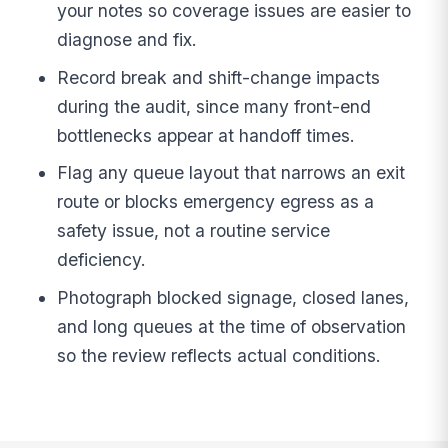
your notes so coverage issues are easier to
diagnose and fix.
Record break and shift-change impacts
during the audit, since many front-end
bottlenecks appear at handoff times.
Flag any queue layout that narrows an exit
route or blocks emergency egress as a
safety issue, not a routine service
deficiency.
Photograph blocked signage, closed lanes,
and long queues at the time of observation
so the review reflects actual conditions.