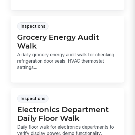
Inspections
Grocery Energy Audit
Walk
A daily grocery energy audit walk for checking
refrigeration door seals, HVAC thermostat
settings...
Inspections
Electronics Department
Daily Floor Walk
Daily floor walk for electronics departments to
verify display power, demo functionality,