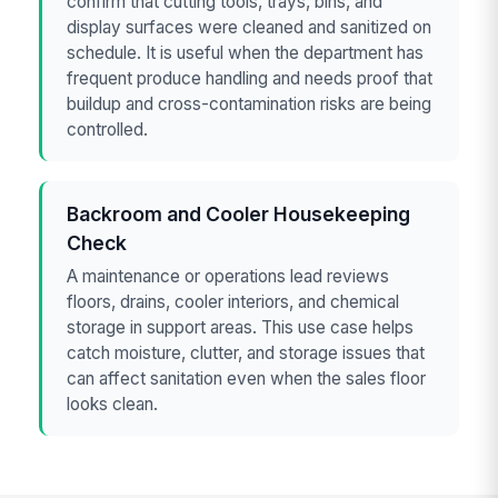
confirm that cutting tools, trays, bins, and
display surfaces were cleaned and sanitized on
schedule. It is useful when the department has
frequent produce handling and needs proof that
buildup and cross-contamination risks are being
controlled.
Backroom and Cooler Housekeeping
Check
A maintenance or operations lead reviews
floors, drains, cooler interiors, and chemical
storage in support areas. This use case helps
catch moisture, clutter, and storage issues that
can affect sanitation even when the sales floor
looks clean.