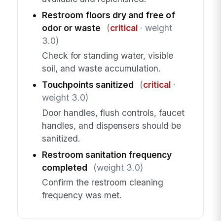
Restroom floors dry and free of
odor or waste
(
critical
· weight
3.0)
Check for standing water, visible
soil, and waste accumulation.
Touchpoints sanitized
(
critical
·
weight 3.0)
Door handles, flush controls, faucet
handles, and dispensers should be
sanitized.
Restroom sanitation frequency
completed
(weight 3.0)
Confirm the restroom cleaning
frequency was met.