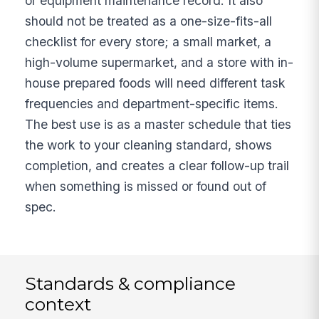
or equipment maintenance record. It also
should not be treated as a one-size-fits-all
checklist for every store; a small market, a
high-volume supermarket, and a store with in-
house prepared foods will need different task
frequencies and department-specific items.
The best use is as a master schedule that ties
the work to your cleaning standard, shows
completion, and creates a clear follow-up trail
when something is missed or found out of
spec.
Standards & compliance
context