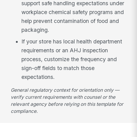
support safe handling expectations under
workplace chemical safety programs and
help prevent contamination of food and
packaging.
If your store has local health department
requirements or an AHJ inspection
process, customize the frequency and
sign-off fields to match those
expectations.
General regulatory context for orientation only —
verify current requirements with counsel or the
relevant agency before relying on this template for
compliance.