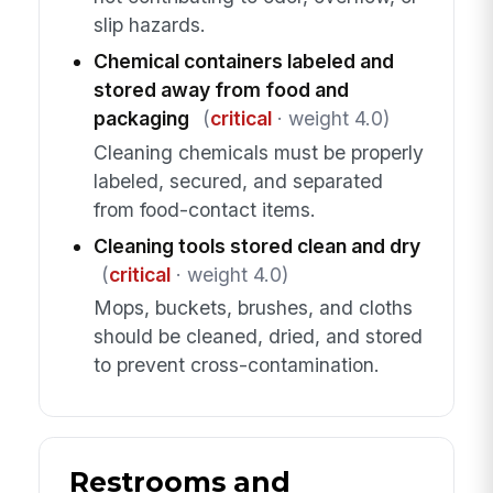
slip hazards.
Chemical containers labeled and
stored away from food and
packaging
(
critical
· weight 4.0)
Cleaning chemicals must be properly
labeled, secured, and separated
from food-contact items.
Cleaning tools stored clean and dry
(
critical
· weight 4.0)
Mops, buckets, brushes, and cloths
should be cleaned, dried, and stored
to prevent cross-contamination.
Restrooms and