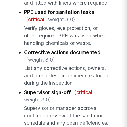
and fitted with liners where required.
PPE used for sanitation tasks
(
critical
· weight 3.0)
Verify gloves, eye protection, or
other required PPE was used when
handling chemicals or waste.
Corrective actions documented
(weight 3.0)
List any corrective actions, owners,
and due dates for deficiencies found
during the inspection.
Supervisor sign-off
(
critical
·
weight 3.0)
Supervisor or manager approval
confirming review of the sanitation
schedule and any open deficiencies.