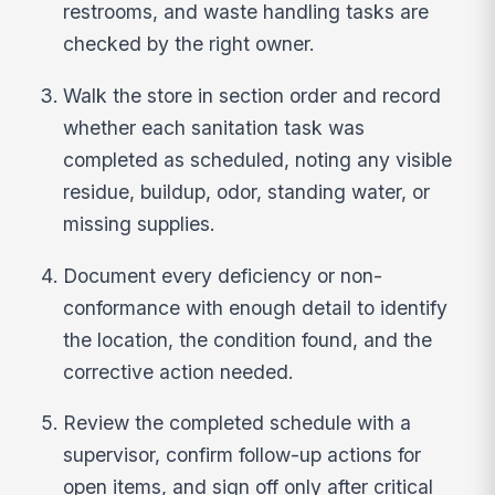
restrooms, and waste handling tasks are
checked by the right owner.
Walk the store in section order and record
whether each sanitation task was
completed as scheduled, noting any visible
residue, buildup, odor, standing water, or
missing supplies.
Document every deficiency or non-
conformance with enough detail to identify
the location, the condition found, and the
corrective action needed.
Review the completed schedule with a
supervisor, confirm follow-up actions for
open items, and sign off only after critical