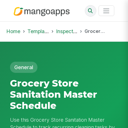
Home
Template Library
Inspections
Grocery Store Sanitation Master Schedule
General
Grocery Store
Sanitation Master
Schedule
Use this Grocery Store Sanitation Master
Schedule to track recurring cleaning tasks by