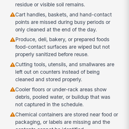
residue or visible soil remains.
Cart handles, baskets, and hand-contact
points are missed during busy periods or
only cleaned at the end of the day.
Produce, deli, bakery, or prepared foods
food-contact surfaces are wiped but not
properly sanitized before reuse.
Cutting tools, utensils, and smallwares are
left out on counters instead of being
cleaned and stored properly.
Cooler floors or under-rack areas show
debris, pooled water, or buildup that was
not captured in the schedule.
Chemical containers are stored near food or
packaging, or labels are missing and the