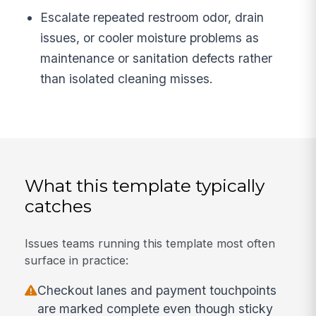
Escalate repeated restroom odor, drain
issues, or cooler moisture problems as
maintenance or sanitation defects rather
than isolated cleaning misses.
What this template typically
catches
Issues teams running this template most often
surface in practice:
Checkout lanes and payment touchpoints
are marked complete even though sticky