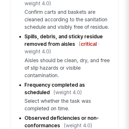
weight 4.0)
Confirm carts and baskets are
cleaned according to the sanitation
schedule and visibly free of residue.
Spills, debris, and sticky residue
removed from aisles
(
critical
·
weight 4.0)
Aisles should be clean, dry, and free
of slip hazards or visible
contamination.
Frequency completed as
scheduled
(weight 4.0)
Select whether the task was
completed on time.
Observed deficiencies or non-
conformances
(weight 4.0)