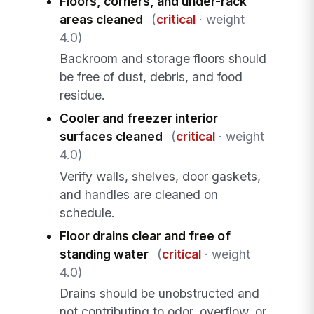
Floors, corners, and under-rack
areas cleaned
(
critical
· weight
4.0)
Backroom and storage floors should
be free of dust, debris, and food
residue.
Cooler and freezer interior
surfaces cleaned
(
critical
· weight
4.0)
Verify walls, shelves, door gaskets,
and handles are cleaned on
schedule.
Floor drains clear and free of
standing water
(
critical
· weight
4.0)
Drains should be unobstructed and
not contributing to odor, overflow, or