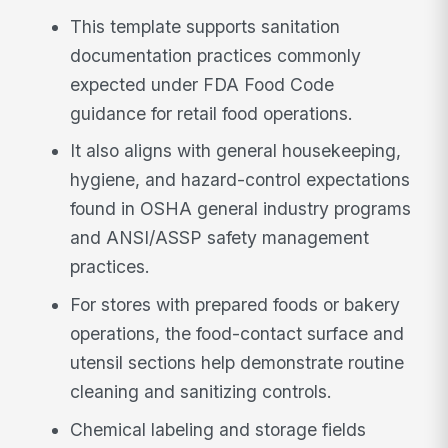
This template supports sanitation
documentation practices commonly
expected under FDA Food Code
guidance for retail food operations.
It also aligns with general housekeeping,
hygiene, and hazard-control expectations
found in OSHA general industry programs
and ANSI/ASSP safety management
practices.
For stores with prepared foods or bakery
operations, the food-contact surface and
utensil sections help demonstrate routine
cleaning and sanitizing controls.
Chemical labeling and storage fields