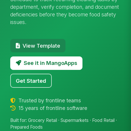
department, verify completion, and document
deficiencies before they become food safety
issues.
View Template
See it in MangoApps
Get Started
Trusted by frontline teams
15 years of frontline software
Built for: Grocery Retail · Supermarkets · Food Retail ·
Prepared Foods