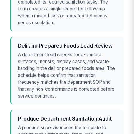
completed its required sanitation tasks. The
form creates a single record for follow-up
when a missed task or repeated deficiency
needs escalation.
Deli and Prepared Foods Lead Review
A department lead checks food-contact
surfaces, utensils, display cases, and waste
handling in the deli or prepared foods area. The
schedule helps confirm that sanitation
frequency matches the department SOP and
that any non-conformance is corrected before
service continues.
Produce Department Sanitation Audit
A produce supervisor uses the template to