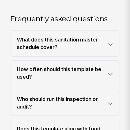
Frequently asked questions
What does this sanitation master
schedule cover?
How often should this template be
used?
Who should run this inspection or
audit?
Does this template align with food