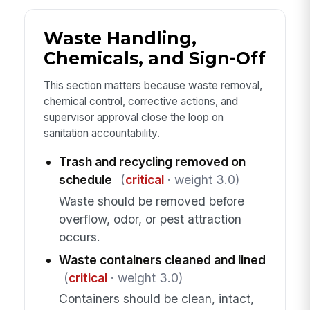
Waste Handling,
Chemicals, and Sign-Off
This section matters because waste removal,
chemical control, corrective actions, and
supervisor approval close the loop on
sanitation accountability.
Trash and recycling removed on
schedule
(
critical
· weight 3.0)
Waste should be removed before
overflow, odor, or pest attraction
occurs.
Waste containers cleaned and lined
(
critical
· weight 3.0)
Containers should be clean, intact,