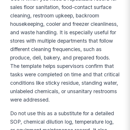
sales floor sanitation, food-contact surface
cleaning, restroom upkeep, backroom
housekeeping, cooler and freezer cleanliness,
and waste handling. It is especially useful for
stores with multiple departments that follow
different cleaning frequencies, such as
produce, deli, bakery, and prepared foods.
The template helps supervisors confirm that
tasks were completed on time and that critical
conditions like sticky residue, standing water,
unlabeled chemicals, or unsanitary restrooms
were addressed.
Do not use this as a substitute for a detailed
SOP, chemical dilution log, temperature log,