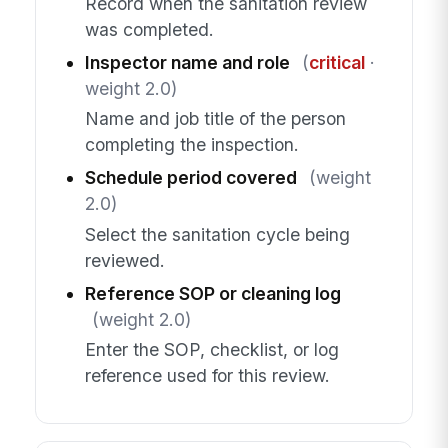
Record when the sanitation review
was completed.
Inspector name and role
(
critical
·
weight 2.0)
Name and job title of the person
completing the inspection.
Schedule period covered
(weight
2.0)
Select the sanitation cycle being
reviewed.
Reference SOP or cleaning log
(weight 2.0)
Enter the SOP, checklist, or log
reference used for this review.