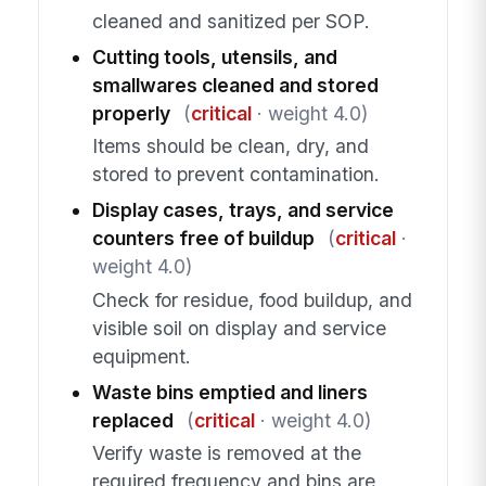
cleaned and sanitized per SOP.
Cutting tools, utensils, and
smallwares cleaned and stored
properly
(
critical
· weight 4.0)
Items should be clean, dry, and
stored to prevent contamination.
Display cases, trays, and service
counters free of buildup
(
critical
·
weight 4.0)
Check for residue, food buildup, and
visible soil on display and service
equipment.
Waste bins emptied and liners
replaced
(
critical
· weight 4.0)
Verify waste is removed at the
required frequency and bins are