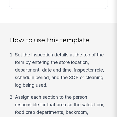
How to use this template
Set the inspection details at the top of the
form by entering the store location,
department, date and time, inspector role,
schedule period, and the SOP or cleaning
log being used.
Assign each section to the person
responsible for that area so the sales floor,
food prep departments, backroom,