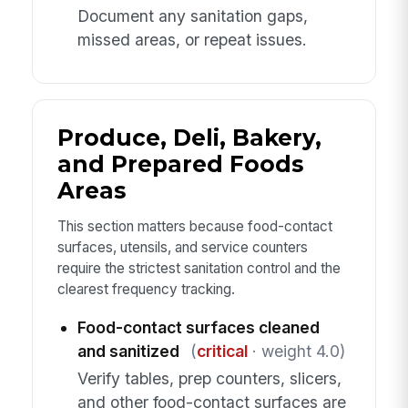
Document any sanitation gaps,
missed areas, or repeat issues.
Produce, Deli, Bakery,
and Prepared Foods
Areas
This section matters because food-contact
surfaces, utensils, and service counters
require the strictest sanitation control and the
clearest frequency tracking.
Food-contact surfaces cleaned
and sanitized
(
critical
· weight 4.0)
Verify tables, prep counters, slicers,
and other food-contact surfaces are