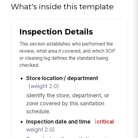
What's inside this template
Inspection Details
This section establishes who performed the
review, what area it covered, and which SOP
or cleaning log defines the standard being
checked.
Store location / department
(weight 2.0)
Identify the store, department, or
zone covered by this sanitation
schedule.
Inspection date and time
(
critical
·
weight 2.0)