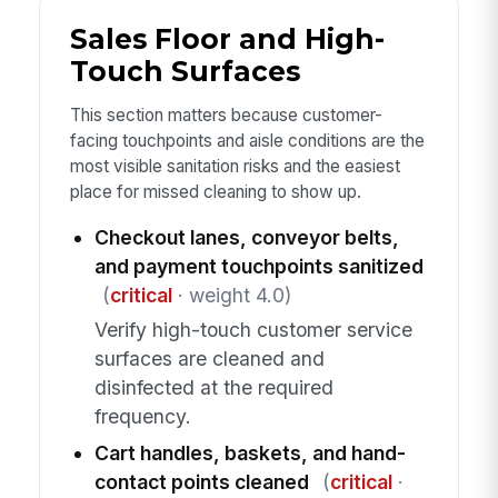
Sales Floor and High-
Touch Surfaces
This section matters because customer-
facing touchpoints and aisle conditions are the
most visible sanitation risks and the easiest
place for missed cleaning to show up.
Checkout lanes, conveyor belts,
and payment touchpoints sanitized
(
critical
· weight 4.0)
Verify high-touch customer service
surfaces are cleaned and
disinfected at the required
frequency.
Cart handles, baskets, and hand-
contact points cleaned
(
critical
·