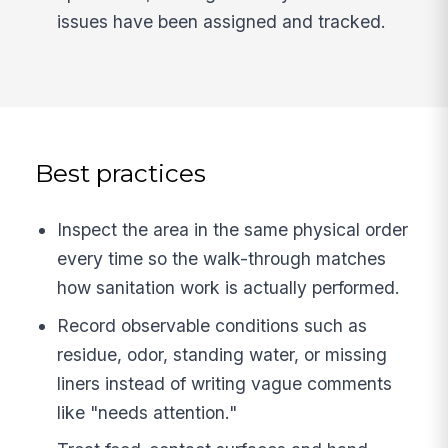
issues have been assigned and tracked.
Best practices
Inspect the area in the same physical order
every time so the walk-through matches
how sanitation work is actually performed.
Record observable conditions such as
residue, odor, standing water, or missing
liners instead of writing vague comments
like "needs attention."