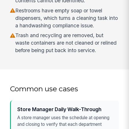
contents cannot be identified.
Restrooms have empty soap or towel
dispensers, which turns a cleaning task into
a handwashing compliance issue.
Trash and recycling are removed, but
waste containers are not cleaned or relined
before being put back into service.
Common use cases
Store Manager Daily Walk-Through
A store manager uses the schedule at opening
and closing to verify that each department