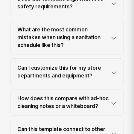
safety requirements?
What are the most common
mistakes when using a sanitation
schedule like this?
Can I customize this for my store
departments and equipment?
How does this compare with ad-hoc
cleaning notes or a whiteboard?
Can this template connect to other