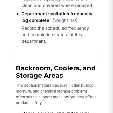
clean and covered where required.
Department sanitation frequency
log complete
(weight 4.0)
Record the scheduled frequency
and completion status for this
department.
Backroom, Coolers, and
Storage Areas
This section matters because hidden buildup,
moisture, and chemical storage problems
often start in support areas before they affect
product safety.