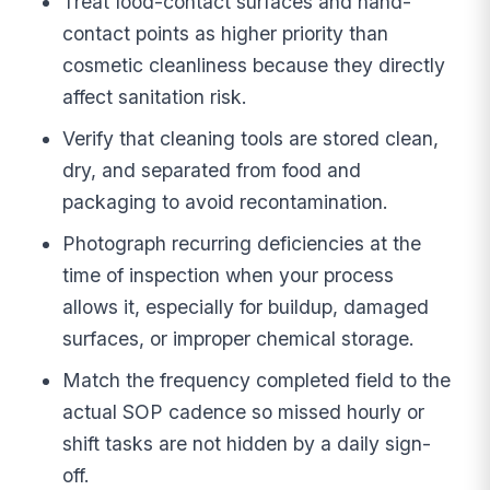
Treat food-contact surfaces and hand-
contact points as higher priority than
cosmetic cleanliness because they directly
affect sanitation risk.
Verify that cleaning tools are stored clean,
dry, and separated from food and
packaging to avoid recontamination.
Photograph recurring deficiencies at the
time of inspection when your process
allows it, especially for buildup, damaged
surfaces, or improper chemical storage.
Match the frequency completed field to the
actual SOP cadence so missed hourly or
shift tasks are not hidden by a daily sign-
off.