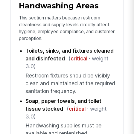
Handwashing Areas
This section matters because restroom
cleanliness and supply levels directly affect
hygiene, employee compliance, and customer
perception.
Toilets, sinks, and fixtures cleaned
and disinfected
(
critical
· weight
3.0)
Restroom fixtures should be visibly
clean and maintained at the required
sanitation frequency.
Soap, paper towels, and toilet
tissue stocked
(
critical
· weight
3.0)
Handwashing supplies must be
available and replenished.