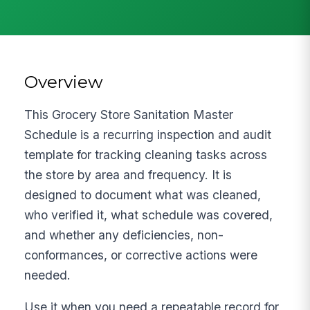
Overview
This Grocery Store Sanitation Master
Schedule is a recurring inspection and audit
template for tracking cleaning tasks across
the store by area and frequency. It is
designed to document what was cleaned,
who verified it, what schedule was covered,
and whether any deficiencies, non-
conformances, or corrective actions were
needed.
Use it when you need a repeatable record for