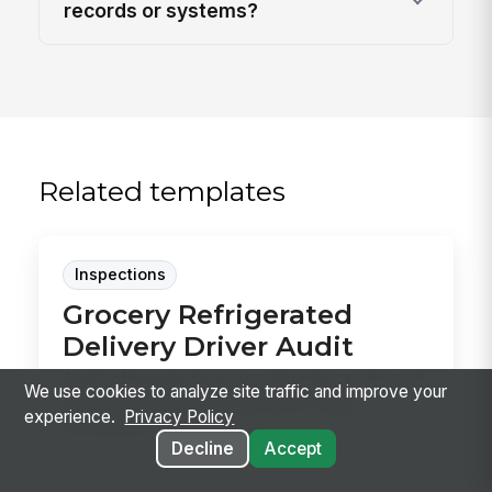
records or systems?
Related templates
Inspections
Grocery Refrigerated
Delivery Driver Audit
Audit refrigerated grocery deliveries at drop-off
We use cookies to analyze site traffic and improve your
to confirm product temperature, cargo
experience.
Privacy Policy
securemen...
Decline
Accept