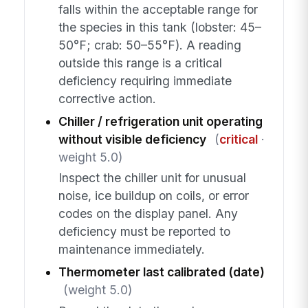
falls within the acceptable range for
the species in this tank (lobster: 45–
50°F; crab: 50–55°F). A reading
outside this range is a critical
deficiency requiring immediate
corrective action.
Chiller / refrigeration unit operating
without visible deficiency
(
critical
·
weight 5.0)
Inspect the chiller unit for unusual
noise, ice buildup on coils, or error
codes on the display panel. Any
deficiency must be reported to
maintenance immediately.
Thermometer last calibrated (date)
(weight 5.0)