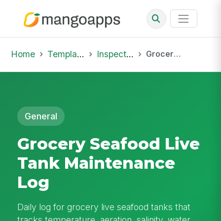
Home
Template Library
Inspections
Grocery Seafood Live Tank Maintenance Log
General
Grocery Seafood Live
Tank Maintenance
Log
Daily log for grocery live seafood tanks that
tracks temperature, aeration, salinity, water