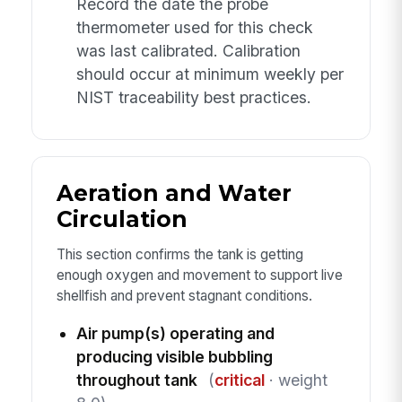
Record the date the probe
thermometer used for this check
was last calibrated. Calibration
should occur at minimum weekly per
NIST traceability best practices.
Aeration and Water
Circulation
This section confirms the tank is getting
enough oxygen and movement to support live
shellfish and prevent stagnant conditions.
Air pump(s) operating and
producing visible bubbling
throughout tank
(
critical
· weight