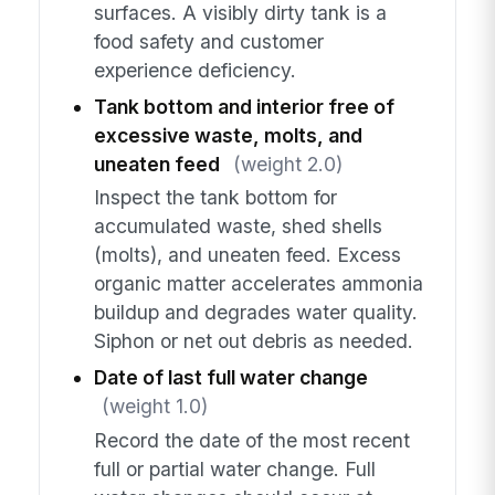
surfaces. A visibly dirty tank is a
food safety and customer
experience deficiency.
Tank bottom and interior free of
excessive waste, molts, and
uneaten feed
(weight 2.0)
Inspect the tank bottom for
accumulated waste, shed shells
(molts), and uneaten feed. Excess
organic matter accelerates ammonia
buildup and degrades water quality.
Siphon or net out debris as needed.
Date of last full water change
(weight 1.0)
Record the date of the most recent
full or partial water change. Full