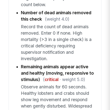
count below.
Number of dead animals removed
this check
(weight 4.0)
Record the count of dead animals
removed. Enter 0 if none. High
mortality (>3 in a single check) is a
critical deficiency requiring
supervisor notification and
investigation.
Remaining animals appear active
and healthy (moving, responsive to
stimulus)
(
critical
· weight 5.0)
Observe animals for 60 seconds.
Healthy lobsters and crabs should
show leg movement and respond
when gently disturbed. Widespread