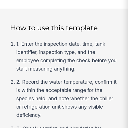
How to use this template
1. Enter the inspection date, time, tank
identifier, inspection type, and the
employee completing the check before you
start measuring anything.
2. Record the water temperature, confirm it
is within the acceptable range for the
species held, and note whether the chiller
or refrigeration unit shows any visible
deficiency.