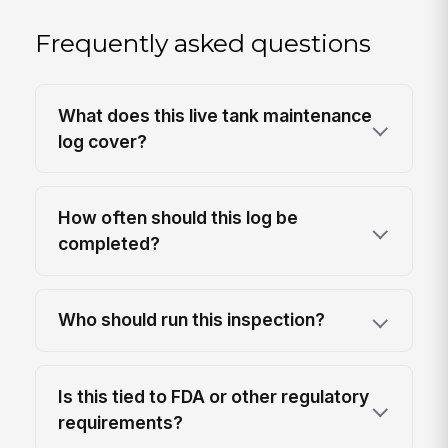
Frequently asked questions
What does this live tank maintenance
log cover?
How often should this log be
completed?
Who should run this inspection?
Is this tied to FDA or other regulatory
requirements?