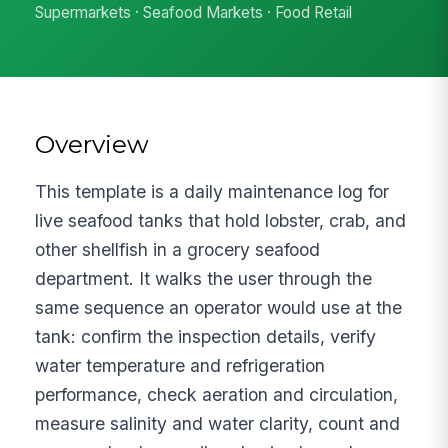
Supermarkets · Seafood Markets · Food Retail
Overview
This template is a daily maintenance log for
live seafood tanks that hold lobster, crab, and
other shellfish in a grocery seafood
department. It walks the user through the
same sequence an operator would use at the
tank: confirm the inspection details, verify
water temperature and refrigeration
performance, check aeration and circulation,
measure salinity and water clarity, count and