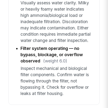
Visually assess water clarity. Milky
or heavily foamy water indicates
high ammonia/biological load or
inadequate filtration. Discoloration
may indicate contamination. Either
condition requires immediate partial
water change and filter inspection.
Filter system operating — no
bypass, blockage, or overflow
observed
(weight 6.0)
Inspect mechanical and biological
filter components. Confirm water is
flowing through the filter, not
bypassing it. Check for overflow or
leaks at filter housing.