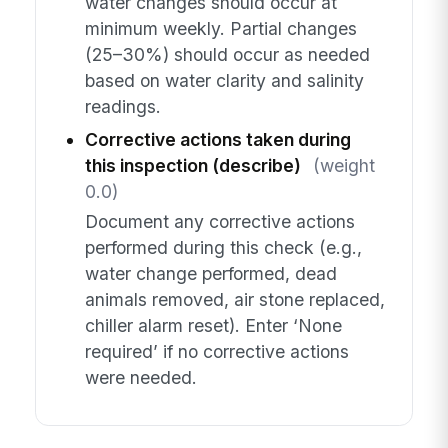
water changes should occur at
minimum weekly. Partial changes
(25–30%) should occur as needed
based on water clarity and salinity
readings.
Corrective actions taken during
this inspection (describe)
(weight
0.0)
Document any corrective actions
performed during this check (e.g.,
water change performed, dead
animals removed, air stone replaced,
chiller alarm reset). Enter ‘None
required’ if no corrective actions
were needed.