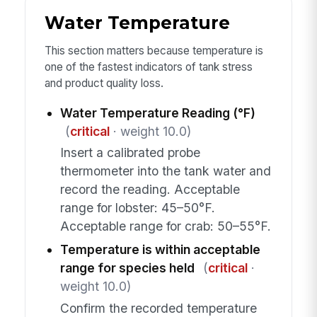
Water Temperature
This section matters because temperature is
one of the fastest indicators of tank stress
and product quality loss.
Water Temperature Reading (°F)
(
critical
· weight 10.0)
Insert a calibrated probe
thermometer into the tank water and
record the reading. Acceptable
range for lobster: 45–50°F.
Acceptable range for crab: 50–55°F.
Temperature is within acceptable
range for species held
(
critical
·
weight 10.0)
Confirm the recorded temperature