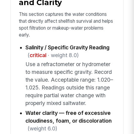
and Clarity
This section captures the water conditions
that directly affect shellfish survival and helps
spot filtration or makeup-water problems
early.
Salinity / Specific Gravity Reading
(
critical
· weight 8.0)
Use a refractometer or hydrometer
to measure specific gravity. Record
the value. Acceptable range: 1.020–
1.025. Readings outside this range
require partial water change with
properly mixed saltwater.
Water clarity — free of excessive
cloudiness, foam, or discoloration
(weight 6.0)