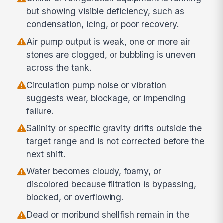
but showing visible deficiency, such as
condensation, icing, or poor recovery.
Air pump output is weak, one or more air
stones are clogged, or bubbling is uneven
across the tank.
Circulation pump noise or vibration
suggests wear, blockage, or impending
failure.
Salinity or specific gravity drifts outside the
target range and is not corrected before the
next shift.
Water becomes cloudy, foamy, or
discolored because filtration is bypassing,
blocked, or overflowing.
Dead or moribund shellfish remain in the