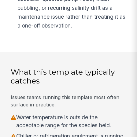
bubbling, or recurring salinity drift as a
maintenance issue rather than treating it as
a one-off observation.
What this template typically
catches
Issues teams running this template most often
surface in practice:
Water temperature is outside the
acceptable range for the species held.
Chiller or refrigeration equipment is running