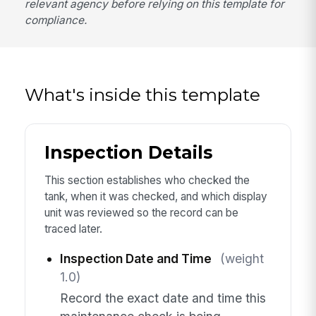
relevant agency before relying on this template for
compliance.
What's inside this template
Inspection Details
This section establishes who checked the
tank, when it was checked, and which display
unit was reviewed so the record can be
traced later.
Inspection Date and Time
(weight
1.0)
Record the exact date and time this