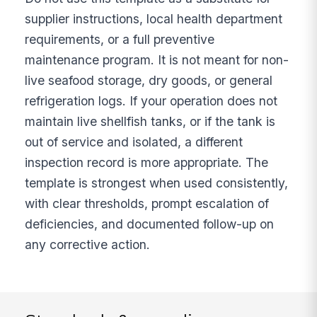
supplier instructions, local health department
requirements, or a full preventive
maintenance program. It is not meant for non-
live seafood storage, dry goods, or general
refrigeration logs. If your operation does not
maintain live shellfish tanks, or if the tank is
out of service and isolated, a different
inspection record is more appropriate. The
template is strongest when used consistently,
with clear thresholds, prompt escalation of
deficiencies, and documented follow-up on
any corrective action.