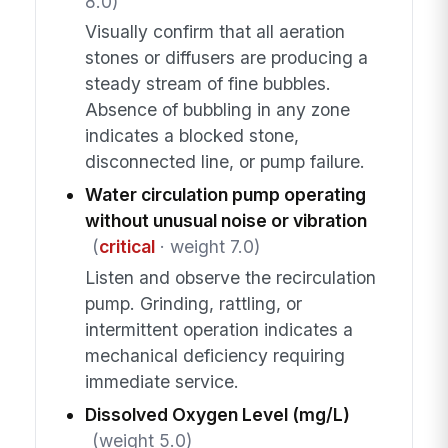
8.0)
Visually confirm that all aeration
stones or diffusers are producing a
steady stream of fine bubbles.
Absence of bubbling in any zone
indicates a blocked stone,
disconnected line, or pump failure.
Water circulation pump operating
without unusual noise or vibration
(
critical
· weight 7.0)
Listen and observe the recirculation
pump. Grinding, rattling, or
intermittent operation indicates a
mechanical deficiency requiring
immediate service.
Dissolved Oxygen Level (mg/L)
(weight 5.0)