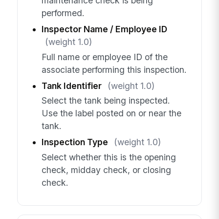
maintenance check is being
performed.
Inspector Name / Employee ID
(weight 1.0)
Full name or employee ID of the
associate performing this inspection.
Tank Identifier
(weight 1.0)
Select the tank being inspected.
Use the label posted on or near the
tank.
Inspection Type
(weight 1.0)
Select whether this is the opening
check, midday check, or closing
check.