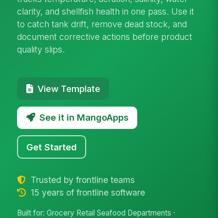
clarity, and shellfish health in one pass. Use it
to catch tank drift, remove dead stock, and
document corrective actions before product
quality slips.
View Template
See it in MangoApps
Get Started
Trusted by frontline teams
15 years of frontline software
Built for: Grocery Retail Seafood Departments ·