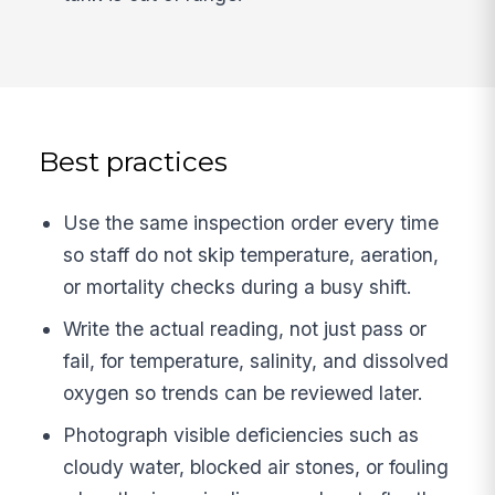
Best practices
Use the same inspection order every time
so staff do not skip temperature, aeration,
or mortality checks during a busy shift.
Write the actual reading, not just pass or
fail, for temperature, salinity, and dissolved
oxygen so trends can be reviewed later.
Photograph visible deficiencies such as
cloudy water, blocked air stones, or fouling