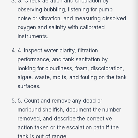
3. Check aeration and circulation by
observing bubbling, listening for pump
noise or vibration, and measuring dissolved
oxygen and salinity with calibrated
instruments.
4. Inspect water clarity, filtration
performance, and tank sanitation by
looking for cloudiness, foam, discoloration,
algae, waste, molts, and fouling on the tank
surfaces.
5. Count and remove any dead or
moribund shellfish, document the number
removed, and describe the corrective
action taken or the escalation path if the
tank is out of range.