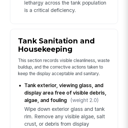
lethargy across the tank population
is a critical deficiency.
Tank Sanitation and
Housekeeping
This section records visible cleanliness, waste
buildup, and the corrective actions taken to
keep the display acceptable and sanitary.
Tank exterior, viewing glass, and
display area free of visible debris,
algae, and fouling
(weight 2.0)
Wipe down exterior glass and tank
rim. Remove any visible algae, salt
crust, or debris from display