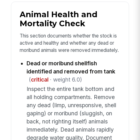
Animal Health and
Mortality Check
This section documents whether the stock is
active and healthy and whether any dead or
moribund animals were removed immediately.
Dead or moribund shellfish
identified and removed from tank
(
critical
· weight 6.0)
Inspect the entire tank bottom and
all holding compartments. Remove
any dead (limp, unresponsive, shell
gaping) or moribund (sluggish, on
back, not righting itself) animals
immediately. Dead animals rapidly
degrade water quality. Document