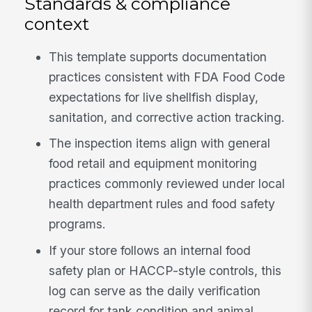
Standards & compliance
context
This template supports documentation
practices consistent with FDA Food Code
expectations for live shellfish display,
sanitation, and corrective action tracking.
The inspection items align with general
food retail and equipment monitoring
practices commonly reviewed under local
health department rules and food safety
programs.
If your store follows an internal food
safety plan or HACCP-style controls, this
log can serve as the daily verification
record for tank condition and animal