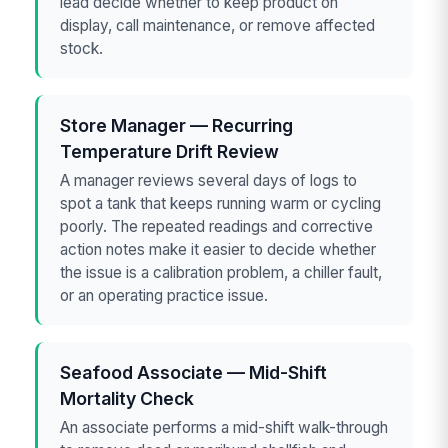
lead decide whether to keep product on
display, call maintenance, or remove affected
stock.
Store Manager — Recurring
Temperature Drift Review
A manager reviews several days of logs to
spot a tank that keeps running warm or cycling
poorly. The repeated readings and corrective
action notes make it easier to decide whether
the issue is a calibration problem, a chiller fault,
or an operating practice issue.
Seafood Associate — Mid-Shift
Mortality Check
An associate performs a mid-shift walk-through