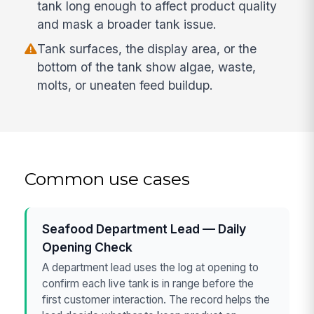
tank long enough to affect product quality
and mask a broader tank issue.
Tank surfaces, the display area, or the
bottom of the tank show algae, waste,
molts, or uneaten feed buildup.
Common use cases
Seafood Department Lead — Daily
Opening Check
A department lead uses the log at opening to
confirm each live tank is in range before the
first customer interaction. The record helps the