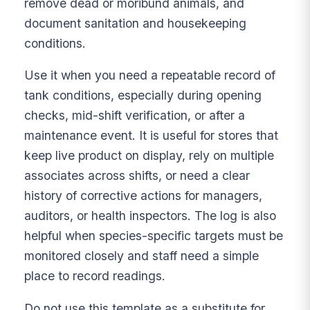
remove dead or moribund animals, and
document sanitation and housekeeping
conditions.
Use it when you need a repeatable record of
tank conditions, especially during opening
checks, mid-shift verification, or after a
maintenance event. It is useful for stores that
keep live product on display, rely on multiple
associates across shifts, or need a clear
history of corrective actions for managers,
auditors, or health inspectors. The log is also
helpful when species-specific targets must be
monitored closely and staff need a simple
place to record readings.
Do not use this template as a substitute for