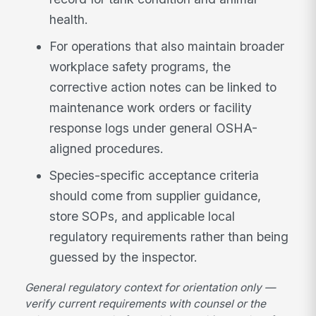
health.
For operations that also maintain broader
workplace safety programs, the
corrective action notes can be linked to
maintenance work orders or facility
response logs under general OSHA-
aligned procedures.
Species-specific acceptance criteria
should come from supplier guidance,
store SOPs, and applicable local
regulatory requirements rather than being
guessed by the inspector.
General regulatory context for orientation only —
verify current requirements with counsel or the