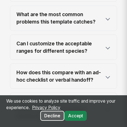
What are the most common
problems this template catches?
Can I customize the acceptable
ranges for different species?
How does this compare with an ad-
hoc checklist or verbal handoff?
We use cookies to analyze site traffic and improve your
Can this log be used with
experience.
Privacy Policy
maintenance or temperature
Decline
Accept
monitoring systems?