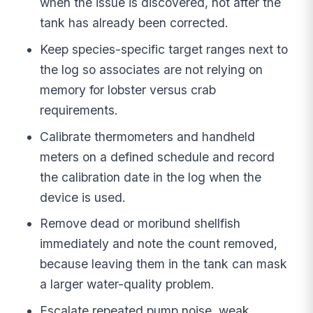
when the issue is discovered, not after the
tank has already been corrected.
Keep species-specific target ranges next to
the log so associates are not relying on
memory for lobster versus crab
requirements.
Calibrate thermometers and handheld
meters on a defined schedule and record
the calibration date in the log when the
device is used.
Remove dead or moribund shellfish
immediately and note the count removed,
because leaving them in the tank can mask
a larger water-quality problem.
Escalate repeated pump noise, weak