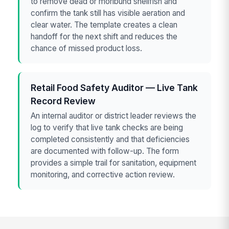
to remove dead or moribund shellfish and
confirm the tank still has visible aeration and
clear water. The template creates a clean
handoff for the next shift and reduces the
chance of missed product loss.
Retail Food Safety Auditor — Live Tank
Record Review
An internal auditor or district leader reviews the
log to verify that live tank checks are being
completed consistently and that deficiencies
are documented with follow-up. The form
provides a simple trail for sanitation, equipment
monitoring, and corrective action review.