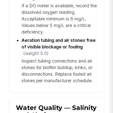
If a DO meter is available, record the
dissolved oxygen reading.
Acceptable minimum is 6 mg/L.
Values below 5 mg/L are a critical
deficiency.
Aeration tubing and air stones free
of visible blockage or fouling
(weight 5.0)
Inspect tubing connections and air
stones for biofilm buildup, kinks, or
disconnections. Replace fouled air
stones per manufacturer schedule.
Water Quality — Salinity