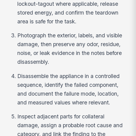
lockout-tagout where applicable, release
stored energy, and confirm the teardown
area is safe for the task.
Photograph the exterior, labels, and visible
damage, then preserve any odor, residue,
noise, or leak evidence in the notes before
disassembly.
Disassemble the appliance in a controlled
sequence, identify the failed component,
and document the failure mode, location,
and measured values where relevant.
Inspect adjacent parts for collateral
damage, assign a probable root cause and
category, and link the finding to the