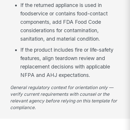
If the returned appliance is used in
foodservice or contains food-contact
components, add FDA Food Code
considerations for contamination,
sanitation, and material condition.
If the product includes fire or life-safety
features, align teardown review and
replacement decisions with applicable
NFPA and AHJ expectations.
General regulatory context for orientation only —
verify current requirements with counsel or the
relevant agency before relying on this template for
compliance.