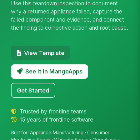
Use this teardown inspection to document
why a returned appliance failed, capture the
failed component and evidence, and connect
the finding to corrective action and root cause.
View Template
See it in MangoApps
Get Started
Trusted by frontline teams
15 years of frontline software
Built for: Appliance Manufacturing · Consumer
Electronics Repair · Warranty Service Operations ·