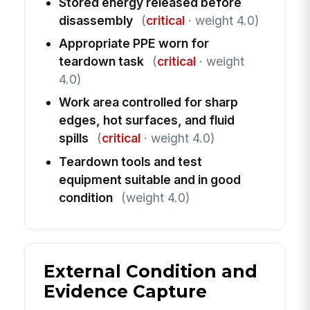
Stored energy released before
disassembly
(
critical
· weight 4.0)
Appropriate PPE worn for
teardown task
(
critical
· weight
4.0)
Work area controlled for sharp
edges, hot surfaces, and fluid
spills
(
critical
· weight 4.0)
Teardown tools and test
equipment suitable and in good
condition
(weight 4.0)
External Condition and
Evidence Capture