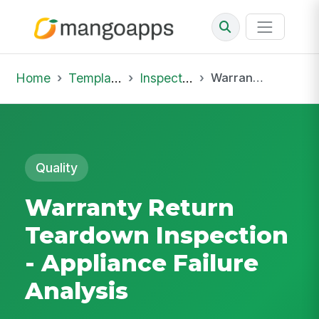
Home
Template Library
Inspections
Warranty Return Teardown Inspection - Appliance Failure Analysis
Quality
Warranty Return
Teardown Inspection
- Appliance Failure
Analysis