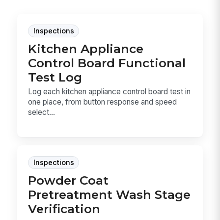
Inspections
Kitchen Appliance
Control Board Functional
Test Log
Log each kitchen appliance control board test in
one place, from button response and speed
select...
Inspections
Powder Coat
Pretreatment Wash Stage
Verification