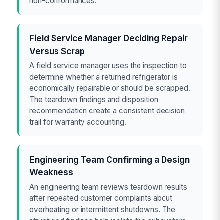
non-conformances.
Field Service Manager Deciding Repair
Versus Scrap
A field service manager uses the inspection to
determine whether a returned refrigerator is
economically repairable or should be scrapped.
The teardown findings and disposition
recommendation create a consistent decision
trail for warranty accounting.
Engineering Team Confirming a Design
Weakness
An engineering team reviews teardown results
after repeated customer complaints about
overheating or intermittent shutdowns. The