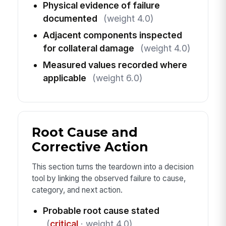
Physical evidence of failure
documented
(weight 4.0)
Adjacent components inspected
for collateral damage
(weight 4.0)
Measured values recorded where
applicable
(weight 6.0)
Root Cause and
Corrective Action
This section turns the teardown into a decision
tool by linking the observed failure to cause,
category, and next action.
Probable root cause stated
(
critical
· weight 4.0)