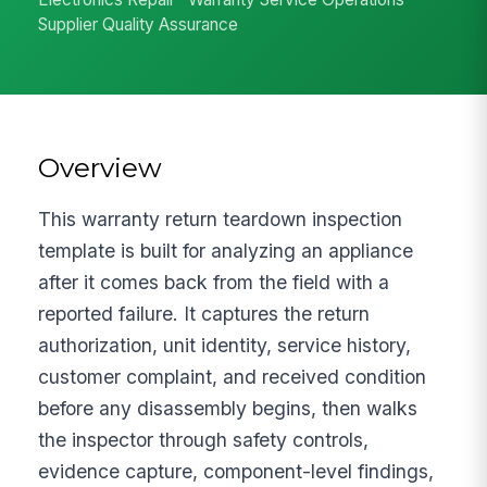
Supplier Quality Assurance
Overview
This warranty return teardown inspection
template is built for analyzing an appliance
after it comes back from the field with a
reported failure. It captures the return
authorization, unit identity, service history,
customer complaint, and received condition
before any disassembly begins, then walks
the inspector through safety controls,
evidence capture, component-level findings,