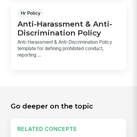
Hr Policy
Anti-Harassment & Anti-
Discrimination Policy
Anti-Harassment & Anti-Discrimination Policy
template for defining prohibited conduct,
reporting ...
Go deeper on the topic
RELATED CONCEPTS