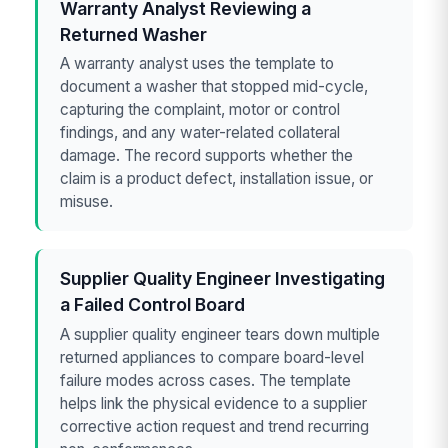
Warranty Analyst Reviewing a
Returned Washer
A warranty analyst uses the template to
document a washer that stopped mid-cycle,
capturing the complaint, motor or control
findings, and any water-related collateral
damage. The record supports whether the
claim is a product defect, installation issue, or
misuse.
Supplier Quality Engineer Investigating
a Failed Control Board
A supplier quality engineer tears down multiple
returned appliances to compare board-level
failure modes across cases. The template
helps link the physical evidence to a supplier
corrective action request and trend recurring