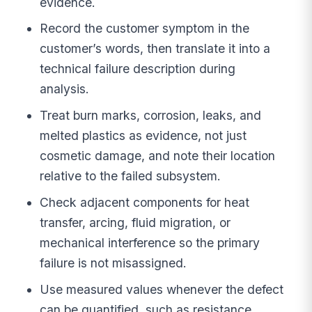
evidence.
Record the customer symptom in the
customer’s words, then translate it into a
technical failure description during
analysis.
Treat burn marks, corrosion, leaks, and
melted plastics as evidence, not just
cosmetic damage, and note their location
relative to the failed subsystem.
Check adjacent components for heat
transfer, arcing, fluid migration, or
mechanical interference so the primary
failure is not misassigned.
Use measured values whenever the defect
can be quantified, such as resistance,