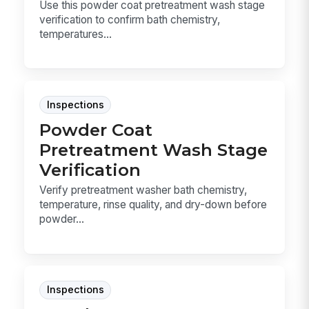
Use this powder coat pretreatment wash stage
verification to confirm bath chemistry,
temperatures...
Inspections
Powder Coat
Pretreatment Wash Stage
Verification
Verify pretreatment washer bath chemistry,
temperature, rinse quality, and dry-down before
powder...
Inspections