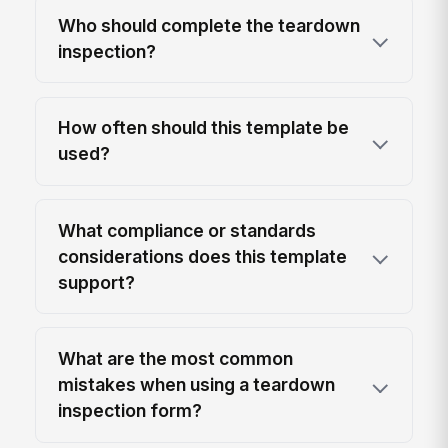
Who should complete the teardown
inspection?
How often should this template be
used?
What compliance or standards
considerations does this template
support?
What are the most common
mistakes when using a teardown
inspection form?