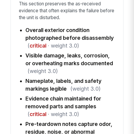
This section preserves the as-received
evidence that often explains the failure before
the unit is disturbed.
Overall exterior condition
photographed before disassembly
(
critical
· weight 3.0)
Visible damage, leaks, corrosion,
or overheating marks documented
(weight 3.0)
Nameplate, labels, and safety
markings legible
(weight 3.0)
Evidence chain maintained for
removed parts and samples
(
critical
· weight 3.0)
Pre-teardown notes capture odor,
residue, noise, or abnormal