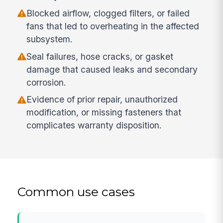
Blocked airflow, clogged filters, or failed
fans that led to overheating in the affected
subsystem.
Seal failures, hose cracks, or gasket
damage that caused leaks and secondary
corrosion.
Evidence of prior repair, unauthorized
modification, or missing fasteners that
complicates warranty disposition.
Common use cases