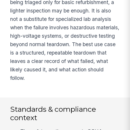
being triaged only for basic refurbishment, a
lighter inspection may be enough. It is also
not a substitute for specialized lab analysis
when the failure involves hazardous materials,
high-voltage systems, or destructive testing
beyond normal teardown. The best use case
is a structured, repeatable teardown that
leaves a clear record of what failed, what
likely caused it, and what action should
follow.
Standards & compliance
context