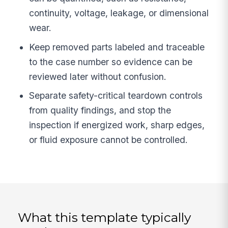
continuity, voltage, leakage, or dimensional
wear.
Keep removed parts labeled and traceable
to the case number so evidence can be
reviewed later without confusion.
Separate safety-critical teardown controls
from quality findings, and stop the
inspection if energized work, sharp edges,
or fluid exposure cannot be controlled.
What this template typically