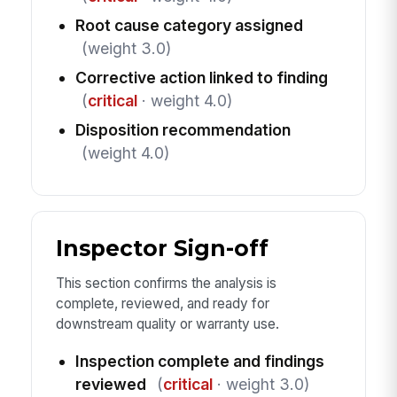
Root cause category assigned
(weight 3.0)
Corrective action linked to finding
(
critical
· weight 4.0)
Disposition recommendation
(weight 4.0)
Inspector Sign-off
This section confirms the analysis is
complete, reviewed, and ready for
downstream quality or warranty use.
Inspection complete and findings
reviewed
(
critical
· weight 3.0)