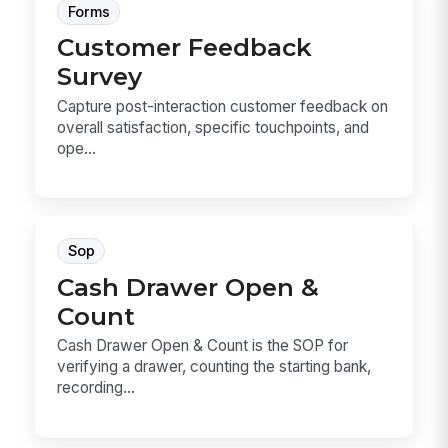
Forms
Customer Feedback
Survey
Capture post-interaction customer feedback on
overall satisfaction, specific touchpoints, and
ope...
Sop
Cash Drawer Open &
Count
Cash Drawer Open & Count is the SOP for
verifying a drawer, counting the starting bank,
recording...