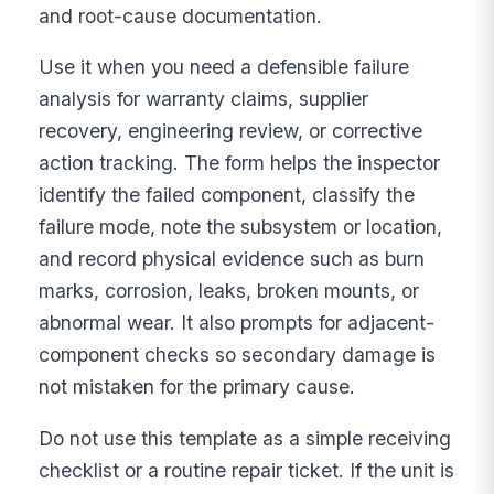
and root-cause documentation.
Use it when you need a defensible failure
analysis for warranty claims, supplier
recovery, engineering review, or corrective
action tracking. The form helps the inspector
identify the failed component, classify the
failure mode, note the subsystem or location,
and record physical evidence such as burn
marks, corrosion, leaks, broken mounts, or
abnormal wear. It also prompts for adjacent-
component checks so secondary damage is
not mistaken for the primary cause.
Do not use this template as a simple receiving
checklist or a routine repair ticket. If the unit is