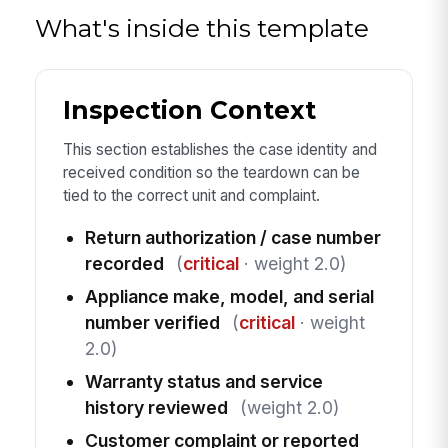
What's inside this template
Inspection Context
This section establishes the case identity and
received condition so the teardown can be
tied to the correct unit and complaint.
Return authorization / case number
recorded
(
critical
· weight 2.0)
Appliance make, model, and serial
number verified
(
critical
· weight
2.0)
Warranty status and service
history reviewed
(weight 2.0)
Customer complaint or reported