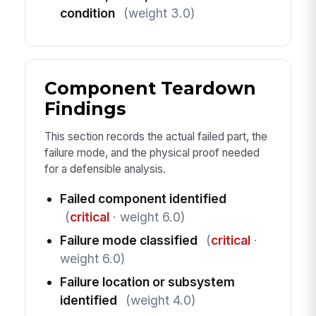
condition
(weight 3.0)
Component Teardown
Findings
This section records the actual failed part, the
failure mode, and the physical proof needed
for a defensible analysis.
Failed component identified
(
critical
· weight 6.0)
Failure mode classified
(
critical
·
weight 6.0)
Failure location or subsystem
identified
(weight 4.0)