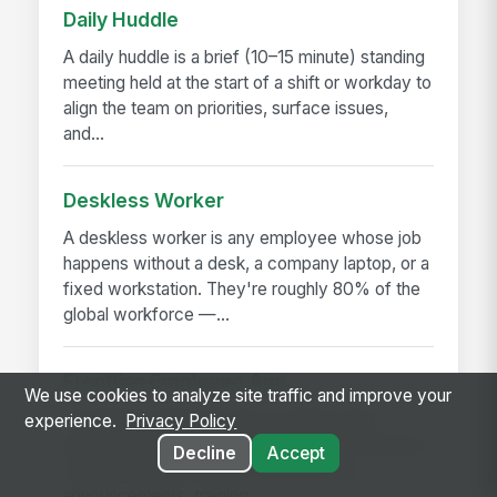
Daily Huddle
A daily huddle is a brief (10–15 minute) standing
meeting held at the start of a shift or workday to
align the team on priorities, surface issues,
and...
Deskless Worker
A deskless worker is any employee whose job
happens without a desk, a company laptop, or a
fixed workstation. They're roughly 80% of the
global workforce —...
Frontline Employee App
We use cookies to analyze site traffic and improve your
A frontline employee app is a phone-first
experience.
Privacy Policy
application that gives hourly, field, and deskless
Decline
Accept
workers access to their schedule, pay,
announcements, training,...