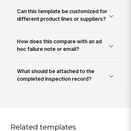
Can this template be customized for
different product lines or suppliers?
How does this compare with an ad
hoc failure note or email?
What should be attached to the
completed inspection record?
Related templates