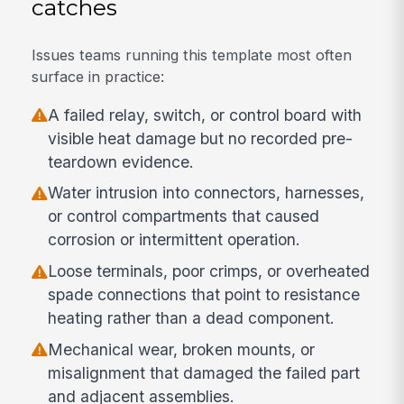
catches
Issues teams running this template most often
surface in practice:
A failed relay, switch, or control board with
visible heat damage but no recorded pre-
teardown evidence.
Water intrusion into connectors, harnesses,
or control compartments that caused
corrosion or intermittent operation.
Loose terminals, poor crimps, or overheated
spade connections that point to resistance
heating rather than a dead component.
Mechanical wear, broken mounts, or
misalignment that damaged the failed part
and adjacent assemblies.