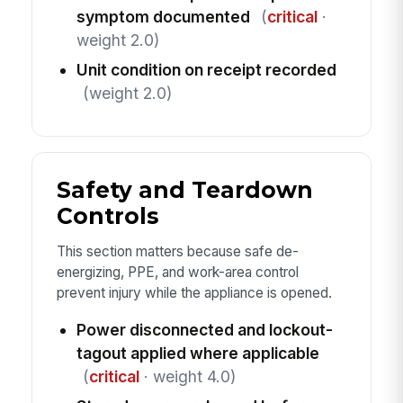
symptom documented
(
critical
·
weight 2.0)
Unit condition on receipt recorded
(weight 2.0)
Safety and Teardown
Controls
This section matters because safe de-
energizing, PPE, and work-area control
prevent injury while the appliance is opened.
Power disconnected and lockout-
tagout applied where applicable
(
critical
· weight 4.0)