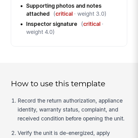
Supporting photos and notes
attached
(
critical
· weight 3.0)
Inspector signature
(
critical
·
weight 4.0)
How to use this template
Record the return authorization, appliance
identity, warranty status, complaint, and
received condition before opening the unit.
Verify the unit is de-energized, apply