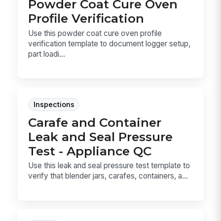
Powder Coat Cure Oven
Profile Verification
Use this powder coat cure oven profile
verification template to document logger setup,
part loadi...
Inspections
Carafe and Container
Leak and Seal Pressure
Test - Appliance QC
Use this leak and seal pressure test template to
verify that blender jars, carafes, containers, a...