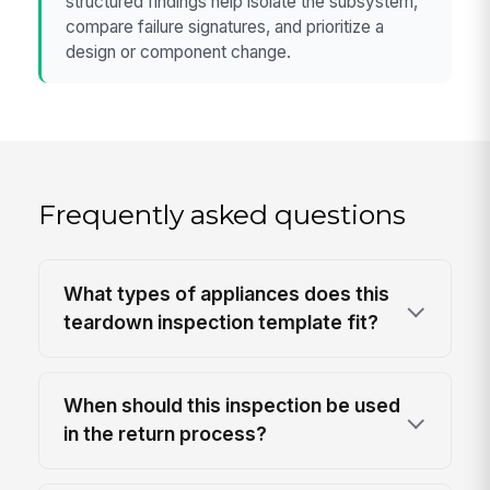
structured findings help isolate the subsystem,
compare failure signatures, and prioritize a
design or component change.
Frequently asked questions
What types of appliances does this
teardown inspection template fit?
When should this inspection be used
in the return process?