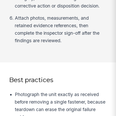
corrective action or disposition decision.
Attach photos, measurements, and
retained evidence references, then
complete the inspector sign-off after the
findings are reviewed.
Best practices
Photograph the unit exactly as received
before removing a single fastener, because
teardown can erase the original failure