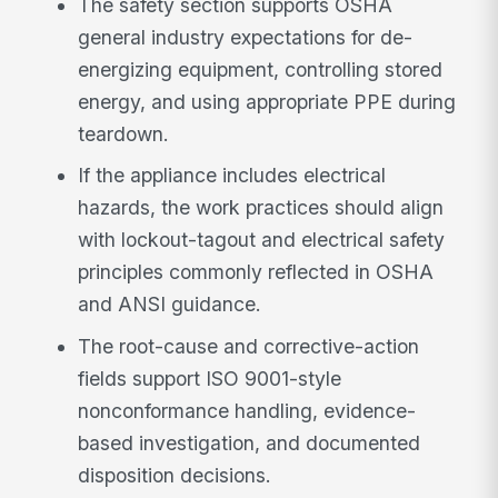
The safety section supports OSHA
general industry expectations for de-
energizing equipment, controlling stored
energy, and using appropriate PPE during
teardown.
If the appliance includes electrical
hazards, the work practices should align
with lockout-tagout and electrical safety
principles commonly reflected in OSHA
and ANSI guidance.
The root-cause and corrective-action
fields support ISO 9001-style
nonconformance handling, evidence-
based investigation, and documented
disposition decisions.