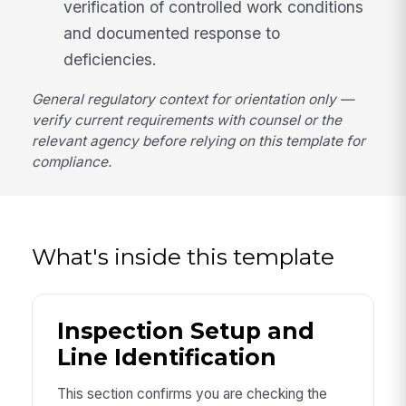
verification of controlled work conditions
and documented response to
deficiencies.
General regulatory context for orientation only —
verify current requirements with counsel or the
relevant agency before relying on this template for
compliance.
What's inside this template
Inspection Setup and
Line Identification
This section confirms you are checking the