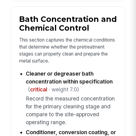
Bath Concentration and
Chemical Control
This section captures the chemical conditions
that determine whether the pretreatment
stages can properly clean and prepare the
metal surface.
Cleaner or degreaser bath
concentration within specification
(
critical
· weight 7.0)
Record the measured concentration
for the primary cleaning stage and
compare to the site-approved
operating range.
Conditioner, conversion coating, or