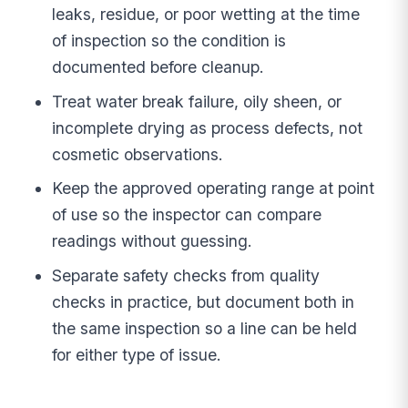
leaks, residue, or poor wetting at the time
of inspection so the condition is
documented before cleanup.
Treat water break failure, oily sheen, or
incomplete drying as process defects, not
cosmetic observations.
Keep the approved operating range at point
of use so the inspector can compare
readings without guessing.
Separate safety checks from quality
checks in practice, but document both in
the same inspection so a line can be held
for either type of issue.