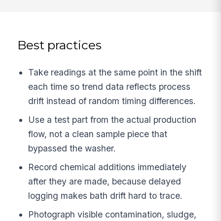
Best practices
Take readings at the same point in the shift
each time so trend data reflects process
drift instead of random timing differences.
Use a test part from the actual production
flow, not a clean sample piece that
bypassed the washer.
Record chemical additions immediately
after they are made, because delayed
logging makes bath drift hard to trace.
Photograph visible contamination, sludge,