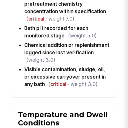
pretreatment chemistry
concentration within specification
(
critical
· weight 7.0)
Bath pH recorded for each
monitored stage
(weight 5.0)
Chemical addition or replenishment
logged since last verification
(weight 3.0)
Visible contamination, sludge, oil,
or excessive carryover present in
any bath
(
critical
· weight 3.0)
Temperature and Dwell
Conditions