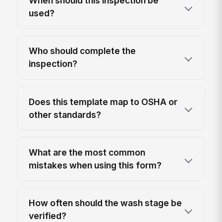
When should this inspection be
used?
Who should complete the
inspection?
Does this template map to OSHA or
other standards?
What are the most common
mistakes when using this form?
How often should the wash stage be
verified?