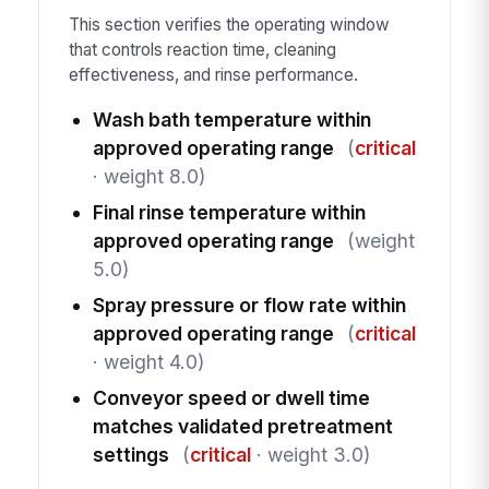
This section verifies the operating window
that controls reaction time, cleaning
effectiveness, and rinse performance.
Wash bath temperature within
approved operating range
(
critical
· weight 8.0)
Final rinse temperature within
approved operating range
(weight
5.0)
Spray pressure or flow rate within
approved operating range
(
critical
· weight 4.0)
Conveyor speed or dwell time
matches validated pretreatment
settings
(
critical
· weight 3.0)