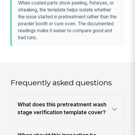
When coated parts show peeling, fisheyes, or
streaking, the template helps isolate whether
the issue started in pretreatment rather than the
powder booth or cure oven. The documented
readings make it easier to compare good and
bad runs.
Frequently asked questions
What does this pretreatment wash
stage verification template cover?