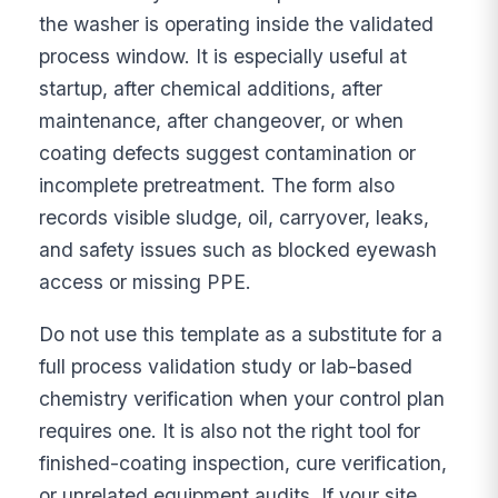
the washer is operating inside the validated
process window. It is especially useful at
startup, after chemical additions, after
maintenance, after changeover, or when
coating defects suggest contamination or
incomplete pretreatment. The form also
records visible sludge, oil, carryover, leaks,
and safety issues such as blocked eyewash
access or missing PPE.
Do not use this template as a substitute for a
full process validation study or lab-based
chemistry verification when your control plan
requires one. It is also not the right tool for
finished-coating inspection, cure verification,
or unrelated equipment audits. If your site