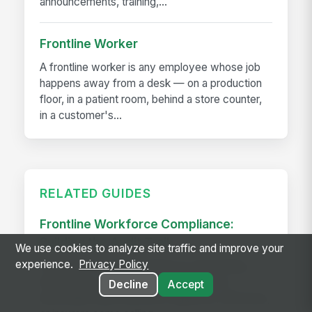
announcements, training,...
Frontline Worker
A frontline worker is any employee whose job
happens away from a desk — on a production
floor, in a patient room, behind a store counter,
in a customer's...
RELATED GUIDES
Frontline Workforce Compliance:
Building the Audit Trail
We use cookies to analyze site traffic and improve your
experience.
Privacy Policy
Learn how targeted updates to onboarding,
inspections, and worker safety create a
Decline
Accept
defensible audit trail when regulators, attorneys,