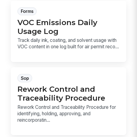
Forms
VOC Emissions Daily
Usage Log
Track daily ink, coating, and solvent usage with
VOC content in one log built for air permit reco...
Sop
Rework Control and
Traceability Procedure
Rework Control and Traceability Procedure for
identifying, holding, approving, and
reincorporatin...