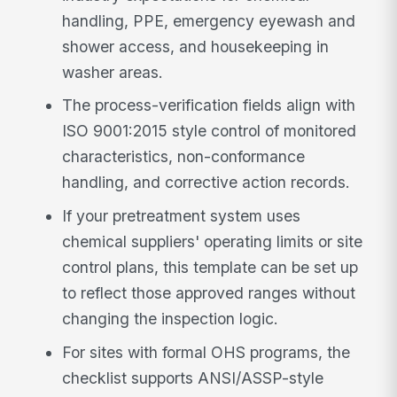
handling, PPE, emergency eyewash and
shower access, and housekeeping in
washer areas.
The process-verification fields align with
ISO 9001:2015 style control of monitored
characteristics, non-conformance
handling, and corrective action records.
If your pretreatment system uses
chemical suppliers' operating limits or site
control plans, this template can be set up
to reflect those approved ranges without
changing the inspection logic.
For sites with formal OHS programs, the
checklist supports ANSI/ASSP-style