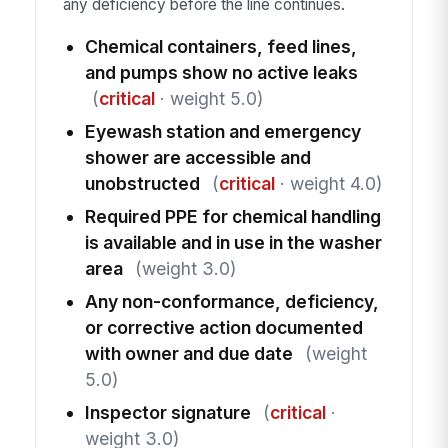
any deficiency before the line continues.
Chemical containers, feed lines,
and pumps show no active leaks
(
critical
· weight 5.0)
Eyewash station and emergency
shower are accessible and
unobstructed
(
critical
· weight 4.0)
Required PPE for chemical handling
is available and in use in the washer
area
(weight 3.0)
Any non-conformance, deficiency,
or corrective action documented
with owner and due date
(weight
5.0)
Inspector signature
(
critical
·
weight 3.0)