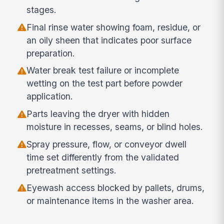
stages.
Final rinse water showing foam, residue, or
an oily sheen that indicates poor surface
preparation.
Water break test failure or incomplete
wetting on the test part before powder
application.
Parts leaving the dryer with hidden
moisture in recesses, seams, or blind holes.
Spray pressure, flow, or conveyor dwell
time set differently from the validated
pretreatment settings.
Eyewash access blocked by pallets, drums,
or maintenance items in the washer area.