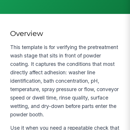
Overview
This template is for verifying the pretreatment
wash stage that sits in front of powder
coating. It captures the conditions that most
directly affect adhesion: washer line
identification, bath concentration, pH,
temperature, spray pressure or flow, conveyor
speed or dwell time, rinse quality, surface
wetting, and dry-down before parts enter the
powder booth.
Use it when you need a repeatable check that