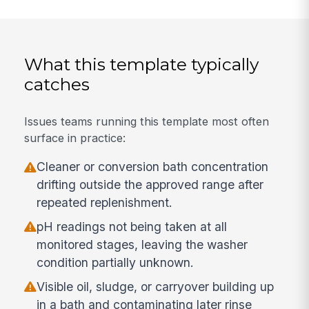
What this template typically
catches
Issues teams running this template most often
surface in practice:
Cleaner or conversion bath concentration
drifting outside the approved range after
repeated replenishment.
pH readings not being taken at all
monitored stages, leaving the washer
condition partially unknown.
Visible oil, sludge, or carryover building up
in a bath and contaminating later rinse