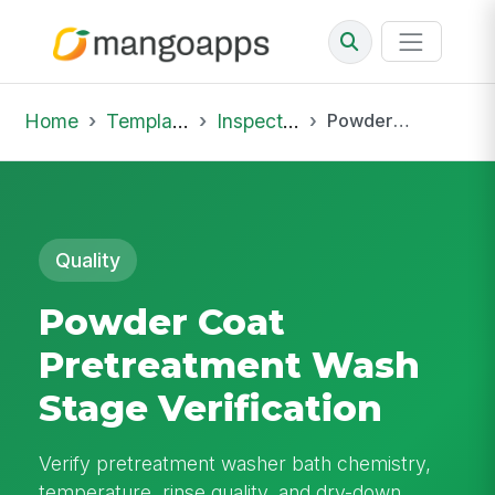
Home
Template Library
Inspections
Powder Coat Pretreatment Wash Stage Verification
Quality
Powder Coat
Pretreatment Wash
Stage Verification
Verify pretreatment washer bath chemistry,
temperature, rinse quality, and dry-down