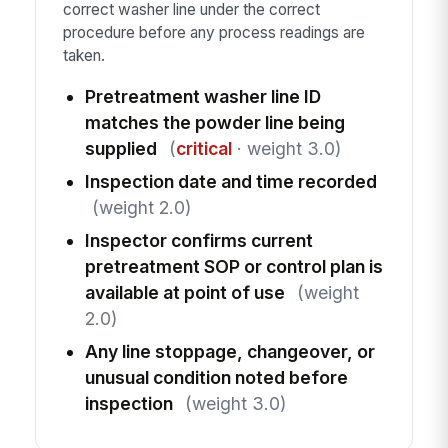
correct washer line under the correct
procedure before any process readings are
taken.
Pretreatment washer line ID
matches the powder line being
supplied
(
critical
· weight 3.0)
Inspection date and time recorded
(weight 2.0)
Inspector confirms current
pretreatment SOP or control plan is
available at point of use
(weight
2.0)
Any line stoppage, changeover, or
unusual condition noted before
inspection
(weight 3.0)