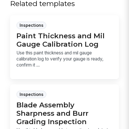
Related templates
Inspections
Paint Thickness and Mil
Gauge Calibration Log
Use this paint thickness and mil gauge
calibration log to verify your gauge is ready,
confirm it ...
Inspections
Blade Assembly
Sharpness and Burr
Grading Inspection