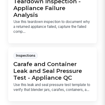
Teardown Inspection -
Appliance Failure
Analysis
Use this teardown inspection to document why
a returned appliance failed, capture the failed
comp...
Inspections
Carafe and Container
Leak and Seal Pressure
Test - Appliance QC
Use this leak and seal pressure test template to
verify that blender jars, carafes, containers, a...