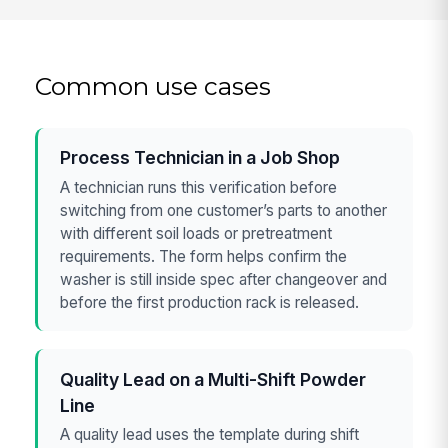
Common use cases
Process Technician in a Job Shop
A technician runs this verification before
switching from one customer’s parts to another
with different soil loads or pretreatment
requirements. The form helps confirm the
washer is still inside spec after changeover and
before the first production rack is released.
Quality Lead on a Multi-Shift Powder
Line
A quality lead uses the template during shift