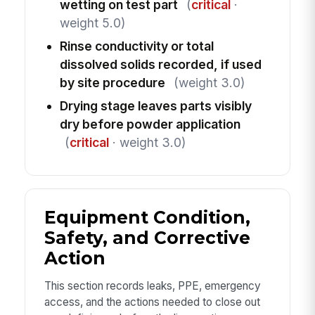
wetting on test part
(
critical
·
weight 5.0)
Rinse conductivity or total
dissolved solids recorded, if used
by site procedure
(weight 3.0)
Drying stage leaves parts visibly
dry before powder application
(
critical
· weight 3.0)
Equipment Condition,
Safety, and Corrective
Action
This section records leaks, PPE, emergency
access, and the actions needed to close out