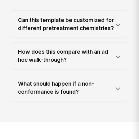
Can this template be customized for
different pretreatment chemistries?
How does this compare with an ad
hoc walk-through?
What should happen if a non-
conformance is found?