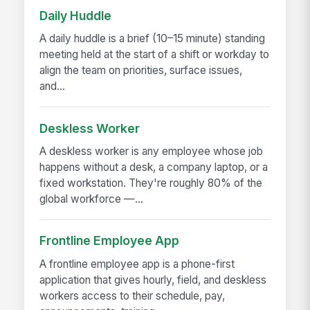
Daily Huddle
A daily huddle is a brief (10–15 minute) standing
meeting held at the start of a shift or workday to
align the team on priorities, surface issues,
and...
Deskless Worker
A deskless worker is any employee whose job
happens without a desk, a company laptop, or a
fixed workstation. They're roughly 80% of the
global workforce —...
Frontline Employee App
A frontline employee app is a phone-first
application that gives hourly, field, and deskless
workers access to their schedule, pay,