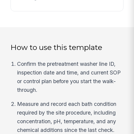
How to use this template
Confirm the pretreatment washer line ID,
inspection date and time, and current SOP
or control plan before you start the walk-
through.
Measure and record each bath condition
required by the site procedure, including
concentration, pH, temperature, and any
chemical additions since the last check.