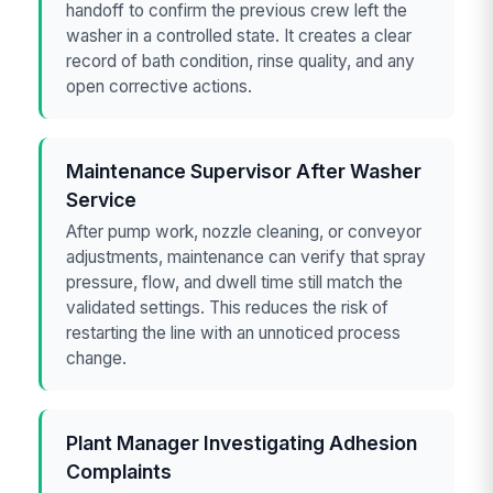
handoff to confirm the previous crew left the
washer in a controlled state. It creates a clear
record of bath condition, rinse quality, and any
open corrective actions.
Maintenance Supervisor After Washer
Service
After pump work, nozzle cleaning, or conveyor
adjustments, maintenance can verify that spray
pressure, flow, and dwell time still match the
validated settings. This reduces the risk of
restarting the line with an unnoticed process
change.
Plant Manager Investigating Adhesion
Complaints