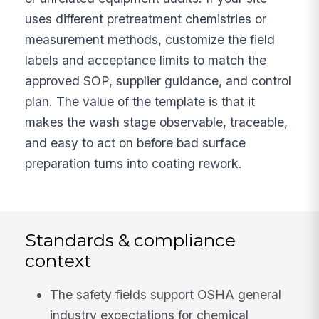
uses different pretreatment chemistries or
measurement methods, customize the field
labels and acceptance limits to match the
approved SOP, supplier guidance, and control
plan. The value of the template is that it
makes the wash stage observable, traceable,
and easy to act on before bad surface
preparation turns into coating rework.
Standards & compliance
context
The safety fields support OSHA general
industry expectations for chemical