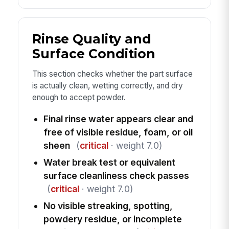
Rinse Quality and
Surface Condition
This section checks whether the part surface
is actually clean, wetting correctly, and dry
enough to accept powder.
Final rinse water appears clear and
free of visible residue, foam, or oil
sheen
(
critical
· weight 7.0)
Water break test or equivalent
surface cleanliness check passes
(
critical
· weight 7.0)
No visible streaking, spotting,
powdery residue, or incomplete