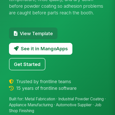
before powder coating so adhesion problems
are caught before parts reach the booth.
View Template
See it in MangoApps
Get Started
Trusted by frontline teams
15 years of frontline software
Built for: Metal Fabrication · Industrial Powder Coating ·
Appliance Manufacturing · Automotive Supplier · Job
Shop Finishing