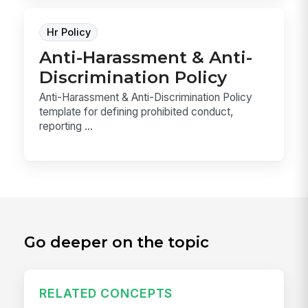
Hr Policy
Anti-Harassment & Anti-
Discrimination Policy
Anti-Harassment & Anti-Discrimination Policy
template for defining prohibited conduct,
reporting ...
Go deeper on the topic
RELATED CONCEPTS