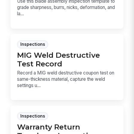
Use this blade assembly inspection template to
grade sharpness, burrs, nicks, deformation, and
la...
Inspections
MIG Weld Destructive
Test Record
Record a MIG weld destructive coupon test on
same-thickness material, capture the weld
settings u...
Inspections
Warranty Return