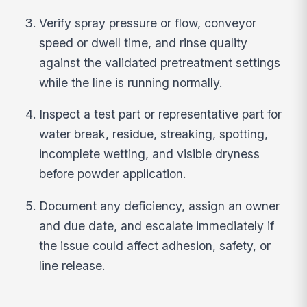
Verify spray pressure or flow, conveyor
speed or dwell time, and rinse quality
against the validated pretreatment settings
while the line is running normally.
Inspect a test part or representative part for
water break, residue, streaking, spotting,
incomplete wetting, and visible dryness
before powder application.
Document any deficiency, assign an owner
and due date, and escalate immediately if
the issue could affect adhesion, safety, or
line release.