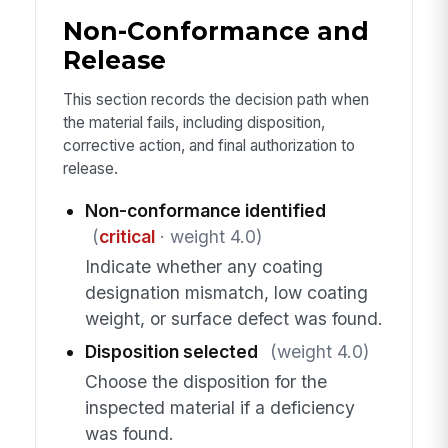
Non-Conformance and
Release
This section records the decision path when
the material fails, including disposition,
corrective action, and final authorization to
release.
Non-conformance identified
(
critical
· weight 4.0)
Indicate whether any coating
designation mismatch, low coating
weight, or surface defect was found.
Disposition selected
(weight 4.0)
Choose the disposition for the
inspected material if a deficiency
was found.