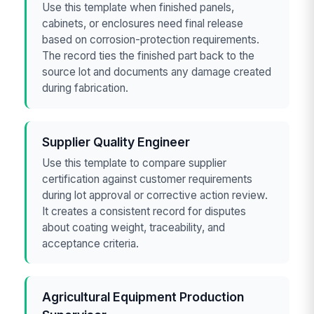
Use this template when finished panels,
cabinets, or enclosures need final release
based on corrosion-protection requirements.
The record ties the finished part back to the
source lot and documents any damage created
during fabrication.
Supplier Quality Engineer
Use this template to compare supplier
certification against customer requirements
during lot approval or corrective action review.
It creates a consistent record for disputes
about coating weight, traceability, and
acceptance criteria.
Agricultural Equipment Production