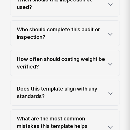
used?
Who should complete this audit or
inspection?
How often should coating weight be
verified?
Does this template align with any
standards?
What are the most common
mistakes this template helps