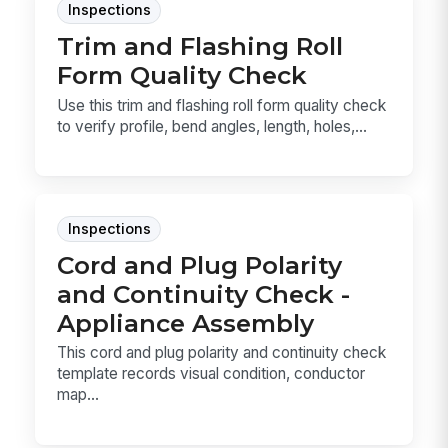
Inspections
Trim and Flashing Roll
Form Quality Check
Use this trim and flashing roll form quality check
to verify profile, bend angles, length, holes,...
Inspections
Cord and Plug Polarity
and Continuity Check -
Appliance Assembly
This cord and plug polarity and continuity check
template records visual condition, conductor
map...