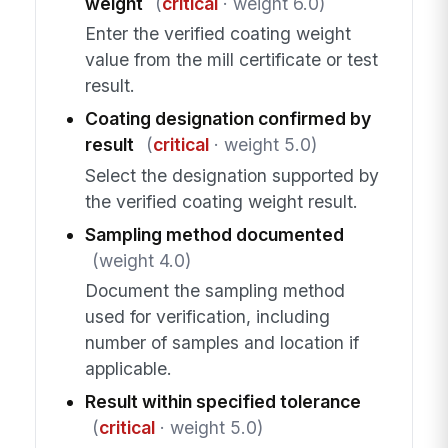
weight
(
critical
· weight 6.0)
Enter the verified coating weight
value from the mill certificate or test
result.
Coating designation confirmed by
result
(
critical
· weight 5.0)
Select the designation supported by
the verified coating weight result.
Sampling method documented
(weight 4.0)
Document the sampling method
used for verification, including
number of samples and location if
applicable.
Result within specified tolerance
(
critical
· weight 5.0)