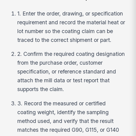
1. Enter the order, drawing, or specification
requirement and record the material heat or
lot number so the coating claim can be
traced to the correct shipment or part.
2. Confirm the required coating designation
from the purchase order, customer
specification, or reference standard and
attach the mill data or test report that
supports the claim.
3. Record the measured or certified
coating weight, identify the sampling
method used, and verify that the result
matches the required G90, G115, or G140