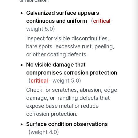
or fabrication.
Galvanized surface appears
continuous and uniform
(
critical
·
weight 5.0)
Inspect for visible discontinuities,
bare spots, excessive rust, peeling,
or other coating defects.
No visible damage that
compromises corrosion protection
(
critical
· weight 5.0)
Check for scratches, abrasion, edge
damage, or handling defects that
expose base metal or reduce
corrosion protection.
Surface condition observations
(weight 4.0)