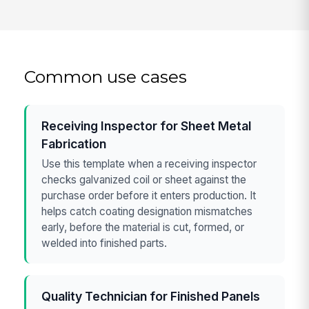
Common use cases
Receiving Inspector for Sheet Metal
Fabrication
Use this template when a receiving inspector
checks galvanized coil or sheet against the
purchase order before it enters production. It
helps catch coating designation mismatches
early, before the material is cut, formed, or
welded into finished parts.
Quality Technician for Finished Panels