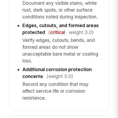
Document any visible stains, white
rust, dark spots, or other surface
conditions noted during inspection.
Edges, cutouts, and formed areas
protected
(
critical
· weight 3.0)
Verify edges, cutouts, bends, and
formed areas do not show
unacceptable bare metal or coating
loss.
Additional corrosion protection
concerns
(weight 3.0)
Record any condition that may
affect service life or corrosion
resistance.