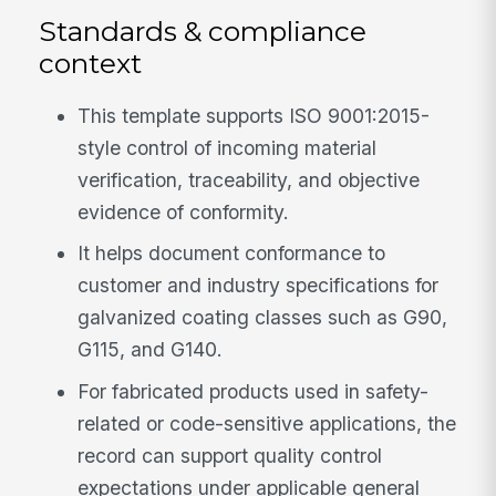
Standards & compliance
context
This template supports ISO 9001:2015-
style control of incoming material
verification, traceability, and objective
evidence of conformity.
It helps document conformance to
customer and industry specifications for
galvanized coating classes such as G90,
G115, and G140.
For fabricated products used in safety-
related or code-sensitive applications, the
record can support quality control
expectations under applicable general