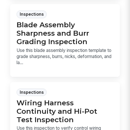
Inspections
Blade Assembly
Sharpness and Burr
Grading Inspection
Use this blade assembly inspection template to
grade sharpness, burrs, nicks, deformation, and
la...
Inspections
Wiring Harness
Continuity and Hi-Pot
Test Inspection
Use this inspection to verify control wiring