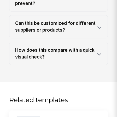
prevent?
Can this be customized for different
suppliers or products?
How does this compare with a quick
visual check?
Related templates