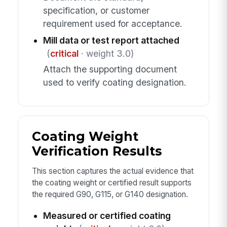
specification, or customer
requirement used for acceptance.
Mill data or test report attached
(
critical
· weight 3.0)
Attach the supporting document
used to verify coating designation.
Coating Weight
Verification Results
This section captures the actual evidence that
the coating weight or certified result supports
the required G90, G115, or G140 designation.
Measured or certified coating