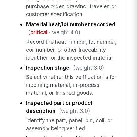
purchase order, drawing, traveler, or
customer specification.
Material heat/lot number recorded
(
critical
· weight 4.0)
Record the heat number, lot number,
coil number, or other traceability
identifier for the inspected material.
Inspection stage
(weight 3.0)
Select whether this verification is for
incoming material, in-process
material, or finished goods.
Inspected part or product
description
(weight 3.0)
Identify the part, panel, bin, coil, or
assembly being verified.