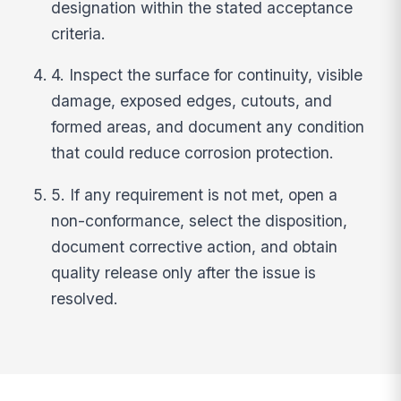
designation within the stated acceptance
criteria.
4. Inspect the surface for continuity, visible
damage, exposed edges, cutouts, and
formed areas, and document any condition
that could reduce corrosion protection.
5. If any requirement is not met, open a
non-conformance, select the disposition,
document corrective action, and obtain
quality release only after the issue is
resolved.