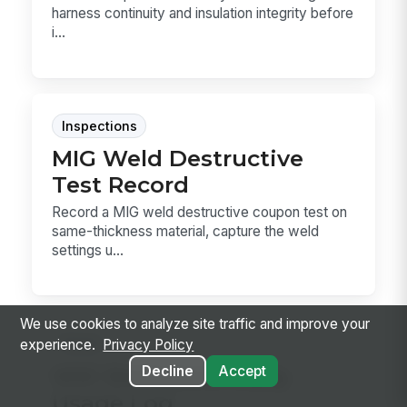
harness continuity and insulation integrity before
i...
Inspections
MIG Weld Destructive
Test Record
Record a MIG weld destructive coupon test on
same-thickness material, capture the weld
settings u...
We use cookies to analyze site traffic and improve your
Forms
experience.
Privacy Policy
VOC Emissions Daily
Decline
Accept
Usage Log