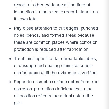
report, or other evidence at the time of
inspection so the release record stands on
its own later.
Pay close attention to cut edges, punched
holes, bends, and formed areas because
these are common places where corrosion
protection is reduced after fabrication.
Treat missing mill data, unreadable labels,
or unsupported coating claims as a non-
conformance until the evidence is verified.
Separate cosmetic surface notes from true
corrosion-protection deficiencies so the
disposition reflects the actual risk to the
part.