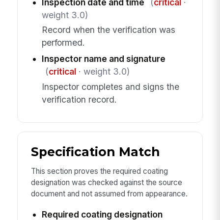
Inspection date and time
(
critical
·
weight 3.0)
Record when the verification was
performed.
Inspector name and signature
(
critical
· weight 3.0)
Inspector completes and signs the
verification record.
Specification Match
This section proves the required coating
designation was checked against the source
document and not assumed from appearance.
Required coating designation