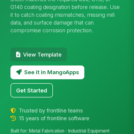
G140 coating designation before release. Use
it to catch coating mismatches, missing mill
data, and surface damage that can
compromise corrosion protection.
View Template
See it in MangoApps
Get Started
Trusted by frontline teams
15 years of frontline software
Built for: Metal Fabrication · Industrial Equipment