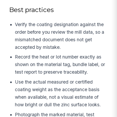
Best practices
Verify the coating designation against the
order before you review the mill data, so a
mismatched document does not get
accepted by mistake.
Record the heat or lot number exactly as
shown on the material tag, bundle label, or
test report to preserve traceability.
Use the actual measured or certified
coating weight as the acceptance basis
when available, not a visual estimate of
how bright or dull the zinc surface looks.
Photograph the marked material, test