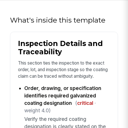
What's inside this template
Inspection Details and
Traceability
This section ties the inspection to the exact
order, lot, and inspection stage so the coating
claim can be traced without ambiguity.
Order, drawing, or specification
identifies required galvanized
coating designation
(
critical
·
weight 4.0)
Verify the required coating
designation is clearly stated on the