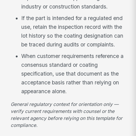
industry or construction standards.
If the part is intended for a regulated end
use, retain the inspection record with the
lot history so the coating designation can
be traced during audits or complaints.
When customer requirements reference a
consensus standard or coating
specification, use that document as the
acceptance basis rather than relying on
appearance alone.
General regulatory context for orientation only —
verify current requirements with counsel or the
relevant agency before relying on this template for
compliance.