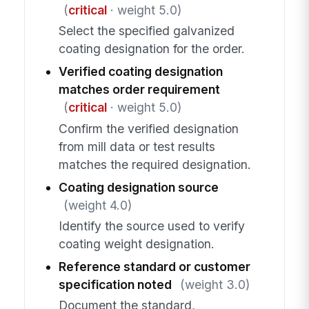
(
critical
· weight 5.0)
Select the specified galvanized
coating designation for the order.
Verified coating designation
matches order requirement
(
critical
· weight 5.0)
Confirm the verified designation
from mill data or test results
matches the required designation.
Coating designation source
(weight 4.0)
Identify the source used to verify
coating weight designation.
Reference standard or customer
specification noted
(weight 3.0)
Document the standard,