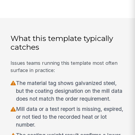
What this template typically
catches
Issues teams running this template most often
surface in practice:
The material tag shows galvanized steel,
but the coating designation on the mill data
does not match the order requirement.
Mill data or a test report is missing, expired,
or not tied to the recorded heat or lot
number.