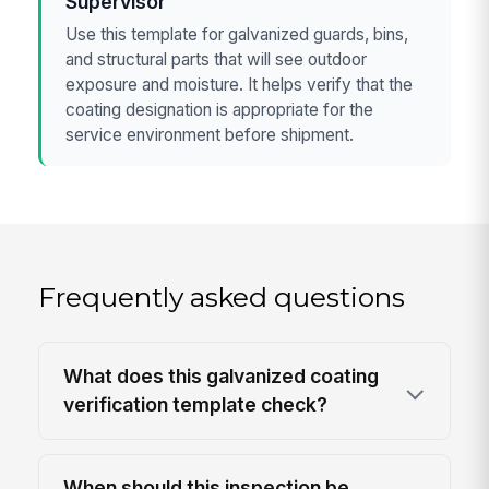
Supervisor
Use this template for galvanized guards, bins,
and structural parts that will see outdoor
exposure and moisture. It helps verify that the
coating designation is appropriate for the
service environment before shipment.
Frequently asked questions
What does this galvanized coating
verification template check?
When should this inspection be