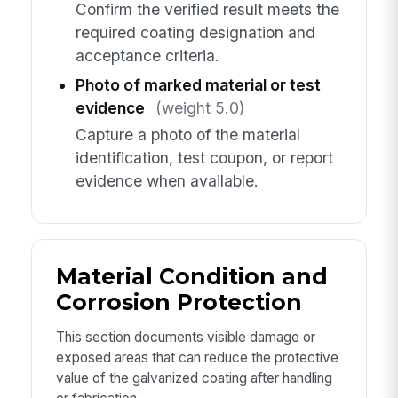
Confirm the verified result meets the
required coating designation and
acceptance criteria.
Photo of marked material or test
evidence
(weight 5.0)
Capture a photo of the material
identification, test coupon, or report
evidence when available.
Material Condition and
Corrosion Protection
This section documents visible damage or
exposed areas that can reduce the protective
value of the galvanized coating after handling