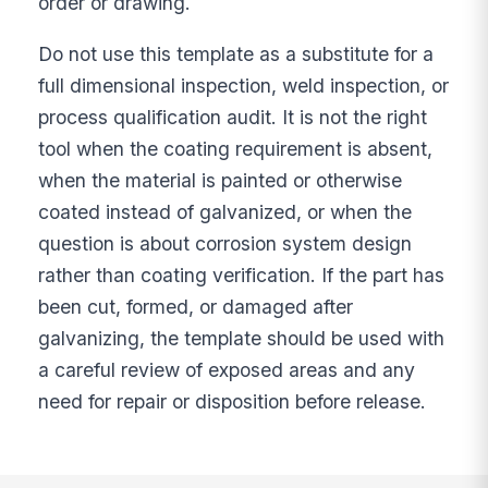
order or drawing.
Do not use this template as a substitute for a
full dimensional inspection, weld inspection, or
process qualification audit. It is not the right
tool when the coating requirement is absent,
when the material is painted or otherwise
coated instead of galvanized, or when the
question is about corrosion system design
rather than coating verification. If the part has
been cut, formed, or damaged after
galvanizing, the template should be used with
a careful review of exposed areas and any
need for repair or disposition before release.