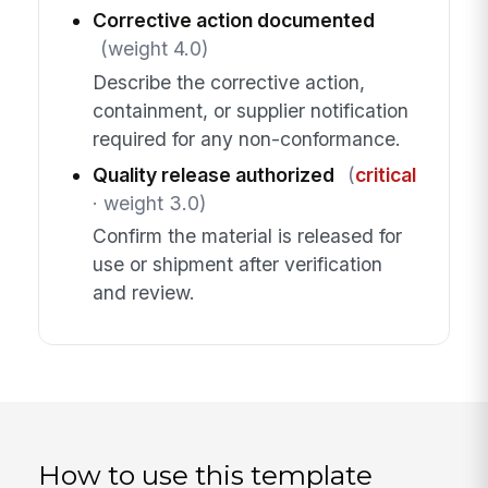
Corrective action documented
(weight 4.0)
Describe the corrective action,
containment, or supplier notification
required for any non-conformance.
Quality release authorized
(
critical
· weight 3.0)
Confirm the material is released for
use or shipment after verification
and review.
How to use this template