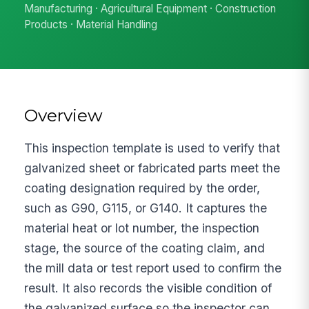
Manufacturing · Agricultural Equipment · Construction
Products · Material Handling
Overview
This inspection template is used to verify that
galvanized sheet or fabricated parts meet the
coating designation required by the order,
such as G90, G115, or G140. It captures the
material heat or lot number, the inspection
stage, the source of the coating claim, and
the mill data or test report used to confirm the
result. It also records the visible condition of
the galvanized surface so the inspector can