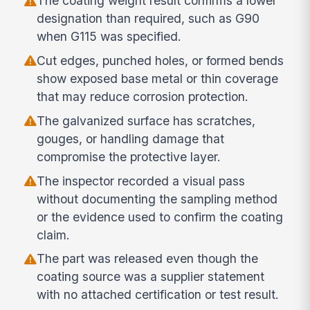
The coating weight result confirms a lower
designation than required, such as G90
when G115 was specified.
Cut edges, punched holes, or formed bends
show exposed base metal or thin coverage
that may reduce corrosion protection.
The galvanized surface has scratches,
gouges, or handling damage that
compromise the protective layer.
The inspector recorded a visual pass
without documenting the sampling method
or the evidence used to confirm the coating
claim.
The part was released even though the
coating source was a supplier statement
with no attached certification or test result.