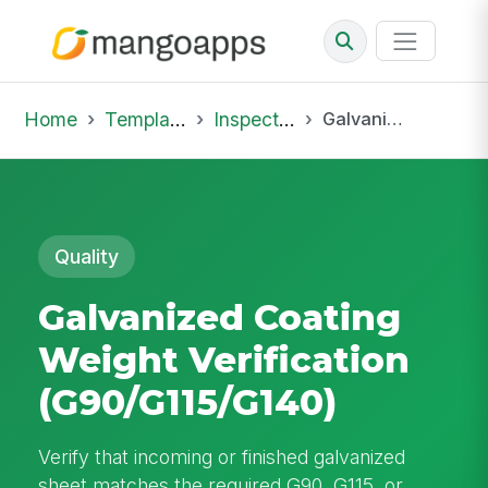
Home
Template Library
Inspections
Galvanized Coating Weight Verification (G90/G115/G140)
Quality
Galvanized Coating
Weight Verification
(G90/G115/G140)
Verify that incoming or finished galvanized
sheet matches the required G90, G115, or