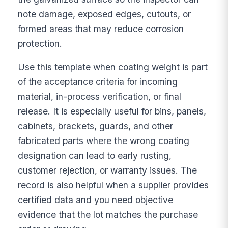
note damage, exposed edges, cutouts, or
formed areas that may reduce corrosion
protection.
Use this template when coating weight is part
of the acceptance criteria for incoming
material, in-process verification, or final
release. It is especially useful for bins, panels,
cabinets, brackets, guards, and other
fabricated parts where the wrong coating
designation can lead to early rusting,
customer rejection, or warranty issues. The
record is also helpful when a supplier provides
certified data and you need objective
evidence that the lot matches the purchase