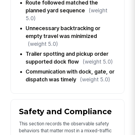
Route followed matched the
planned yard sequence
(weight
5.0)
Unnecessary backtracking or
empty travel was minimized
(weight 5.0)
Trailer spotting and pickup order
supported dock flow
(weight 5.0)
Communication with dock, gate, or
dispatch was timely
(weight 5.0)
Safety and Compliance
This section records the observable safety
behaviors that matter most in a mixed-traffic