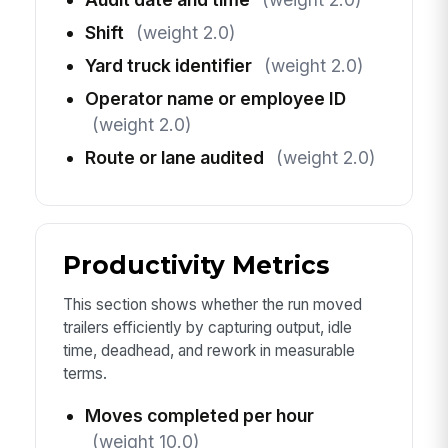
Shift
(weight 2.0)
Yard truck identifier
(weight 2.0)
Operator name or employee ID
(weight 2.0)
Route or lane audited
(weight 2.0)
Productivity Metrics
This section shows whether the run moved
trailers efficiently by capturing output, idle
time, deadhead, and rework in measurable
terms.
Moves completed per hour
(weight 10.0)