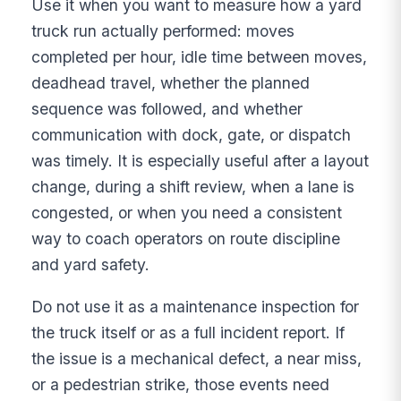
Use it when you want to measure how a yard
truck run actually performed: moves
completed per hour, idle time between moves,
deadhead travel, whether the planned
sequence was followed, and whether
communication with dock, gate, or dispatch
was timely. It is especially useful after a layout
change, during a shift review, when a lane is
congested, or when you need a consistent
way to coach operators on route discipline
and yard safety.
Do not use it as a maintenance inspection for
the truck itself or as a full incident report. If
the issue is a mechanical defect, a near miss,
or a pedestrian strike, those events need