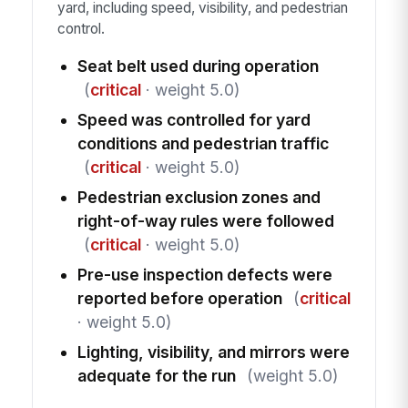
yard, including speed, visibility, and pedestrian
control.
Seat belt used during operation
(
critical
· weight 5.0)
Speed was controlled for yard
conditions and pedestrian traffic
(
critical
· weight 5.0)
Pedestrian exclusion zones and
right-of-way rules were followed
(
critical
· weight 5.0)
Pre-use inspection defects were
reported before operation
(
critical
· weight 5.0)
Lighting, visibility, and mirrors were
adequate for the run
(weight 5.0)