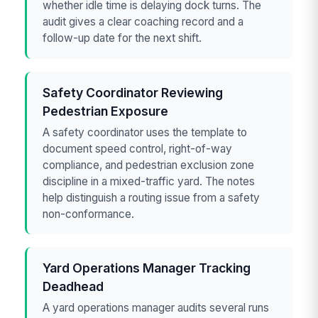
whether idle time is delaying dock turns. The
audit gives a clear coaching record and a
follow-up date for the next shift.
Safety Coordinator Reviewing
Pedestrian Exposure
A safety coordinator uses the template to
document speed control, right-of-way
compliance, and pedestrian exclusion zone
discipline in a mixed-traffic yard. The notes
help distinguish a routing issue from a safety
non-conformance.
Yard Operations Manager Tracking
Deadhead
A yard operations manager audits several runs