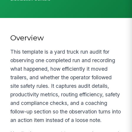
Overview
This template is a yard truck run audit for
observing one completed run and recording
what happened, how efficiently it moved
trailers, and whether the operator followed
site safety rules. It captures audit details,
productivity metrics, routing efficiency, safety
and compliance checks, and a coaching
follow-up section so the observation turns into
an action item instead of a loose note.