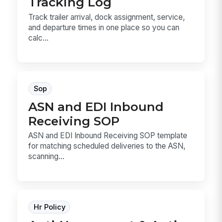
Tracking Log
Track trailer arrival, dock assignment, service,
and departure times in one place so you can
calc...
Sop
ASN and EDI Inbound
Receiving SOP
ASN and EDI Inbound Receiving SOP template
for matching scheduled deliveries to the ASN,
scanning...
Hr Policy