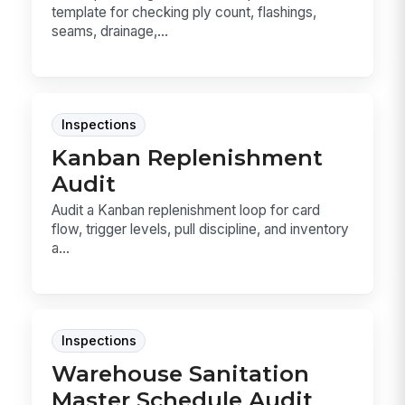
template for checking ply count, flashings,
seams, drainage,...
Inspections
Kanban Replenishment
Audit
Audit a Kanban replenishment loop for card
flow, trigger levels, pull discipline, and inventory
a...
Inspections
Warehouse Sanitation
Master Schedule Audit