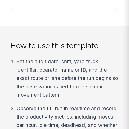
How to use this template
Set the audit date, shift, yard truck
identifier, operator name or ID, and the
exact route or lane before the run begins so
the observation is tied to one specific
movement pattern.
Observe the full run in real time and record
the productivity metrics, including moves
per hour, idle time, deadhead, and whether