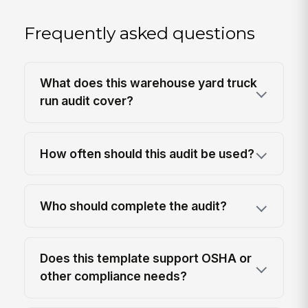
Frequently asked questions
What does this warehouse yard truck
run audit cover?
How often should this audit be used?
Who should complete the audit?
Does this template support OSHA or
other compliance needs?