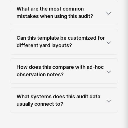
What are the most common
mistakes when using this audit?
Can this template be customized for
different yard layouts?
How does this compare with ad-hoc
observation notes?
What systems does this audit data
usually connect to?