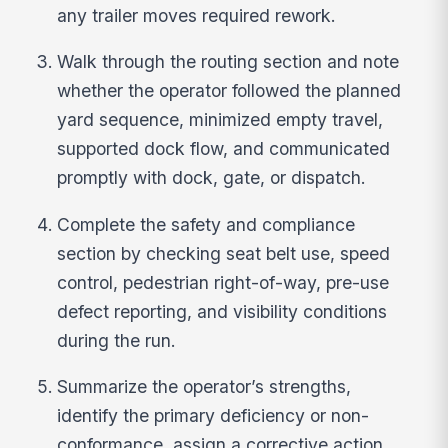
any trailer moves required rework.
Walk through the routing section and note
whether the operator followed the planned
yard sequence, minimized empty travel,
supported dock flow, and communicated
promptly with dock, gate, or dispatch.
Complete the safety and compliance
section by checking seat belt use, speed
control, pedestrian right-of-way, pre-use
defect reporting, and visibility conditions
during the run.
Summarize the operator’s strengths,
identify the primary deficiency or non-
conformance, assign a corrective action,