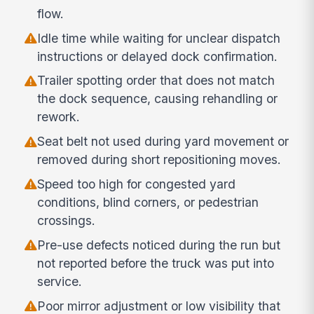
flow.
Idle time while waiting for unclear dispatch
instructions or delayed dock confirmation.
Trailer spotting order that does not match
the dock sequence, causing rehandling or
rework.
Seat belt not used during yard movement or
removed during short repositioning moves.
Speed too high for congested yard
conditions, blind corners, or pedestrian
crossings.
Pre-use defects noticed during the run but
not reported before the truck was put into
service.
Poor mirror adjustment or low visibility that