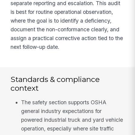
separate reporting and escalation. This audit
is best for routine operational observation,
where the goal is to identify a deficiency,
document the non-conformance clearly, and
assign a practical corrective action tied to the
next follow-up date.
Standards & compliance
context
The safety section supports OSHA
general industry expectations for
powered industrial truck and yard vehicle
operation, especially where site traffic