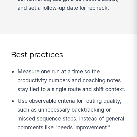
and set a follow-up date for recheck.
Best practices
Measure one run at a time so the
productivity numbers and coaching notes
stay tied to a single route and shift context.
Use observable criteria for routing quality,
such as unnecessary backtracking or
missed sequence steps, instead of general
comments like "needs improvement."