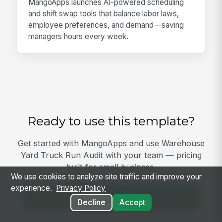
MangoApps launches AI-powered scheduling
and shift swap tools that balance labor laws,
employee preferences, and demand—saving
managers hours every week.
Ready to use this template?
Get started with MangoApps and use Warehouse
Yard Truck Run Audit with your team — pricing
built for small business.
We use cookies to analyze site traffic and improve your
experience.
Privacy Policy
View Template
Get Started
Decline
Accept