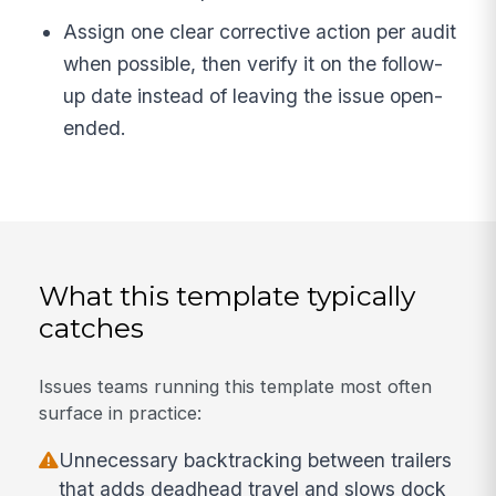
Assign one clear corrective action per audit
when possible, then verify it on the follow-
up date instead of leaving the issue open-
ended.
What this template typically
catches
Issues teams running this template most often
surface in practice:
Unnecessary backtracking between trailers
that adds deadhead travel and slows dock