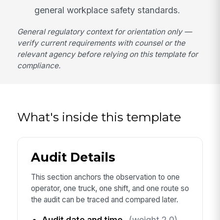
general workplace safety standards.
General regulatory context for orientation only —
verify current requirements with counsel or the
relevant agency before relying on this template for
compliance.
What's inside this template
Audit Details
This section anchors the observation to one
operator, one truck, one shift, and one route so
the audit can be traced and compared later.
Audit date and time
(weight 2.0)