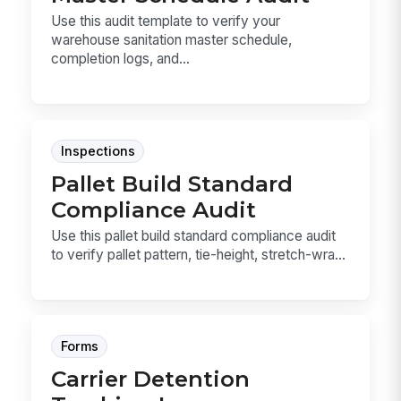
Use this audit template to verify your
warehouse sanitation master schedule,
completion logs, and...
Inspections
Pallet Build Standard
Compliance Audit
Use this pallet build standard compliance audit
to verify pallet pattern, tie-height, stretch-wra...
Forms
Carrier Detention