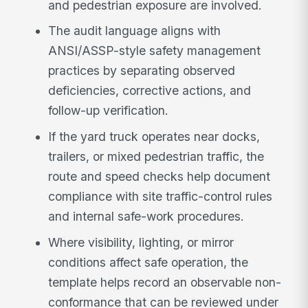
and pedestrian exposure are involved.
The audit language aligns with
ANSI/ASSP-style safety management
practices by separating observed
deficiencies, corrective actions, and
follow-up verification.
If the yard truck operates near docks,
trailers, or mixed pedestrian traffic, the
route and speed checks help document
compliance with site traffic-control rules
and internal safe-work procedures.
Where visibility, lighting, or mirror
conditions affect safe operation, the
template helps record an observable non-
conformance that can be reviewed under