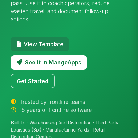
pass. Use it to coach operators, reduce
wasted travel, and document follow-up
actions.
View Template
See it in MangoApps
Get Started
Trusted by frontline teams
15 years of frontline software
Built for: Warehousing And Distribution · Third Party
Logistics (3pl) · Manufacturing Yards · Retail
Distribution Centers