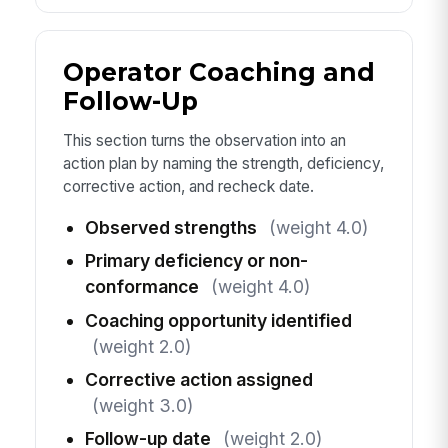
Operator Coaching and
Follow-Up
This section turns the observation into an
action plan by naming the strength, deficiency,
corrective action, and recheck date.
Observed strengths
(weight 4.0)
Primary deficiency or non-
conformance
(weight 4.0)
Coaching opportunity identified
(weight 2.0)
Corrective action assigned
(weight 3.0)
Follow-up date
(weight 2.0)