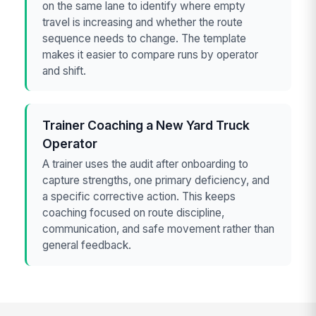
on the same lane to identify where empty
travel is increasing and whether the route
sequence needs to change. The template
makes it easier to compare runs by operator
and shift.
Trainer Coaching a New Yard Truck
Operator
A trainer uses the audit after onboarding to
capture strengths, one primary deficiency, and
a specific corrective action. This keeps
coaching focused on route discipline,
communication, and safe movement rather than
general feedback.