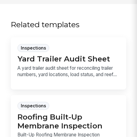
Related templates
Inspections
Yard Trailer Audit Sheet
A yard trailer audit sheet for reconciling trailer
numbers, yard locations, load status, and reef...
Inspections
Roofing Built-Up
Membrane Inspection
Built-Up Roofing Membrane Inspection