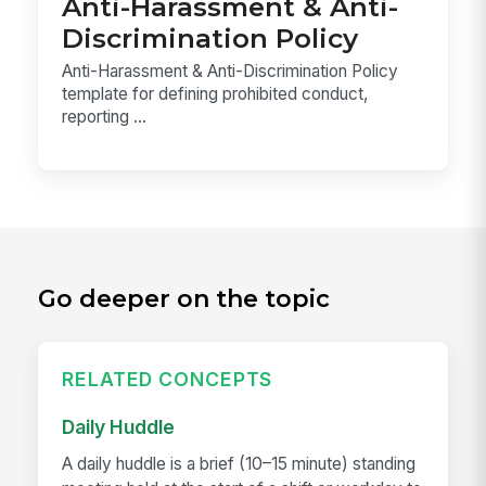
Anti-Harassment & Anti-
Discrimination Policy
Anti-Harassment & Anti-Discrimination Policy
template for defining prohibited conduct,
reporting ...
Go deeper on the topic
RELATED CONCEPTS
Daily Huddle
A daily huddle is a brief (10–15 minute) standing