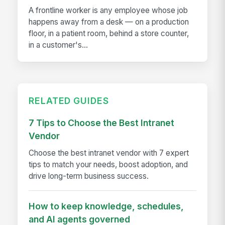
A frontline worker is any employee whose job
happens away from a desk — on a production
floor, in a patient room, behind a store counter,
in a customer's...
RELATED GUIDES
7 Tips to Choose the Best Intranet
Vendor
Choose the best intranet vendor with 7 expert
tips to match your needs, boost adoption, and
drive long-term business success.
How to keep knowledge, schedules,
and AI agents governed