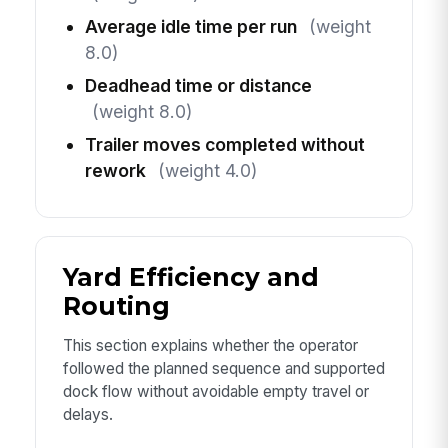
Average idle time per run
(weight
8.0)
Deadhead time or distance
(weight 8.0)
Trailer moves completed without
rework
(weight 4.0)
Yard Efficiency and
Routing
This section explains whether the operator
followed the planned sequence and supported
dock flow without avoidable empty travel or
delays.