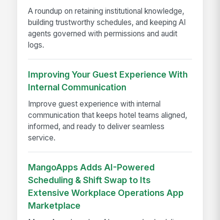
A roundup on retaining institutional knowledge,
building trustworthy schedules, and keeping AI
agents governed with permissions and audit
logs.
Improving Your Guest Experience With
Internal Communication
Improve guest experience with internal
communication that keeps hotel teams aligned,
informed, and ready to deliver seamless
service.
MangoApps Adds AI-Powered
Scheduling & Shift Swap to Its
Extensive Workplace Operations App
Marketplace