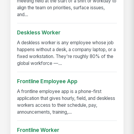
meeting held at the start of a shift or workday to
align the team on priorities, surface issues,
and...
Deskless Worker
A deskless worker is any employee whose job
happens without a desk, a company laptop, or a
fixed workstation. They're roughly 80% of the
global workforce —...
Frontline Employee App
A frontline employee app is a phone-first
application that gives hourly, field, and deskless
workers access to their schedule, pay,
announcements, training,...
Frontline Worker