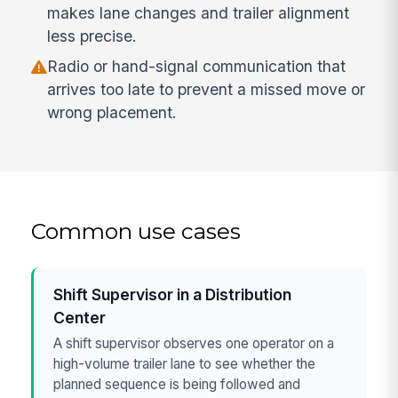
makes lane changes and trailer alignment
less precise.
Radio or hand-signal communication that
arrives too late to prevent a missed move or
wrong placement.
Common use cases
Shift Supervisor in a Distribution
Center
A shift supervisor observes one operator on a
high-volume trailer lane to see whether the
planned sequence is being followed and