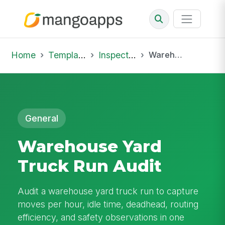
Home
Template Library
Inspections
Warehouse Yard Truck Run Audit
General
Warehouse Yard
Truck Run Audit
Audit a warehouse yard truck run to capture
moves per hour, idle time, deadhead, routing
efficiency, and safety observations in one