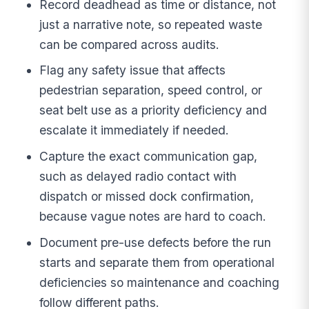
Record deadhead as time or distance, not
just a narrative note, so repeated waste
can be compared across audits.
Flag any safety issue that affects
pedestrian separation, speed control, or
seat belt use as a priority deficiency and
escalate it immediately if needed.
Capture the exact communication gap,
such as delayed radio contact with
dispatch or missed dock confirmation,
because vague notes are hard to coach.
Document pre-use defects before the run
starts and separate them from operational
deficiencies so maintenance and coaching
follow different paths.