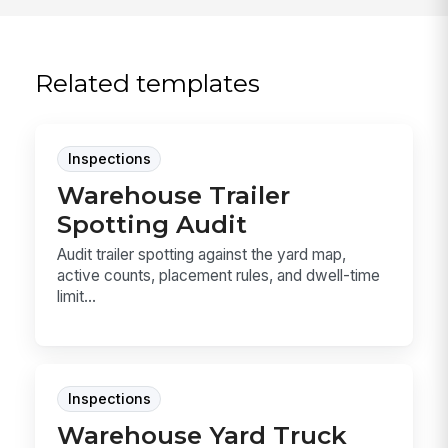
Related templates
Inspections
Warehouse Trailer
Spotting Audit
Audit trailer spotting against the yard map,
active counts, placement rules, and dwell-time
limit...
Inspections
Warehouse Yard Truck