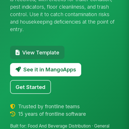
pest indicators, floor cleanliness, and trash
control. Use it to catch contamination risks
and housekeeping deficiencies at the point of
entry.
View Template
See it in MangoApps
Get Started
Trusted by frontline teams
15 years of frontline software
Built for: Food And Beverage Distribution · General