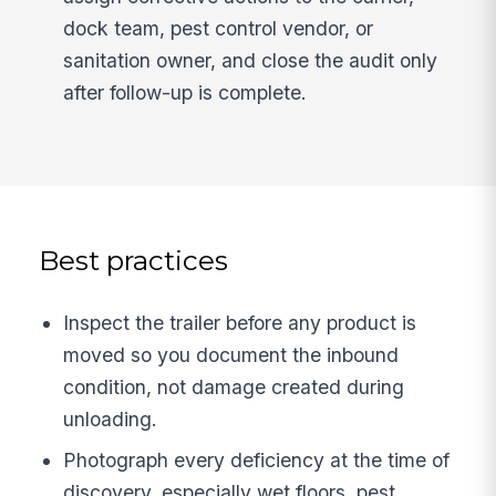
dock team, pest control vendor, or
sanitation owner, and close the audit only
after follow-up is complete.
Best practices
Inspect the trailer before any product is
moved so you document the inbound
condition, not damage created during
unloading.
Photograph every deficiency at the time of
discovery, especially wet floors, pest