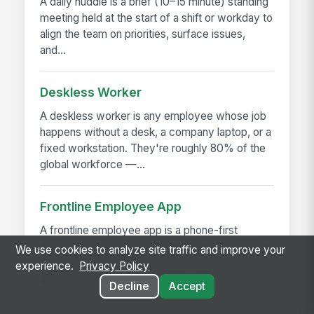
A daily huddle is a brief (10–15 minute) standing
meeting held at the start of a shift or workday to
align the team on priorities, surface issues,
and...
Deskless Worker
A deskless worker is any employee whose job
happens without a desk, a company laptop, or a
fixed workstation. They're roughly 80% of the
global workforce —...
Frontline Employee App
A frontline employee app is a phone-first
application that gives hourly, field, and deskless
We use cookies to analyze site traffic and improve your
workers access to their schedule, pay,
experience.
Privacy Policy
announcements, training,...
Decline
Accept