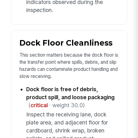
indicators observed during the
inspection.
Dock Floor Cleanliness
This section matters because the dock floor is
the transfer point where spills, debris, and slip
hazards can contaminate product handling and
slow receiving.
Dock floor is free of debris,
product spill, and loose packaging
(
critical
· weight 30.0)
Inspect the receiving lane, dock
plate area, and adjacent floor for
cardboard, shrink wrap, broken