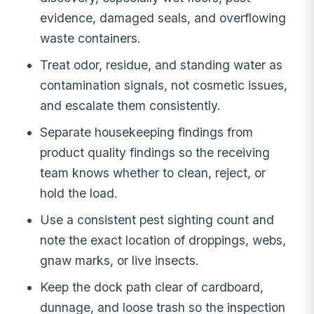
evidence, damaged seals, and overflowing
waste containers.
Treat odor, residue, and standing water as
contamination signals, not cosmetic issues,
and escalate them consistently.
Separate housekeeping findings from
product quality findings so the receiving
team knows whether to clean, reject, or
hold the load.
Use a consistent pest sighting count and
note the exact location of droppings, webs,
gnaw marks, or live insects.
Keep the dock path clear of cardboard,
dunnage, and loose trash so the inspection