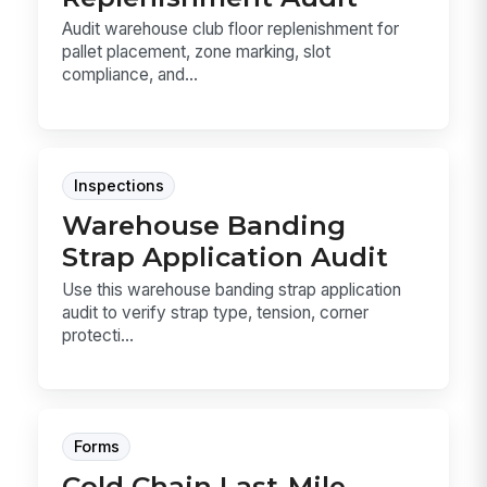
Audit warehouse club floor replenishment for
pallet placement, zone marking, slot
compliance, and...
Inspections
Warehouse Banding
Strap Application Audit
Use this warehouse banding strap application
audit to verify strap type, tension, corner
protecti...
Forms
Cold Chain Last-Mile