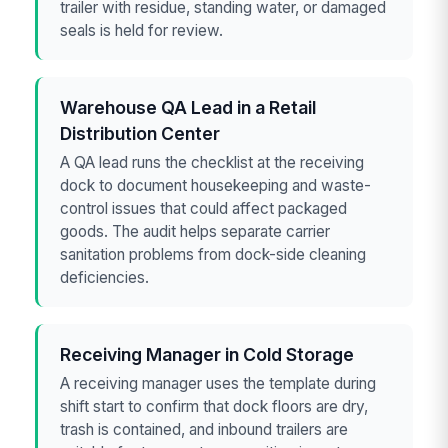
trailer with residue, standing water, or damaged
seals is held for review.
Warehouse QA Lead in a Retail
Distribution Center
A QA lead runs the checklist at the receiving
dock to document housekeeping and waste-
control issues that could affect packaged
goods. The audit helps separate carrier
sanitation problems from dock-side cleaning
deficiencies.
Receiving Manager in Cold Storage
A receiving manager uses the template during
shift start to confirm that dock floors are dry,
trash is contained, and inbound trailers are