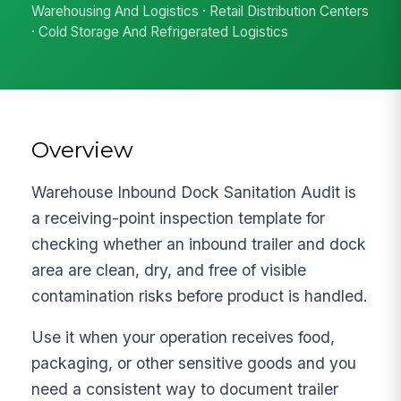
Warehousing And Logistics · Retail Distribution Centers
· Cold Storage And Refrigerated Logistics
Overview
Warehouse Inbound Dock Sanitation Audit is
a receiving-point inspection template for
checking whether an inbound trailer and dock
area are clean, dry, and free of visible
contamination risks before product is handled.
Use it when your operation receives food,
packaging, or other sensitive goods and you
need a consistent way to document trailer