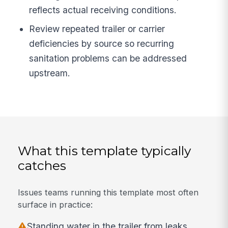
reflects actual receiving conditions.
Review repeated trailer or carrier
deficiencies by source so recurring
sanitation problems can be addressed
upstream.
What this template typically
catches
Issues teams running this template most often
surface in practice:
Standing water in the trailer from leaks,