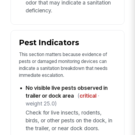
odor that may indicate a sanitation
deficiency.
Pest Indicators
This section matters because evidence of
pests or damaged monitoring devices can
indicate a sanitation breakdown that needs
immediate escalation.
No visible live pests observed in
trailer or dock area
(
critical
·
weight 25.0)
Check for live insects, rodents,
birds, or other pests on the dock, in
the trailer, or near dock doors.