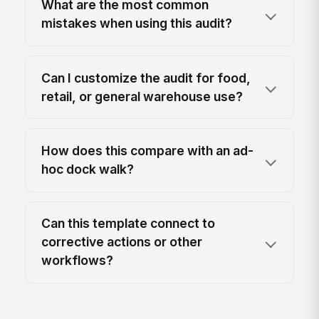
What are the most common
mistakes when using this audit?
Can I customize the audit for food,
retail, or general warehouse use?
How does this compare with an ad-
hoc dock walk?
Can this template connect to
corrective actions or other
workflows?