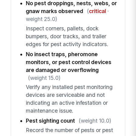
No pest droppings, nests, webs, or
gnaw marks observed
(
critical
·
weight 25.0)
Inspect corners, pallets, dock
bumpers, door tracks, and trailer
edges for pest activity indicators.
No insect traps, pheromone
monitors, or pest control devices
are damaged or overflowing
(weight 15.0)
Verify any installed pest monitoring
devices are serviceable and not
indicating an active infestation or
maintenance issue.
Pest sighting count
(weight 10.0)
Record the number of pests or pest