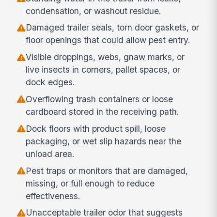
condensation, or washout residue.
Damaged trailer seals, torn door gaskets, or
floor openings that could allow pest entry.
Visible droppings, webs, gnaw marks, or
live insects in corners, pallet spaces, or
dock edges.
Overflowing trash containers or loose
cardboard stored in the receiving path.
Dock floors with product spill, loose
packaging, or wet slip hazards near the
unload area.
Pest traps or monitors that are damaged,
missing, or full enough to reduce
effectiveness.
Unacceptable trailer odor that suggests