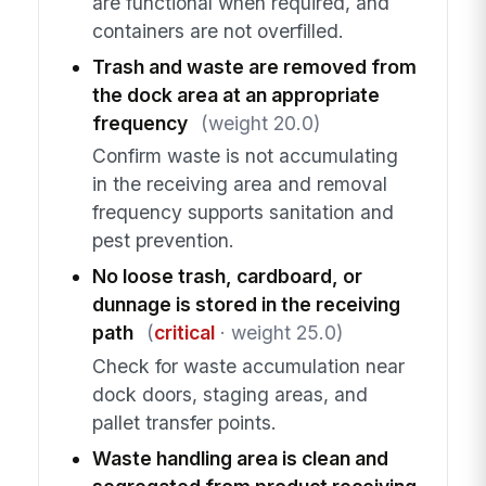
are functional when required, and
containers are not overfilled.
Trash and waste are removed from
the dock area at an appropriate
frequency
(weight 20.0)
Confirm waste is not accumulating
in the receiving area and removal
frequency supports sanitation and
pest prevention.
No loose trash, cardboard, or
dunnage is stored in the receiving
path
(
critical
· weight 25.0)
Check for waste accumulation near
dock doors, staging areas, and
pallet transfer points.
Waste handling area is clean and