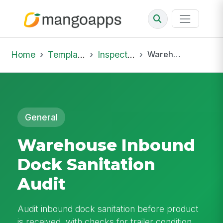
Home
Template Library
Inspections
Warehouse Inbound Dock Sanitation Audit
General
Warehouse Inbound
Dock Sanitation
Audit
Audit inbound dock sanitation before product
is received, with checks for trailer condition,