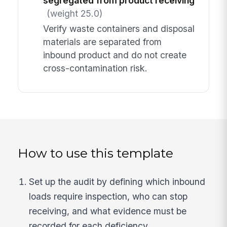
segregated from product receiving
(weight 25.0)
Verify waste containers and disposal
materials are separated from
inbound product and do not create
cross-contamination risk.
How to use this template
Set up the audit by defining which inbound
loads require inspection, who can stop
receiving, and what evidence must be
recorded for each deficiency.