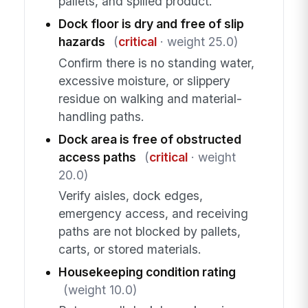
pallets, and spilled product.
Dock floor is dry and free of slip
hazards
(
critical
· weight 25.0)
Confirm there is no standing water,
excessive moisture, or slippery
residue on walking and material-
handling paths.
Dock area is free of obstructed
access paths
(
critical
· weight
20.0)
Verify aisles, dock edges,
emergency access, and receiving
paths are not blocked by pallets,
carts, or stored materials.
Housekeeping condition rating
(weight 10.0)