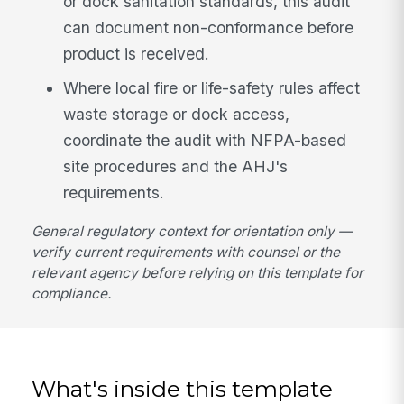
or dock sanitation standards, this audit
can document non-conformance before
product is received.
Where local fire or life-safety rules affect
waste storage or dock access,
coordinate the audit with NFPA-based
site procedures and the AHJ's
requirements.
General regulatory context for orientation only —
verify current requirements with counsel or the
relevant agency before relying on this template for
compliance.
What's inside this template