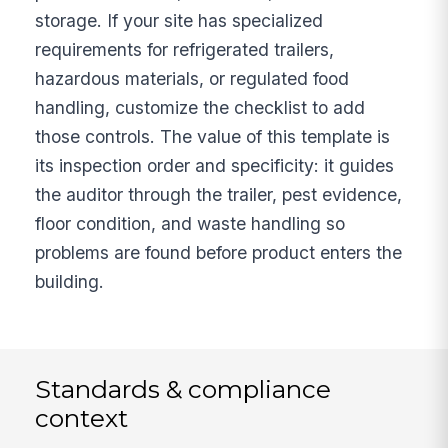
storage. If your site has specialized
requirements for refrigerated trailers,
hazardous materials, or regulated food
handling, customize the checklist to add
those controls. The value of this template is
its inspection order and specificity: it guides
the auditor through the trailer, pest evidence,
floor condition, and waste handling so
problems are found before product enters the
building.
Standards & compliance
context