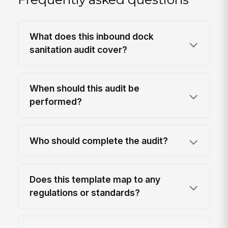
What does this inbound dock
sanitation audit cover?
When should this audit be
performed?
Who should complete the audit?
Does this template map to any
regulations or standards?