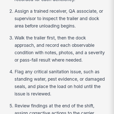
Assign a trained receiver, QA associate, or
supervisor to inspect the trailer and dock
area before unloading begins.
Walk the trailer first, then the dock
approach, and record each observable
condition with notes, photos, and a severity
or pass-fail result where needed.
Flag any critical sanitation issue, such as
standing water, pest evidence, or damaged
seals, and place the load on hold until the
issue is reviewed.
Review findings at the end of the shift,
assign corrective actions to the carrier,