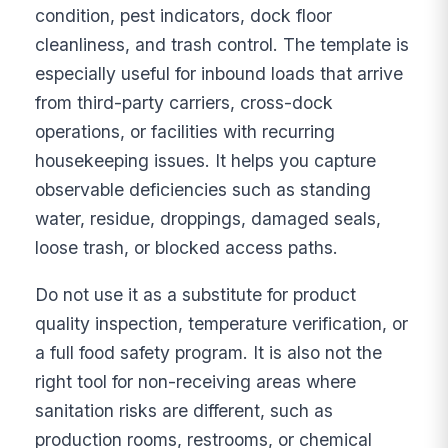
condition, pest indicators, dock floor
cleanliness, and trash control. The template is
especially useful for inbound loads that arrive
from third-party carriers, cross-dock
operations, or facilities with recurring
housekeeping issues. It helps you capture
observable deficiencies such as standing
water, residue, droppings, damaged seals,
loose trash, or blocked access paths.
Do not use it as a substitute for product
quality inspection, temperature verification, or
a full food safety program. It is also not the
right tool for non-receiving areas where
sanitation risks are different, such as
production rooms, restrooms, or chemical