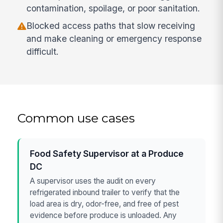
contamination, spoilage, or poor sanitation.
Blocked access paths that slow receiving
and make cleaning or emergency response
difficult.
Common use cases
Food Safety Supervisor at a Produce
DC
A supervisor uses the audit on every
refrigerated inbound trailer to verify that the
load area is dry, odor-free, and free of pest
evidence before produce is unloaded. Any