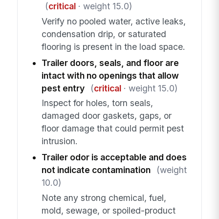
(
critical
· weight 15.0)
Verify no pooled water, active leaks,
condensation drip, or saturated
flooring is present in the load space.
Trailer doors, seals, and floor are
intact with no openings that allow
pest entry
(
critical
· weight 15.0)
Inspect for holes, torn seals,
damaged door gaskets, gaps, or
floor damage that could permit pest
intrusion.
Trailer odor is acceptable and does
not indicate contamination
(weight
10.0)
Note any strong chemical, fuel,
mold, sewage, or spoiled-product