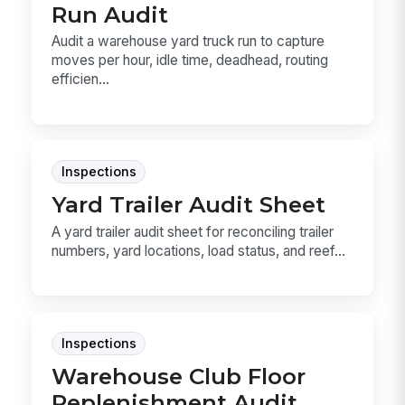
Run Audit
Audit a warehouse yard truck run to capture
moves per hour, idle time, deadhead, routing
efficien...
Inspections
Yard Trailer Audit Sheet
A yard trailer audit sheet for reconciling trailer
numbers, yard locations, load status, and reef...
Inspections
Warehouse Club Floor
Replenishment Audit