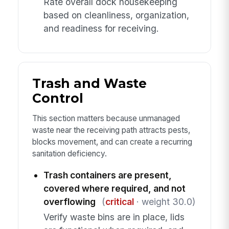
Rate overall dock housekeeping
based on cleanliness, organization,
and readiness for receiving.
Trash and Waste
Control
This section matters because unmanaged
waste near the receiving path attracts pests,
blocks movement, and can create a recurring
sanitation deficiency.
Trash containers are present,
covered where required, and not
overflowing
(
critical
· weight 30.0)
Verify waste bins are in place, lids