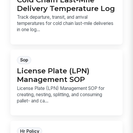
Delivery Temperature Log
Track departure, transit, and arrival
temperatures for cold chain last-mile deliveries
in one log...
Sop
License Plate (LPN)
Management SOP
License Plate (LPN) Management SOP for
creating, nesting, splitting, and consuming
pallet- and ca...
Hr Policy