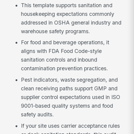
This template supports sanitation and
housekeeping expectations commonly
addressed in OSHA general industry and
warehouse safety programs.
For food and beverage operations, it
aligns with FDA Food Code-style
sanitation controls and inbound
contamination prevention practices.
Pest indicators, waste segregation, and
clean receiving paths support GMP and
supplier control expectations used in ISO
9001-based quality systems and food
safety audits.
If your site uses carrier acceptance rules