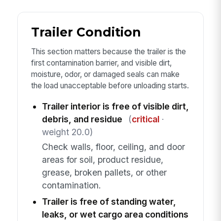
Trailer Condition
This section matters because the trailer is the
first contamination barrier, and visible dirt,
moisture, odor, or damaged seals can make
the load unacceptable before unloading starts.
Trailer interior is free of visible dirt,
debris, and residue
(
critical
·
weight 20.0)
Check walls, floor, ceiling, and door
areas for soil, product residue,
grease, broken pallets, or other
contamination.
Trailer is free of standing water,
leaks, or wet cargo area conditions