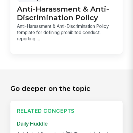
Anti-Harassment & Anti-
Discrimination Policy
Anti-Harassment & Anti-Discrimination Policy
template for defining prohibited conduct,
reporting ...
Go deeper on the topic
RELATED CONCEPTS
Daily Huddle