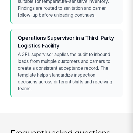
suitable for temperature-sensitive inventory.
Findings are routed to sanitation and carrier
follow-up before unloading continues.
Operations Supervisor in a Third-Party
Logistics Facility
A 3PL supervisor applies the audit to inbound
loads from multiple customers and carriers to
create a consistent acceptance record. The
template helps standardize inspection
decisions across different shifts and receiving
teams.
Frequently asked questions