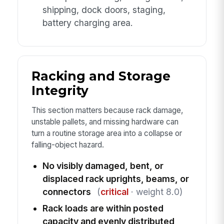
shipping, dock doors, staging,
battery charging area.
Racking and Storage
Integrity
This section matters because rack damage,
unstable pallets, and missing hardware can
turn a routine storage area into a collapse or
falling-object hazard.
No visibly damaged, bent, or
displaced rack uprights, beams, or
connectors
(
critical
· weight 8.0)
Rack loads are within posted
capacity and evenly distributed