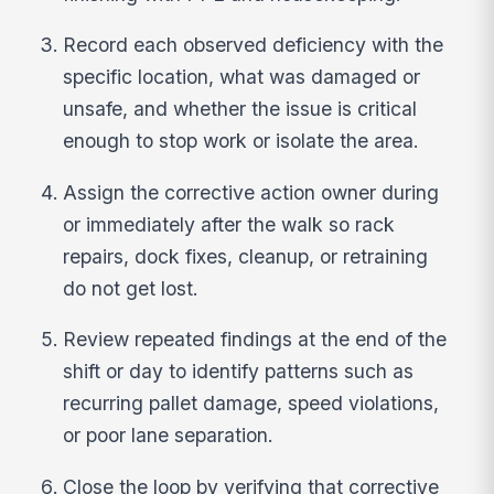
Record each observed deficiency with the
specific location, what was damaged or
unsafe, and whether the issue is critical
enough to stop work or isolate the area.
Assign the corrective action owner during
or immediately after the walk so rack
repairs, dock fixes, cleanup, or retraining
do not get lost.
Review repeated findings at the end of the
shift or day to identify patterns such as
recurring pallet damage, speed violations,
or poor lane separation.
Close the loop by verifying that corrective