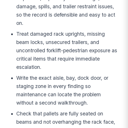
damage, spills, and trailer restraint issues,
so the record is defensible and easy to act
on.
Treat damaged rack uprights, missing
beam locks, unsecured trailers, and
uncontrolled forklift-pedestrian exposure as
critical items that require immediate
escalation.
Write the exact aisle, bay, dock door, or
staging zone in every finding so
maintenance can locate the problem
without a second walkthrough.
Check that pallets are fully seated on
beams and not overhanging the rack face,