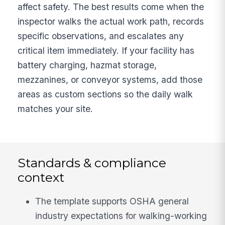
affect safety. The best results come when the
inspector walks the actual work path, records
specific observations, and escalates any
critical item immediately. If your facility has
battery charging, hazmat storage,
mezzanines, or conveyor systems, add those
areas as custom sections so the daily walk
matches your site.
Standards & compliance
context
The template supports OSHA general
industry expectations for walking-working