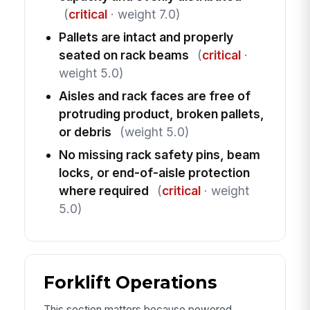
(
critical
· weight 7.0)
Pallets are intact and properly
seated on rack beams
(
critical
·
weight 5.0)
Aisles and rack faces are free of
protruding product, broken pallets,
or debris
(weight 5.0)
No missing rack safety pins, beam
locks, or end-of-aisle protection
where required
(
critical
· weight
5.0)
Forklift Operations
This section matters because powered