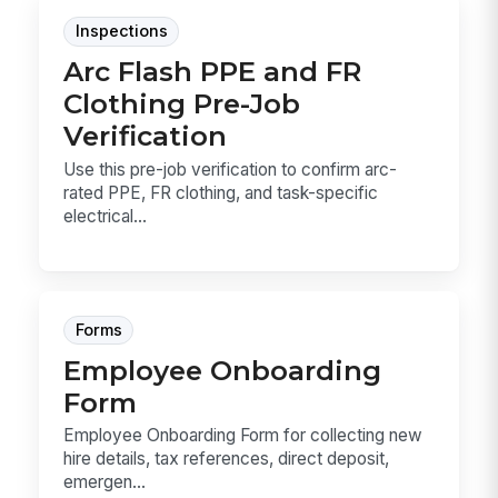
Inspections
Arc Flash PPE and FR
Clothing Pre-Job
Verification
Use this pre-job verification to confirm arc-
rated PPE, FR clothing, and task-specific
electrical...
Forms
Employee Onboarding
Form
Employee Onboarding Form for collecting new
hire details, tax references, direct deposit,
emergen...