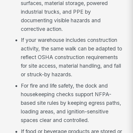
surfaces, material storage, powered
industrial trucks, and PPE by
documenting visible hazards and
corrective action.
If your warehouse includes construction
activity, the same walk can be adapted to
reflect OSHA construction requirements
for site access, material handling, and fall
or struck-by hazards.
For fire and life safety, the dock and
housekeeping checks support NFPA-
based site rules by keeping egress paths,
loading areas, and ignition-sensitive
spaces clear and controlled.
If food or beverage products are stored or