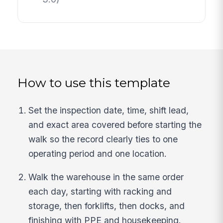
How to use this template
Set the inspection date, time, shift lead,
and exact area covered before starting the
walk so the record clearly ties to one
operating period and one location.
Walk the warehouse in the same order
each day, starting with racking and
storage, then forklifts, then docks, and
finishing with PPE and housekeeping.