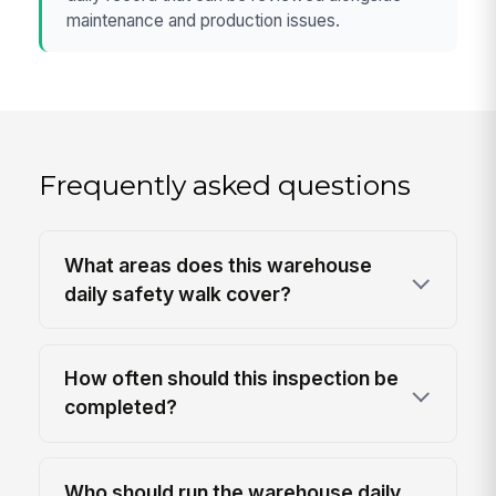
maintenance and production issues.
Frequently asked questions
What areas does this warehouse
daily safety walk cover?
How often should this inspection be
completed?
Who should run the warehouse daily