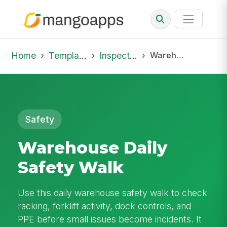
Home
Template Library
Inspections
Warehouse Daily Safety Walk
Safety
Warehouse Daily
Safety Walk
Use this daily warehouse safety walk to check
racking, forklift activity, dock controls, and
PPE before small issues become incidents. It