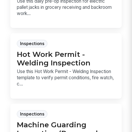
Use this daily pre-op inspection for electric
pallet jacks in grocery receiving and backroom
work...
Inspections
Hot Work Permit -
Welding Inspection
Use this Hot Work Permit - Welding Inspection
template to verify permit conditions, fire watch,
c...
Inspections
Machine Guarding