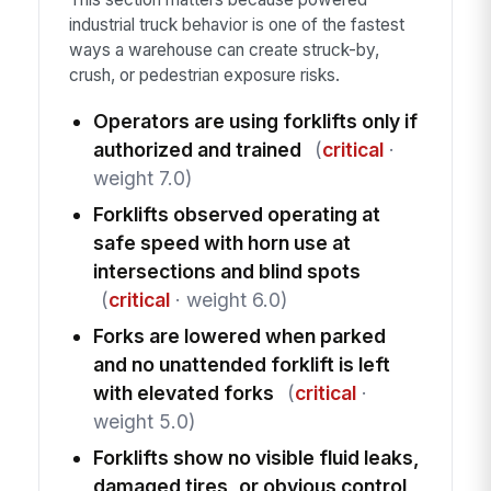
industrial truck behavior is one of the fastest
ways a warehouse can create struck-by,
crush, or pedestrian exposure risks.
Operators are using forklifts only if
authorized and trained
(
critical
·
weight 7.0)
Forklifts observed operating at
safe speed with horn use at
intersections and blind spots
(
critical
· weight 6.0)
Forks are lowered when parked
and no unattended forklift is left
with elevated forks
(
critical
·
weight 5.0)
Forklifts show no visible fluid leaks,
damaged tires, or obvious control