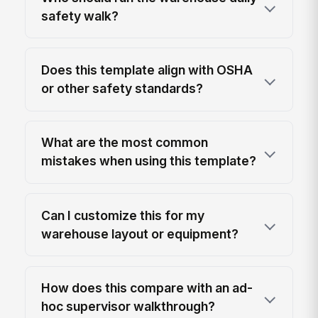
safety walk?
Does this template align with OSHA
or other safety standards?
What are the most common
mistakes when using this template?
Can I customize this for my
warehouse layout or equipment?
How does this compare with an ad-
hoc supervisor walkthrough?