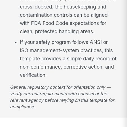
cross-docked, the housekeeping and
contamination controls can be aligned
with FDA Food Code expectations for
clean, protected handling areas.
If your safety program follows ANSI or
ISO management-system practices, this
template provides a simple daily record of
non-conformance, corrective action, and
verification.
General regulatory context for orientation only —
verify current requirements with counsel or the
relevant agency before relying on this template for
compliance.