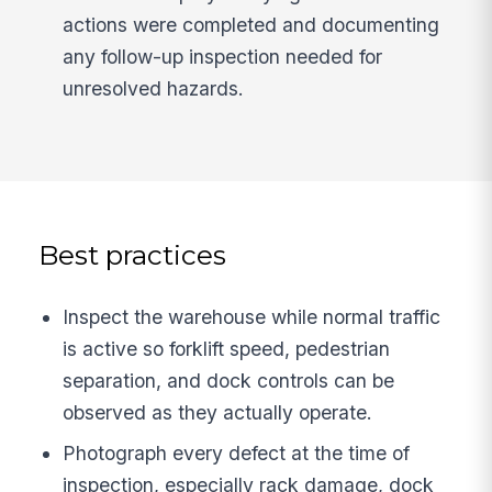
actions were completed and documenting
any follow-up inspection needed for
unresolved hazards.
Best practices
Inspect the warehouse while normal traffic
is active so forklift speed, pedestrian
separation, and dock controls can be
observed as they actually operate.
Photograph every defect at the time of
inspection, especially rack damage, dock