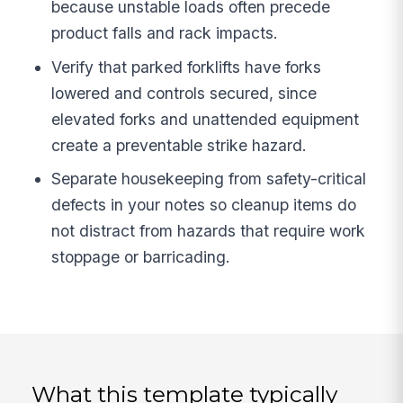
because unstable loads often precede
product falls and rack impacts.
Verify that parked forklifts have forks
lowered and controls secured, since
elevated forks and unattended equipment
create a preventable strike hazard.
Separate housekeeping from safety-critical
defects in your notes so cleanup items do
not distract from hazards that require work
stoppage or barricading.
What this template typically