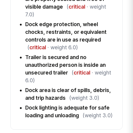
visible damage
(
critical
· weight
7.0)
Dock edge protection, wheel
chocks, restraints, or equivalent
controls are in use as required
(
critical
· weight 6.0)
Trailer is secured and no
unauthorized person is inside an
unsecured trailer
(
critical
· weight
6.0)
Dock area is clear of spills, debris,
and trip hazards
(weight 3.0)
Dock lighting is adequate for safe
loading and unloading
(weight 3.0)