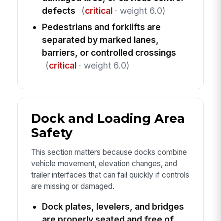
defects
(
critical
· weight 6.0)
Pedestrians and forklifts are
separated by marked lanes,
barriers, or controlled crossings
(
critical
· weight 6.0)
Dock and Loading Area
Safety
This section matters because docks combine
vehicle movement, elevation changes, and
trailer interfaces that can fail quickly if controls
are missing or damaged.
Dock plates, levelers, and bridges
are properly seated and free of