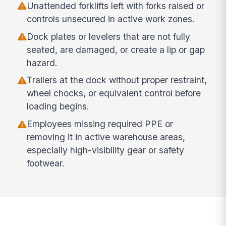
Unattended forklifts left with forks raised or
controls unsecured in active work zones.
Dock plates or levelers that are not fully
seated, are damaged, or create a lip or gap
hazard.
Trailers at the dock without proper restraint,
wheel chocks, or equivalent control before
loading begins.
Employees missing required PPE or
removing it in active warehouse areas,
especially high-visibility gear or safety
footwear.