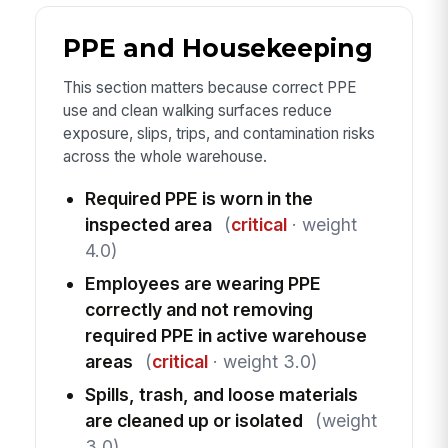
PPE and Housekeeping
This section matters because correct PPE
use and clean walking surfaces reduce
exposure, slips, trips, and contamination risks
across the whole warehouse.
Required PPE is worn in the
inspected area
(
critical
· weight
4.0)
Employees are wearing PPE
correctly and not removing
required PPE in active warehouse
areas
(
critical
· weight 3.0)
Spills, trash, and loose materials
are cleaned up or isolated
(weight
3.0)