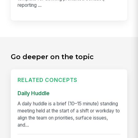
reporting ...
Go deeper on the topic
RELATED CONCEPTS
Daily Huddle
A daily huddle is a brief (10–15 minute) standing
meeting held at the start of a shift or workday to
align the team on priorities, surface issues,
and...