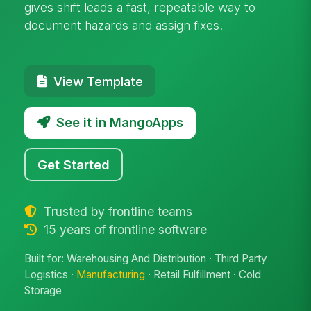
gives shift leads a fast, repeatable way to
document hazards and assign fixes.
View Template
See it in MangoApps
Get Started
Trusted by frontline teams
15 years of frontline software
Built for: Warehousing And Distribution · Third Party
Logistics ·
Manufacturing
· Retail Fulfillment · Cold
Storage