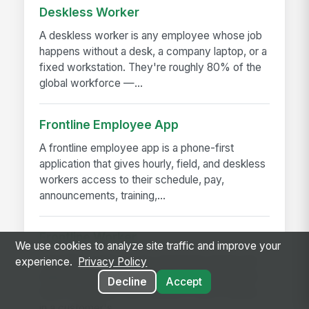
Deskless Worker
A deskless worker is any employee whose job
happens without a desk, a company laptop, or a
fixed workstation. They're roughly 80% of the
global workforce —...
Frontline Employee App
A frontline employee app is a phone-first
application that gives hourly, field, and deskless
workers access to their schedule, pay,
announcements, training,...
Frontline Worker
We use cookies to analyze site traffic and improve your
A frontline worker is any employee whose job
experience.
Privacy Policy
happens away from a desk — on a production
Decline
Accept
floor, in a patient room, behind a store counter,
in a customer's...