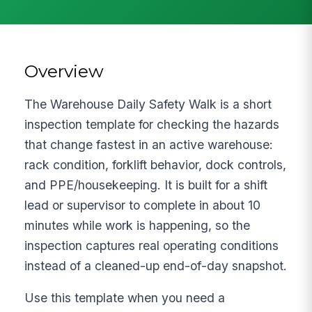
Overview
The Warehouse Daily Safety Walk is a short
inspection template for checking the hazards
that change fastest in an active warehouse:
rack condition, forklift behavior, dock controls,
and PPE/housekeeping. It is built for a shift
lead or supervisor to complete in about 10
minutes while work is happening, so the
inspection captures real operating conditions
instead of a cleaned-up end-of-day snapshot.
Use this template when you need a