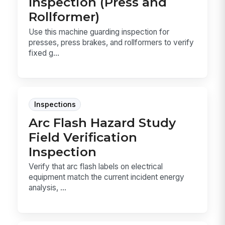
Inspection (Press and
Rollformer)
Use this machine guarding inspection for
presses, press brakes, and rollformers to verify
fixed g...
Inspections
Arc Flash Hazard Study
Field Verification
Inspection
Verify that arc flash labels on electrical
equipment match the current incident energy
analysis, ...