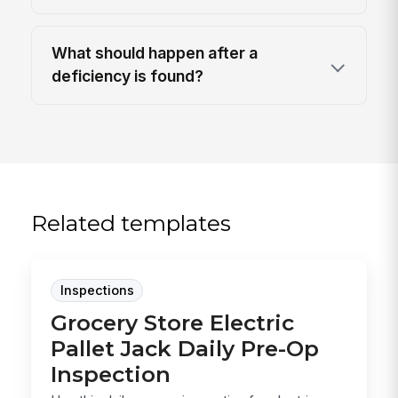
What should happen after a
deficiency is found?
Related templates
Inspections
Grocery Store Electric
Pallet Jack Daily Pre-Op
Inspection