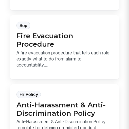
Sop
Fire Evacuation
Procedure
A fire evacuation procedure that tells each role
exactly what to do from alarm to
accountability....
Hr Policy
Anti-Harassment & Anti-
Discrimination Policy
Anti-Harassment & Anti-Discrimination Policy
template for defining prohibited conduct,