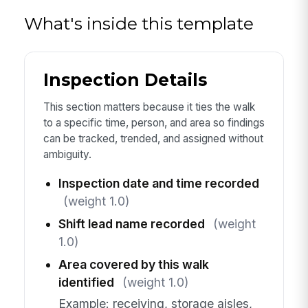
What's inside this template
Inspection Details
This section matters because it ties the walk
to a specific time, person, and area so findings
can be tracked, trended, and assigned without
ambiguity.
Inspection date and time recorded
(weight 1.0)
Shift lead name recorded
(weight
1.0)
Area covered by this walk
identified
(weight 1.0)
Example: receiving, storage aisles,