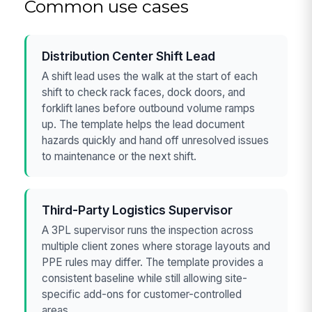
Common use cases
Distribution Center Shift Lead
A shift lead uses the walk at the start of each
shift to check rack faces, dock doors, and
forklift lanes before outbound volume ramps
up. The template helps the lead document
hazards quickly and hand off unresolved issues
to maintenance or the next shift.
Third-Party Logistics Supervisor
A 3PL supervisor runs the inspection across
multiple client zones where storage layouts and
PPE rules may differ. The template provides a
consistent baseline while still allowing site-
specific add-ons for customer-controlled
areas.