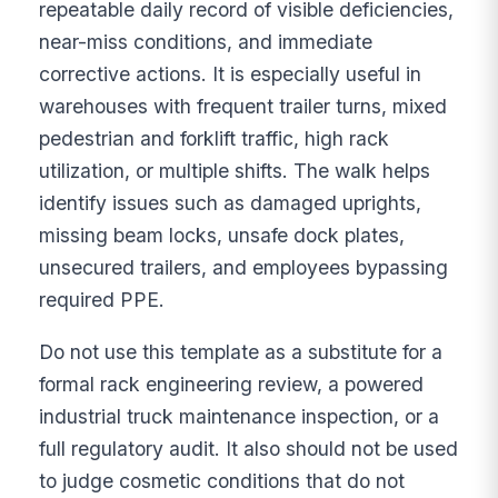
repeatable daily record of visible deficiencies,
near-miss conditions, and immediate
corrective actions. It is especially useful in
warehouses with frequent trailer turns, mixed
pedestrian and forklift traffic, high rack
utilization, or multiple shifts. The walk helps
identify issues such as damaged uprights,
missing beam locks, unsafe dock plates,
unsecured trailers, and employees bypassing
required PPE.
Do not use this template as a substitute for a
formal rack engineering review, a powered
industrial truck maintenance inspection, or a
full regulatory audit. It also should not be used
to judge cosmetic conditions that do not