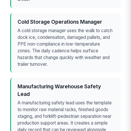
Cold Storage Operations Manager
A cold storage manager uses the walk to catch
dock ice, condensation, damaged pallets, and
PPE non-compliance in low-temperature
zones. The daily cadence helps surface
hazards that change quickly with weather and
trailer turnover.
Manufacturing Warehouse Safety
Lead
A manufacturing safety lead uses the template
to monitor raw material racks, finished goods
staging, and forklift-pedestrian separation near
production support areas. It creates a simple
daily record that can be reviewed alongside