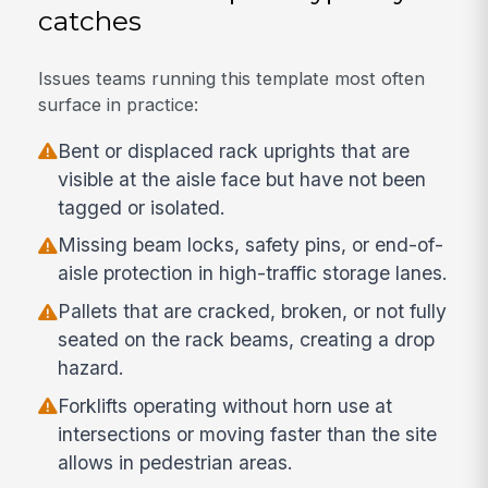
catches
Issues teams running this template most often
surface in practice:
Bent or displaced rack uprights that are
visible at the aisle face but have not been
tagged or isolated.
Missing beam locks, safety pins, or end-of-
aisle protection in high-traffic storage lanes.
Pallets that are cracked, broken, or not fully
seated on the rack beams, creating a drop
hazard.
Forklifts operating without horn use at
intersections or moving faster than the site
allows in pedestrian areas.