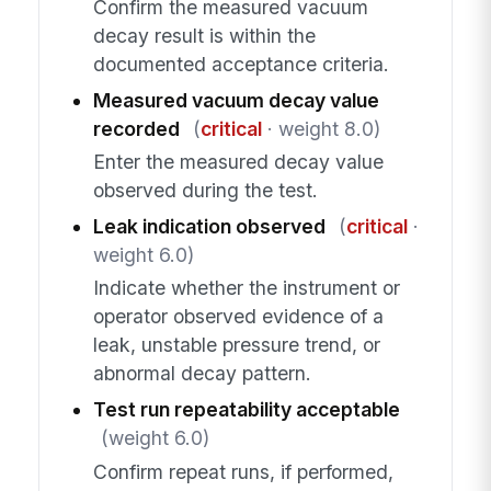
Confirm the measured vacuum
decay result is within the
documented acceptance criteria.
Measured vacuum decay value
recorded
(
critical
· weight 8.0)
Enter the measured decay value
observed during the test.
Leak indication observed
(
critical
·
weight 6.0)
Indicate whether the instrument or
operator observed evidence of a
leak, unstable pressure trend, or
abnormal decay pattern.
Test run repeatability acceptable
(weight 6.0)
Confirm repeat runs, if performed,