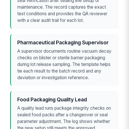
seal verification after sealing line setup or
maintenance. The record captures the exact
test conditions and provides the QA reviewer
with a clear audit trail for each lot.
Pharmaceutical Packaging Supervisor
A supervisor documents routine vacuum decay
checks on blister or sterile barrier packaging
during lot release sampling. The template helps
tie each result to the batch record and any
deviation or investigation reference.
Food Packaging Quality Lead
A quality lead runs package integrity checks on
sealed food packs after a changeover or seal
parameter adjustment. The log shows whether
the new setup still meets the approved