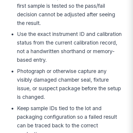
first sample is tested so the pass/fail
decision cannot be adjusted after seeing
the result.
Use the exact instrument ID and calibration
status from the current calibration record,
not a handwritten shorthand or memory-
based entry.
Photograph or otherwise capture any
visibly damaged chamber seal, fixture
issue, or suspect package before the setup
is changed.
Keep sample IDs tied to the lot and
packaging configuration so a failed result
can be traced back to the correct