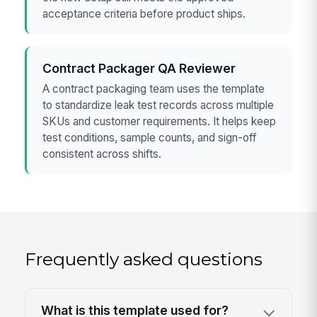
acceptance criteria before product ships.
Contract Packager QA Reviewer
A contract packaging team uses the template
to standardize leak test records across multiple
SKUs and customer requirements. It helps keep
test conditions, sample counts, and sign-off
consistent across shifts.
Frequently asked questions
What is this template used for?