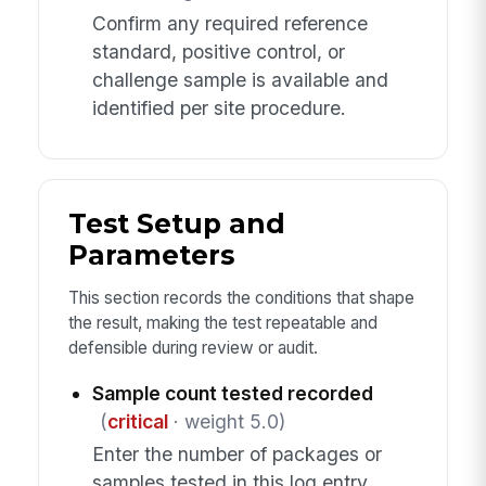
Confirm any required reference
standard, positive control, or
challenge sample is available and
identified per site procedure.
Test Setup and
Parameters
This section records the conditions that shape
the result, making the test repeatable and
defensible during review or audit.
Sample count tested recorded
(
critical
· weight 5.0)
Enter the number of packages or
samples tested in this log entry.