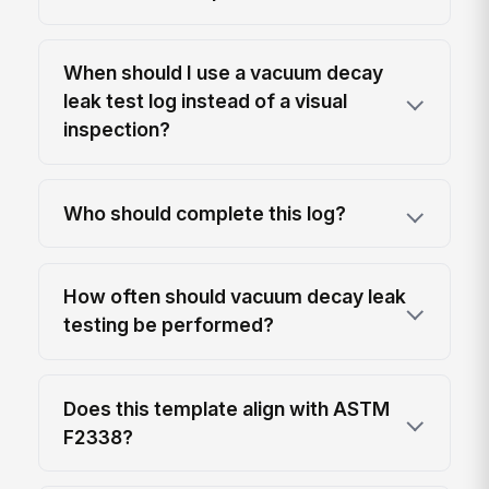
When should I use a vacuum decay
leak test log instead of a visual
inspection?
Who should complete this log?
How often should vacuum decay leak
testing be performed?
Does this template align with ASTM
F2338?