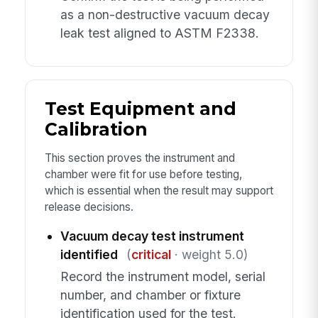
as a non-destructive vacuum decay
leak test aligned to ASTM F2338.
Test Equipment and
Calibration
This section proves the instrument and
chamber were fit for use before testing,
which is essential when the result may support
release decisions.
Vacuum decay test instrument
identified
(
critical
· weight 5.0)
Record the instrument model, serial
number, and chamber or fixture
identification used for the test.