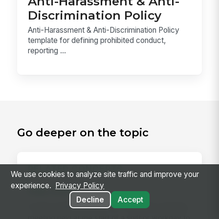
Anti-Harassment & Anti-
Discrimination Policy
Anti-Harassment & Anti-Discrimination Policy
template for defining prohibited conduct,
reporting ...
Go deeper on the topic
RELATED CONCEPTS
We use cookies to analyze site traffic and improve your
experience.
Privacy Policy
Daily Huddle
Decline
Accept
A daily huddle is a brief (10–15 minute) standing
meeting held at the start of a shift or workday to