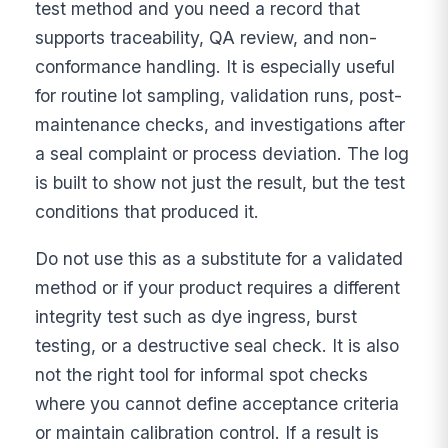
test method and you need a record that
supports traceability, QA review, and non-
conformance handling. It is especially useful
for routine lot sampling, validation runs, post-
maintenance checks, and investigations after
a seal complaint or process deviation. The log
is built to show not just the result, but the test
conditions that produced it.
Do not use this as a substitute for a validated
method or if your product requires a different
integrity test such as dye ingress, burst
testing, or a destructive seal check. It is also
not the right tool for informal spot checks
where you cannot define acceptance criteria
or maintain calibration control. If a result is