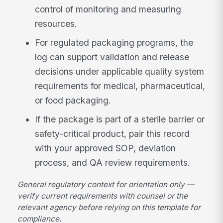
control of monitoring and measuring
resources.
For regulated packaging programs, the
log can support validation and release
decisions under applicable quality system
requirements for medical, pharmaceutical,
or food packaging.
If the package is part of a sterile barrier or
safety-critical product, pair this record
with your approved SOP, deviation
process, and QA review requirements.
General regulatory context for orientation only —
verify current requirements with counsel or the
relevant agency before relying on this template for
compliance.