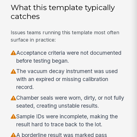
What this template typically
catches
Issues teams running this template most often
surface in practice:
Acceptance criteria were not documented
before testing began.
The vacuum decay instrument was used
with an expired or missing calibration
record.
Chamber seals were worn, dirty, or not fully
seated, creating unstable results.
Sample IDs were incomplete, making the
result hard to trace back to the lot.
A borderline result was marked pass