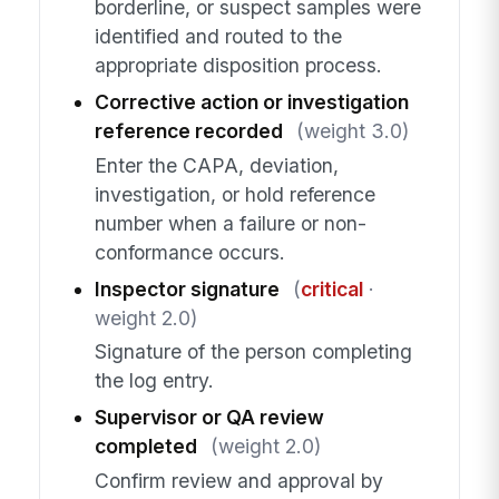
borderline, or suspect samples were
identified and routed to the
appropriate disposition process.
Corrective action or investigation
reference recorded
(weight 3.0)
Enter the CAPA, deviation,
investigation, or hold reference
number when a failure or non-
conformance occurs.
Inspector signature
(
critical
·
weight 2.0)
Signature of the person completing
the log entry.
Supervisor or QA review
completed
(weight 2.0)
Confirm review and approval by