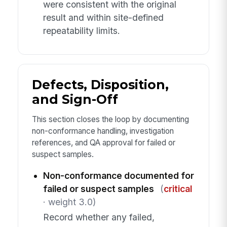
were consistent with the original
result and within site-defined
repeatability limits.
Defects, Disposition,
and Sign-Off
This section closes the loop by documenting
non-conformance handling, investigation
references, and QA approval for failed or
suspect samples.
Non-conformance documented for
failed or suspect samples
(
critical
· weight 3.0)
Record whether any failed,