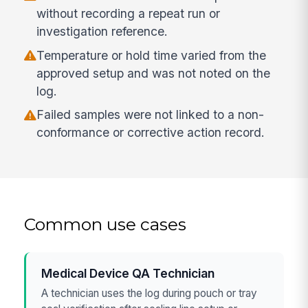
without recording a repeat run or
investigation reference.
Temperature or hold time varied from the
approved setup and was not noted on the
log.
Failed samples were not linked to a non-
conformance or corrective action record.
Common use cases
Medical Device QA Technician
A technician uses the log during pouch or tray