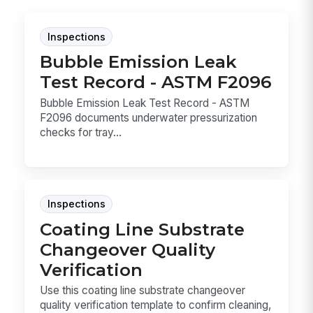
Inspections
Bubble Emission Leak
Test Record - ASTM F2096
Bubble Emission Leak Test Record - ASTM
F2096 documents underwater pressurization
checks for tray...
Inspections
Coating Line Substrate
Changeover Quality
Verification
Use this coating line substrate changeover
quality verification template to confirm cleaning,