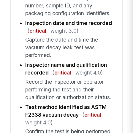
number, sample ID, and any
packaging configuration identifiers.
Inspection date and time recorded
(
critical
· weight 3.0)
Capture the date and time the
vacuum decay leak test was
performed.
Inspector name and qualification
recorded
(
critical
· weight 4.0)
Record the inspector or operator
performing the test and their
qualification or authorization status.
Test method identified as ASTM
F2338 vacuum decay
(
critical
·
weight 4.0)
Confirm the test is being performed