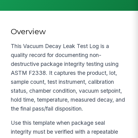
Overview
This Vacuum Decay Leak Test Log is a
quality record for documenting non-
destructive package integrity testing using
ASTM F2338. It captures the product, lot,
sample count, test instrument, calibration
status, chamber condition, vacuum setpoint,
hold time, temperature, measured decay, and
the final pass/fail disposition.
Use this template when package seal
integrity must be verified with a repeatable