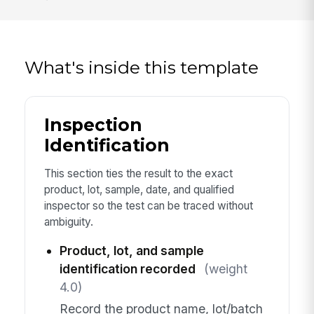
What's inside this template
Inspection
Identification
This section ties the result to the exact
product, lot, sample, date, and qualified
inspector so the test can be traced without
ambiguity.
Product, lot, and sample
identification recorded
(weight
4.0)
Record the product name, lot/batch