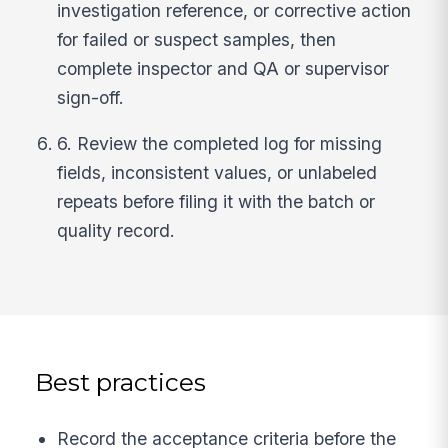
investigation reference, or corrective action
for failed or suspect samples, then
complete inspector and QA or supervisor
sign-off.
6. Review the completed log for missing
fields, inconsistent values, or unlabeled
repeats before filing it with the batch or
quality record.
Best practices
Record the acceptance criteria before the