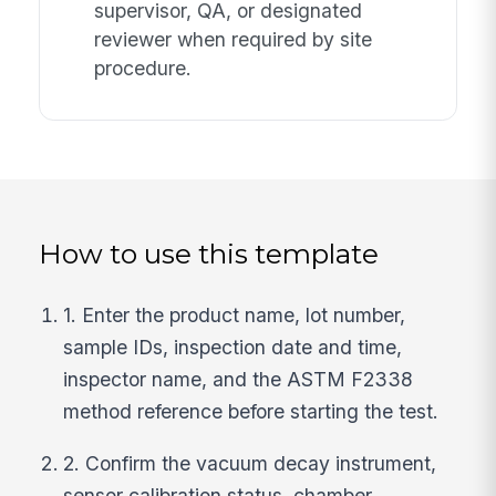
supervisor, QA, or designated
reviewer when required by site
procedure.
How to use this template
1. Enter the product name, lot number,
sample IDs, inspection date and time,
inspector name, and the ASTM F2338
method reference before starting the test.
2. Confirm the vacuum decay instrument,
sensor calibration status, chamber