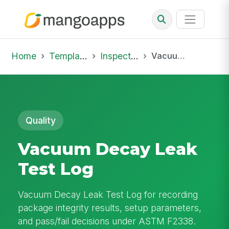
Home
Template Library
Inspections
Vacuum Decay Leak Test Log
Quality
Vacuum Decay Leak
Test Log
Vacuum Decay Leak Test Log for recording
package integrity results, setup parameters,
and pass/fail decisions under ASTM F2338.