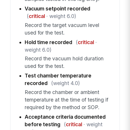
Vacuum setpoint recorded
(
critical
· weight 6.0)
Record the target vacuum level
used for the test.
Hold time recorded
(
critical
·
weight 6.0)
Record the vacuum hold duration
used for the test.
Test chamber temperature
recorded
(weight 4.0)
Record the chamber or ambient
temperature at the time of testing if
required by the method or SOP.
Acceptance criteria documented
before testing
(
critical
· weight