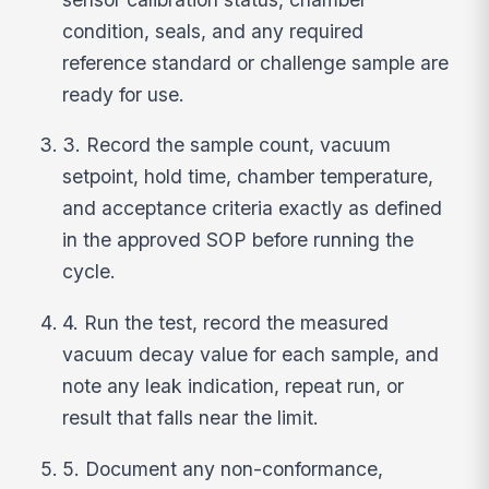
condition, seals, and any required
reference standard or challenge sample are
ready for use.
3. Record the sample count, vacuum
setpoint, hold time, chamber temperature,
and acceptance criteria exactly as defined
in the approved SOP before running the
cycle.
4. Run the test, record the measured
vacuum decay value for each sample, and
note any leak indication, repeat run, or
result that falls near the limit.
5. Document any non-conformance,