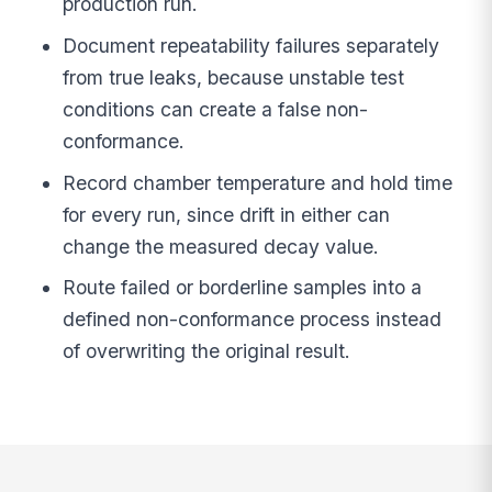
production run.
Document repeatability failures separately
from true leaks, because unstable test
conditions can create a false non-
conformance.
Record chamber temperature and hold time
for every run, since drift in either can
change the measured decay value.
Route failed or borderline samples into a
defined non-conformance process instead
of overwriting the original result.