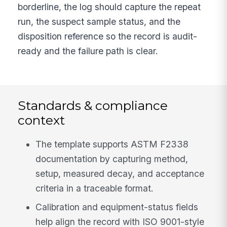
borderline, the log should capture the repeat
run, the suspect sample status, and the
disposition reference so the record is audit-
ready and the failure path is clear.
Standards & compliance
context
The template supports ASTM F2338
documentation by capturing method,
setup, measured decay, and acceptance
criteria in a traceable format.
Calibration and equipment-status fields
help align the record with ISO 9001-style