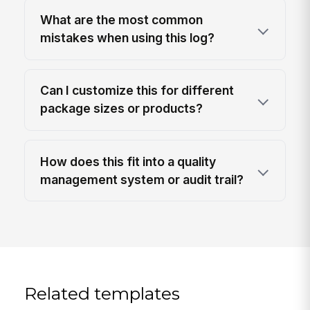
What are the most common
mistakes when using this log?
Can I customize this for different
package sizes or products?
How does this fit into a quality
management system or audit trail?
Related templates