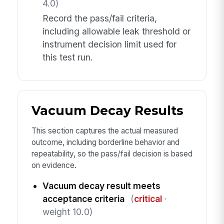
4.0)
Record the pass/fail criteria,
including allowable leak threshold or
instrument decision limit used for
this test run.
Vacuum Decay Results
This section captures the actual measured
outcome, including borderline behavior and
repeatability, so the pass/fail decision is based
on evidence.
Vacuum decay result meets
acceptance criteria
(
critical
·
weight 10.0)