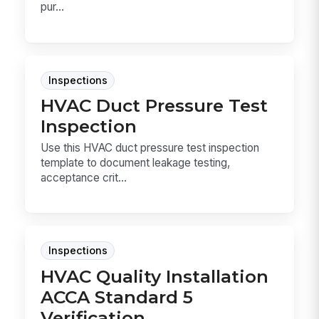
pur...
Inspections
HVAC Duct Pressure Test
Inspection
Use this HVAC duct pressure test inspection
template to document leakage testing,
acceptance crit...
Inspections
HVAC Quality Installation
ACCA Standard 5
Verification