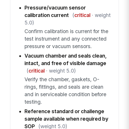
Pressure/vacuum sensor
calibration current
(
critical
· weight
5.0)
Confirm calibration is current for the
test instrument and any connected
pressure or vacuum sensors.
Vacuum chamber and seals clean,
intact, and free of visible damage
(
critical
· weight 5.0)
Verify the chamber, gaskets, O-
rings, fittings, and seals are clean
and in serviceable condition before
testing.
Reference standard or challenge
sample available when required by
SOP
(weight 5.0)