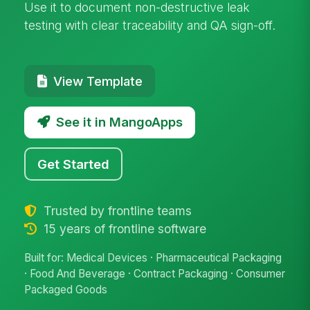
Use it to document non-destructive leak
testing with clear traceability and QA sign-off.
View Template
See it in MangoApps
Get Started
Trusted by frontline teams
15 years of frontline software
Built for: Medical Devices · Pharmaceutical Packaging
· Food And Beverage · Contract Packaging · Consumer
Packaged Goods