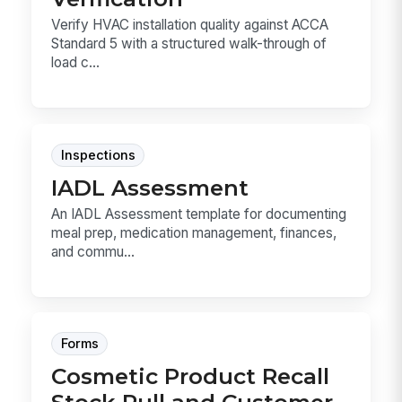
Verify HVAC installation quality against ACCA
Standard 5 with a structured walk-through of
load c...
Inspections
IADL Assessment
An IADL Assessment template for documenting
meal prep, medication management, finances,
and commu...
Forms
Cosmetic Product Recall