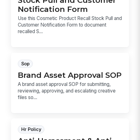
Stock Pull and Customer
Notification Form
Use this Cosmetic Product Recall Stock Pull and
Customer Notification Form to document
recalled S...
Sop
Brand Asset Approval SOP
A brand asset approval SOP for submitting,
reviewing, approving, and escalating creative
files so...
Hr Policy