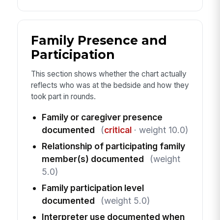
Family Presence and
Participation
This section shows whether the chart actually
reflects who was at the bedside and how they
took part in rounds.
Family or caregiver presence
documented
(
critical
· weight 10.0)
Relationship of participating family
member(s) documented
(weight
5.0)
Family participation level
documented
(weight 5.0)
Interpreter use documented when