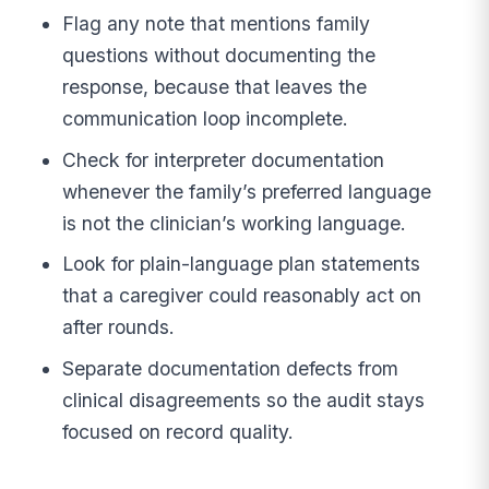
Flag any note that mentions family
questions without documenting the
response, because that leaves the
communication loop incomplete.
Check for interpreter documentation
whenever the family’s preferred language
is not the clinician’s working language.
Look for plain-language plan statements
that a caregiver could reasonably act on
after rounds.
Separate documentation defects from
clinical disagreements so the audit stays
focused on record quality.