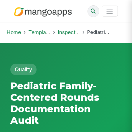
Home
Template Library
Inspections
Pediatric Family-Centered Rounds Documentation Audit
Quality
Pediatric Family-
Centered Rounds
Documentation
Audit