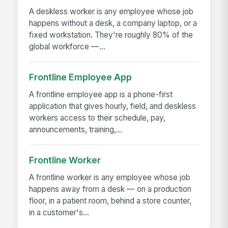
A deskless worker is any employee whose job
happens without a desk, a company laptop, or a
fixed workstation. They're roughly 80% of the
global workforce —...
Frontline Employee App
A frontline employee app is a phone-first
application that gives hourly, field, and deskless
workers access to their schedule, pay,
announcements, training,...
Frontline Worker
A frontline worker is any employee whose job
happens away from a desk — on a production
floor, in a patient room, behind a store counter,
in a customer's...