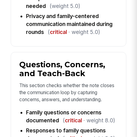
needed
(weight 5.0)
Privacy and family-centered
communication maintained during
rounds
(
critical
· weight 5.0)
Questions, Concerns,
and Teach-Back
This section checks whether the note closes
the communication loop by capturing
concerns, answers, and understanding.
Family questions or concerns
documented
(
critical
· weight 8.0)
Responses to family questions