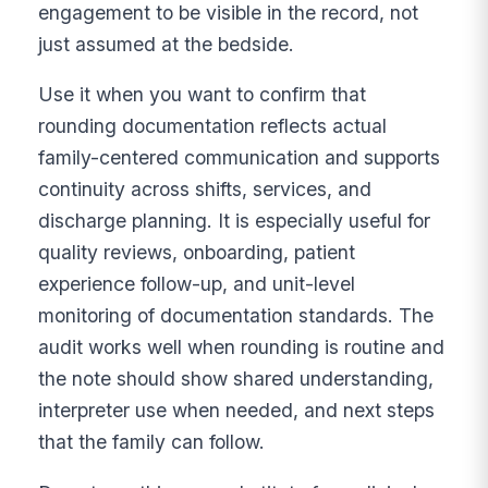
engagement to be visible in the record, not
just assumed at the bedside.
Use it when you want to confirm that
rounding documentation reflects actual
family-centered communication and supports
continuity across shifts, services, and
discharge planning. It is especially useful for
quality reviews, onboarding, patient
experience follow-up, and unit-level
monitoring of documentation standards. The
audit works well when rounding is routine and
the note should show shared understanding,
interpreter use when needed, and next steps
that the family can follow.