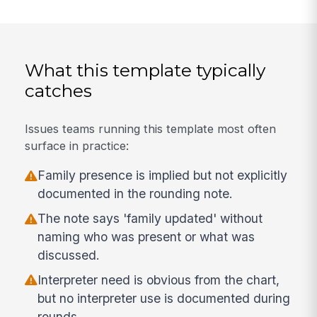
What this template typically
catches
Issues teams running this template most often
surface in practice:
Family presence is implied but not explicitly
documented in the rounding note.
The note says 'family updated' without
naming who was present or what was
discussed.
Interpreter need is obvious from the chart,
but no interpreter use is documented during
rounds.