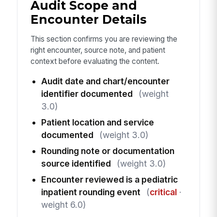
Audit Scope and
Encounter Details
This section confirms you are reviewing the
right encounter, source note, and patient
context before evaluating the content.
Audit date and chart/encounter
identifier documented
(weight
3.0)
Patient location and service
documented
(weight 3.0)
Rounding note or documentation
source identified
(weight 3.0)
Encounter reviewed is a pediatric
inpatient rounding event
(
critical
·
weight 6.0)