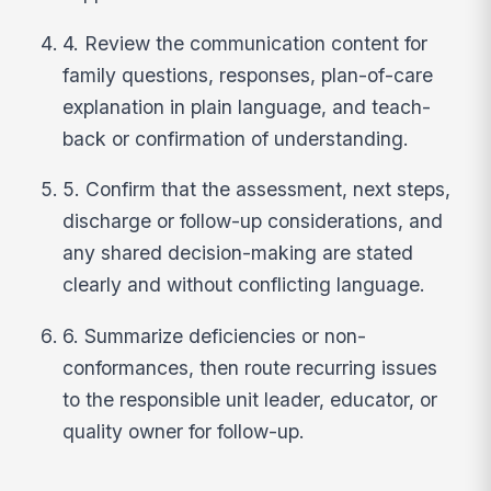
4. Review the communication content for
family questions, responses, plan-of-care
explanation in plain language, and teach-
back or confirmation of understanding.
5. Confirm that the assessment, next steps,
discharge or follow-up considerations, and
any shared decision-making are stated
clearly and without conflicting language.
6. Summarize deficiencies or non-
conformances, then route recurring issues
to the responsible unit leader, educator, or
quality owner for follow-up.