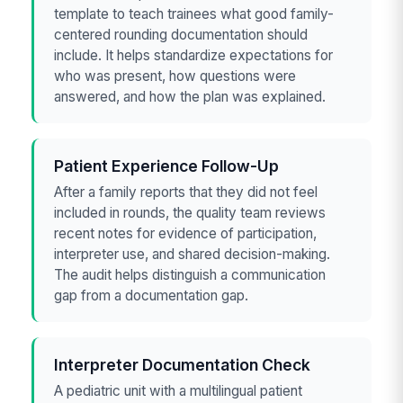
template to teach trainees what good family-
centered rounding documentation should
include. It helps standardize expectations for
who was present, how questions were
answered, and how the plan was explained.
Patient Experience Follow-Up
After a family reports that they did not feel
included in rounds, the quality team reviews
recent notes for evidence of participation,
interpreter use, and shared decision-making.
The audit helps distinguish a communication
gap from a documentation gap.
Interpreter Documentation Check
A pediatric unit with a multilingual patient