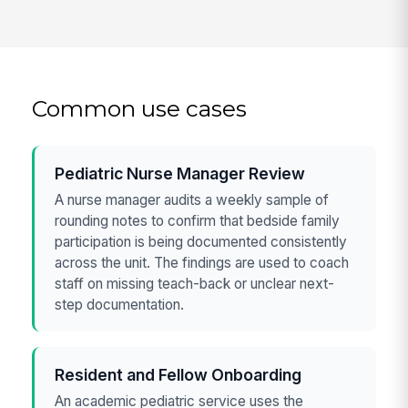
Common use cases
Pediatric Nurse Manager Review
A nurse manager audits a weekly sample of
rounding notes to confirm that bedside family
participation is being documented consistently
across the unit. The findings are used to coach
staff on missing teach-back or unclear next-
step documentation.
Resident and Fellow Onboarding
An academic pediatric service uses the