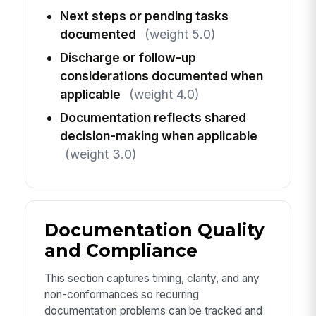
Next steps or pending tasks
documented
(weight 5.0)
Discharge or follow-up
considerations documented when
applicable
(weight 4.0)
Documentation reflects shared
decision-making when applicable
(weight 3.0)
Documentation Quality
and Compliance
This section captures timing, clarity, and any
non-conformances so recurring
documentation problems can be tracked and