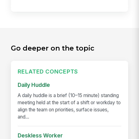
Go deeper on the topic
RELATED CONCEPTS
Daily Huddle
A daily huddle is a brief (10–15 minute) standing
meeting held at the start of a shift or workday to
align the team on priorities, surface issues,
and...
Deskless Worker