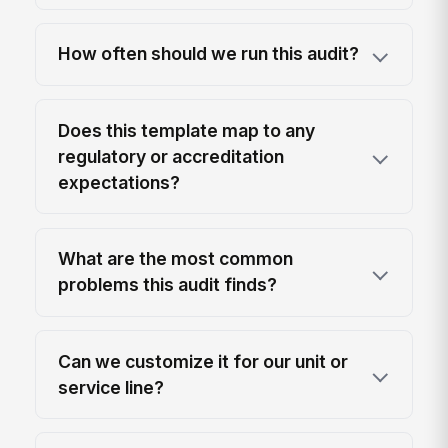
How often should we run this audit?
Does this template map to any
regulatory or accreditation
expectations?
What are the most common
problems this audit finds?
Can we customize it for our unit or
service line?