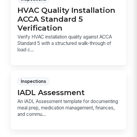
HVAC Quality Installation
ACCA Standard 5
Verification
Verify HVAC installation quality against ACCA
Standard 5 with a structured walk-through of
load c...
Inspections
IADL Assessment
An IADL Assessment template for documenting
meal prep, medication management, finances,
and commu...