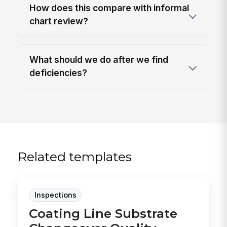
How does this compare with informal
chart review?
What should we do after we find
deficiencies?
Related templates
Inspections
Coating Line Substrate