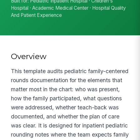
Built for: Pediatric Inpatient Hospital · Children's
Hospital · Academic Medical Center · Hospital Quality
And Patient Experience
Overview
This template audits pediatric family-centered
rounds documentation for the elements that
matter most in the chart: who was present,
how the family participated, what questions
were addressed, whether teach-back was
documented, and whether the plan of care
was clear. It is designed for inpatient pediatric
rounding notes where the team expects family