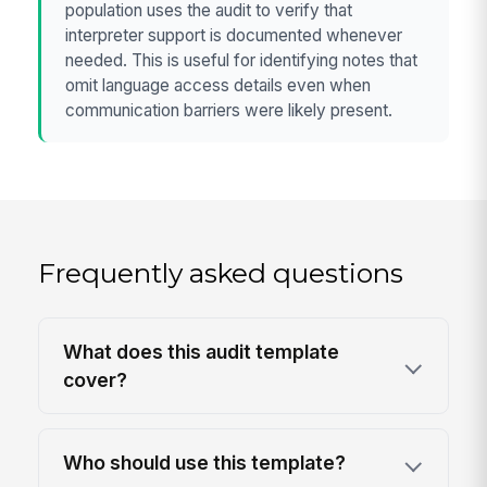
population uses the audit to verify that
interpreter support is documented whenever
needed. This is useful for identifying notes that
omit language access details even when
communication barriers were likely present.
Frequently asked questions
What does this audit template
cover?
Who should use this template?