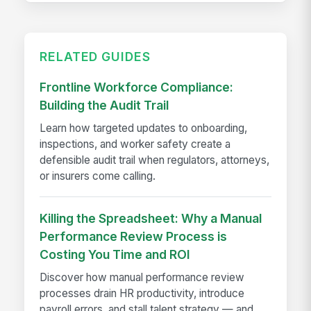
RELATED GUIDES
Frontline Workforce Compliance:
Building the Audit Trail
Learn how targeted updates to onboarding,
inspections, and worker safety create a
defensible audit trail when regulators, attorneys,
or insurers come calling.
Killing the Spreadsheet: Why a Manual
Performance Review Process is
Costing You Time and ROI
Discover how manual performance review
processes drain HR productivity, introduce
payroll errors, and stall talent strategy — and