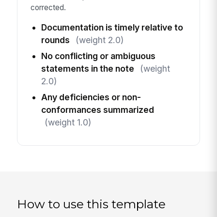
corrected.
Documentation is timely relative to
rounds
(weight 2.0)
No conflicting or ambiguous
statements in the note
(weight
2.0)
Any deficiencies or non-
conformances summarized
(weight 1.0)
How to use this template