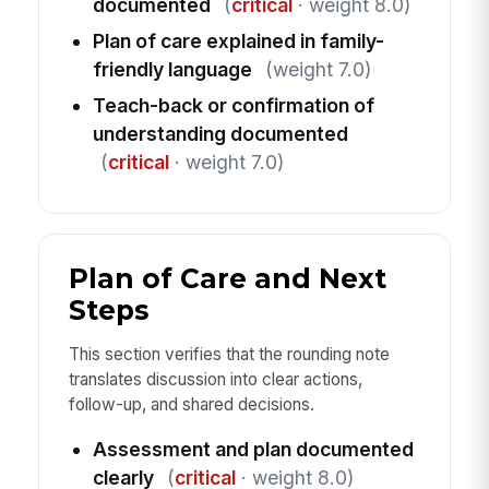
documented
(
critical
· weight 8.0)
Plan of care explained in family-
friendly language
(weight 7.0)
Teach-back or confirmation of
understanding documented
(
critical
· weight 7.0)
Plan of Care and Next
Steps
This section verifies that the rounding note
translates discussion into clear actions,
follow-up, and shared decisions.
Assessment and plan documented
clearly
(
critical
· weight 8.0)