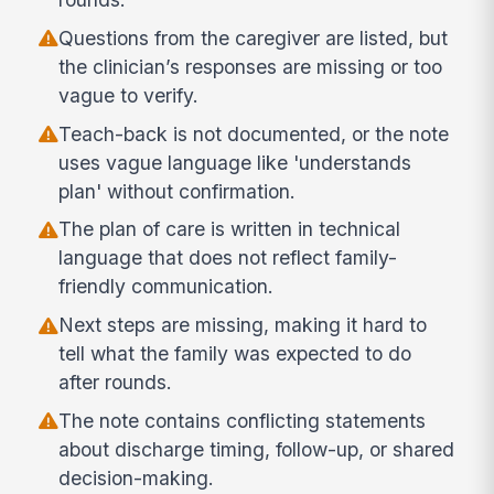
Questions from the caregiver are listed, but
the clinician’s responses are missing or too
vague to verify.
Teach-back is not documented, or the note
uses vague language like 'understands
plan' without confirmation.
The plan of care is written in technical
language that does not reflect family-
friendly communication.
Next steps are missing, making it hard to
tell what the family was expected to do
after rounds.
The note contains conflicting statements
about discharge timing, follow-up, or shared
decision-making.