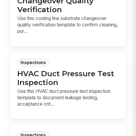
Changeover Quality
Verification
Use this coating line substrate changeover
quality verification template to confirm cleaning,
pur...
Inspections
HVAC Duct Pressure Test
Inspection
Use this HVAC duct pressure test inspection
template to document leakage testing,
acceptance crit...
Inspections