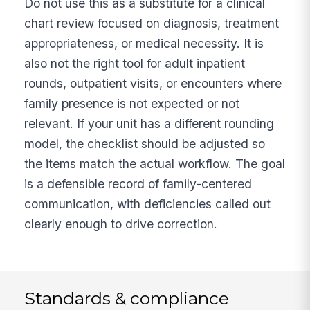
Do not use this as a substitute for a clinical
chart review focused on diagnosis, treatment
appropriateness, or medical necessity. It is
also not the right tool for adult inpatient
rounds, outpatient visits, or encounters where
family presence is not expected or not
relevant. If your unit has a different rounding
model, the checklist should be adjusted so
the items match the actual workflow. The goal
is a defensible record of family-centered
communication, with deficiencies called out
clearly enough to drive correction.
Standards & compliance