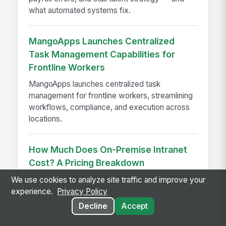
what automated systems fix.
MangoApps Launches Centralized
Task Management Capabilities for
Frontline Workers
MangoApps launches centralized task
management for frontline workers, streamlining
workflows, compliance, and execution across
locations.
How Much Does On-Premise Intranet
Cost? A Pricing Breakdown
On-premise intranet cost breakdown with real
We use cookies to analyze site traffic and improve your
pricing ranges, implementation fees, and budget
experience.
Privacy Policy
estimates for enterprises
Decline
Accept