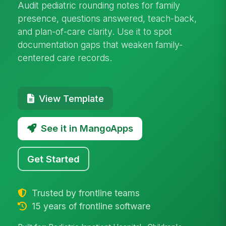
Audit pediatric rounding notes for family
presence, questions answered, teach-back,
and plan-of-care clarity. Use it to spot
documentation gaps that weaken family-
centered care records.
View Template
See it in MangoApps
Get Started
Trusted by frontline teams
15 years of frontline software