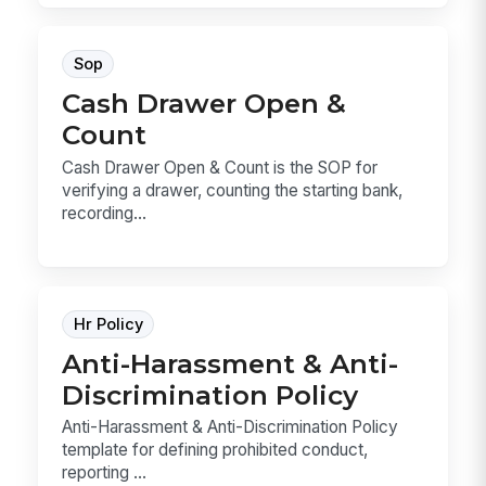
Sop
Cash Drawer Open &
Count
Cash Drawer Open & Count is the SOP for
verifying a drawer, counting the starting bank,
recording...
Hr Policy
Anti-Harassment & Anti-
Discrimination Policy
Anti-Harassment & Anti-Discrimination Policy
template for defining prohibited conduct,
reporting ...