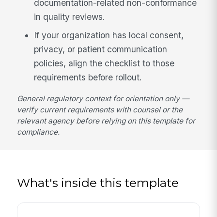
documentation-related non-conformance
in quality reviews.
If your organization has local consent,
privacy, or patient communication
policies, align the checklist to those
requirements before rollout.
General regulatory context for orientation only —
verify current requirements with counsel or the
relevant agency before relying on this template for
compliance.
What's inside this template