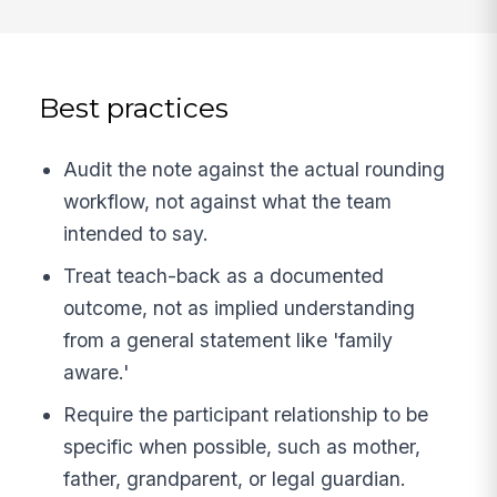
Best practices
Audit the note against the actual rounding
workflow, not against what the team
intended to say.
Treat teach-back as a documented
outcome, not as implied understanding
from a general statement like 'family
aware.'
Require the participant relationship to be
specific when possible, such as mother,
father, grandparent, or legal guardian.