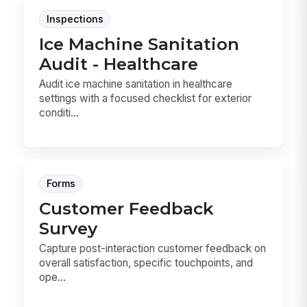
Inspections
Ice Machine Sanitation
Audit - Healthcare
Audit ice machine sanitation in healthcare
settings with a focused checklist for exterior
conditi...
Forms
Customer Feedback
Survey
Capture post-interaction customer feedback on
overall satisfaction, specific touchpoints, and
ope...