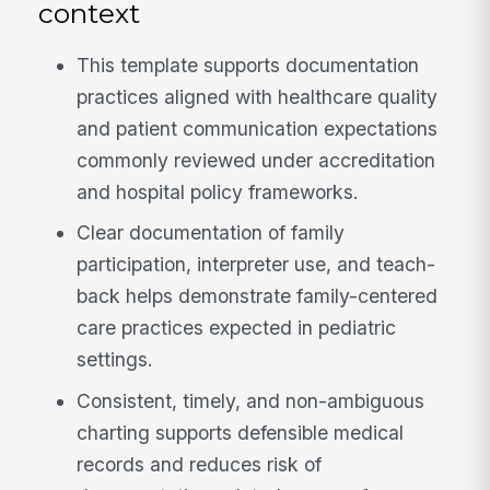
context
This template supports documentation
practices aligned with healthcare quality
and patient communication expectations
commonly reviewed under accreditation
and hospital policy frameworks.
Clear documentation of family
participation, interpreter use, and teach-
back helps demonstrate family-centered
care practices expected in pediatric
settings.
Consistent, timely, and non-ambiguous
charting supports defensible medical
records and reduces risk of