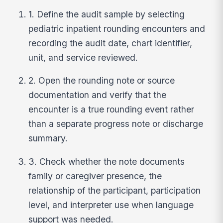
1. Define the audit sample by selecting
pediatric inpatient rounding encounters and
recording the audit date, chart identifier,
unit, and service reviewed.
2. Open the rounding note or source
documentation and verify that the
encounter is a true rounding event rather
than a separate progress note or discharge
summary.
3. Check whether the note documents
family or caregiver presence, the
relationship of the participant, participation
level, and interpreter use when language
support was needed.