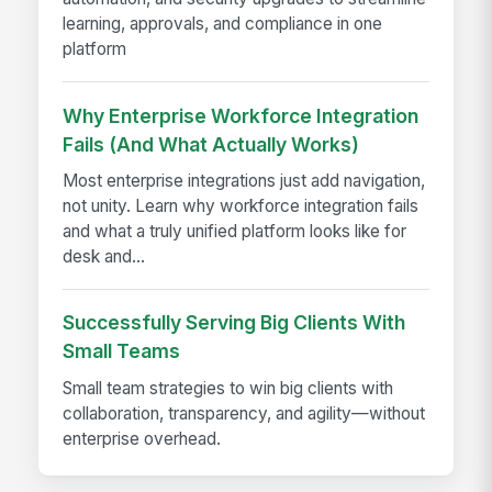
learning, approvals, and compliance in one
platform
Why Enterprise Workforce Integration
Fails (And What Actually Works)
Most enterprise integrations just add navigation,
not unity. Learn why workforce integration fails
and what a truly unified platform looks like for
desk and...
Successfully Serving Big Clients With
Small Teams
Small team strategies to win big clients with
collaboration, transparency, and agility—without
enterprise overhead.