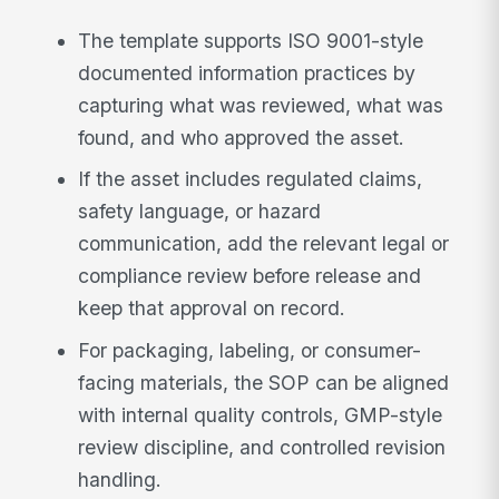
The template supports ISO 9001-style
documented information practices by
capturing what was reviewed, what was
found, and who approved the asset.
If the asset includes regulated claims,
safety language, or hazard
communication, add the relevant legal or
compliance review before release and
keep that approval on record.
For packaging, labeling, or consumer-
facing materials, the SOP can be aligned
with internal quality controls, GMP-style
review discipline, and controlled revision
handling.