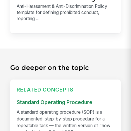
Anti-Harassment & Anti-Discrimination Policy
template for defining prohibited conduct,
reporting ...
Go deeper on the topic
RELATED CONCEPTS
Standard Operating Procedure
A standard operating procedure (SOP) is a
documented, step-by-step procedure for a
repeatable task — the written version of "how