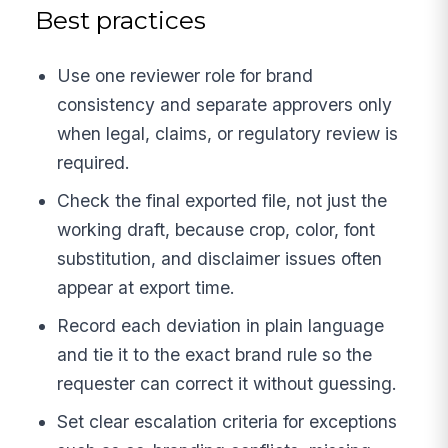
Best practices
Use one reviewer role for brand
consistency and separate approvers only
when legal, claims, or regulatory review is
required.
Check the final exported file, not just the
working draft, because crop, color, font
substitution, and disclaimer issues often
appear at export time.
Record each deviation in plain language
and tie it to the exact brand rule so the
requester can correct it without guessing.
Set clear escalation criteria for exceptions