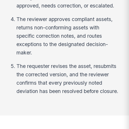
approved, needs correction, or escalated.
The reviewer approves compliant assets,
returns non-conforming assets with
specific correction notes, and routes
exceptions to the designated decision-
maker.
The requester revises the asset, resubmits
the corrected version, and the reviewer
confirms that every previously noted
deviation has been resolved before closure.