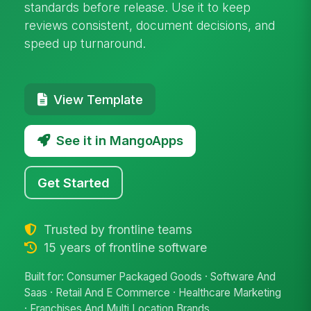
standards before release. Use it to keep
reviews consistent, document decisions, and
speed up turnaround.
View Template
See it in MangoApps
Get Started
Trusted by frontline teams
15 years of frontline software
Built for: Consumer Packaged Goods · Software And
Saas · Retail And E Commerce · Healthcare Marketing
· Franchises And Multi Location Brands