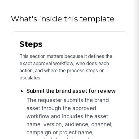
What's inside this template
Steps
This section matters because it defines the
exact approval workflow, who does each
action, and where the process stops or
escalates.
Submit the brand asset for review
The requester submits the brand
asset through the approved
workflow and includes the asset
name, version, audience, channel,
campaign or project name,