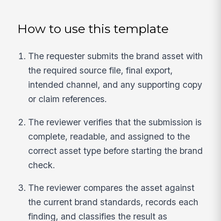
How to use this template
The requester submits the brand asset with
the required source file, final export,
intended channel, and any supporting copy
or claim references.
The reviewer verifies that the submission is
complete, readable, and assigned to the
correct asset type before starting the brand
check.
The reviewer compares the asset against
the current brand standards, records each
finding, and classifies the result as