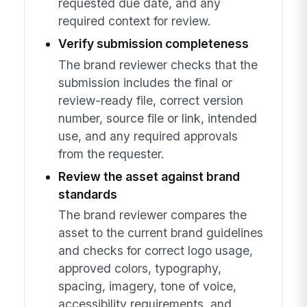
requested due date, and any
required context for review.
Verify submission completeness
The brand reviewer checks that the
submission includes the final or
review-ready file, correct version
number, source file or link, intended
use, and any required approvals
from the requester.
Review the asset against brand
standards
The brand reviewer compares the
asset to the current brand guidelines
and checks for correct logo usage,
approved colors, typography,
spacing, imagery, tone of voice,
accessibility requirements, and