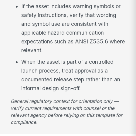
If the asset includes warning symbols or
safety instructions, verify that wording
and symbol use are consistent with
applicable hazard communication
expectations such as ANSI Z535.6 where
relevant.
When the asset is part of a controlled
launch process, treat approval as a
documented release step rather than an
informal design sign-off.
General regulatory context for orientation only —
verify current requirements with counsel or the
relevant agency before relying on this template for
compliance.