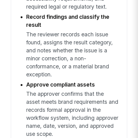
required legal or regulatory text.
Record findings and classify the
result
The reviewer records each issue
found, assigns the result category,
and notes whether the issue is a
minor correction, a non-
conformance, or a material brand
exception.
Approve compliant assets
The approver confirms that the
asset meets brand requirements and
records formal approval in the
workflow system, including approver
name, date, version, and approved
use scope.