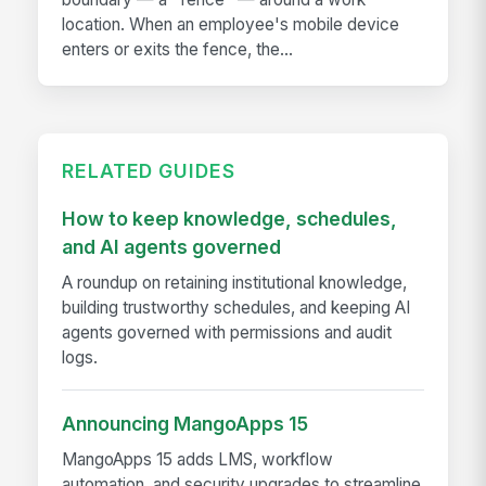
location. When an employee's mobile device
enters or exits the fence, the...
RELATED GUIDES
How to keep knowledge, schedules,
and AI agents governed
A roundup on retaining institutional knowledge,
building trustworthy schedules, and keeping AI
agents governed with permissions and audit
logs.
Announcing MangoApps 15
MangoApps 15 adds LMS, workflow
automation, and security upgrades to streamline