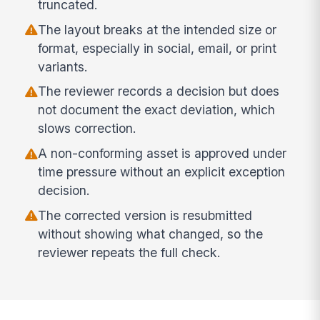
truncated.
The layout breaks at the intended size or
format, especially in social, email, or print
variants.
The reviewer records a decision but does
not document the exact deviation, which
slows correction.
A non-conforming asset is approved under
time pressure without an explicit exception
decision.
The corrected version is resubmitted
without showing what changed, so the
reviewer repeats the full check.