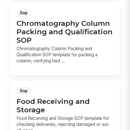
Sop
Chromatography Column
Packing and Qualification
SOP
Chromatography Column Packing and
Qualification SOP template for packing a
column, verifying bed ...
Sop
Food Receiving and
Storage
Food Receiving and Storage SOP template for
checking deliveries, rejecting damaged or out-