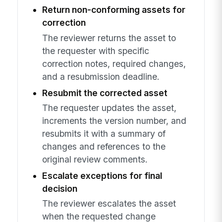
Return non-conforming assets for
correction
The reviewer returns the asset to
the requester with specific
correction notes, required changes,
and a resubmission deadline.
Resubmit the corrected asset
The requester updates the asset,
increments the version number, and
resubmits it with a summary of
changes and references to the
original review comments.
Escalate exceptions for final
decision
The reviewer escalates the asset
when the requested change