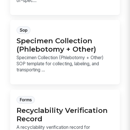
of-spec...
Sop
Specimen Collection
(Phlebotomy + Other)
Specimen Collection (Phlebotomy + Other)
SOP template for collecting, labeling, and
transporting ...
Forms
Recyclability Verification
Record
A recyclability verification record for