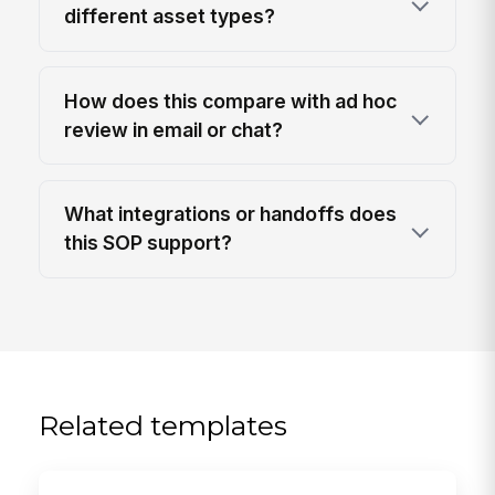
different asset types?
How does this compare with ad hoc
review in email or chat?
What integrations or handoffs does
this SOP support?
Related templates