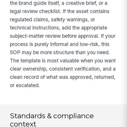
the brand guide itself, a creative brief, or a
legal review checklist. If the asset contains
regulated claims, safety warnings, or
technical instructions, add the appropriate
subject-matter review before approval. If your
process is purely informal and low-risk, this
SOP may be more structure than you need.
The template is most valuable when you want
clear ownership, consistent verification, and a
clean record of what was approved, returned,
or escalated.
Standards & compliance
context