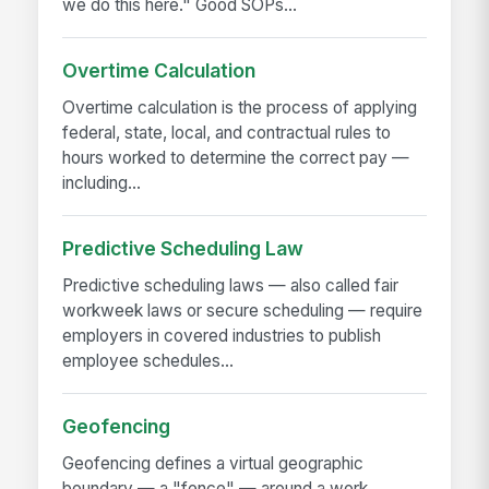
we do this here." Good SOPs...
Overtime Calculation
Overtime calculation is the process of applying
federal, state, local, and contractual rules to
hours worked to determine the correct pay —
including...
Predictive Scheduling Law
Predictive scheduling laws — also called fair
workweek laws or secure scheduling — require
employers in covered industries to publish
employee schedules...
Geofencing
Geofencing defines a virtual geographic
boundary — a "fence" — around a work