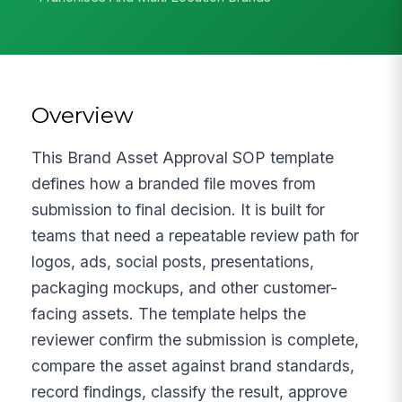
Overview
This Brand Asset Approval SOP template
defines how a branded file moves from
submission to final decision. It is built for
teams that need a repeatable review path for
logos, ads, social posts, presentations,
packaging mockups, and other customer-
facing assets. The template helps the
reviewer confirm the submission is complete,
compare the asset against brand standards,
record findings, classify the result, approve