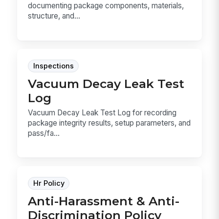
documenting package components, materials,
structure, and...
Inspections
Vacuum Decay Leak Test
Log
Vacuum Decay Leak Test Log for recording
package integrity results, setup parameters, and
pass/fa...
Hr Policy
Anti-Harassment & Anti-
Discrimination Policy