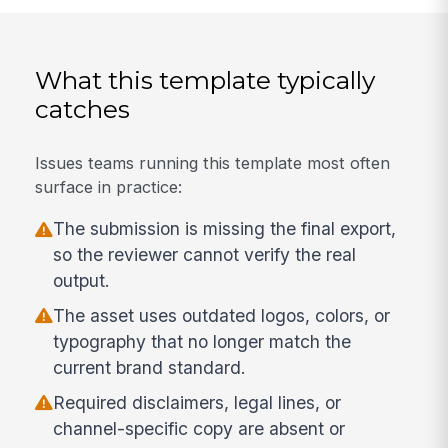
What this template typically
catches
Issues teams running this template most often
surface in practice:
The submission is missing the final export,
so the reviewer cannot verify the real
output.
The asset uses outdated logos, colors, or
typography that no longer match the
current brand standard.
Required disclaimers, legal lines, or
channel-specific copy are absent or