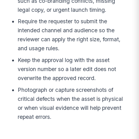
such as co-branding conflicts, missing
legal copy, or urgent launch timing.
Require the requester to submit the
intended channel and audience so the
reviewer can apply the right size, format,
and usage rules.
Keep the approval log with the asset
version number so a later edit does not
overwrite the approved record.
Photograph or capture screenshots of
critical defects when the asset is physical
or when visual evidence will help prevent
repeat errors.