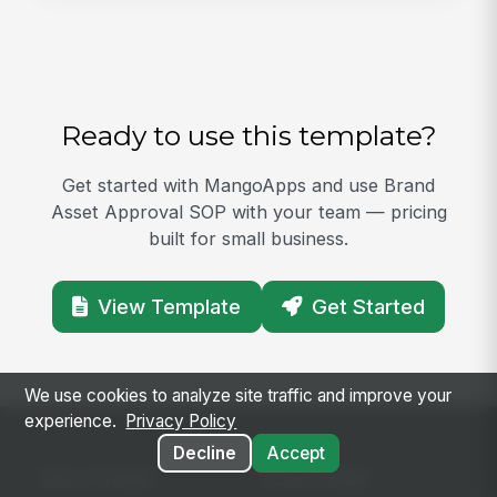
Ready to use this template?
Get started with MangoApps and use Brand
Asset Approval SOP with your team — pricing
built for small business.
View Template
Get Started
We use cookies to analyze site traffic and improve your
experience.
Privacy Policy
Decline
Accept
SOLUTIONS
PLATFORM