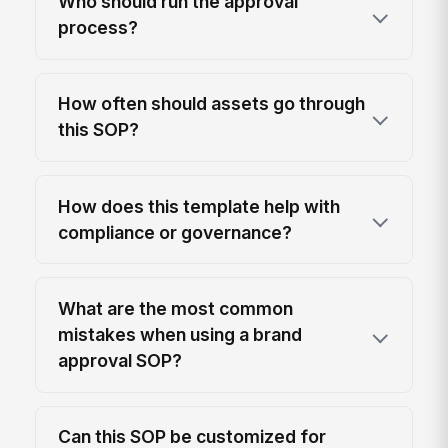
Who should run the approval
process?
How often should assets go through
this SOP?
How does this template help with
compliance or governance?
What are the most common
mistakes when using a brand
approval SOP?
Can this SOP be customized for