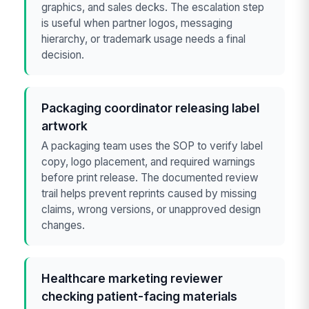
graphics, and sales decks. The escalation step
is useful when partner logos, messaging
hierarchy, or trademark usage needs a final
decision.
Packaging coordinator releasing label
artwork
A packaging team uses the SOP to verify label
copy, logo placement, and required warnings
before print release. The documented review
trail helps prevent reprints caused by missing
claims, wrong versions, or unapproved design
changes.
Healthcare marketing reviewer
checking patient-facing materials