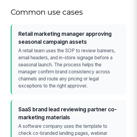
Common use cases
Retail marketing manager approving
seasonal campaign assets
A retail team uses the SOP to review banners,
email headers, and in-store signage before a
seasonal launch. The process helps the
manager confirm brand consistency across
channels and route any pricing or legal
exceptions to the right approver.
SaaS brand lead reviewing partner co-
marketing materials
A software company uses the template to
check co-branded landing pages, webinar