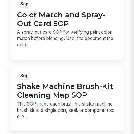
Sop
Color Match and Spray-
Out Card SOP
A spray-out card SOP for verifying paint color
match before blending. Use it to document the
colo...
Sop
Shake Machine Brush-Kit
Cleaning Map SOP
This SOP maps each brush in a shake machine
brush kit to a single port, seal, or component so
cre...