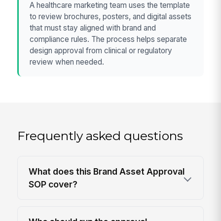
A healthcare marketing team uses the template
to review brochures, posters, and digital assets
that must stay aligned with brand and
compliance rules. The process helps separate
design approval from clinical or regulatory
review when needed.
Frequently asked questions
What does this Brand Asset Approval
SOP cover?