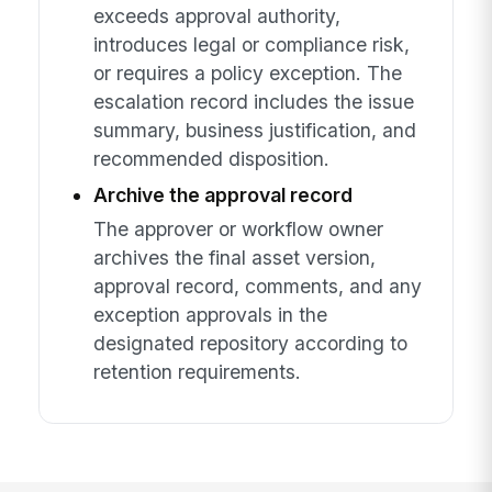
exceeds approval authority,
introduces legal or compliance risk,
or requires a policy exception. The
escalation record includes the issue
summary, business justification, and
recommended disposition.
Archive the approval record
The approver or workflow owner
archives the final asset version,
approval record, comments, and any
exception approvals in the
designated repository according to
retention requirements.