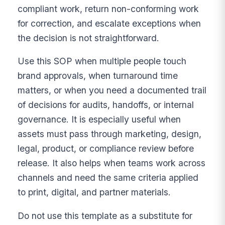
compliant work, return non-conforming work
for correction, and escalate exceptions when
the decision is not straightforward.
Use this SOP when multiple people touch
brand approvals, when turnaround time
matters, or when you need a documented trail
of decisions for audits, handoffs, or internal
governance. It is especially useful when
assets must pass through marketing, design,
legal, product, or compliance review before
release. It also helps when teams work across
channels and need the same criteria applied
to print, digital, and partner materials.
Do not use this template as a substitute for