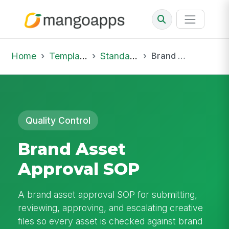
Home
Template Library
Standard Operating Procedures
Brand Asset Approval SOP
Quality Control
Brand Asset
Approval SOP
A brand asset approval SOP for submitting,
reviewing, approving, and escalating creative
files so every asset is checked against brand