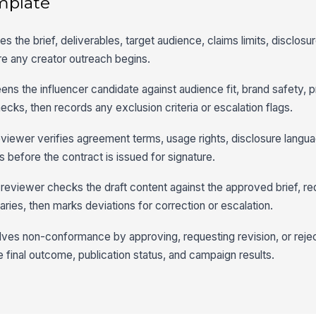
mplate
 the brief, deliverables, target audience, claims limits, disclosu
re any creator outreach begins.
ens the influencer candidate against audience fit, brand safety, p
cks, then records any exclusion criteria or escalation flags.
eviewer verifies agreement terms, usage rights, disclosure langu
s before the contract is issued for signature.
 reviewer checks the draft content against the approved brief, re
ries, then marks deviations for correction or escalation.
ves non-conformance by approving, requesting revision, or rejec
 final outcome, publication status, and campaign results.