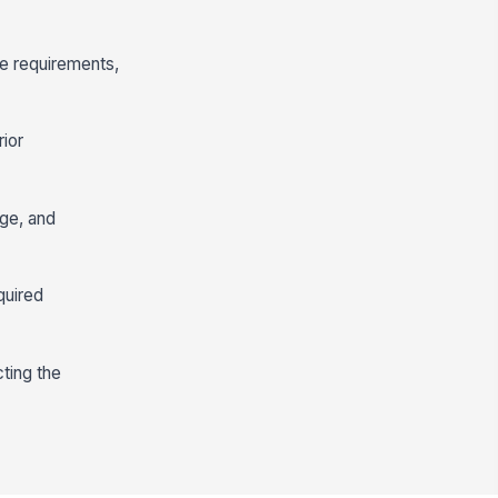
re requirements,
rior
age, and
quired
ting the