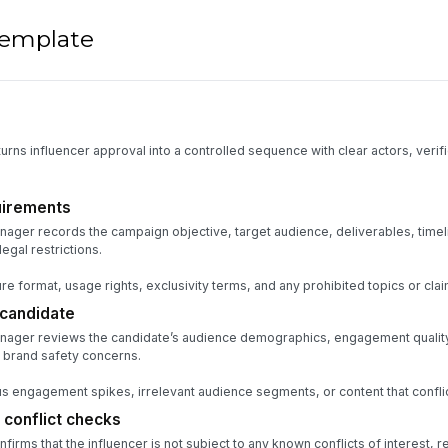
 template
urns influencer approval into a controlled sequence with clear actors, verifi
uirements
ager records the campaign objective, target audience, deliverables, timel
egal restrictions.
re format, usage rights, exclusivity terms, and any prohibited topics or clai
 candidate
nager reviews the candidate’s audience demographics, engagement quality, 
 brand safety concerns.
 engagement spikes, irrelevant audience segments, or content that conflic
 conflict checks
rms that the influencer is not subject to any known conflicts of interest, r