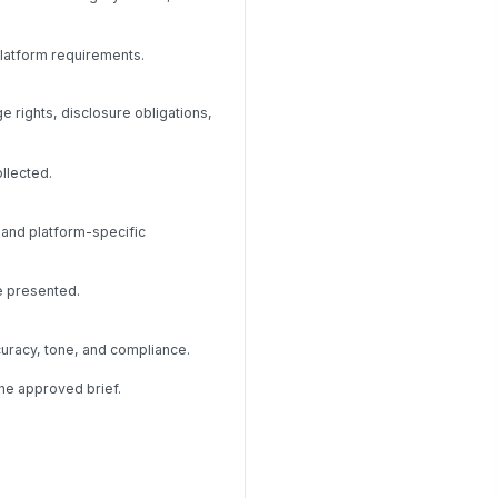
platform requirements.
 rights, disclosure obligations,
llected.
 and platform-specific
e presented.
curacy, tone, and compliance.
the approved brief.