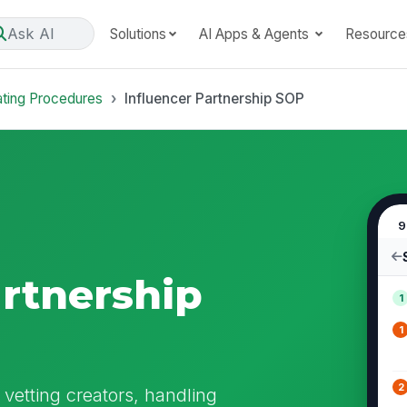
Ask AI
Solutions
AI Apps & Agents
Resource
ating Procedures
Influencer Partnership SOP
9
artnership
1
1
2
 vetting creators, handling