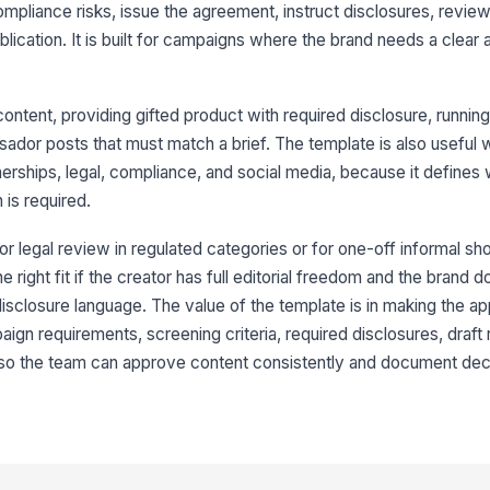
ompliance risks, issue the agreement, instruct disclosures, review
9
ication. It is built for campaigns where the brand needs a clear ap
10
ontent, providing gifted product with required disclosure, running 
dor posts that must match a brief. The template is also useful 
nerships, legal, compliance, and social media, because it defines
 is required.
or legal review in regulated categories or for one-off informal sh
the right fit if the creator has full editorial freedom and the brand
disclosure language. The value of the template is in making the a
aign requirements, screening criteria, required disclosures, draft 
o the team can approve content consistently and document decis