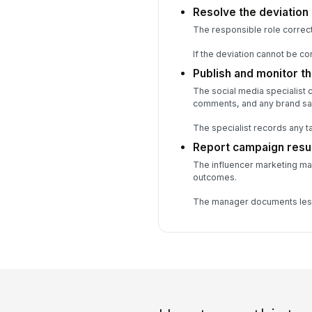
Resolve the deviation
The responsible role correct
If the deviation cannot be c
Publish and monitor t
The social media specialist 
comments, and any brand saf
The specialist records any 
Report campaign resu
The influencer marketing ma
outcomes.
The manager documents less