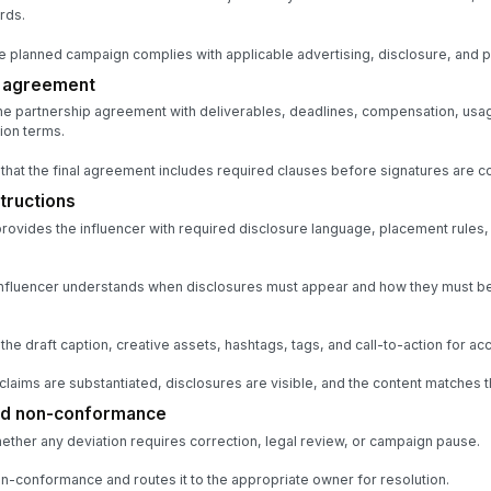
rds.
he planned campaign complies with applicable advertising, disclosure, and 
e agreement
e partnership agreement with deliverables, deadlines, compensation, usage
ion terms.
that the final agreement includes required clauses before signatures are co
tructions
provides the influencer with required disclosure language, placement rules,
 influencer understands when disclosures must appear and how they must b
e draft caption, creative assets, hashtags, tags, and call-to-action for ac
claims are substantiated, disclosures are visible, and the content matches 
and non-conformance
ther any deviation requires correction, legal review, or campaign pause.
-conformance and routes it to the appropriate owner for resolution.