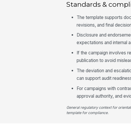
Standards & compl
The template supports doc
revisions, and final decisio
Disclosure and endorsement
expectations and internal a
If the campaign involves r
publication to avoid misle
The deviation and escalati
can support audit readines
For campaigns with contrac
approval authority, and ev
General regulatory context for orienta
template for compliance.