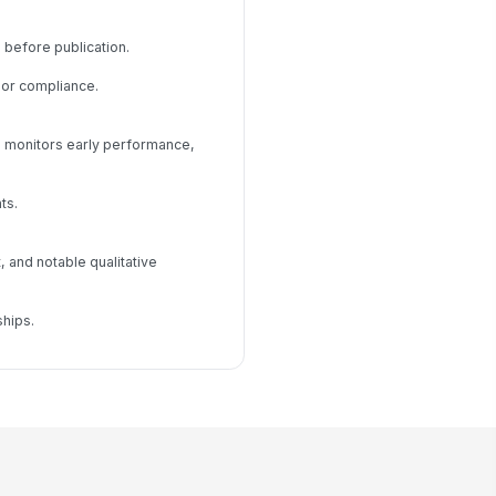
 before publication.
 or compliance.
d monitors early performance,
ts.
 and notable qualitative
hips.