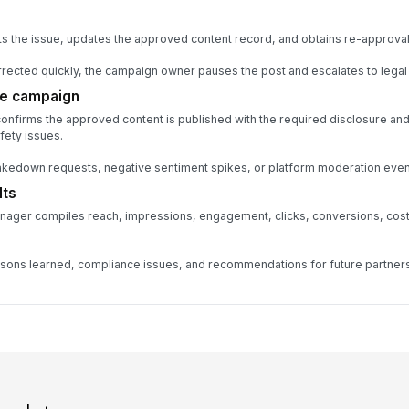
s the issue, updates the approved content record, and obtains re-approval
orrected quickly, the campaign owner pauses the post and escalates to legal
he campaign
confirms the approved content is published with the required disclosure an
ety issues.
takedown requests, negative sentiment spikes, or platform moderation even
lts
nager compiles reach, impressions, engagement, clicks, conversions, cost,
ons learned, compliance issues, and recommendations for future partners