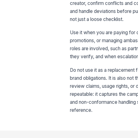
creator, confirm conflicts and c
and handle deviations before publ
not just a loose checklist.
Use it when you are paying for c
promotions, or managing ambassa
roles are involved, such as part
they verify, and when escalation
Do not use it as a replacement f
brand obligations. It is also not 
review claims, usage rights, or 
repeatable: it captures the camp
and non-conformance handling s
reference.