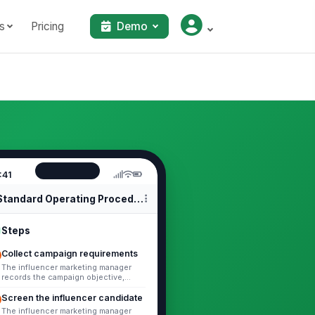
s
Pricing
Demo
:41
Standard Operating Procedures
Steps
Collect campaign requirements
The influencer marketing manager
records the campaign objective,
target audience, deliverables,
timeline, budget, required platforms,
Screen the influencer candidate
and...
The influencer marketing manager