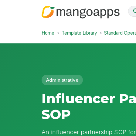
Home
Template Library
Standard Oper
Administrative
Influencer P
SOP
An influencer partnership SOP for