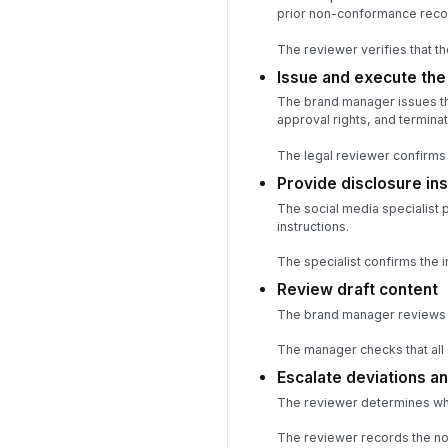
prior non-conformance reco
The reviewer verifies that t
Issue and execute th
The brand manager issues th
approval rights, and terminat
The legal reviewer confirms 
Provide disclosure ins
The social media specialist 
instructions.
The specialist confirms the
Review draft content
The brand manager reviews th
The manager checks that all 
Escalate deviations 
The reviewer determines whe
The reviewer records the non