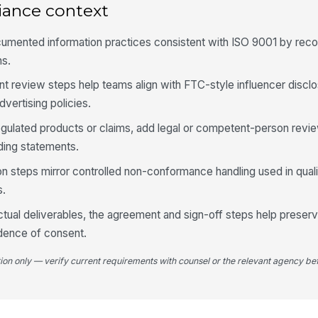
iance context
umented information practices consistent with ISO 9001 by reco
ns.
 review steps help teams align with FTC-style influencer discl
dvertising policies.
egulated products or claims, add legal or competent-person revi
ading statements.
on steps mirror controlled non-conformance handling used in qua
s.
tual deliverables, the agreement and sign-off steps help preserv
idence of consent.
tion only — verify current requirements with counsel or the relevant agency bef