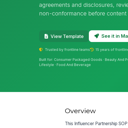
agreements and disclosures, revie
non-conformance before content 
See it in 
View Template
Trusted by frontline teams
15 years of frontli
Built for: Consumer Packaged Goods · Beauty And Pe
Lifestyle · Food And Beverage
Overview
This Influencer Partnership SOP