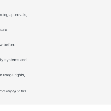
rding approvals,
osure
ew before
lity systems and
e usage rights,
ore relying on this