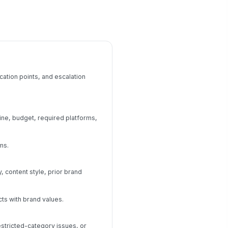
cation points, and escalation
ine, budget, required platforms,
ms.
content style, prior brand
ts with brand values.
estricted-category issues, or