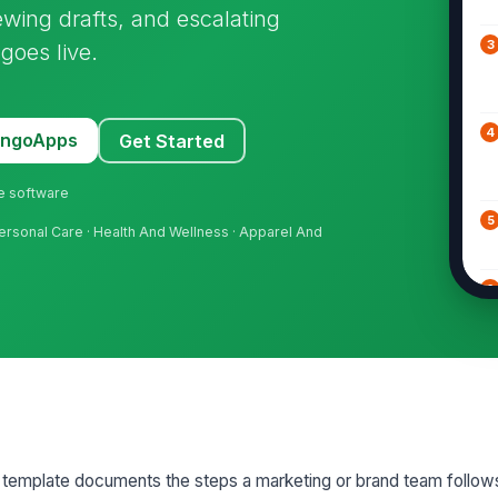
wing drafts, and escalating
3
goes live.
4
MangoApps
Get Started
ne software
5
rsonal Care · Health And Wellness · Apparel And
6
7
8
 template documents the steps a marketing or brand team follows