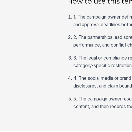
How to use this te
1. The campaign owner defines
and approval deadlines befo
2. The partnerships lead scre
performance, and conflict che
3. The legal or compliance r
category-specific restriction
4. The social media or brand
disclosures, and claim bounda
5. The campaign owner resol
content, and then records the