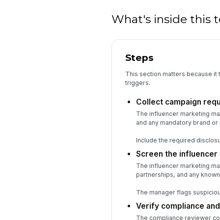
What's inside this
Steps
This section matters because it t
triggers.
Collect campaign req
The influencer marketing man
and any mandatory brand or l
Include the required disclosu
Screen the influencer
The influencer marketing ma
partnerships, and any known
The manager flags suspicious
Verify compliance and
The compliance reviewer confi