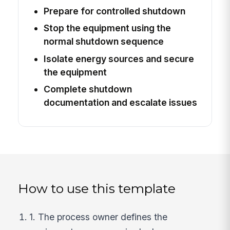
Prepare for controlled shutdown
Stop the equipment using the
normal shutdown sequence
Isolate energy sources and secure
the equipment
Complete shutdown
documentation and escalate issues
How to use this template
1. The process owner defines the