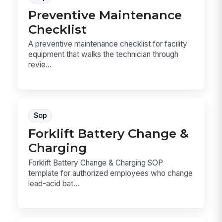
Preventive Maintenance
Checklist
A preventive maintenance checklist for facility
equipment that walks the technician through
revie...
Sop
Forklift Battery Change &
Charging
Forklift Battery Change & Charging SOP
template for authorized employees who change
lead-acid bat...