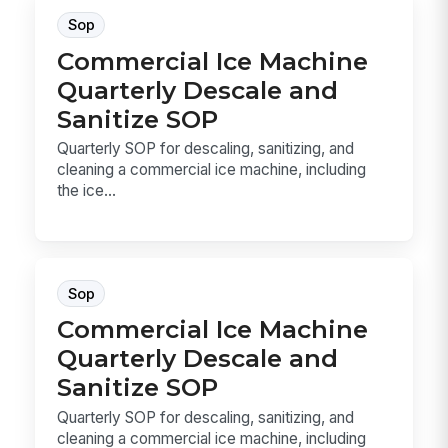
Sop
Commercial Ice Machine
Quarterly Descale and
Sanitize SOP
Quarterly SOP for descaling, sanitizing, and
cleaning a commercial ice machine, including
the ice...
Sop
Commercial Ice Machine
Quarterly Descale and
Sanitize SOP
Quarterly SOP for descaling, sanitizing, and
cleaning a commercial ice machine, including