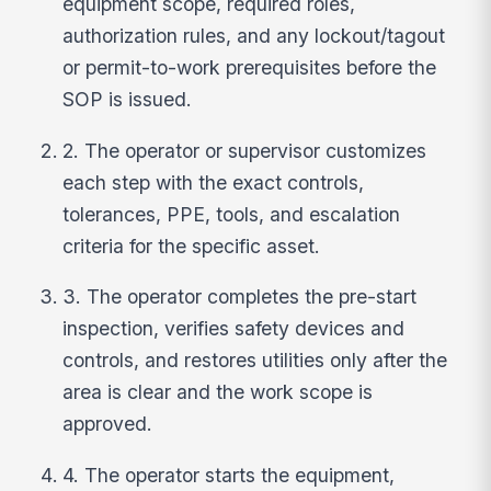
equipment scope, required roles,
authorization rules, and any lockout/tagout
or permit-to-work prerequisites before the
SOP is issued.
2. The operator or supervisor customizes
each step with the exact controls,
tolerances, PPE, tools, and escalation
criteria for the specific asset.
3. The operator completes the pre-start
inspection, verifies safety devices and
controls, and restores utilities only after the
area is clear and the work scope is
approved.
4. The operator starts the equipment,