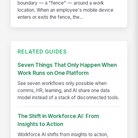
boundary — a "fence" — around a work
location. When an employee's mobile device
enters or exits the fence, the...
RELATED GUIDES
Seven Things That Only Happen When
Work Runs on One Platform
See seven workflows only possible when
comms, HR, learning, and AI share one data
model instead of a stack of disconnected tools.
The Shift in Workforce AI: From
Insights to Action
Workforce AI shifts from insights to action,