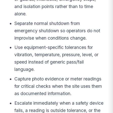
and isolation points rather than to time
alone.
Separate normal shutdown from
emergency shutdown so operators do not
improvise when conditions change.
Use equipment-specific tolerances for
vibration, temperature, pressure, level, or
speed instead of generic pass/fail
language.
Capture photo evidence or meter readings
for critical checks when the site uses them
as documented information.
Escalate immediately when a safety device
fails, a reading is outside tolerance, or the