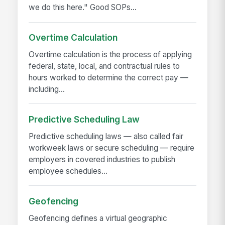
we do this here." Good SOPs...
Overtime Calculation
Overtime calculation is the process of applying
federal, state, local, and contractual rules to
hours worked to determine the correct pay —
including...
Predictive Scheduling Law
Predictive scheduling laws — also called fair
workweek laws or secure scheduling — require
employers in covered industries to publish
employee schedules...
Geofencing
Geofencing defines a virtual geographic