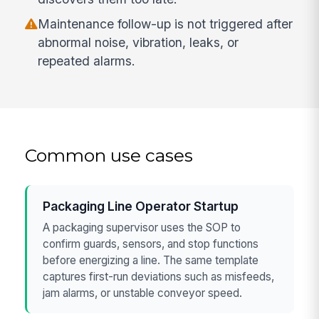
Maintenance follow-up is not triggered after
abnormal noise, vibration, leaks, or
repeated alarms.
Common use cases
Packaging Line Operator Startup
A packaging supervisor uses the SOP to
confirm guards, sensors, and stop functions
before energizing a line. The same template
captures first-run deviations such as misfeeds,
jam alarms, or unstable conveyor speed.