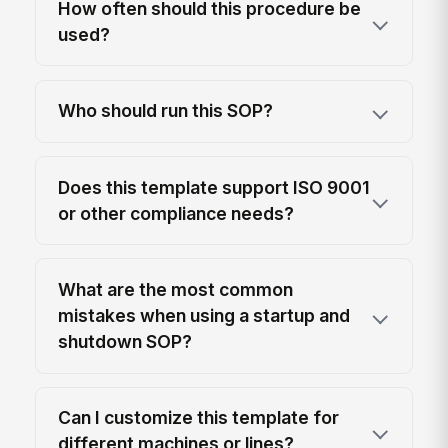
How often should this procedure be
used?
Who should run this SOP?
Does this template support ISO 9001
or other compliance needs?
What are the most common
mistakes when using a startup and
shutdown SOP?
Can I customize this template for
different machines or lines?