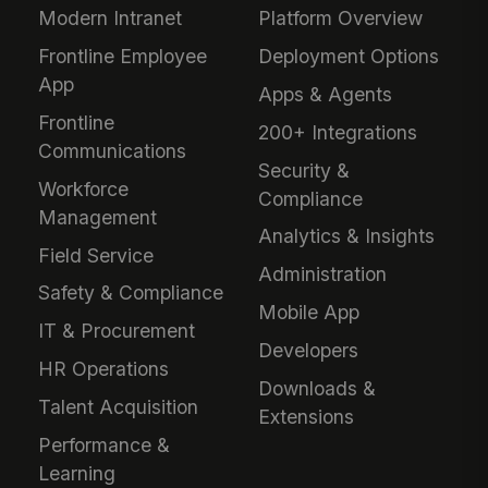
Modern Intranet
Platform Overview
Frontline Employee
Deployment Options
App
Apps & Agents
Frontline
200+ Integrations
Communications
Security &
Workforce
Compliance
Management
Analytics & Insights
Field Service
Administration
Safety & Compliance
Mobile App
IT & Procurement
Developers
HR Operations
Downloads &
Talent Acquisition
Extensions
Performance &
Learning