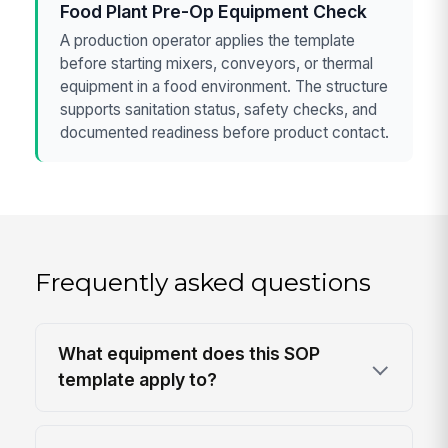
Food Plant Pre-Op Equipment Check
A production operator applies the template
before starting mixers, conveyors, or thermal
equipment in a food environment. The structure
supports sanitation status, safety checks, and
documented readiness before product contact.
Frequently asked questions
What equipment does this SOP
template apply to?