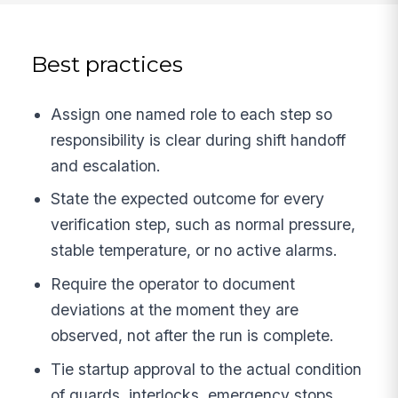
Best practices
Assign one named role to each step so
responsibility is clear during shift handoff
and escalation.
State the expected outcome for every
verification step, such as normal pressure,
stable temperature, or no active alarms.
Require the operator to document
deviations at the moment they are
observed, not after the run is complete.
Tie startup approval to the actual condition
of guards, interlocks, emergency stops,