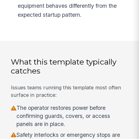
equipment behaves differently from the
expected startup pattern.
What this template typically
catches
Issues teams running this template most often
surface in practice:
The operator restores power before
confirming guards, covers, or access
panels are in place.
Safety interlocks or emergency stops are