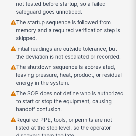
not tested before startup, so a failed
safeguard goes unnoticed.
The startup sequence is followed from
memory and a required verification step is
skipped.
Initial readings are outside tolerance, but
the deviation is not escalated or recorded.
The shutdown sequence is abbreviated,
leaving pressure, heat, product, or residual
energy in the system.
The SOP does not define who is authorized
to start or stop the equipment, causing
handoff confusion.
Required PPE, tools, or permits are not
listed at the step level, so the operator
discovers them too late.