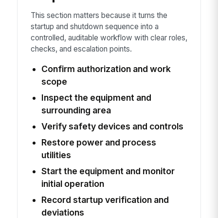
This section matters because it turns the
startup and shutdown sequence into a
controlled, auditable workflow with clear roles,
checks, and escalation points.
Confirm authorization and work
scope
Inspect the equipment and
surrounding area
Verify safety devices and controls
Restore power and process
utilities
Start the equipment and monitor
initial operation
Record startup verification and
deviations