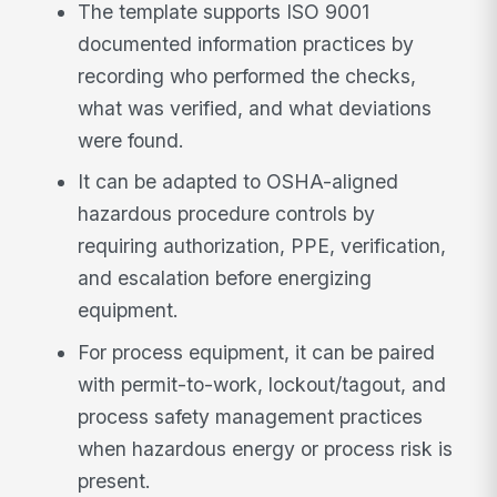
The template supports ISO 9001
documented information practices by
recording who performed the checks,
what was verified, and what deviations
were found.
It can be adapted to OSHA-aligned
hazardous procedure controls by
requiring authorization, PPE, verification,
and escalation before energizing
equipment.
For process equipment, it can be paired
with permit-to-work, lockout/tagout, and
process safety management practices
when hazardous energy or process risk is
present.