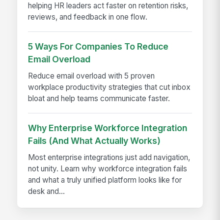
helping HR leaders act faster on retention risks,
reviews, and feedback in one flow.
5 Ways For Companies To Reduce
Email Overload
Reduce email overload with 5 proven
workplace productivity strategies that cut inbox
bloat and help teams communicate faster.
Why Enterprise Workforce Integration
Fails (And What Actually Works)
Most enterprise integrations just add navigation,
not unity. Learn why workforce integration fails
and what a truly unified platform looks like for
desk and...