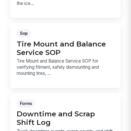
the ice...
Sop
Tire Mount and Balance
Service SOP
Tire Mount and Balance Service SOP for
verifying fitment, safely dismounting and
mounting tires, ...
Forms
Downtime and Scrap
Shift Log