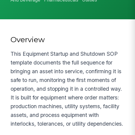
Overview
This Equipment Startup and Shutdown SOP
template documents the full sequence for
bringing an asset into service, confirming it is
safe to run, monitoring the first moments of
operation, and stopping it in a controlled way.
It is built for equipment where order matters:
production machines, utility systems, facility
assets, and process equipment with
interlocks, tolerances, or utility dependencies.