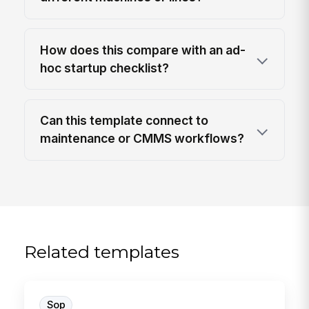
How does this compare with an ad-
hoc startup checklist?
Can this template connect to
maintenance or CMMS workflows?
Related templates
Sop