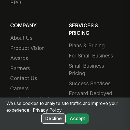
BPO
COMPANY
SERVICES &
PRICING
About Us
Plans & Pricing
Product Vision
For Small Business
Awards
Small Business
Partners
Pricing
Contact Us
Success Services
Careers
Forward Deployed
Technology Partners
Engineering
We use cookies to analyze site traffic and improve your
experience.
Privacy Policy
Add-Ons
Decline
Accept
Schedule a Call