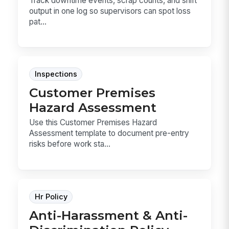
Track downtime events, scrap counts, and shift
output in one log so supervisors can spot loss
pat...
Inspections
Customer Premises
Hazard Assessment
Use this Customer Premises Hazard
Assessment template to document pre-entry
risks before work sta...
Hr Policy
Anti-Harassment & Anti-