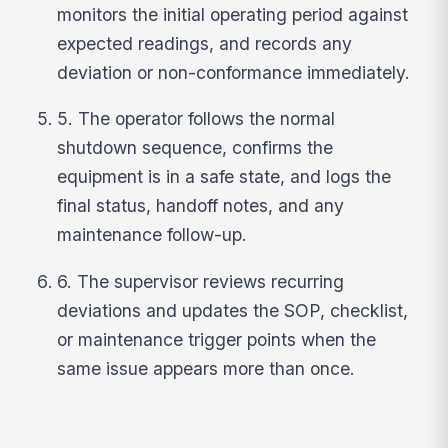
monitors the initial operating period against
expected readings, and records any
deviation or non-conformance immediately.
5. The operator follows the normal
shutdown sequence, confirms the
equipment is in a safe state, and logs the
final status, handoff notes, and any
maintenance follow-up.
6. The supervisor reviews recurring
deviations and updates the SOP, checklist,
or maintenance trigger points when the
same issue appears more than once.