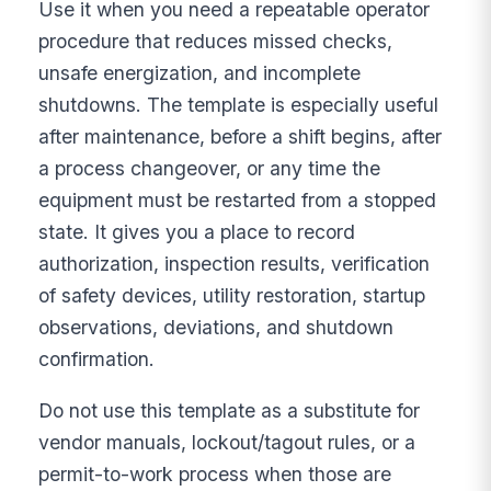
Use it when you need a repeatable operator
procedure that reduces missed checks,
unsafe energization, and incomplete
shutdowns. The template is especially useful
after maintenance, before a shift begins, after
a process changeover, or any time the
equipment must be restarted from a stopped
state. It gives you a place to record
authorization, inspection results, verification
of safety devices, utility restoration, startup
observations, deviations, and shutdown
confirmation.
Do not use this template as a substitute for
vendor manuals, lockout/tagout rules, or a
permit-to-work process when those are