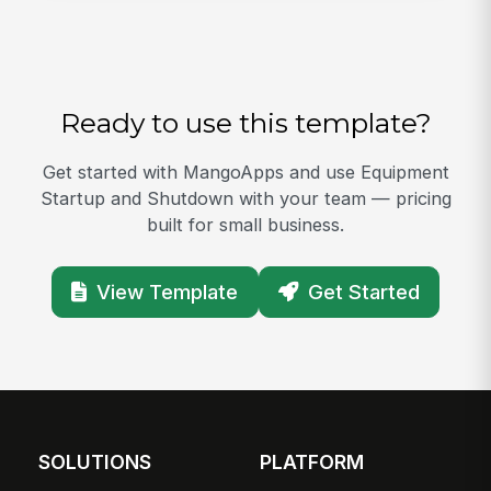
Ready to use this template?
Get started with MangoApps and use Equipment
Startup and Shutdown with your team — pricing
built for small business.
View Template
Get Started
SOLUTIONS
PLATFORM