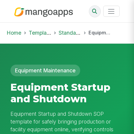
Home
Template Library
Standard Operating Procedures
Equipment Startup and Shutdown
Equipment Maintenance
Equipment Startup
and Shutdown
Equipment Startup and Shutdown SOP
template for safely bringing production or
facility equipment online, verifying controls