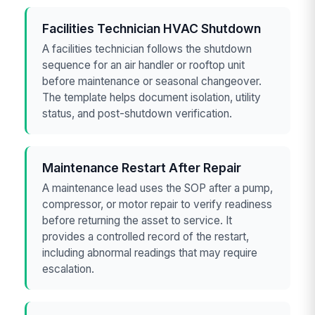
Facilities Technician HVAC Shutdown
A facilities technician follows the shutdown
sequence for an air handler or rooftop unit
before maintenance or seasonal changeover.
The template helps document isolation, utility
status, and post-shutdown verification.
Maintenance Restart After Repair
A maintenance lead uses the SOP after a pump,
compressor, or motor repair to verify readiness
before returning the asset to service. It
provides a controlled record of the restart,
including abnormal readings that may require
escalation.