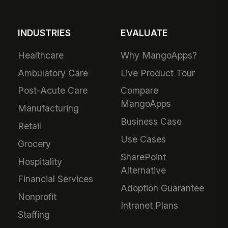
INDUSTRIES
EVALUATE
Healthcare
Why MangoApps?
Ambulatory Care
Live Product Tour
Post-Acute Care
Compare
MangoApps
Manufacturing
Business Case
Retail
Use Cases
Grocery
SharePoint
Hospitality
Alternative
Financial Services
Adoption Guarantee
Nonprofit
Intranet Plans
Staffing