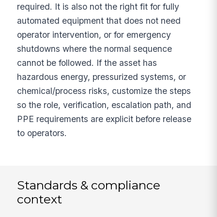
required. It is also not the right fit for fully
automated equipment that does not need
operator intervention, or for emergency
shutdowns where the normal sequence
cannot be followed. If the asset has
hazardous energy, pressurized systems, or
chemical/process risks, customize the steps
so the role, verification, escalation path, and
PPE requirements are explicit before release
to operators.
Standards & compliance
context