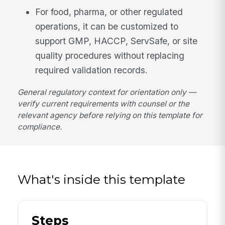
For food, pharma, or other regulated
operations, it can be customized to
support GMP, HACCP, ServSafe, or site
quality procedures without replacing
required validation records.
General regulatory context for orientation only —
verify current requirements with counsel or the
relevant agency before relying on this template for
compliance.
What's inside this template
Steps