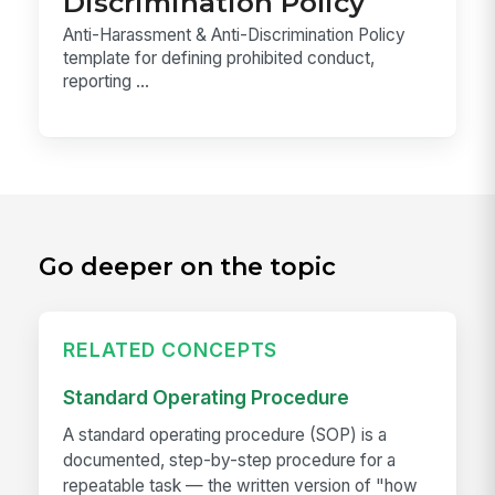
Discrimination Policy
Anti-Harassment & Anti-Discrimination Policy
template for defining prohibited conduct,
reporting ...
Go deeper on the topic
RELATED CONCEPTS
Standard Operating Procedure
A standard operating procedure (SOP) is a
documented, step-by-step procedure for a
repeatable task — the written version of "how