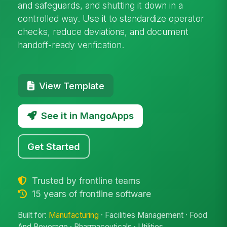
and safeguards, and shutting it down in a
controlled way. Use it to standardize operator
checks, reduce deviations, and document
handoff-ready verification.
View Template
See it in MangoApps
Get Started
Trusted by frontline teams
15 years of frontline software
Built for:
Manufacturing
· Facilities Management · Food
And Beverage · Pharmaceuticals · Utilities